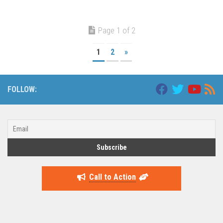
Page 1 of 2
1
2
»
FOLLOW:
Call to Action