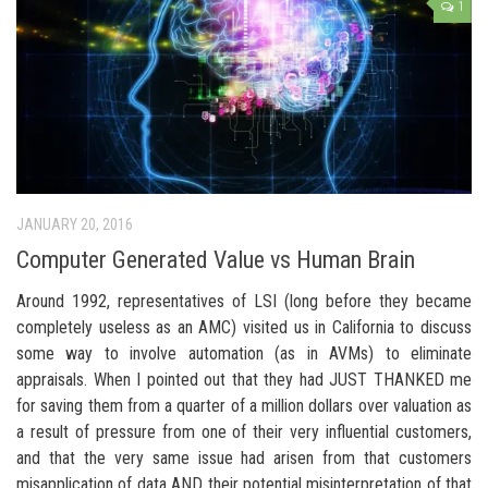
1
JANUARY 20, 2016
Computer Generated Value vs Human Brain
Around 1992, representatives of LSI (long before they became
completely useless as an AMC) visited us in California to discuss
some way to involve automation (as in AVMs) to eliminate
appraisals. When I pointed out that they had JUST THANKED me
for saving them from a quarter of a million dollars over valuation as
a result of pressure from one of their very influential customers,
and that the very same issue had arisen from that customers
misapplication of data AND their potential misinterpretation of that