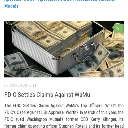
Models
1
DECEMBER 20, 2011
FDIC Settles Claims Against WaMu
The FDIC Settles Claims Against WaMu’s Top Officers. What’s the
FDIC’s Case Against LSI Appraisal Worth? In March of this year, the
FDIC sued Washington Mutual’s former CEO Kerry Killinger, its
former chief operating officer Stephen Rotella and its former head