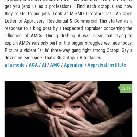
get you (end us as a profession). …Find each octopus and how
they relate to our jobs. Look at MISMO Directors list… An Open
Letter to Appraisers: Residential & Commercial This started as a
response to a blog post by a respected appraiser concerning the
influence of AMCs. During drafting it was clear that trying to
explain AMCs was only part of the bigger struggles we face today.
Picture a violent “all in” three-way gang fight among Octopi. Say a
dozen on each side. That’s 36 Octopi x 8 tentacles...
a la mode
/
AGA
/
AI
/
AMC
/
Appraisal
/
Appraisal Institute
13