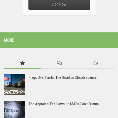
Sign Now!
MORE
Flags Over Facts: The Road to Obsolescence
The Appraisal Fee Lawsuit AMCs Can’t Outrun