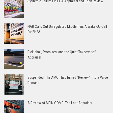
Systemic Failures in FHA Appraisal and Loan Review
NAR Calls Out Unregulated Middlemen: A Wake-Up Call
for FHFA
Pickleball, Promises, and the Quiet Takeover of
Appraisal
Suspended: The AMC That Turned “Review” Into a Value
Demand
A Review of MEIN COMP: The Last Appraiser