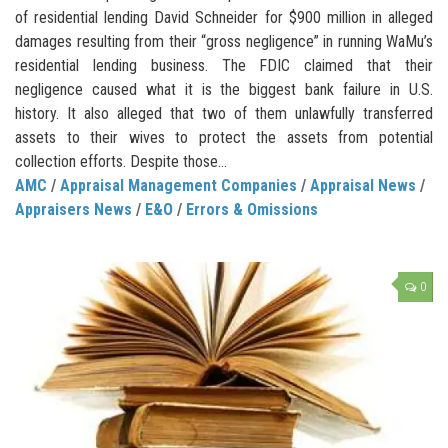
of residential lending David Schneider for $900 million in alleged
damages resulting from their “gross negligence” in running WaMu’s
residential lending business. The FDIC claimed that their
negligence caused what it is the biggest bank failure in U.S.
history. It also alleged that two of them unlawfully transferred
assets to their wives to protect the assets from potential
collection efforts. Despite those...
AMC
/
Appraisal Management Companies
/
Appraisal News
/
Appraisers News
/
E&O
/
Errors & Omissions
0