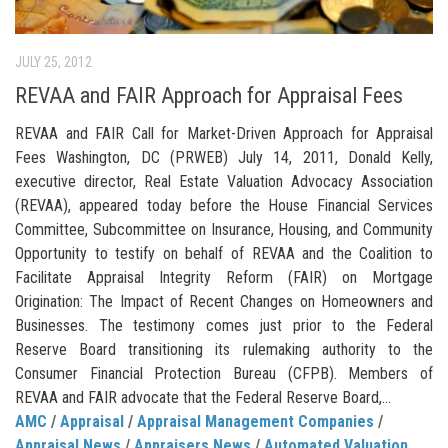
JULY 25, 2012
REVAA and FAIR Approach for Appraisal Fees
REVAA and FAIR Call for Market-Driven Approach for Appraisal
Fees Washington, DC (PRWEB) July 14, 2011, Donald Kelly,
executive director, Real Estate Valuation Advocacy Association
(REVAA), appeared today before the House Financial Services
Committee, Subcommittee on Insurance, Housing, and Community
Opportunity to testify on behalf of REVAA and the Coalition to
Facilitate Appraisal Integrity Reform (FAIR) on Mortgage
Origination: The Impact of Recent Changes on Homeowners and
Businesses. The testimony comes just prior to the Federal
Reserve Board transitioning its rulemaking authority to the
Consumer Financial Protection Bureau (CFPB). Members of
REVAA and FAIR advocate that the Federal Reserve Board,...
AMC
/
Appraisal
/
Appraisal Management Companies
/
Appraisal News
/
Appraisers News
/
Automated Valuation