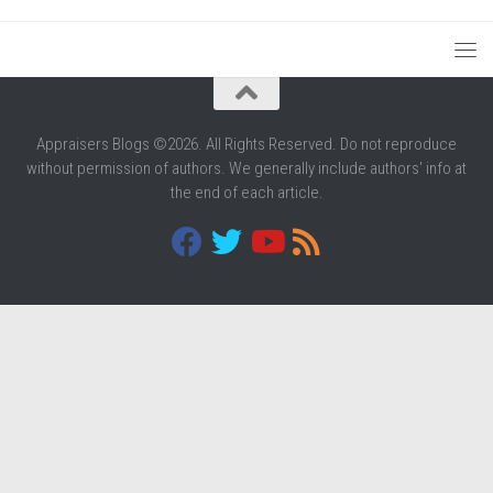
Appraisers Blogs ©2026. All Rights Reserved. Do not reproduce
without permission of authors. We generally include authors' info at
the end of each article.