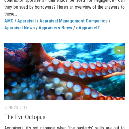
contractor appraisers? Can AMCs be sued for negligence? Can
they be sued by borrowers? Here’s an overview of the answers to
these...
AMC
/
Appraisal
/
Appraisal Management Companies
/
Appraisal News
/
Appraisers News
/
eAppraiseIT
7
JUNE 20, 2018
The Evil Octopus
Appraisers, it’s not paranoia when ‘the bastards’ really are out to