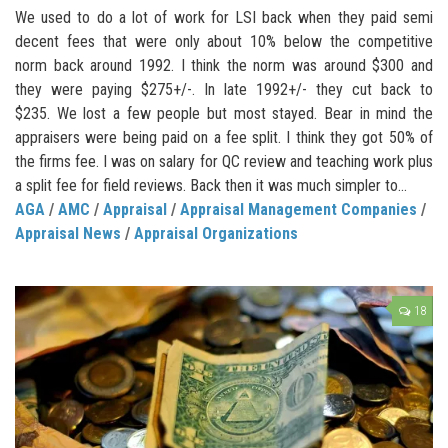
We used to do a lot of work for LSI back when they paid semi
decent fees that were only about 10% below the competitive
norm back around 1992. I think the norm was around $300 and
they were paying $275+/-. In late 1992+/- they cut back to
$235. We lost a few people but most stayed. Bear in mind the
appraisers were being paid on a fee split. I think they got 50% of
the firms fee. I was on salary for QC review and teaching work plus
a split fee for field reviews. Back then it was much simpler to...
AGA
/
AMC
/
Appraisal
/
Appraisal Management Companies
/
Appraisal News
/
Appraisal Organizations
18