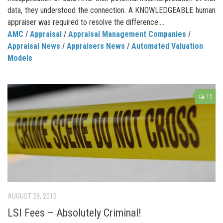
data, they understood the connection. A KNOWLEDGEABLE human
appraiser was required to resolve the difference....
AMC
/
Appraisal
/
Appraisal Management Companies
/
Appraisal News
/
Appraisers News
/
Automated Valuation
Models
15
AUGUST 28, 2015
LSI Fees – Absolutely Criminal!