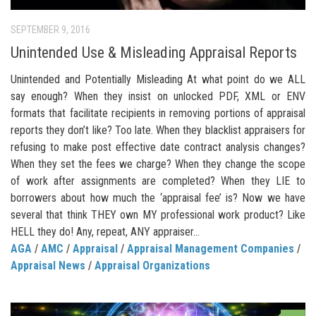
SEPTEMBER 9, 2016
Unintended Use & Misleading Appraisal Reports
Unintended and Potentially Misleading At what point do we ALL
say enough? When they insist on unlocked PDF, XML or ENV
formats that facilitate recipients in removing portions of appraisal
reports they don’t like? Too late. When they blacklist appraisers for
refusing to make post effective date contract analysis changes?
When they set the fees we charge? When they change the scope
of work after assignments are completed? When they LIE to
borrowers about how much the ‘appraisal fee’ is? Now we have
several that think THEY own MY professional work product? Like
HELL they do! Any, repeat, ANY appraiser...
AGA
/
AMC
/
Appraisal
/
Appraisal Management Companies
/
Appraisal News
/
Appraisal Organizations