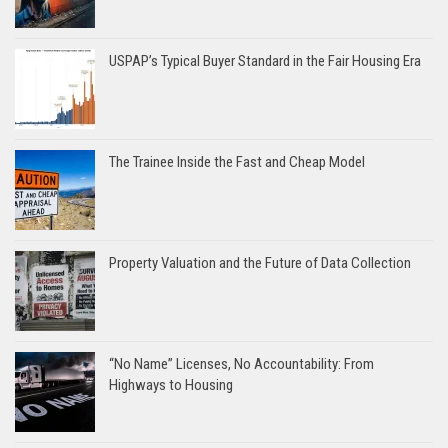
USPAP’s Typical Buyer Standard in the Fair Housing Era
The Trainee Inside the Fast and Cheap Model
Property Valuation and the Future of Data Collection
“No Name” Licenses, No Accountability: From
Highways to Housing