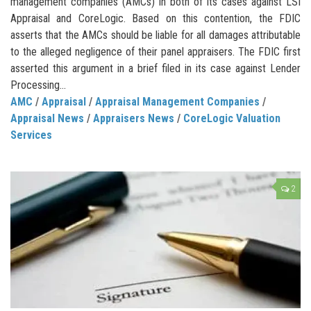
management companies (AMCs) in both of its cases against LSI
Appraisal and CoreLogic. Based on this contention, the FDIC
asserts that the AMCs should be liable for all damages attributable
to the alleged negligence of their panel appraisers. The FDIC first
asserted this argument in a brief filed in its case against Lender
Processing...
AMC
/
Appraisal
/
Appraisal Management Companies
/
Appraisal News
/
Appraisers News
/
CoreLogic Valuation
Services
2