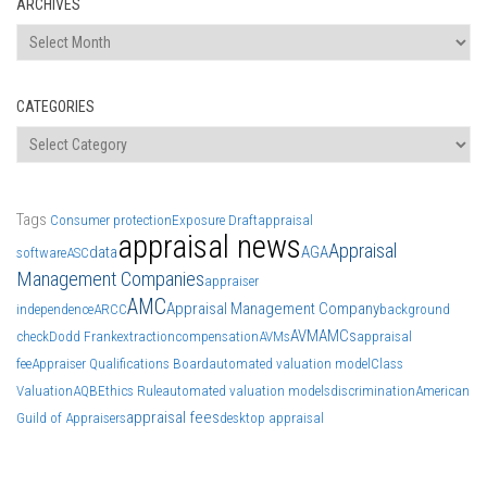
ARCHIVES
Archives
CATEGORIES
Categories
Tags
Consumer protection
Exposure Draft
appraisal
appraisal news
Appraisal
data
AGA
software
ASC
Management Companies
appraiser
AMC
Appraisal Management Company
independence
ARCC
background
AVM
AMCs
check
Dodd Frank
extraction
compensation
AVMs
appraisal
fee
Appraiser Qualifications Board
automated valuation model
Class
Valuation
AQB
Ethics Rule
automated valuation models
discrimination
American
appraisal fees
Guild of Appraisers
desktop appraisal