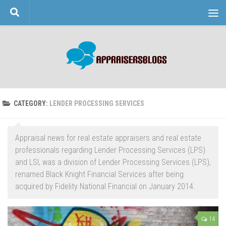
Skip to content
CATEGORY:
LENDER PROCESSING SERVICES
Appraisal news for real estate appraisers and real estate
professionals regarding Lender Processing Services (LPS)
and LSI, was a division of Lender Processing Services (LPS),
renamed Black Knight Financial Services after being
acquired by Fidelity National Financial on January 2014.
14