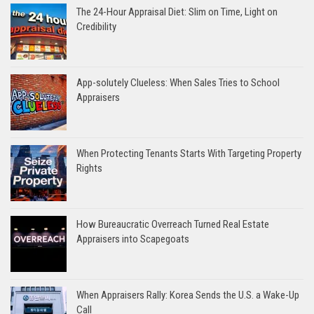
The 24-Hour Appraisal Diet: Slim on Time, Light on
Credibility
App-solutely Clueless: When Sales Tries to School
Appraisers
When Protecting Tenants Starts With Targeting Property
Rights
How Bureaucratic Overreach Turned Real Estate
Appraisers into Scapegoats
When Appraisers Rally: Korea Sends the U.S. a Wake-Up
Call