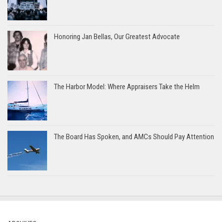
Honoring Jan Bellas, Our Greatest Advocate
The Harbor Model: Where Appraisers Take the Helm
The Board Has Spoken, and AMCs Should Pay Attention