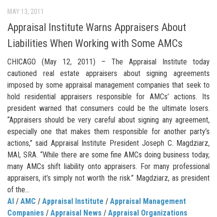
MAY 13, 2011
Appraisal Institute Warns Appraisers About
Liabilities When Working with Some AMCs
CHICAGO (May 12, 2011) – The Appraisal Institute today
cautioned real estate appraisers about signing agreements
imposed by some appraisal management companies that seek to
hold residential appraisers responsible for AMCs’ actions. Its
president warned that consumers could be the ultimate losers.
“Appraisers should be very careful about signing any agreement,
especially one that makes them responsible for another party’s
actions,” said Appraisal Institute President Joseph C. Magdziarz,
MAI, SRA. “While there are some fine AMCs doing business today,
many AMCs shift liability onto appraisers. For many professional
appraisers, it’s simply not worth the risk.” Magdziarz, as president
of the...
AI
/
AMC
/
Appraisal Institute
/
Appraisal Management
Companies
/
Appraisal News
/
Appraisal Organizations