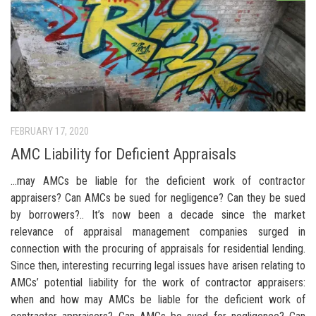
FEBRUARY 17, 2020
AMC Liability for Deficient Appraisals
…may AMCs be liable for the deficient work of contractor
appraisers? Can AMCs be sued for negligence? Can they be sued
by borrowers?.. It’s now been a decade since the market
relevance of appraisal management companies surged in
connection with the procuring of appraisals for residential lending.
Since then, interesting recurring legal issues have arisen relating to
AMCs’ potential liability for the work of contractor appraisers:
when and how may AMCs be liable for the deficient work of