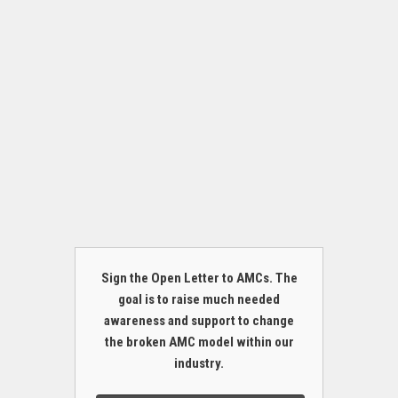
Sign the Open Letter to AMCs. The
goal is to raise much needed
awareness and support to change
the broken AMC model within our
industry.