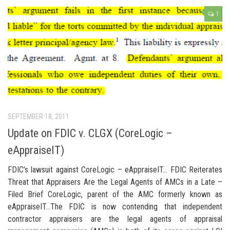
1
SEPTEMBER 18, 2011
Update on FDIC v. CLGX (CoreLogic –
eAppraiseIT)
FDIC’s lawsuit against CoreLogic – eAppraiseIT… FDIC Reiterates
Threat that Appraisers Are the Legal Agents of AMCs in a Late –
Filed Brief CoreLogic, parent of the AMC formerly known as
eAppraiseIT…The FDIC is now contending that independent
contractor appraisers are the legal agents of appraisal