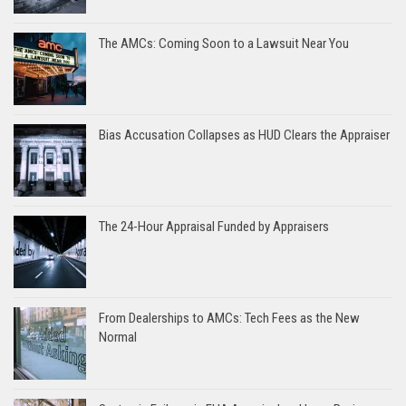
The AMCs: Coming Soon to a Lawsuit Near You
Bias Accusation Collapses as HUD Clears the Appraiser
The 24-Hour Appraisal Funded by Appraisers
From Dealerships to AMCs: Tech Fees as the New
Normal