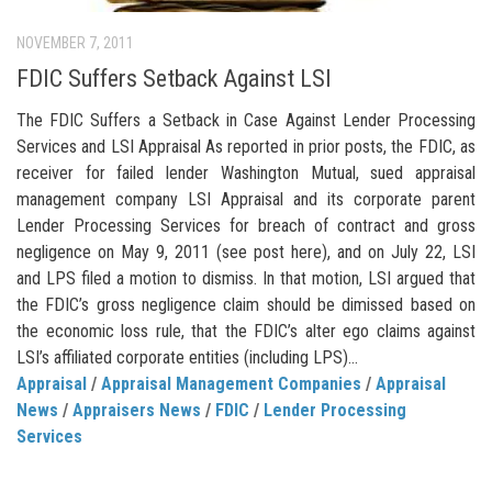
NOVEMBER 7, 2011
FDIC Suffers Setback Against LSI
The FDIC Suffers a Setback in Case Against Lender Processing
Services and LSI Appraisal As reported in prior posts, the FDIC, as
receiver for failed lender Washington Mutual, sued appraisal
management company LSI Appraisal and its corporate parent
Lender Processing Services for breach of contract and gross
negligence on May 9, 2011 (see post here), and on July 22, LSI
and LPS filed a motion to dismiss. In that motion, LSI argued that
the FDIC’s gross negligence claim should be dimissed based on
the economic loss rule, that the FDIC’s alter ego claims against
LSI’s affiliated corporate entities (including LPS)...
Appraisal
/
Appraisal Management Companies
/
Appraisal
News
/
Appraisers News
/
FDIC
/
Lender Processing
Services