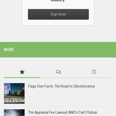
industry.
Sign Now!
MORE
Flags Over Facts: The Road to Obsolescence
The Appraisal Fee Lawsuit AMCs Can’t Outrun