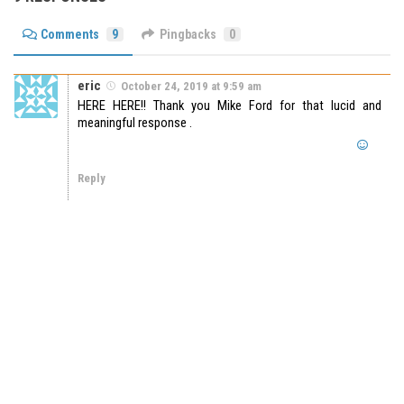
Comments
9
Pingbacks
0
eric
October 24, 2019 at 9:59 am
HERE HERE!! Thank you Mike Ford for that lucid and
meaningful response .
Reply