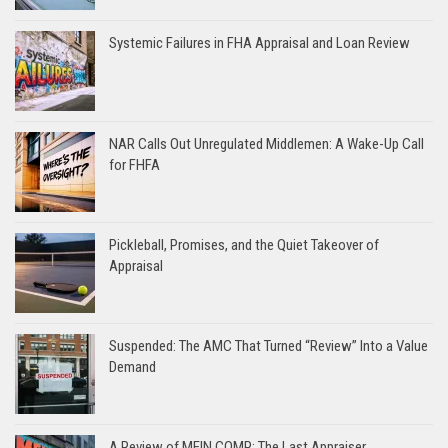
Systemic Failures in FHA Appraisal and Loan Review
NAR Calls Out Unregulated Middlemen: A Wake-Up Call
for FHFA
Pickleball, Promises, and the Quiet Takeover of
Appraisal
Suspended: The AMC That Turned “Review” Into a Value
Demand
A Review of MEIN COMP: The Last Appraiser