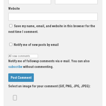
Website
Save my name, email, and website in this browser for the
next time I comment.
Notify me of new posts by email
Notify me of followup comments via e-mail. You can also
subscribe
without commenting.
Select an image for your comment (GIF, PNG, JPG, JPEG):