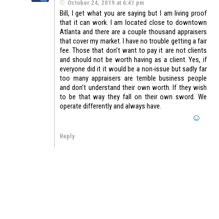
October 24, 2019 at 6:41 pm
Bill, I get what you are saying but I am living proof
that it can work. I am located close to downtown
Atlanta and there are a couple thousand appraisers
that cover my market. I have no trouble getting a fair
fee. Those that don’t want to pay it are not clients
and should not be worth having as a client. Yes, if
everyone did it it would be a non-issue but sadly far
too many appraisers are terrible business people
and don’t understand their own worth. If they wish
to be that way they fall on their own sword. We
operate differently and always have.
Reply