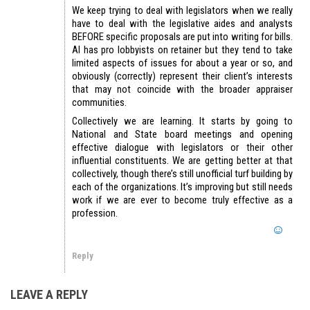
We keep trying to deal with legislators when we really
have to deal with the legislative aides and analysts
BEFORE specific proposals are put into writing for bills.
AI has pro lobbyists on retainer but they tend to take
limited aspects of issues for about a year or so, and
obviously (correctly) represent their client’s interests
that may not coincide with the broader appraiser
communities.
Collectively we are learning. It starts by going to
National and State board meetings and opening
effective dialogue with legislators or their other
influential constituents. We are getting better at that
collectively, though there’s still unofficial turf building by
each of the organizations. It’s improving but still needs
work if we are ever to become truly effective as a
profession.
Reply
LEAVE A REPLY