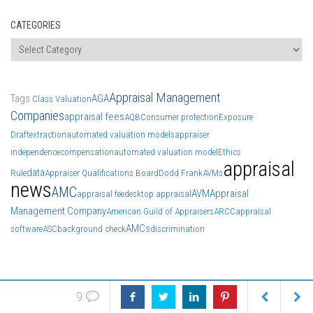
CATEGORIES
Categories
Appraisal Management
Tags
AGA
Class Valuation
Companies
appraisal fees
AQB
Consumer protection
Exposure
Draft
extraction
automated valuation models
appraiser
independence
compensation
automated valuation model
Ethics
appraisal
data
Rule
Appraiser Qualifications Board
Dodd Frank
AVMs
news
AMC
AVM
Appraisal
appraisal fee
desktop appraisal
Management Company
American Guild of Appraisers
ARCC
appraisal
AMCs
software
ASC
background check
discrimination
9