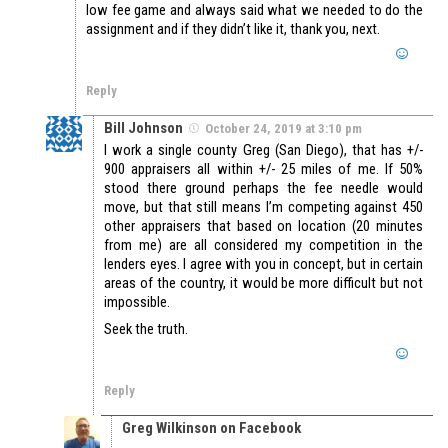
low fee game and always said what we needed to do the
assignment and if they didn’t like it, thank you, next.
Reply
Bill Johnson
October 24, 2019 at 3:10 pm
I work a single county Greg (San Diego), that has +/-
900 appraisers all within +/- 25 miles of me. If 50%
stood there ground perhaps the fee needle would
move, but that still means I’m competing against 450
other appraisers that based on location (20 minutes
from me) are all considered my competition in the
lenders eyes. I agree with you in concept, but in certain
areas of the country, it would be more difficult but not
impossible.
Seek the truth.
Reply
Greg Wilkinson on Facebook