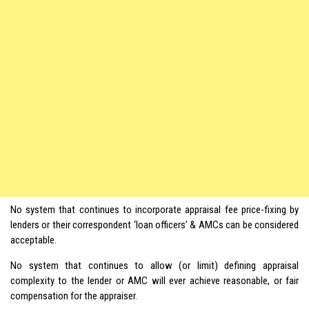
No system that continues to incorporate appraisal fee price-fixing by
lenders or their correspondent ‘loan officers’ & AMCs can be considered
acceptable.
No system that continues to allow (or limit) defining appraisal
complexity to the lender or AMC will ever achieve reasonable, or fair
compensation for the appraiser.