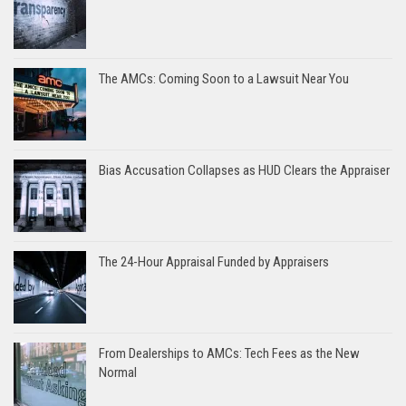
The AMCs: Coming Soon to a Lawsuit Near You
Bias Accusation Collapses as HUD Clears the Appraiser
The 24-Hour Appraisal Funded by Appraisers
From Dealerships to AMCs: Tech Fees as the New
Normal