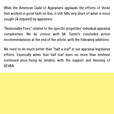
While the American Guild of Appraisers applauds the efforts of those
that worked in good faith on this, it still falls very short of what is most
sought (& required) by appraisers
“Reasonable Fees,” related to the specific properties’ individual appraisal
complexities. We do concur with Mr. Turner’s concluded action
recommendations at the end of the article; with the following additions.
We need to do much better than “half a loaf” in our appraisal legislative
efforts. Especially when that half loaf does no more than enshrine
continued price-fixing by lenders; with the support and blessing of
REVAA.