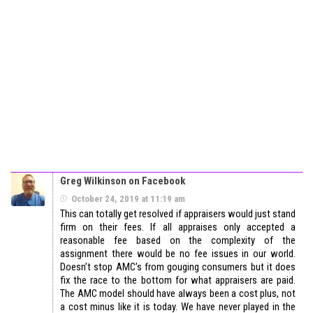
Greg Wilkinson on Facebook
October 24, 2019 at 11:19 am
This can totally get resolved if appraisers would just stand
firm on their fees. If all appraises only accepted a
reasonable fee based on the complexity of the
assignment there would be no fee issues in our world.
Doesn’t stop AMC’s from gouging consumers but it does
fix the race to the bottom for what appraisers are paid.
The AMC model should have always been a cost plus, not
a cost minus like it is today. We have never played in the