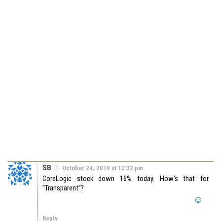
SB
October 24, 2019 at 12:32 pm
CoreLogic stock down 16% today. How’s that for
“Transparent”?
Reply