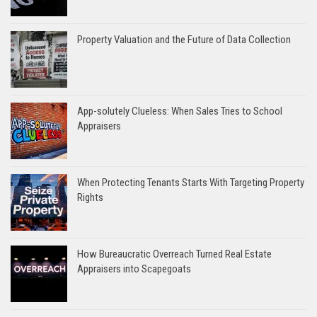
Property Valuation and the Future of Data Collection
App-solutely Clueless: When Sales Tries to School
Appraisers
When Protecting Tenants Starts With Targeting Property
Rights
How Bureaucratic Overreach Turned Real Estate
Appraisers into Scapegoats