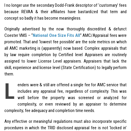
I no longer use the secondary Dodd-Frank descriptor of ‘customary’ fees
because REVAA & their affiliates have bastardized that term and
concept so badly it has become meaningless.
Originally advertised by the now thoroughly discredited & defunct
Coester VMS – “
National One Size Fits All
” AMC/Appraisal fees were
promoted. That and ‘lowest fee possible’ are the sole metrics on which
all AMC marketing is (apparently) now based. Complex appraisals that
by law require completion by Certified level Appraisers are routinely
assigned to lower License Level appraisers. Appraisers that lack the
skill, experience and license level (State Certification) to legally perform
them.
L
enders were & still are offered a single fee for AMC service that
includes any appraisal fee, regardless of complexity. This was
well before the property was screened or analyzed for
complexity, or even reviewed by an appraiser to determine
complexity; fee adequacy and completion time needs.
Any effective or meaningful regulations must also incorporate specific
procedures in which the TRID disclosed appraisal fee is not ‘locked in’