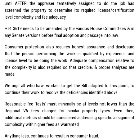
until AFTER the appraiser tentatively assigned to do the job has
screened the property to determine its required license/certification
level complexity and fee adequacy.
H.R. 3619 needs to be amended by the various House Committees & in
any Senate versions before final adoption and passage into law.
Consumer protection also requires honest assurance and disclosure
that the person performing the work is qualified by experience and
license level to be doing the work. Adequate compensation relative to
the complexity is also required so that credible, & proper analyses are
made.
We urge all who have worked to get the Bill adopted to this point, to
continue their work to resolve the deficiencies identified above.
Reasonable fee ‘tests’ must minimally be at levels not lower than the
Regional VA fees charged for similar property types. Even then,
additional metrics should be considered addressing specific assignment
complexity with higher fees as warranted.
Anything less, continues to result in consumer fraud.