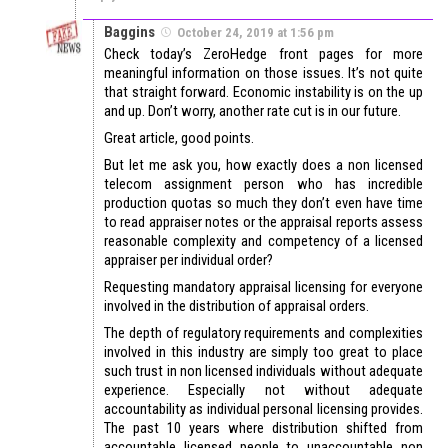
Baggins
October 24, 2019 at 1:56 pm
Check today’s ZeroHedge front pages for more
meaningful information on those issues. It’s not quite
that straight forward. Economic instability is on the up
and up. Don’t worry, another rate cut is in our future.
Great article, good points.
But let me ask you, how exactly does a non licensed
telecom assignment person who has incredible
production quotas so much they don’t even have time
to read appraiser notes or the appraisal reports assess
reasonable complexity and competency of a licensed
appraiser per individual order?
Requesting mandatory appraisal licensing for everyone
involved in the distribution of appraisal orders.
The depth of regulatory requirements and complexities
involved in this industry are simply too great to place
such trust in non licensed individuals without adequate
experience. Especially not without adequate
accountability as individual personal licensing provides.
The past 10 years where distribution shifted from
accountable licensed people to unaccountable non