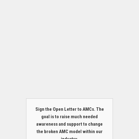
Sign the Open Letter to AMCs. The
goal is to raise much needed
awareness and support to change
the broken AMC model within our