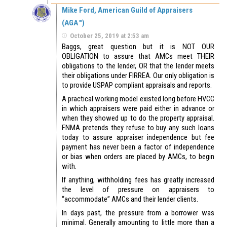
Mike Ford, American Guild of Appraisers
(AGA™)
October 25, 2019 at 2:53 am
Baggs, great question but it is NOT OUR
OBLIGATION to assure that AMCs meet THEIR
obligations to the lender, OR that the lender meets
their obligations under FIRREA. Our only obligation is
to provide USPAP compliant appraisals and reports.
A practical working model existed long before HVCC
in which appraisers were paid either in advance or
when they showed up to do the property appraisal.
FNMA pretends they refuse to buy any such loans
today to assure appraiser independence but fee
payment has never been a factor of independence
or bias when orders are placed by AMCs, to begin
with.
If anything, withholding fees has greatly increased
the level of pressure on appraisers to
“accommodate” AMCs and their lender clients.
In days past, the pressure from a borrower was
minimal. Generally amounting to little more than a