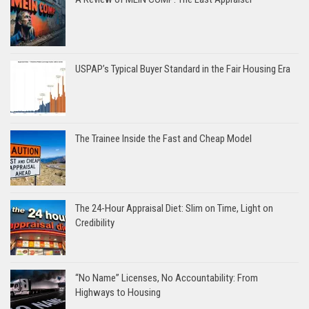
USPAP’s Typical Buyer Standard in the Fair Housing Era
The Trainee Inside the Fast and Cheap Model
The 24-Hour Appraisal Diet: Slim on Time, Light on
Credibility
“No Name” Licenses, No Accountability: From
Highways to Housing