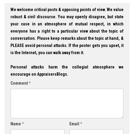
We welcome critical posts & opposing points of view. We value
robust & civil discourse. You may openly disagree, but state
your case in an atmosphere of mutual respect, in which
everyone has a right to a particular view about the topic of
conversation. Please keep remarks about the topic at hand, &
PLEASE avoid personal attacks. If the poster gets you upset, it
is the Internet, you can walk away from it.
Personal attacks harm the collegial atmosphere we
encourage on AppraisersBlogs.
Comment
*
Name
*
Email
*