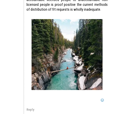
licensed people is proof positive the current methods
of distribution of frt requests is wholly inadequate.
Reply