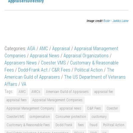
AppraisersDirectory
Image credit
flickr - Jarkko Laine
Categories:
AGA
/
AMC
/
Appraisal
/
Appraisal Management
Companies
/
Appraisal News
/
Appraisal Organizations
/
Appraisers News
/
Coester VMS
/
Customary & Reasonable
Fees
/
Dodd-Frank Act / C&R Fees
/
Political Action
/
The
American Guild of Appraisers
/
The US Department of Veterans
Affairs
/
VA
Tags:
AMC
AMCs
American Guild of Appraisers
appraisal fee
appraisal fees
Appraisal Management Companies
Appraisal Management Company
appraisal news
C&R Fees
Coester
CoesterVMS
compensation
Consumer protection
customary
Customary & Reasonable Fees
Dodd Frank
fees
fraud
Political Action