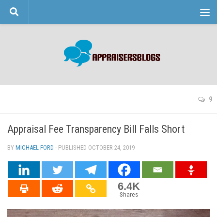
Skip to content
9
Appraisal Fee Transparency Bill Falls Short
BY
MICHAEL FORD
· PUBLISHED
OCTOBER 24, 2019
· UPDATED
6.4K
Shares