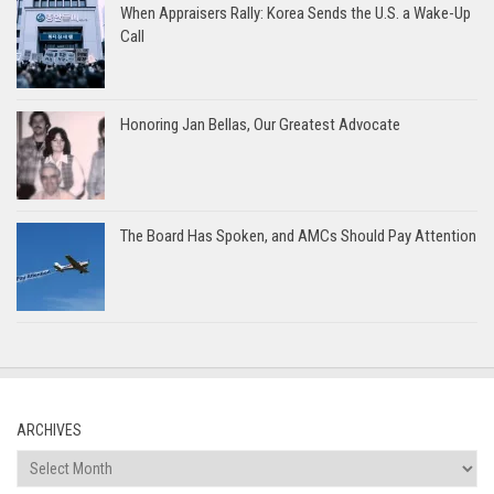
When Appraisers Rally: Korea Sends the U.S. a Wake-Up
Call
Honoring Jan Bellas, Our Greatest Advocate
The Board Has Spoken, and AMCs Should Pay Attention
ARCHIVES
Archives