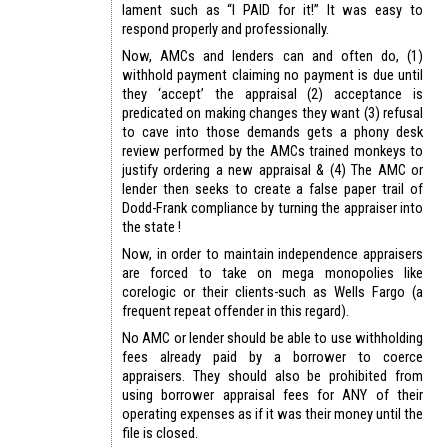
lament such as “I PAID for it!” It was easy to
respond properly and professionally.
Now, AMCs and lenders can and often do, (1)
withhold payment claiming no payment is due until
they ‘accept’ the appraisal (2) acceptance is
predicated on making changes they want (3) refusal
to cave into those demands gets a phony desk
review performed by the AMCs trained monkeys to
justify ordering a new appraisal & (4) The AMC or
lender then seeks to create a false paper trail of
Dodd-Frank compliance by turning the appraiser into
the state !
Now, in order to maintain independence appraisers
are forced to take on mega monopolies like
corelogic or their clients-such as Wells Fargo (a
frequent repeat offender in this regard).
No AMC or lender should be able to use withholding
fees already paid by a borrower to coerce
appraisers. They should also be prohibited from
using borrower appraisal fees for ANY of their
operating expenses as if it was their money until the
file is closed.