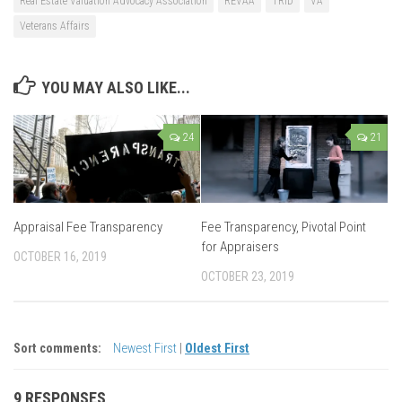
Real Estate Valuation Advocacy Association
REVAA
TRID
VA
Veterans Affairs
YOU MAY ALSO LIKE...
24
21
Appraisal Fee Transparency
Fee Transparency, Pivotal Point
for Appraisers
OCTOBER 16, 2019
OCTOBER 23, 2019
Sort comments:
Newest First
|
Oldest First
9 RESPONSES