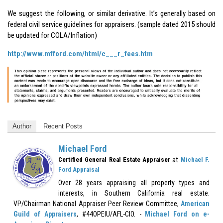
We suggest the following, or similar derivative. It’s generally based on
federal civil service guidelines for appraisers. (sample dated 2015 should
be updated for COLA/Inflation)
http://www.mfford.com/html/c___r_fees.htm
Author
Recent Posts
Michael Ford
at
Certified General Real Estate Appraiser
Michael F.
Ford Appraisal
Over 28 years appraising all property types and
interests, in Southern California real estate.
VP/Chairman National Appraiser Peer Review Committee,
American
Guild of Appraisers
, #44OPEIU/AFL-CIO. -
Michael Ford on e-