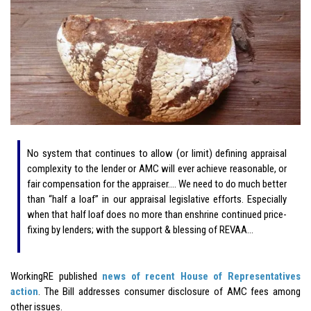
No system that continues to allow (or limit) defining appraisal
complexity to the lender or AMC will ever achieve reasonable, or
fair compensation for the appraiser…. We need to do much better
than “half a loaf” in our appraisal legislative efforts. Especially
when that half loaf does no more than enshrine continued price-
fixing by lenders; with the support & blessing of REVAA…
WorkingRE published
news of recent House of Representatives
action
. The Bill addresses consumer disclosure of AMC fees among
other issues.