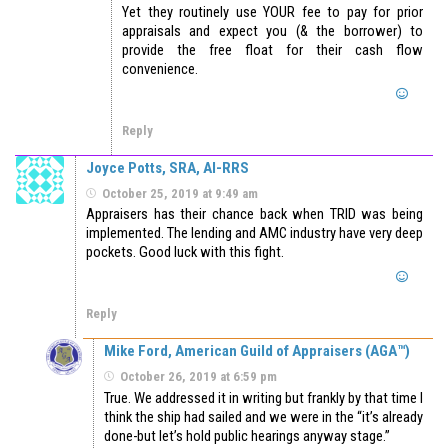
Yet they routinely use YOUR fee to pay for prior
appraisals and expect you (& the borrower) to
provide the free float for their cash flow
convenience.
Reply
Joyce Potts, SRA, AI-RRS
October 25, 2019 at 9:49 am
Appraisers has their chance back when TRID was being
implemented. The lending and AMC industry have very deep
pockets. Good luck with this fight.
Reply
Mike Ford, American Guild of Appraisers (AGA™)
October 26, 2019 at 6:59 pm
True. We addressed it in writing but frankly by that time I
think the ship had sailed and we were in the “it’s already
done-but let’s hold public hearings anyway stage.”