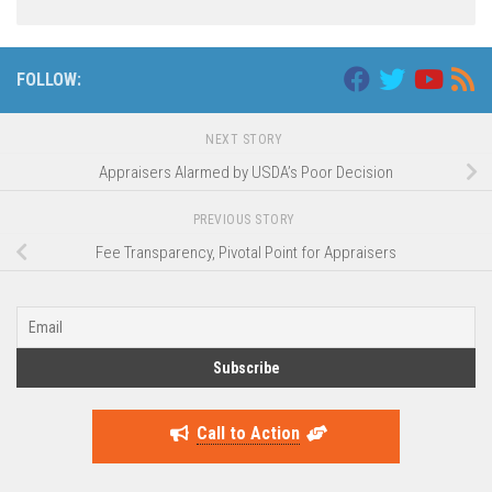
FOLLOW:
NEXT STORY
Appraisers Alarmed by USDA’s Poor Decision
PREVIOUS STORY
Fee Transparency, Pivotal Point for Appraisers
Call to Action