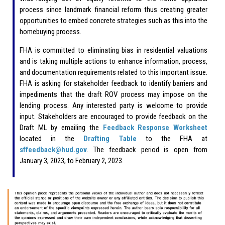
process since landmark financial reform thus creating greater
opportunities to embed concrete strategies such as this into the
homebuying process.
FHA is committed to eliminating bias in residential valuations
and is taking multiple actions to enhance information, process,
and documentation requirements related to this important issue.
FHA is asking for stakeholder feedback to identify barriers and
impediments that the draft ROV process may impose on the
lending process. Any interested party is welcome to provide
input. Stakeholders are encouraged to provide feedback on the
Draft ML by emailing the
Feedback Response Worksheet
located in the
Drafting Table
to the FHA at
sffeedback@hud.gov
. The feedback period is open from
January 3, 2023, to February 2, 2023.