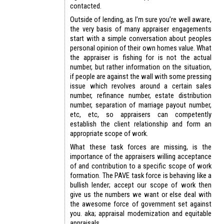
contacted.
Outside of lending, as I’m sure you’re well aware,
the very basis of many appraiser engagements
start with a simple conversation about peoples
personal opinion of their own homes value. What
the appraiser is fishing for is not the actual
number, but rather information on the situation,
if people are against the wall with some pressing
issue which revolves around a certain sales
number, refinance number, estate distribution
number, separation of marriage payout number,
etc, etc, so appraisers can competently
establish the client relationship and form an
appropriate scope of work.
What these task forces are missing, is the
importance of the appraisers willing acceptance
of and contribution to a specific scope of work
formation. The PAVE task force is behaving like a
bullish lender; accept our scope of work then
give us the numbers we want or else deal with
the awesome force of government set against
you. aka; appraisal modernization and equitable
appraisals.