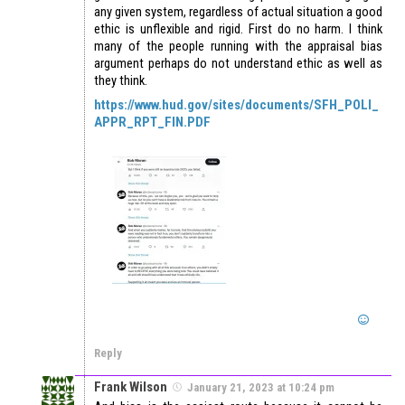
any given system, regardless of actual situation a good
ethic is unflexible and rigid. First do no harm. I think
many of the people running with the appraisal bias
argument perhaps do not understand ethic as well as
they think.
https://www.hud.gov/sites/documents/SFH_POLI_
APPR_RPT_FIN.PDF
Reply
Frank Wilson
January 21, 2023 at 10:24 pm