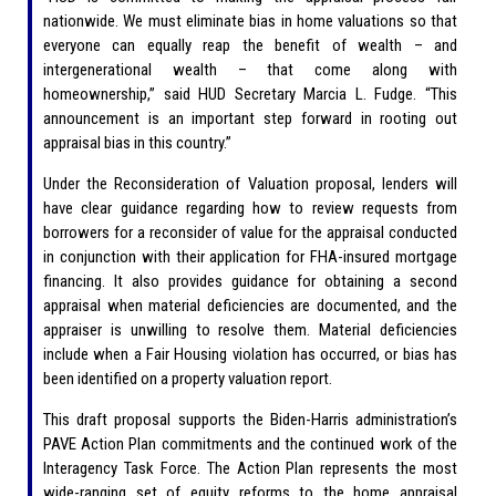
nationwide. We must eliminate bias in home valuations so that
everyone can equally reap the benefit of wealth – and
intergenerational wealth – that come along with
homeownership,” said HUD Secretary Marcia L. Fudge. “This
announcement is an important step forward in rooting out
appraisal bias in this country.”
Under the Reconsideration of Valuation proposal, lenders will
have clear guidance regarding how to review requests from
borrowers for a reconsider of value for the appraisal conducted
in conjunction with their application for FHA-insured mortgage
financing. It also provides guidance for obtaining a second
appraisal when material deficiencies are documented, and the
appraiser is unwilling to resolve them. Material deficiencies
include when a Fair Housing violation has occurred, or bias has
been identified on a property valuation report.
This draft proposal supports the Biden-Harris administration’s
PAVE Action Plan commitments and the continued work of the
Interagency Task Force. The Action Plan represents the most
wide-ranging set of equity reforms to the home appraisal