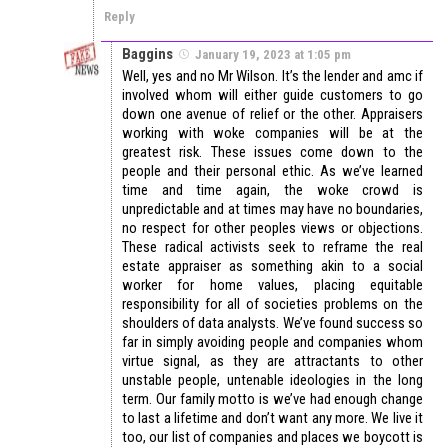
Reply
Baggins
January 19, 2023 at 1:05 pm
Well, yes and no Mr Wilson. It’s the lender and amc if
involved whom will either guide customers to go
down one avenue of relief or the other. Appraisers
working with woke companies will be at the
greatest risk. These issues come down to the
people and their personal ethic. As we’ve learned
time and time again, the woke crowd is
unpredictable and at times may have no boundaries,
no respect for other peoples views or objections.
These radical activists seek to reframe the real
estate appraiser as something akin to a social
worker for home values, placing equitable
responsibility for all of societies problems on the
shoulders of data analysts. We’ve found success so
far in simply avoiding people and companies whom
virtue signal, as they are attractants to other
unstable people, untenable ideologies in the long
term. Our family motto is we’ve had enough change
to last a lifetime and don’t want any more. We live it
too, our list of companies and places we boycott is