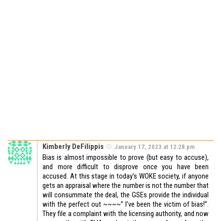
Kimberly DeFilippis
January 17, 2023 at 12:28 pm
Bias is almost impossible to prove (but easy to accuse),
and more difficult to disprove once you have been
accused. At this stage in today’s WOKE society, if anyone
gets an appraisal where the number is not the number that
will consummate the deal, the GSEs provide the individual
with the perfect out ~~~~” I’ve been the victim of bias!”.
They file a complaint with the licensing authority, and now