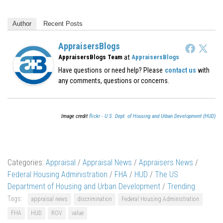
Author
Recent Posts
AppraisersBlogs
at
AppraisersBlogs Team
AppraisersBlogs
Have questions or need help? Please
contact us
with
any comments, questions or concerns.
Image credit
flickr - U.S. Dept. of Housing and Urban Development (HUD)
Categories:
Appraisal
/
Appraisal News
/
Appraisers News
/
Federal Housing Administration
/
FHA
/
HUD
/
The US
Department of Housing and Urban Development
/
Trending
Tags:
appraisal news
discrimination
Federal Housing Administration
FHA
HUD
ROV
value