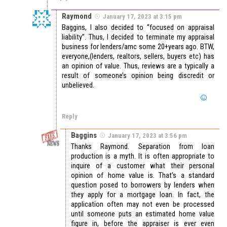
Raymond
January 17, 2023 at 3:15 pm
Baggins, I also decided to “focused on appraisal
liability”. Thus, I decided to terminate my appraisal
business for lenders/amc some 20+years ago. BTW,
everyone,(lenders, realtors, sellers, buyers etc) has
an opinion of value. Thus, reviews are a typically a
result of someone’s opinion being discredit or
unbelieved.
Reply
Baggins
January 17, 2023 at 3:56 pm
Thanks Raymond. Separation from loan
production is a myth. It is often appropriate to
inquire of a customer what their personal
opinion of home value is. That’s a standard
question posed to borrowers by lenders when
they apply for a mortgage loan. In fact, the
application often may not even be processed
until someone puts an estimated home value
figure in, before the appraiser is ever even