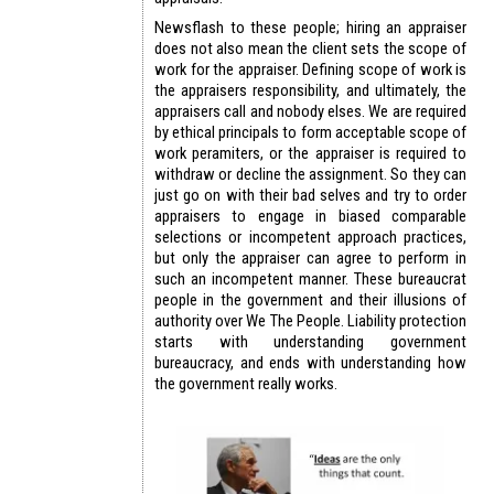
Newsflash to these people; hiring an appraiser
does not also mean the client sets the scope of
work for the appraiser. Defining scope of work is
the appraisers responsibility, and ultimately, the
appraisers call and nobody elses. We are required
by ethical principals to form acceptable scope of
work peramiters, or the appraiser is required to
withdraw or decline the assignment. So they can
just go on with their bad selves and try to order
appraisers to engage in biased comparable
selections or incompetent approach practices,
but only the appraiser can agree to perform in
such an incompetent manner. These bureaucrat
people in the government and their illusions of
authority over We The People. Liability protection
starts with understanding government
bureaucracy, and ends with understanding how
the government really works.