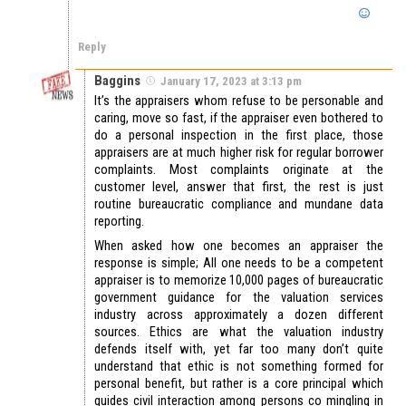
Reply
Baggins
January 17, 2023 at 3:13 pm
It’s the appraisers whom refuse to be personable and
caring, move so fast, if the appraiser even bothered to
do a personal inspection in the first place, those
appraisers are at much higher risk for regular borrower
complaints. Most complaints originate at the
customer level, answer that first, the rest is just
routine bureaucratic compliance and mundane data
reporting.
When asked how one becomes an appraiser the
response is simple; All one needs to be a competent
appraiser is to memorize 10,000 pages of bureaucratic
government guidance for the valuation services
industry across approximately a dozen different
sources. Ethics are what the valuation industry
defends itself with, yet far too many don’t quite
understand that ethic is not something formed for
personal benefit, but rather is a core principal which
guides civil interaction among persons co mingling in