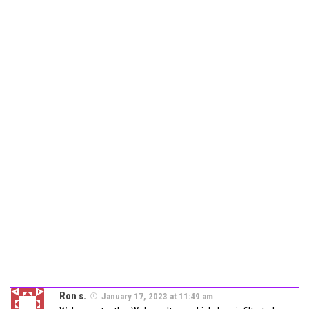
Ron s.
January 17, 2023 at 11:49 am