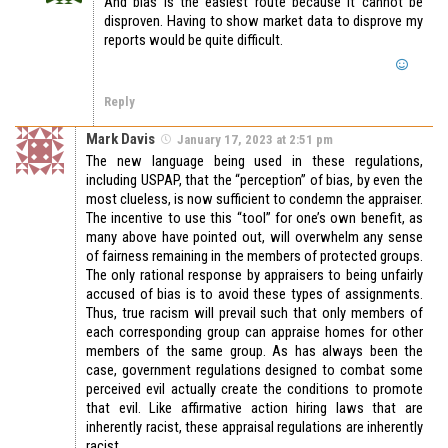
And bias is the easiest route because it cannot be
disproven. Having to show market data to disprove my
reports would be quite difficult.
Reply
Mark Davis
January 17, 2023 at 2:51 pm
The new language being used in these regulations,
including USPAP, that the “perception” of bias, by even the
most clueless, is now sufficient to condemn the appraiser.
The incentive to use this “tool” for one’s own benefit, as
many above have pointed out, will overwhelm any sense
of fairness remaining in the members of protected groups.
The only rational response by appraisers to being unfairly
accused of bias is to avoid these types of assignments.
Thus, true racism will prevail such that only members of
each corresponding group can appraise homes for other
members of the same group. As has always been the
case, government regulations designed to combat some
perceived evil actually create the conditions to promote
that evil. Like affirmative action hiring laws that are
inherently racist, these appraisal regulations are inherently
racist.