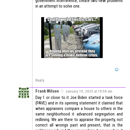
government interference, create two new problems
in an attempt to solve one.
Reply
Frank Wilson
January 19, 2023 at 10:58 am
Day 1 or close to it Joe Biden started a task force
(PAVE) and in its opening statement it claimed that
when appraisers compare a house to others in the
same neighborhood it advanced segregation and
redlining. We are there to appraise the property, not
correct all wrongs past and present, that is the