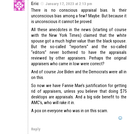
Eric
January 17, 2023 at 2:13 pm
There is no conscious appraisal bias. Is their
unconscious bias among a few? Maybe. But because it
is unconscious it cannot be proved.
All these anecdotes in the news (starting of course
with the New York Times) claimed that the white
spouse got a much higher value than the black spouse.
But the so-called “reporters” and the so-called
“editors” never bothered to have the appraisals
reviewed by other appraisers. Perhaps the original
appraisers who came in low were correct?
And of course Joe Biden and the Democrats were all in
on this.
So now we have Fannie Mae’s justification for getting
rid of appraisers, unless you believe that doing $75
desktops are appraisals. And a big side benefit to the
AMC’s, who will rake it in.
A pox on everyone who was in on this scam.
Reply