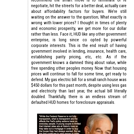
negotiate, hit the streets for a better deal, actually care
about affordability factors for buyers. We’re still
waiting on the answer to the question; What exactly is
wrong with lower prices? I thought in times of plenty
and economic prosperity, we get more for our dollar
rather than less. Face it, HUD like any other government
enterprise, is long since co opted by powerful
corporate interests. This is the end result of having
government involved in lending, insurance, health care,
establishing parity pricing, etc, etc. As if the
government knows a damned thing about value, while
free spending other peoples money. Now that housing
prices will continue to fall for some time, get ready to
defend. My gas electric bill for a small ranch house was
$450 dollars for this past month, despite using less gas
and electricity than last year, the actual bill literally
doubled. Thankfully, there is an endless stream of
defaulted HUD homes for foreclosure appraisals.