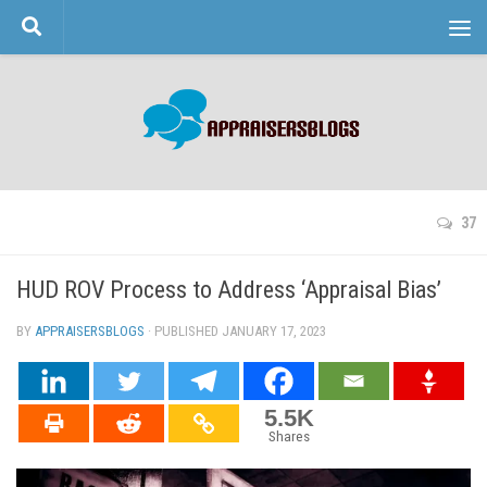
Skip to content
37
HUD ROV Process to Address ‘Appraisal Bias’
BY
APPRAISERSBLOGS
· PUBLISHED
JANUARY 17, 2023
· UPDATED
5.5K
Shares