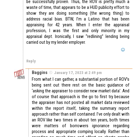
be successfully proven. Thus, the ROV is pretty much a
waste of time, that appears to be a HUD publicity effort to
show they are doing something (the wrong thing) to
address racial bias. BTW, I’m a Latino that has been
appraising for 42 years. When I enter the appraisal
profession, I was the first and only minority in my
appraisal dept. Ironically, I saw “redlining” lending being
carried out by my lender employer.
Reply
Baggins
January 17, 2023 at 2:49 pm
From what I can gather, a substantial portion of ROV’s
being sent out there rest on the basic guidance of
‘asking the appraiser to consider new market data’. And
of course that approach is the go to first try because
the appraiser has not posted all market data reviewed
within the report itself, taking the summary report
approach rather than self contained. I’ve only dealt with
an ROV like two times in about ten years, both times
were matters of borrowers ignorance regarding
process and appropriate comping locally. Rather than