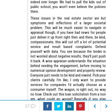
indeed ever longer. We had to pull the kids out of
public school, you won’t even believe the policies
there.
These issues in the real estate sector are but
symptoms and reflections of a larger societal
problem. This will be much easier to navigate in
appraisal though, if you have bad news for people
just deliver it up front right then and there, be kind,
compassionate, this will cut off a lot of potential
service and result based complaints. Defend
yourself with data. You see because the lender is
not worried about negative results, they’ll just push
it back. A wise appraiser understands the situation
behind needing the engagement, before moving to
numerical opinion development and property review.
Everyone just needs to be kind and rewind. Pick your
clients carefully. I’m like, I only want to provide
services for companies I’d actually choose as a
consumer myself. The wagon, is right out, no way
no how. Check out this loan solicitation from a non
qm, what could go wrong? Basically if you stay
away from amc’s you can stay away from the most
37
dangerous lenders, as they’re the ones whom