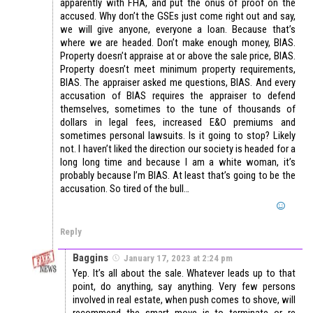
apparently with FHA, and put the onus of proof on the
accused. Why don’t the GSEs just come right out and say,
we will give anyone, everyone a loan. Because that’s
where we are headed. Don’t make enough money, BIAS.
Property doesn’t appraise at or above the sale price, BIAS.
Property doesn’t meet minimum property requirements,
BIAS. The appraiser asked me questions, BIAS. And every
accusation of BIAS requires the appraiser to defend
themselves, sometimes to the tune of thousands of
dollars in legal fees, increased E&O premiums and
sometimes personal lawsuits. Is it going to stop? Likely
not. I haven’t liked the direction our society is headed for a
long long time and because I am a white woman, it’s
probably because I’m BIAS. At least that’s going to be the
accusation. So tired of the bull…
Reply
Baggins
January 17, 2023 at 2:24 pm
Yep. It’s all about the sale. Whatever leads up to that
point, do anything, say anything. Very few persons
involved in real estate, when push comes to shove, will
recommend the smart move is to terminate or re