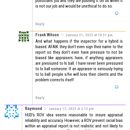
politicians job and they are pushing it on us when it
is not our job and would be unethical to do so.
Reply
Frank Wilson
January 21, 2023 at 10:21 pm
And what happens if the inspector for a hybrid is
biased. AFAIK they don’t even sign their name to the
report so they don’t even have pressure to not be
biased like appraisers have, if anything appraisers
are pressured to hi ball. I have never been pressured
to lo ball someone. If an appraiser is seriously trying
to lo ball people s/he will lose their clients and the
problem corrects itself.
Reply
Raymond
January 17, 2023 at 2:13 pm
HUD’s ROV idea seems reasonable to insure appraisal
reliability and accuracy. However, a ROV prevent racial bias
within an appraisal report is not realistic and not likely to