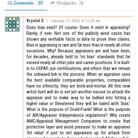
Comments
37
Pingbacks
0
Krystal S
January 17, 2023 at 11:22 am
Does bias exist? Of course. Does it exist in appraising?
Rarely, if ever. Not one of the publicly aired cases has
shown any verifiable facts or data to prove their claims.
Bias in appraising is rare and far less than in nearly all other
vocations. Why? Because appraisers are and have been,
for decades, already held to ‘no bias’ standards that far
exceed nearly all other jobs and career positions. It is built-
in to USPAP, our certifications, and ethics that we remain
the unbiased link in the process. When an appraiser uses
the best available comparable properties, comparables
have no ethnicity; they are brick-and-mortar. All this new
witch hunt will do is set yet another excuse to attack the
appraiser and to make way to be bullied into hitting a
higher value or threatened they will be nailed with ‘bias.’
What is the purpose of Dodd-Frank? What is the purpose
of AIR/Appraiser Independence regulations? Why create
AMC/Appraisal Management Companies to create that
protective layer and avoid pressure to make an appraiser
‘hit value’ if just to set appraisers up for attack from