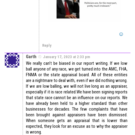
Reply
Garth
January 17, 2023 at 2:33 pm
We really can’t be biased in our report writing. If we low
ball anyone of any race, we get turned into the AMC, FHA,
FNMA or the state appraisal board. All of these entities
are a nightmare to deal with, even if we did nothing wrong.
If we are low balling, we will not live long as an appraiser,
especially if it is race related.We have been signing reports
that state race cannot be an influence on our reports. We
have already been held to a higher standard than other
businesses for decades. The few complaints that have
been brought against appraisers have been dismissed.
When someone gets an appraisal that is lower than
expected, they look for an excuse as to why the appraiser
is wrong.