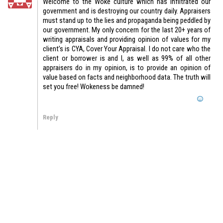
Welcome to the Woke culture which has infiltrated our
government and is destroying our country daily. Appraisers
must stand up to the lies and propaganda being peddled by
our government. My only concern for the last 20+ years of
writing appraisals and providing opinion of values for my
client’s is CYA, Cover Your Appraisal. I do not care who the
client or borrower is and I, as well as 99% of all other
appraisers do in my opinion, is to provide an opinion of
value based on facts and neighborhood data. The truth will
set you free! Wokeness be damned!
Reply