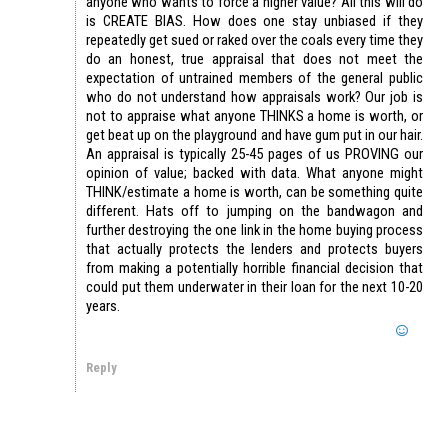
anyone who wants to force a higher value? All this will do
is CREATE BIAS. How does one stay unbiased if they
repeatedly get sued or raked over the coals every time they
do an honest, true appraisal that does not meet the
expectation of untrained members of the general public
who do not understand how appraisals work? Our job is
not to appraise what anyone THINKS a home is worth, or
get beat up on the playground and have gum put in our hair.
An appraisal is typically 25-45 pages of us PROVING our
opinion of value; backed with data. What anyone might
THINK/estimate a home is worth, can be something quite
different. Hats off to jumping on the bandwagon and
further destroying the one link in the home buying process
that actually protects the lenders and protects buyers
from making a potentially horrible financial decision that
could put them underwater in their loan for the next 10-20
years.
Reply