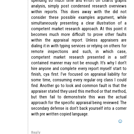
spending so much time and effort on charts graphs
analysis, simply post condensed research overviews
within reports. This does away with the did not
consider these possible examples argument, while
simultaneously presenting a clear illustration of a
competent market research approach. At this point it
becomes much more difficult to prove other faults
within the appraisal report. Unless appraisers are
dialing it in with typing services or relying on others for
remote inspections and such, in which case,
competent market research presented in a self
contained manner may not be enough. It’s why I don’t
hire anyone and complete every report myself start to
finish, cya first. I’ve focused on appraisal liability for
some time, consuming every regular org class I could
find. Another go to look and common fault is that the
appraiser stated they used this method or that method,
but then fail to demonstrate this was the actual
approach for the specific appraisal being reviewed. The
secondary defense is don’t back yourself into a corner
with pre written copied language.
Reply