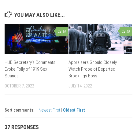
YOU MAY ALSO LIKE...
16
48
HUD Secretary’s Comments
Appraisers Should Closely
Evoke Folly of 1919 Sex
Watch Probe of Departed
Scandal
Brookings Boss
OCTOBER 7, 2022
JULY 14, 2022
Sort comments:
Newest First
|
Oldest First
37 RESPONSES