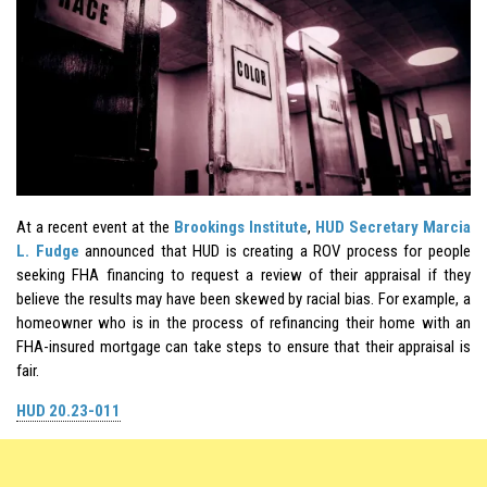
At a recent event at the
Brookings Institute
,
HUD Secretary Marcia
L. Fudge
announced that HUD is creating a ROV process for people
seeking FHA financing to request a review of their appraisal if they
believe the results may have been skewed by racial bias. For example, a
homeowner who is in the process of refinancing their home with an
FHA-insured mortgage can take steps to ensure that their appraisal is
fair.
HUD 20.23-011