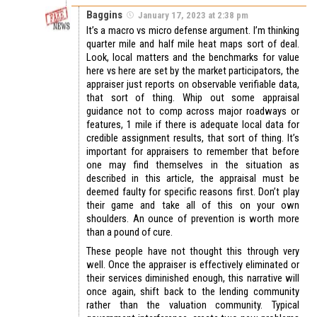
Baggins
January 17, 2023 at 2:38 pm
It’s a macro vs micro defense argument. I’m thinking
quarter mile and half mile heat maps sort of deal.
Look, local matters and the benchmarks for value
here vs here are set by the market participators, the
appraiser just reports on observable verifiable data,
that sort of thing. Whip out some appraisal
guidance not to comp across major roadways or
features, 1 mile if there is adequate local data for
credible assignment results, that sort of thing. It’s
important for appraisers to remember that before
one may find themselves in the situation as
described in this article, the appraisal must be
deemed faulty for specific reasons first. Don’t play
their game and take all of this on your own
shoulders. An ounce of prevention is worth more
than a pound of cure.
These people have not thought this through very
well. Once the appraiser is effectively eliminated or
their services diminished enough, this narrative will
once again, shift back to the lending community
rather than the valuation community. Typical