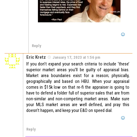
Reply
Eric Kretz
January 17, 2023 at 1:56 pm
If you don’t expand your search criteria to include ‘these’
superior market areas you’ll be guilty of appraisal bias.
Market area boundaries exist for a reason; physically,
geographically and based on HBU. When your appraisal
comes in $15k low on that re-fi the appraiser is going to
have to defend a folder full of superior sales that are from
non-similar and non-competing market areas. Make sure
your MLS market areas are well defined, and pray this
doesn’t happen, and keep your E&O on speed dial.
Reply