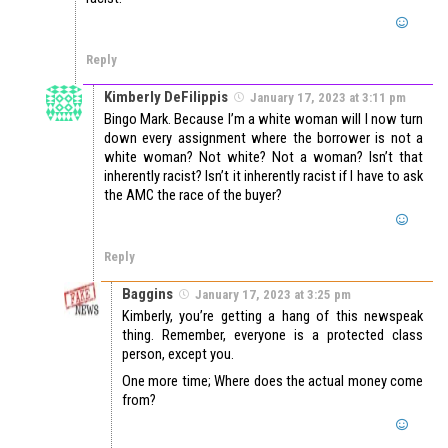
Reply
Kimberly DeFilippis
January 17, 2023 at 3:11 pm
Bingo Mark. Because I’m a white woman will I now turn
down every assignment where the borrower is not a
white woman? Not white? Not a woman? Isn’t that
inherently racist? Isn’t it inherently racist if I have to ask
the AMC the race of the buyer?
Reply
Baggins
January 17, 2023 at 3:25 pm
Kimberly, you’re getting a hang of this newspeak
thing. Remember, everyone is a protected class
person, except you.
One more time; Where does the actual money come
from?