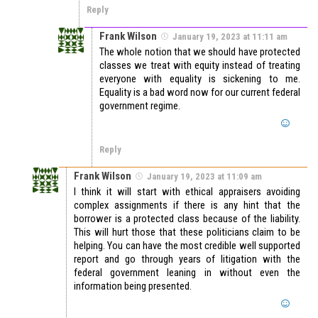
Reply
Frank Wilson
January 19, 2023 at 11:11 am
The whole notion that we should have protected
classes we treat with equity instead of treating
everyone with equality is sickening to me.
Equality is a bad word now for our current federal
government regime.
Reply
Frank Wilson
January 19, 2023 at 11:09 am
I think it will start with ethical appraisers avoiding
complex assignments if there is any hint that the
borrower is a protected class because of the liability.
This will hurt those that these politicians claim to be
helping. You can have the most credible well supported
report and go through years of litigation with the
federal government leaning in without even the
information being presented.