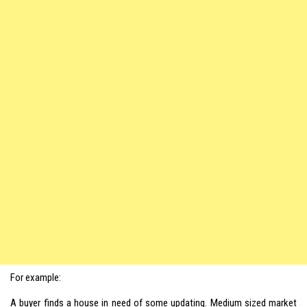
For example:
A buyer finds a house in need of some updating. Medium sized market