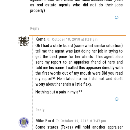
as real estate agents who did not do their jobs
properly)
Reply
Koma
October 18, 2018 at 8:38 pm
Oh I had a state board (somewhat similar situation)
tell me the agent was just doing her job in trying to
get the best price for her clients. This agent also
sent my report to an appraiser friend of hers and
told me his name. I called this appraiser directly with
the first words out of my mouth were Did you read
my report?! He stated no..no..I did not and don’t
worry about her she’s a little flaky.
Nothing but a pain in my a**
Reply
Mike Ford
October 19, 2018 at 7:47 pm
Some states (Texas) will hold another appraiser