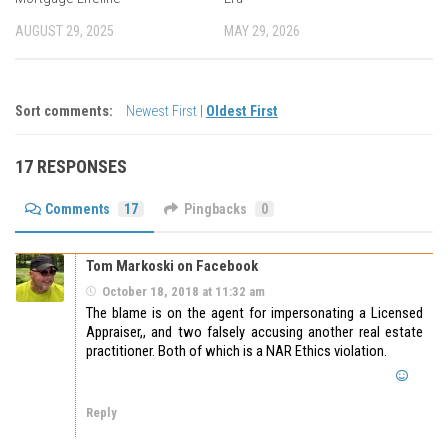
AUGUST 29, 2025
MAY 29, 2026
Sort comments:
Newest First
|
Oldest First
17 RESPONSES
Comments
17
Pingbacks
0
Tom Markoski on Facebook
October 18, 2018 at 11:32 am
The blame is on the agent for impersonating a Licensed
Appraiser,, and two falsely accusing another real estate
practitioner. Both of which is a NAR Ethics violation.
Reply