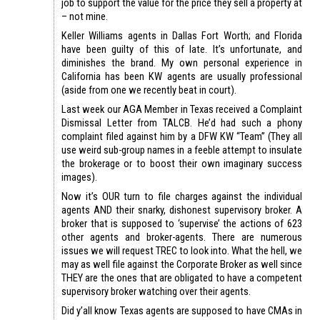
job to support the value for the price they sell a property at
– not mine.
Keller Williams agents in Dallas Fort Worth; and Florida
have been guilty of this of late. It’s unfortunate, and
diminishes the brand. My own personal experience in
California has been KW agents are usually professional
(aside from one we recently beat in court).
Last week our AGA Member in Texas received a Complaint
Dismissal Letter from TALCB. He’d had such a phony
complaint filed against him by a DFW KW “Team” (They all
use weird sub-group names in a feeble attempt to insulate
the brokerage or to boost their own imaginary success
images).
Now it’s OUR turn to file charges against the individual
agents AND their snarky, dishonest supervisory broker. A
broker that is supposed to ‘supervise’ the actions of 623
other agents and broker-agents. There are numerous
issues we will request TREC to look into. What the hell, we
may as well file against the Corporate Broker as well since
THEY are the ones that are obligated to have a competent
supervisory broker watching over their agents.
Did y’all know Texas agents are supposed to have CMAs in