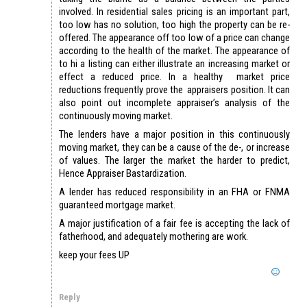
involved. In residential sales pricing is an important part,
too low has no solution, too high the property can be re-
offered. The appearance off too low of a price can change
according to the health of the market. The appearance of
to hi a listing can either illustrate an increasing market or
effect a reduced price. In a healthy market price
reductions frequently prove the appraisers position. It can
also point out incomplete appraiser’s analysis of the
continuously moving market.
The lenders have a major position in this continuously
moving market, they can be a cause of the de-, or increase
of values. The larger the market the harder to predict,
Hence Appraiser Bastardization.
A lender has reduced responsibility in an FHA or FNMA
guaranteed mortgage market.
A major justification of a fair fee is accepting the lack of
fatherhood, and adequately mothering are work.
keep your fees UP
Reply