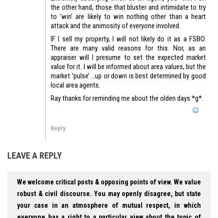
the other hand, those that bluster and intimidate to try
to ‘win’ are likely to win nothing other than a heart
attack and the animosity of everyone involved.
IF I sell my property, I will not likely do it as a FSBO.
There are many valid reasons for this. Nor, as an
appraiser will I presume to set the expected market
value for it. I will be informed about area values, but the
market ‘pulse’ …up or down is best determined by good
local area agents.
Ray thanks for reminding me about the olden days *g*.
Reply
LEAVE A REPLY
We welcome critical posts & opposing points of view. We value
robust & civil discourse. You may openly disagree, but state
your case in an atmosphere of mutual respect, in which
everyone has a right to a particular view about the topic of