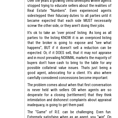
Over the years a growing trend developed where agents
stopped trying to educate sellers about the realities of
Real Estate “Numbers”. Even experienced agents
sidestepped their fiduciary duties to all parties until it
became expected that each side MUST necessarily
screw the other side, or they aren’t doing their jobs.
It’s ok to take an ‘over priced’ listing. As long as all
parties to the listing KNOW it is an overpriced listing
that the broker is going to expose and “see what
happens”, BUT if it doesn’t sell a reduction can be
expected. Or, if it DOES sell, that it may not appraise
and in most prevailing NORMAL markets the majority of
buyers don’t have cash to bring to the table for any
possible collateral value issues. Thats just being a
good agent, advocating for a client. It’s also where
carefully considered concessions become important.
The problem comes about when that first conversation
is never held with sellers OR when agents are so
desperate for a closing (settlement) that they think
intimidation and dishonest complaints about appraisal
inadequacy, is going to get them paid.
The “Game” of R.E. can be challenging. Even fun.
Extremely satisfying when as an agent, you “win”. On