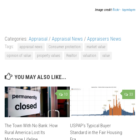
Image credit
flickr - taymtaym
Categories:
Appraisal
/
Appraisal News
/
Appraisers News
Tags:
appraisal news
Consumer protection
market value
opinion of value
property values
Realtor
valuation
value
YOU MAY ALSO LIKE...
10
33
The Town With No Bank: How
USPAP’s Typical Buyer
Rural America Lost Its
Standard in the Fair Housing
Mortgage Lifeline
Era