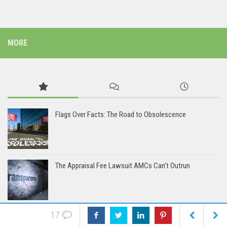
MORE
Flags Over Facts: The Road to Obsolescence
The Appraisal Fee Lawsuit AMCs Can’t Outrun
17
The AMCs: Coming Soon to a Lawsuit Near You