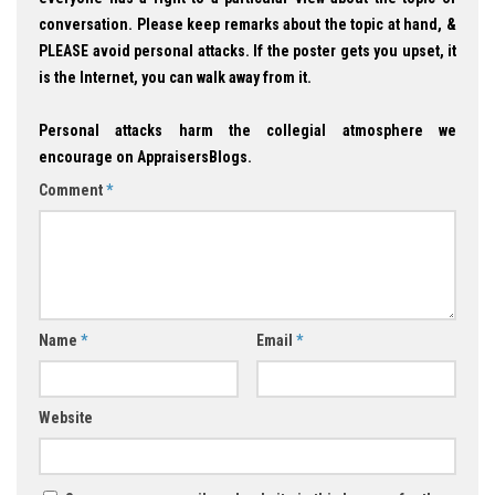
conversation. Please keep remarks about the topic at hand, &
PLEASE avoid personal attacks. If the poster gets you upset, it
is the Internet, you can walk away from it.
Personal attacks harm the collegial atmosphere we
encourage on AppraisersBlogs.
Comment
*
Name
*
Email
*
Website