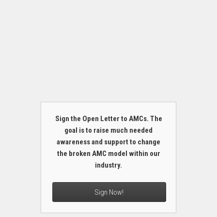
Sign the Open Letter to AMCs. The
goal is to raise much needed
awareness and support to change
the broken AMC model within our
industry.
Sign Now!