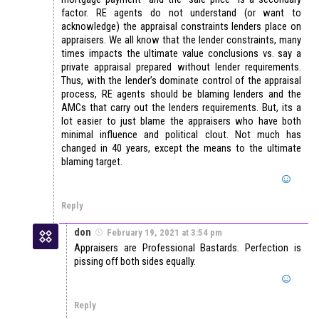
factor. RE agents do not understand (or want to
acknowledge) the appraisal constraints lenders place on
appraisers. We all know that the lender constraints, many
times impacts the ultimate value conclusions vs. say a
private appraisal prepared without lender requirements.
Thus, with the lender’s dominate control of the appraisal
process, RE agents should be blaming lenders and the
AMCs that carry out the lenders requirements. But, its a
lot easier to just blame the appraisers who have both
minimal influence and political clout. Not much has
changed in 40 years, except the means to the ultimate
blaming target.
Reply
don
February 19, 2021 at 3:54 pm
Appraisers are Professional Bastards. Perfection is
pissing off both sides equally.
Reply