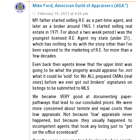
Mike Ford, American Guild of Appraisers (AGA™)
February 19, 2021 at 4:35 pm
MY father started selling R.E. as a part-time agent, and
later as a broker around 1965. I started selling real
estate in 1971. For about a two week period I was the
youngest licensed R.E. Agent my state (under 21)…
which has nothing to do with the story other than I’ve
been exposed to the marketing of R.E. for more than a
few decades.
Even back then agents knew that the upper limit was
going to be what the property would appraise for…not
what it could be ‘sold’ for. We ALL prepared CMAs (real
ones) before we ever got out brokers’ signatures on
listings to be submitted to MLS.
We became VERY good at documenting paper-
pathways that lead to our concluded prices. We were
more concerned about termite and repair costs than
low appraisals. Not because ‘low’ appraisals never
happened, but because they usually happened to
incompetent agents that took any listing just to “get
on the office scoreboard”.