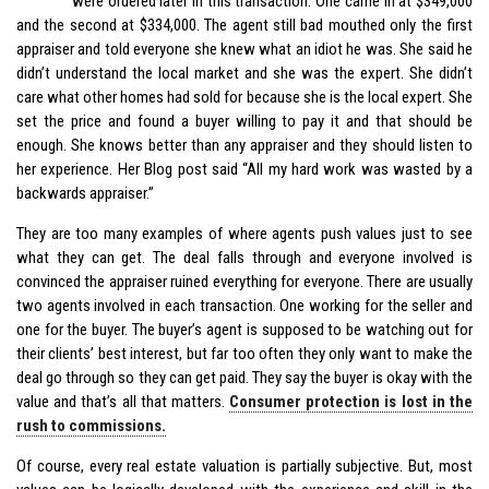
were ordered later in this transaction. One came in at $349,000
and the second at $334,000. The agent still bad mouthed only the first
appraiser and told everyone she knew what an idiot he was. She said he
didn’t understand the local market and she was the expert. She didn’t
care what other homes had sold for because she is the local expert. She
set the price and found a buyer willing to pay it and that should be
enough. She knows better than any appraiser and they should listen to
her experience. Her Blog post said “All my hard work was wasted by a
backwards appraiser.”
They are too many examples of where agents push values just to see
what they can get. The deal falls through and everyone involved is
convinced the appraiser ruined everything for everyone. There are usually
two agents involved in each transaction. One working for the seller and
one for the buyer. The buyer’s agent is supposed to be watching out for
their clients’ best interest, but far too often they only want to make the
deal go through so they can get paid. They say the buyer is okay with the
value and that’s all that matters.
Consumer protection is lost in the
rush to commissions.
Of course, every real estate valuation is partially subjective. But, most