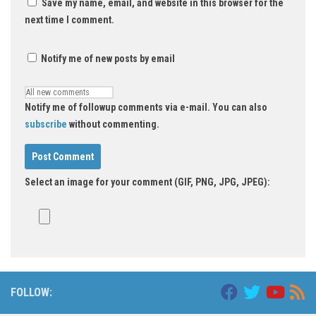
Save my name, email, and website in this browser for the
next time I comment.
Notify me of new posts by email
Notify me of followup comments via e-mail. You can also
subscribe
without commenting.
Select an image for your comment (GIF, PNG, JPG, JPEG):
FOLLOW: