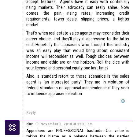
accept features… Agents have it easy with continually
rising markets. Their advocacy can really shine. Now
comes the pain, rising rates, increasing credit
requirements, fewer deals, slipping prices, a tighter
market.
That’s when real estate sales agents may reconsider their
career choice, and they’ll play it aggressive to the bitter
end. Hopefully the appraisers who thought this industry
was an easy play that would bring about consistent
income will reconsider as well. Tough choices between
income and ethic are on the horizon. Roll the dice with
your license and personal equity one last time?
Also, a standard retort to those scenarios is the sales
agent is ‘an interested party’. They are in violation of
federal standards on appraisal independence if they seek
to influence appraiser selection.
Reply
don
November 8, 2018 at 12:30 pm
Appraisers are PROFESSIONAL bastards. Our value is
taking the blame as a balance between the parties