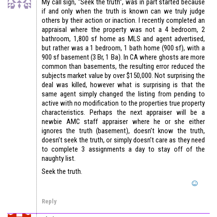
My call sign, “Seek the truth”, was in part started because
if and only when the truth is known can we truly judge
others by their action or inaction. I recently completed an
appraisal where the property was not a 4 bedroom, 2
bathroom, 1,800 sf home as MLS and agent advertised,
but rather was a 1 bedroom, 1 bath home (900 sf), with a
900 sf basement (3 Br, 1 Ba). In CA where ghosts are more
common than basements, the resulting error reduced the
subjects market value by over $150,000. Not surprising the
deal was killed, however what is surprising is that the
same agent simply changed the listing from pending to
active with no modification to the properties true property
characteristics. Perhaps the next appraiser will be a
newbie AMC staff appraiser where he or she either
ignores the truth (basement), doesn’t know the truth,
doesn’t seek the truth, or simply doesn’t care as they need
to complete 3 assignments a day to stay off of the
naughty list.
Seek the truth.
Reply