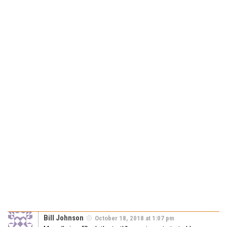
Bill Johnson
October 18, 2018 at 1:07 pm