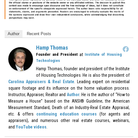
Author
Recent Posts
Hamp Thomas
at
Founder and President
Institute of Housing
Technologies
Hamp Thomas, founder and president of the Institute
of Housing Technologies. He is also the president of
Carolina Appraisers & Real Estate
. Leading expert on residential
square footage and its influence on the home valuation process.
Instructor, Appraiser, Realtor and
Author
. He is the author of “How to
Measure a House” based on the ANSI® Guideline; the American
Measurement Standard, Death of an Industry-Real Estate Appraisal,
etc. & offers
continuing education courses
(for agents and
appraisers), and numerous other real estate courses, webinars,
and
YouTube videos
.