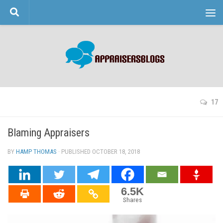
Skip to content
17
Blaming Appraisers
BY
HAMP THOMAS
· PUBLISHED
OCTOBER 18, 2018
· UPDATED
6.5K
Shares