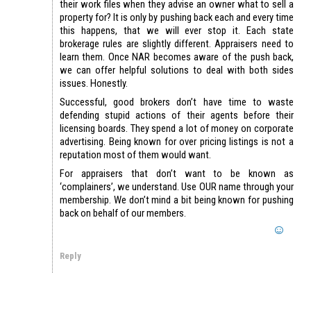
their work files when they advise an owner what to sell a
property for? It is only by pushing back each and every time
this happens, that we will ever stop it. Each state
brokerage rules are slightly different. Appraisers need to
learn them. Once NAR becomes aware of the push back,
we can offer helpful solutions to deal with both sides
issues. Honestly.
Successful, good brokers don’t have time to waste
defending stupid actions of their agents before their
licensing boards. They spend a lot of money on corporate
advertising. Being known for over pricing listings is not a
reputation most of them would want.
For appraisers that don’t want to be known as
‘complainers’, we understand. Use OUR name through your
membership. We don’t mind a bit being known for pushing
back on behalf of our members.
Reply