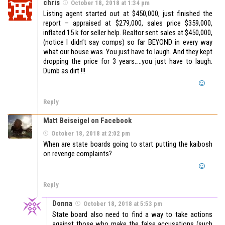
chris
October 18, 2018 at 1:34 pm
Listing agent started out at $450,000, just finished the
report – appraised at $279,000, sales price $359,000,
inflated 15 k for seller help. Realtor sent sales at $450,000,
(notice I didn’t say comps) so far BEYOND in every way
what our house was. You just have to laugh. And they kept
dropping the price for 3 years…..you just have to laugh.
Dumb as dirt !!!
Reply
Matt Beiseigel on Facebook
October 18, 2018 at 2:02 pm
When are state boards going to start putting the kaibosh
on revenge complaints?
Reply
Donna
October 18, 2018 at 5:53 pm
State board also need to find a way to take actions
against those who make the false accusations (such