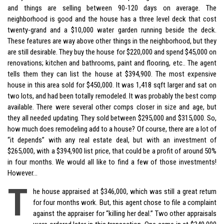
and things are selling between 90-120 days on average. The
neighborhood is good and the house has a three level deck that cost
twenty-grand and a $10,000 water garden running beside the deck.
These features are way above other things in the neighborhood, but they
are still desirable. They buy the house for $220,000 and spend $45,000 on
renovations; kitchen and bathrooms, paint and flooring, etc.. The agent
tells them they can list the house at $394,900. The most expensive
house in this area sold for $450,000. It was 1,418 sqft larger and sat on
two lots, and had been totally remodeled. It was probably the best comp
available. There were several other comps closer in size and age, but
they all needed updating. They sold between $295,000 and $315,000. So,
how much does remodeling add to a house? Of course, there are a lot of
“it depends” with any real estate deal, but with an investment of
$265,000, with a $394,900 list price, that could be a profit of around 50%
in four months. We would all like to find a few of those investments!
However…
T
he house appraised at $346,000, which was still a great return
for four months work. But, this agent chose to file a complaint
against the appraiser for “killing her deal.” Two other appraisals