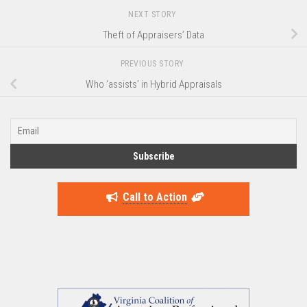
NEXT STORY
Theft of Appraisers’ Data
PREVIOUS STORY
Who ‘assists’ in Hybrid Appraisals
Call to Action