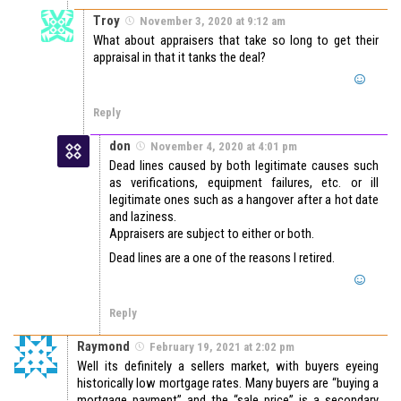
Troy
November 3, 2020 at 9:12 am
What about appraisers that take so long to get their
appraisal in that it tanks the deal?
Reply
don
November 4, 2020 at 4:01 pm
Dead lines caused by both legitimate causes such
as verifications, equipment failures, etc. or ill
legitimate ones such as a hangover after a hot date
and laziness.
Appraisers are subject to either or both.
Dead lines are a one of the reasons I retired.
Reply
Raymond
February 19, 2021 at 2:02 pm
Well its definitely a sellers market, with buyers eyeing
historically low mortgage rates. Many buyers are “buying a
mortgage payment” and the “sale price” is a secondary