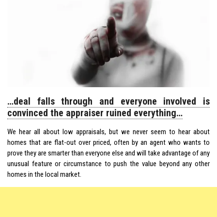
…deal falls through and everyone involved is
convinced the appraiser ruined everything…
We hear all about low appraisals, but we never seem to hear about
homes that are flat-out over priced, often by an agent who wants to
prove they are smarter than everyone else and will take advantage of any
unusual feature or circumstance to push the value beyond any other
homes in the local market.