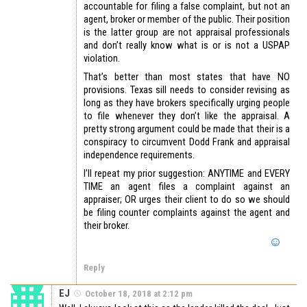
accountable for filing a false complaint, but not an
agent, broker or member of the public. Their position
is the latter group are not appraisal professionals
and don’t really know what is or is not a USPAP
violation.
That’s better than most states that have NO
provisions. Texas sill needs to consider revising as
long as they have brokers specifically urging people
to file whenever they don’t like the appraisal. A
pretty strong argument could be made that their is a
conspiracy to circumvent Dodd Frank and appraisal
independence requirements.
I’ll repeat my prior suggestion: ANYTIME and EVERY
TIME an agent files a complaint against an
appraiser; OR urges their client to do so we should
be filing counter complaints against the agent and
their broker.
Reply
EJ
October 18, 2018 at 2:12 pm