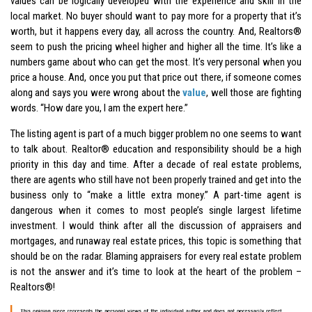
values can be logically developed with the experience and skill in the
local market. No buyer should want to pay more for a property that it’s
worth, but it happens every day, all across the country. And, Realtors®
seem to push the pricing wheel higher and higher all the time. It’s like a
numbers game about who can get the most. It’s very personal when you
price a house. And, once you put that price out there, if someone comes
along and says you were wrong about the
value
, well those are fighting
words. “How dare you, I am the expert here.”
The listing agent is part of a much bigger problem no one seems to want
to talk about. Realtor® education and responsibility should be a high
priority in this day and time. After a decade of real estate problems,
there are agents who still have not been properly trained and get into the
business only to “make a little extra money.” A part-time agent is
dangerous when it comes to most people’s single largest lifetime
investment. I would think after all the discussion of appraisers and
mortgages, and runaway real estate prices, this topic is something that
should be on the radar. Blaming appraisers for every real estate problem
is not the answer and it’s time to look at the heart of the problem –
Realtors®
!