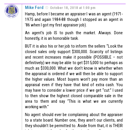
Mike Ford
October 18, 2018 at 1:00 pm
Hamp, before I became an appraiser I was an agent (1971-
1975 and again 1984-88 though I stopped as an agent in
’86 when I got my first appraiser job).
An agent’s job IS to push the market. Always. Done
honestly, it is an honorable task.
BUT it is also his or her job to inform the sellers “Look the
closed sales only support $300,000. Scarcity of listings
and recent increases make it possible (POSSIBLE – not
definitively) we may be able to get $315,000 to perhaps as
much as $330,000. What we don’t know is whether when
the appraisal is ordered if we will then be able to support
the higher values. Most buyers won’t pay more than an
appraisal even if they have that kind of extra cash. You
may have to consider a lower price if we get “cut.” I used
to then show the highest closed comparable sale in the
area to them and say “This is what we are currently
working with.”
No agent should ever be complaining about the appraiser
to a state board. Number one, they aren’t our clients, and
they shouldn’t be permitted to. Aside from that, it is THEIR