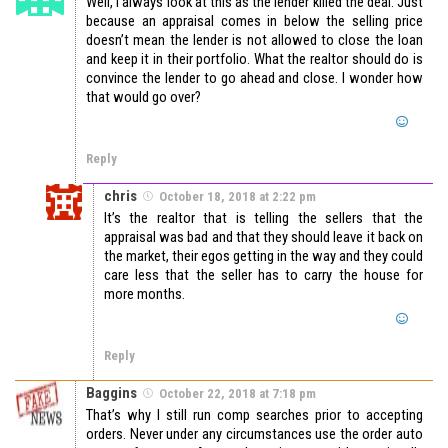
Well, I always look at this as the lender killed the deal. Just
because an appraisal comes in below the selling price
doesn’t mean the lender is not allowed to close the loan
and keep it in their portfolio. What the realtor should do is
convince the lender to go ahead and close. I wonder how
that would go over?
Reply
chris
October 18, 2018 at 2:22 pm
It’s the realtor that is telling the sellers that the
appraisal was bad and that they should leave it back on
the market, their egos getting in the way and they could
care less that the seller has to carry the house for
more months.
Reply
Baggins
October 22, 2018 at 7:18 pm
That’s why I still run comp searches prior to accepting
orders. Never under any circumstances use the order auto