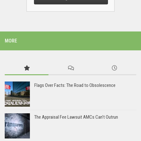
MORE
Flags Over Facts: The Road to Obsolescence
The Appraisal Fee Lawsuit AMCs Can’t Outrun