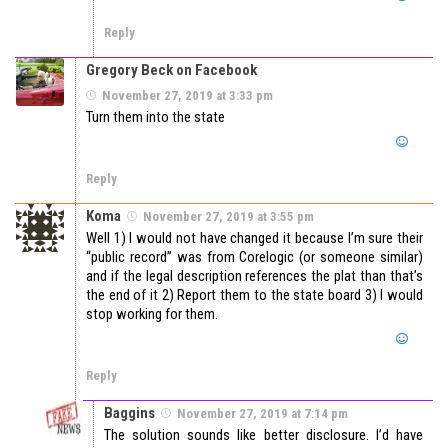
Reply
Gregory Beck on Facebook
November 27, 2019 at 3:33 pm
Turn them into the state
Reply
Koma
November 27, 2019 at 3:55 pm
Well 1) I would not have changed it because I’m sure their
“public record” was from Corelogic (or someone similar)
and if the legal description references the plat than that’s
the end of it 2) Report them to the state board 3) I would
stop working for them.
Reply
Baggins
November 27, 2019 at 7:14 pm
The solution sounds like better disclosure. I’d have