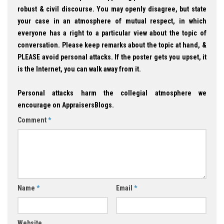
robust & civil discourse. You may openly disagree, but state
your case in an atmosphere of mutual respect, in which
everyone has a right to a particular view about the topic of
conversation. Please keep remarks about the topic at hand, &
PLEASE avoid personal attacks. If the poster gets you upset, it
is the Internet, you can walk away from it.
Personal attacks harm the collegial atmosphere we
encourage on AppraisersBlogs.
Comment
*
Name
*
Email
*
Website