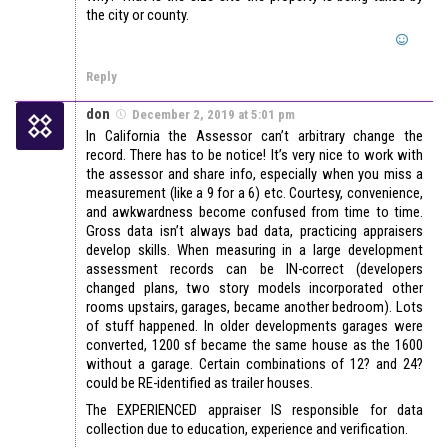
the city or county.
Reply
don
December 2, 2019 at 5:01 pm
In California the Assessor can’t arbitrary change the
record. There has to be notice! It’s very nice to work with
the assessor and share info, especially when you miss a
measurement (like a 9 for a 6) etc. Courtesy, convenience,
and awkwardness become confused from time to time.
Gross data isn’t always bad data, practicing appraisers
develop skills. When measuring in a large development
assessment records can be IN-correct (developers
changed plans, two story models incorporated other
rooms upstairs, garages, became another bedroom). Lots
of stuff happened. In older developments garages were
converted, 1200 sf became the same house as the 1600
without a garage. Certain combinations of 12? and 24?
could be RE-identified as trailer houses.
The EXPERIENCED appraiser IS responsible for data
collection due to education, experience and verification.