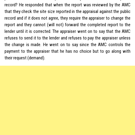
record? He responded that when the report was reviewed by the AMC
that they check the site size reported in the appraisal against the public
record and if it does not agree, they require the appraiser to change the
report and they cannot (will not) forward the completed report to the
lender until it is corrected. The appraiser went on to say that the AMC
refuses to send it to the lender and refuses to pay the appraiser unless
the change is made. He went on to say since the AMC controls the
payment to the appraiser that he has no choice but to go along with
their request (demand).