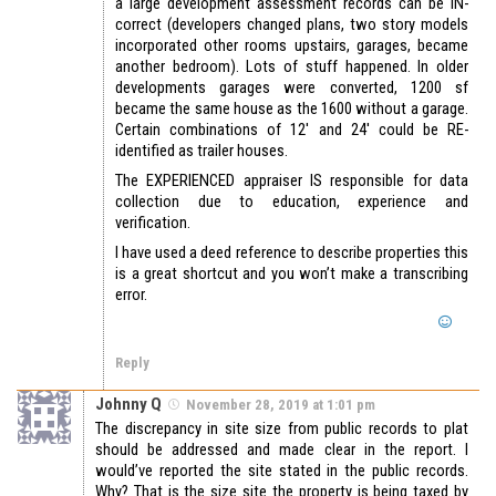
a large development assessment records can be IN-
correct (developers changed plans, two story models
incorporated other rooms upstairs, garages, became
another bedroom). Lots of stuff happened. In older
developments garages were converted, 1200 sf
became the same house as the 1600 without a garage.
Certain combinations of 12′ and 24′ could be RE-
identified as trailer houses.
The EXPERIENCED appraiser IS responsible for data
collection due to education, experience and
verification.
I have used a deed reference to describe properties this
is a great shortcut and you won’t make a transcribing
error.
Reply
Johnny Q
November 28, 2019 at 1:01 pm
The discrepancy in site size from public records to plat
should be addressed and made clear in the report. I
would’ve reported the site stated in the public records.
Why? That is the size site the property is being taxed by