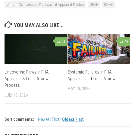
Uniform Standards of Professional Appraisal Practice
URAR
USPAP
YOU MAY ALSO LIKE...
44
39
Uncovering Flaws in FHA
Systemic Failures in FHA
Appraisal & Loan Review
Appraisal and Loan Review
Process
MAY 18, 2026
JULY 15, 2024
Sort comments:
Newest First
|
Oldest First