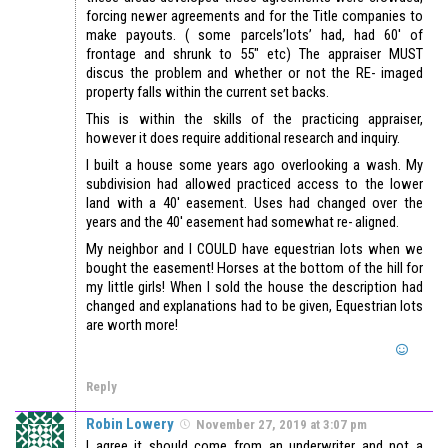
forcing newer agreements and for the Title companies to
make payouts. ( some parcels’lots’ had, had 60′ of
frontage and shrunk to 55″ etc) The appraiser MUST
discus the problem and whether or not the RE- imaged
property falls within the current set backs.
This is within the skills of the practicing appraiser,
however it does require additional research and inquiry.
I built a house some years ago overlooking a wash. My
subdivision had allowed practiced access to the lower
land with a 40′ easement. Uses had changed over the
years and the 40′ easement had somewhat re- aligned.
My neighbor and I COULD have equestrian lots when we
bought the easement! Horses at the bottom of the hill for
my little girls! When I sold the house the description had
changed and explanations had to be given, Equestrian lots
are worth more!
Reply
Robin Lowery
November 27, 2019 at 3:07 pm
I agree it should come from an underwriter and not a