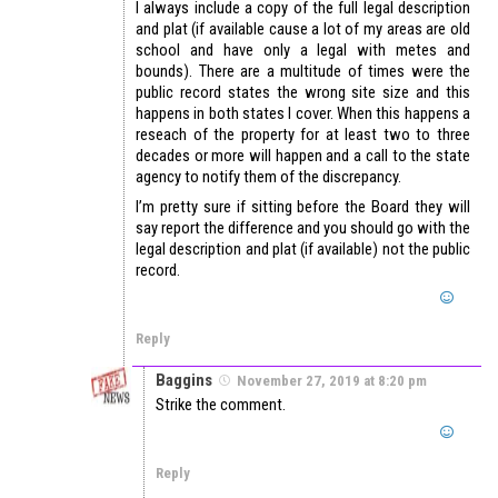
I always include a copy of the full legal description
and plat (if available cause a lot of my areas are old
school and have only a legal with metes and
bounds). There are a multitude of times were the
public record states the wrong site size and this
happens in both states I cover. When this happens a
reseach of the property for at least two to three
decades or more will happen and a call to the state
agency to notify them of the discrepancy.
I’m pretty sure if sitting before the Board they will
say report the difference and you should go with the
legal description and plat (if available) not the public
record.
Reply
Baggins
November 27, 2019 at 8:20 pm
Strike the comment.
Reply