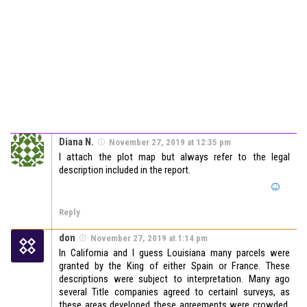
Diana N.
November 27, 2019 at 12:35 pm
I attach the plot map but always refer to the legal
description included in the report.
Reply
don
November 27, 2019 at 1:14 pm
In California and I guess Louisiana many parcels were
granted by the King of either Spain or France. These
descriptions were subject to interpretation. Many ago
several Title companies agreed to certainl surveys, as
these areas developed these agreements were crowded,