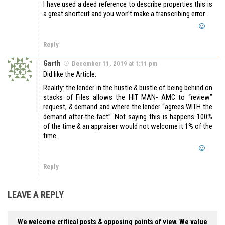
I have used a deed reference to describe properties this is
a great shortcut and you won’t make a transcribing error.
Reply
Garth
December 11, 2019 at 1:11 pm
Did like the Article.
Reality: the lender in the hustle & bustle of being behind on
stacks of Files allows the HIT MAN- AMC to “review”
request, & demand and where the lender “agrees WITH the
demand after-the-fact”. Not saying this is happens 100%
of the time & an appraiser would not welcome it 1% of the
time.
Reply
LEAVE A REPLY
We welcome critical posts & opposing points of view. We value