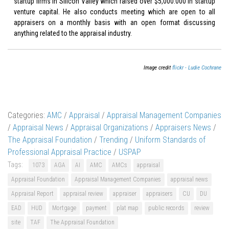
startup firms in Silicon Valley which raised over $5,000.000 in startup
venture capital. He also conducts meeting which are open to all
appraisers on a monthly basis with an open format discussing
anything related to the appraisal industry.
Image credit
flickr - Ludie Cochrane
Categories:
AMC
/
Appraisal
/
Appraisal Management Companies
/
Appraisal News
/
Appraisal Organizations
/
Appraisers News
/
The Appraisal Foundation
/
Trending
/
Uniform Standards of
Professional Appraisal Practice
/
USPAP
Tags:
1073
AGA
AI
AMC
AMCs
appraisal
Appraisal Foundation
Appraisal Management Companies
appraisal news
Appraisal Report
appraisal review
appraiser
appraisers
CU
DU
EAD
HUD
Mortgage
payment
plat map
public records
review
site
TAF
The Appraisal Foundation