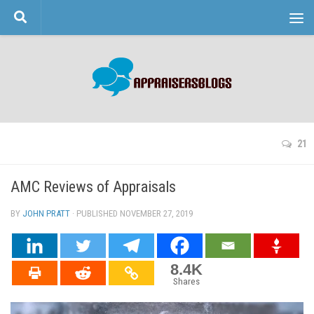
Skip to content
21
AMC Reviews of Appraisals
BY
JOHN PRATT
· PUBLISHED
NOVEMBER 27, 2019
· UPDATED
8.4K
Shares