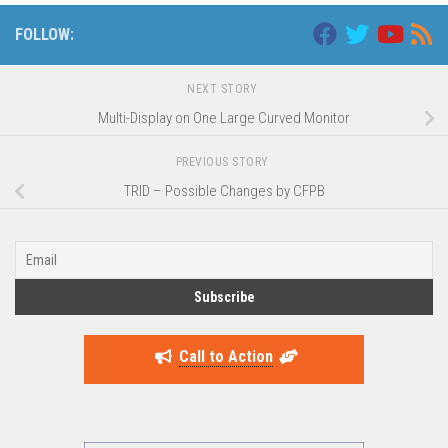
FOLLOW:
NEXT STORY
Multi-Display on One Large Curved Monitor
PREVIOUS STORY
TRID – Possible Changes by CFPB
Call to Action