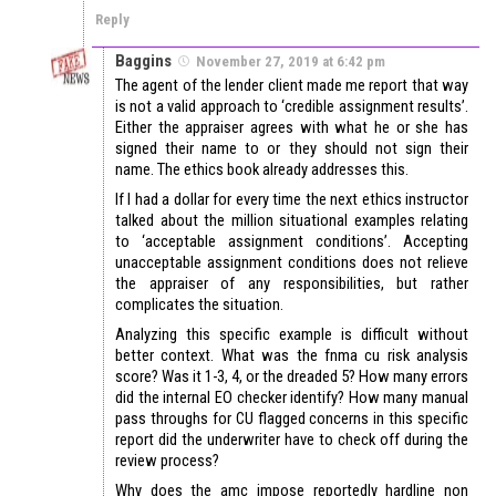
Reply
Baggins
November 27, 2019 at 6:42 pm
The agent of the lender client made me report that way
is not a valid approach to ‘credible assignment results’.
Either the appraiser agrees with what he or she has
signed their name to or they should not sign their
name. The ethics book already addresses this.
If I had a dollar for every time the next ethics instructor
talked about the million situational examples relating
to ‘acceptable assignment conditions’. Accepting
unacceptable assignment conditions does not relieve
the appraiser of any responsibilities, but rather
complicates the situation.
Analyzing this specific example is difficult without
better context. What was the fnma cu risk analysis
score? Was it 1-3, 4, or the dreaded 5? How many errors
did the internal EO checker identify? How many manual
pass throughs for CU flagged concerns in this specific
report did the underwriter have to check off during the
review process?
Why does the amc impose reportedly hardline non