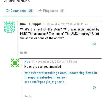
21 RESPONSES
Comments
21
Pingbacks
0
Kim DeFilippis
November 27, 2019 at 10:01 am
What’s the rest of the story? Who was reprimanded by
HUD? The appraiser? The lender? The AMC monkey? All of
the above or none of the above?
Reply
Hou
November 29, 2024 at 11:56 am
No one is ever reprimanded
https://appraisersblogs.com/uncovering-flaws-in-
fha-appraisal-n-loan-review-
process/#google_vignette
Reply