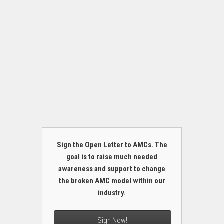
Sign the Open Letter to AMCs. The
goal is to raise much needed
awareness and support to change
the broken AMC model within our
industry.
Sign Now!