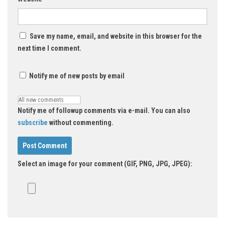
Save my name, email, and website in this browser for the
next time I comment.
Notify me of new posts by email
Notify me of followup comments via e-mail. You can also
subscribe
without commenting.
Select an image for your comment (GIF, PNG, JPG, JPEG):