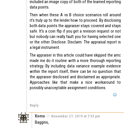
included an image copy of both of the learned reporting
data points.
Then when these A vs B choice scenarios roll around
it’s truly up to the lender how to proceed. By disclosing
both data points the appraiser stays covered and stays
safe. It’s a coin flip if you get a revision request or not
but nobody can really fault you for having selected one
or the other. Disclose. Disclaim. The appraisal report is
a legal instrument.
The appraiser in this article could have skipped the amc
made me do it routine with a more thorough reporting
strategy. By including data variance example evidence
within the report itself, there can be no question that
the appraiser disclosed and disclaimed as appropriate.
Approaches like that make a nice workaround to
possibly unacceptable assignment conditions.
Reply
Koma
November 27, 2019 at 7:33 pm
Baggins,