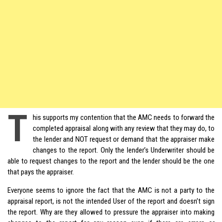
T
his supports my contention that the AMC needs to forward the
completed appraisal along with any review that they may do, to
the lender and NOT request or demand that the appraiser make
changes to the report. Only the lender’s Underwriter should be
able to request changes to the report and the lender should be the one
that pays the appraiser.
Everyone seems to ignore the fact that the AMC is not a party to the
appraisal report, is not the intended User of the report and doesn’t sign
the report. Why are they allowed to pressure the appraiser into making