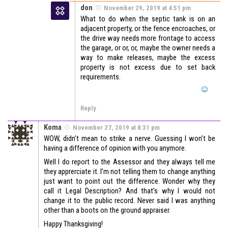
don
November 29, 2019 at 4:51 pm
What to do when the septic tank is on an
adjacent property, or the fence encroaches, or
the drive way needs more frontage to access
the garage, or or, or, maybe the owner needs a
way to make releases, maybe the excess
property is not excess due to set back
requirements.
Reply
Koma
November 27, 2019 at 8:31 pm
WOW, didn’t mean to strike a nerve. Guessing I won’t be
having a difference of opinion with you anymore.
Well I do report to the Assessor and they always tell me
they apprerciate it. I’m not telling them to change anything
just want to point out the difference. Wonder why they
call it Legal Description? And that’s why I would not
change it to the public record. Never said I was anything
other than a boots on the ground appraiser.
Happy Thanksgiving!