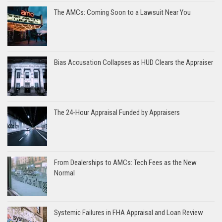
The AMCs: Coming Soon to a Lawsuit Near You
Bias Accusation Collapses as HUD Clears the Appraiser
The 24-Hour Appraisal Funded by Appraisers
From Dealerships to AMCs: Tech Fees as the New
Normal
Systemic Failures in FHA Appraisal and Loan Review