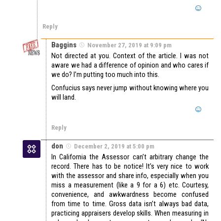
Reply
Baggins
November 27, 2019 at 9:09 pm
Not directed at you. Context of the article. I was not
aware we had a difference of opinion and who cares if
we do? I’m putting too much into this.
Confucius says never jump without knowing where you
will land.
Reply
don
December 2, 2019 at 5:00 pm
In California the Assessor can’t arbitrary change the
record. There has to be notice! It’s very nice to work
with the assessor and share info, especially when you
miss a measurement (like a 9 for a 6) etc. Courtesy,
convenience, and awkwardness become confused
from time to time. Gross data isn’t always bad data,
practicing appraisers develop skills. When measuring in