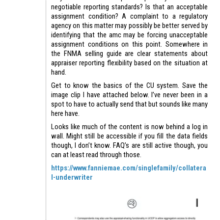
negotiable reporting standards? Is that an acceptable
assignment condition? A complaint to a regulatory
agency on this matter may possibly be better served by
identifying that the amc may be forcing unacceptable
assignment conditions on this point. Somewhere in
the FNMA selling guide are clear statements about
appraiser reporting flexibility based on the situation at
hand.
Get to know the basics of the CU system. Save the
image clip I have attached below. I’ve never been in a
spot to have to actually send that but sounds like many
here have.
Looks like much of the content is now behind a log in
wall. Might still be accessible if you fill the data fields
though, I don’t know. FAQ’s are still active though, you
can at least read through those.
https://www.fanniemae.com/singlefamily/collatera
l-underwriter