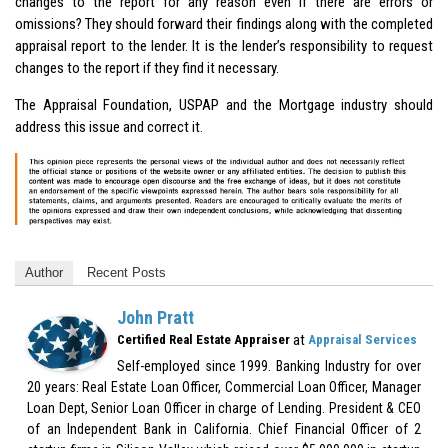
changes to the report for any reason even if there are errors or
omissions? They should forward their findings along with the completed
appraisal report to the lender. It is the lender’s responsibility to request
changes to the report if they find it necessary.
The Appraisal Foundation,
USPAP
and the Mortgage industry should
address this issue and correct it.
Author
Recent Posts
John Pratt
at
Certified Real Estate Appraiser
Appraisal Services
Self-employed since 1999. Banking Industry for over
20 years: Real Estate Loan Officer, Commercial Loan Officer, Manager
Loan Dept, Senior Loan Officer in charge of Lending. President & CEO
of an Independent Bank in California. Chief Financial Officer of 2