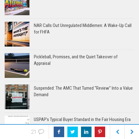
NAR Calls Out Unregulated Middlemen: A Wake-Up Call
for FHFA
Pickleball, Promises, and the Quiet Takeover of
Appraisal
Suspended: The AMC That Turned “Review” Into a Value
Demand
USPAP’s Typical Buyer Standard in the Fair Housing Era
21