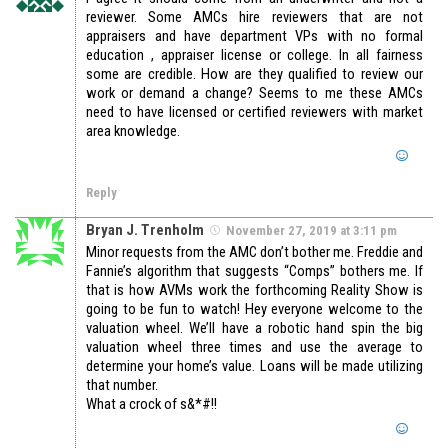
reviewer. Some AMCs hire reviewers that are not
appraisers and have department VPs with no formal
education , appraiser license or college. In all fairness
some are credible. How are they qualified to review our
work or demand a change? Seems to me these AMCs
need to have licensed or certified reviewers with market
area knowledge.
Reply
Bryan J. Trenholm
November 27, 2019 at 3:11 pm
Minor requests from the AMC don’t bother me. Freddie and
Fannie’s algorithm that suggests “Comps” bothers me. If
that is how AVMs work the forthcoming Reality Show is
going to be fun to watch! Hey everyone welcome to the
valuation wheel. We’ll have a robotic hand spin the big
valuation wheel three times and use the average to
determine your home’s value. Loans will be made utilizing
that number.
What a crock of s&*#!!