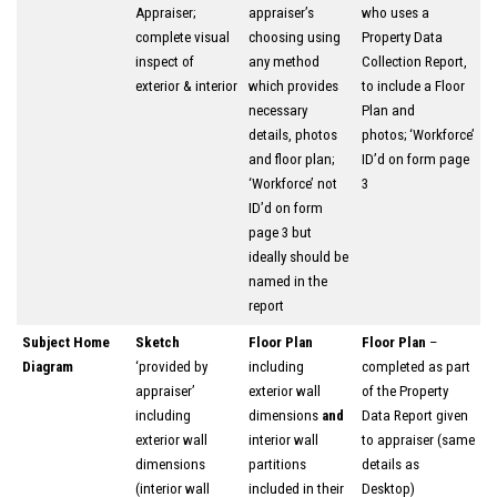
Appraiser;
appraiser’s
who uses a
complete visual
choosing using
Property Data
inspect of
any method
Collection Report,
exterior & interior
which provides
to include a Floor
necessary
Plan and
details, photos
photos; ‘Workforce’
and floor plan;
ID’d on form page
‘Workforce’ not
3
ID’d on form
page 3 but
ideally should be
named in the
report
Subject Home
Sketch
Floor Plan
Floor Plan
–
Diagram
‘provided by
including
completed as part
appraiser’
exterior wall
of the Property
including
dimensions
and
Data Report given
exterior wall
interior wall
to appraiser (same
dimensions
partitions
details as
(interior wall
included in their
Desktop)