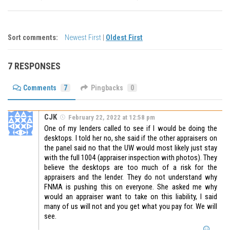
Sort comments:
Newest First
|
Oldest First
7 RESPONSES
Comments
7
Pingbacks
0
CJK
February 22, 2022 at 12:58 pm
One of my lenders called to see if I would be doing the
desktops. I told her no, she said if the other appraisers on
the panel said no that the UW would most likely just stay
with the full 1004 (appraiser inspection with photos). They
believe the desktops are too much of a risk for the
appraisers and the lender. They do not understand why
FNMA is pushing this on everyone. She asked me why
would an appraiser want to take on this liability, I said
many of us will not and you get what you pay for. We will
see.