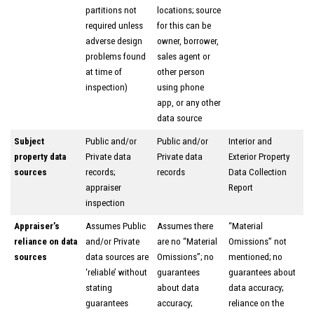
partitions not
locations; source
required unless
for this can be
adverse design
owner, borrower,
problems found
sales agent or
at time of
other person
inspection)
using phone
app, or any other
data source
Subject
Public and/or
Public and/or
Interior and
property data
Private data
Private data
Exterior Property
sources
records;
records
Data Collection
appraiser
Report
inspection
Appraiser’s
Assumes Public
Assumes there
“Material
reliance on data
and/or Private
are no “Material
Omissions” not
sources
data sources are
Omissions”; no
mentioned; no
‘reliable’ without
guarantees
guarantees about
stating
about data
data accuracy;
guarantees
accuracy;
reliance on the