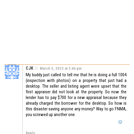
CJK
March 3, 2022 at 2:46 pm
My buddy just called to tell me that he is doing a full 1004
(inspection with photos) on a property that just had a
desktop. The seller and listing agent were upset that the
first appraiser did not look at the property. So now the
lender has to pay $700 for a new appraisal because they
already charged the borrower for the desktop. So how is
this disaster saving anyone any money? Way to go FNMA,
you screwed up another one.
Reply