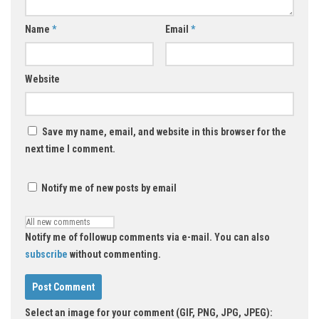
Name
*
Email
*
Website
Save my name, email, and website in this browser for the
next time I comment.
Notify me of new posts by email
Notify me of followup comments via e-mail. You can also
subscribe
without commenting.
Select an image for your comment (GIF, PNG, JPG, JPEG):