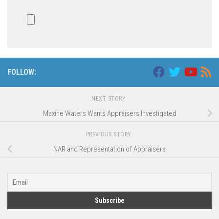
FOLLOW:
NEXT STORY
Maxine Waters Wants Appraisers Investigated
PREVIOUS STORY
NAR and Representation of Appraisers