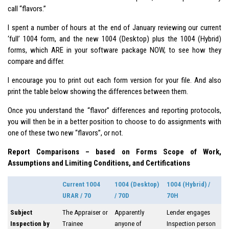
call “flavors.”
I spent a number of hours at the end of January reviewing our current
‘full’ 1004 form, and the new 1004 (Desktop) plus the 1004 (Hybrid)
forms, which ARE in your software package NOW, to see how they
compare and differ.
I encourage you to print out each form version for your file. And also
print the table below showing the differences between them.
Once you understand the “flavor” differences and reporting protocols,
you will then be in a better position to choose to do assignments with
one of these two new “flavors”, or not.
Report Comparisons – based on Forms Scope of Work,
Assumptions and Limiting Conditions, and Certifications
Current 1004
1004 (Desktop)
1004 (Hybrid) /
URAR / 70
/ 70D
70H
Subject
The Appraiser or
Apparently
Lender engages
Inspection by
Trainee
anyone of
Inspection person