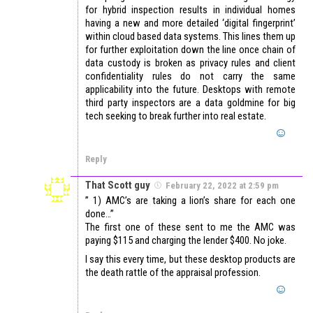
for hybrid inspection results in individual homes
having a new and more detailed ‘digital fingerprint’
within cloud based data systems. This lines them up
for further exploitation down the line once chain of
data custody is broken as privacy rules and client
confidentiality rules do not carry the same
applicability into the future. Desktops with remote
third party inspectors are a data goldmine for big
tech seeking to break further into real estate.
Reply
That Scott guy
February 22, 2022 at 2:59 pm
” 1) AMC’s are taking a lion’s share for each one
done…”
The first one of these sent to me the AMC was
paying $115 and charging the lender $400. No joke.
I say this every time, but these desktop products are
the death rattle of the appraisal profession.