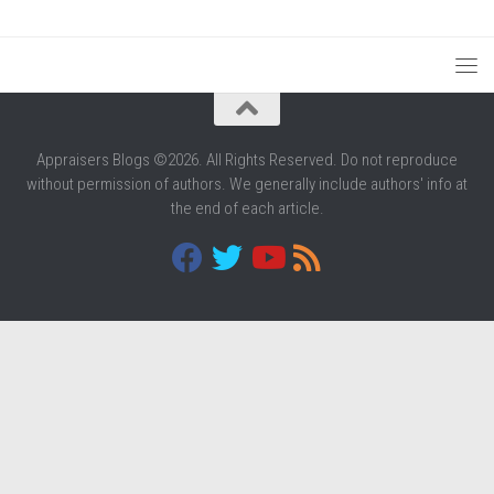
Appraisers Blogs ©2026. All Rights Reserved. Do not reproduce
without permission of authors. We generally include authors' info at
the end of each article.