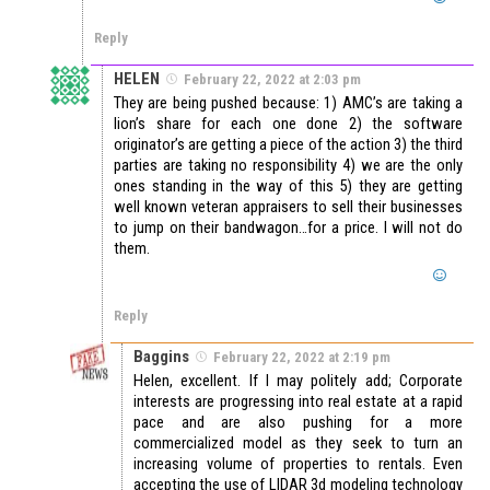
Reply
HELEN
February 22, 2022 at 2:03 pm
They are being pushed because: 1) AMC’s are taking a
lion’s share for each one done 2) the software
originator’s are getting a piece of the action 3) the third
parties are taking no responsibility 4) we are the only
ones standing in the way of this 5) they are getting
well known veteran appraisers to sell their businesses
to jump on their bandwagon…for a price. I will not do
them.
Reply
Baggins
February 22, 2022 at 2:19 pm
Helen, excellent. If I may politely add; Corporate
interests are progressing into real estate at a rapid
pace and are also pushing for a more
commercialized model as they seek to turn an
increasing volume of properties to rentals. Even
accepting the use of LIDAR 3d modeling technology