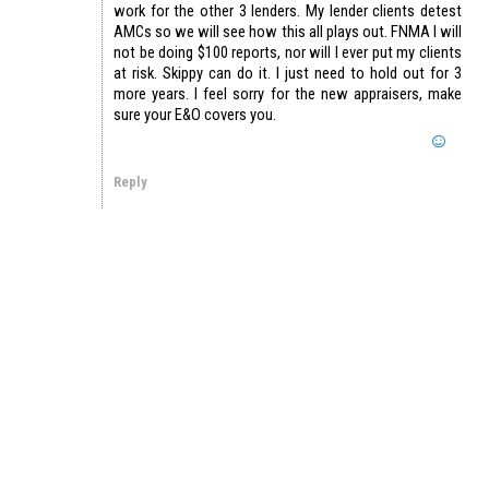
work for the other 3 lenders. My lender clients detest
AMCs so we will see how this all plays out. FNMA I will
not be doing $100 reports, nor will I ever put my clients
at risk. Skippy can do it. I just need to hold out for 3
more years. I feel sorry for the new appraisers, make
sure your E&O covers you.
Reply