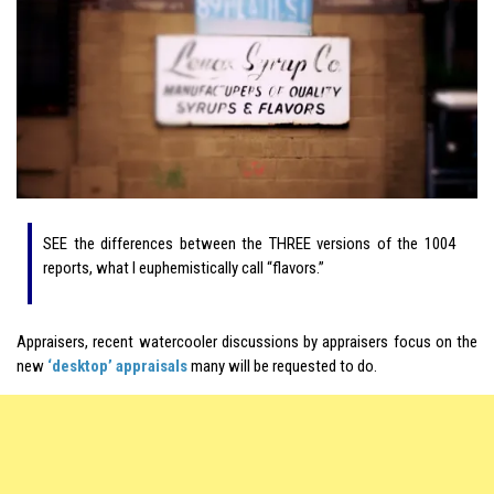
SEE the differences between the THREE versions of the 1004
reports, what I euphemistically call “flavors.”
Appraisers, recent watercooler discussions by appraisers focus on the
new
‘desktop’ appraisals
many will be requested to do.