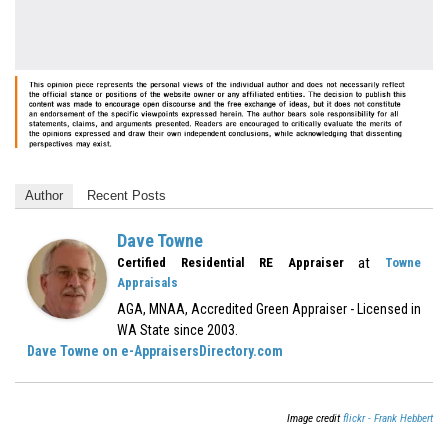
Author
Recent Posts
Dave Towne
at
Certified Residential RE Appraiser
Towne
Appraisals
AGA, MNAA, Accredited Green Appraiser - Licensed in
WA State since 2003.
Dave Towne on e-AppraisersDirectory.com
Image credit
flickr - Frank Hebbert