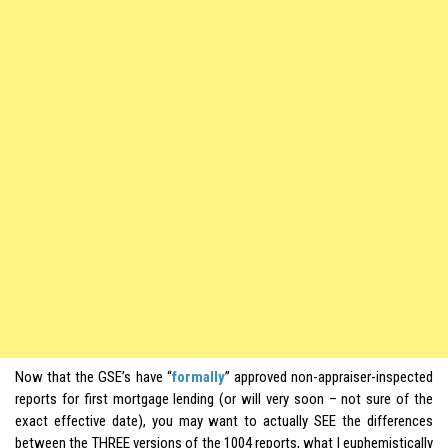
Now that the GSE’s have “
formally
” approved non-appraiser-inspected
reports for first mortgage lending (or will very soon – not sure of the
exact effective date), you may want to actually SEE the differences
between the THREE versions of the 1004 reports, what I euphemistically