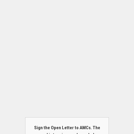
Sign the Open Letter to AMCs. The