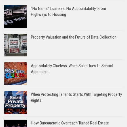
“No Name” Licenses, No Accountability: From
Highways to Housing
Property Valuation and the Future of Data Collection
App-solutely Clueless: When Sales Tries to School
Appraisers
When Protecting Tenants Starts With Targeting Property
Rights
How Bureaucratic Overreach Turned Real Estate