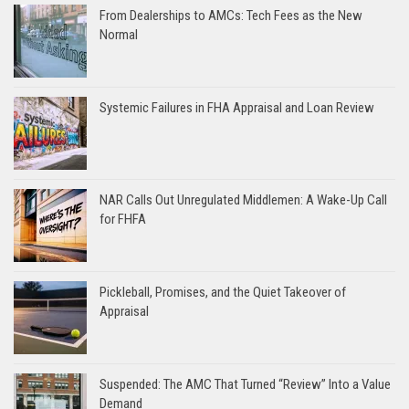
From Dealerships to AMCs: Tech Fees as the New
Normal
Systemic Failures in FHA Appraisal and Loan Review
NAR Calls Out Unregulated Middlemen: A Wake-Up Call
for FHFA
Pickleball, Promises, and the Quiet Takeover of
Appraisal
Suspended: The AMC That Turned “Review” Into a Value
Demand