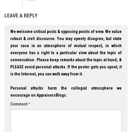
LEAVE A REPLY
We welcome critical posts & opposing points of view. We value
robust & civil discourse. You may openly disagree, but state
your case in an atmosphere of mutual respect, in which
everyone has a right to a particular view about the topic of
conversation. Please keep remarks about the topic at hand, &
PLEASE avoid personal attacks. If the poster gets you upset, it
is the Internet, you can walk away from it.
Personal attacks harm the collegial atmosphere we
encourage on AppraisersBlogs.
Comment
*