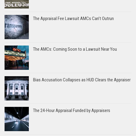
The Appraisal Fee Lawsuit AMCs Can’t Outrun
The AMCs: Coming Soon to a Lawsuit Near You
Bias Accusation Collapses as HUD Clears the Appraiser
The 24-Hour Appraisal Funded by Appraisers