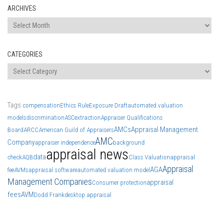
ARCHIVES
Archives
CATEGORIES
Categories
Tags
compensation
Ethics Rule
Exposure Draft
automated valuation
models
discrimination
ASC
extraction
Appraiser Qualifications
AMCs
Appraisal Management
Board
ARCC
American Guild of Appraisers
AMC
Company
appraiser independence
background
appraisal news
data
check
AQB
Class Valuation
appraisal
Appraisal
AGA
fee
AVMs
appraisal software
automated valuation model
Management Companies
appraisal
Consumer protection
fees
AVM
Dodd Frank
desktop appraisal