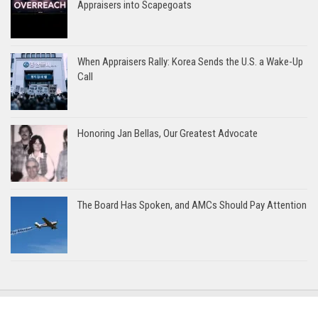
Appraisers into Scapegoats
When Appraisers Rally: Korea Sends the U.S. a Wake-Up
Call
Honoring Jan Bellas, Our Greatest Advocate
The Board Has Spoken, and AMCs Should Pay Attention