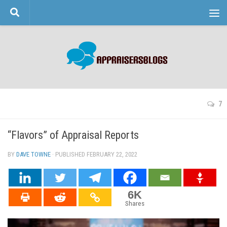
Skip to content
7
“Flavors” of Appraisal Reports
BY
DAVE TOWNE
· PUBLISHED
FEBRUARY 22, 2022
· UPDATED
6K
Shares