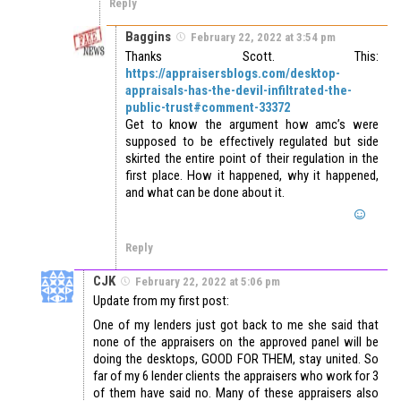
Reply
Baggins
February 22, 2022 at 3:54 pm
Thanks Scott. This:
https://appraisersblogs.com/desktop-
appraisals-has-the-devil-infiltrated-the-
public-trust#comment-33372
Get to know the argument how amc’s were
supposed to be effectively regulated but side
skirted the entire point of their regulation in the
first place. How it happened, why it happened,
and what can be done about it.
Reply
CJK
February 22, 2022 at 5:06 pm
Update from my first post:
One of my lenders just got back to me she said that
none of the appraisers on the approved panel will be
doing the desktops, GOOD FOR THEM, stay united. So
far of my 6 lender clients the appraisers who work for 3
of them have said no. Many of these appraisers also