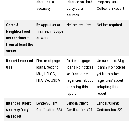
about data
reliance on third-
Property Data
accuracy
party data
Collection Report
sources
Comp &
By Appraiser or
Neither required
Neither required
Neighborhood
Trainee; in Scope
Inspections –
of Work
from at least the
street
Report Intended
First mortgage
First mortgage
Unsure – 1st Mtg
Use
loans, Second
loans No notices
loans? No notices
Mtg, HELOC,
yet from other
yet from other
FHA, VA, USDA
‘agencies’ about
‘agencies’ about
adopting this
adopting this
report
report
Intended User;
Lender/Client;
Lender/Client;
Lender/Client;
who may ‘rely’
Certification #23
Certification #23
Certification #23
on report