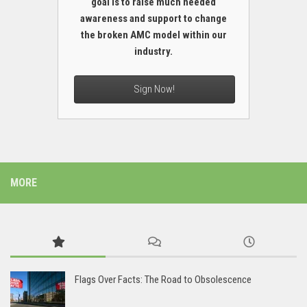
goal is to raise much needed
awareness and support to change
the broken AMC model within our
industry.
Sign Now!
MORE
Flags Over Facts: The Road to Obsolescence