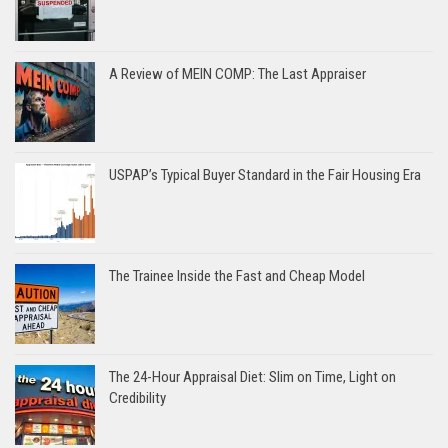
A Review of MEIN COMP: The Last Appraiser
USPAP’s Typical Buyer Standard in the Fair Housing Era
The Trainee Inside the Fast and Cheap Model
The 24-Hour Appraisal Diet: Slim on Time, Light on
Credibility