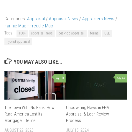
Categories:
Appraisal
/
Appraisal News
/
Appraisers News
/
Fannie Mae - Freddie Mac
Tags:
1004
appraisal news
desktop appraisal
forms
GSE
hybrid appraisal
YOU MAY ALSO LIKE...
10
44
The Town With No Bank: How
Uncovering Flaws in FHA
Rural America Lost Its
Appraisal & Loan Review
Mortgage Lifeline
Process
AUGUST 29, 2025
JULY 15, 2024