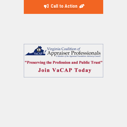
Call to Action