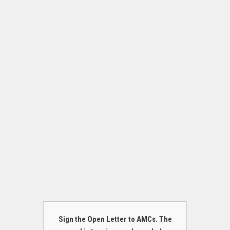
Sign the Open Letter to AMCs. The