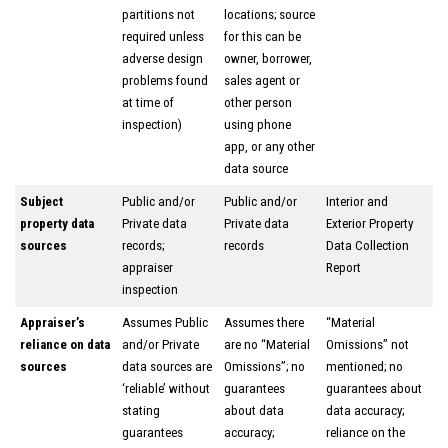
partitions not
locations; source
required unless
for this can be
adverse design
owner, borrower,
problems found
sales agent or
at time of
other person
inspection)
using phone
app, or any other
data source
Subject
Public and/or
Public and/or
Interior and
property data
Private data
Private data
Exterior Property
sources
records;
records
Data Collection
appraiser
Report
inspection
Appraiser’s
Assumes Public
Assumes there
“Material
reliance on data
and/or Private
are no “Material
Omissions” not
sources
data sources are
Omissions”; no
mentioned; no
‘reliable’ without
guarantees
guarantees about
stating
about data
data accuracy;
guarantees
accuracy;
reliance on the