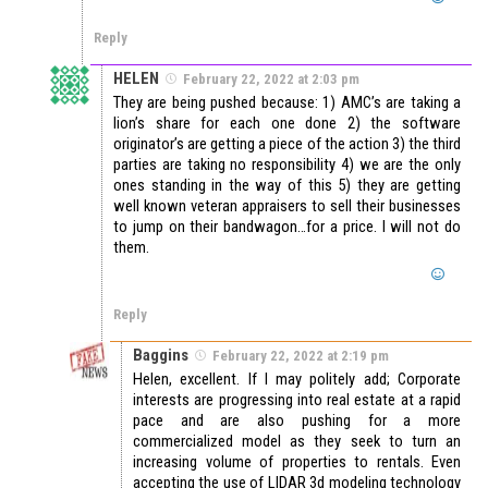
Reply
HELEN
February 22, 2022 at 2:03 pm
They are being pushed because: 1) AMC’s are taking a
lion’s share for each one done 2) the software
originator’s are getting a piece of the action 3) the third
parties are taking no responsibility 4) we are the only
ones standing in the way of this 5) they are getting
well known veteran appraisers to sell their businesses
to jump on their bandwagon…for a price. I will not do
them.
Reply
Baggins
February 22, 2022 at 2:19 pm
Helen, excellent. If I may politely add; Corporate
interests are progressing into real estate at a rapid
pace and are also pushing for a more
commercialized model as they seek to turn an
increasing volume of properties to rentals. Even
accepting the use of LIDAR 3d modeling technology