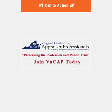
Call to Action