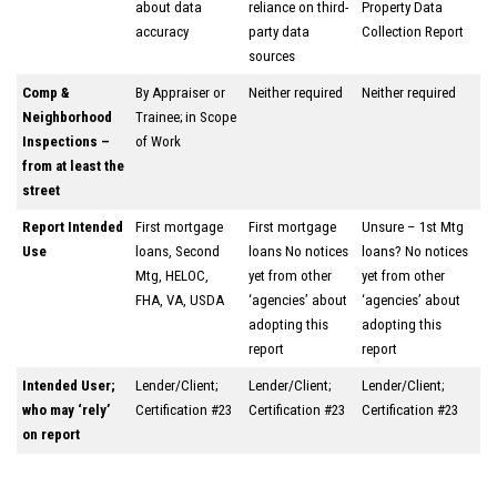
about data
reliance on third-
Property Data
accuracy
party data
Collection Report
sources
Comp &
By Appraiser or
Neither required
Neither required
Neighborhood
Trainee; in Scope
Inspections –
of Work
from at least the
street
Report Intended
First mortgage
First mortgage
Unsure – 1st Mtg
Use
loans, Second
loans No notices
loans? No notices
Mtg, HELOC,
yet from other
yet from other
FHA, VA, USDA
‘agencies’ about
‘agencies’ about
adopting this
adopting this
report
report
Intended User;
Lender/Client;
Lender/Client;
Lender/Client;
who may ‘rely’
Certification #23
Certification #23
Certification #23
on report