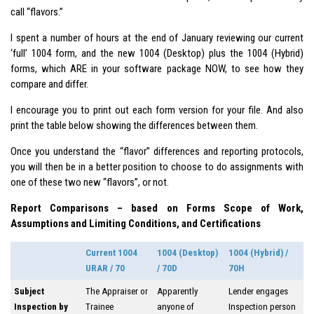
call “flavors.”
I spent a number of hours at the end of January reviewing our current
‘full’ 1004 form, and the new 1004 (Desktop) plus the 1004 (Hybrid)
forms, which ARE in your software package NOW, to see how they
compare and differ.
I encourage you to print out each form version for your file. And also
print the table below showing the differences between them.
Once you understand the “flavor” differences and reporting protocols,
you will then be in a better position to choose to do assignments with
one of these two new “flavors”, or not.
Report Comparisons – based on Forms Scope of Work,
Assumptions and Limiting Conditions, and Certifications
Current 1004
1004 (Desktop)
1004 (Hybrid) /
URAR / 70
/ 70D
70H
Subject
The Appraiser or
Apparently
Lender engages
Inspection by
Trainee
anyone of
Inspection person