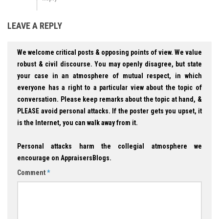
LEAVE A REPLY
We welcome critical posts & opposing points of view. We value
robust & civil discourse. You may openly disagree, but state
your case in an atmosphere of mutual respect, in which
everyone has a right to a particular view about the topic of
conversation. Please keep remarks about the topic at hand, &
PLEASE avoid personal attacks. If the poster gets you upset, it
is the Internet, you can walk away from it.
Personal attacks harm the collegial atmosphere we
encourage on AppraisersBlogs.
Comment
*