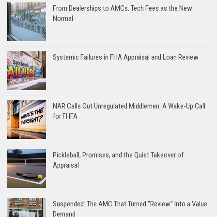
From Dealerships to AMCs: Tech Fees as the New
Normal
Systemic Failures in FHA Appraisal and Loan Review
NAR Calls Out Unregulated Middlemen: A Wake-Up Call
for FHFA
Pickleball, Promises, and the Quiet Takeover of
Appraisal
Suspended: The AMC That Turned “Review” Into a Value
Demand