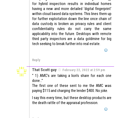
for hybrid inspection results in individual homes
having a new and more detailed ‘digital fingerprint’
within cloud based data systems. This lines them up
for further exploitation down the line once chain of
data custody is broken as privacy rules and client
confidentiality rules do not carry the same
applicability into the future. Desktops with remote
third party inspectors are a data goldmine for big
tech seeking to break further into real estate.
Reply
That Scott guy
February 22, 2022 at 2:59 pm
” 1) AMC’s are taking a lion’s share for each one
done…”
The first one of these sent to me the AMC was
paying $115 and charging the lender $400. No joke.
I say this every time, but these desktop products are
the death rattle of the appraisal profession.