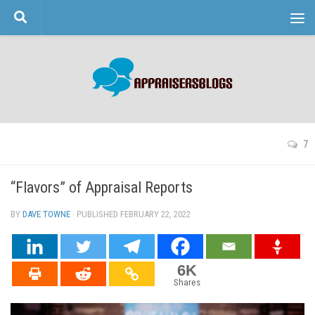
Skip to content
7
“Flavors” of Appraisal Reports
BY
DAVE TOWNE
· PUBLISHED
FEBRUARY 22, 2022
· UPDATED
6K
Shares