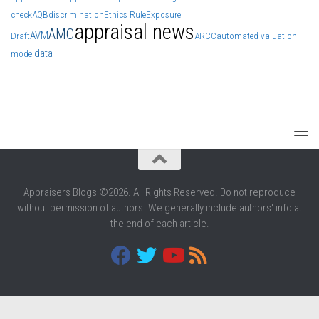
check
AQB
discrimination
Ethics Rule
Exposure
appraisal news
AMC
AVM
Draft
ARCC
automated valuation
data
model
Appraisers Blogs ©2026. All Rights Reserved. Do not reproduce
without permission of authors. We generally include authors' info at
the end of each article.