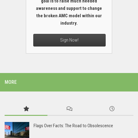
goal is to raise much needed
awareness and support to change
the broken AMC model within our
industry.
Sign Now!
MORE
Flags Over Facts: The Road to Obsolescence