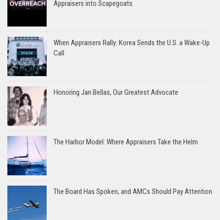
Appraisers into Scapegoats
When Appraisers Rally: Korea Sends the U.S. a Wake-Up
Call
Honoring Jan Bellas, Our Greatest Advocate
The Harbor Model: Where Appraisers Take the Helm
The Board Has Spoken, and AMCs Should Pay Attention