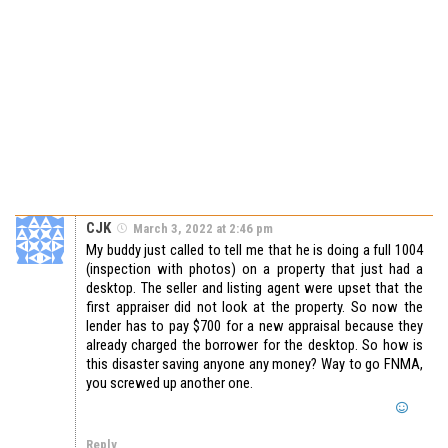
CJK
March 3, 2022 at 2:46 pm
My buddy just called to tell me that he is doing a full 1004
(inspection with photos) on a property that just had a
desktop. The seller and listing agent were upset that the
first appraiser did not look at the property. So now the
lender has to pay $700 for a new appraisal because they
already charged the borrower for the desktop. So how is
this disaster saving anyone any money? Way to go FNMA,
you screwed up another one.
Reply