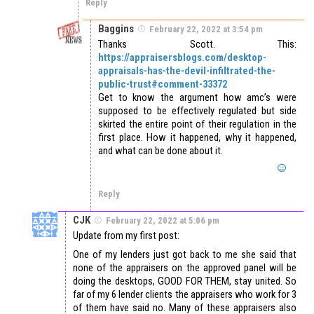
Reply
Baggins
February 22, 2022 at 3:54 pm
Thanks Scott. This:
https://appraisersblogs.com/desktop-
appraisals-has-the-devil-infiltrated-the-
public-trust#comment-33372
Get to know the argument how amc’s were
supposed to be effectively regulated but side
skirted the entire point of their regulation in the
first place. How it happened, why it happened,
and what can be done about it.
Reply
CJK
February 22, 2022 at 5:06 pm
Update from my first post:
One of my lenders just got back to me she said that
none of the appraisers on the approved panel will be
doing the desktops, GOOD FOR THEM, stay united. So
far of my 6 lender clients the appraisers who work for 3
of them have said no. Many of these appraisers also