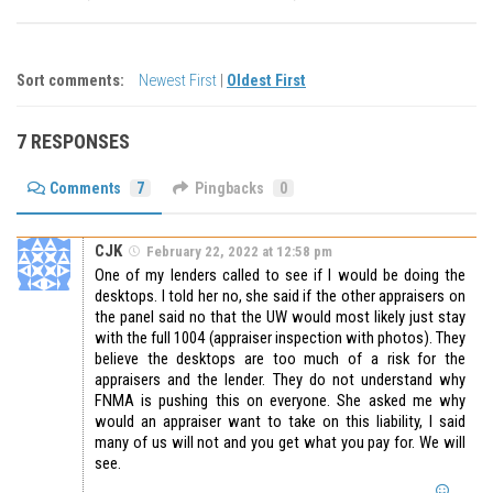
Sort comments:
Newest First
|
Oldest First
7 RESPONSES
Comments
7
Pingbacks
0
CJK
February 22, 2022 at 12:58 pm
One of my lenders called to see if I would be doing the
desktops. I told her no, she said if the other appraisers on
the panel said no that the UW would most likely just stay
with the full 1004 (appraiser inspection with photos). They
believe the desktops are too much of a risk for the
appraisers and the lender. They do not understand why
FNMA is pushing this on everyone. She asked me why
would an appraiser want to take on this liability, I said
many of us will not and you get what you pay for. We will
see.