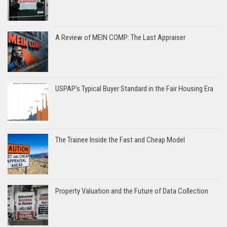
A Review of MEIN COMP: The Last Appraiser
USPAP’s Typical Buyer Standard in the Fair Housing Era
The Trainee Inside the Fast and Cheap Model
Property Valuation and the Future of Data Collection