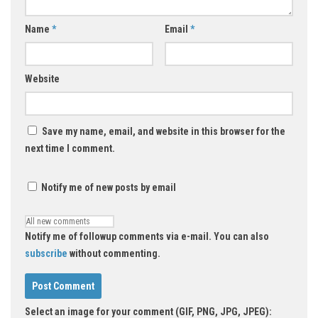
Name
*
Email
*
Website
Save my name, email, and website in this browser for the
next time I comment.
Notify me of new posts by email
Notify me of followup comments via e-mail. You can also
subscribe
without commenting.
Select an image for your comment (GIF, PNG, JPG, JPEG):