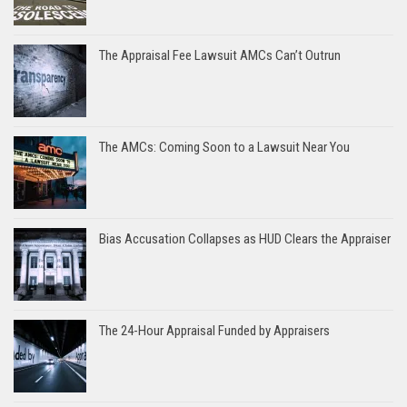
The Appraisal Fee Lawsuit AMCs Can’t Outrun
The AMCs: Coming Soon to a Lawsuit Near You
Bias Accusation Collapses as HUD Clears the Appraiser
The 24-Hour Appraisal Funded by Appraisers