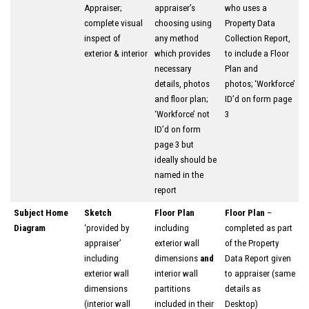
Appraiser;
appraiser’s
who uses a
complete visual
choosing using
Property Data
inspect of
any method
Collection Report,
exterior & interior
which provides
to include a Floor
necessary
Plan and
details, photos
photos; ‘Workforce’
and floor plan;
ID’d on form page
‘Workforce’ not
3
ID’d on form
page 3 but
ideally should be
named in the
report
Subject Home
Sketch
Floor Plan
Floor Plan
–
Diagram
‘provided by
including
completed as part
appraiser’
exterior wall
of the Property
including
dimensions
and
Data Report given
exterior wall
interior wall
to appraiser (same
dimensions
partitions
details as
(interior wall
included in their
Desktop)