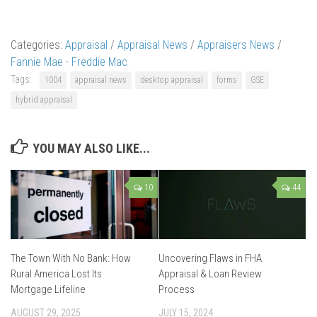
Categories:
Appraisal
/
Appraisal News
/
Appraisers News
/
Fannie Mae - Freddie Mac
Tags:
1004
appraisal news
desktop appraisal
forms
GSE
hybrid appraisal
YOU MAY ALSO LIKE...
10
44
The Town With No Bank: How
Uncovering Flaws in FHA
Rural America Lost Its
Appraisal & Loan Review
Mortgage Lifeline
Process
AUGUST 29, 2025
JULY 15, 2024