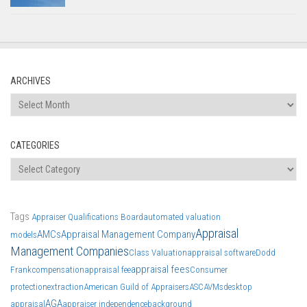
ARCHIVES
Archives
CATEGORIES
Categories
Tags
Appraiser Qualifications Board
automated valuation
Appraisal
AMCs
Appraisal Management Company
models
Management Companies
Class Valuation
appraisal software
Dodd
appraisal fees
Frank
compensation
appraisal fee
Consumer
protection
extraction
American Guild of Appraisers
ASC
AVMs
desktop
AGA
appraisal
appraiser independence
background