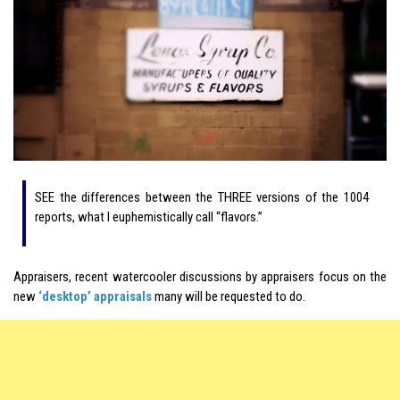
SEE the differences between the THREE versions of the 1004
reports, what I euphemistically call “flavors.”
Appraisers, recent watercooler discussions by appraisers focus on the
new
‘desktop’ appraisals
many will be requested to do.