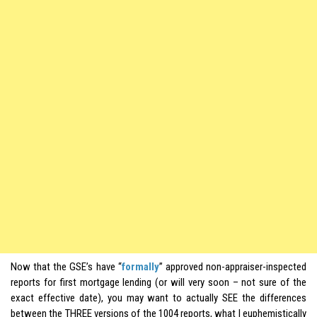
Now that the GSE’s have “
formally
” approved non-appraiser-inspected
reports for first mortgage lending (or will very soon – not sure of the
exact effective date), you may want to actually SEE the differences
between the THREE versions of the 1004 reports, what I euphemistically