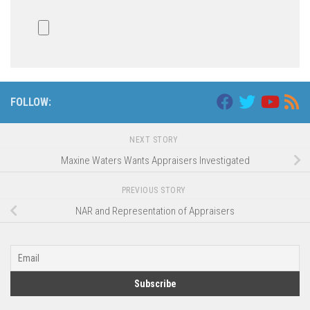
FOLLOW:
NEXT STORY
Maxine Waters Wants Appraisers Investigated
PREVIOUS STORY
NAR and Representation of Appraisers