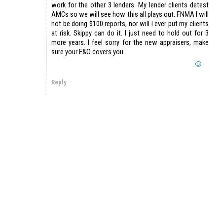
work for the other 3 lenders. My lender clients detest
AMCs so we will see how this all plays out. FNMA I will
not be doing $100 reports, nor will I ever put my clients
at risk. Skippy can do it. I just need to hold out for 3
more years. I feel sorry for the new appraisers, make
sure your E&O covers you.
Reply