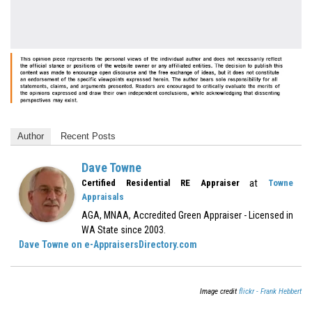
Author
Recent Posts
Dave Towne
at
Certified Residential RE Appraiser
Towne
Appraisals
AGA, MNAA, Accredited Green Appraiser - Licensed in
WA State since 2003.
Dave Towne on e-AppraisersDirectory.com
Image credit
flickr - Frank Hebbert