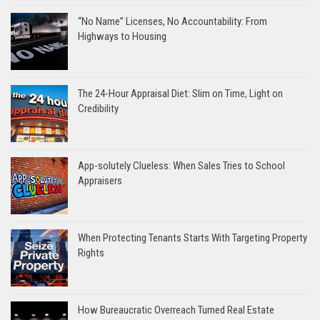
“No Name” Licenses, No Accountability: From
Highways to Housing
The 24-Hour Appraisal Diet: Slim on Time, Light on
Credibility
App-solutely Clueless: When Sales Tries to School
Appraisers
When Protecting Tenants Starts With Targeting Property
Rights
How Bureaucratic Overreach Turned Real Estate