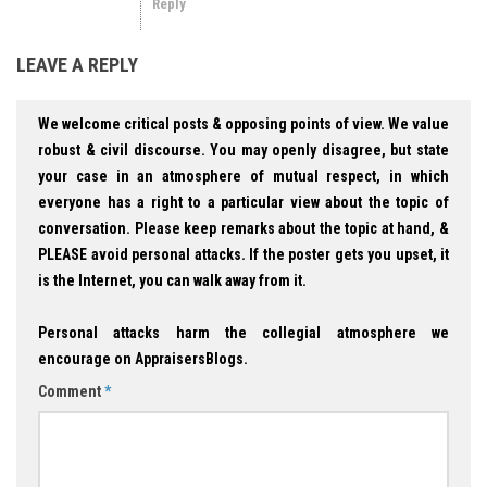
Reply
LEAVE A REPLY
We welcome critical posts & opposing points of view. We value
robust & civil discourse. You may openly disagree, but state
your case in an atmosphere of mutual respect, in which
everyone has a right to a particular view about the topic of
conversation. Please keep remarks about the topic at hand, &
PLEASE avoid personal attacks. If the poster gets you upset, it
is the Internet, you can walk away from it.
Personal attacks harm the collegial atmosphere we
encourage on AppraisersBlogs.
Comment
*