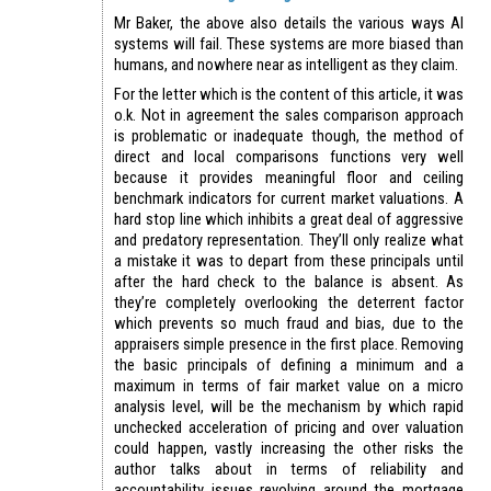
Mr Baker, the above also details the various ways AI
systems will fail. These systems are more biased than
humans, and nowhere near as intelligent as they claim.
For the letter which is the content of this article, it was
o.k. Not in agreement the sales comparison approach
is problematic or inadequate though, the method of
direct and local comparisons functions very well
because it provides meaningful floor and ceiling
benchmark indicators for current market valuations. A
hard stop line which inhibits a great deal of aggressive
and predatory representation. They’ll only realize what
a mistake it was to depart from these principals until
after the hard check to the balance is absent. As
they’re completely overlooking the deterrent factor
which prevents so much fraud and bias, due to the
appraisers simple presence in the first place. Removing
the basic principals of defining a minimum and a
maximum in terms of fair market value on a micro
analysis level, will be the mechanism by which rapid
unchecked acceleration of pricing and over valuation
could happen, vastly increasing the other risks the
author talks about in terms of reliability and
accountability issues revolving around the mortgage