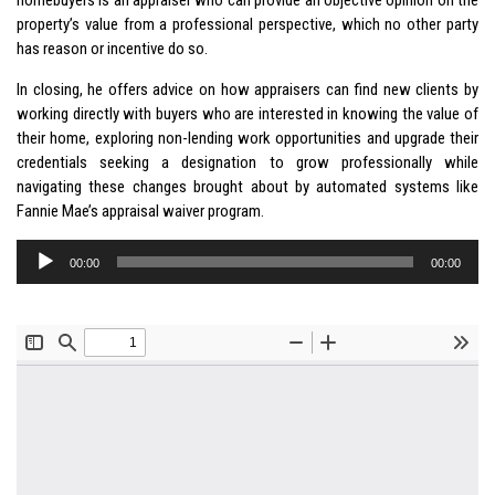
property’s value from a professional perspective, which no other party
has reason or incentive do so.
In closing, he offers advice on how appraisers can find new clients by
working directly with buyers who are interested in knowing the value of
their home, exploring non-lending work opportunities and upgrade their
credentials seeking a designation to grow professionally while
navigating these changes brought about by automated systems like
Fannie Mae’s appraisal waiver program.
Audio
00:00
00:00
Player