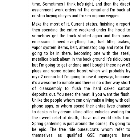
time. Sometimes I think he’s right, and then the direct
assignment work orders hit the email and I’m back at
costco buying ribeyes and frozen organic veggies.
Make the most of it. Current status; finishing a report
then spending the entire weekend under the hood to
somehow get the truck started again and then pass
emissions. I need everything too, fuel filter, brakes,
vapor system items, belt, alternator, cap and rotor. I’m
going to be in there, becoming one with the steel,
metallica black album in the back ground. It’s ridiculous
but I’m going to get er done and I bought these new e3
plugs and some octane boost which will probably fry
my o2 censor but I’m going to use it anyways, because
it’s awesome to rumble and there is no other way short
of disassembly to flush the hard caked carbon
deposits out. You need the heat, if you want the flush.
Unlike the people whom can only make a living with cell
phone apps, or whom spend their entire lives chained
to desks in tiny dream killing office cubicles waiting for
the sweet relief of death, I have real world skills too.
Spring gardening is just around the corner, it’s going to
be epic. The free ride bureaucrats whom refer to
themselves as qualified GSE managers have