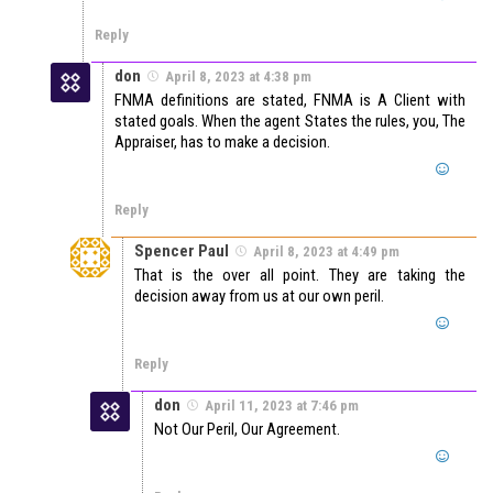
Reply
don
April 8, 2023 at 4:38 pm
FNMA definitions are stated, FNMA is A Client with
stated goals. When the agent States the rules, you, The
Appraiser, has to make a decision.
Reply
Spencer Paul
April 8, 2023 at 4:49 pm
That is the over all point. They are taking the
decision away from us at our own peril.
Reply
don
April 11, 2023 at 7:46 pm
Not Our Peril, Our Agreement.