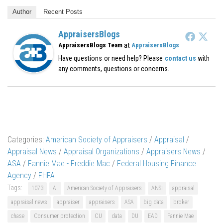
Author
Recent Posts
AppraisersBlogs
at
AppraisersBlogs Team
AppraisersBlogs
Have questions or need help? Please
contact us
with
any comments, questions or concerns.
Categories:
American Society of Appraisers
/
Appraisal
/
Appraisal News
/
Appraisal Organizations
/
Appraisers News
/
ASA
/
Fannie Mae - Freddie Mac
/
Federal Housing Finance
Agency
/
FHFA
Tags:
1073
AI
American Society of Appraisers
ANSI
appraisal
appraisal news
appraiser
appraisers
ASA
big data
broker
chase
Consumer protection
CU
data
DU
EAD
Fannie Mae