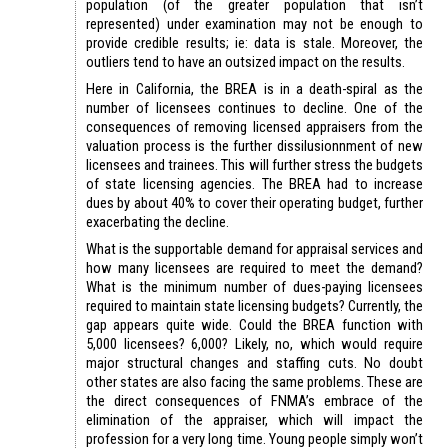
population (of the greater population that isn’t
represented) under examination may not be enough to
provide credible results; ie: data is stale. Moreover, the
outliers tend to have an outsized impact on the results.
Here in California, the BREA is in a death-spiral as the
number of licensees continues to decline. One of the
consequences of removing licensed appraisers from the
valuation process is the further dissilusionnment of new
licensees and trainees. This will further stress the budgets
of state licensing agencies. The BREA had to increase
dues by about 40% to cover their operating budget, further
exacerbating the decline.
What is the supportable demand for appraisal services and
how many licensees are required to meet the demand?
What is the minimum number of dues-paying licensees
required to maintain state licensing budgets? Currently, the
gap appears quite wide. Could the BREA function with
5,000 licensees? 6,000? Likely, no, which would require
major structural changes and staffing cuts. No doubt
other states are also facing the same problems. These are
the direct consequences of FNMA’s embrace of the
elimination of the appraiser, which will impact the
profession for a very long time. Young people simply won’t