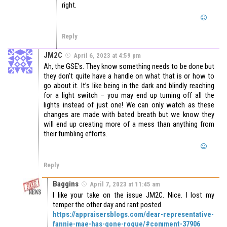
right.
Reply
JM2C
April 6, 2023 at 4:59 pm
Ah, the GSE’s. They know something needs to be done but
they don’t quite have a handle on what that is or how to
go about it. It’s like being in the dark and blindly reaching
for a light switch – you may end up turning off all the
lights instead of just one! We can only watch as these
changes are made with bated breath but we know they
will end up creating more of a mess than anything from
their fumbling efforts.
Reply
Baggins
April 7, 2023 at 11:45 am
I like your take on the issue JM2C. Nice. I lost my
temper the other day and rant posted.
https://appraisersblogs.com/dear-representative-
fannie-mae-has-gone-rogue/#comment-37906