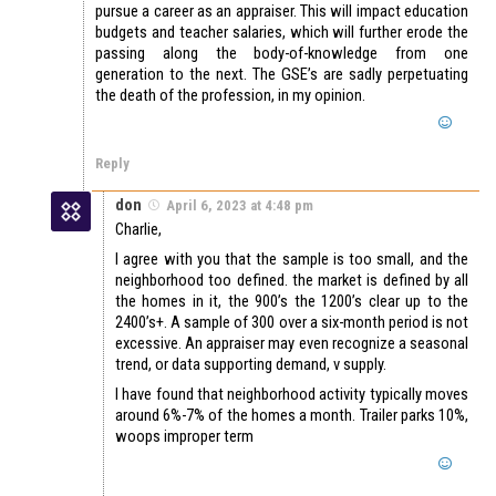
pursue a career as an appraiser. This will impact education
budgets and teacher salaries, which will further erode the
passing along the body-of-knowledge from one
generation to the next. The GSE’s are sadly perpetuating
the death of the profession, in my opinion.
Reply
don
April 6, 2023 at 4:48 pm
Charlie,
I agree with you that the sample is too small, and the
neighborhood too defined. the market is defined by all
the homes in it, the 900’s the 1200’s clear up to the
2400’s+. A sample of 300 over a six-month period is not
excessive. An appraiser may even recognize a seasonal
trend, or data supporting demand, v supply.
I have found that neighborhood activity typically moves
around 6%-7% of the homes a month. Trailer parks 10%,
woops improper term