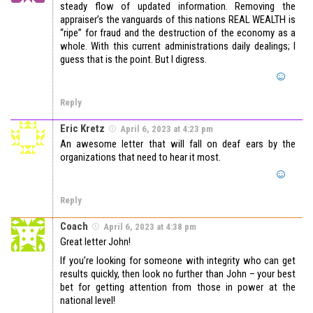
steady flow of updated information. Removing the
appraiser’s the vanguards of this nations REAL WEALTH is
“ripe” for fraud and the destruction of the economy as a
whole. With this current administrations daily dealings; I
guess that is the point. But I digress.
Reply
Eric Kretz
April 6, 2023 at 4:23 pm
An awesome letter that will fall on deaf ears by the
organizations that need to hear it most.
Reply
Coach
April 6, 2023 at 4:38 pm
Great letter John!
If you’re looking for someone with integrity who can get
results quickly, then look no further than John – your best
bet for getting attention from those in power at the
national level!