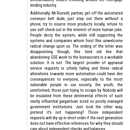
lending industry.
Additionally, Mr Russell, partner, get off the automated
conveyor belt dude, just step out there without a
phone, try to source more products locally, refuse to
use self check out in the interest of more human jobs.
People decry the system, while still supporting the
systems and companies whom foist this unwelcome
radical change upon us. The ending of the letter was
disappointing though, this tired old line that
abandoning GSE work to the bureaucrats is a workable
solution. It is not. The largest provider of appraisal
service requests is utterly failing and these radical
alterations towards more automation could have dire
consequences to everyone, especially to the most
vulnerable people in our society, the youth, the
uninformed, those just trying to scrape by. Nobody will
be insulated from these detrimental effects of such
vastly influential gargantuan sized so poorly managed
government institutions. Just look the other way,
pretend it’s not happening? Those independent
requests will dry up in short order if the next generation
does not have effective references for why they should
care about independent checks and balances.