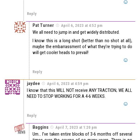
Reply
Pat Turner
April 6, 2023 at 4:52 pm
We all need to jump in and get widely distributed.
I know this is a long shot (better than no shot at all),
maybe the embarrassment of what they’re trying to do
will get cooler heads to prevail!
Reply
jaydee
April 6, 2023 at 4:59 pm
I know that this WILL NOT receive ANY TRACTION; WE ALL
NEED TO STOP WORKING FOR A 4-6 WEEKS.
Reply
Baggins
April 7, 2023 at 1:20 pm
Um… I’ve taken entire blocks of 3-6 months off several
times over the course of so many years. There is no