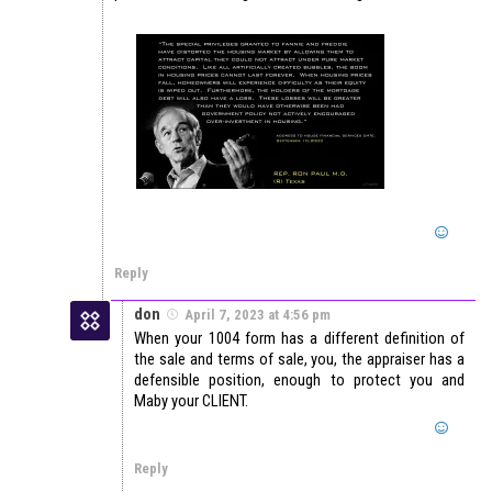
Reply
don
April 7, 2023 at 4:56 pm
When your 1004 form has a different definition of
the sale and terms of sale, you, the appraiser has a
defensible position, enough to protect you and
Maby your CLIENT.
Reply