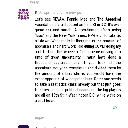
Reply
B
April 6, 2023 at 8:02 pm
Let’s see REVAA, Fannie Mae and The Appraisal
Foundation are all located on 15th St in D.C. It’s over
game set and match. A coordinated effort using
“bias” and the New York Times, NPR etc. To take us
all down. What really bothers me is the amount of
appraisals and hard work I did during COVID doing my
part to keep the wheels of commerce moving in a
time of great uncertainty. I must have done a
thousand appraisals and if you took all the
appraisals everyone completed and divided them by
the amount of a bias claims you would have the
exact opposite of widespread bias. Someone needs
to take a statistics class already but that just goes
to show this is a political issue and the big players
are all on 15th St in Washington D.C. while we’re on
a chat board…
Reply