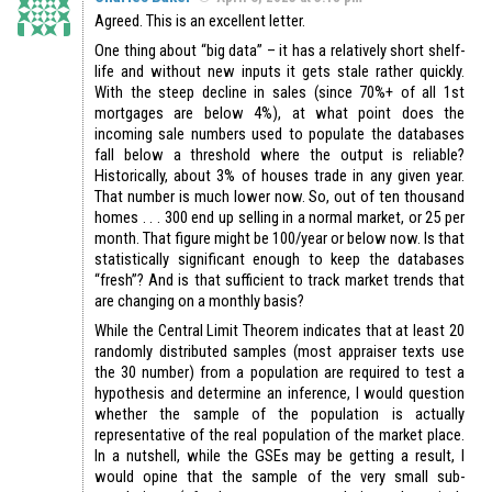
Agreed. This is an excellent letter.
One thing about “big data” – it has a relatively short shelf-
life and without new inputs it gets stale rather quickly.
With the steep decline in sales (since 70%+ of all 1st
mortgages are below 4%), at what point does the
incoming sale numbers used to populate the databases
fall below a threshold where the output is reliable?
Historically, about 3% of houses trade in any given year.
That number is much lower now. So, out of ten thousand
homes . . . 300 end up selling in a normal market, or 25 per
month. That figure might be 100/year or below now. Is that
statistically significant enough to keep the databases
“fresh”? And is that sufficient to track market trends that
are changing on a monthly basis?
While the Central Limit Theorem indicates that at least 20
randomly distributed samples (most appraiser texts use
the 30 number) from a population are required to test a
hypothesis and determine an inference, I would question
whether the sample of the population is actually
representative of the real population of the market place.
In a nutshell, while the GSEs may be getting a result, I
would opine that the sample of the very small sub-