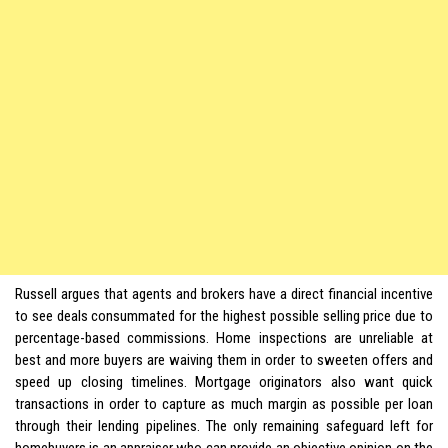
Russell argues that agents and brokers have a direct financial incentive
to see deals consummated for the highest possible selling price due to
percentage-based commissions. Home inspections are unreliable at
best and more buyers are waiving them in order to sweeten offers and
speed up closing timelines. Mortgage originators also want quick
transactions in order to capture as much margin as possible per loan
through their lending pipelines. The only remaining safeguard left for
homebuyers is an appraiser who can provide an objective opinion on the