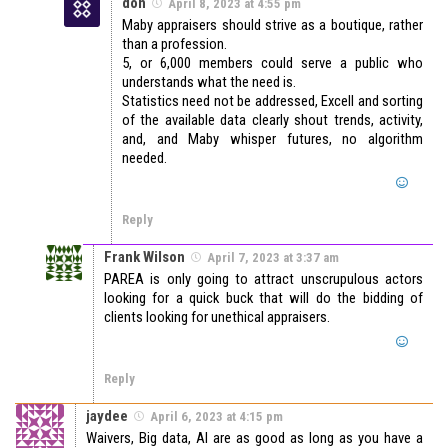
don
April 8, 2023 at 4:55 pm
Maby appraisers should strive as a boutique, rather
than a profession.
5, or 6,000 members could serve a public who
understands what the need is.
Statistics need not be addressed, Excell and sorting
of the available data clearly shout trends, activity,
and, and Maby whisper futures, no algorithm
needed.
Reply
Frank Wilson
April 7, 2023 at 3:37 am
PAREA is only going to attract unscrupulous actors
looking for a quick buck that will do the bidding of
clients looking for unethical appraisers.
Reply
jaydee
April 6, 2023 at 4:15 pm
Waivers, Big data, AI are as good as long as you have a