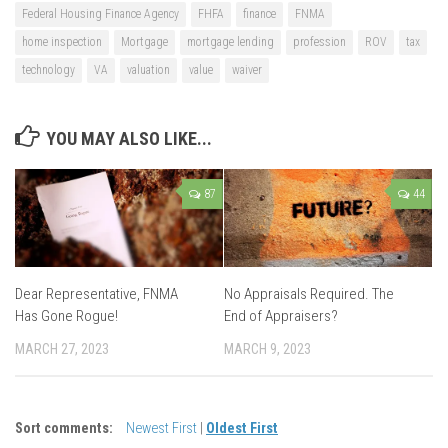
Federal Housing Finance Agency
FHFA
finance
FNMA
home inspection
Mortgage
mortgage lending
profession
ROV
tax
technology
VA
valuation
value
waiver
YOU MAY ALSO LIKE...
87
44
Dear Representative, FNMA
No Appraisals Required. The
Has Gone Rogue!
End of Appraisers?
MARCH 27, 2023
MARCH 9, 2023
Sort comments:
Newest First
|
Oldest First