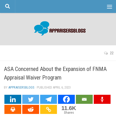
Skip to content
22
ASA Concerned About the Expansion of FNMA
Appraisal Waiver Program
BY
APPRAISERSBLOGS
· PUBLISHED
APRIL 6, 2023
· UPDATED
11.6K
Shares