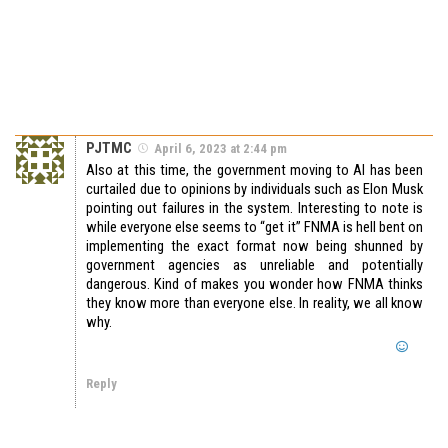
PJTMC
April 6, 2023 at 2:44 pm
Also at this time, the government moving to AI has been
curtailed due to opinions by individuals such as Elon Musk
pointing out failures in the system. Interesting to note is
while everyone else seems to “get it” FNMA is hell bent on
implementing the exact format now being shunned by
government agencies as unreliable and potentially
dangerous. Kind of makes you wonder how FNMA thinks
they know more than everyone else. In reality, we all know
why.
Reply