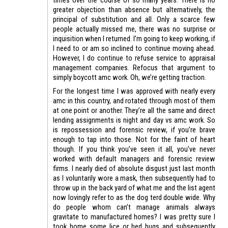
greater objection than absence but alternatively, the
principal of substitution and all. Only a scarce few
people actually missed me, there was no surprise or
inquisition when I returned. I’m going to keep working, if
I need to or am so inclined to continue moving ahead.
However, I do continue to refuse service to appraisal
management companies. Refocus that argument to
simply boycott amc work. Oh, we’re getting traction.
For the longest time I was approved with nearly every
amc in this country, and rotated through most of them
at one point or another. They’re all the same and direct
lending assignments is night and day vs amc work. So
is repossession and forensic review, if you’re brave
enough to tap into those. Not for the faint of heart
though. If you think you’ve seen it all, you’ve never
worked with default managers and forensic review
firms. I nearly died of absolute disgust just last month
as I voluntarily wore a mask, then subsequently had to
throw up in the back yard of what me and the list agent
now lovingly refer to as the dog terd double wide. Why
do people whom can’t manage animals always
gravitate to manufactured homes? I was pretty sure I
took home some lice or bed bugs and subsequently