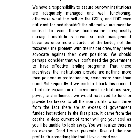
We have a responsibility to assure our own institutions
are adequately managed and well functioning,
otherwise what the hell do the GSE’s, and FDIC even
still exist for, and shouldn’t the alternative argument be
instead to wind these burdensome irresponsibly
managed institutions down so risk management
becomes once more a burden of the lender, not the
taxpayer? The problem with the insider crew, they never
advocate against their own positions. We should
perhaps consider that we don’t need the government
to have effective lending programs. That these
incentives the institutions provide are nothing more
than poisonous protectionism, doing more harm than
good. Subsequently, if we could roll back this concept
of infinite expansion of government institutions size,
power, and influence, we would not need to fund or
provide tax breaks to all the non profits whom thrive
from the fact there are an excess of government
funded institutions in the first place. It came from the
depths, a deep current of terror will grip your soul as
you’ll be unable to look away. You will realize there is
no escape. Grind House presents; Rise of the non
profits. Or something like that. Have a good one.