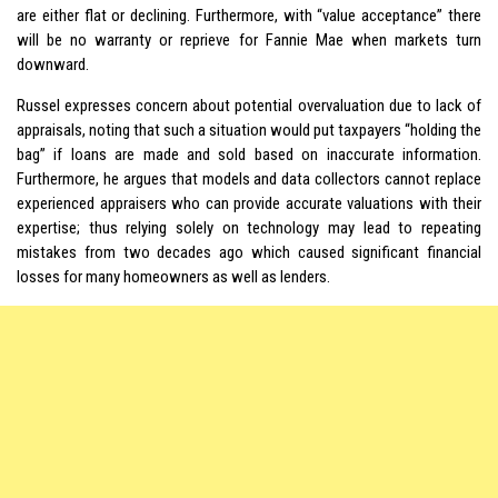
are either flat or declining. Furthermore, with “value acceptance” there
will be no warranty or reprieve for Fannie Mae when markets turn
downward.
Russel expresses concern about potential overvaluation due to lack of
appraisals, noting that such a situation would put taxpayers “holding the
bag” if loans are made and sold based on inaccurate information.
Furthermore, he argues that models and data collectors cannot replace
experienced appraisers who can provide accurate valuations with their
expertise; thus relying solely on technology may lead to repeating
mistakes from two decades ago which caused significant financial
losses for many homeowners as well as lenders.