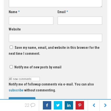
Name
*
Email
*
Website
Save my name, email, and website in this browser for the
next time I comment.
Notify me of new posts by email
Notify me of followup comments via e-mail. You can also
subscribe
without commenting.
22
Select an image for your comment (GIF, PNG, JPG, JPEG):