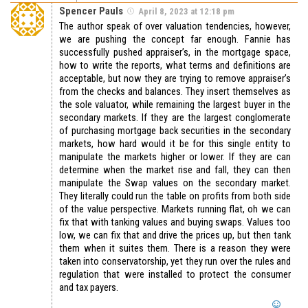
Spencer Pauls
April 8, 2023 at 12:18 pm
The author speak of over valuation tendencies, however,
we are pushing the concept far enough. Fannie has
successfully pushed appraiser’s, in the mortgage space,
how to write the reports, what terms and definitions are
acceptable, but now they are trying to remove appraiser’s
from the checks and balances. They insert themselves as
the sole valuator, while remaining the largest buyer in the
secondary markets. If they are the largest conglomerate
of purchasing mortgage back securities in the secondary
markets, how hard would it be for this single entity to
manipulate the markets higher or lower. If they are can
determine when the market rise and fall, they can then
manipulate the Swap values on the secondary market.
They literally could run the table on profits from both side
of the value perspective. Markets running flat, oh we can
fix that with tanking values and buying swaps. Values too
low, we can fix that and drive the prices up, but then tank
them when it suites them. There is a reason they were
taken into conservatorship, yet they run over the rules and
regulation that were installed to protect the consumer
and tax payers.