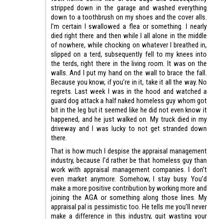
stripped down in the garage and washed everything
down to a toothbrush on my shoes and the cover alls.
I’m certain I swallowed a flea or something. I nearly
died right there and then while I all alone in the middle
of nowhere, while chocking on whatever I breathed in,
slipped on a terd, subsequently fell to my knees into
the terds, right there in the living room. It was on the
walls. And I put my hand on the wall to brace the fall.
Because you know, if you’re in it, take it all the way. No
regrets. Last week I was in the hood and watched a
guard dog attack a half naked homeless guy whom got
bit in the leg but it seemed like he did not even know it
happened, and he just walked on. My truck died in my
driveway and I was lucky to not get stranded down
there.
That is how much I despise the appraisal management
industry, because I’d rather be that homeless guy than
work with appraisal management companies. I don’t
even market anymore. Somehow, I stay busy. You’d
make a more positive contribution by working more and
joining the AGA or something along those lines. My
appraisal pal is pessimistic too. He tells me you’ll never
make a difference in this industry, quit wasting your