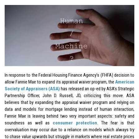
In response to the Federal Housing Finance Agency’s (FHFA) decision to
allow Fannie Mae to expand its appraisal waiver program, the
American
Society of Appraisers (ASA)
has released an op-ed by ASA’s Strategic
Partnership Officer, John D. Russell, JD, criticizing this move. ASA
believes that by expanding the appraisal waiver program and relying on
data and models for mortgage lending instead of human interaction,
Fannie Mae is leaving behind two very important aspects: safety and
soundness as well as
consumer protection
. The fear is that
overvaluation may occur due to a reliance on models which always try
to chase value upwards but struggle in markets where real estate prices