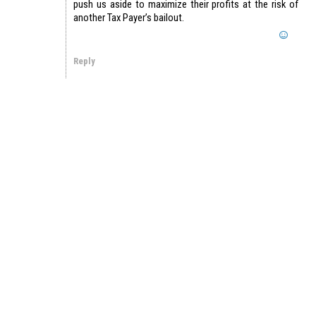
push us aside to maximize their profits at the risk of
another Tax Payer’s bailout.
Reply