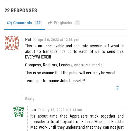
22 RESPONSES
Comments
22
Pingbacks
0
Pat
April 6, 2023 at 12:03 pm
This is an unbelievable and accurate account of what is
about to transpire. It’s up to each of us to send this
EVERYWHERE!!!
Congress, Realtors, Lenders, and social media!!
This is so asinine that the pubic will certainly be vocal.
Terrific performance John Russell!!!!
Reply
Ian
July 16, 2023 at 9:14 am
It’s about time that Appraisers stick together and
consider a total boycott of Fannie Mae and Freddie
Mac work until they understand that they can not just