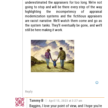
underestimated the appraisers for too long. We’re not
going to stop and will be there every step of the way
highlighting the incompetency of appraisal
modernization systems and the fictitious appraisers
are racist narrative. We’ll watch them come and go as
the system tanks. They’ll eventually be gone, and we’ll
still be here making it work.
Reply
Tammy B
April 15, 2023 at 3:27 am
Baggins, I love your point of view, and I hope you’re