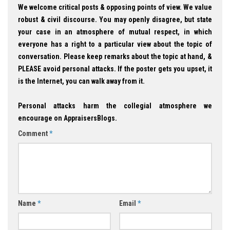
We welcome critical posts & opposing points of view. We value
robust & civil discourse. You may openly disagree, but state
your case in an atmosphere of mutual respect, in which
everyone has a right to a particular view about the topic of
conversation. Please keep remarks about the topic at hand, &
PLEASE avoid personal attacks. If the poster gets you upset, it
is the Internet, you can walk away from it.
Personal attacks harm the collegial atmosphere we
encourage on AppraisersBlogs.
Comment
*
Name
*
Email
*