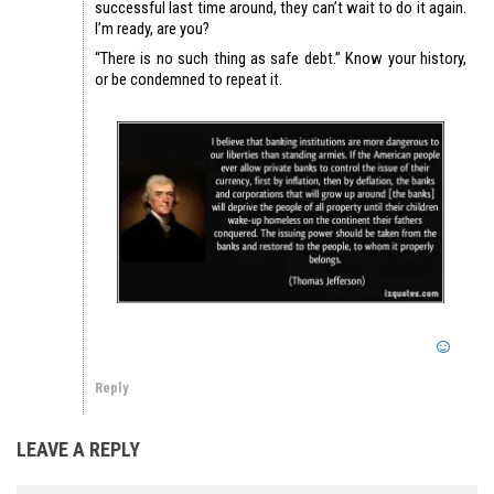
successful last time around, they can’t wait to do it again.
I’m ready, are you?
“There is no such thing as safe debt.” Know your history,
or be condemned to repeat it.
Reply
LEAVE A REPLY