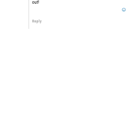
out!
Reply