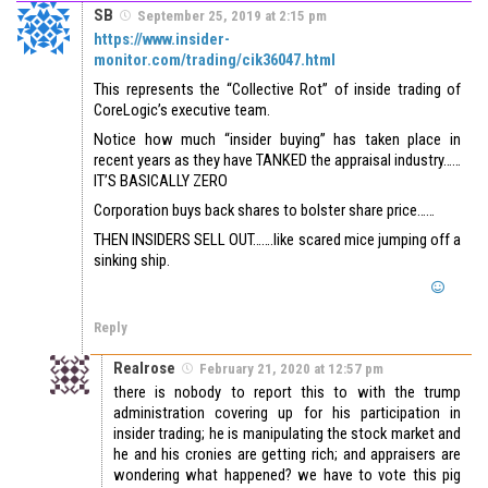
SB
September 25, 2019 at 2:15 pm
https://www.insider-
monitor.com/trading/cik36047.html
This represents the “Collective Rot” of inside trading of
CoreLogic’s executive team.
Notice how much “insider buying” has taken place in
recent years as they have TANKED the appraisal industry……
IT’S BASICALLY ZERO
Corporation buys back shares to bolster share price……
THEN INSIDERS SELL OUT…….like scared mice jumping off a
sinking ship.
Reply
Realrose
February 21, 2020 at 12:57 pm
there is nobody to report this to with the trump
administration covering up for his participation in
insider trading; he is manipulating the stock market and
he and his cronies are getting rich; and appraisers are
wondering what happened? we have to vote this pig