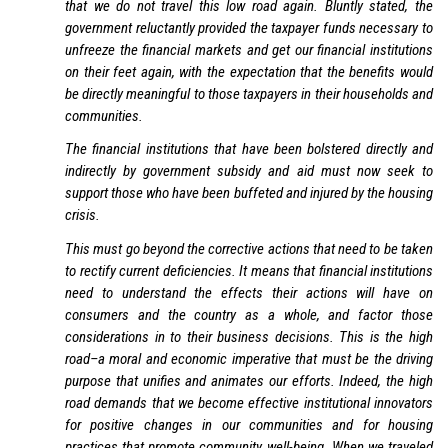
that we do not travel this low road again. Bluntly stated, the
government reluctantly provided the taxpayer funds necessary to
unfreeze the financial markets and get our financial institutions
on their feet again, with the expectation that the benefits would
be directly meaningful to those taxpayers in their households and
communities.
The financial institutions that have been bolstered directly and
indirectly by government subsidy and aid must now seek to
support those who have been buffeted and injured by the housing
crisis.
This must go beyond the corrective actions that need to be taken
to rectify current deficiencies. It means that financial institutions
need to understand the effects their actions will have on
consumers and the country as a whole, and factor those
considerations in to their business decisions. This is the high
road–a moral and economic imperative that must be the driving
purpose that unifies and animates our efforts. Indeed, the high
road demands that we become effective institutional innovators
for positive changes in our communities and for housing
practices that promote community well-being. When we traveled