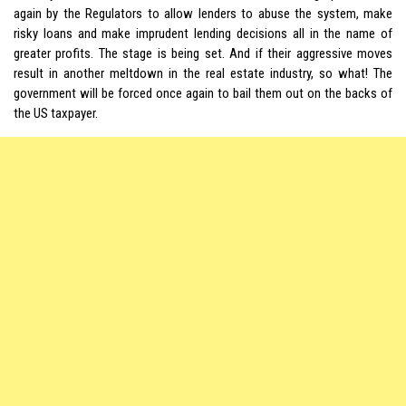
again by the Regulators to allow lenders to abuse the system, make
risky loans and make imprudent lending decisions all in the name of
greater profits. The stage is being set. And if their aggressive moves
result in another meltdown in the real estate industry, so what! The
government will be forced once again to bail them out on the backs of
the US taxpayer.