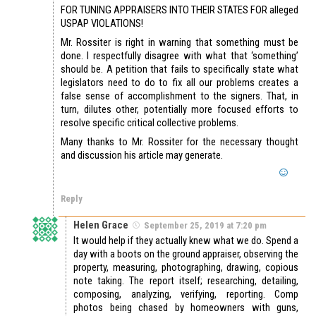
FOR TUNING APPRAISERS INTO THEIR STATES FOR alleged
USPAP VIOLATIONS!
Mr. Rossiter is right in warning that something must be
done. I respectfully disagree with what that ‘something’
should be. A petition that fails to specifically state what
legislators need to do to fix all our problems creates a
false sense of accomplishment to the signers. That, in
turn, dilutes other, potentially more focused efforts to
resolve specific critical collective problems.
Many thanks to Mr. Rossiter for the necessary thought
and discussion his article may generate.
Reply
Helen Grace
September 25, 2019 at 7:20 pm
It would help if they actually knew what we do. Spend a
day with a boots on the ground appraiser, observing the
property, measuring, photographing, drawing, copious
note taking. The report itself; researching, detailing,
composing, analyzing, verifying, reporting. Comp
photos being chased by homeowners with guns,