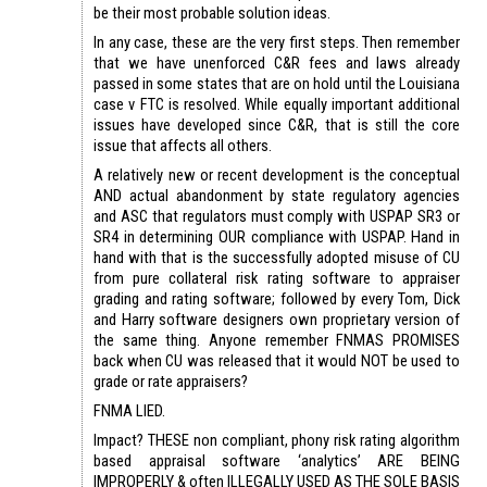
be their most probable solution ideas.
In any case, these are the very first steps. Then remember
that we have unenforced C&R fees and laws already
passed in some states that are on hold until the Louisiana
case v FTC is resolved. While equally important additional
issues have developed since C&R, that is still the core
issue that affects all others.
A relatively new or recent development is the conceptual
AND actual abandonment by state regulatory agencies
and ASC that regulators must comply with USPAP SR3 or
SR4 in determining OUR compliance with USPAP. Hand in
hand with that is the successfully adopted misuse of CU
from pure collateral risk rating software to appraiser
grading and rating software; followed by every Tom, Dick
and Harry software designers own proprietary version of
the same thing. Anyone remember FNMAS PROMISES
back when CU was released that it would NOT be used to
grade or rate appraisers?
FNMA LIED.
Impact? THESE non compliant, phony risk rating algorithm
based appraisal software ‘analytics’ ARE BEING
IMPROPERLY & often ILLEGALLY USED AS THE SOLE BASIS