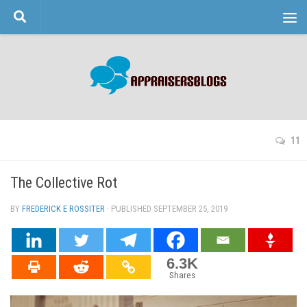
Skip to content
11
The Collective Rot
BY
FREDERICK E ROSSITER
· PUBLISHED
SEPTEMBER 25, 2019
· UPDATED
6.3K
Shares