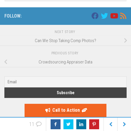
FOLLOW:
NEXT STORY
Can We Stop Taking Comp Photos?
PREVIOUS STORY
Crowdsourcing Appraiser Data
Call to Action
11