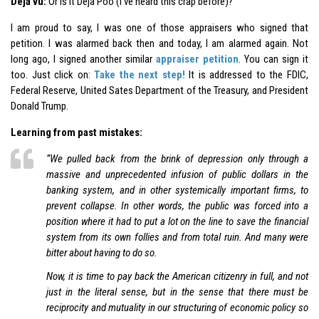
Déjà vu:
Or is it Déjà Poo (I’ve heard this crap before)?
I am proud to say, I was one of those appraisers who signed that
petition. I was alarmed back then and today, I am alarmed again. Not
long ago, I signed another similar
appraiser petition
. You can sign it
too. Just click on:
Take the next step!
It is addressed to the FDIC,
Federal Reserve, United Sates Department of the Treasury, and President
Donald Trump.
Learning from past mistakes:
“We pulled back from the brink of depression only through a
massive and unprecedented infusion of public dollars in the
banking system, and in other systemically important firms, to
prevent collapse. In other words, the public was forced into a
position where it had to put a lot on the line to save the financial
system from its own follies and from total ruin. And many were
bitter about having to do so.
Now, it is time to pay back the American citizenry in full, and not
just in the literal sense, but in the sense that there must be
reciprocity and mutuality in our structuring of economic policy so