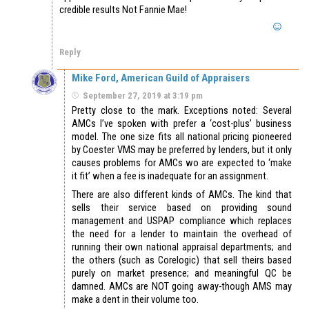
credible results Not Fannie Mae!
Reply
Mike Ford, American Guild of Appraisers
September 27, 2019 at 3:19 pm
Pretty close to the mark. Exceptions noted: Several
AMCs I’ve spoken with prefer a ‘cost-plus’ business
model. The one size fits all national pricing pioneered
by Coester VMS may be preferred by lenders, but it only
causes problems for AMCs wo are expected to ‘make
it fit’ when a fee is inadequate for an assignment.
There are also different kinds of AMCs. The kind that
sells their service based on providing sound
management and USPAP compliance which replaces
the need for a lender to maintain the overhead of
running their own national appraisal departments; and
the others (such as Corelogic) that sell theirs based
purely on market presence; and meaningful QC be
damned. AMCs are NOT going away-though AMS may
make a dent in their volume too.