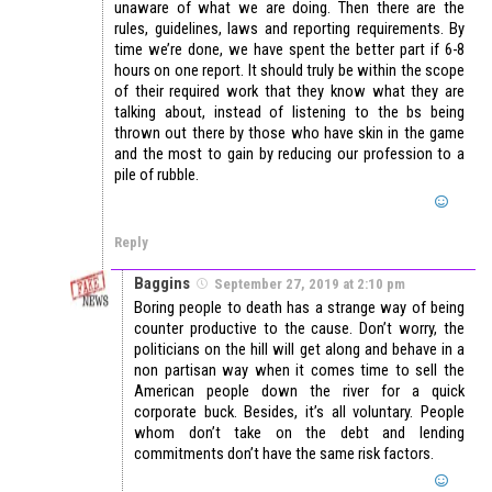
unaware of what we are doing. Then there are the
rules, guidelines, laws and reporting requirements. By
time we’re done, we have spent the better part if 6-8
hours on one report. It should truly be within the scope
of their required work that they know what they are
talking about, instead of listening to the bs being
thrown out there by those who have skin in the game
and the most to gain by reducing our profession to a
pile of rubble.
Reply
Baggins
September 27, 2019 at 2:10 pm
Boring people to death has a strange way of being
counter productive to the cause. Don’t worry, the
politicians on the hill will get along and behave in a
non partisan way when it comes time to sell the
American people down the river for a quick
corporate buck. Besides, it’s all voluntary. People
whom don’t take on the debt and lending
commitments don’t have the same risk factors.