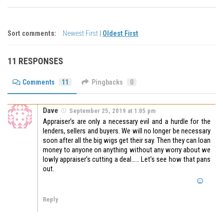
Sort comments:
Newest First
|
Oldest First
11 RESPONSES
Comments
11
Pingbacks
0
Dave
September 25, 2019 at 1:05 pm
Appraiser’s are only a necessary evil and a hurdle for the
lenders, sellers and buyers. We will no longer be necessary
soon after all the big wigs get their say. Then they can loan
money to anyone on anything without any worry about we
lowly appraiser’s cutting a deal…… Let’s see how that pans
out.
Reply