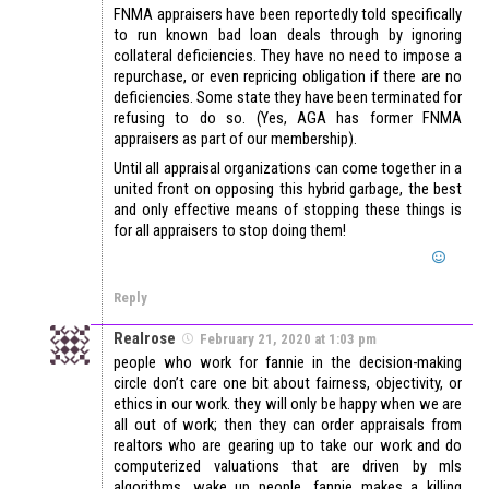
FNMA appraisers have been reportedly told specifically
to run known bad loan deals through by ignoring
collateral deficiencies. They have no need to impose a
repurchase, or even repricing obligation if there are no
deficiencies. Some state they have been terminated for
refusing to do so. (Yes, AGA has former FNMA
appraisers as part of our membership).
Until all appraisal organizations can come together in a
united front on opposing this hybrid garbage, the best
and only effective means of stopping these things is
for all appraisers to stop doing them!
Reply
Realrose
February 21, 2020 at 1:03 pm
people who work for fannie in the decision-making
circle don’t care one bit about fairness, objectivity, or
ethics in our work. they will only be happy when we are
all out of work; then they can order appraisals from
realtors who are gearing up to take our work and do
computerized valuations that are driven by mls
algorithms. wake up people, fannie makes a killing