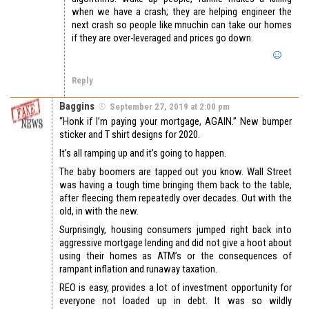
when we have a crash; they are helping engineer the
next crash so people like mnuchin can take our homes
if they are over-leveraged and prices go down.
Reply
Baggins
September 27, 2019 at 2:00 pm
“Honk if I’m paying your mortgage, AGAIN.” New bumper
sticker and T shirt designs for 2020.
It’s all ramping up and it’s going to happen.
The baby boomers are tapped out you know. Wall Street
was having a tough time bringing them back to the table,
after fleecing them repeatedly over decades. Out with the
old, in with the new.
Surprisingly, housing consumers jumped right back into
aggressive mortgage lending and did not give a hoot about
using their homes as ATM’s or the consequences of
rampant inflation and runaway taxation.
REO is easy, provides a lot of investment opportunity for
everyone not loaded up in debt. It was so wildly