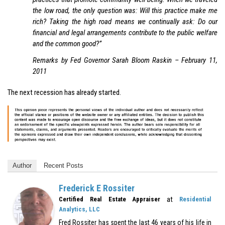
the low road, the only question was: Will this practice make me
rich? Taking the high road means we continually ask: Do our
financial and legal arrangements contribute to the public welfare
and the common good?”
Remarks by Fed Governor Sarah Bloom Raskin – February 11,
2011
The next recession has already started.
Author
Recent Posts
Frederick E Rossiter
at
Certified Real Estate Appraiser
Residential
Analytics, LLC
Fred Rossiter has spent the last 46 years of his life in