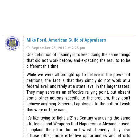
Mike Ford, American Guild of Appraisers
September 25, 2019 at 2:25 pm
One definition of insanity is to keep doing the same things
that did not work before, and expecting the results to be
different this time.
While we were all brought up to believe in the power of
petitions, the fact is that they simply do not work at a
federal level; and rarely at a state level in the larger states.
They may serve as an effective rallying point, but absent
some other actions specific to the problem, they don’t
achieve anything. Sincerest apologies to the author. I wish
this were not the case.
It’s like trying to fight a 21st Century war using the same
strategies and Weapons that Napoleon or Alexander used.
I applaud the effort but not wasted energy. They also
diffuse other, more effective opportunities and efforts