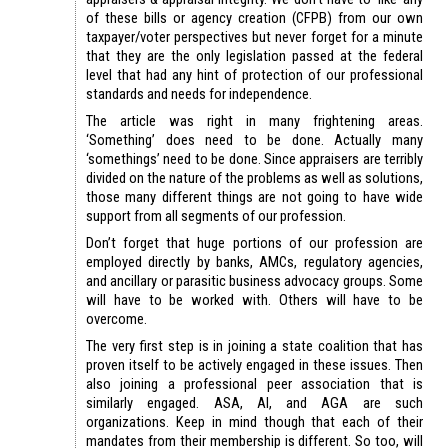
of these bills or agency creation (CFPB) from our own
taxpayer/voter perspectives but never forget for a minute
that they are the only legislation passed at the federal
level that had any hint of protection of our professional
standards and needs for independence.
The article was right in many frightening areas.
‘Something’ does need to be done. Actually many
‘somethings’ need to be done. Since appraisers are terribly
divided on the nature of the problems as well as solutions,
those many different things are not going to have wide
support from all segments of our profession.
Don’t forget that huge portions of our profession are
employed directly by banks, AMCs, regulatory agencies,
and ancillary or parasitic business advocacy groups. Some
will have to be worked with. Others will have to be
overcome.
The very first step is in joining a state coalition that has
proven itself to be actively engaged in these issues. Then
also joining a professional peer association that is
similarly engaged. ASA, AI, and AGA are such
organizations. Keep in mind though that each of their
mandates from their membership is different. So too, will