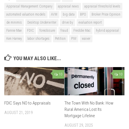
Appraisal Management Company
appraisal news
appraisal threshold levels
automated valuation models
AVM
big data
BPO
Broker Price Opinion
de minimis
Desktop Underwriter
drive by
evaluation report
Fannie Mae
FDIC
foreclosure
fraud
Freddie Mac
hybrid appraisal
Ken Harney
labor shortages
Petition
PIW
waiver
YOU MAY ALSO LIKE...
10
10
FDIC Says NO to Appraisals
The Town With No Bank: How
Rural America Lost Its
AUGUST 21, 2019
Mortgage Lifeline
AUGUST 29, 2025