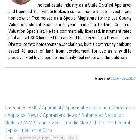
the real estate industry as a State Certified Appraiser
and Licensed Real Estate Broker, a custom home builder, investor and
homeowner. Fred served as a Special Magistrate for the Lee County
Value Adjustment Board for 6 years and is a Certified Collateral
Valuation Specialist. He is a commercially licensed, instrument rated
pilot and a USCG licensed Captain.Fred has served as a President and
Director of two homeowner associations, built a community park and
saved 40 acres of land from development for use as a wildlife
preserve. Fred loves people, his family, real estate and the outdoors.
Image credit
flickr - JacobRuff
Categories:
AMC
/
Appraisal
/
Appraisal Management Companies
/
Appraisal News
/
Appraisers News
/
Automated Valuation
Models
/
AVM
/
Fannie Mae - Freddie Mac
/
FDIC
/
The Federal
Deposit Insurance Corp.
Tags:
Alternative Valuation Product
AMC