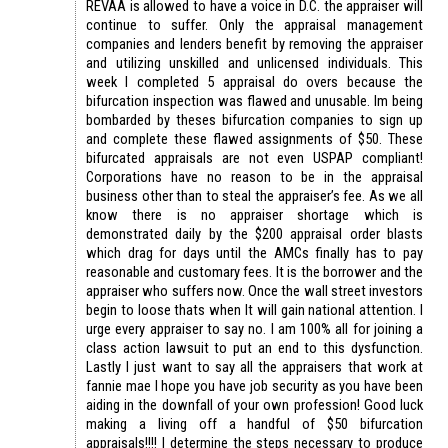
REVAA is allowed to have a voice in D.C. the appraiser will
continue to suffer. Only the appraisal management
companies and lenders benefit by removing the appraiser
and utilizing unskilled and unlicensed individuals. This
week I completed 5 appraisal do overs because the
bifurcation inspection was flawed and unusable. Im being
bombarded by theses bifurcation companies to sign up
and complete these flawed assignments of $50. These
bifurcated appraisals are not even USPAP compliant!
Corporations have no reason to be in the appraisal
business other than to steal the appraiser’s fee. As we all
know there is no appraiser shortage which is
demonstrated daily by the $200 appraisal order blasts
which drag for days until the AMCs finally has to pay
reasonable and customary fees. It is the borrower and the
appraiser who suffers now. Once the wall street investors
begin to loose thats when It will gain national attention. I
urge every appraiser to say no. I am 100% all for joining a
class action lawsuit to put an end to this dysfunction.
Lastly I just want to say all the appraisers that work at
fannie mae I hope you have job security as you have been
aiding in the downfall of your own profession! Good luck
making a living off a handful of $50 bifurcation
appraisals!!!! I determine the steps necessary to produce