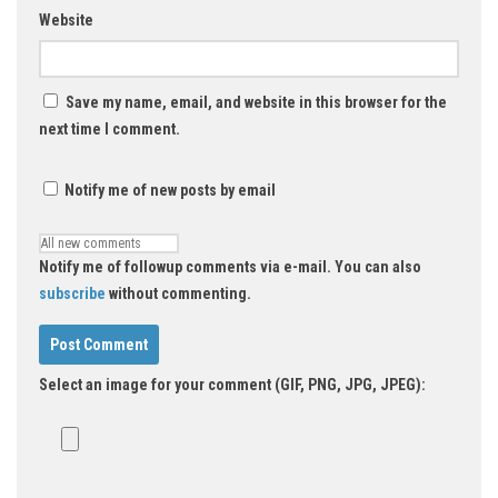
Website
Save my name, email, and website in this browser for the
next time I comment.
Notify me of new posts by email
Notify me of followup comments via e-mail. You can also
subscribe
without commenting.
Select an image for your comment (GIF, PNG, JPG, JPEG):