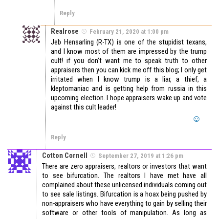
Reply
Realrose
February 21, 2020 at 1:00 pm
Jeb Hensarling (R-TX) is one of the stupidist texans,
and I know most of them are impressed by the trump
cult! if you don’t want me to speak truth to other
appraisers then you can kick me off this blog; I only get
irritated when I know trump is a liar, a thief, a
kleptomaniac and is getting help from russia in this
upcoming election. I hope appraisers wake up and vote
against this cult leader!
Reply
Cotton Cornell
September 27, 2019 at 1:26 pm
There are zero appraisers, realtors or investors that want
to see bifurcation. The realtors I have met have all
complained about these unlicensed individuals coming out
to see sale listings. Bifurcation is a hoax being pushed by
non-appraisers who have everything to gain by selling their
software or other tools of manipulation. As long as