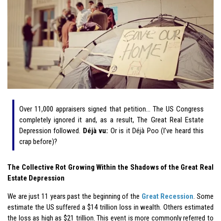
Over 11,000 appraisers signed that petition… The US Congress
completely ignored it and, as a result, The Great Real Estate
Depression followed.
Déjà vu:
Or is it Déjà Poo (I’ve heard this
crap before)?
The Collective Rot Growing Within the Shadows of the Great Real
Estate Depression
We are just 11 years past the beginning of the
Great Recession
. Some
estimate the US suffered a $14 trillion loss in wealth. Others estimated
the loss as high as $21 trillion. This event is more commonly referred to