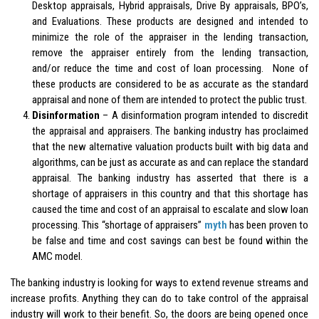
Desktop appraisals, Hybrid appraisals, Drive By appraisals, BPO’s,
and Evaluations. These products are designed and intended to
minimize the role of the appraiser in the lending transaction,
remove the appraiser entirely from the lending transaction,
and/or reduce the time and cost of loan processing. None of
these products are considered to be as accurate as the standard
appraisal and none of them are intended to protect the public trust.
Disinformation
– A disinformation program intended to discredit
the appraisal and appraisers. The banking industry has proclaimed
that the new alternative valuation products built with big data and
algorithms, can be just as accurate as and can replace the standard
appraisal. The banking industry has asserted that there is a
shortage of appraisers in this country and that this shortage has
caused the time and cost of an appraisal to escalate and slow loan
processing. This “shortage of appraisers”
myth
has been proven to
be false and time and cost savings can best be found within the
AMC model.
The banking industry is looking for ways to extend revenue streams and
increase profits. Anything they can do to take control of the appraisal
industry will work to their benefit. So, the doors are being opened once