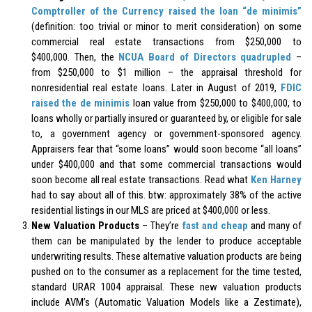
Comptroller of the Currency raised the loan “de minimis”
(definition: too trivial or minor to merit consideration) on some
commercial real estate transactions from $250,000 to
$400,000. Then, the
NCUA Board of Directors quadrupled
–
from $250,000 to $1 million – the appraisal threshold for
nonresidential real estate loans. Later in August of 2019,
FDIC
raised the de minimis
loan value from $250,000 to $400,000, to
loans wholly or partially insured or guaranteed by, or eligible for sale
to, a government agency or government-sponsored agency.
Appraisers fear that “some loans” would soon become “all loans”
under $400,000 and that some commercial transactions would
soon become all real estate transactions. Read what
Ken Harney
had to say about all of this. btw: approximately 38% of the active
residential listings in our MLS are priced at $400,000 or less.
New Valuation Products
– They’re
fast and cheap
and many of
them can be manipulated by the lender to produce acceptable
underwriting results. These alternative valuation products are being
pushed on to the consumer as a replacement for the time tested,
standard URAR 1004 appraisal. These new valuation products
include AVM’s (Automatic Valuation Models like a Zestimate),