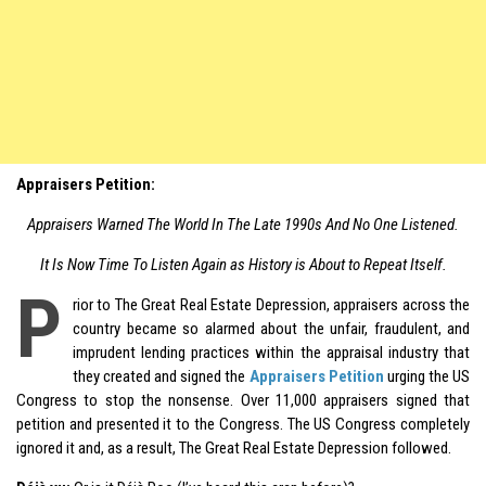
Appraisers Petition:
Appraisers Warned The World In The Late 1990s And No One Listened.
It Is Now Time To Listen Again as History is About to Repeat Itself.
P
rior to The Great Real Estate Depression, appraisers across the
country became so alarmed about the unfair, fraudulent, and
imprudent lending practices within the appraisal industry that
they created and signed the
Appraisers Petition
urging the US
Congress to stop the nonsense. Over 11,000 appraisers signed that
petition and presented it to the Congress. The US Congress completely
ignored it and, as a result, The Great Real Estate Depression followed.