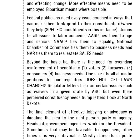
and effecting change. More effective means need to be
employed. Bipartisan means where possible.
Federal politicians need every issue couched in ways that
can make them look good to their constituents if/when
they help (SPECIFIC constituents in this instance). Unions
tie all issues to labor concerns; AARP ties them to age
and seniors; NAACP ties them to equality, National
Chamber of Commerce ties them to business needs and
NAR ties them to real estate SALES needs.
Beyond the basic tie, there is the need for overriding
reinforcement of benefits to (1) voters (2) taxpayers (3)
consumers (4) business needs. One size fits all altruistic
petitions to our regulators DOES NOT GET LAWS
CHANGED! Regulator letters help on certain issues such
as waivers in a given state by ASC, but even there
perceived constituency needs trump letters. Look at North
Dakota.
The final element of effective lobbying or advocacy is
directing the plea to the right person, party or agency.
Heads of government agencies work for the President.
Sometimes that may be favorable to appraisers; other
times it is very unfavorable. Mostly it results in polite