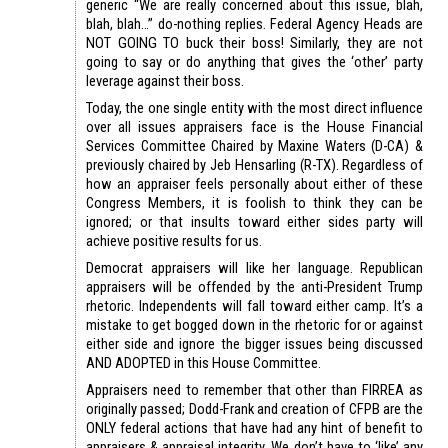
generic “We are really concerned about this issue, blah,
blah, blah…” do-nothing replies. Federal Agency Heads are
NOT GOING TO buck their boss! Similarly, they are not
going to say or do anything that gives the ‘other’ party
leverage against their boss.
Today, the one single entity with the most direct influence
over all issues appraisers face is the House Financial
Services Committee Chaired by Maxine Waters (D-CA) &
previously chaired by Jeb Hensarling (R-TX). Regardless of
how an appraiser feels personally about either of these
Congress Members, it is foolish to think they can be
ignored; or that insults toward either sides party will
achieve positive results for us.
Democrat appraisers will like her language. Republican
appraisers will be offended by the anti-President Trump
rhetoric. Independents will fall toward either camp. It’s a
mistake to get bogged down in the rhetoric for or against
either side and ignore the bigger issues being discussed
AND ADOPTED in this House Committee.
Appraisers need to remember that other than FIRREA as
originally passed; Dodd-Frank and creation of CFPB are the
ONLY federal actions that have had any hint of benefit to
appraisers & appraisal integrity. We don’t have to ‘like’ any