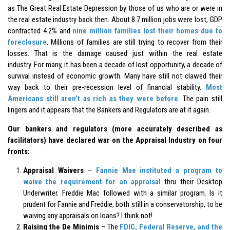
as The Great Real Estate Depression by those of us who are or were in
the real estate industry back then. About 8.7 million jobs were lost, GDP
contracted 4.2% and
nine million families lost their homes due to
foreclosure
. Millions of families are still trying to recover from their
losses. That is the damage caused just within the real estate
industry. For many, it has been a decade of lost opportunity, a decade of
survival instead of economic growth. Many have still not clawed their
way back to their pre-recession level of financial stability.
Most
Americans still aren’t as rich as they were before
. The pain still
lingers and it appears that the Bankers and Regulators are at it again.
Our bankers and regulators (more accurately described as
facilitators) have declared war on the Appraisal Industry on four
fronts:
Appraisal Waivers
–
Fannie Mae instituted a program to
waive the requirement for an appraisal
thru their Desktop
Underwriter. Freddie Mac followed with a similar program. Is it
prudent for Fannie and Freddie, both still in a conservatorship, to be
waiving any appraisals on loans? I think not!
Raising the De Minimis
– The
FDIC, Federal Reserve, and the