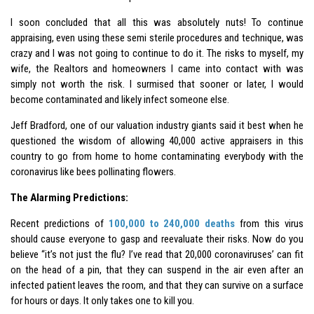
I soon concluded that all this was absolutely nuts! To continue
appraising, even using these semi sterile procedures and technique, was
crazy and I was not going to continue to do it. The risks to myself, my
wife, the Realtors and homeowners I came into contact with was
simply not worth the risk. I surmised that sooner or later, I would
become contaminated and likely infect someone else.
Jeff Bradford, one of our valuation industry giants said it best when he
questioned the wisdom of allowing 40,000 active appraisers in this
country to go from home to home contaminating everybody with the
coronavirus like bees pollinating flowers.
The Alarming Predictions:
Recent predictions of
100,000 to 240,000 deaths
from this virus
should cause everyone to gasp and reevaluate their risks. Now do you
believe “it’s not just the flu? I’ve read that 20,000 coronaviruses’ can fit
on the head of a pin, that they can suspend in the air even after an
infected patient leaves the room, and that they can survive on a surface
for hours or days. It only takes one to kill you.