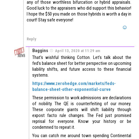
any of those worthless bifurcation or hybrid appraisals.
Good luck to the appraisers who did support this behavior!
I hope the $50 you made on those hybrids is worth a day in
court! Stay safe everyone!
Reply
Baggins
April 13, 2020 at 11:29 am
That’s wishful thinking Cotton. Let’s talk about the
fed’s balance sheet for better perspective on upcoming
liability shifts, and future access to these financial
systems.
https://www.zerohedge.com/markets/feds-
balance-sheet-other-exponential-curve
These permission to work admissions are declarations
of nobility. The QE is counterfeiting of our money.
These corporate giants will shift liability through
expost facto rule changes. The Fed just promised
reprisal for everyone. Know your history or be
condemned to repeat it.
You can catch me around town spending Continental