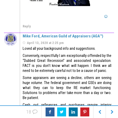
Reply
Mike Ford, American Guild of Appraisers (AGA™)
April 13, 2020 at 2:25 pm
Loved all your background info and suggestions.
Conversely, respectfully I am exceptionally offended by the
“Dubbed Great Recession” and associated speculation.
FACT is you don’t know what will happen. I think we all
need to be extremely careful not to be a cause of panic.
Some appraisers are seeing a decline; others are seeing
huge volume. The federal government and GSEs are doing
what they can to keep the RE market functioning.
Solutions to problems after take more than a day or two.
Be patient.
Cash out refinances and purchases require interior
inspections in most cases. Rate and term refinance does
18
not. One represents new funding and exposure to GSE