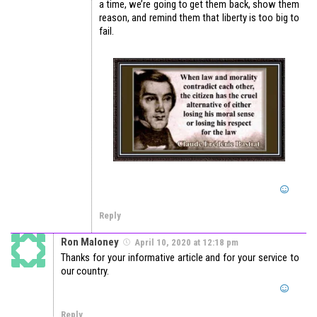
a time, we’re going to get them back, show them
reason, and remind them that liberty is too big to
fail.
Reply
Ron Maloney
April 10, 2020 at 12:18 pm
Thanks for your informative article and for your service to
our country.
Reply