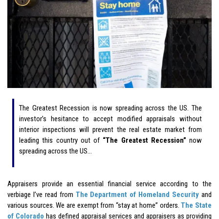
The Greatest Recession is now spreading across the US. The
investor’s hesitance to accept modified appraisals without
interior inspections will prevent the real estate market from
leading this country out of
“The Greatest Recession”
now
spreading across the US…
Appraisers provide an essential financial service according to the
verbiage I’ve read from
The Department of Homeland Security
and
various sources. We are exempt from “stay at home” orders.
The State
of Colorado
has defined appraisal services and appraisers as providing