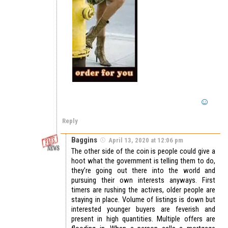
Reply
Baggins
April 13, 2020 at 12:06 pm
The other side of the coin is people could give a
hoot what the government is telling them to do,
they’re going out there into the world and
pursuing their own interests anyways. First
timers are rushing the actives, older people are
staying in place. Volume of listings is down but
interested younger buyers are feverish and
present in high quantities. Multiple offers are