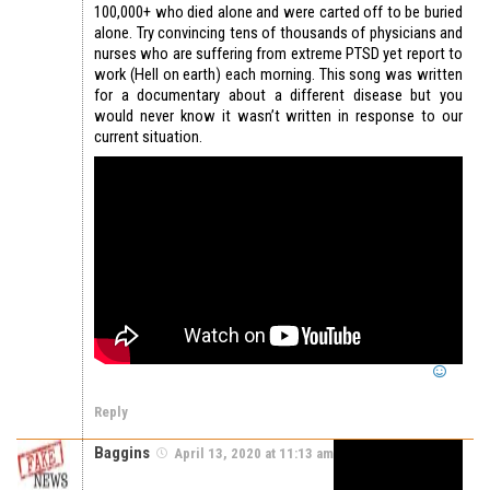
100,000+ who died alone and were carted off to be buried
alone. Try convincing tens of thousands of physicians and
nurses who are suffering from extreme PTSD yet report to
work (Hell on earth) each morning. This song was written
for a documentary about a different disease but you
would never know it wasn’t written in response to our
current situation.
Reply
Baggins
April 13, 2020 at 11:13 am