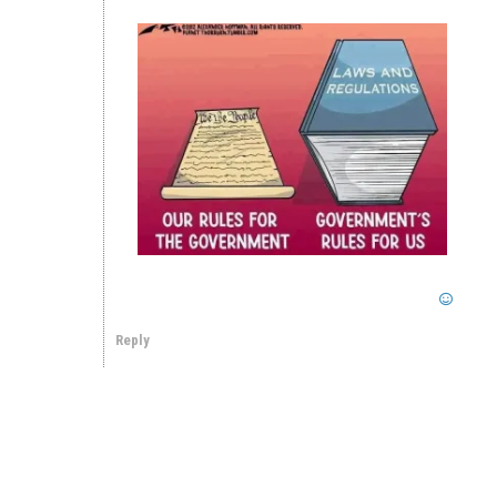
Reply