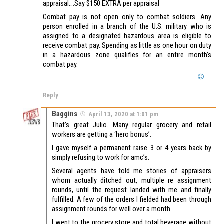
appraisal….Say $150 EXTRA per appraisal
Combat pay is not open only to combat soldiers. Any
person enrolled in a branch of the U.S. military who is
assigned to a designated hazardous area is eligible to
receive combat pay. Spending as little as one hour on duty
in a hazardous zone qualifies for an entire month’s
combat pay.
Reply
Baggins
April 13, 2020 at 1:01 pm
That’s great Julio. Many regular grocery and retail
workers are getting a ‘hero bonus’.
I gave myself a permanent raise 3 or 4 years back by
simply refusing to work for amc’s.
Several agents have told me stories of appraisers
whom actually ditched out, multiple re assignment
rounds, until the request landed with me and finally
fulfilled. A few of the orders I fielded had been through
assignment rounds for well over a month.
I went to the grocery store and total beverage without