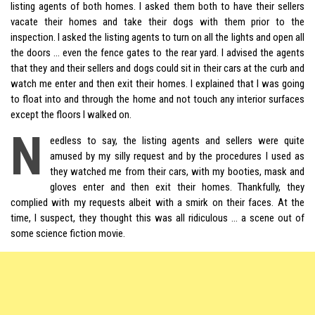
listing agents of both homes. I asked them both to have their sellers
vacate their homes and take their dogs with them prior to the
inspection. I asked the listing agents to turn on all the lights and open all
the doors … even the fence gates to the rear yard. I advised the agents
that they and their sellers and dogs could sit in their cars at the curb and
watch me enter and then exit their homes. I explained that I was going
to float into and through the home and not touch any interior surfaces
except the floors I walked on.
N
eedless to say, the listing agents and sellers were quite
amused by my silly request and by the procedures I used as
they watched me from their cars, with my booties, mask and
gloves enter and then exit their homes. Thankfully, they
complied with my requests albeit with a smirk on their faces. At the
time, I suspect, they thought this was all ridiculous … a scene out of
some science fiction movie.