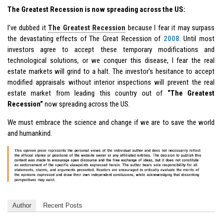
The Greatest Recession is now spreading across the US:
I’ve dubbed it
The Greatest Recession
because I fear it may surpass
the devastating effects of The Great Recession of
2008
. Until most
investors agree to accept these temporary modifications and
technological solutions, or we conquer this disease, I fear the real
estate markets will grind to a halt. The investor’s hesitance to accept
modified appraisals without interior inspections will prevent the real
estate market from leading this country out of
“The Greatest
Recession”
now spreading across the US.
We must embrace the science and change if we are to save the world
and humankind.
Author
Recent Posts