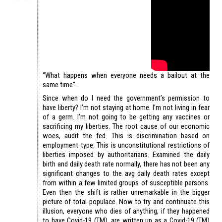
“What happens when everyone needs a bailout at the
same time”.
Since when do I need the government’s permission to
have liberty? I’m not staying at home. I’m not living in fear
of a germ. I’m not going to be getting any vaccines or
sacrificing my liberties. The root cause of our economic
woes, audit the fed. This is discrimination based on
employment type. This is unconstitutional restrictions of
liberties imposed by authoritarians. Examined the daily
birth and daily death rate normally, there has not been any
significant changes to the avg daily death rates except
from within a few limited groups of susceptible persons.
Even then the shift is rather unremarkable in the bigger
picture of total populace. Now to try and continuate this
illusion, everyone who dies of anything, if they happened
to have Covid-19 (TM), are written up as a Covid-19 (TM)