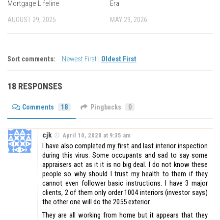
Mortgage Lifeline
Era
AUGUST 29, 2025
MAY 29, 2026
Sort comments:
Newest First
|
Oldest First
18 RESPONSES
Comments
18
Pingbacks
0
cjk
April 10, 2020 at 9:35 am
I have also completed my first and last interior inspection
during this virus. Some occupants and sad to say some
appraisers act as it it is no big deal. I do not know these
people so why should I trust my health to them if they
cannot even follower basic instructions. I have 3 major
clients, 2 of them only order 1004 interiors (investor says)
the other one will do the 2055 exterior.
They are all working from home but it appears that they