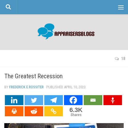
Skip to content
18
The Greatest Recession
BY
FREDERICK E ROSSITER
· PUBLISHED
APRIL 10, 2020
· UPDATED
6.3K
Shares