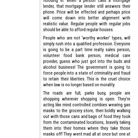
flooding in. When a person calls a mortgage
lender, that mortgage lender still answers their
phone. Price will be effected and perhaps price
will come down into better alignment with
realistic value. Regular people with regular jobs
should be able to afford regular houses.
People who are not ‘worthy worker’ types, will
simply rush into a qualified profession. Everyone
is going to be a part time realty sales person,
volunteer food bank person, medical care
provider, guess who just got into the buds and
alcohol business! The government is going to
force people into a state of criminality and fraud
to retain their liberties. This is the cruel choice
when law is no longer based on morality.
The roads are full, parks busy, people are
shopping wherever shopping is open. They’re
acting like mind controlled zombies wearing gas
masks to the grocery store, then boldly walking
out with those cans and bags of food they took
from the contaminated locations, bravely taking
them into their homes where they take those
masks off! They went mad all at once but one at