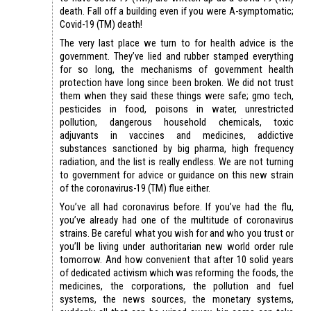
death. Fall off a building even if you were A-symptomatic;
Covid-19 (TM) death!
The very last place we turn to for health advice is the
government. They’ve lied and rubber stamped everything
for so long, the mechanisms of government health
protection have long since been broken. We did not trust
them when they said these things were safe; gmo tech,
pesticides in food, poisons in water, unrestricted
pollution, dangerous household chemicals, toxic
adjuvants in vaccines and medicines, addictive
substances sanctioned by big pharma, high frequency
radiation, and the list is really endless. We are not turning
to government for advice or guidance on this new strain
of the coronavirus-19 (TM) flue either.
You’ve all had coronavirus before. If you’ve had the flu,
you’ve already had one of the multitude of coronavirus
strains. Be careful what you wish for and who you trust or
you’ll be living under authoritarian new world order rule
tomorrow. And how convenient that after 10 solid years
of dedicated activism which was reforming the foods, the
medicines, the corporations, the pollution and fuel
systems, the news sources, the monetary systems,