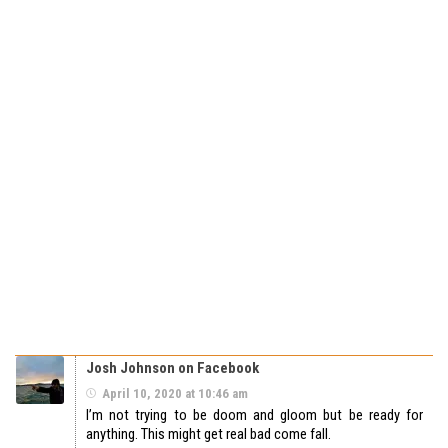
Josh Johnson on Facebook
April 10, 2020 at 10:46 am
I’m not trying to be doom and gloom but be ready for
anything. This might get real bad come fall.