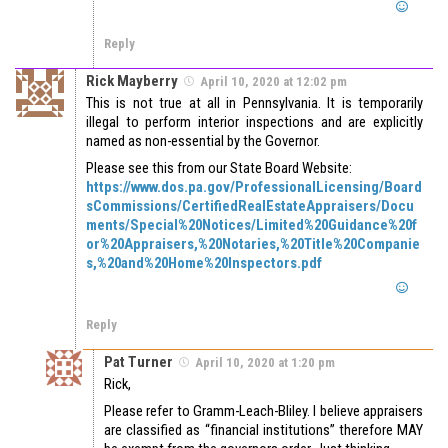
Reply
Rick Mayberry
April 10, 2020 at 12:02 pm
This is not true at all in Pennsylvania. It is temporarily
illegal to perform interior inspections and are explicitly
named as non-essential by the Governor.
Please see this from our State Board Website:
https://www.dos.pa.gov/ProfessionalLicensing/Board
sCommissions/CertifiedRealEstateAppraisers/Docu
ments/Special%20Notices/Limited%20Guidance%20f
or%20Appraisers,%20Notaries,%20Title%20Companie
s,%20and%20Home%20Inspectors.pdf
Reply
Pat Turner
April 10, 2020 at 1:20 pm
Rick,
Please refer to Gramm-Leach-Bliley. I believe appraisers
are classified as “financial institutions” therefore MAY