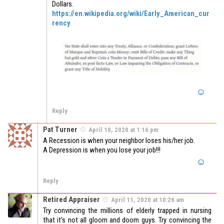
Dollars.
https://en.wikipedia.org/wiki/Early_American_cur
rency
Reply
Pat Turner
April 10, 2020 at 1:16 pm
A Recession is when your neighbor loses his/her job.
A Depression is when you lose your job!!!
Reply
Retired Appraiser
April 11, 2020 at 10:26 am
Try convincing the millions of elderly trapped in nursing
that it’s not all gloom and doom guys. Try convincing the