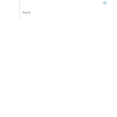
Reply