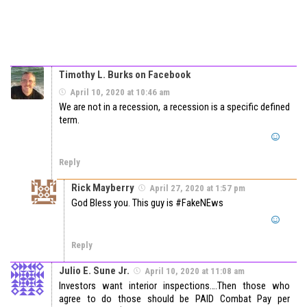
Timothy L. Burks on Facebook
April 10, 2020 at 10:46 am
We are not in a recession, a recession is a specific defined
term.
Reply
Rick Mayberry
April 27, 2020 at 1:57 pm
God Bless you. This guy is #FakeNEws
Reply
Julio E. Sune Jr.
April 10, 2020 at 11:08 am
Investors want interior inspections….Then those who
agree to do those should be PAID Combat Pay per