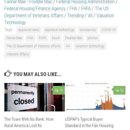
Fannie Mae - Freddie Mac
/
Federal Housing Administration
/
Federal Housing Finance Agency
/
FHA
/
FHFA
/
The US
Department of Veterans Affairs
/
Trending
/
VA
/
Valuation
Technology
Tags:
appraisal news
appraisal technology
coronavirus
COVID-19
Fannie Mae
FHA
FHFA
fraud
Freddie Mac
photos
The US Department of Veterans Affairs
VA
valuation technology
Veterans Affairs
YOU MAY ALSO LIKE...
10
33
The Town With No Bank: How
USPAP’s Typical Buyer
Rural America Lost Its
Standard in the Fair Housing