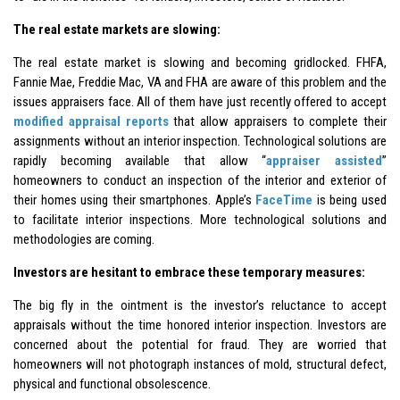
The real estate markets are slowing:
The real estate market is slowing and becoming gridlocked. FHFA,
Fannie Mae, Freddie Mac, VA and FHA are aware of this problem and the
issues appraisers face. All of them have just recently offered to accept
modified appraisal reports
that allow appraisers to complete their
assignments without an interior inspection. Technological solutions are
rapidly becoming available that allow “
appraiser assisted
”
homeowners to conduct an inspection of the interior and exterior of
their homes using their smartphones. Apple’s
FaceTime
is being used
to facilitate interior inspections. More technological solutions and
methodologies are coming.
Investors are hesitant to embrace these temporary measures:
The big fly in the ointment is the investor’s reluctance to accept
appraisals without the time honored interior inspection. Investors are
concerned about the potential for fraud. They are worried that
homeowners will not photograph instances of mold, structural defect,
physical and functional obsolescence.