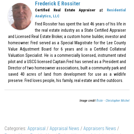
Frederick E Rossiter
at
Certified Real Estate Appraiser
Residential
Analytics, LLC
Fred Rossiter has spent the last 46 years of his life in
the real estate industry as a State Certified Appraiser
and Licensed Real Estate Broker, a custom home builder, investor and
homeowner. Fred served as a Special Magistrate for the Lee County
Value Adjustment Board for 6 years and is a Certified Collateral
Valuation Specialist. He is a commercially licensed, instrument rated
pilot and a USCG licensed Captain.Fred has served as a President and
Director of two homeowner associations, built a community park and
saved 40 acres of land from development for use as a wildlife
preserve. Fred loves people, his family, real estate and the outdoors.
Image credit
flickr - Christopher Michel
Categories:
Appraisal
/
Appraisal News
/
Appraisers News
/