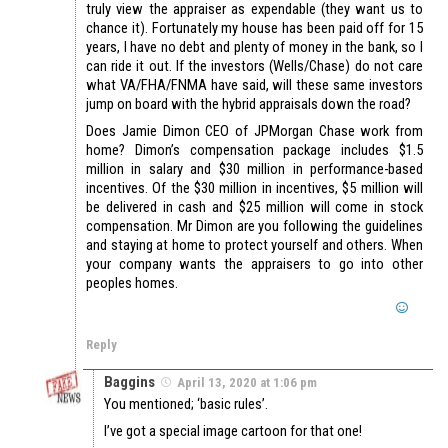
truly view the appraiser as expendable (they want us to
chance it). Fortunately my house has been paid off for 15
years, I have no debt and plenty of money in the bank, so I
can ride it out. If the investors (Wells/Chase) do not care
what VA/FHA/FNMA have said, will these same investors
jump on board with the hybrid appraisals down the road?
Does Jamie Dimon CEO of JPMorgan Chase work from
home? Dimon’s compensation package includes $1.5
million in salary and $30 million in performance-based
incentives. Of the $30 million in incentives, $5 million will
be delivered in cash and $25 million will come in stock
compensation. Mr Dimon are you following the guidelines
and staying at home to protect yourself and others. When
your company wants the appraisers to go into other
peoples homes.
Reply
Baggins
April 13, 2020 at 1:06 pm
You mentioned; ‘basic rules’.
I’ve got a special image cartoon for that one!