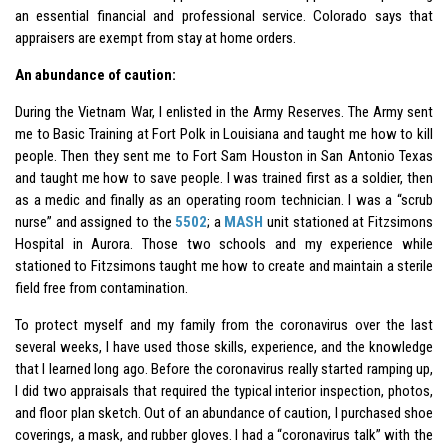
an essential financial and professional service. Colorado says that
appraisers are exempt from stay at home orders.
An abundance of caution:
During the Vietnam War, I enlisted in the Army Reserves. The Army sent
me to Basic Training at Fort Polk in Louisiana and taught me how to kill
people. Then they sent me to Fort Sam Houston in San Antonio Texas
and taught me how to save people. I was trained first as a soldier, then
as a medic and finally as an operating room technician. I was a “scrub
nurse” and assigned to the
5502
; a
MASH
unit stationed at Fitzsimons
Hospital in Aurora. Those two schools and my experience while
stationed to Fitzsimons taught me how to create and maintain a sterile
field free from contamination.
To protect myself and my family from the coronavirus over the last
several weeks, I have used those skills, experience, and the knowledge
that l learned long ago. Before the coronavirus really started ramping up,
I did two appraisals that required the typical interior inspection, photos,
and floor plan sketch. Out of an abundance of caution, I purchased shoe
coverings, a mask, and rubber gloves. I had a “coronavirus talk” with the