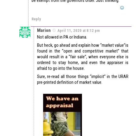
be exempt from the governors order. Just thinking.
Reply
Marion
April 11, 2020 at 8:12 pm
Not allowed in PA or Indiana.
But heck, go ahead and explain how “market value”is
found in the “open and competitive market” that
would result in a “fair sale”, when everyone else is
ordered to stay home, and even the appraiser is
afraid to go into the house.
Sure, re-read all those things “implicit” in the URAR
pre-printed definition of market value.