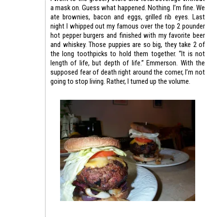
a mask on. Guess what happened. Nothing. I’m fine. We
ate brownies, bacon and eggs, grilled rib eyes. Last
night I whipped out my famous over the top 2 pounder
hot pepper burgers and finished with my favorite beer
and whiskey. Those puppies are so big, they take 2 of
the long toothpicks to hold them together. “It is not
length of life, but depth of life.” Emmerson. With the
supposed fear of death right around the corner, I’m not
going to stop living. Rather, I turned up the volume.