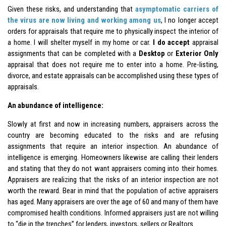
Given these risks, and understanding that
asymptomatic carriers of
the virus are now living and working among us
, I no longer accept
orders for appraisals that require me to physically inspect the interior of
a home. I will shelter myself in my home or car.
I do accept
appraisal
assignments that can be completed with a
Desktop
or
Exterior Only
appraisal that does not require me to enter into a home. Pre-listing,
divorce, and estate appraisals can be accomplished using these types of
appraisals.
An abundance of intelligence:
Slowly at first and now in increasing numbers, appraisers across the
country are becoming educated to the risks and are refusing
assignments that require an interior inspection. An abundance of
intelligence is emerging. Homeowners likewise are calling their lenders
and stating that they do not want appraisers coming into their homes.
Appraisers are realizing that the risks of an interior inspection are not
worth the reward. Bear in mind that the population of active appraisers
has aged. Many appraisers are over the age of 60 and many of them have
compromised health conditions. Informed appraisers just are not willing
to “die in the trenches” for lenders, investors, sellers or Realtors.