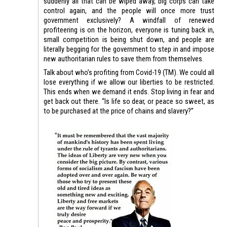
suddenly all that can be wiped away, big corps can take
control again, and the people will once more trust
government exclusively? A windfall of renewed
profiteering is on the horizon, everyone is tuning back in,
small competition is being shut down, and people are
literally begging for the government to step in and impose
new authoritarian rules to save them from themselves.
Talk about who’s profiting from Covid-19 (TM). We could all
lose everything if we allow our liberties to be restricted.
This ends when we demand it ends. Stop living in fear and
get back out there. “Is life so dear, or peace so sweet, as
to be purchased at the price of chains and slavery?”