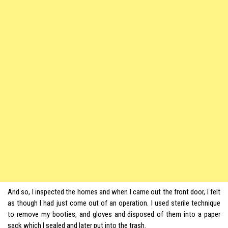
And so, I inspected the homes and when I came out the front door, I felt
as though I had just come out of an operation. I used sterile technique
to remove my booties, and gloves and disposed of them into a paper
sack which I sealed and later put into the trash.