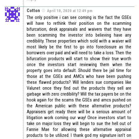
Cotton
April 10, 2020 at 12:49 pm
The only positive i can see coming is the fact the GSEs
will have to rethink their position on the scamming
bifurcation, desk appraisals and waivers that they have
been scamming the investor into believing have any
credibility. These properties which sold with a waiver will
most likely be the first to go into foreclosure as the
borrowers over paid and will need to take a loss. Then the
bifurcation products will start to show their true worth
once the investors start reviewing them when the
property goes into default. Should there be jail time for
those at the GSEs and AMCs who have been pushing
these flawed products? Will lenders sue companies like
Valunet once they find out the products they sell are
garbage with zero credibility? Will the tax payers be on the
hook again for the scams the GSEs and amcs pushed on
the American public with these alternative products?
Appraisers get ready there will be a serious amount of
litigation work coming our way! Once investors start to
take on major loss they will begin to sue the hell out of
Fannie Mae for allowing these alternative appraisal
products to be utilized. I thank god my signature isn’t on