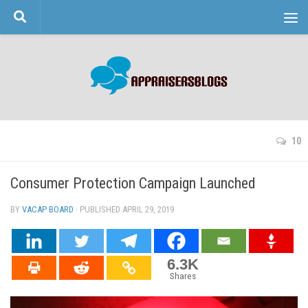
Skip to content
10
Consumer Protection Campaign Launched
BY
VACAP BOARD
· PUBLISHED
APRIL 29, 2019
· UPDATED
6.3K
Shares