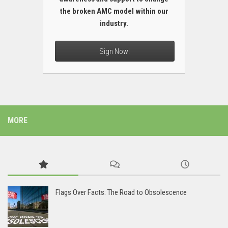
the broken AMC model within our
industry.
Sign Now!
MORE
Flags Over Facts: The Road to Obsolescence