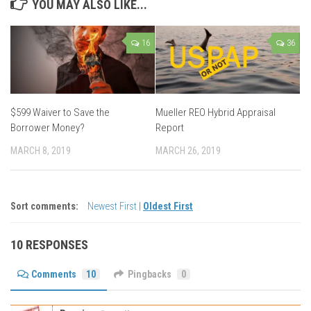
YOU MAY ALSO LIKE...
16
36
$599 Waiver to Save the
Mueller REO Hybrid Appraisal
Borrower Money?
Report
MARCH 8, 2019
MARCH 26, 2019
Sort comments:
Newest First
|
Oldest First
10 RESPONSES
Comments
10
Pingbacks
0