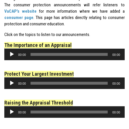
The consumer protection announcements will refer listeners to
VaCAP’s website
for more information where we have added a
consumer page
. This page has articles directly relating to
consumer
protection
and consumer education.
Click on the topics to listen to our announcements.
The Importance of an Appraisal
Audio
00:00
00:00
Player
Protect Your Largest Investment
Audio
00:00
00:00
Player
Raising the Appraisal Threshold
Audio
00:00
00:00
Player