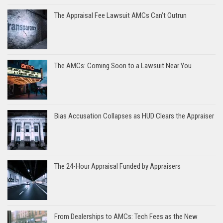
The Appraisal Fee Lawsuit AMCs Can’t Outrun
The AMCs: Coming Soon to a Lawsuit Near You
Bias Accusation Collapses as HUD Clears the Appraiser
The 24-Hour Appraisal Funded by Appraisers
From Dealerships to AMCs: Tech Fees as the New