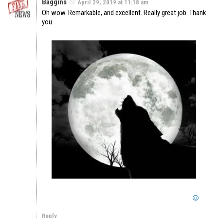
Baggins
April 29, 2019 at 11:18 am
Oh wow. Remarkable, and excellent. Really great job. Thank
you.
Reply