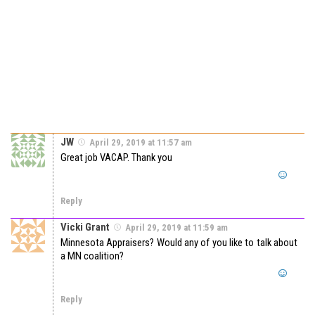
JW
April 29, 2019 at 11:57 am
Great job VACAP. Thank you
Reply
Vicki Grant
April 29, 2019 at 11:59 am
Minnesota Appraisers? Would any of you like to talk about
a MN coalition?
Reply