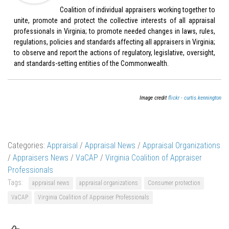
Coalition of individual appraisers working together to
unite, promote and protect the collective interests of all appraisal
professionals in Virginia; to promote needed changes in laws, rules,
regulations, policies and standards affecting all appraisers in Virginia;
to observe and report the actions of regulatory, legislative, oversight,
and standards-setting entities of the Commonwealth.
Image credit
flickr - curtis.kennington
Categories:
Appraisal
/
Appraisal News
/
Appraisal Organizations
/
Appraisers News
/
VaCAP
/
Virginia Coalition of Appraiser
Professionals
Tags:
appraisal news
appraisal organizations
Consumer protection
VaCAP
Virginia Coalition of Appraiser Professionals