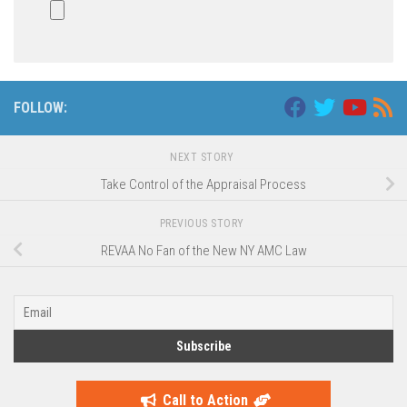
FOLLOW:
NEXT STORY
Take Control of the Appraisal Process
PREVIOUS STORY
REVAA No Fan of the New NY AMC Law
Call to Action