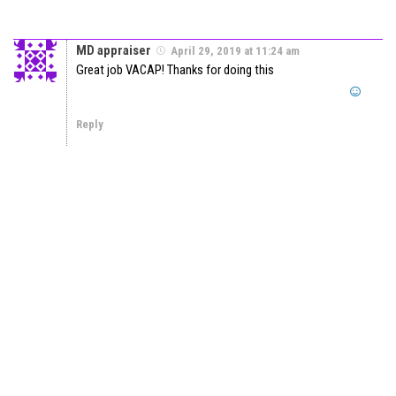
MD appraiser
April 29, 2019 at 11:24 am
Great job VACAP! Thanks for doing this
Reply