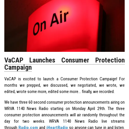
VaCAP Launches Consumer Protection
Campaign
VaCAP is excited to launch a Consumer Protection Campaign! For
months we prepped, we discussed, we negotiated, we wrote, we
edited, wrote some more, edited some more… finally, we recorded.
We have three 60 second consumer protection announcements airing on
WRVA 1140 News Radio starting on Monday April 29th. The three
consumer protection announcements will air randomly throughout the
day for two weeks. WRVA 1140 News Radio live streams
through
Radio.com
and
iHeartRadio
so anyone can tune in and listen.