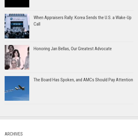
When Appraisers Rally: Korea Sends the U.S. a Wake-Up
Call
Honoring Jan Bellas, Our Greatest Advocate
The Board Has Spoken, and AMCs Should Pay Attention
ARCHIVES