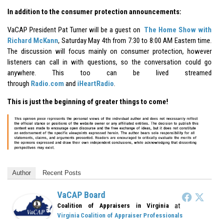
In addition to the consumer protection announcements:
VaCAP President Pat Turner will be a guest on
The Home Show with
Richard McKann
, Saturday May 4th from 7:30 to 8:00 AM Eastern time.
The discussion will focus mainly on consumer protection, however
listeners can call in with questions, so the conversation could go
anywhere. This too can be lived streamed
through
Radio.com
and
iHeartRadio
.
This is just the beginning of greater things to come!
Author
Recent Posts
VaCAP Board
at
Coalition of Appraisers in Virginia
Virginia Coalition of Appraiser Professionals