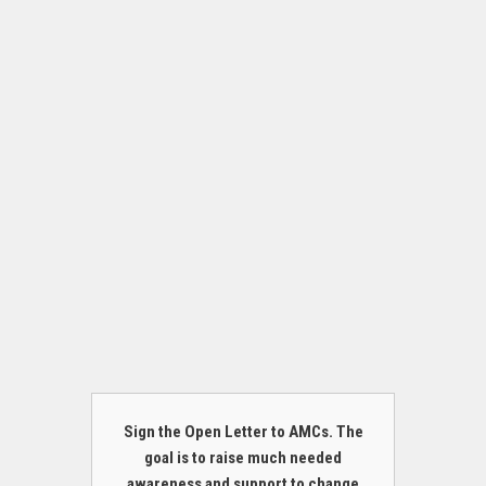
Sign the Open Letter to AMCs. The
goal is to raise much needed
awareness and support to change