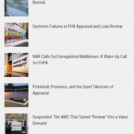
Normal
Systemic Failures in FHA Appraisal and Loan Review
NAR Calls Out Unregulated Middlemen: A Wake-Up Call
for FHFA
Pickleball, Promises, and the Quiet Takeover of
Appraisal
Suspended: The AMC That Turned “Review” Into a Value
Demand