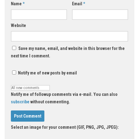
Name
*
Email
*
Website
Save my name, email, and website in this browser for the
next time I comment.
Notify me of new posts by email
Notify me of followup comments via e-mail. You can also
subscribe
without commenting.
Select an image for your comment (GIF, PNG, JPG, JPEG):