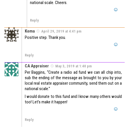
national scale. Cheers.
Reply
Koma
April 29, 2019 at 4:41 pm
Positive step. Thank you.
Reply
CA Appraiser
May 3, 2019 at 1:40 pm
Per Baggins, “Create a radio ad fund we can all chip into,
sub the ending of the message as brought to you by your
local real estate appraiser community, send them out on a
national scale.”
I would donate to this fund and I know many others would
too! Let’s make it happen!
Reply