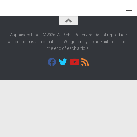
Appraisers Blogs ©2026. All Rights Reserved. Do not reproduce
without permission of authors. We generally include authors' info at
the end of each article.