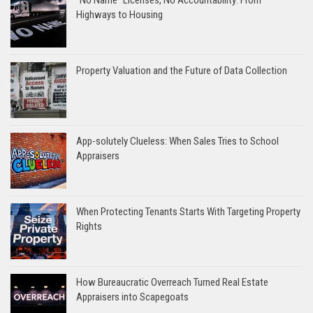
“No Name” Licenses, No Accountability: From
Highways to Housing
Property Valuation and the Future of Data Collection
App-solutely Clueless: When Sales Tries to School
Appraisers
When Protecting Tenants Starts With Targeting Property
Rights
How Bureaucratic Overreach Turned Real Estate
Appraisers into Scapegoats