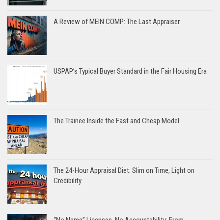
A Review of MEIN COMP: The Last Appraiser
USPAP’s Typical Buyer Standard in the Fair Housing Era
The Trainee Inside the Fast and Cheap Model
The 24-Hour Appraisal Diet: Slim on Time, Light on
Credibility