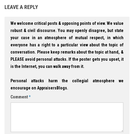
LEAVE A REPLY
We welcome critical posts & opposing points of view. We value
robust & civil discourse. You may openly disagree, but state
your case in an atmosphere of mutual respect, in which
everyone has a right to a particular view about the topic of
conversation. Please keep remarks about the topic at hand, &
PLEASE avoid personal attacks. If the poster gets you upset, it
is the Internet, you can walk away from it.
Personal attacks harm the collegial atmosphere we
encourage on AppraisersBlogs.
Comment
*