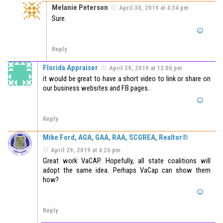
Melanie Peterson
April 30, 2019 at 4:34 pm
Sure.
Reply
Florida Appraiser
April 29, 2019 at 12:06 pm
it would be great to have a short video to link or share on
our business websites and FB pages.
Reply
Mike Ford, AGA, GAA, RAA, SCGREA, Realtor®
April 29, 2019 at 4:26 pm
Great work VaCAP. Hopefully, all state coalitions will
adopt the same idea. Perhaps VaCap can show them
how?
Reply