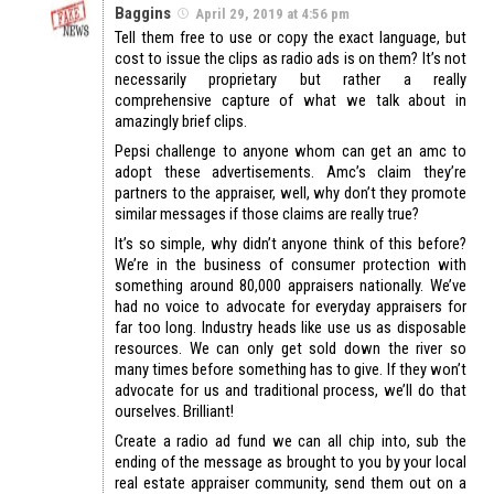
Baggins
April 29, 2019 at 4:56 pm
Tell them free to use or copy the exact language, but
cost to issue the clips as radio ads is on them? It’s not
necessarily proprietary but rather a really
comprehensive capture of what we talk about in
amazingly brief clips.
Pepsi challenge to anyone whom can get an amc to
adopt these advertisements. Amc’s claim they’re
partners to the appraiser, well, why don’t they promote
similar messages if those claims are really true?
It’s so simple, why didn’t anyone think of this before?
We’re in the business of consumer protection with
something around 80,000 appraisers nationally. We’ve
had no voice to advocate for everyday appraisers for
far too long. Industry heads like use us as disposable
resources. We can only get sold down the river so
many times before something has to give. If they won’t
advocate for us and traditional process, we’ll do that
ourselves. Brilliant!
Create a radio ad fund we can all chip into, sub the
ending of the message as brought to you by your local
real estate appraiser community, send them out on a