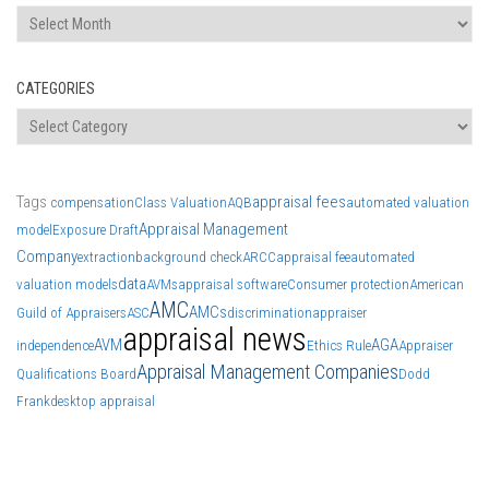
Archives
CATEGORIES
Categories
Tags
appraisal fees
compensation
Class Valuation
AQB
automated valuation
Appraisal Management
model
Exposure Draft
Company
extraction
background check
ARCC
appraisal fee
automated
data
valuation models
AVMs
appraisal software
Consumer protection
American
AMC
AMCs
Guild of Appraisers
ASC
discrimination
appraiser
appraisal news
AVM
AGA
independence
Ethics Rule
Appraiser
Appraisal Management Companies
Qualifications Board
Dodd
Frank
desktop appraisal