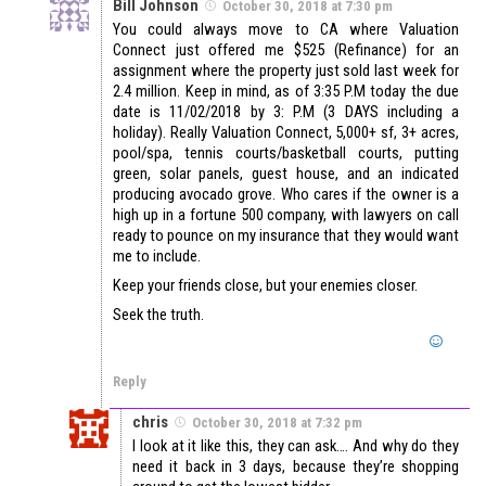
Bill Johnson
October 30, 2018 at 7:30 pm
You could always move to CA where Valuation
Connect just offered me $525 (Refinance) for an
assignment where the property just sold last week for
2.4 million. Keep in mind, as of 3:35 P.M today the due
date is 11/02/2018 by 3: P.M (3 DAYS including a
holiday). Really Valuation Connect, 5,000+ sf, 3+ acres,
pool/spa, tennis courts/basketball courts, putting
green, solar panels, guest house, and an indicated
producing avocado grove. Who cares if the owner is a
high up in a fortune 500 company, with lawyers on call
ready to pounce on my insurance that they would want
me to include.
Keep your friends close, but your enemies closer.
Seek the truth.
Reply
chris
October 30, 2018 at 7:32 pm
I look at it like this, they can ask…. And why do they
need it back in 3 days, because they’re shopping