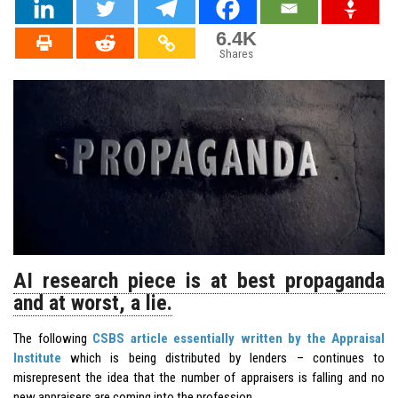
6.4K
Shares
AI research piece is at best propaganda
and at worst, a lie.
The following
CSBS article essentially written by the Appraisal
Institute
which is being distributed by lenders – continues to
misrepresent the idea that the number of appraisers is falling and no
new appraisers are coming into the profession.