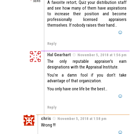
A favorite retort; Quiz your distribution staff
and see how many of them have aspirations
to increase their position and become
professionally licensed appraisers
themselves. If nobody raises their hand…
Reply
Hal Gearhart
November 5, 2018 at 1:56 pm
The only reputable appraiser’s earn
designations with the Appraisal Institute.
You’re a damn fool if you don’t take
advantage of that organization.
You only have one life be the best…
Reply
chris
November 5, 2018 at 1:58 pm
Wrong !!!