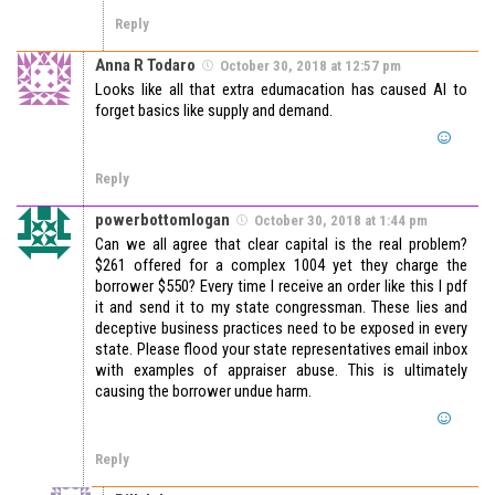
Reply
Anna R Todaro
October 30, 2018 at 12:57 pm
Looks like all that extra edumacation has caused AI to
forget basics like supply and demand.
Reply
powerbottomlogan
October 30, 2018 at 1:44 pm
Can we all agree that clear capital is the real problem?
$261 offered for a complex 1004 yet they charge the
borrower $550? Every time I receive an order like this I pdf
it and send it to my state congressman. These lies and
deceptive business practices need to be exposed in every
state. Please flood your state representatives email inbox
with examples of appraiser abuse. This is ultimately
causing the borrower undue harm.
Reply