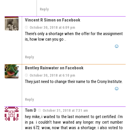
Reply
Vincent R Simon on Facebook
October 30, 2018 at 6:09 pm
There’s only a shortage when the offer for the assignment
is, how low can you go ..
Reply
Bentley Rainwater on Facebook
October 30, 2018 at 6:10 pm
They just need to change their name to the Crony Institute.
Reply
Tom D
October 31, 2018 at 7:31 am
hey mike, i waited to the last moment to get certified. i’m
in pa. i couldn’t have waited any longer. my cert number
was 672. wow, now that was a shortage. i also voted to