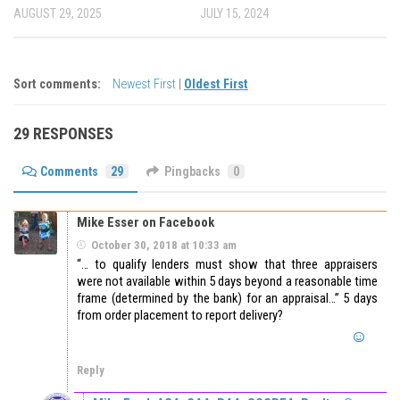
AUGUST 29, 2025
JULY 15, 2024
Sort comments:
Newest First
|
Oldest First
29 RESPONSES
Comments
29
Pingbacks
0
Mike Esser on Facebook
October 30, 2018 at 10:33 am
“… to qualify lenders must show that three appraisers
were not available within 5 days beyond a reasonable time
frame (determined by the bank) for an appraisal…” 5 days
from order placement to report delivery?
Reply