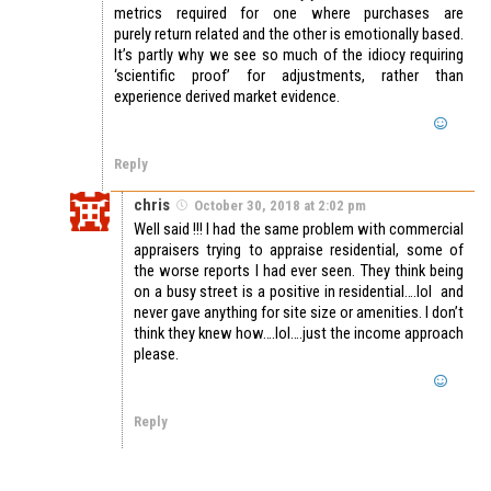
metrics required for one where purchases are
purely return related and the other is emotionally based.
It’s partly why we see so much of the idiocy requiring
‘scientific proof’ for adjustments, rather than
experience derived market evidence.
Reply
chris
October 30, 2018 at 2:02 pm
Well said !!! I had the same problem with commercial
appraisers trying to appraise residential, some of
the worse reports I had ever seen. They think being
on a busy street is a positive in residential….lol and
never gave anything for site size or amenities. I don’t
think they knew how….lol….just the income approach
please.
Reply