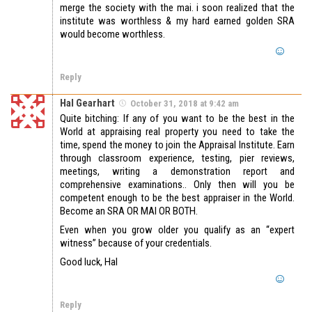
merge the society with the mai. i soon realized that the
institute was worthless & my hard earned golden SRA
would become worthless.
Reply
Hal Gearhart
October 31, 2018 at 9:42 am
Quite bitching: If any of you want to be the best in the
World at appraising real property you need to take the
time, spend the money to join the Appraisal Institute. Earn
through classroom experience, testing, pier reviews,
meetings, writing a demonstration report and
comprehensive examinations.. Only then will you be
competent enough to be the best appraiser in the World.
Become an SRA OR MAI OR BOTH.
Even when you grow older you qualify as an “expert
witness” because of your credentials.
Good luck, Hal
Reply