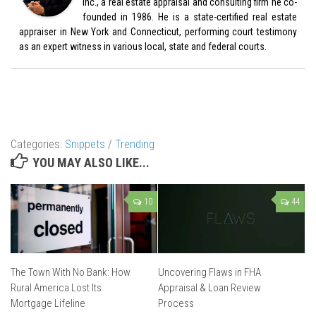
Inc., a real estate appraisal and consulting firm he co-
founded in 1986. He is a state-certified real estate
appraiser in New York and Connecticut, performing court testimony
as an expert witness in various local, state and federal courts.
Categories:
Snippets
/
Trending
YOU MAY ALSO LIKE...
10
44
The Town With No Bank: How
Uncovering Flaws in FHA
Rural America Lost Its
Appraisal & Loan Review
Mortgage Lifeline
Process