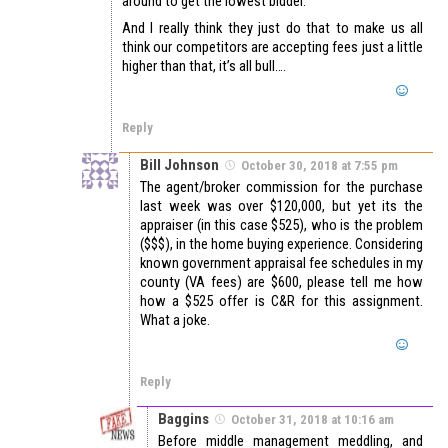
around to get the lowest bidder.
And I really think they just do that to make us all
think our competitors are accepting fees just a little
higher than that, it’s all bull….
Reply
Bill Johnson
October 30, 2018 at 7:55 pm
The agent/broker commission for the purchase
last week was over $120,000, but yet its the
appraiser (in this case $525), who is the problem
($$$), in the home buying experience. Considering
known government appraisal fee schedules in my
county (VA fees) are $600, please tell me how
how a $525 offer is C&R for this assignment.
What a joke.
Reply
Baggins
October 31, 2018 at 10:16 am
Before middle management meddling, and