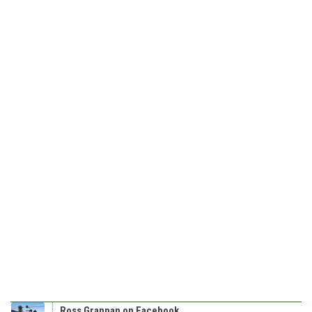
Ross Grannan on Facebook