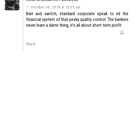
October 30, 2018 at 10:33 am
Bait and switch, standard corporate speak to rid the
financial system of that pesky quality control. The bankers
never learn a damn thing, it’s all about short term profit.
Reply