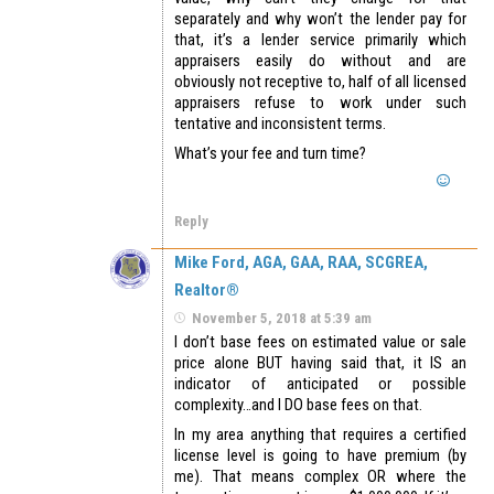
separately and why won’t the lender pay for
that, it’s a lender service primarily which
appraisers easily do without and are
obviously not receptive to, half of all licensed
appraisers refuse to work under such
tentative and inconsistent terms.
What’s your fee and turn time?
Reply
Mike Ford, AGA, GAA, RAA, SCGREA,
Realtor®
November 5, 2018 at 5:39 am
I don’t base fees on estimated value or sale
price alone BUT having said that, it IS an
indicator of anticipated or possible
complexity…and I DO base fees on that.
In my area anything that requires a certified
license level is going to have premium (by
me). That means complex OR where the