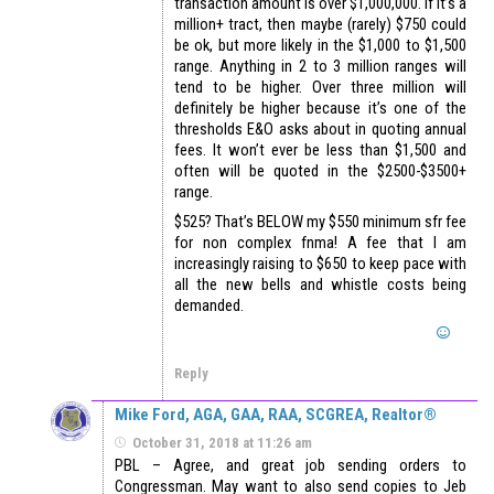
transaction amount is over $1,000,000. If it’s a
million+ tract, then maybe (rarely) $750 could
be ok, but more likely in the $1,000 to $1,500
range. Anything in 2 to 3 million ranges will
tend to be higher. Over three million will
definitely be higher because it’s one of the
thresholds E&O asks about in quoting annual
fees. It won’t ever be less than $1,500 and
often will be quoted in the $2500-$3500+
range.
$525? That’s BELOW my $550 minimum sfr fee
for non complex fnma! A fee that I am
increasingly raising to $650 to keep pace with
all the new bells and whistle costs being
demanded.
Reply
Mike Ford, AGA, GAA, RAA, SCGREA, Realtor®
October 31, 2018 at 11:26 am
PBL – Agree, and great job sending orders to
Congressman. May want to also send copies to Jeb