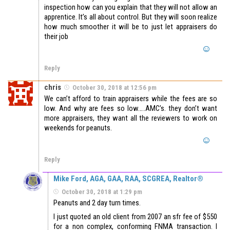
inspection how can you explain that they will not allow an
apprentice. It’s all about control. But they will soon realize
how much smoother it will be to just let appraisers do
their job
Reply
chris
October 30, 2018 at 12:56 pm
We can’t afford to train appraisers while the fees are so
low. And why are fees so low…..AMC’s. they don’t want
more appraisers, they want all the reviewers to work on
weekends for peanuts.
Reply
Mike Ford, AGA, GAA, RAA, SCGREA, Realtor®
October 30, 2018 at 1:29 pm
Peanuts and 2 day turn times.
I just quoted an old client from 2007 an sfr fee of $550
for a non complex, conforming FNMA transaction. I