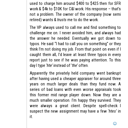
used to charge him around $400 to $425 then for SFR
work & $4k to $10K for C&I work. His response – that’s
not a problem. The owner of the company (now semi
retired) wants &
trusts
me to do the work.
The VP always used to call me and find something to
challenge me on. I never avoided him, and always had
the answer he needed. Eventually we got down to
typos. He said “I had to call you on something” or they
think I’m not doing my job. From that point on even if I
caught them all, I’d leave at least three typos in every
report just to see if he was paying attention. To this
day I type ‘
hte’
instead of ‘
the’
often.
Apparently the privately held company went bankrupt
after having used a cheaper appraiser for around three
years on much larger deals than they fund now. A
series of bad loans with even worse appraisals took
this former mid range player down. Now they are a
much smaller operation. I’m happy they survived. They
were always a great client. Despite spell-check I
suspect the new assignment may have a few ‘
htes
‘ in
it.