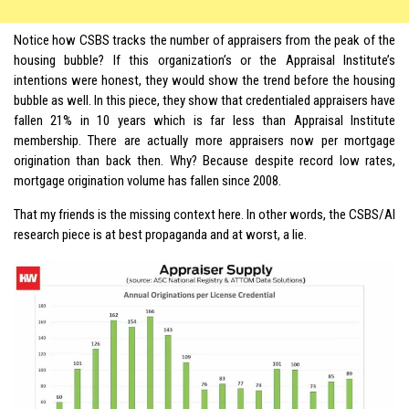
Notice how CSBS tracks the number of appraisers from the peak of the
housing bubble? If this organization’s or the Appraisal Institute’s
intentions were honest, they would show the trend before the housing
bubble as well. In this piece, they show that credentialed appraisers have
fallen 21% in 10 years which is far less than Appraisal Institute
membership. There are actually more appraisers now per mortgage
origination than back then. Why? Because despite record low rates,
mortgage origination volume has fallen since 2008.
That my friends is the missing context here. In other words, the CSBS/AI
research piece is at best propaganda and at worst, a lie.