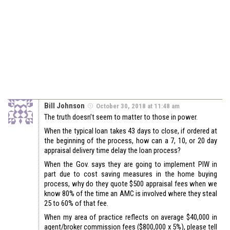
Bill Johnson
October 30, 2018 at 11:48 am
The truth doesn’t seem to matter to those in power.
When the typical loan takes 43 days to close, if ordered at
the beginning of the process, how can a 7, 10, or 20 day
appraisal delivery time delay the loan process?
When the Gov. says they are going to implement PIW in
part due to cost saving measures in the home buying
process, why do they quote $500 appraisal fees when we
know 80% of the time an AMC is involved where they steal
25 to 60% of that fee.
When my area of practice reflects on average $40,000 in
agent/broker commission fees ($800,000 x 5%), please tell