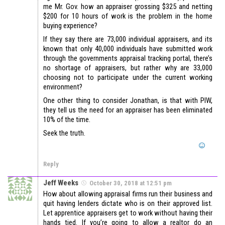
me Mr. Gov. how an appraiser grossing $325 and netting
$200 for 10 hours of work is the problem in the home
buying experience?
If they say there are 73,000 individual appraisers, and its
known that only 40,000 individuals have submitted work
through the governments appraisal tracking portal, there’s
no shortage of appraisers, but rather why are 33,000
choosing not to participate under the current working
environment?
One other thing to consider Jonathan, is that with PIW,
they tell us the need for an appraiser has been eliminated
10% of the time.
Seek the truth.
Reply
Jeff Weeks
October 30, 2018 at 12:51 pm
How about allowing appraisal firms run their business and
quit having lenders dictate who is on their approved list.
Let apprentice appraisers get to work without having their
hands tied. If you’re going to allow a realtor do an