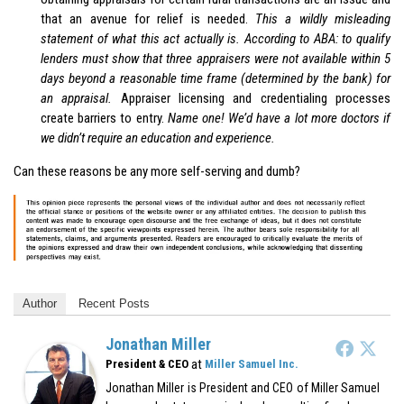
that an avenue for relief is needed.
This a wildly misleading
statement of what this act actually is. According to ABA: to qualify
lenders must show that three appraisers were not available within 5
days beyond a reasonable time frame (determined by the bank) for
an appraisal.
Appraiser licensing and credentialing processes
create barriers to entry.
Name one! We’d have a lot more doctors if
we didn’t require an education and experience.
Can these reasons be any more self-serving and dumb?
Author
Recent Posts
Jonathan Miller
at
President & CEO
Miller Samuel Inc.
Jonathan Miller is President and CEO of Miller Samuel