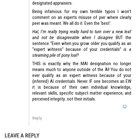
designated appraisers.
Being infamous for my own terrible typos I won’t
comment on an experts misuse of pier where clearly
peer was meant. We all do it. Even the ‘best’.
Hal, I’m really trying really hard to turn over a new leaf
and not be disagreeable when I disagree
BUT the
sentence “Even when you grow older you qualify as an
“expert witness” because of your credentials”
is a
steaming pile of pony loaf!
THIS is exactly why the MAI designation no longer
means much to anyone outside of the AI! You do not
ever qualify as an expert witness because of your
(inferred) AI credentials. Never. IF one becomes an EW
it is because of their own individual knowledge,
relevant skills, specific subject matter experience, and
perceived integrity…not their initials.
Reply
LEAVE A REPLY