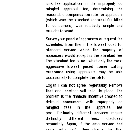
junk fee application in the improperly co
mingled appraisal fee, determining the
reasonable compensation rate for appraisers
(which was the standard appraisal fee billed
to consumers) was relatively simple and
straight forward.
Survey your panel of appraisers or request fee
schedules from them. The lowest cost for
standard service which the majority of
appraisers would accept is the standard fee.
The standard fee is not what only the most
aggressive lowest priced corner cutting
outsource using appraisers may be able
occasionally to complete the job for.
Logan I can not agree, regrettably. Remove
that one, another will take its place. The
problem is the financial incentive created to
defraud consumers with improperly co
mingled fees in the ‘appraisal fee’
pool. Distinctly different services require
distinctly different fees, disclosed
separately. Again, if the amc service had
value, why can’t they charge for that