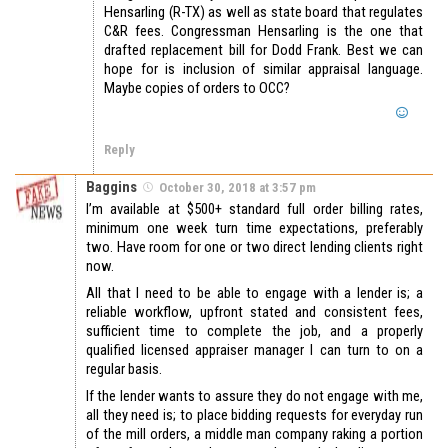
Hensarling (R-TX) as well as state board that regulates
C&R fees. Congressman Hensarling is the one that
drafted replacement bill for Dodd Frank. Best we can
hope for is inclusion of similar appraisal language.
Maybe copies of orders to OCC?
Reply
Baggins
October 30, 2018 at 3:57 pm
I’m available at $500+ standard full order billing rates,
minimum one week turn time expectations, preferably
two. Have room for one or two direct lending clients right
now.
All that I need to be able to engage with a lender is; a
reliable workflow, upfront stated and consistent fees,
sufficient time to complete the job, and a properly
qualified licensed appraiser manager I can turn to on a
regular basis.
If the lender wants to assure they do not engage with me,
all they need is; to place bidding requests for everyday run
of the mill orders, a middle man company raking a portion