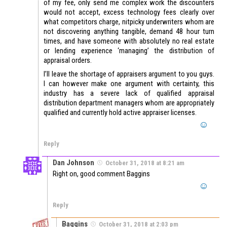
of my fee, only send me complex work the discounters
would not accept, excess technology fees clearly over
what competitors charge, nitpicky underwriters whom are
not discovering anything tangible, demand 48 hour turn
times, and have someone with absolutely no real estate
or lending experience ‘managing’ the distribution of
appraisal orders.
I’ll leave the shortage of appraisers argument to you guys.
I can however make one argument with certainty, this
industry has a severe lack of qualified appraisal
distribution department managers whom are appropriately
qualified and currently hold active appraiser licenses.
Reply
Dan Johnson
October 31, 2018 at 8:21 am
Right on, good comment Baggins
Reply
Baggins
October 31, 2018 at 2:03 pm