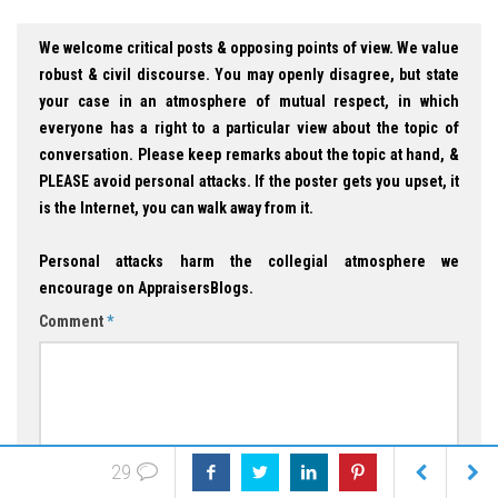
We welcome critical posts & opposing points of view. We value
robust & civil discourse. You may openly disagree, but state
your case in an atmosphere of mutual respect, in which
everyone has a right to a particular view about the topic of
conversation. Please keep remarks about the topic at hand, &
PLEASE avoid personal attacks. If the poster gets you upset, it
is the Internet, you can walk away from it.
Personal attacks harm the collegial atmosphere we
encourage on AppraisersBlogs.
Comment
*
29
Name
*
Email
*