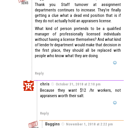
Thank you. Staff turnover at assignment
departments continues to increase. They’re finally
getting a clue what a dead end position that is if
they do not actually hold an appraisers license.
What kind of person pretends to be a qualified
manager of professionally licensed individuals
without having a license themselves? And what kind
of lender hr department would make that decision in
the first place, they should all be replaced with
people who know what they are doing.
Reply
chris
October 31, 2018 at 2:10 pm
Because they want $12 /hr workers, not
appraisers worth their salt.
Reply
Baggins
November 1, 2018 at 2:22 pm