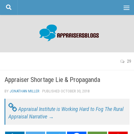
Skip to content
29
Appraiser Shortage Lie & Propaganda
BY
JONATHAN MILLER
· PUBLISHED
OCTOBER 30, 2018
· UPDATED
Appraisal Institute is Working Hard to Fog The Rural
Appraisal Narrative →