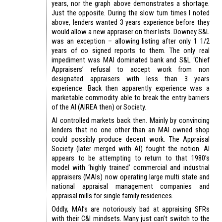
years, nor the graph above demonstrates a shortage.
Just the opposite. During the slow turn times I noted
above, lenders wanted 3 years experience before they
would allow a new appraiser on their lists. Downey S&L
was an exception – allowing listing after only 1 1/2
years of co signed reports to them. The only real
impediment was MAI dominated bank and S&L ‘Chief
Appraisers’ refusal to accept work from non
designated appraisers with less than 3 years
experience. Back then apparently experience was a
marketable commodity able to break the entry barriers
of the AI (AIREA then) or Society.
AI controlled markets back then. Mainly by convincing
lenders that no one other than an MAI owned shop
could possibly produce decent work. The Appraisal
Society (later merged with AI) fought the notion. AI
appears to be attempting to return to that 1980’s
model with ‘highly trained’ commercial and industrial
appraisers (MAIs) now operating large multi state and
national appraisal management companies and
appraisal mills for single family residences.
Oddly, MAI’s are notoriously bad at appraising SFRs
with their C&I mindsets. Many just can’t switch to the