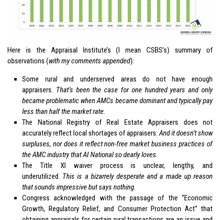
Here is the Appraisal Institute’s (I mean CSBS’s) summary of
observations (
with my comments appended
):
Some rural and underserved areas do not have enough
appraisers.
That’s been the case for one hundred years and only
became problematic when AMCs became dominant and typically pay
less than half the market rate.
The National Registry of Real Estate Appraisers does not
accurately reflect local shortages of appraisers.
And it doesn’t show
surpluses, nor does it reflect non-free market business practices of
the AMC industry that AI National so dearly loves.
The Title XI waiver process is unclear, lengthy, and
underutilized.
This is a bizarrely desperate and a made up reason
that sounds impressive but says nothing.
Congress acknowledged with the passage of the “Economic
Growth, Regulatory Relief, and Consumer Protection Act” that
obtaining appraisals for certain rural transactions are an issue and