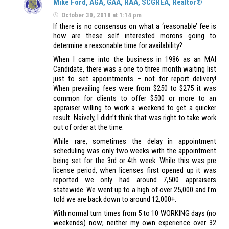
Mike Ford, AGA, GAA, RAA, SCGREA, Realtor®
October 30, 2018 at 1:14 pm
If there is no consensus on what a ‘reasonable’ fee is
how are these self interested morons going to
determine a reasonable time for availability?
When I came into the business in 1986 as an MAI
Candidate, there was a one to three month waiting list
just to set appointments – not for report delivery!
When prevailing fees were from $250 to $275 it was
common for clients to offer $500 or more to an
appraiser willing to work a weekend to get a quicker
result. Naively, I didn’t think that was right to take work
out of order at the time.
While rare, sometimes the delay in appointment
scheduling was only two weeks with the appointment
being set for the 3rd or 4th week. While this was pre
license period, when licenses first opened up it was
reported we only had around 7,500 appraisers
statewide. We went up to a high of over 25,000 and I’m
told we are back down to around 12,000+.
With normal turn times from 5 to 10 WORKING days (no
weekends) now; neither my own experience over 32