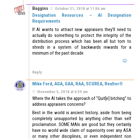
Baggins
October 31, 2018 at 11:06 am
Designation Resources – AI Designation
Requirements
If AI wants to attract new appraisers they’ll need to
actually do something to protect the integrity of the
distribution process which has been all but torn to
shreds in a system of backwards rewards for a
minimum of the past decade.
Reply
Mike Ford, AGA, GAA, RAA, SCGREA, Realtor®
November 5, 2018 at 6:39 am
Where the AI takes the approach of “Quit[e] bitching” to
address appraisers concerns?
Best in the world is ancient history; aside from being
completely unsupported by anything other than self
proclamation. SOME MAIs are good but they certainly
have no world wide claim of superiority over any ASA
or many other disciplines, or even independent non