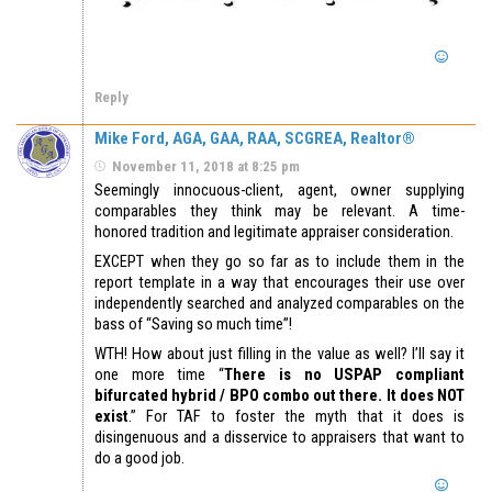
Reply
Mike Ford, AGA, GAA, RAA, SCGREA, Realtor®
November 11, 2018 at 8:25 pm
Seemingly innocuous-client, agent, owner supplying
comparables they think may be relevant. A time-
honored tradition and legitimate appraiser consideration.
EXCEPT when they go so far as to include them in the
report template in a way that encourages their use over
independently searched and analyzed comparables on the
bass of “Saving so much time”!
WTH! How about just filling in the value as well? I’ll say it
one more time “
There is no USPAP compliant
bifurcated hybrid / BPO combo out there. It does NOT
exist
.” For TAF to foster the myth that it does is
disingenuous and a disservice to appraisers that want to
do a good job.