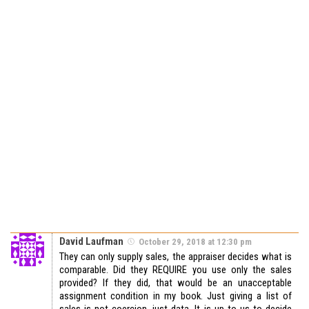
David Laufman
October 29, 2018 at 12:30 pm
They can only supply sales, the appraiser decides what is
comparable. Did they REQUIRE you use only the sales
provided? If they did, that would be an unacceptable
assignment condition in my book. Just giving a list of