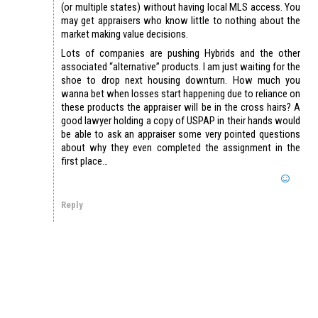
(or multiple states) without having local MLS access. You
may get appraisers who know little to nothing about the
market making value decisions.
Lots of companies are pushing Hybrids and the other
associated “alternative” products. I am just waiting for the
shoe to drop next housing downturn. How much you
wanna bet when losses start happening due to reliance on
these products the appraiser will be in the cross hairs? A
good lawyer holding a copy of USPAP in their hands would
be able to ask an appraiser some very pointed questions
about why they even completed the assignment in the
first place…
Reply