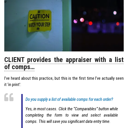
CLIENT provides the appraiser with a list
of comps…
I’ve heard about this practice, but this is the first time I’ve actually seen
it ‘in print’:
Do you supply a list of available comps for each order?
Yes, in most cases. Click the “Comparables” button while
completing the form to view and select available
comps. This will save you significant data entry time.