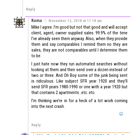
Reply
Koma
November 12, 2018 at 11:18 am
Mike I agree. I’m good but not that good and will accept
client, agent, owner supplied sales. 99.9% of the time
I’ve already seen them anyway. Also, when they provide
them and say comparables I remind them no they are
sales, they are not comparables until I determine them
to be.
I just hate now they run automated searches without
looking at them and then send over a dozen instead of
two or three. And Oh Boy some of the junk being sent
is ridiculous. Like subject SFR year 1920 and they’ll
send SFR years 1980-1990 or one with a year 1920 but
that contains 2 apartments…etc..etc.
I’m thinking we’re in for a heck of a lot work coming
into the next crash.
Reply