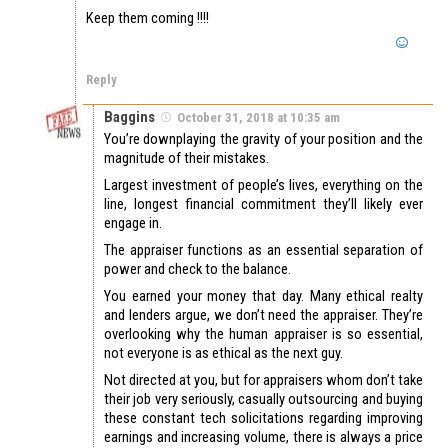
Keep them coming !!!!
Reply
Baggins
October 31, 2018 at 10:35 am
You’re downplaying the gravity of your position and the
magnitude of their mistakes.
Largest investment of people’s lives, everything on the
line, longest financial commitment they’ll likely ever
engage in.
The appraiser functions as an essential separation of
power and check to the balance.
You earned your money that day. Many ethical realty
and lenders argue, we don’t need the appraiser. They’re
overlooking why the human appraiser is so essential,
not everyone is as ethical as the next guy.
Not directed at you, but for appraisers whom don’t take
their job very seriously, casually outsourcing and buying
these constant tech solicitations regarding improving
earnings and increasing volume, there is always a price