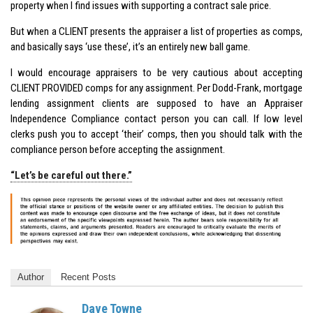
property when I find issues with supporting a contract sale price.
But when a CLIENT presents the appraiser a list of properties as comps,
and basically says ‘use these’, it’s an entirely new ball game.
I would encourage appraisers to be very cautious about accepting
CLIENT PROVIDED comps for any assignment. Per Dodd-Frank, mortgage
lending assignment clients are supposed to have an Appraiser
Independence Compliance contact person you can call. If low level
clerks push you to accept ‘their’ comps, then you should talk with the
compliance person before accepting the assignment.
“Let’s be careful out there.”
Author
Recent Posts
Dave Towne