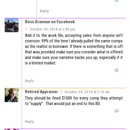
Reply
Ross Grannan on Facebook
October 29, 2018 at 2:08 pm
Add it to the work file, accepting sales from anyone isn’t
coercion. 99% of the time I already pulled the same comps
as the realtor or borrower. If there is something that is off
that was provided make sure you consider what is offered
and make sure your narrative backs you up, especially if it
is a limited market.
Reply
Retired Appraiser
October 30, 2018 at 2:10 am
They should be fined $1000 for every comp they attempt
to “supply”. That would put an end to this BS.
Reply