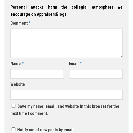
Personal attacks harm the collegial atmosphere we
encourage on AppraisersBlogs.
Comment
*
Name
*
Email
*
Website
Save my name, email, and website in this browser for the
next time I comment.
Notify me of new posts by email