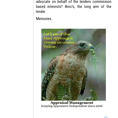
advocate on behalf of the lenders commission
based interests? Amc’s, the long arm of the
lender.
Memories…