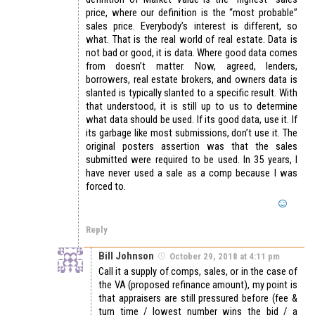
price, where our definition is the “most probable”
sales price. Everybody’s interest is different, so
what. That is the real world of real estate. Data is
not bad or good, it is data. Where good data comes
from doesn’t matter. Now, agreed, lenders,
borrowers, real estate brokers, and owners data is
slanted is typically slanted to a specific result. With
that understood, it is still up to us to determine
what data should be used. If its good data, use it. If
its garbage like most submissions, don’t use it. The
original posters assertion was that the sales
submitted were required to be used. In 35 years, I
have never used a sale as a comp because I was
forced to.
Reply
Bill Johnson
October 29, 2018 at 4:11 pm
Call it a supply of comps, sales, or in the case of
the VA (proposed refinance amount), my point is
that appraisers are still pressured before (fee &
turn time / lowest number wins the bid / a