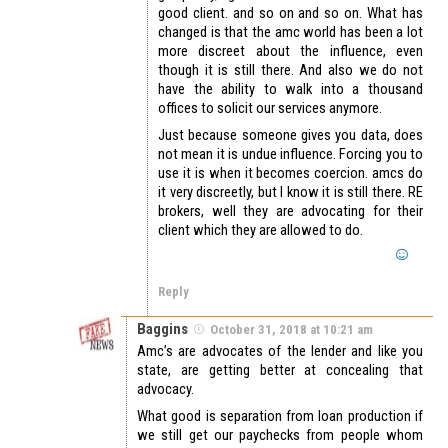
good client. and so on and so on. What has
changed is that the amc world has been a lot
more discreet about the influence, even
though it is still there. And also we do not
have the ability to walk into a thousand
offices to solicit our services anymore.
Just because someone gives you data, does
not mean it is undue influence. Forcing you to
use it is when it becomes coercion. amcs do
it very discreetly, but I know it is still there. RE
brokers, well they are advocating for their
client which they are allowed to do.
Reply
Baggins
October 31, 2018 at 10:21 am
Amc’s are advocates of the lender and like you
state, are getting better at concealing that
advocacy.
What good is separation from loan production if
we still get our paychecks from people whom