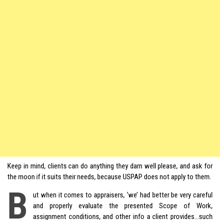
Keep in mind, clients can do anything they darn well please, and ask for
the moon if it suits their needs, because USPAP does not apply to them.
B
ut when it comes to appraisers, ‘we’ had better be very careful
and properly evaluate the presented Scope of Work,
assignment conditions, and other info a client provides…such