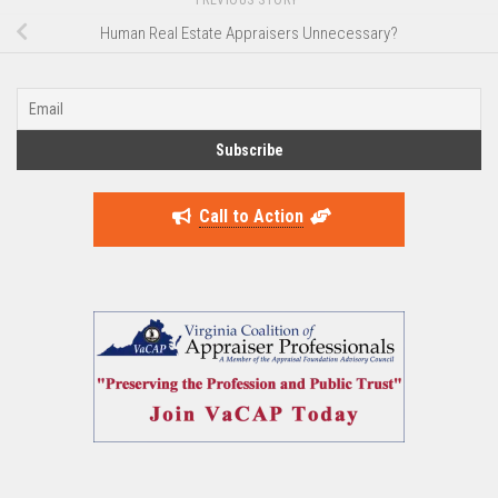
Human Real Estate Appraisers Unnecessary?
Call to Action