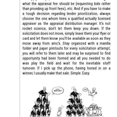
what the appraisal fee should be (requesting bids rather
than providing up front fees), etc. And if you have to make
a tough decision regarding lender prioritization, always
choose the one whom hires a qualified actually licensed
appraiser as the appraisal distribution manager. It’s not
rocket science, don’t let them keep you down. If the
solicitation does not move, simply leave them your flyer or
card and let them know you’ll be available as soon as they
move away from amc’s. Stay organized with a manilla
folder and paper printouts for every solicitation attempt,
you will refer to them later and may be surprised to find
opportunity had been formed and all you needed to do
was play the field and wait for the inevitable staff
turnover. If I pick up the phone, having honed in on a
winner, I usually make that sale. Simple. Easy.