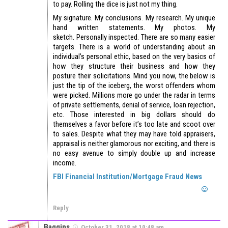
to pay. Rolling the dice is just not my thing.
My signature. My conclusions. My research. My unique
hand written statements. My photos. My
sketch. Personally inspected. There are so many easier
targets. There is a world of understanding about an
individual’s personal ethic, based on the very basics of
how they structure their business and how they
posture their solicitations. Mind you now, the below is
just the tip of the iceberg, the worst offenders whom
were picked. Millions more go under the radar in terms
of private settlements, denial of service, loan rejection,
etc. Those interested in big dollars should do
themselves a favor before it’s too late and scoot over
to sales. Despite what they may have told appraisers,
appraisal is neither glamorous nor exciting, and there is
no easy avenue to simply double up and increase
income.
FBI Financial Institution/Mortgage Fraud News
Reply
Baggins
October 31, 2018 at 10:48 am