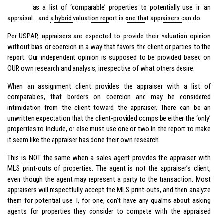
as a list of ‘comparable’ properties to potentially use in an
appraisal… and
a
hybrid
valuation report is one that appraisers can do
.
Per USPAP, appraisers are expected to provide their valuation opinion
without bias or coercion in a way that favors the client or parties to the
report. Our independent opinion is supposed to be provided based on
OUR own research and analysis, irrespective of what others desire.
When an
assignment client
provides the appraiser with a list of
comparables, that borders on coercion and may be considered
intimidation from the client toward the appraiser. There can be an
unwritten expectation that the client-provided comps be either the ‘only’
properties to include, or else must use one or two in the report to make
it seem like the appraiser has done their own research.
This is NOT the same when a sales agent provides the appraiser with
MLS print-outs of properties. The agent is not the appraiser’s client,
even though the agent may represent a party to the transaction. Most
appraisers will respectfully accept the MLS print-outs, and then analyze
them for potential use. I, for one, don’t have any qualms about asking
agents for properties they consider to compete with the appraised