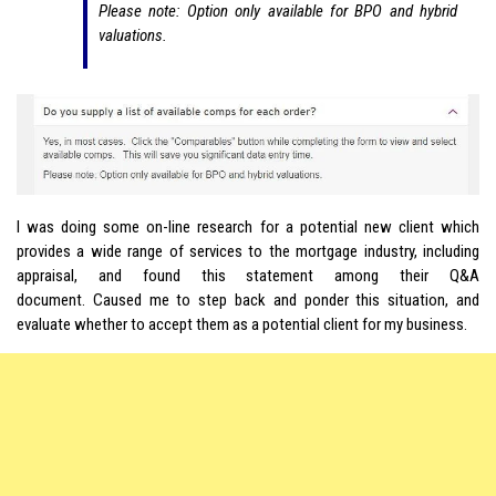
Please note: Option only available for BPO and hybrid
valuations.
I was doing some on-line research for a potential new client which
provides a wide range of services to the mortgage industry, including
appraisal, and found this statement among their Q&A
document. Caused me to step back and ponder this situation, and
evaluate whether to accept them as a potential client for my business.