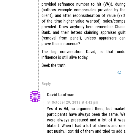
provided refinance number to hit (VA)), during
(authors example comps/sales provided by the
client), and after, reconsideration of value (99%
of the time higher value wanted), sales/comps
provided. Does anybody here remember Chase
Bank, and their letters claiming appraiser guilt
(removal from panel), unless appraisers can
prove their innocence?
The big conversation David, is that undo
influence is still alive today.
Seek the truth.
Reply
David Laufman
October 29, 2018 at 4:42 pm
Yes it is Bil, no argument there, but market
participants have always been the same. We
were always pressured and a lot of it was
blatant. When I had a lot of clients and one
got pushy, I got rid of them and tried to add a