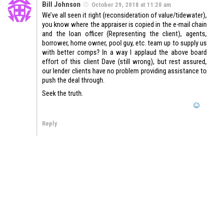
Bill Johnson
October 29, 2018 at 11:20 am
We’ve all seen it right (reconsideration of value/tidewater),
you know where the appraiser is copied in the e-mail chain
and the loan officer (Representing the client), agents,
borrower, home owner, pool guy, etc. team up to supply us
with better comps? In a way I applaud the above board
effort of this client Dave (still wrong), but rest assured,
our lender clients have no problem providing assistance to
push the deal through.
Seek the truth.
Reply