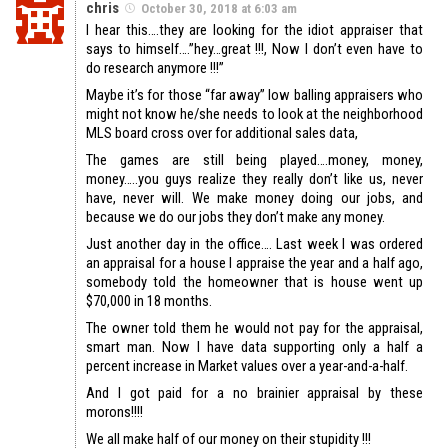
chris
October 30, 2018 at 6:03 am
I hear this….they are looking for the idiot appraiser that
says to himself….”hey…great !!!, Now I don’t even have to
do research anymore !!!”
Maybe it’s for those “far away” low balling appraisers who
might not know he/she needs to look at the neighborhood
MLS board cross over for additional sales data,
The games are still being played….money, money,
money…..you guys realize they really don’t like us, never
have, never will. We make money doing our jobs, and
because we do our jobs they don’t make any money.
Just another day in the office…. Last week I was ordered
an appraisal for a house I appraise the year and a half ago,
somebody told the homeowner that is house went up
$70,000 in 18 months.
The owner told them he would not pay for the appraisal,
smart man. Now I have data supporting only a half a
percent increase in Market values over a year-and-a-half.
And I got paid for a no brainier appraisal by these
morons!!!!
We all make half of our money on their stupidity !!!