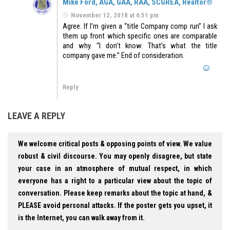
Mike Ford, AGA, GAA, RAA, SCGREA, Realtor®
November 12, 2018 at 6:51 pm
Agree. If I’m given a “title Company comp run” I ask
them up front which specific ones are comparable
and why. “I don’t know. That’s what the title
company gave me.” End of consideration.
Reply
LEAVE A REPLY
We welcome critical posts & opposing points of view. We value
robust & civil discourse. You may openly disagree, but state
your case in an atmosphere of mutual respect, in which
everyone has a right to a particular view about the topic of
conversation. Please keep remarks about the topic at hand, &
PLEASE avoid personal attacks. If the poster gets you upset, it
is the Internet, you can walk away from it.