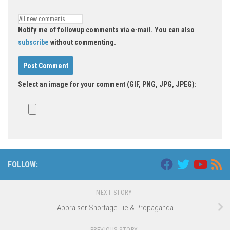
Notify me of followup comments via e-mail. You can also
subscribe
without commenting.
Select an image for your comment (GIF, PNG, JPG, JPEG):
FOLLOW:
NEXT STORY
Appraiser Shortage Lie & Propaganda
PREVIOUS STORY