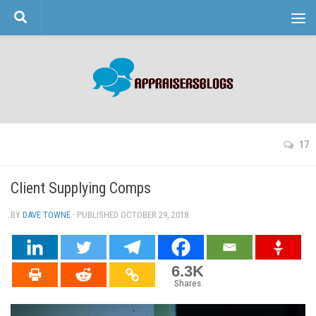
Skip to content
17
Client Supplying Comps
BY
DAVE TOWNE
· PUBLISHED
OCTOBER 29, 2018
· UPDATED
6.3K
Shares