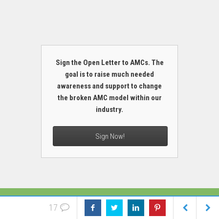
Sign the Open Letter to AMCs. The
goal is to raise much needed
awareness and support to change
the broken AMC model within our
industry.
Sign Now!
MORE
17