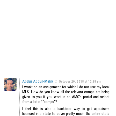
Abdur Abdul-Malik
October 29, 2018 at 12:18 pm
I won’t do an assignment for which I do not use my local
MLS. How do you know all the relevant comps are being
given to you if you work in an AMC’s portal and select
from a list of “comps”?
I feel this is also a backdoor way to get appraisers
licensed in a state to cover pretty much the entire state