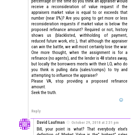
percentage of the time do you think an appraiser would
receive a reconsideration of value request if the
appraisers market value is equal to or exceeds that
number (near 0%)? Are you going to get more or less
reconsideration requests if market value is below the
proposed refinance amount? Required or not, history
shows us (blacklisted, withholding of payment,
reduced future work, etc.), that although the appraiser
can win the battle, we will most certainly lose the war.
One more thought, when the assignment is for a
refinance (no agents), and the lender is 48 states away,
but locally the borrowers meets with their LO, who do
you think is pulling data (sales/comps) to try and
attempting to influence the appraiser?
Please VA, stop providing a proposed refinance
amount.
Seek the truth.
Reply
David Laufman
October 29, 2018 at 2:31 pm
Bill, your point is what? That everybody else’s
definition of Market Value is the” highest” sales