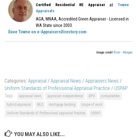
at
Certified Residential RE Appraiser
Towne
Appraisals
AGA, MNAA, Accredited Green Appraiser - Licensed in
WA State since 2003.
Dave Towne on e-AppraisersDirectory.com
Image credit
flickr - Morgan
Categories:
Appraisal
/
Appraisal News
/
Appraisers News
/
Uniform Standards of Professional Appraisal Practice
/
USPAP
Tags:
appraisal news
appraiser independence
BPO
comparables
hybrid appraisal
MLS
mortgage lending
scope of work
Uniform Standards of Professional Appraisal Practice
USPAP
YOU MAY ALSO LIKE...