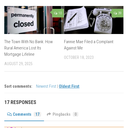
10
39
The Town With No Bank: How
Fannie Mae Filed a Complaint
Rural America Lost Its
Against Me
Mortgage Lifeline
OCTOBER 18, 2023
AUGUST 29, 2025
Sort comments:
Newest First
|
Oldest First
17 RESPONSES
Comments
17
Pingbacks
0