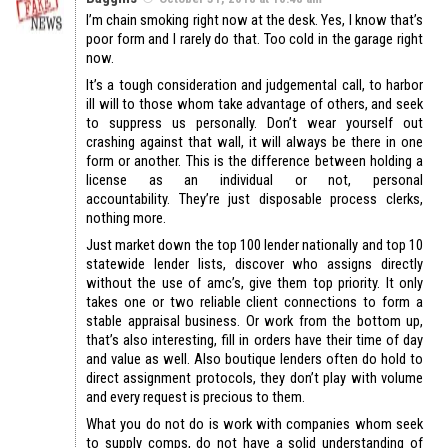
I’m chain smoking right now at the desk. Yes, I know that’s
poor form and I rarely do that. Too cold in the garage right
now.
It’s a tough consideration and judgemental call, to harbor
ill will to those whom take advantage of others, and seek
to suppress us personally. Don’t wear yourself out
crashing against that wall, it will always be there in one
form or another. This is the difference between holding a
license as an individual or not, personal
accountability. They’re just disposable process clerks,
nothing more.
Just market down the top 100 lender nationally and top 10
statewide lender lists, discover who assigns directly
without the use of amc’s, give them top priority. It only
takes one or two reliable client connections to form a
stable appraisal business. Or work from the bottom up,
that’s also interesting, fill in orders have their time of day
and value as well. Also boutique lenders often do hold to
direct assignment protocols, they don’t play with volume
and every request is precious to them.
What you do not do is work with companies whom seek
to supply comps, do not have a solid understanding of