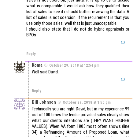
sales is not coercion, just data. It is up to us to decide
what is comparable. I would ask how they qualified their
list of sales to see if i should bother reviewing the data. A
list of sales is not coercion. If the requirement is that you
use only those sales, well that is just unacceptable.
I should also state that I do not do hybrid appraisals or
BPOs
Reply
Koma
October 29, 2018 at 12:54 pm
Well said David.
Reply
Bill Johnson
October 29, 2018 at 1:50 pm
Technically you are right David, but in my experience 99
out of 100 times the lender provided sales clearly show
what our clients intentions are (THEY WANT HIGHER
VALUES). When VA form 1805 most often shows (line
34) a Refinancing Amount of Proposed Loan, what