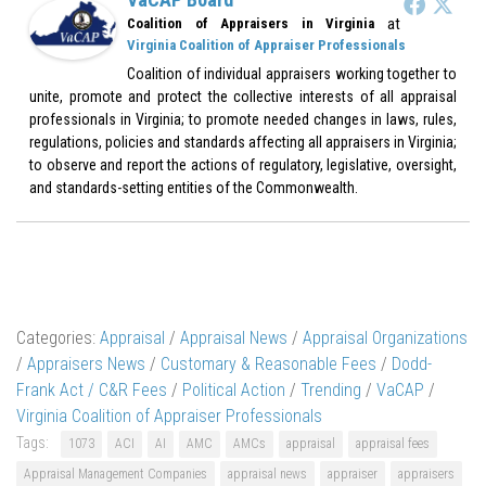
at
Coalition of Appraisers in Virginia
Virginia Coalition of Appraiser Professionals
Coalition of individual appraisers working together to
unite, promote and protect the collective interests of all appraisal
professionals in Virginia; to promote needed changes in laws, rules,
regulations, policies and standards affecting all appraisers in Virginia;
to observe and report the actions of regulatory, legislative, oversight,
and standards-setting entities of the Commonwealth.
Categories:
Appraisal
/
Appraisal News
/
Appraisal Organizations
/
Appraisers News
/
Customary & Reasonable Fees
/
Dodd-
Frank Act / C&R Fees
/
Political Action
/
Trending
/
VaCAP
/
Virginia Coalition of Appraiser Professionals
Tags:
1073
ACI
AI
AMC
AMCs
appraisal
appraisal fees
Appraisal Management Companies
appraisal news
appraiser
appraisers