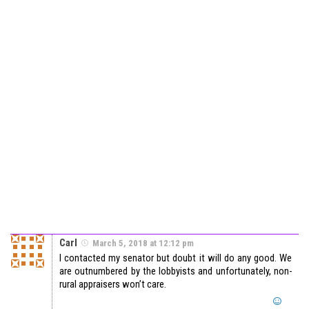
Carl
March 5, 2018 at 12:12 pm
I contacted my senator but doubt it will do any good. We
are outnumbered by the lobbyists and unfortunately, non-
rural appraisers won’t care.