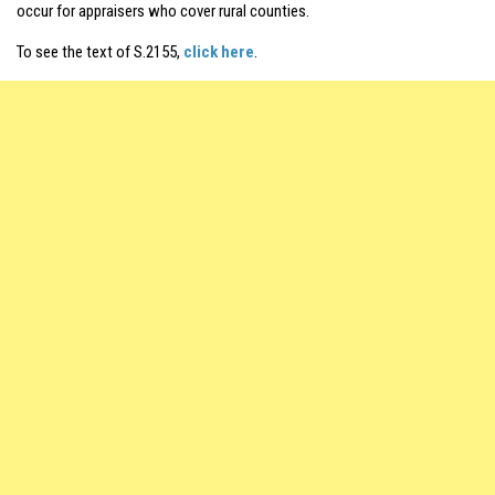
occur for appraisers who cover rural counties.
To see the text of S.2155,
click here
.