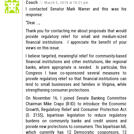
Coach
March 5, 2018 at 10:21 pm
I contacted Senator Mark Warner and this was his
response:
“Dear ….,
Thank you for contacting me about proposals that would
provide regulatory relief for small and medium-sized
financial institutions. I appreciate the benefit of your
views on this issue.
I believe targeted, meaningful relief for community-based
financial institutions and other institutions, like regional
banks, where appropriate is needed. In particular, this
Congress I have co-sponsored several measures to
provide regulatory relief so that financial institutions can
lend to small businesses and families in Virginia, while
strengthening consumer protections.
On November 16, I joined Senate Banking Committee
Chairman Mike Crapo (R-ID) to introduce the Economic
Growth, Regulatory Relief and Consumer Protection Act
(S. 2155), bipartisan legislation to reduce regulatory
burdens on community banks and credit unions and
provide new protections to consumers. This bipartisan bill,
which currently has 12 Democratic cosponsors, 12