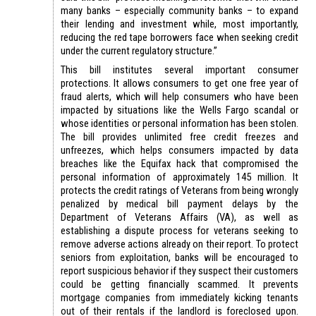
many banks – especially community banks – to expand
their lending and investment while, most importantly,
reducing the red tape borrowers face when seeking credit
under the current regulatory structure.”
This bill institutes several important consumer
protections. It allows consumers to get one free year of
fraud alerts, which will help consumers who have been
impacted by situations like the Wells Fargo scandal or
whose identities or personal information has been stolen.
The bill provides unlimited free credit freezes and
unfreezes, which helps consumers impacted by data
breaches like the Equifax hack that compromised the
personal information of approximately 145 million. It
protects the credit ratings of Veterans from being wrongly
penalized by medical bill payment delays by the
Department of Veterans Affairs (VA), as well as
establishing a dispute process for veterans seeking to
remove adverse actions already on their report. To protect
seniors from exploitation, banks will be encouraged to
report suspicious behavior if they suspect their customers
could be getting financially scammed. It prevents
mortgage companies from immediately kicking tenants
out of their rentals if the landlord is foreclosed upon.