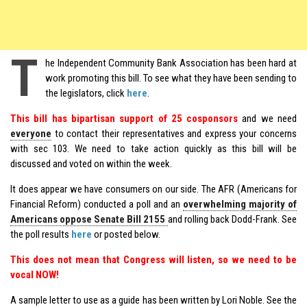
T
he Independent Community Bank Association has been hard at
work promoting this bill. To see what they have been sending to
the legislators, click
here
.
This bill has bipartisan support of 25 cosponsors
and we need
everyone
to contact their representatives and express your concerns
with sec 103. We need to take action quickly as this bill will be
discussed and voted on within the week.
It does appear we have consumers on our side. The AFR (Americans for
Financial Reform) conducted a poll and an
overwhelming majority of
Americans oppose Senate Bill 2155
and rolling back Dodd-Frank. See
the poll results
here
or posted below.
This does not mean that Congress will listen, so we need to be
vocal NOW!
A sample letter to use as a guide has been written by Lori Noble. See the