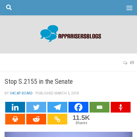
Skip to content
49
Stop S.2155 in the Senate
BY
VACAP BOARD
· PUBLISHED
MARCH 5, 2018
· UPDATED
11.5K
Shares