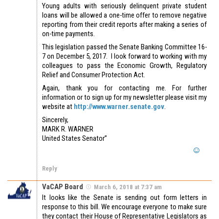
Young adults with seriously delinquent private student
loans will be allowed a one-time offer to remove negative
reporting from their credit reports after making a series of
on-time payments.
This legislation passed the Senate Banking Committee 16-
7 on December 5, 2017. I look forward to working with my
colleagues to pass the Economic Growth, Regulatory
Relief and Consumer Protection Act.
Again, thank you for contacting me. For further
information or to sign up for my newsletter please visit my
website at
http://www.warner.senate.gov
.
Sincerely,
MARK R. WARNER
United States Senator”
Reply
VaCAP Board
March 6, 2018 at 7:37 am
It looks like the Senate is sending out form letters in
response to this bill. We encourage everyone to make sure
they contact their House of Representative Legislators as