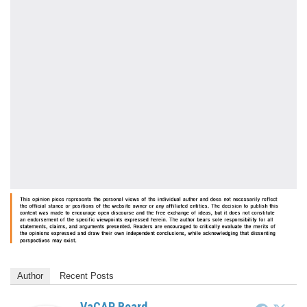
Author
Recent Posts
VaCAP Board