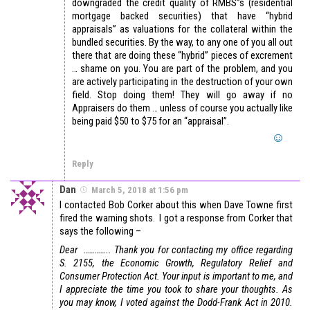
downgraded the credit quality of RMBS”s (residential
mortgage backed securities) that have “hybrid
appraisals” as valuations for the collateral within the
bundled securities. By the way, to any one of you all out
there that are doing these “hybrid” pieces of excrement
… shame on you. You are part of the problem, and you
are actively participating in the destruction of your own
field. Stop doing them! They will go away if no
Appraisers do them … unless of course you actually like
being paid $50 to $75 for an “appraisal”.
Reply
Dan
March 5, 2018 at 1:56 pm
I contacted Bob Corker about this when Dave Towne first
fired the warning shots. I got a response from Corker that
says the following –
Dear …………..
Thank you for contacting my office regarding
S. 2155, the Economic Growth, Regulatory Relief and
Consumer Protection Act. Your input is important to me, and
I appreciate the time you took to share your thoughts.
As
you may know, I voted against the Dodd-Frank Act in 2010.