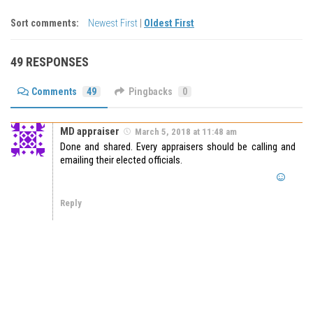
Sort comments:
Newest First
|
Oldest First
49 RESPONSES
Comments
49
Pingbacks
0
MD appraiser
March 5, 2018 at 11:48 am
Done and shared. Every appraisers should be calling and
emailing their elected officials.
Reply