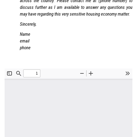
across the country. Please contact me at (phone number) to
discuss further as I am available to answer any questions you
may have regarding this very sensitive housing economy matter.
Sincerely,
Name
email
phone