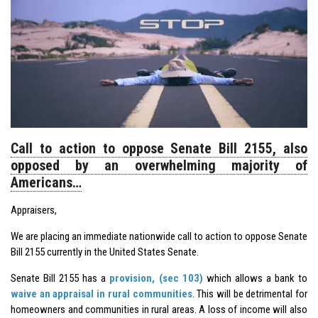
Call to action to oppose Senate Bill 2155, also
opposed by an overwhelming majority of
Americans…
Appraisers,
We are placing an immediate nationwide call to action to oppose Senate
Bill 2155 currently in the United States Senate.
Senate Bill 2155 has a
provision, (sec 103)
which allows a bank to
waive an appraisal in rural communities
. This will be detrimental for
homeowners and communities in rural areas. A loss of income will also