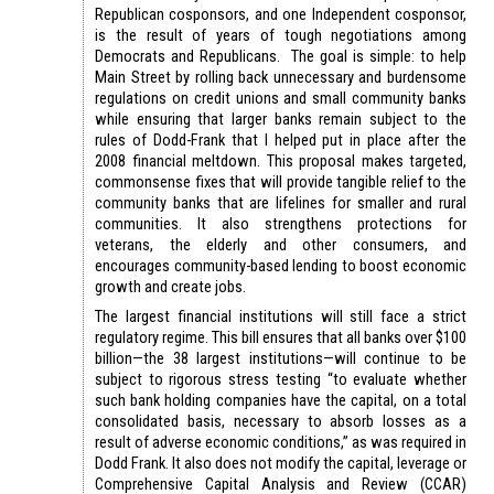
Republican cosponsors, and one Independent cosponsor,
is the result of years of tough negotiations among
Democrats and Republicans. The goal is simple: to help
Main Street by rolling back unnecessary and burdensome
regulations on credit unions and small community banks
while ensuring that larger banks remain subject to the
rules of Dodd-Frank that I helped put in place after the
2008 financial meltdown. This proposal makes targeted,
commonsense fixes that will provide tangible relief to the
community banks that are lifelines for smaller and rural
communities. It also strengthens protections for
veterans, the elderly and other consumers, and
encourages community-based lending to boost economic
growth and create jobs.
The largest financial institutions will still face a strict
regulatory regime. This bill ensures that all banks over $100
billion—the 38 largest institutions—will continue to be
subject to rigorous stress testing “to evaluate whether
such bank holding companies have the capital, on a total
consolidated basis, necessary to absorb losses as a
result of adverse economic conditions,” as was required in
Dodd Frank. It also does not modify the capital, leverage or
Comprehensive Capital Analysis and Review (CCAR)