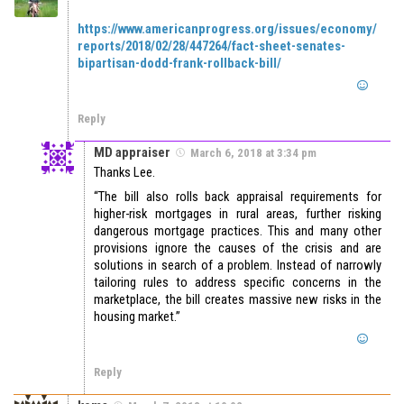
https://www.americanprogress.org/issues/economy/
reports/2018/02/28/447264/fact-sheet-senates-
bipartisan-dodd-frank-rollback-bill/
Reply
MD appraiser
March 6, 2018 at 3:34 pm
Thanks Lee.
“The bill also rolls back appraisal requirements for
higher-risk mortgages in rural areas, further risking
dangerous mortgage practices. This and many other
provisions ignore the causes of the crisis and are
solutions in search of a problem. Instead of narrowly
tailoring rules to address specific concerns in the
marketplace, the bill creates massive new risks in the
housing market.”
Reply