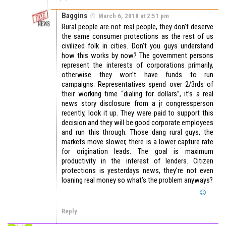
Baggins
March 6, 2018 at 2:51 pm
Rural people are not real people, they don’t deserve
the same consumer protections as the rest of us
civilized folk in cities. Don’t you guys understand
how this works by now? The government persons
represent the interests of corporations primarily,
otherwise they won’t have funds to run
campaigns. Representatives spend over 2/3rds of
their working time “dialing for dollars”, it’s a real
news story disclosure from a jr congressperson
recently, look it up. They were paid to support this
decision and they will be good corporate employees
and run this through. Those dang rural guys, the
markets move slower, there is a lower capture rate
for origination leads. The goal is maximum
productivity in the interest of lenders. Citizen
protections is yesterdays news, they’re not even
loaning real money so what’s the problem anyways?
Reply