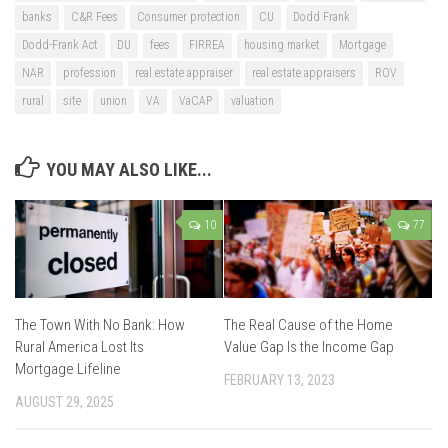
banks
C&R Fees
Consumer protection
CU
Dodd Frank
Dodd-Frank Act
DU
fees
FIRREA
housing market
Mortgage
NAR
profession
real estate appraiser
real estate appraisers
ROV
rural
site
union
VA
VaCAP
valuation
YOU MAY ALSO LIKE...
10
77
The Town With No Bank: How
The Real Cause of the Home
Rural America Lost Its
Value Gap Is the Income Gap
Mortgage Lifeline
FEBRUARY 13, 2023
AUGUST 29, 2025