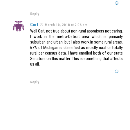
Reply
Cort
March 10, 2018 at 2:06 pm
Well Carl, not true about non-rural appraisers not caring.
I work in the metro-Detroit area which is primarily
suburban and urban, but I also work in some rural areas.
67% of Michigan is classified as mostly rural or totally
rural per census data. I have emailed both of our state
Senators on this matter. This is something that affects
us all.
Reply