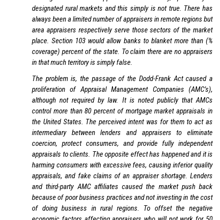
designated rural markets and this simply is not true. There has
always been a limited number of appraisers in remote regions but
area appraisers respectively serve those sectors of the market
place. Section 103 would allow banks to blanket more than (%
coverage) percent of the state. To claim there are no appraisers
in that much territory is simply false.
The problem is, the passage of the Dodd-Frank Act caused a
proliferation of Appraisal Management Companies (AMC’s),
although not required by law. It is noted publicly that AMCs
control more than 80 percent of mortgage market appraisals in
the United States. The perceived intent was for them to act as
intermediary between lenders and appraisers to eliminate
coercion, protect consumers, and provide fully independent
appraisals to clients. The opposite effect has happened and it is
harming consumers with excessive fees, causing inferior quality
appraisals, and fake claims of an appraiser shortage. Lenders
and third-party AMC affiliates caused the market push back
because of poor business practices and not investing in the cost
of doing business in rural regions. To offset the negative
economic factors affecting appraisers who will not work for 50