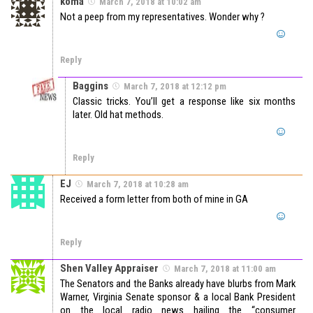
koma
March 7, 2018 at 10:02 am
Not a peep from my representatives. Wonder why ?
Reply
Baggins
March 7, 2018 at 12:12 pm
Classic tricks. You’ll get a response like six months
later. Old hat methods.
Reply
EJ
March 7, 2018 at 10:28 am
Received a form letter from both of mine in GA
Reply
Shen Valley Appraiser
March 7, 2018 at 11:00 am
The Senators and the Banks already have blurbs from Mark
Warner, Virginia Senate sponsor & a local Bank President
on the local radio news hailing the “consumer