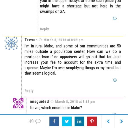
your in the upper rockys or some such place you
might have a shortage but not here in the
swamps of GA.
Reply
Trevor
March 8, 2018 at 8:09 pm
I’m in rural Idaho, and some of our communities are 50
miles outside a population center. How can we do a
mortgage loan if no appraisers will go out that far. Just
increase your fee to account for the extra time and
expense. Maybe I’m over simplifying things in my mind, but
that seems logical.
Reply
misguided
March 8, 2018 at 8:13 pm
Trevor, which counties in Idaho?
49
Reply