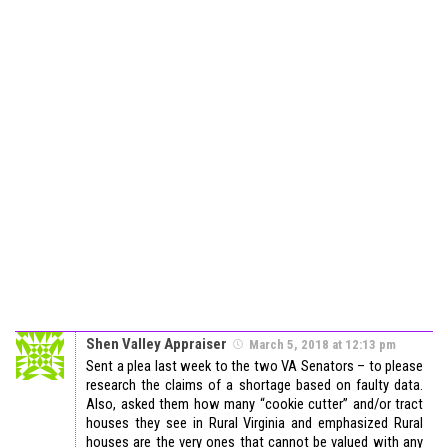
Shen Valley Appraiser
March 5, 2018 at 12:13 pm
Sent a plea last week to the two VA Senators – to please
research the claims of a shortage based on faulty data.
Also, asked them how many “cookie cutter” and/or tract
houses they see in Rural Virginia and emphasized Rural
houses are the very ones that cannot be valued with any