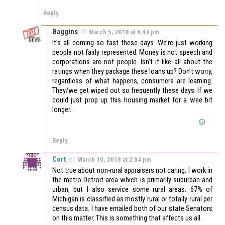
Reply
Baggins
March 5, 2018 at 6:44 pm
It’s all coming so fast these days. We’re just working
people not fairly represented. Money is not speech and
corporations are not people. Isn’t it like all about the
ratings when they package these loans up? Don’t worry,
regardless of what happens, consumers are learning.
They/we get wiped out so frequently these days. If we
could just prop up this housing market for a wee bit
longer…
Reply
Cort
March 10, 2018 at 2:04 pm
Not true about non-rural appraisers not caring. I work in
the metro-Detroit area which is primarily suburban and
urban, but I also service some rural areas. 67% of
Michigan is classified as mostly rural or totally rural per
census data. I have emailed both of our state Senators
on this matter. This is something that affects us all.