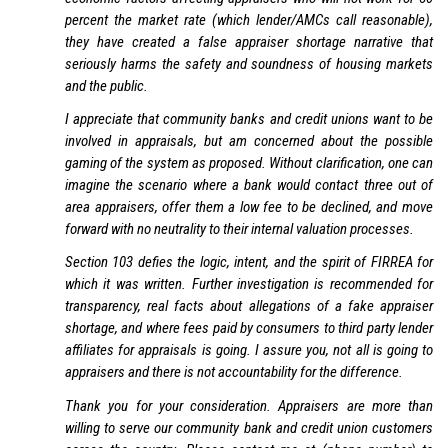
percent the market rate (which lender/AMCs call reasonable),
they have created a false appraiser shortage narrative that
seriously harms the safety and soundness of housing markets
and the public.
I appreciate that community banks and credit unions want to be
involved in appraisals, but am concerned about the possible
gaming of the system as proposed. Without clarification, one can
imagine the scenario where a bank would contact three out of
area appraisers, offer them a low fee to be declined, and move
forward with no neutrality to their internal valuation processes.
Section 103 defies the logic, intent, and the spirit of FIRREA for
which it was written. Further investigation is recommended for
transparency, real facts about allegations of a fake appraiser
shortage, and where fees paid by consumers to third party lender
affiliates for appraisals is going. I assure you, not all is going to
appraisers and there is not accountability for the difference.
Thank you for your consideration. Appraisers are more than
willing to serve our community bank and credit union customers