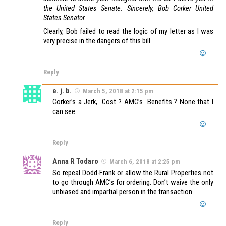
the United States Senate.
Sincerely,
Bob Corker
United
States Senator
Clearly, Bob failed to read the logic of my letter as I was
very precise in the dangers of this bill.
Reply
e. j. b.
March 5, 2018 at 2:15 pm
Corker’s a Jerk, Cost ? AMC’s Benefits ? None that I
can see.
Reply
Anna R Todaro
March 6, 2018 at 2:25 pm
So repeal Dodd-Frank or allow the Rural Properties not
to go through AMC’s for ordering. Don’t waive the only
unbiased and impartial person in the transaction.
Reply