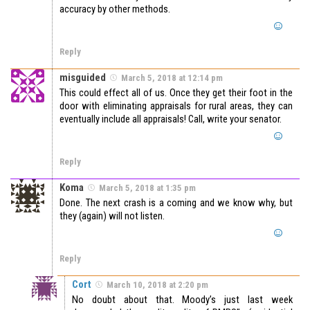
accuracy by other methods.
Reply
misguided
March 5, 2018 at 12:14 pm
This could effect all of us. Once they get their foot in the
door with eliminating appraisals for rural areas, they can
eventually include all appraisals! Call, write your senator.
Reply
Koma
March 5, 2018 at 1:35 pm
Done. The next crash is a coming and we know why, but
they (again) will not listen.
Reply
Cort
March 10, 2018 at 2:20 pm
No doubt about that. Moody’s just last week