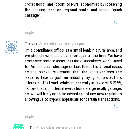
protections” and “boon” to Rural economies by loosening
the banking regs on regional banks and urging “quick
passage”.
Reply
Trevor
March 8, 2018 at 7:10 pm
I’m a compliance officer at a small bank in a rural area, and
we struggle with appraiser shortages all the time. We have
some very remote areas that most appraisers won’t travel
to. An appraiser shortage or lack thereof is a local issue,
so the blanket statement that the appraiser shortage
issue is fake is just an industry trying to protect its
interests. That said, while I’m generally in favor of S 2155,
I know that our internal evaluations are generally garbage,
so we will likely not take advantage of any new regulation
allowing us to bypass appraisals for certain transactions.
Reply
EJ
March 8, 2018 at 7:31 pm