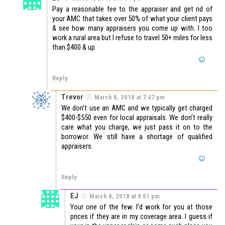
Pay a reasonable fee to the appraiser and get rid of
your AMC that takes over 50% of what your client pays
& see how many appraisers you come up with. I too
work a rural area but I refuse to travel 50+ miles for less
than $400 & up.
Reply
Trevor
March 8, 2018 at 7:47 pm
We don’t use an AMC and we typically get charged
$400-$550 even for local appraisals. We don’t really
care what you charge, we just pass it on to the
borrowor. We still have a shortage of qualified
appraisers.
Reply
EJ
March 8, 2018 at 8:01 pm
Your one of the few. I’d work for you at those
prices if they are in my coverage area. I guess if