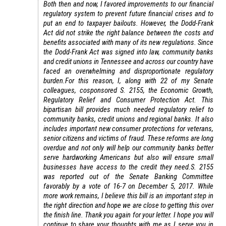
Both then and now, I favored improvements to our financial
regulatory system to prevent future financial crises and to
put an end to taxpayer bailouts. However, the Dodd-Frank
Act did not strike the right balance between the costs and
benefits associated with many of its new regulations. Since
the Dodd-Frank Act was signed into law, community banks
and credit unions in Tennessee and across our country have
faced an overwhelming and disproportionate regulatory
burden.
For this reason, I, along with 22 of my Senate
colleagues, cosponsored S. 2155, the Economic Growth,
Regulatory Relief and Consumer Protection Act. This
bipartisan bill provides much needed regulatory relief to
community banks, credit unions and regional banks. It also
includes important new consumer protections for veterans,
senior citizens and victims of fraud. These reforms are long
overdue and not only will help our community banks better
serve hardworking Americans but also will ensure small
businesses have access to the credit they need.
S. 2155
was reported out of the Senate Banking Committee
favorably by a vote of 16-7 on December 5, 2017. While
more work remains, I believe this bill is an important step in
the right direction and hope we are close to getting this over
the finish line.
Thank you again for your letter. I hope you will
continue to share your thoughts with me as I serve you in