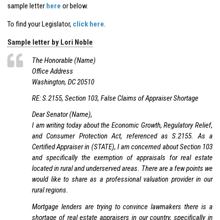
sample letter
here
or below.
To find your Legislator,
click here
.
Sample letter by Lori Noble
The Honorable (Name)
Office Address
Washington, DC 20510
RE: S.2155, Section 103, False Claims of Appraiser Shortage
Dear Senator (Name),
I am writing today about the Economic Growth, Regulatory Relief,
and Consumer Protection Act, referenced as S.2155. As a
Certified Appraiser in (STATE), I am concerned about Section 103
and specifically the exemption of appraisals for real estate
located in rural and underserved areas. There are a few points we
would like to share as a professional valuation provider in our
rural regions.
Mortgage lenders are trying to convince lawmakers there is a
shortage of real estate appraisers in our country, specifically in