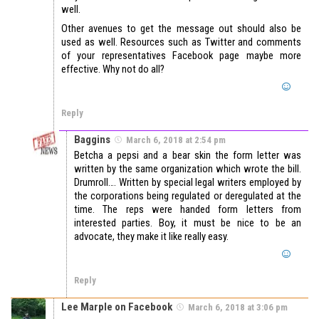
well.
Other avenues to get the message out should also be
used as well. Resources such as Twitter and comments
of your representatives Facebook page maybe more
effective. Why not do all?
Reply
Baggins
March 6, 2018 at 2:54 pm
Betcha a pepsi and a bear skin the form letter was
written by the same organization which wrote the bill.
Drumroll…. Written by special legal writers employed by
the corporations being regulated or deregulated at the
time. The reps were handed form letters from
interested parties. Boy, it must be nice to be an
advocate, they make it like really easy.
Reply
Lee Marple on Facebook
March 6, 2018 at 3:06 pm