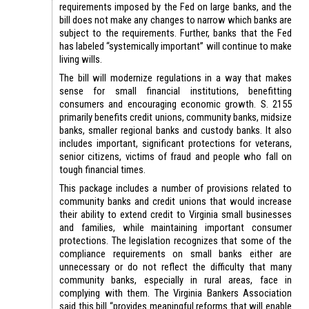
requirements imposed by the Fed on large banks, and the
bill does not make any changes to narrow which banks are
subject to the requirements. Further, banks that the Fed
has labeled “systemically important” will continue to make
living wills.
The bill will modernize regulations in a way that makes
sense for small financial institutions, benefitting
consumers and encouraging economic growth. S. 2155
primarily benefits credit unions, community banks, midsize
banks, smaller regional banks and custody banks. It also
includes important, significant protections for veterans,
senior citizens, victims of fraud and people who fall on
tough financial times.
This package includes a number of provisions related to
community banks and credit unions that would increase
their ability to extend credit to Virginia small businesses
and families, while maintaining important consumer
protections. The legislation recognizes that some of the
compliance requirements on small banks either are
unnecessary or do not reflect the difficulty that many
community banks, especially in rural areas, face in
complying with them. The Virginia Bankers Association
said this bill “provides meaningful reforms that will enable