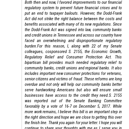
Both then and now, I favored improvements to our financial
regulatory system to prevent future financial crises and to
put an end to taxpayer bailouts. However, the Dodd-Frank
Act did not strike the right balance between the costs and
benefits associated with many of its new regulations. Since
the Dodd-Frank Act was signed into law, community banks
and credit unions in Tennessee and across our country have
faced an overwhelming and disproportionate regulatory
burden.
For this reason, I, along with 22 of my Senate
colleagues, cosponsored S. 2155, the Economic Growth,
Regulatory Relief and Consumer Protection Act. This
bipartisan bill provides much needed regulatory relief to
community banks, credit unions and regional banks. It also
includes important new consumer protections for veterans,
senior citizens and victims of fraud. These reforms are long
overdue and not only will help our community banks better
serve hardworking Americans but also will ensure small
businesses have access to the credit they need.
S. 2155
was reported out of the Senate Banking Committee
favorably by a vote of 16-7 on December 5, 2017. While
more work remains, I believe this bill is an important step in
the right direction and hope we are close to getting this over
the finish line.
Thank you again for your letter. I hope you will
continue to share your thoughts with me as I serve you in