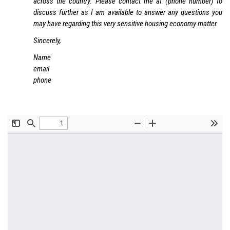
across the country. Please contact me at (phone number) to
discuss further as I am available to answer any questions you
may have regarding this very sensitive housing economy matter.
Sincerely,
Name
email
phone