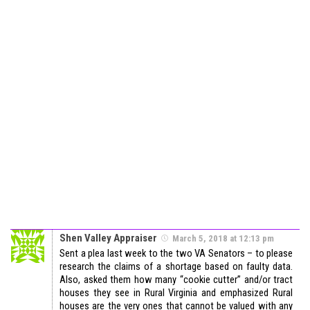
Shen Valley Appraiser
March 5, 2018 at 12:13 pm
Sent a plea last week to the two VA Senators – to please
research the claims of a shortage based on faulty data.
Also, asked them how many “cookie cutter” and/or tract
houses they see in Rural Virginia and emphasized Rural
houses are the very ones that cannot be valued with any