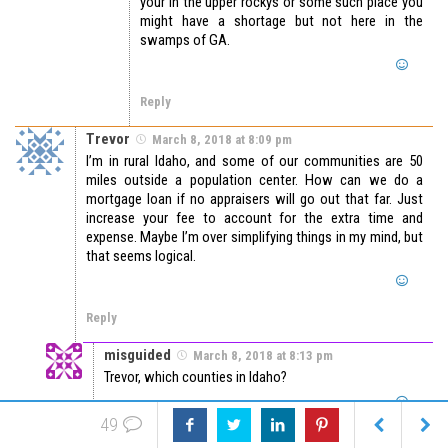
your in the upper rockys or some such place you
might have a shortage but not here in the
swamps of GA.
Reply
Trevor
March 8, 2018 at 8:09 pm
I’m in rural Idaho, and some of our communities are 50
miles outside a population center. How can we do a
mortgage loan if no appraisers will go out that far. Just
increase your fee to account for the extra time and
expense. Maybe I’m over simplifying things in my mind, but
that seems logical.
Reply
misguided
March 8, 2018 at 8:13 pm
Trevor, which counties in Idaho?
49
Reply