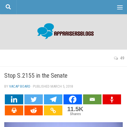
Skip to content
49
Stop S.2155 in the Senate
BY
VACAP BOARD
· PUBLISHED
MARCH 5, 2018
· UPDATED
11.5K
Shares