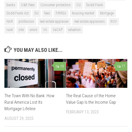
banks
C&R Fees
Consumer protection
CU
Dodd Frank
Dodd-Frank Act
DU
fees
FIRREA
housing market
Mortgage
NAR
profession
real estate appraiser
real estate appraisers
ROV
rural
site
union
VA
VaCAP
valuation
YOU MAY ALSO LIKE...
10
77
The Town With No Bank: How
The Real Cause of the Home
Rural America Lost Its
Value Gap Is the Income Gap
Mortgage Lifeline
FEBRUARY 13, 2023
AUGUST 29, 2025