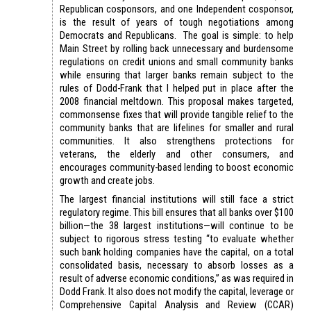
Republican cosponsors, and one Independent cosponsor,
is the result of years of tough negotiations among
Democrats and Republicans. The goal is simple: to help
Main Street by rolling back unnecessary and burdensome
regulations on credit unions and small community banks
while ensuring that larger banks remain subject to the
rules of Dodd-Frank that I helped put in place after the
2008 financial meltdown. This proposal makes targeted,
commonsense fixes that will provide tangible relief to the
community banks that are lifelines for smaller and rural
communities. It also strengthens protections for
veterans, the elderly and other consumers, and
encourages community-based lending to boost economic
growth and create jobs.
The largest financial institutions will still face a strict
regulatory regime. This bill ensures that all banks over $100
billion—the 38 largest institutions—will continue to be
subject to rigorous stress testing “to evaluate whether
such bank holding companies have the capital, on a total
consolidated basis, necessary to absorb losses as a
result of adverse economic conditions,” as was required in
Dodd Frank. It also does not modify the capital, leverage or
Comprehensive Capital Analysis and Review (CCAR)