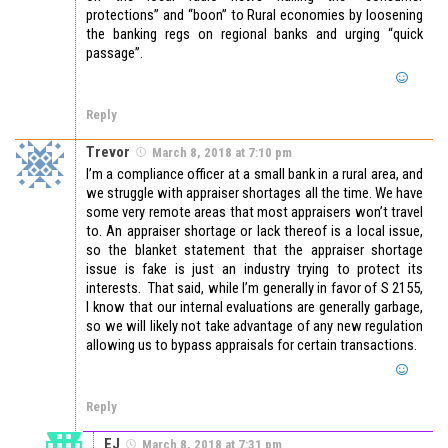
protections” and “boon” to Rural economies by loosening
the banking regs on regional banks and urging “quick
passage”.
Reply
Trevor
March 8, 2018 at 7:10 pm
I’m a compliance officer at a small bank in a rural area, and
we struggle with appraiser shortages all the time. We have
some very remote areas that most appraisers won’t travel
to. An appraiser shortage or lack thereof is a local issue,
so the blanket statement that the appraiser shortage
issue is fake is just an industry trying to protect its
interests. That said, while I’m generally in favor of S 2155,
I know that our internal evaluations are generally garbage,
so we will likely not take advantage of any new regulation
allowing us to bypass appraisals for certain transactions.
Reply
EJ
March 8, 2018 at 7:31 pm