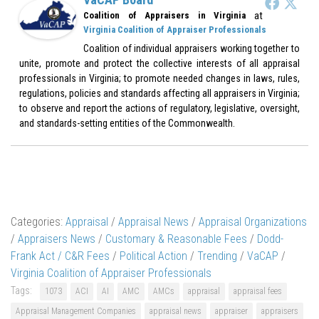
at
Coalition of Appraisers in Virginia
Virginia Coalition of Appraiser Professionals
Coalition of individual appraisers working together to
unite, promote and protect the collective interests of all appraisal
professionals in Virginia; to promote needed changes in laws, rules,
regulations, policies and standards affecting all appraisers in Virginia;
to observe and report the actions of regulatory, legislative, oversight,
and standards-setting entities of the Commonwealth.
Categories:
Appraisal
/
Appraisal News
/
Appraisal Organizations
/
Appraisers News
/
Customary & Reasonable Fees
/
Dodd-
Frank Act / C&R Fees
/
Political Action
/
Trending
/
VaCAP
/
Virginia Coalition of Appraiser Professionals
Tags:
1073
ACI
AI
AMC
AMCs
appraisal
appraisal fees
Appraisal Management Companies
appraisal news
appraiser
appraisers