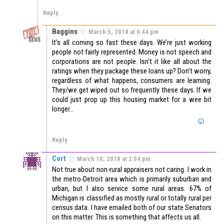
Reply
Baggins
March 5, 2018 at 6:44 pm
It’s all coming so fast these days. We’re just working
people not fairly represented. Money is not speech and
corporations are not people. Isn’t it like all about the
ratings when they package these loans up? Don’t worry,
regardless of what happens, consumers are learning.
They/we get wiped out so frequently these days. If we
could just prop up this housing market for a wee bit
longer…
Reply
Cort
March 10, 2018 at 2:04 pm
Not true about non-rural appraisers not caring. I work in
the metro-Detroit area which is primarily suburban and
urban, but I also service some rural areas. 67% of
Michigan is classified as mostly rural or totally rural per
census data. I have emailed both of our state Senators
on this matter. This is something that affects us all.