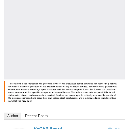
Author
Recent Posts
VaCAP Board