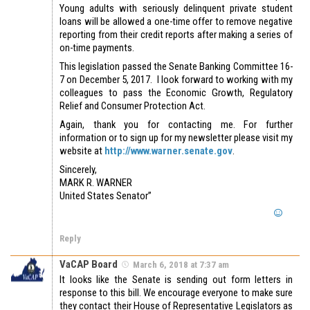
Young adults with seriously delinquent private student
loans will be allowed a one-time offer to remove negative
reporting from their credit reports after making a series of
on-time payments.
This legislation passed the Senate Banking Committee 16-
7 on December 5, 2017. I look forward to working with my
colleagues to pass the Economic Growth, Regulatory
Relief and Consumer Protection Act.
Again, thank you for contacting me. For further
information or to sign up for my newsletter please visit my
website at
http://www.warner.senate.gov
.
Sincerely,
MARK R. WARNER
United States Senator”
Reply
VaCAP Board
March 6, 2018 at 7:37 am
It looks like the Senate is sending out form letters in
response to this bill. We encourage everyone to make sure
they contact their House of Representative Legislators as