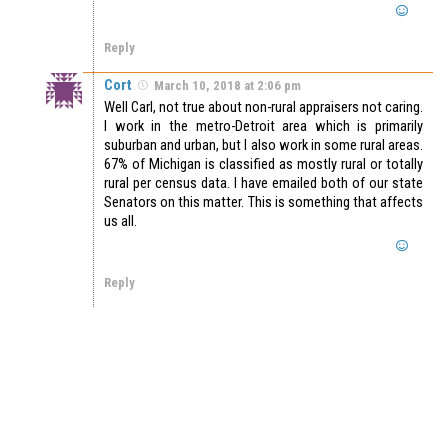
Reply
Cort
March 10, 2018 at 2:06 pm
Well Carl, not true about non-rural appraisers not caring.
I work in the metro-Detroit area which is primarily
suburban and urban, but I also work in some rural areas.
67% of Michigan is classified as mostly rural or totally
rural per census data. I have emailed both of our state
Senators on this matter. This is something that affects
us all.
Reply