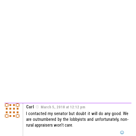
Carl
March 5, 2018 at 12:12 pm
I contacted my senator but doubt it will do any good. We
are outnumbered by the lobbyists and unfortunately, non-
rural appraisers won’t care.