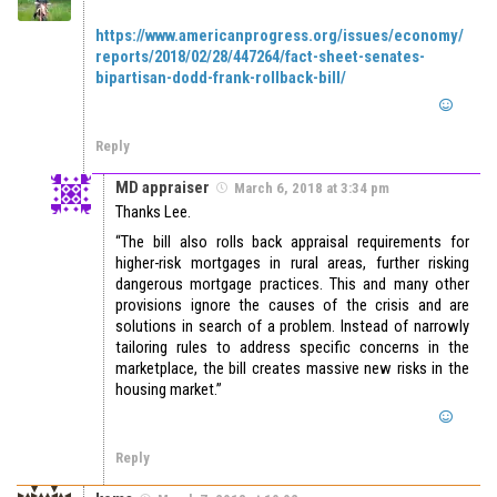
https://www.americanprogress.org/issues/economy/
reports/2018/02/28/447264/fact-sheet-senates-
bipartisan-dodd-frank-rollback-bill/
Reply
MD appraiser
March 6, 2018 at 3:34 pm
Thanks Lee.
“The bill also rolls back appraisal requirements for
higher-risk mortgages in rural areas, further risking
dangerous mortgage practices. This and many other
provisions ignore the causes of the crisis and are
solutions in search of a problem. Instead of narrowly
tailoring rules to address specific concerns in the
marketplace, the bill creates massive new risks in the
housing market.”
Reply