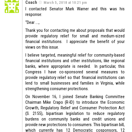
Coach
March 5, 2018 at 10:21 pm
I contacted Senator Mark Warner and this was his
response:
“Dear ….,
Thank you for contacting me about proposals that would
provide regulatory relief for small and medium-sized
financial institutions. I appreciate the benefit of your
views on this issue.
I believe targeted, meaningful relief for community-based
financial institutions and other institutions, like regional
banks, where appropriate is needed. In particular, this
Congress I have co-sponsored several measures to
provide regulatory relief so that financial institutions can
lend to small businesses and families in Virginia, while
strengthening consumer protections.
On November 16, I joined Senate Banking Committee
Chairman Mike Crapo (R-ID) to introduce the Economic
Growth, Regulatory Relief and Consumer Protection Act
(S. 2155), bipartisan legislation to reduce regulatory
burdens on community banks and credit unions and
provide new protections to consumers. This bipartisan bill,
which currently has 12 Democratic cosponsors, 12