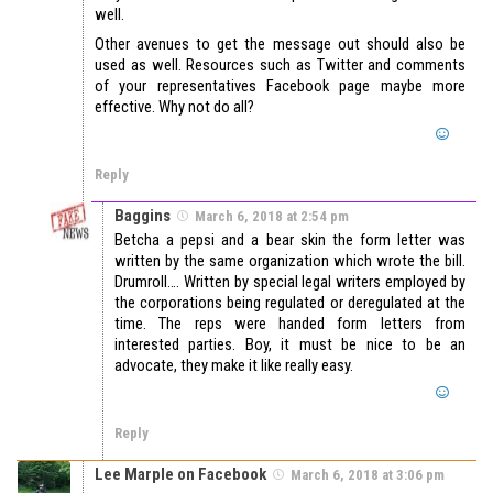
well.
Other avenues to get the message out should also be
used as well. Resources such as Twitter and comments
of your representatives Facebook page maybe more
effective. Why not do all?
Reply
Baggins
March 6, 2018 at 2:54 pm
Betcha a pepsi and a bear skin the form letter was
written by the same organization which wrote the bill.
Drumroll…. Written by special legal writers employed by
the corporations being regulated or deregulated at the
time. The reps were handed form letters from
interested parties. Boy, it must be nice to be an
advocate, they make it like really easy.
Reply
Lee Marple on Facebook
March 6, 2018 at 3:06 pm