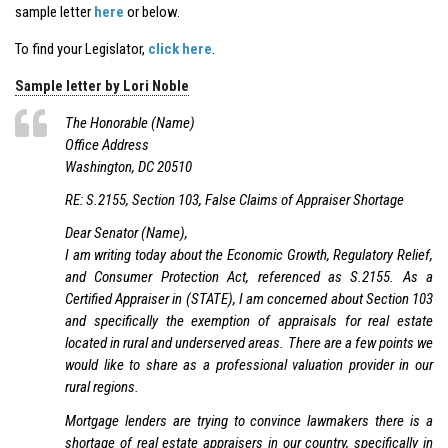
sample letter
here
or below.
To find your Legislator,
click here
.
Sample letter by Lori Noble
The Honorable (Name)
Office Address
Washington, DC 20510
RE: S.2155, Section 103, False Claims of Appraiser Shortage
Dear Senator (Name),
I am writing today about the Economic Growth, Regulatory Relief,
and Consumer Protection Act, referenced as S.2155. As a
Certified Appraiser in (STATE), I am concerned about Section 103
and specifically the exemption of appraisals for real estate
located in rural and underserved areas. There are a few points we
would like to share as a professional valuation provider in our
rural regions.
Mortgage lenders are trying to convince lawmakers there is a
shortage of real estate appraisers in our country, specifically in