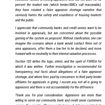
percent the market rate (which lender/AMCs call reasonable),
they have created a false appraiser shortage narrative that
seriously harms the safety and soundness of housing markets
and the public.
I appreciate that community banks and credit unions want to be
involved in appraisals, but am concerned about the possible
gaming of the system as proposed. Without clarification, one can
imagine the scenario where a bank would contact three out of
area appraisers, offer them a low fee to be declined, and move
forward with no neutrality to their internal valuation processes.
Section 103 defies the logic, intent, and the spirit of FIRREA for
which it was written. Further investigation is recommended for
transparency, real facts about allegations of a fake appraiser
shortage, and where fees paid by consumers to third party lender
affiliates for appraisals is going. I assure you, not all is going to
appraisers and there is not accountability for the difference.
Thank you for your consideration. Appraisers are more than
willing to serve our community bank and credit union customers