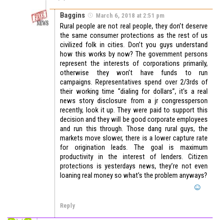
Baggins
March 6, 2018 at 2:51 pm
Rural people are not real people, they don’t deserve
the same consumer protections as the rest of us
civilized folk in cities. Don’t you guys understand
how this works by now? The government persons
represent the interests of corporations primarily,
otherwise they won’t have funds to run
campaigns. Representatives spend over 2/3rds of
their working time “dialing for dollars”, it’s a real
news story disclosure from a jr congressperson
recently, look it up. They were paid to support this
decision and they will be good corporate employees
and run this through. Those dang rural guys, the
markets move slower, there is a lower capture rate
for origination leads. The goal is maximum
productivity in the interest of lenders. Citizen
protections is yesterdays news, they’re not even
loaning real money so what’s the problem anyways?
Reply