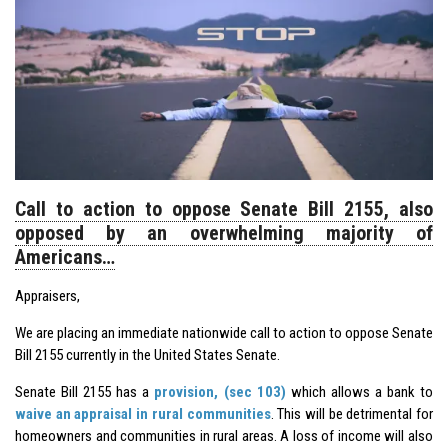
Call to action to oppose Senate Bill 2155, also
opposed by an overwhelming majority of
Americans…
Appraisers,
We are placing an immediate nationwide call to action to oppose Senate
Bill 2155 currently in the United States Senate.
Senate Bill 2155 has a
provision, (sec 103)
which allows a bank to
waive an appraisal in rural communities
. This will be detrimental for
homeowners and communities in rural areas. A loss of income will also