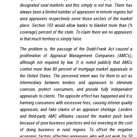
designated rural markets and this simply is not true. There has
always been a limited number of appraisers in remote regions but
area appraisers respectively serve those sectors of the market
place. Section 103 would allow banks to blanket more than (%
coverage) percent of the state. To claim there are no appraisers
in that much territory is simply false.
The problem is, the passage of the Dodd-Frank Act caused a
proliferation of Appraisal Management Companies (AMC’s),
although not required by law. It is noted publicly that AMCs
control more than 80 percent of mortgage market appraisals in
the United States. The perceived intent was for them to act as
intermediary between lenders and appraisers to eliminate
coercion, protect consumers, and provide fully independent
appraisals to clients. The opposite effect has happened and it is
harming consumers with excessive fees, causing inferior quality
appraisals, and fake claims of an appraiser shortage. Lenders
and third-party AMC affiliates caused the market push back
because of poor business practices and not investing in the cost
of doing business in rural regions. To offset the negative
economic factors affecting appraisers who will not work for 50