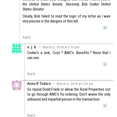
the United States Senate.
Sincerely,
Bob Corker
United
States Senator
Clearly, Bob failed to read the logic of my letter as I was
very precise in the dangers of this bill.
Reply
e. j. b.
March 5, 2018 at 2:15 pm
Corker’s a Jerk, Cost ? AMC’s Benefits ? None that I
can see.
Reply
Anna R Todaro
March 6, 2018 at 2:25 pm
So repeal Dodd-Frank or allow the Rural Properties not
to go through AMC’s for ordering. Don’t waive the only
unbiased and impartial person in the transaction.
Reply