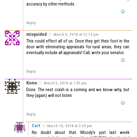
accuracy by other methods.
Reply
misguided
March 5, 2018 at 12:14 pm
This could effect all of us. Once they get their foot in the
door with eliminating appraisals for rural areas, they can
eventually include all appraisals! Call, write your senator.
Reply
Koma
March 5, 2018 at 1:35 pm
Done. The next crash is a coming and we know why, but
they (again) will not listen.
Reply
Cort
March 10, 2018 at 2:20 pm
No doubt about that. Moody’s just last week