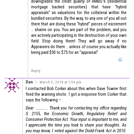
downgraded the credit quality of RMBS”s (residential
mortgage backed securities) that have “hybrid
appraisals” as valuations for the collateral within the
bundled securities. By the way, to any one of you all out
there that are doing these “hybrid” pieces of excrement
… shame on you. You are part of the problem, and you
are actively participating in the destruction of your own
field. Stop doing them! They will go away if no
Appraisers do them … unless of course you actually like
being paid $50 to $75 for an “appraisal”.
Reply
Dan
March 5, 2018 at 1:56 pm
I contacted Bob Corker about this when Dave Towne first
fired the warning shots. I got a response from Corker that
says the following –
Dear …………..
Thank you for contacting my office regarding
S. 2155, the Economic Growth, Regulatory Relief and
Consumer Protection Act. Your input is important to me, and
I appreciate the time you took to share your thoughts.
As
you may know, I voted against the Dodd-Frank Act in 2010.