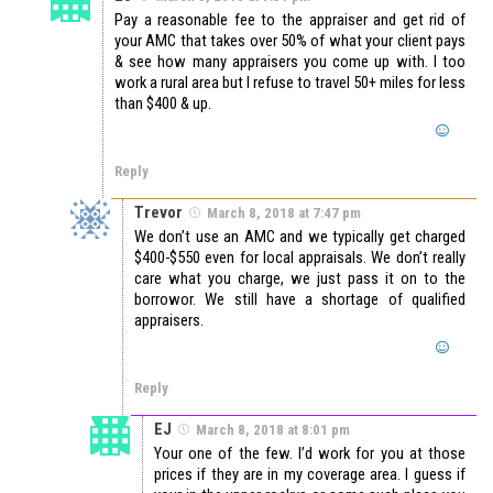
Pay a reasonable fee to the appraiser and get rid of
your AMC that takes over 50% of what your client pays
& see how many appraisers you come up with. I too
work a rural area but I refuse to travel 50+ miles for less
than $400 & up.
Reply
Trevor
March 8, 2018 at 7:47 pm
We don’t use an AMC and we typically get charged
$400-$550 even for local appraisals. We don’t really
care what you charge, we just pass it on to the
borrowor. We still have a shortage of qualified
appraisers.
Reply
EJ
March 8, 2018 at 8:01 pm
Your one of the few. I’d work for you at those
prices if they are in my coverage area. I guess if