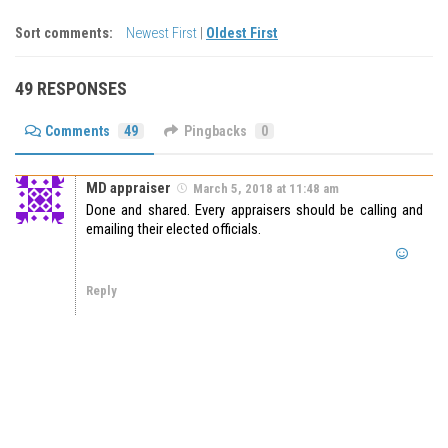
Sort comments:
Newest First
|
Oldest First
49 RESPONSES
Comments
49
Pingbacks
0
MD appraiser
March 5, 2018 at 11:48 am
Done and shared. Every appraisers should be calling and
emailing their elected officials.
Reply