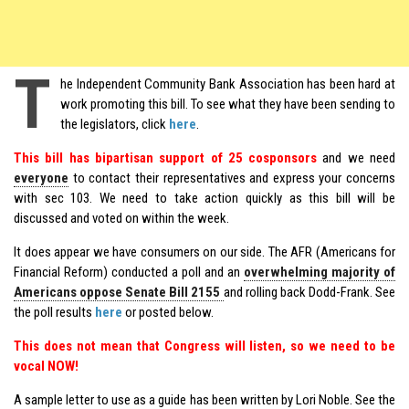
T
he Independent Community Bank Association has been hard at
work promoting this bill. To see what they have been sending to
the legislators, click
here
.
This bill has bipartisan support of 25 cosponsors
and we need
everyone
to contact their representatives and express your concerns
with sec 103. We need to take action quickly as this bill will be
discussed and voted on within the week.
It does appear we have consumers on our side. The AFR (Americans for
Financial Reform) conducted a poll and an
overwhelming majority of
Americans oppose Senate Bill 2155
and rolling back Dodd-Frank. See
the poll results
here
or posted below.
This does not mean that Congress will listen, so we need to be
vocal NOW!
A sample letter to use as a guide has been written by Lori Noble. See the