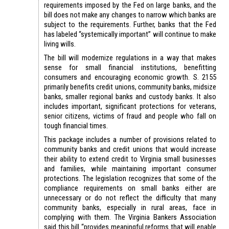
requirements imposed by the Fed on large banks, and the
bill does not make any changes to narrow which banks are
subject to the requirements. Further, banks that the Fed
has labeled “systemically important” will continue to make
living wills.
The bill will modernize regulations in a way that makes
sense for small financial institutions, benefitting
consumers and encouraging economic growth. S. 2155
primarily benefits credit unions, community banks, midsize
banks, smaller regional banks and custody banks. It also
includes important, significant protections for veterans,
senior citizens, victims of fraud and people who fall on
tough financial times.
This package includes a number of provisions related to
community banks and credit unions that would increase
their ability to extend credit to Virginia small businesses
and families, while maintaining important consumer
protections. The legislation recognizes that some of the
compliance requirements on small banks either are
unnecessary or do not reflect the difficulty that many
community banks, especially in rural areas, face in
complying with them. The Virginia Bankers Association
said this bill “provides meaningful reforms that will enable