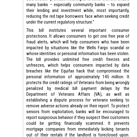
many banks – especially community banks – to expand
their lending and investment while, most importantly,
reducing the red tape borrowers face when seeking credit
under the current regulatory structure.”
This bill institutes several important consumer
protections. It allows consumers to get one free year of
fraud alerts, which will help consumers who have been
impacted by situations like the Wells Fargo scandal or
whose identities or personal information has been stolen.
The bill provides unlimited free credit freezes and
unfreezes, which helps consumers impacted by data
breaches like the Equifax hack that compromised the
personal information of approximately 145 million. It
protects the credit ratings of Veterans from being wrongly
penalized by medical bill payment delays by the
Department of Veterans Affairs (VA), as well as
establishing a dispute process for veterans seeking to
remove adverse actions already on their report. To protect
seniors from exploitation, banks will be encouraged to
report suspicious behavior if they suspect their customers
could be getting financially scammed. It prevents
mortgage companies from immediately kicking tenants
out of their rentals if the landlord is foreclosed upon.