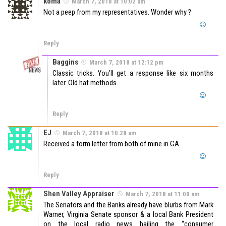
koma
March 7, 2018 at 10:02 am
Not a peep from my representatives. Wonder why ?
Reply
Baggins
March 7, 2018 at 12:12 pm
Classic tricks. You’ll get a response like six months
later. Old hat methods.
Reply
EJ
March 7, 2018 at 10:28 am
Received a form letter from both of mine in GA
Reply
Shen Valley Appraiser
March 7, 2018 at 11:00 am
The Senators and the Banks already have blurbs from Mark
Warner, Virginia Senate sponsor & a local Bank President
on the local radio news hailing the “consumer