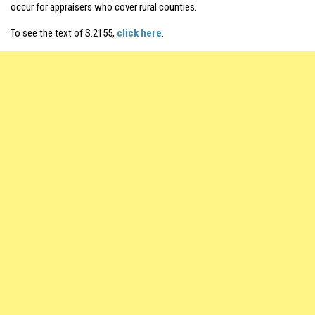
occur for appraisers who cover rural counties.
To see the text of S.2155,
click here
.