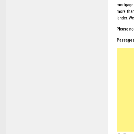
mortgage 
more than
lender. We
Please no
Passages