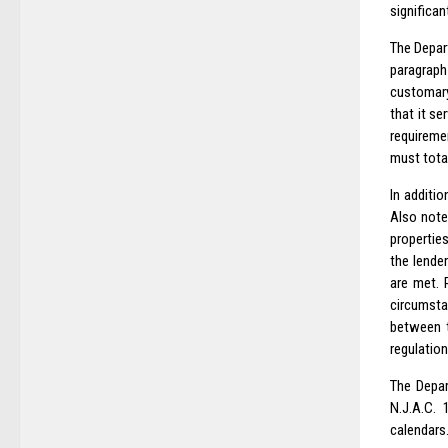
significan
The Depar
paragraph
customary
that it s
requireme
must tota
In additio
Also note
propertie
the lende
are met. 
circumsta
between t
regulation
The Depar
N.J.A.C. 
calendars