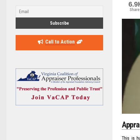
6.9
Share
Call to Action
Appra
This is h