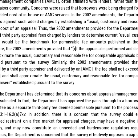
 management companies (AMCs), often affiliated with lenders, rather than fro
raiser community. Concerns were raised that borrowers were being charged for
added cost of in-house or AMC services. In the 2002 amendments, the Depart
 against such added charges by establishing a “usual, customary and reaso
t cost of an appraisal. Thus, the 2002 amendments provided for the Departme
f third party appraisal fees charged by lenders to determine current “usual, c
t would be the benchmark for permissible fee amounts published in the
re, the 2002 amendments provided that “[i]f the appraisal is performed and del
roximate the usual, customary and reasonable fee for comparable appraisals by
ed pursuant to the survey. Similarly, the 2002 amendments provided that,
 by a third party appraiser and delivered by an [AMC], the fee shall not exce
 and shall approximate the usual, customary and reasonable fee for compara
aisers” established pursuant to the survey.
he Department has determined that its concerns about appraisal manageme
subsided. In fact, the Department has approved the pass-through to a borro
fee as a separate third-party fee deemed permissible pursuant to the process
3:1-16.2(a)7xv. In addition, there is a concern that the survey could e
ed restraint on a free market for appraisal charges, may have a negative
y, and may now constitute an unneeded and burdensome regulatory req
Thus, the Department is concerned that the survey effectively imposes a cap 