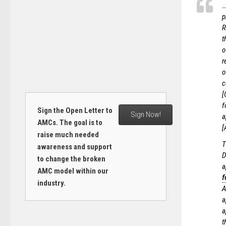
…
p
R
t
o
r
o
c
[
f
Sign the Open Letter to
Sign Now!
a
AMCs. The goal is to
[
raise much needed
T
awareness and support
D
to change the broken
a
AMC model within our
f
industry.
A
a
a
t