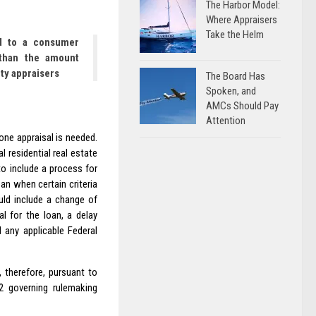
The Harbor Model:
Where Appraisers
Take the Helm
ed to a consumer
than the amount
ty appraisers
The Board Has
Spoken, and
AMCs Should Pay
Attention
one appraisal is needed.
 residential real estate
to include a process for
an when certain criteria
uld include a change of
l for the loan, a delay
 any applicable Federal
 therefore, pursuant to
.2 governing rulemaking