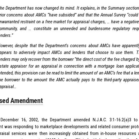
he Department has now changed its mind. It explains, in the Summary section o
rior concerns about AMCs “have subsided” and that the Annual Survey “could 
nwarranted restraint on a free market for appraisal charges, … have a negativ
ommunity, and … constitute an unneeded and burdensome regulatory req
enders.”
owever, despite that the Department’s concerns about AMCs have apparently
ppears to adversely impact AMCs and lenders that choose to use them. Th
enders may only recover from the borrower “the direct cost of the fee charged by
state appraiser for an appraisal in connection with a mortgage loan applica
ntended, this provision can be read to limit the amount of an AMC’s fee that a l
he borrower to the amount the AMC actually pays to the third-party appraiser
ppraisal…
sed Amendment
e December 16, 2002, the Department amended N.J.A.C. 3:1-16.2(a)3 to 
t was responding to marketplace developments and related consumer prote
raisal services were then increasingly obtained from in-house resources 