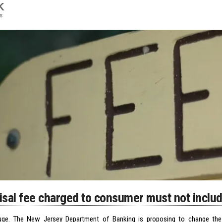
K
s
isal fee charged to consumer must not incl
uge. The New Jersey Department of Banking is proposing to change the 