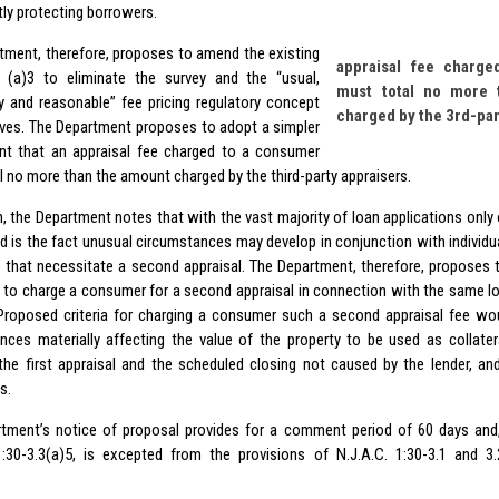
tly protecting borrowers.
tment, therefore, proposes to amend the existing
appraisal fee charg
 (a)3 to eliminate the survey and the “usual,
must total no more 
 and reasonable” fee pricing regulatory concept
charged by the 3rd-par
erves. The Department proposes to adopt a simpler
nt that an appraisal fee charged to a consumer
l no more than the amount charged by the third-party appraisers.
n, the Department notes that with the vast majority of loan applications only 
d is the fact unusual circumstances may develop in conjunction with individual
s that necessitate a second appraisal. The Department, therefore, proposes 
r to charge a consumer for a second appraisal in connection with the same lo
Proposed criteria for charging a consumer such a second appraisal fee wo
nces materially affecting the value of the property to be used as collatera
he first appraisal and the scheduled closing not caused by the lender, and
s.
tment’s notice of proposal provides for a comment period of 60 days and,
1:30-3.3(a)5, is excepted from the provisions of N.J.A.C. 1:30-3.1 and 3
.