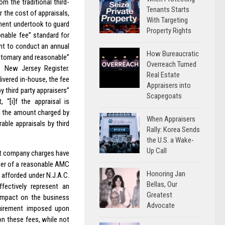
m the traditional third-
Tenants Starts
 the cost of appraisals,
With Targeting
ment undertook to guard
Property Rights
nable fee” standard for
nt to conduct an annual
How Bureaucratic
ustomary and reasonable”
Overreach Turned
 New Jersey Register.
Real Estate
ivered in-house, the fee
Appraisers into
 third party appraisers”
Scapegoats
 “[i]f the appraisal is
ed the amount charged by
When Appraisers
ble appraisals by third
Rally: Korea Sends
the U.S. a Wake-
Up Call
nt company charges have
wer of a reasonable AMC
Honoring Jan
 afforded under N.J.A.C.
Bellas, Our
ffectively represent an
Greatest
 impact on the business
Advocate
uirement imposed upon
on these fees, while not