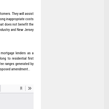
tomers. They will assist
ong inappropriate costs
hat does not benefit the
 industry and New Jersey
l mortgage lenders as a
ng to residential first
fee ranges generated by
he proposed amendment…