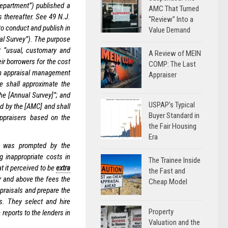
epartment”) published a
AMC That Turned
s thereafter. See 49 N.J.
“Review” Into a
to conduct and publish in
Value Demand
ual Survey”). The purpose
t “usual, customary and
A Review of MEIN
ir borrowers for the cost
COMP: The Last
 an appraisal management
Appraiser
e shall approximate the
he [Annual Survey]”; and
USPAP’s Typical
d by the [AMC] and shall
Buyer Standard in
appraisers based on the
the Fair Housing
Era
C was prompted by the
 inappropriate costs in
The Trainee Inside
t it perceived to be
extra
the Fast and
 and above the fees the
Cheap Model
ppraisals and prepare the
s. They select and hire
Property
 reports to the lenders in
Valuation and the