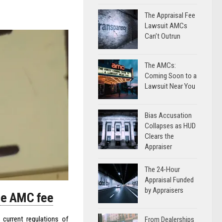
The Appraisal Fee
Lawsuit AMCs
Can’t Outrun
The AMCs:
Coming Soon to a
Lawsuit Near You
Bias Accusation
Collapses as HUD
Clears the
Appraiser
The 24-Hour
Appraisal Funded
by Appraisers
ude AMC fee
current regulations of
From Dealerships