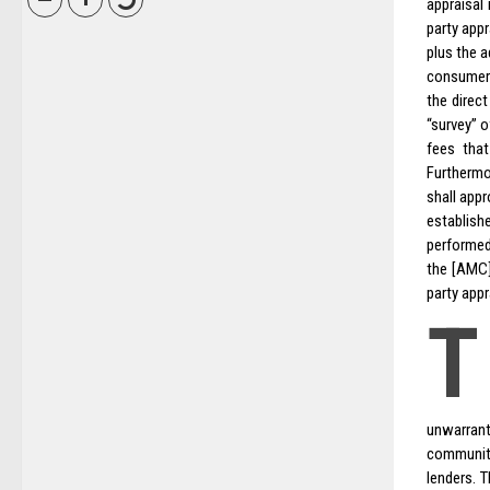
appraisal
party app
plus the 
consumers
the direc
“survey” o
fees tha
Furthermo
shall app
establish
performed
the [AMC]
party appr
T
unwarrant
communit
lenders. 