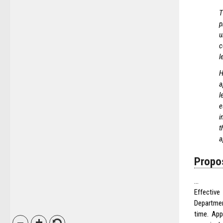
T
p
u
c
l
H
a
l
e
i
t
a
Propo
…
Effectiv
Departmen
time. App