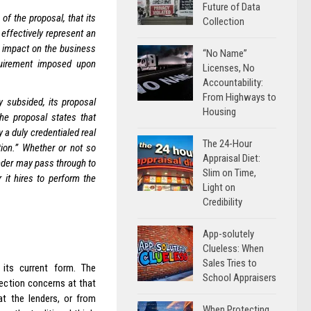
Future of Data
f the proposal, that its
Collection
effectively represent an
e impact on the business
“No Name”
uirement imposed upon
Licenses, No
Accountability:
From Highways to
 subsided, its proposal
Housing
e proposal states that
 a duly credentialed real
The 24-Hour
tion.” Whether or not so
Appraisal Diet:
ender may pass through to
Slim on Time,
 it hires to perform the
Light on
Credibility
App-solutely
Clueless: When
Sales Tries to
its current form. The
School Appraisers
ction concerns at that
at the lenders, or from
When Protecting