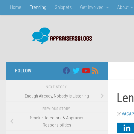
Home
Trending
Snippets
Get Involved!
About
Skip to content
FOLLOW:
NEXT STORY
Len
Enough Already, Nobody is Listening
PREVIOUS STORY
BY
VACAP
Smoke Detectors & Appraiser
Responsibilities