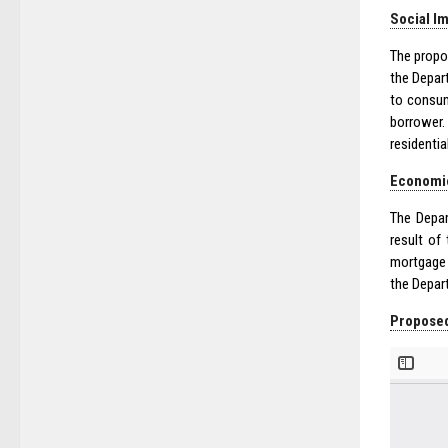
Social I
The propo
the Depar
to consum
borrower.
residenti
Economi
The Depar
result of
mortgage 
the Depar
Proposed