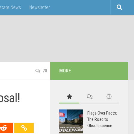
Estate News
Newsletter
78
MORE
sal!
Flags Over Facts:
The Road to
Obsolescence