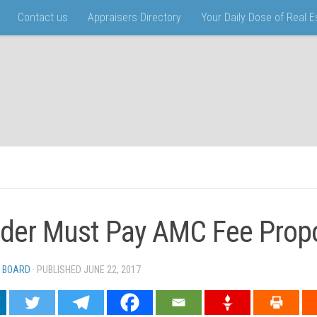
Contact us
Appraisers Directory
Your Daily Dose of Real 
der Must Pay AMC Fee Propo
 BOARD
· PUBLISHED
JUNE 22, 2017
· UPDATED