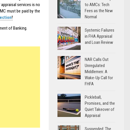
to AMCs: Tech
appraisal services is no
Fees as the New
 AMC must be paid by the
Normal
ection
!
tment of Banking.
Systemic Failures
in FHA Appraisal
and Loan Review
NAR Calls Out
Unregulated
Middlemen: A
Wake-Up Call for
FHFA
Pickleball,
Promises, and the
Quiet Takeover of
Appraisal
Suspended: The