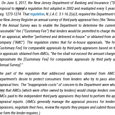
 On June 5, 2017, the New Jersey Department of Banking and Insurance (“D
roposal to
repeal
a regulation first adopted in 2002 and readopted every 5 year
eg. 1273-1274. That
regulation
, N.J.A.C. 3:1-16.2(a)3, required the Department 
he New Jersey Register an annual survey of third party appraisal fees (the “Ann
f the Annual Survey was to enable the Department to determine the curren
easonable” fee (“Customary Fee”) that lenders would be permitted to charge the
f an appraisal, whether “performed and delivered in-house” or obtained from
ompany (“AMC”). The regulation states that for in-house appraisals, “the fe
Customary Fee] for comparable appraisals by third-party appraisers based on t
or appraisals obtained from AMCs, “the fee shall not exceed the amount charge
pproximate the [Customary Fee] for comparable appraisals by third party 
Annual Survey].”
he part of the regulation that addressed appraisals obtained from AM
epartment’s desire to protect consumers from lenders who try to pass along
ppraisal fees. The “inappropriate costs” of concern to the Department were wha
ees
that AMCs (which were often owned by lenders) would charge lenders over
MCs paid to the independent third party appraisers they hired to perform the a
ppraisal reports. (AMCs generally manage the appraisal process for lender
ppraisers, negotiate their fees, review the reports they prepare and submit those
he form the lender requires.)