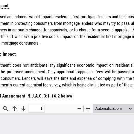
mpact
sed amendment would impact residential first mortgage lenders and their cus
tment in protecting consumers from mortgage lenders who may try to pass al
ers in amounts charged for appraisals, or to charge for a second appraisal t
 Thus, it will have a positive social impact on the residential first mortgage
al mortgage consumers.
c Impact
tment does not anticipate any significant economic impact on residentia
 the proposed amendment. Only appropriate appraisal fees will be passed alo
consumers. Lenders will save the time and expense of complying with the 
tment’s current appraisal fee survey, which is being eliminated as part of t
 Amendment: N.J.A.C. 3:1-16.2 below