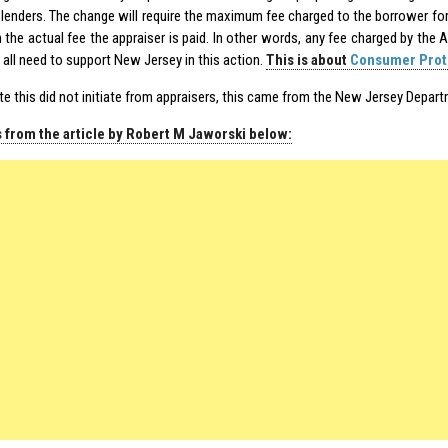
lenders. The change will require the maximum fee charged to the borrower for 
 the actual fee the appraiser is paid. In other words, any fee charged by the
 all need to support New Jersey in this action.
This is about
Consumer Prot
te this did not initiate from appraisers, this came from the New Jersey Depar
 from the article by Robert M Jaworski below: