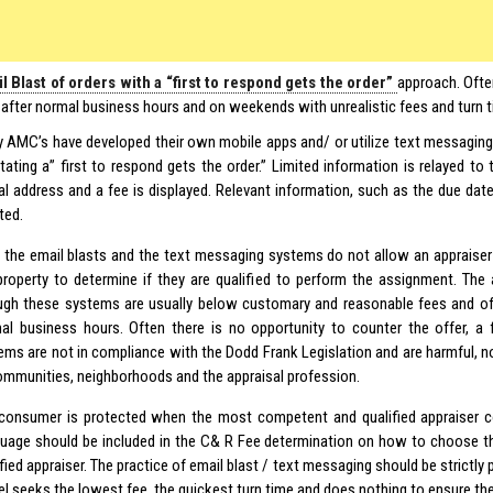
l Blast of orders with a “first to respond gets the order”
approach. Oft
 after normal business hours and on weekends with unrealistic fees and turn 
 AMC’s have developed their own mobile apps and/ or utilize text messaging 
litating a” first to respond gets the order.” Limited information is relayed to
ial address and a fee is displayed. Relevant information, such as the due da
ted.
 the email blasts and the text messaging systems do not allow an appraiser
property to determine if they are qualified to perform the assignment. The
ugh these systems are usually below customary and reasonable fees and of
al business hours. Often there is no opportunity to counter the offer, a 
ems are not in compliance with the Dodd Frank Legislation and are harmful, not
ommunities, neighborhoods and the appraisal profession.
consumer is protected when the most competent and qualified appraiser c
uage should be included in the C& R Fee determination on how to choose 
fied appraiser. The practice of email blast / text messaging should be strictly 
l seeks the lowest fee, the quickest turn time and does nothing to ensure the 