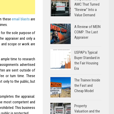
AMC That Turned
“Review” Into a
Value Demand
en these
email blasts
are
times.
A Review of MEIN
COMP: The Last
for the sole purpose of
Appraiser
 the appraiser and only a
te and scope or work are
USPAP’s Typical
Buyer Standard in
 ample time to research
the Fair Housing
 assignments advertised
Era
ten are sent outside of
fee or turn time. These
The Trainee Inside
 only to the public, but
the Fast and
Cheap Model
ompletes the appraisal.
the most competent and
Property
prohibited. This business
Valuation and the
public is protected.