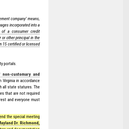
ement company’ means,
gages incorporated into a
or of a consumer credit
or other principal in the
15 certified or licensed
ty portals.
f non-customary and
 Virginia in accordance
 all state statures. The
s that are not required
terest and everyone must
tend the special meeting
Mayland Dr. Richmond,