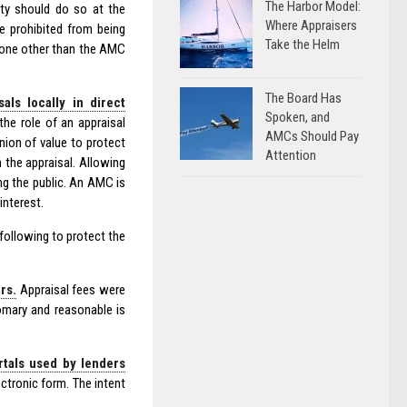
The Harbor Model:
ty should do so at the
Where Appraisers
e prohibited from being
Take the Helm
nyone other than the AMC
The Board Has
ls locally in direct
Spoken, and
the role of an appraisal
AMCs Should Pay
nion of value to protect
Attention
 the appraisal. Allowing
ng the public. An AMC is
interest.
ollowing to protect the
rs.
Appraisal fees were
omary and reasonable is
rtals used by lenders
ctronic form. The intent