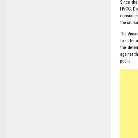
Since the
HVCC, Dod
consumer 
the consu
The Virgi
to determ
the deter
against t
public.