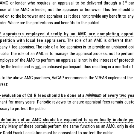
rd
AMC or lender who requires an appraisal to be delivered through a 3
par
nse of the AMC or lender, not the appraiser or borrower. This fee should b
ed on to the borrower and appraiser as it does not provide any benefit to a
ender. Where are the protections and benefits to the public?
f appraisers employed directly by an AMC are completing appraisa
etition with local fee appraisers.
The role of an AMC is different than 
any / fee appraiser. The role of a fee appraiser is to provide an unbiased opi
public. The role of an AMC is to manage the appraisal process, not to perform
mployee of the AMC to perform an appraisal is not in the interest of protecti
 by the lender and is
not
an unbiased participant, thus resulting in a conflict of 
on to the above AMC practices, VaCAP recommends the VREAB implement the f
erest:
-evaluation of C& R fees should be done at a
minimum
of every two yea
nant for many years. Periodic reviews to ensure appraisal fees remain cust
ssary to protect the public.
definition of an AMC should be expanded to specifically include po
ctly.
Many of these portals perform the same function as an AMC, only in ele
he Dodd Frank Legislation must be consistent to protect the public.