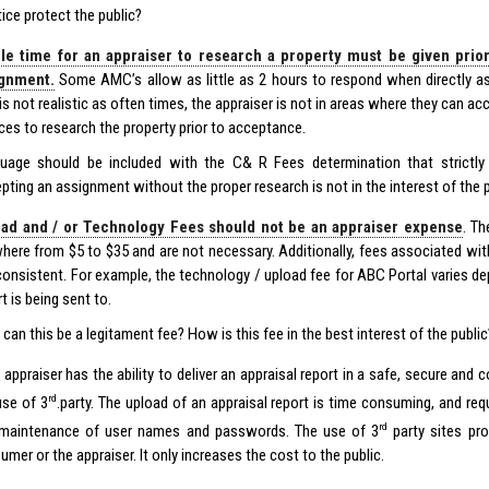
tice protect the public?
e time for an appraiser to research a property must be given prio
ignment.
Some AMC’s allow as little as 2 hours to respond when directly as
 is not realistic as often times, the appraiser is not in areas where they can 
ces to research the property prior to acceptance.
uage should be included with the C& R Fees determination that strictly p
pting an assignment without the proper research is not in the interest of the p
ad and / or Technology Fees should not be an appraiser expense
. T
here from $5 to $35 and are not necessary. Additionally, fees associated wit
consistent. For example, the technology / upload fee for ABC Portal varies 
t is being sent to.
can this be a legitament fee? How is this fee in the best interest of the public
 appraiser has the ability to deliver an appraisal report in a safe, secure an
rd
use of 3
.party. The upload of an appraisal report is time consuming, and req
rd
maintenance of user names and passwords. The use of 3
party sites pro
mer or the appraiser. It only increases the cost to the public.