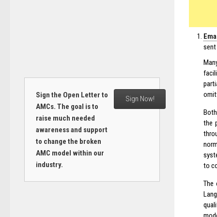
Emai
sent
Many
faci
part
omit
Sign the Open Letter to
Sign Now!
AMCs. The goal is to
Both
raise much needed
the 
awareness and support
thro
to change the broken
norm
AMC model within our
syst
industry.
to c
The 
Lang
quali
mode