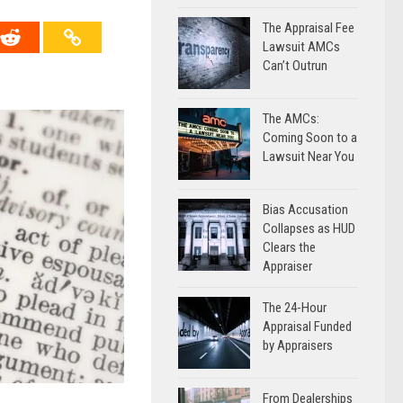
The Appraisal Fee
Lawsuit AMCs
Can’t Outrun
The AMCs:
Coming Soon to a
Lawsuit Near You
Bias Accusation
Collapses as HUD
Clears the
Appraiser
The 24-Hour
Appraisal Funded
by Appraisers
From Dealerships