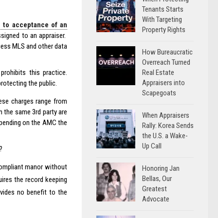
Tenants Starts
With Targeting
r to acceptance of an
Property Rights
signed to an appraiser.
access MLS and other data
How Bureaucratic
Overreach Turned
Real Estate
rohibits this practice.
Appraisers into
rotecting the public.
Scapegoats
hese charges range from
h the same 3rd party are
When Appraisers
depending on the AMC the
Rally: Korea Sends
the U.S. a Wake-
Up Call
?
d compliant manor without
Honoring Jan
Bellas, Our
uires the record keeping
Greatest
vides no benefit to the
Advocate