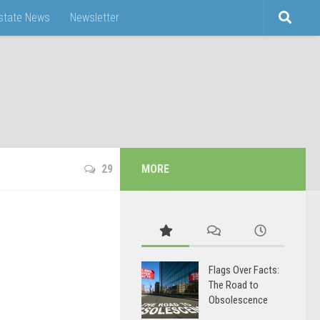
Estate News
Newsletter
29
MORE
Flags Over Facts:
The Road to
Obsolescence