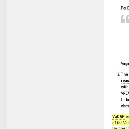
Per 
Virg
The
reas
with
VREA
to b
obey 
VaCAP
en
of the Vir