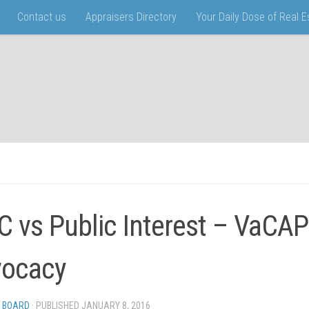
Contact us
Appraisers Directory
Your Daily Dose of Real 
 vs Public Interest – VaCAP
ocacy
 BOARD
· PUBLISHED
JANUARY 8, 2016
· UPDATED