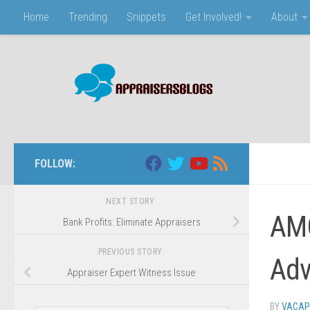
Home
Trending
Snippets
Get Involved!
About
Skip to content
FOLLOW:
NEXT STORY
AMC
Bank Profits: Eliminate Appraisers
PREVIOUS STORY
Adv
Appraiser Expert Witness Issue
BY
VACAP