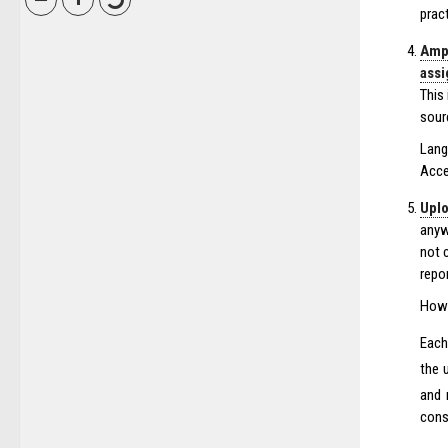
prac
Ampl
ass
This
sour
Lang
Acce
Uplo
anyw
not 
repor
How 
Each
the 
and 
consu