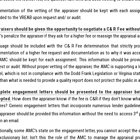
mentation of the vetting of the appraiser should be kept with each ass
ided to the VREAB upon request and/ or audit.
aisers should be given the opportunity to negotiate a C& R Fee witho
s penalize the appraiser if they ask for a higher fee or reassign the appraisal 
uage should be included with the C& R Fee determination that strictly proh
mentation of a higher fee request and documentation as to why it was acc
AMC should be kept for each assignment. This information should be prov
est or audit. Without proper vetting of the appraiser, the AMC is supporting a 
l, which is not in compliance with the Dodd Frank Legislation or Virginia sta
 than what is needed to provide a quality report does not protect the public in 
plete engagement letters should be presented to the appraiser be
epted.
How does the appraiser know if the fee is C&R if they don’t know wha
ires? Generic engagement letters that incorporate numerous lender guideline
rd
appraiser should be provided this information without the need to access 3
p
in an email.
tionally, some AMC’s state on the engagement letter, you cannot accept the 
xclusionary list. Isn’t this the role of the AMC to manage the appraisal