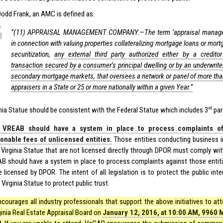
Dodd Frank, an AMC is defined as:
‘‘(11) APPRAISAL MANAGEMENT COMPANY.—The term ‘appraisal manag
in connection with valuing properties collateralizing mortgage loans or mort
securitization,
any external third party authorized either by a credit
transaction secured by a consumer’s principal dwelling or by an underwriter 
secondary mortgage markets, that oversees a network or panel of more than 
appraisers in a State or 25 or more nationally within a given Year.”
rd
inia Statue should be consistent with the Federal Statue which includes 3
par
 VREAB should have a system in place to process complaints o
onable fees of unlicensed entities.
Those entities conducting business in
 Virginia Statue that are not licensed directly through DPOR must comply with
B should have a system in place to process complaints against those entitie
e licensed by DPOR. The intent of all legislation is to protect the public in
Virginia Statue to protect public trust.
courages all industry professionals that support the above initiatives to at
ginia Real Estate Appraisal Board on
January 12, 2016, at 10:00 AM, 9960 