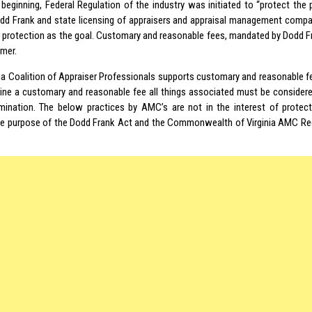
 beginning, Federal Regulation of the industry was initiated to “protect the 
d Frank and state licensing of appraisers and appraisal management compan
protection as the goal. Customary and reasonable fees, mandated by Dodd Fra
mer.
nia Coalition of Appraiser Professionals supports customary and reasonable fe
ine a customary and reasonable fee all things associated must be considere
mination. The below practices by AMC’s are not in the interest of protect
he purpose of the Dodd Frank Act and the Commonwealth of Virginia AMC Reg