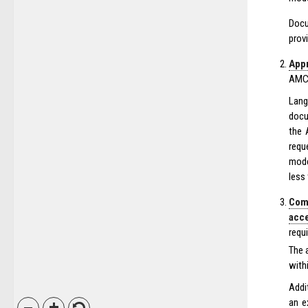
Docu
prov
Appr
AMC’
Lang
docu
the 
requ
mode
less
Com
acc
requ
The 
with
Addi
an e