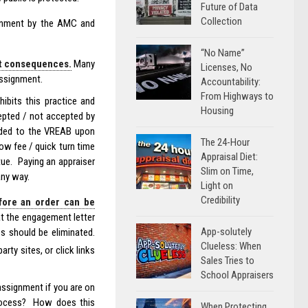
Future of Data
Collection
ignment by the AMC and
“No Name”
ut consequences.
Many
Licenses, No
assignment.
Accountability:
From Highways to
ibits this practice and
Housing
epted / not accepted by
ided to the VREAB upon
The 24-Hour
low fee / quick turn time
Appraisal Diet:
tue. Paying an appraiser
Slim on Time,
any way.
Light on
Credibility
fore an order can be
t the engagement letter
App-solutely
s should be eliminated.
Clueless: When
arty sites, or click links
Sales Tries to
School Appraisers
assignment if you are on
 process? How does this
When Protecting