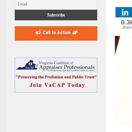
6.3
Share
Call to Action