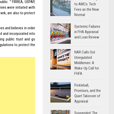
public. “ FIRREA,
USPAP
,
to AMCs: Tech
ies were initiated with
Fees as the New
nk, are also to protect
Normal
Systemic Failures
es and believes in order
in FHA Appraisal
d and incorporated into
and Loan Review
ing public trust and go
ulations to protect the
NAR Calls Out
Unregulated
Middlemen: A
Wake-Up Call for
FHFA
Pickleball,
Promises, and the
Quiet Takeover of
Appraisal
Suspended: The