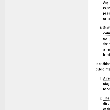
Any 
expe
pass
or l
Staf
comp
comp
the 
an e
hired
In additi
public int
A re
stag
nece
The 
dire
of t