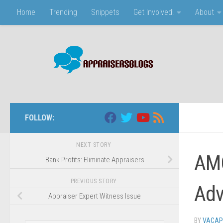
Home
Trending
Snippets
Get Involved!
About
Skip to content
FOLLOW:
NEXT STORY
AMC
Bank Profits: Eliminate Appraisers
PREVIOUS STORY
Adv
Appraiser Expert Witness Issue
BY
VACAP