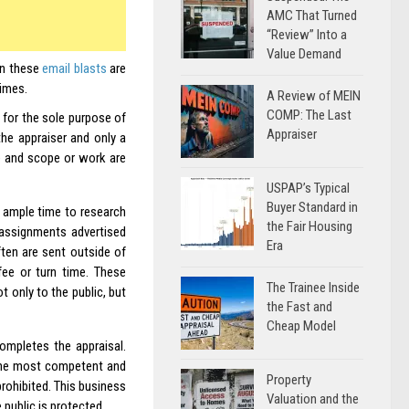
AMC That Turned
“Review” Into a
Value Demand
en these
email blasts
are
times.
A Review of MEIN
COMP: The Last
for the sole purpose of
Appraiser
 the appraiser and only a
te and scope or work are
USPAP’s Typical
Buyer Standard in
 ample time to research
the Fair Housing
 assignments advertised
Era
ten are sent outside of
fee or turn time. These
The Trainee Inside
 only to the public, but
the Fast and
Cheap Model
ompletes the appraisal.
the most competent and
Property
prohibited. This business
Valuation and the
public is protected.