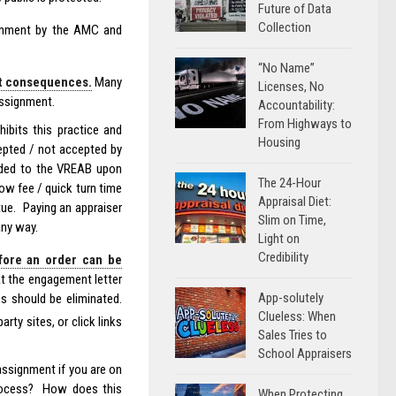
Future of Data
Collection
ignment by the AMC and
“No Name”
ut consequences.
Many
Licenses, No
assignment.
Accountability:
From Highways to
ibits this practice and
Housing
epted / not accepted by
ided to the VREAB upon
The 24-Hour
low fee / quick turn time
Appraisal Diet:
tue. Paying an appraiser
Slim on Time,
any way.
Light on
Credibility
fore an order can be
t the engagement letter
App-solutely
s should be eliminated.
Clueless: When
arty sites, or click links
Sales Tries to
School Appraisers
assignment if you are on
 process? How does this
When Protecting