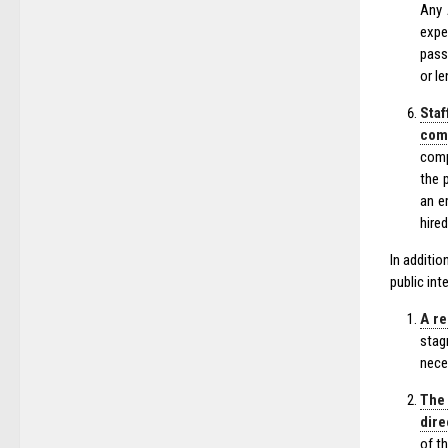
Any 
expe
pass
or l
Staf
comp
comp
the 
an e
hired
In additi
public int
A re
stag
nece
The 
dire
of t