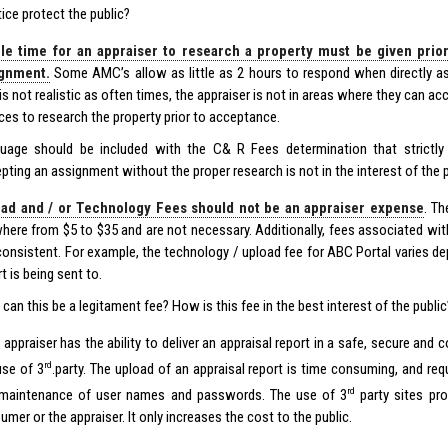
tice protect the public?
e time for an appraiser to research a property must be given prio
ignment.
Some AMC’s allow as little as 2 hours to respond when directly as
 is not realistic as often times, the appraiser is not in areas where they can 
ces to research the property prior to acceptance.
uage should be included with the C& R Fees determination that strictly p
pting an assignment without the proper research is not in the interest of the p
ad and / or Technology Fees should not be an appraiser expense
. T
here from $5 to $35 and are not necessary. Additionally, fees associated wit
consistent. For example, the technology / upload fee for ABC Portal varies 
t is being sent to.
can this be a legitament fee? How is this fee in the best interest of the public
 appraiser has the ability to deliver an appraisal report in a safe, secure an
rd
use of 3
.party. The upload of an appraisal report is time consuming, and req
rd
maintenance of user names and passwords. The use of 3
party sites pro
mer or the appraiser. It only increases the cost to the public.