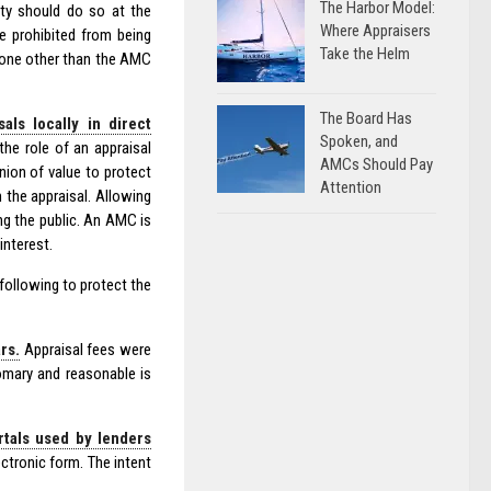
The Harbor Model:
ty should do so at the
Where Appraisers
e prohibited from being
Take the Helm
nyone other than the AMC
The Board Has
ls locally in direct
Spoken, and
the role of an appraisal
AMCs Should Pay
nion of value to protect
Attention
 the appraisal. Allowing
ng the public. An AMC is
interest.
ollowing to protect the
rs.
Appraisal fees were
omary and reasonable is
rtals used by lenders
ctronic form. The intent