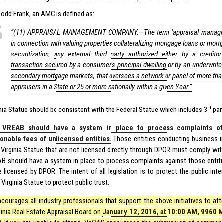
Dodd Frank, an AMC is defined as:
‘‘(11) APPRAISAL MANAGEMENT COMPANY.—The term ‘appraisal manag
in connection with valuing properties collateralizing mortgage loans or mort
securitization,
any external third party authorized either by a credit
transaction secured by a consumer’s principal dwelling or by an underwriter 
secondary mortgage markets, that oversees a network or panel of more than 
appraisers in a State or 25 or more nationally within a given Year.”
rd
inia Statue should be consistent with the Federal Statue which includes 3
par
 VREAB should have a system in place to process complaints o
onable fees of unlicensed entities.
Those entities conducting business in
 Virginia Statue that are not licensed directly through DPOR must comply with
B should have a system in place to process complaints against those entitie
e licensed by DPOR. The intent of all legislation is to protect the public in
Virginia Statue to protect public trust.
courages all industry professionals that support the above initiatives to at
ginia Real Estate Appraisal Board on
January 12, 2016, at 10:00 AM, 9960 