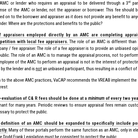
rd
AMC or lender who requires an appraisal to be delivered through a 3
par
nse of the AMC or lender, not the appraiser or borrower. This fee should b
ed on to the borrower and appraiser as it does not provide any benefit to a
ender. Where are the protections and benefits to the public?
f appraisers employed directly by an AMC are completing appraisa
etition with local fee appraisers.
The role of an AMC is different than 
any / fee appraiser. The role of a fee appraiser is to provide an unbiased opi
public. The role of an AMC is to manage the appraisal process, not to perform
mployee of the AMC to perform an appraisal is not in the interest of protecti
 by the lender and is
not
an unbiased participant, thus resulting in a conflict of 
on to the above AMC practices, VaCAP recommends the VREAB implement the f
erest:
-evaluation of C& R fees should be done at a
minimum
of every two yea
nant for many years. Periodic reviews to ensure appraisal fees remain cust
ssary to protect the public.
definition of an AMC should be expanded to specifically include po
ctly.
Many of these portals perform the same function as an AMC, only in ele
he Dodd Frank Legislation must be consistent to protect the public.