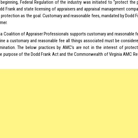
 beginning, Federal Regulation of the industry was initiated to “protect the 
d Frank and state licensing of appraisers and appraisal management compan
protection as the goal. Customary and reasonable fees, mandated by Dodd Fra
mer.
nia Coalition of Appraiser Professionals supports customary and reasonable fe
ine a customary and reasonable fee all things associated must be considere
mination. The below practices by AMC’s are not in the interest of protect
he purpose of the Dodd Frank Act and the Commonwealth of Virginia AMC Reg