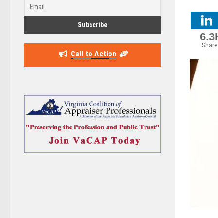
6.3
Share
Call to Action