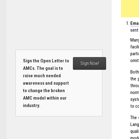
Emai
sent
Many
faci
part
omit
Sign the Open Letter to
Sign Now!
AMCs. The goal is to
Both
raise much needed
the 
awareness and support
thro
to change the broken
norm
AMC model within our
syst
industry.
to c
The 
Lang
quali
mode