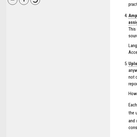
prac
Ampl
ass
This
sour
Lang
Acce
Uplo
anyw
not 
repor
How 
Each
the 
and 
consu