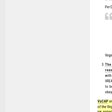
Per 
Virg
The
reas
with
VREA
to b
obey 
VaCAP
en
of the Vir