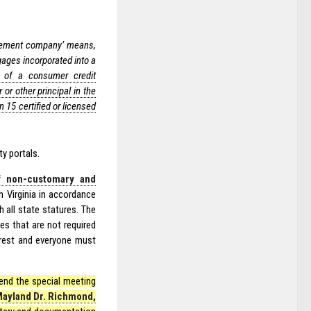
ement company’ means,
gages incorporated into a
or of a consumer credit
or other principal in the
15 certified or licensed
ty portals.
f non-customary and
 Virginia in accordance
 all state statures. The
s that are not required
terest and everyone must
tend the special meeting
Mayland Dr. Richmond,