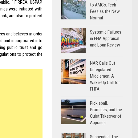
public. “ FIRREA,
USPAP
,
to AMCs: Tech
ies were initiated with
Fees as the New
nk, are also to protect
Normal
Systemic Failures
es and believes in order
in FHA Appraisal
d and incorporated into
and Loan Review
ing public trust and go
ulations to protect the
NAR Calls Out
Unregulated
Middlemen: A
Wake-Up Call for
FHFA
Pickleball,
Promises, and the
Quiet Takeover of
Appraisal
Suspended: The