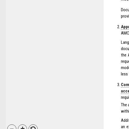
Docu
prov
Appr
AMC’
Lang
docu
the 
requ
mode
less
Com
acc
requ
The 
with
Addi
an e