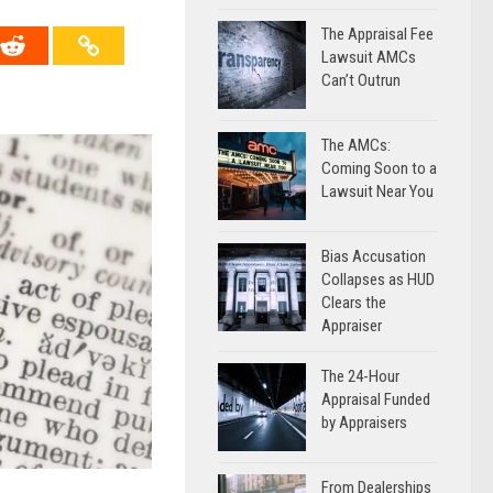
The Appraisal Fee
Lawsuit AMCs
Can’t Outrun
The AMCs:
Coming Soon to a
Lawsuit Near You
Bias Accusation
Collapses as HUD
Clears the
Appraiser
The 24-Hour
Appraisal Funded
by Appraisers
From Dealerships