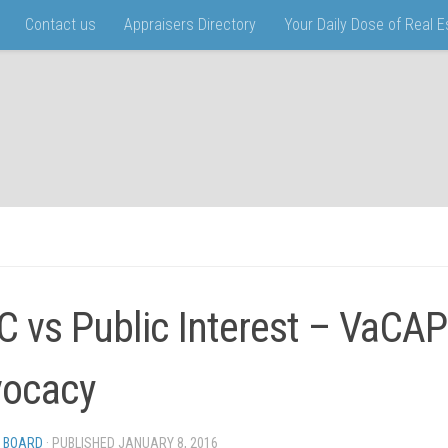
Contact us
Appraisers Directory
Your Daily Dose of Real 
 vs Public Interest – VaCAP
ocacy
 BOARD
· PUBLISHED
JANUARY 8, 2016
· UPDATED