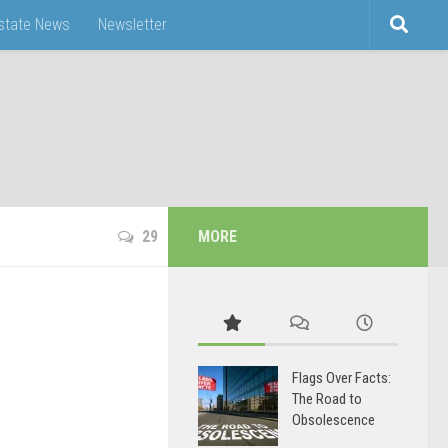
Estate News
Newsletter
29
MORE
Flags Over Facts:
The Road to
Obsolescence