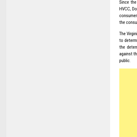
Since the
HVCC, Dod
consumer 
the consu
The Virgi
to determ
the deter
against t
public.