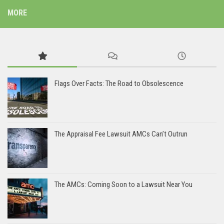
MORE
Flags Over Facts: The Road to Obsolescence
The Appraisal Fee Lawsuit AMCs Can’t Outrun
The AMCs: Coming Soon to a Lawsuit Near You