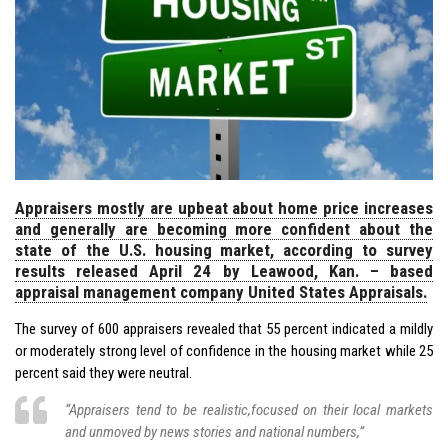
Appraisers mostly are upbeat about home price increases
and generally are becoming more confident about the
state of the U.S. housing market, according to survey
results released April 24 by Leawood, Kan. – based
appraisal management company United States Appraisals.
The survey of 600 appraisers revealed that 55 percent indicated a mildly
or moderately strong level of confidence in the housing market while 25
percent said they were neutral.
“Appraisers tend to be realistic,focused on their local markets
and unmoved by news stories and national numbers,”