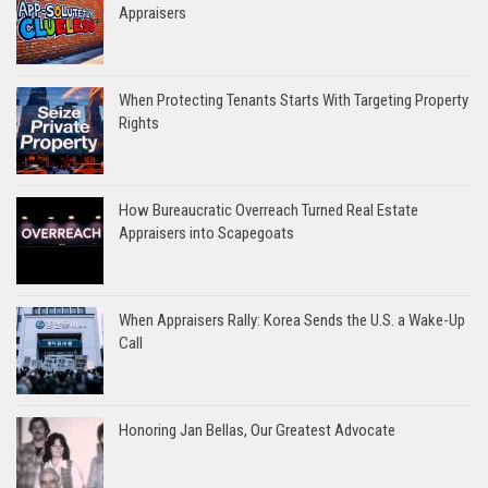
Appraisers
When Protecting Tenants Starts With Targeting Property
Rights
How Bureaucratic Overreach Turned Real Estate
Appraisers into Scapegoats
When Appraisers Rally: Korea Sends the U.S. a Wake-Up
Call
Honoring Jan Bellas, Our Greatest Advocate