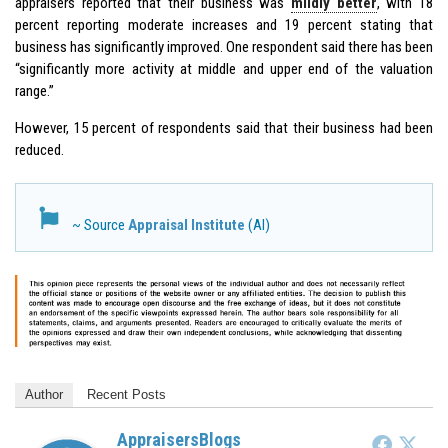
appraisers reported that their business was
mildly better
, with 18
percent reporting moderate increases and 19 percent stating that
business has significantly improved. One respondent said there has been
“significantly more activity at middle and upper end of the valuation
range.”
However, 15 percent of respondents said that their business had been
reduced.
~ Source
Appraisal Institute
(AI)
Author
Recent Posts
AppraisersBlogs