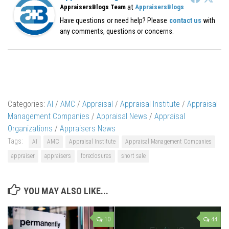
at
AppraisersBlogs Team
AppraisersBlogs
Have questions or need help? Please
contact us
with
any comments, questions or concerns.
Categories:
AI
/
AMC
/
Appraisal
/
Appraisal Institute
/
Appraisal
Management Companies
/
Appraisal News
/
Appraisal
Organizations
/
Appraisers News
Tags:
AI
AMC
Appraisal Institute
Appraisal Management Companies
appraiser
appraisers
foreclosures
short sale
YOU MAY ALSO LIKE...
10
44