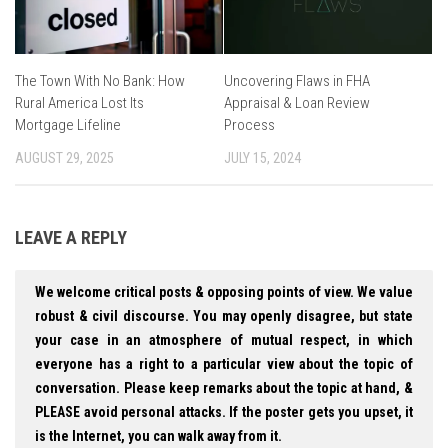
The Town With No Bank: How
Uncovering Flaws in FHA
Rural America Lost Its
Appraisal & Loan Review
Mortgage Lifeline
Process
AUGUST 29, 2025
JULY 15, 2024
LEAVE A REPLY
We welcome critical posts & opposing points of view. We value
robust & civil discourse. You may openly disagree, but state
your case in an atmosphere of mutual respect, in which
everyone has a right to a particular view about the topic of
conversation. Please keep remarks about the topic at hand, &
PLEASE avoid personal attacks. If the poster gets you upset, it
is the Internet, you can walk away from it.