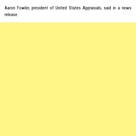
Aaron Fowler, president of United States Appraisals, said in a news
release.