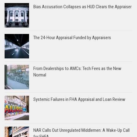
Bias Accusation Collapses as HUD Clears the Appraiser
The 24-Hour Appraisal Funded by Appraisers
From Dealerships to AMCs: Tech Fees as the New
Normal
Systemic Failures in FHA Appraisal and Loan Review
NAR Calls Out Unregulated Middlemen: A Wake-Up Call
for FHFA