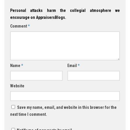
Personal attacks harm the collegial atmosphere we
encourage on AppraisersBlogs.
Comment
*
Name
*
Email
*
Website
Save my name, email, and website in this browser for the
next time I comment.