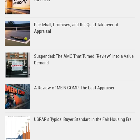
Pickleball, Promises, and the Quiet Takeover of
Appraisal
Suspended: The AMC That Turned “Review” Into a Value
Demand
A Review of MEIN COMP: The Last Appraiser
USPAP’s Typical Buyer Standard in the Fair Housing Era