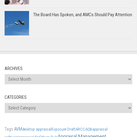
The Board Has Spoken, and AMCs Should Pay Attention
ARCHIVES
Archives
CATEGORIES
Categories
Tags
AVM
desktop appraisal
Exposure Draft
ARCC
AQB
appraisal
Appraisal Management