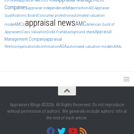
software
appraisal fee
Ethics Rule
Companies
data
appraiser independence
extraction
ASC
Appraiser
Qualifications Board
Consumer protection
automated valuation
appraisal news
AMC
AMCs
model
American Guild of
Appraisal
Appraisers
Class Valuation
Dodd Frank
background check
Management Company
appraisal
fees
AGA
compensation
discrimination
automated valuation models
AVMs
Appraisers Blogs ©2026. All Rights Reserved. Do not reproduce
without permission of authors. We generally include authors' info at
the end of each article.