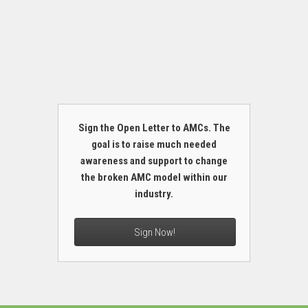
Sign the Open Letter to AMCs. The
goal is to raise much needed
awareness and support to change
the broken AMC model within our
industry.
Sign Now!