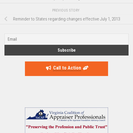
PREVIOUS STORY
Reminder to States regarding changes effective July 1, 2013
Call to Action