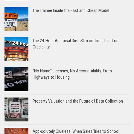
The Trainee Inside the Fast and Cheap Model
The 24-Hour Appraisal Diet: Slim on Time, Light on
Credibility
“No Name” Licenses, No Accountability: From
Highways to Housing
Property Valuation and the Future of Data Collection
App-solutely Clueless: When Sales Tries to School