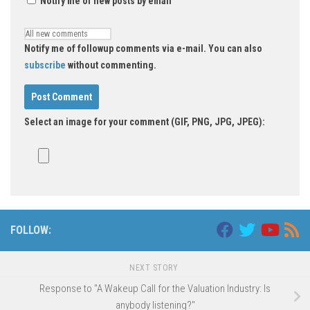
Notify me of new posts by email
Notify me of followup comments via e-mail. You can also
subscribe
without commenting.
Select an image for your comment (GIF, PNG, JPG, JPEG):
FOLLOW:
NEXT STORY
Response to "A Wakeup Call for the Valuation Industry: Is
anybody listening?"