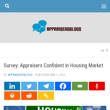
Skip to content
0
Survey: Appraisers Confident in Housing Market
BY
APPRAISERSBLOGS
· PUBLISHED
MAY 6, 2013
· UPDATED