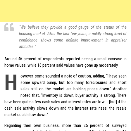
“We believe they provide a good gauge of the status of the
housing market. After the last few years, a mildly strong level of
confidence shows some definite improvement in appraiser
attitudes.”
Around 46 percent of respondents reported seeing a small increase in
home values, while 16 percent said values have gone up moderately.
H
owever, some sounded a note of caution, adding, “I have seen
some upward bump, but too many foreclosures and short
sales still on the market are holding prices down.” Another
noted that, “Inventory is down, buyer activity is strong. There
have been quite a few cash sales and interest rates are low … [but] if the
cash sale activity slows down and the interest rate rises, the resale
market could slow down.”
Regarding their own business, more than 25 percent of surveyed