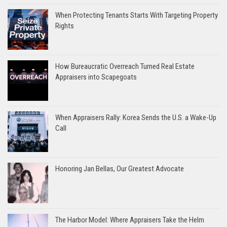
When Protecting Tenants Starts With Targeting Property
Rights
How Bureaucratic Overreach Turned Real Estate
Appraisers into Scapegoats
When Appraisers Rally: Korea Sends the U.S. a Wake-Up
Call
Honoring Jan Bellas, Our Greatest Advocate
The Harbor Model: Where Appraisers Take the Helm