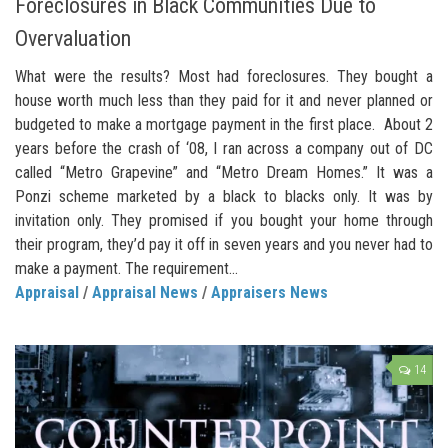
Foreclosures in Black Communities Due to
Overvaluation
What were the results? Most had foreclosures. They bought a
house worth much less than they paid for it and never planned or
budgeted to make a mortgage payment in the first place. About 2
years before the crash of ‘08, I ran across a company out of DC
called “Metro Grapevine” and “Metro Dream Homes.” It was a
Ponzi scheme marketed by a black to blacks only. It was by
invitation only. They promised if you bought your home through
their program, they’d pay it off in seven years and you never had to
make a payment. The requirement...
Appraisal
/
Appraisal News
/
Appraisers News
14