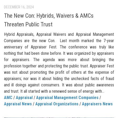
DECEMBER 16, 2024
The New Con: Hybrids, Waivers & AMCs
Threaten Public Trust
Hybrid Appraisals, Appraisal Waivers and Appraisal Management
Companies are the new Con. Last month marked the 7-year
anniversary of Appraiser Fest. The conference was truly like
nothing that had been done before. It was organized by appraisers
for appraisers. The agenda was more about bringing the
profession together and protecting the public trust. Appraiser Fest
was not about promoting the profit of others at the expense of
appraisers; nor was it about hiding the unchecked facts of fraud
and ill doings against consumers. It was about public awareness
and trust. It all started with a renewed sense of energy with...
AMC
/
Appraisal
/
Appraisal Management Companies
/
Appraisal News
/
Appraisal Organizations
/
Appraisers News