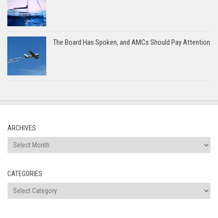
The Board Has Spoken, and AMCs Should Pay Attention
ARCHIVES
Archives
CATEGORIES
Categories