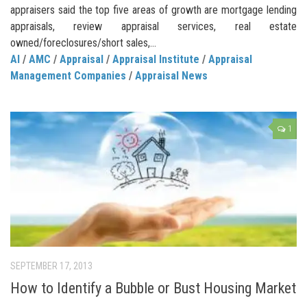
appraisers said the top five areas of growth are mortgage lending
appraisals, review appraisal services, real estate
owned/foreclosures/short sales,...
AI
/
AMC
/
Appraisal
/
Appraisal Institute
/
Appraisal
Management Companies
/
Appraisal News
1
SEPTEMBER 17, 2013
How to Identify a Bubble or Bust Housing Market