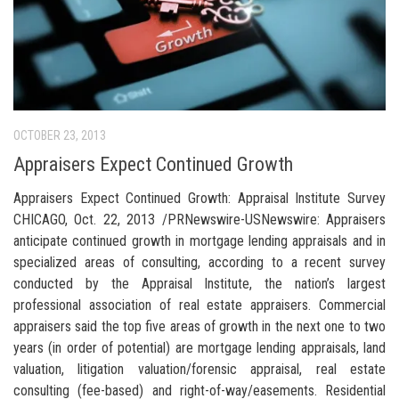
OCTOBER 23, 2013
Appraisers Expect Continued Growth
Appraisers Expect Continued Growth: Appraisal Institute Survey
CHICAGO, Oct. 22, 2013 /PRNewswire-USNewswire: Appraisers
anticipate continued growth in mortgage lending appraisals and in
specialized areas of consulting, according to a recent survey
conducted by the Appraisal Institute, the nation’s largest
professional association of real estate appraisers. Commercial
appraisers said the top five areas of growth in the next one to two
years (in order of potential) are mortgage lending appraisals, land
valuation, litigation valuation/forensic appraisal, real estate
consulting (fee-based) and right-of-way/easements. Residential