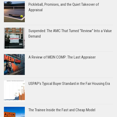
Pickleball, Promises, and the Quiet Takeover of
Appraisal
Suspended: The AMC That Turned “Review” Into a Value
Demand
A Review of MEIN COMP: The Last Appraiser
USPAP’s Typical Buyer Standard in the Fair Housing Era
The Trainee Inside the Fast and Cheap Model