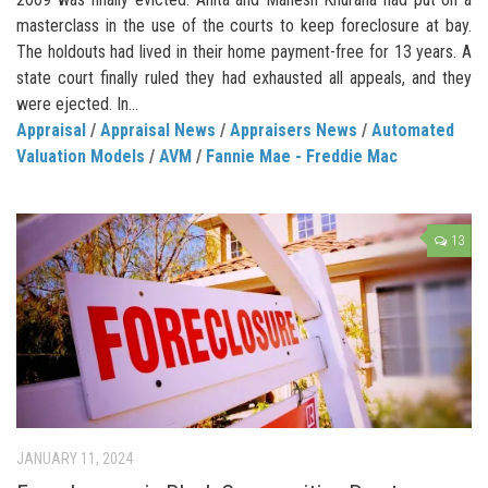
masterclass in the use of the courts to keep foreclosure at bay.
The holdouts had lived in their home payment-free for 13 years. A
state court finally ruled they had exhausted all appeals, and they
were ejected. In...
Appraisal
/
Appraisal News
/
Appraisers News
/
Automated
Valuation Models
/
AVM
/
Fannie Mae - Freddie Mac
13
JANUARY 11, 2024