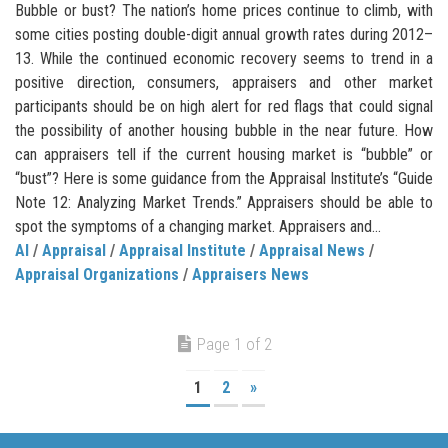
Bubble or bust? The nation’s home prices continue to climb, with
some cities posting double-digit annual growth rates during 2012–
13. While the continued economic recovery seems to trend in a
positive direction, consumers, appraisers and other market
participants should be on high alert for red flags that could signal
the possibility of another housing bubble in the near future. How
can appraisers tell if the current housing market is “bubble” or
“bust”? Here is some guidance from the Appraisal Institute’s “Guide
Note 12: Analyzing Market Trends.” Appraisers should be able to
spot the symptoms of a changing market. Appraisers and...
AI
/
Appraisal
/
Appraisal Institute
/
Appraisal News
/
Appraisal Organizations
/
Appraisers News
Page 1 of 2
1
2
»