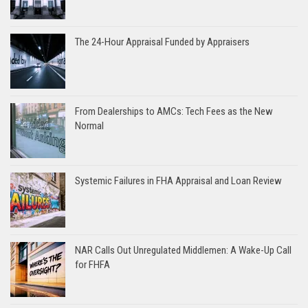
The 24-Hour Appraisal Funded by Appraisers
From Dealerships to AMCs: Tech Fees as the New
Normal
Systemic Failures in FHA Appraisal and Loan Review
NAR Calls Out Unregulated Middlemen: A Wake-Up Call
for FHFA