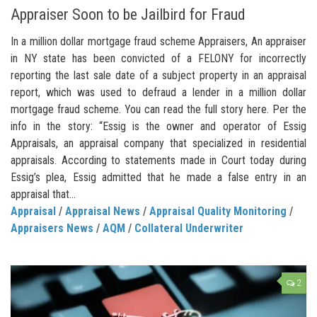
Appraiser Soon to be Jailbird for Fraud
In a million dollar mortgage fraud scheme Appraisers, An appraiser
in NY state has been convicted of a FELONY for incorrectly
reporting the last sale date of a subject property in an appraisal
report, which was used to defraud a lender in a million dollar
mortgage fraud scheme. You can read the full story here. Per the
info in the story: “Essig is the owner and operator of Essig
Appraisals, an appraisal company that specialized in residential
appraisals. According to statements made in Court today during
Essig’s plea, Essig admitted that he made a false entry in an
appraisal that...
Appraisal
/
Appraisal News
/
Appraisal Quality Monitoring
/
Appraisers News
/
AQM
/
Collateral Underwriter
2