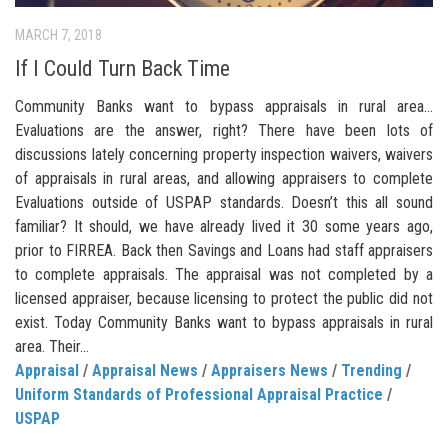
MARCH 7, 2018
If I Could Turn Back Time
Community Banks want to bypass appraisals in rural area…
Evaluations are the answer, right? There have been lots of
discussions lately concerning property inspection waivers, waivers
of appraisals in rural areas, and allowing appraisers to complete
Evaluations outside of USPAP standards. Doesn’t this all sound
familiar? It should, we have already lived it 30 some years ago,
prior to FIRREA. Back then Savings and Loans had staff appraisers
to complete appraisals. The appraisal was not completed by a
licensed appraiser, because licensing to protect the public did not
exist. Today Community Banks want to bypass appraisals in rural
area. Their...
Appraisal
/
Appraisal News
/
Appraisers News
/
Trending
/
Uniform Standards of Professional Appraisal Practice
/
USPAP