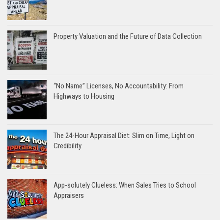
Property Valuation and the Future of Data Collection
“No Name” Licenses, No Accountability: From
Highways to Housing
The 24-Hour Appraisal Diet: Slim on Time, Light on
Credibility
App-solutely Clueless: When Sales Tries to School
Appraisers