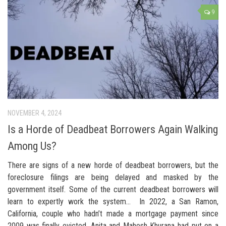
9
NOVEMBER 4, 2024
Is a Horde of Deadbeat Borrowers Again Walking
Among Us?
There are signs of a new horde of deadbeat borrowers, but the
foreclosure filings are being delayed and masked by the
government itself. Some of the current deadbeat borrowers will
learn to expertly work the system… In 2022, a San Ramon,
California, couple who hadn’t made a mortgage payment since
2009 was finally evicted. Anita and Mahesh Khurana had put on a