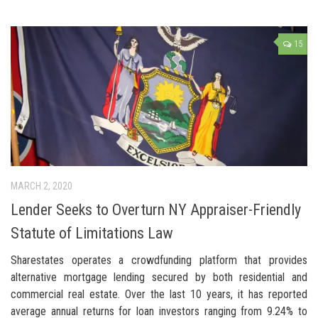
15
MARCH 2, 2020
Lender Seeks to Overturn NY Appraiser-Friendly
Statute of Limitations Law
Sharestates operates a crowdfunding platform that provides
alternative mortgage lending secured by both residential and
commercial real estate. Over the last 10 years, it has reported
average annual returns for loan investors ranging from 9.24% to