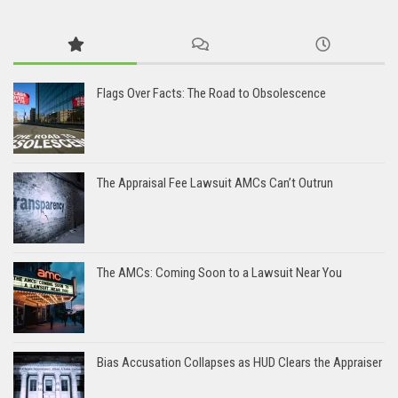
Flags Over Facts: The Road to Obsolescence
The Appraisal Fee Lawsuit AMCs Can’t Outrun
The AMCs: Coming Soon to a Lawsuit Near You
Bias Accusation Collapses as HUD Clears the Appraiser