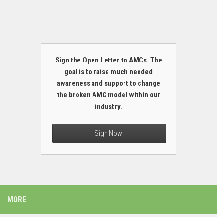
Sign the Open Letter to AMCs. The
goal is to raise much needed
awareness and support to change
the broken AMC model within our
industry.
Sign Now!
MORE