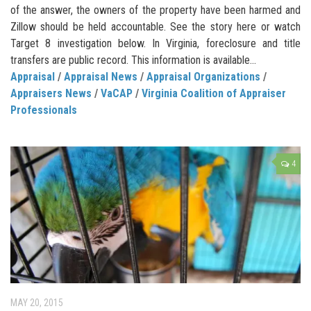
of the answer, the owners of the property have been harmed and
Zillow should be held accountable. See the story here or watch
Target 8 investigation below. In Virginia, foreclosure and title
transfers are public record. This information is available...
Appraisal
/
Appraisal News
/
Appraisal Organizations
/
Appraisers News
/
VaCAP
/
Virginia Coalition of Appraiser
Professionals
4
MAY 20, 2015