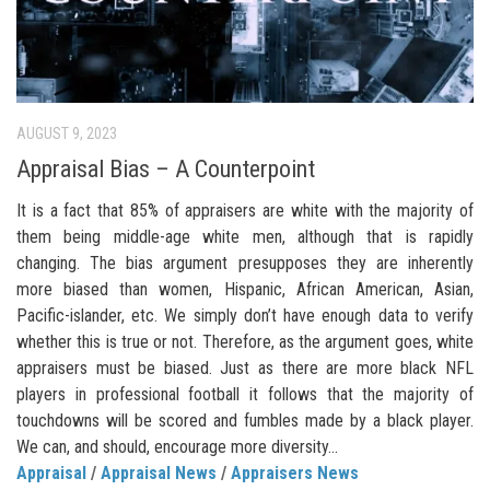
AUGUST 9, 2023
Appraisal Bias – A Counterpoint
It is a fact that 85% of appraisers are white with the majority of
them being middle-age white men, although that is rapidly
changing. The bias argument presupposes they are inherently
more biased than women, Hispanic, African American, Asian,
Pacific-islander, etc. We simply don’t have enough data to verify
whether this is true or not. Therefore, as the argument goes, white
appraisers must be biased. Just as there are more black NFL
players in professional football it follows that the majority of
touchdowns will be scored and fumbles made by a black player.
We can, and should, encourage more diversity...
Appraisal
/
Appraisal News
/
Appraisers News