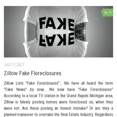
14
JULY 17, 2017
Zillow Fake Floreclosures
Zillow Lists "Fake Foreclosures"… We have all heard the term
"Fake News" by now… We now have "Fake Foreclosures"
According to a local TV station in the Grand Rapids Michigan area,
Zillow is falsely posting homes were foreclosed on, when they
were not. Are these posting an honest mistake? Or are they a
planned maneuver to overtake the Real Estate Industry. Regardless