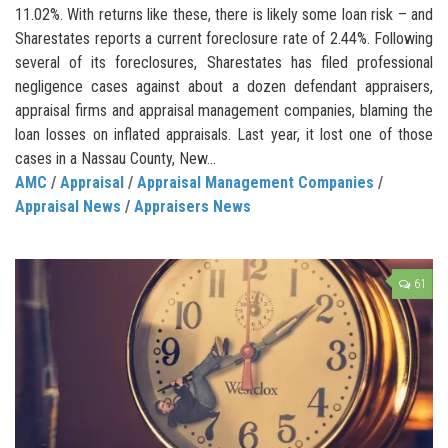
11.02%. With returns like these, there is likely some loan risk – and
Sharestates reports a current foreclosure rate of 2.44%. Following
several of its foreclosures, Sharestates has filed professional
negligence cases against about a dozen defendant appraisers,
appraisal firms and appraisal management companies, blaming the
loan losses on inflated appraisals. Last year, it lost one of those
cases in a Nassau County, New...
AMC
/
Appraisal
/
Appraisal Management Companies
/
Appraisal News
/
Appraisers News
61