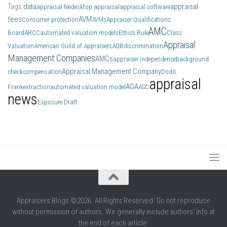
Tags
data
appraisal
appraisal fee
desktop appraisal
appraisal software
fees
AVM
Consumer protection
AVMs
Appraiser Qualifications
AMC
Board
ARCC
automated valuation models
Ethics Rule
Class
Appraisal
Valuation
American Guild of Appraisers
AQB
discrimination
Management Companies
AMCs
appraiser independence
background
Appraisal Management Company
check
compensation
Dodd
appraisal
AGA
Frank
extraction
automated valuation model
ASC
news
Exposure Draft
Appraisers Blogs ©2026. All Rights Reserved. Do not reproduce
without permission of authors. We generally include authors' info at
the end of each article.