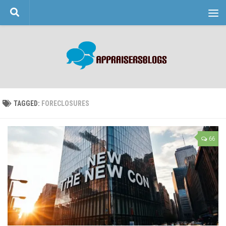
Skip to content
TAGGED:
FORECLOSURES
66