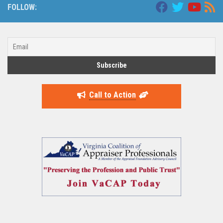
FOLLOW:
Call to Action