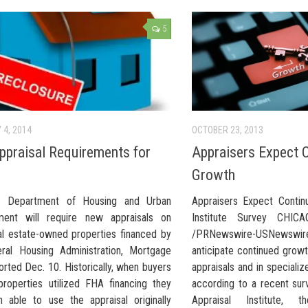
5
 4, 2014
OCTOBER 23, 2013
praisal Requirements for
Appraisers Expect 
Growth
. Department of Housing and Urban
Appraisers Expect Contin
ment will require new appraisals on
Institute Survey CHIC
l estate-owned properties financed by
/PRNewswire-USNews
ral Housing Administration, Mortgage
anticipate continued grow
orted Dec. 10. Historically, when buyers
appraisals and in specializ
roperties utilized FHA financing they
according to a recent su
 able to use the appraisal originally
Appraisal Institute, t