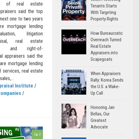
ion of real estate
Tenants Starts
praisers said the top
With Targeting
e next one to two years
Property Rights
are mortgage lending
How Bureaucratic
uation, litigation
Overreach Turned
raisal, real estate
Real Estate
ed) and right-of-
Appraisers into
l appraisers said the
Scapegoats
 are mortgage lending
l services, real estate
When Appraisers
ales,...
Rally: Korea Sends
praisal Institute
/
the U.S. a Wake-
Up Call
Companies
/
Honoring Jan
Bellas, Our
Greatest
Advocate
0