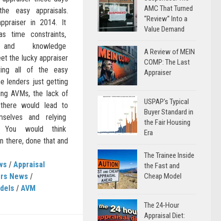
AMC That Turned
he easy appraisals.
“Review” Into a
ppraiser in 2014. It
Value Demand
as time constraints,
ts and knowledge
A Review of MEIN
et the lucky appraiser
COMP: The Last
ing all of the easy
Appraiser
be lenders just getting
ing AVMs, the lack of
USPAP’s Typical
 there would lead to
Buyer Standard in
emselves and relying
the Fair Housing
. You would think
Era
there, done that and
The Trainee Inside
ws
/
Appraisal
the Fast and
ers News
/
Cheap Model
dels
/
AVM
The 24-Hour
Appraisal Diet: