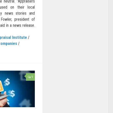
 neutral. “Appraisers
cused on their local
y news stories and
 Fowler, president of
said in a news release.
praisal Institute
/
Companies
/
9