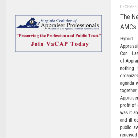
DECEMBER
The Ne
AMCs T
Hybrid 
Apprais
Con. Las
of Apprai
nothing
organize
agenda w
togethe
Apprais
profit of
was it ab
and ill 
public aw
renewed s