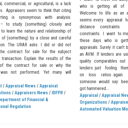
al, commercial, or agricultural, is a lack
who is getting all of t
is. Appraisers seem to think that citing
Welcome to life as an a
rting is synonymous with analysis.
seems every appraisal h
 – to study (something) closely and
distance constrain
: to learn the nature and relationship of
constraints. I want to me
s of (something) by a close and careful
these days who is gett
ion. The URAR asks: I did or did not
appraisals. Surely it can’t 
the contract for sale for the subject
an AVM. If lenders are us
transaction. Explain the results of the
quality comparables out
 of the contract for sale or why the
lenders just fooling th
s was not performed. Yet many will
on loss ratios again
someone would say: been 
l
/
Appraisal News
/
Appraisal
got hammered....
ations
/
Appraisers News
/
IDFPR
/
Appraisal
/
Appraisal Ne
 Department of Financial &
Organizations
/
Apprais
onal Regulation
Automated Valuation Mo