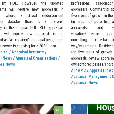
d by HUD. However, the updated
professional associat
ents will require new appraisals in
appraisers. Commercial ap
ions where a direct endorsement
five areas of growth in th
iter decides there is a material
(in order of potential) 
cy in the original HUD REO appraisal.
appraisals, land val
 will require new appraisals in the
valuation/forensic app
of an “as-repaired” appraisal being used
consulting (fee-bas
rrower is applying for a 203(l) loan....
way/easements. Residentia
aisal
/
Appraisal Institute
/
top five areas of growth
al News
/
Appraisal Organizations
/
appraisals, review appraisa
ers News
owned/foreclosures/short s
AI
/
AMC
/
Appraisal
/
Ap
Appraisal Management 
Appraisal News
1