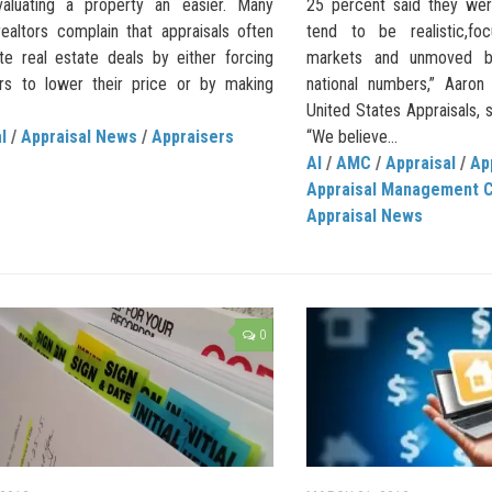
aluating a property an easier. Many
25 percent said they were
realtors complain that appraisals often
tend to be realistic,fo
te real estate deals by either forcing
markets and unmoved b
ers to lower their price or by making
national numbers,” Aaron
United States Appraisals, 
l
/
Appraisal News
/
Appraisers
“We believe...
AI
/
AMC
/
Appraisal
/
Ap
Appraisal Management 
Appraisal News
0