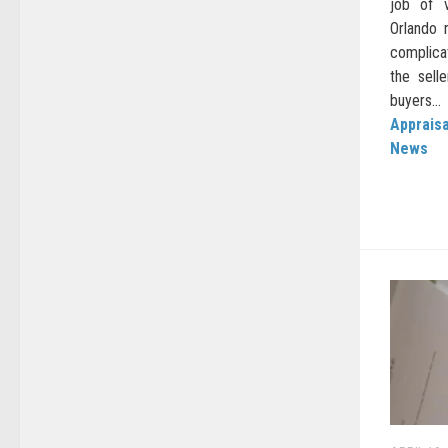
job of v
Orlando 
complica
the sell
buyers...
Appraisa
News