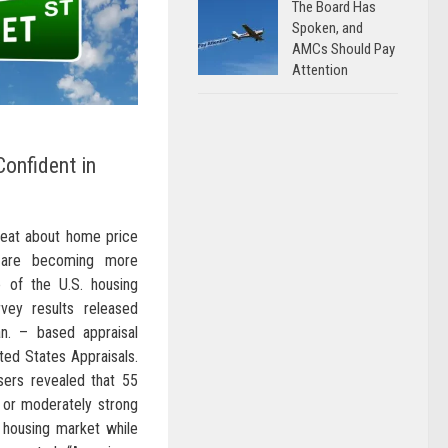
The Board Has
Spoken, and
AMCs Should Pay
Attention
Confident in
beat about home price
y are becoming more
e of the U.S. housing
vey results released
n. – based appraisal
d States Appraisals.
sers revealed that 55
y or moderately strong
e housing market while