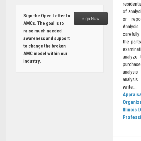
residenti
of analys
Sign the Open Letter to
Sign Now!
or repo
AMCs. The goal is to
Analysis
raise much needed
carefully
awareness and support
the part
to change the broken
examinat
AMC model within our
analyze 
industry.
purchase 
analysis
analysi
write:...
Appraisa
Organiz
Illinois
Professi