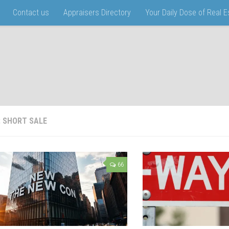
Contact us
Appraisers Directory
Your Daily Dose of Real 
:
SHORT SALE
66