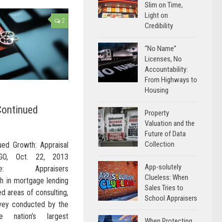
Slim on Time,
Light on
2
Credibility
“No Name”
Licenses, No
Accountability:
From Highways to
Housing
Continued
Property
Valuation and the
Future of Data
Collection
ued Growth: Appraisal
AGO, Oct. 22, 2013
App-solutely
wire: Appraisers
Clueless: When
th in mortgage lending
Sales Tries to
ed areas of consulting,
School Appraisers
rvey conducted by the
he nation’s largest
When Protecting