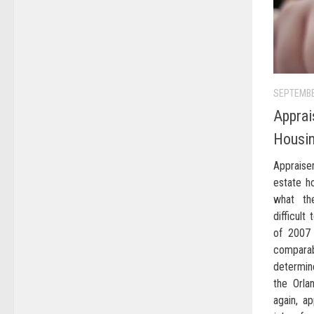
SEPTEMBE
Apprai
Housi
Appraiser
estate h
what th
difficult
of 2007 
compara
determin
the Orla
again, ap