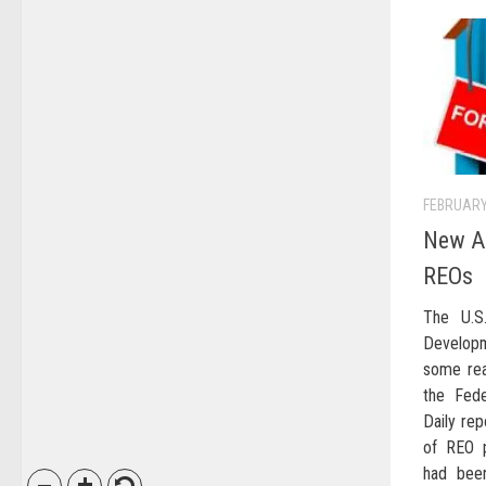
FEBRUARY
New Ap
REOs
The U.S
Develop
some rea
the Fede
Daily rep
of REO p
had been