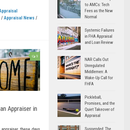
to AMCs: Tech
Appraisal
Fees as the New
Normal
/
Appraisal News
/
Systemic Failures
in FHA Appraisal
and Loan Review
9
NAR Calls Out
Unregulated
Middlemen: A
Wake-Up Call for
FHFA
Pickleball,
Promises, and the
an Appraiser in
Quiet Takeover of
Appraisal
Suspended: The
 appraiser these days