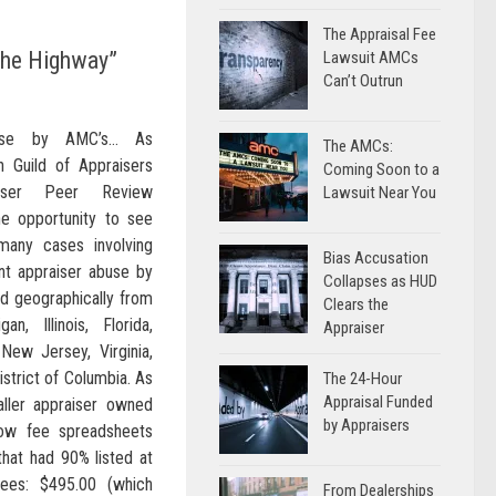
The Appraisal Fee
the Highway”
Lawsuit AMCs
Can’t Outrun
buse by AMC’s… As
The AMCs:
 Guild of Appraisers
Coming Soon to a
aiser Peer Review
Lawsuit Near You
e opportunity to see
many cases involving
Bias Accusation
ent appraiser abuse by
Collapses as HUD
d geographically from
Clears the
gan, Illinois, Florida,
Appraiser
 New Jersey, Virginia,
strict of Columbia. As
The 24-Hour
Appraisal Funded
ller appraiser owned
by Appraisers
ow fee spreadsheets
that had 90% listed at
es: $495.00 (which
From Dealerships