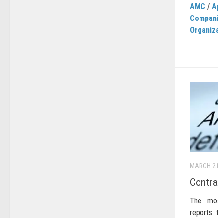
AMC
/
A
Compan
Organiz
MARCH 21
Contra
The most
reports 