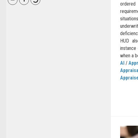
ordere
requirem
situat
underwr
deficien
HUD also
instance 
when a bo
AI
/
Appr
Apprais
Apprais