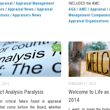
ppraisal
/
Appraisal Management
INCLUDED the AMC...
ies
/
Appraisal News
/
Appraisal
AGA
/
AMC
/
Appraisal
/
ations
/
Appraisers News
Management Companies
Appraisal Organizations
6
, 2014
FEBRUARY 11, 2014
ct Analysis Paralysis
Welcome to Life as 
2014
 critical failure found in appraisal
that come before the Board, whether
I want to meet the lucky