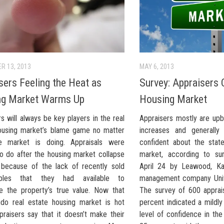
R 13, 2013
MAY 6, 2013
sers Feeling the Heat as
Survey: Appraisers 
ng Market Warms Up
Housing Market
s will always be key players in the real
Appraisers mostly are up
ousing market’s blame game no matter
increases and generall
e market is doing. Appraisals were
confident about the stat
 to do after the housing market collapse
market, according to sur
because of the lack of recently sold
April 24 by Leawood, Ka
bles that they had available to
management company Unite
e the property’s true value. Now that
The survey of 600 apprai
ndo real estate housing market is hot
percent indicated a mildl
praisers say that it doesn’t make their
level of confidence in th