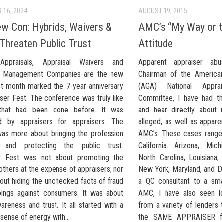
 16, 2024
AUGUST 19, 2015
w Con: Hybrids, Waivers &
AMC’s “My Way or 
hreaten Public Trust
Attitude
Appraisals, Appraisal Waivers and
Apparent appraiser a
al Management Companies are the new
Chairman of the American
t month marked the 7-year anniversary
(AGA) National Appr
ser Fest. The conference was truly like
Committee, I have had th
 that had been done before. It was
and hear directly about 
d by appraisers for appraisers. The
alleged, as well as appar
as more about bringing the profession
AMC’s. These cases range
r and protecting the public trust.
California, Arizona, Michi
er Fest was not about promoting the
North Carolina, Louisiana,
 others at the expense of appraisers; nor
New York, Maryland, and Di
out hiding the unchecked facts of fraud
a QC consultant to a sma
doings against consumers. It was about
AMC, I have also seen l
areness and trust. It all started with a
from a variety of lenders 
ense of energy with...
the SAME APPRAISER fe