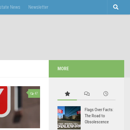
Estate News
Newsletter
MORE
47
Flags Over Facts:
The Road to
Obsolescence