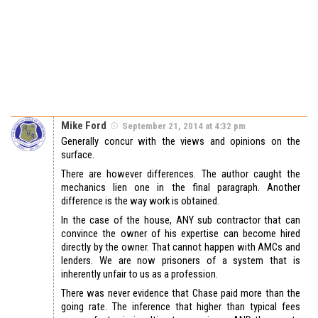
Mike Ford
September 21, 2014 at 4:32 pm
Generally concur with the views and opinions on the
surface.
There are however differences. The author caught the
mechanics lien one in the final paragraph. Another
difference is the way work is obtained.
In the case of the house, ANY sub contractor that can
convince the owner of his expertise can become hired
directly by the owner. That cannot happen with AMCs and
lenders. We are now prisoners of a system that is
inherently unfair to us as a profession.
There was never evidence that Chase paid more than the
going rate. The inference that higher than typical fees