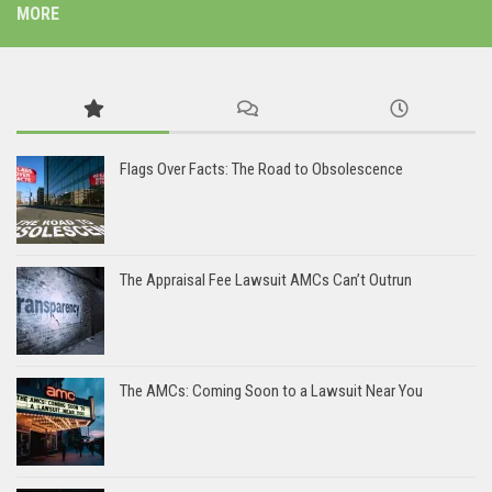
MORE
Flags Over Facts: The Road to Obsolescence
The Appraisal Fee Lawsuit AMCs Can’t Outrun
The AMCs: Coming Soon to a Lawsuit Near You