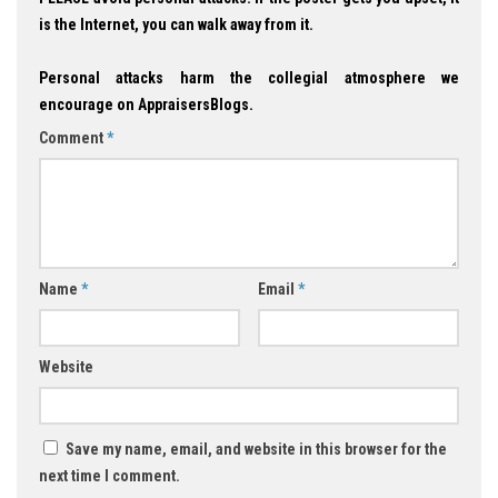
is the Internet, you can walk away from it.
Personal attacks harm the collegial atmosphere we
encourage on AppraisersBlogs.
Comment
*
Name
*
Email
*
Website
Save my name, email, and website in this browser for the
next time I comment.