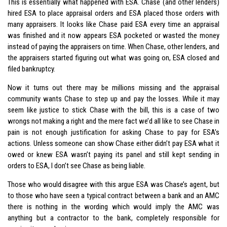
This is essentially what happened with ESA. Chase (and other lenders)
hired ESA to place appraisal orders and ESA placed those orders with
many appraisers. It looks like Chase paid ESA every time an appraisal
was finished and it now appears ESA pocketed or wasted the money
instead of paying the appraisers on time. When Chase, other lenders, and
the appraisers started figuring out what was going on, ESA closed and
filed bankruptcy.
Now it turns out there may be millions missing and the appraisal
community wants Chase to step up and pay the losses. While it may
seem like justice to stick Chase with the bill, this is a case of two
wrongs not making a right and the mere fact we’d all like to see Chase in
pain is not enough justification for asking Chase to pay for ESA’s
actions. Unless someone can show Chase either didn’t pay ESA what it
owed or knew ESA wasn’t paying its panel and still kept sending in
orders to ESA, I don’t see Chase as being liable.
Those who would disagree with this argue ESA was Chase’s agent, but
to those who have seen a typical contract between a bank and an AMC
there is nothing in the wording which would imply the AMC was
anything but a contractor to the bank, completely responsible for