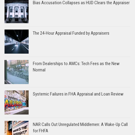
Bias Accusation Collapses as HUD Clears the Appraiser
The 24-Hour Appraisal Funded by Appraisers
From Dealerships to AMCs: Tech Fees as the New
Normal
Systemic Failures in FHA Appraisal and Loan Review
NAR Calls Out Unregulated Middlemen: A Wake-Up Call
for FHFA