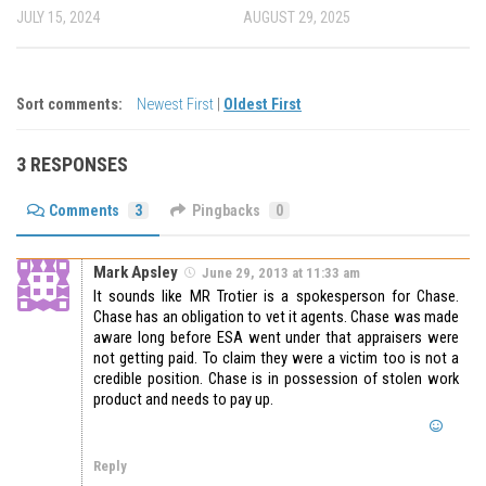
JULY 15, 2024
AUGUST 29, 2025
Sort comments:
Newest First
|
Oldest First
3 RESPONSES
Comments
3
Pingbacks
0
Mark Apsley
June 29, 2013 at 11:33 am
It sounds like MR Trotier is a spokesperson for Chase.
Chase has an obligation to vet it agents. Chase was made
aware long before ESA went under that appraisers were
not getting paid. To claim they were a victim too is not a
credible position. Chase is in possession of stolen work
product and needs to pay up.
Reply