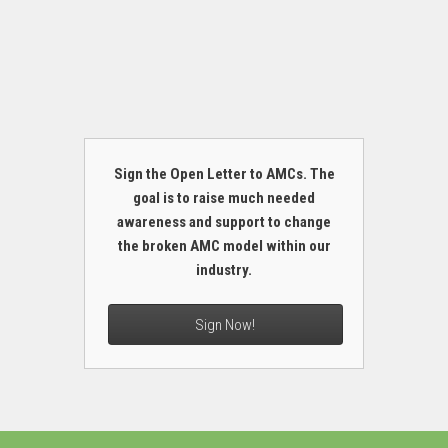
Sign the Open Letter to AMCs. The
goal is to raise much needed
awareness and support to change
the broken AMC model within our
industry.
Sign Now!