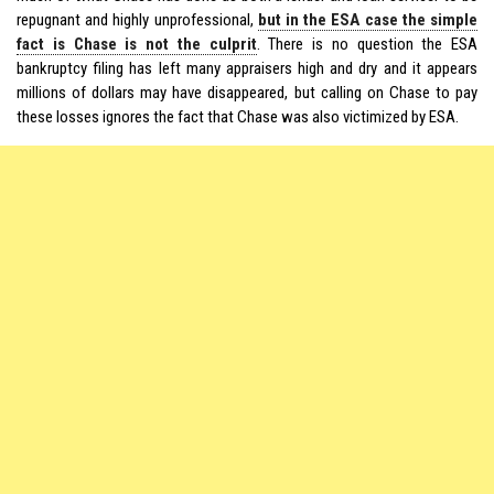
repugnant and highly unprofessional,
but in the ESA case the simple
fact is Chase is not the culprit
. There is no question the ESA
bankruptcy filing has left many appraisers high and dry and it appears
millions of dollars may have disappeared, but calling on Chase to pay
these losses ignores the fact that Chase was also victimized by ESA.