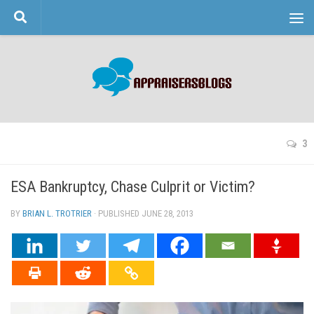
Skip to content
3
ESA Bankruptcy, Chase Culprit or Victim?
BY
BRIAN L. TROTRIER
· PUBLISHED
JUNE 28, 2013
· UPDATED