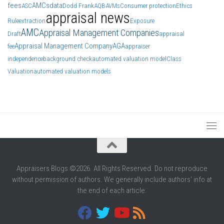
fees
AMCs
data
ASC
Dodd Frank
AQB
AVMs
Consumer protection
Ethics
appraisal news
Rule
extraction
Exposure
AMC
Appraisal Management Companies
Draft
appraisal
Appraisal Management Company
AGA
fee
appraiser
independence
background check
automated valuation model
Class
Valuation
automated valuation models
Appraisers Blogs ©2026. All Rights Reserved. Do not reproduce
without permission of authors. We generally include authors' info at
the end of each article.