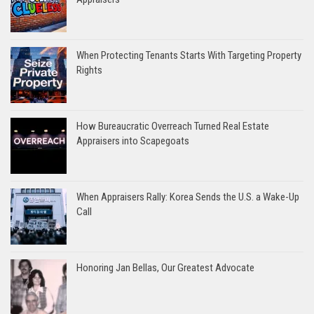
When Protecting Tenants Starts With Targeting Property
Rights
How Bureaucratic Overreach Turned Real Estate
Appraisers into Scapegoats
When Appraisers Rally: Korea Sends the U.S. a Wake-Up
Call
Honoring Jan Bellas, Our Greatest Advocate