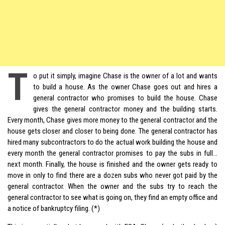
T
o put it simply, imagine Chase is the owner of a
lot and wants
to build a house. As the owner Chase goes out and hires a
general contractor who promises to build the house. Chase
gives the general contractor money and the building starts.
Every month, Chase gives more money to the general contractor and the
house gets closer and closer to being done. The general contractor has
hired many subcontractors to do the actual work building the house and
every month the general contractor promises to pay the subs in full…
next month. Finally, the house is finished and the owner gets ready to
move in only to find there are a dozen subs who never got paid by the
general contractor. When the owner and the subs try to reach the
general contractor to see what is going on, they find an empty office and
a notice of bankruptcy filing. (*)