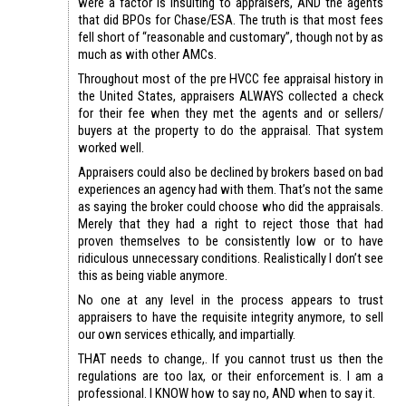
were a factor is insulting to appraisers, AND the agents
that did BPOs for Chase/ESA. The truth is that most fees
fell short of “reasonable and customary”, though not by as
much as with other AMCs.
Throughout most of the pre HVCC fee appraisal history in
the United States, appraisers ALWAYS collected a check
for their fee when they met the agents and or sellers/
buyers at the property to do the appraisal. That system
worked well.
Appraisers could also be declined by brokers based on bad
experiences an agency had with them. That’s not the same
as saying the broker could choose who did the appraisals.
Merely that they had a right to reject those that had
proven themselves to be consistently low or to have
ridiculous unnecessary conditions. Realistically I don’t see
this as being viable anymore.
No one at any level in the process appears to trust
appraisers to have the requisite integrity anymore, to sell
our own services ethically, and impartially.
THAT needs to change,. If you cannot trust us then the
regulations are too lax, or their enforcement is. I am a
professional. I KNOW how to say no, AND when to say it.