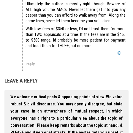
Ultimately the author is mostly right though. Beware of
ALL high volume AMCs. Never let them get into you any
deeper than you can afford to walk away from. Along the
same lines, never let them become your sole client.
With low fees of $350 or less, I’d not trust them for more
than TWO appraisals at a time. If the fees are in the $450
to $500 range, Id probably be more patient for payment
and trust them for THREE, but no more.
Reply
LEAVE A REPLY
We welcome critical posts & opposing points of view. We value
robust & civil discourse. You may openly disagree, but state
your case in an atmosphere of mutual respect, in which
everyone has a right to a particular view about the topic of
conversation. Please keep remarks about the topic at hand, &
PLEASE avoid personal attacks. If the poster gets you upset, it