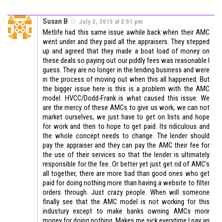
Susan B
July 3, 2013 at 2:01 pm
Metlife had this same issue awhile back when their AMC
went under and they paid all the appraisers. They stepped
up and agreed that they made a boat load of money on
these deals so paying out our piddly fees was reasonable I
guess. They are no longer in the lending business and were
in the process of moving out when this all happened. But
the bigger issue here is this is a problem with the AMC
model. HVCC/Dodd-Frank is what caused this issue. We
are the mercy of these AMCs to give us work, we can not
market ourselves, we just have to get on lists and hope
for work and then to hope to get paid. Its ridiculous and
the whole concept needs to change. The lender should
pay the appraiser and they can pay the AMC their fee for
the use of their services so that the lender is ultimately
responsible for the fee. Or better yet just get rid of AMC’s
all together, there are more bad than good ones who get
paid for doing nothing more than having a website to filter
orders through. Just crazy people. When will someone
finally see that the AMC model is not working for this
industury except to make banks owning AMCs more
money for doing nothing. Makes me sick everytime I pay an