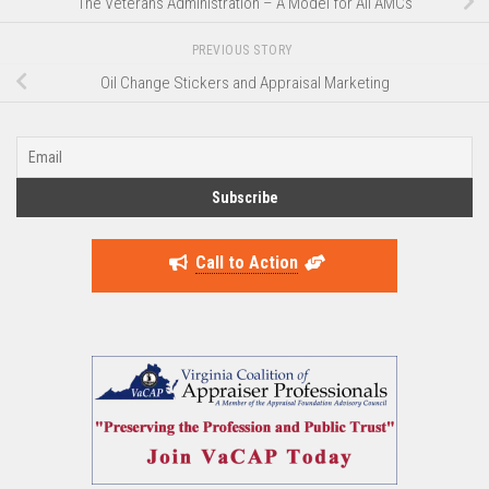
The Veterans Administration – A Model for All AMCs
PREVIOUS STORY
Oil Change Stickers and Appraisal Marketing
Call to Action