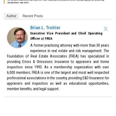
Author
Recent Posts
Brian L. Trotrier
Executive Vice President and Chief Operating
at
Officer
FREA
A former practicing attorney with more than 30 years
experience in real estate and risk management. The
Foundation of Real Estate Associates (FREA) has specialized in
providing Errors & Omissions Insurance to appraisers and home
inspectors since 1993. As a membership organization with over
6,000 members, FREA is one of the largest and most well respected
professional associations in the country, providing E&O Insurance for
appraisers and inspectors as well as educational opportunities,
member benefits, and legal support.