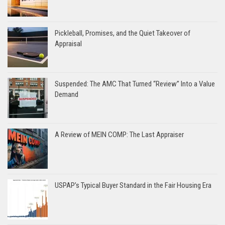
Pickleball, Promises, and the Quiet Takeover of
Appraisal
Suspended: The AMC That Turned “Review” Into a Value
Demand
A Review of MEIN COMP: The Last Appraiser
USPAP’s Typical Buyer Standard in the Fair Housing Era