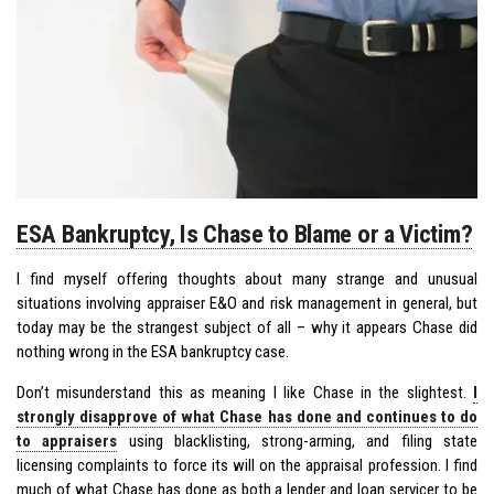
ESA Bankruptcy, Is Chase to Blame or a Victim?
I find myself offering thoughts about many strange and unusual
situations involving appraiser E&O and risk management in general, but
today may be the strangest subject of all – why it appears Chase did
nothing wrong in the ESA bankruptcy case.
Don’t misunderstand this as meaning I like Chase in the slightest.
I
strongly disapprove of what Chase has done and continues to do
to appraisers
using blacklisting, strong-arming, and filing state
licensing complaints to force its will on the appraisal profession. I find
much of what Chase has done as both a lender and loan servicer to be