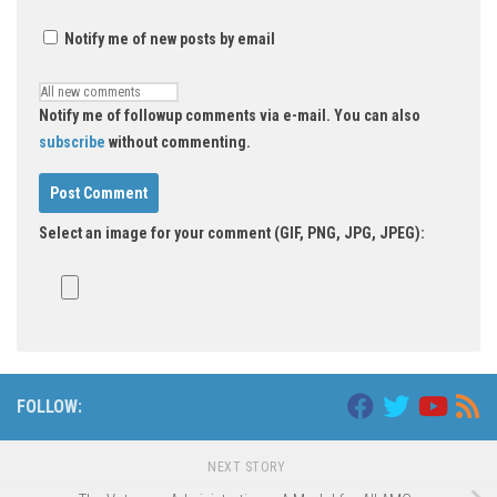
Notify me of new posts by email
Notify me of followup comments via e-mail. You can also
subscribe
without commenting.
Select an image for your comment (GIF, PNG, JPG, JPEG):
FOLLOW:
NEXT STORY