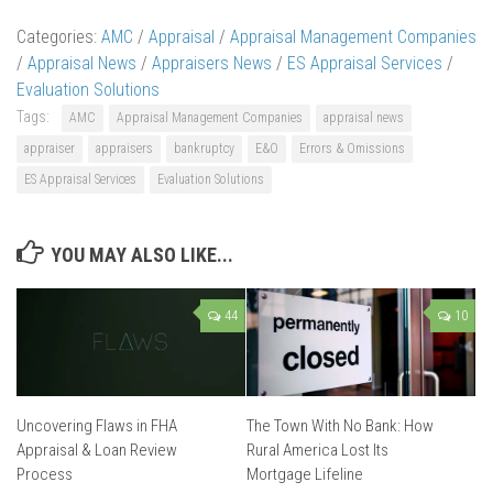
Categories:
AMC
/
Appraisal
/
Appraisal Management Companies
/
Appraisal News
/
Appraisers News
/
ES Appraisal Services
/
Evaluation Solutions
Tags:
AMC
Appraisal Management Companies
appraisal news
appraiser
appraisers
bankruptcy
E&O
Errors & Omissions
ES Appraisal Services
Evaluation Solutions
YOU MAY ALSO LIKE...
44
10
Uncovering Flaws in FHA
The Town With No Bank: How
Appraisal & Loan Review
Rural America Lost Its
Process
Mortgage Lifeline