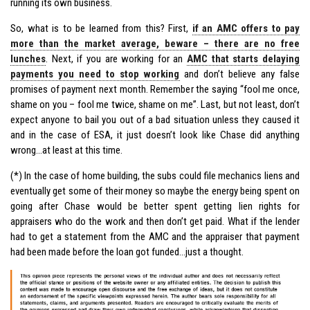
running its own business.
So, what is to be learned from this? First,
if an AMC offers to pay
more than the market average, beware – there are no free
lunches
. Next, if you are working for an
AMC that starts delaying
payments you need to stop working
and don’t believe any false
promises of payment next month. Remember the saying “fool me once,
shame on you – fool me twice, shame on me”. Last, but not least, don’t
expect anyone to bail you out of a bad situation unless they caused it
and in the case of ESA, it just doesn’t look like Chase did anything
wrong…at least at this time.
(*) In the case of home building, the subs could file mechanics liens and
eventually get some of their money so maybe the energy being spent on
going after Chase would be better spent getting lien rights for
appraisers who do the work and then don’t get paid. What if the lender
had to get a statement from the AMC and the appraiser that payment
had been made before the loan got funded…just a thought.