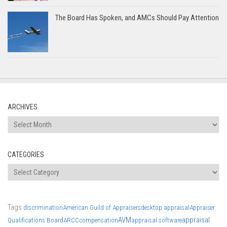
The Board Has Spoken, and AMCs Should Pay Attention
ARCHIVES
Archives
CATEGORIES
Categories
Tags
discrimination
American Guild of Appraisers
desktop appraisal
Appraiser
AVM
appraisal
Qualifications Board
ARCC
compensation
appraisal software