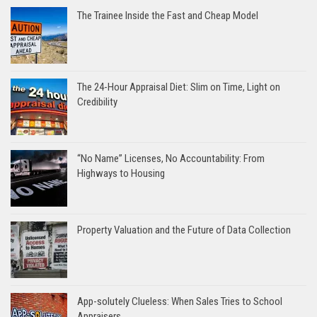
The Trainee Inside the Fast and Cheap Model
The 24-Hour Appraisal Diet: Slim on Time, Light on
Credibility
“No Name” Licenses, No Accountability: From
Highways to Housing
Property Valuation and the Future of Data Collection
App-solutely Clueless: When Sales Tries to School
Appraisers