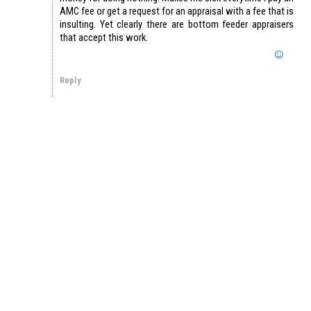
AMC fee or get a request for an appraisal with a fee that is
insulting. Yet clearly there are bottom feeder appraisers
that accept this work.
Reply