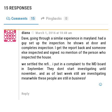
15 RESPONSES
Comments
15
Pingbacks
0
diana
March 1, 2016 at 10:48 am
Dave, going through a similar experience in maryland. had a
guy set up the inspection. he shows at door and
completes inspection. I get the report back and someone
else inspected and signed. no mention of the person who
inspected the house.
we settled the refi…. i put in a complaint to the MD board
in September. They dont start investigating until
november… and as of last week still are investigating
meanwhile these people are still in business!
Reply