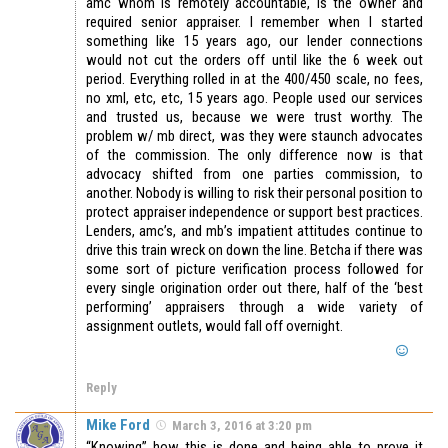
amc whom is remotely accountable, is the owner and
required senior appraiser. I remember when I started
something like 15 years ago, our lender connections
would not cut the orders off until like the 6 week out
period. Everything rolled in at the 400/450 scale, no fees,
no xml, etc, etc, 15 years ago. People used our services
and trusted us, because we were trust worthy. The
problem w/ mb direct, was they were staunch advocates
of the commission. The only difference now is that
advocacy shifted from one parties commission, to
another. Nobody is willing to risk their personal position to
protect appraiser independence or support best practices.
Lenders, amc’s, and mb’s impatient attitudes continue to
drive this train wreck on down the line. Betcha if there was
some sort of picture verification process followed for
every single origination order out there, half of the ‘best
performing’ appraisers through a wide variety of
assignment outlets, would fall off overnight.
Reply
Mike Ford
March 3, 2016 at 3:20 pm
“Knowing” how this is done and being able to prove it