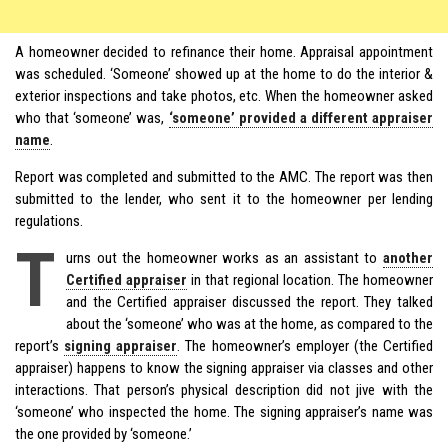
A homeowner decided to refinance their home. Appraisal appointment
was scheduled. ‘Someone’ showed up at the home to do the interior &
exterior inspections and take photos, etc. When the homeowner asked
who that ‘someone’ was,
‘someone’ provided a different appraiser
name
.
Report was completed and submitted to the AMC. The report was then
submitted to the lender, who sent it to the homeowner per lending
regulations.
T
urns out the homeowner works as an assistant to
another
Certified appraiser
in that regional location. The homeowner
and the Certified appraiser discussed the report. They talked
about the ‘someone’ who was at the home, as compared to the
report’s
signing appraiser
. The homeowner’s employer (the Certified
appraiser) happens to know the signing appraiser via classes and other
interactions. That person’s physical description did not jive with the
‘someone’ who inspected the home. The signing appraiser’s name was
the one provided by ‘someone.’