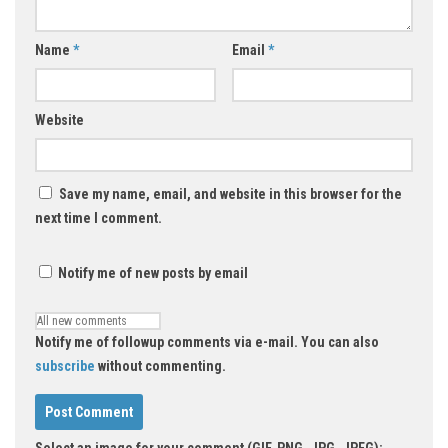
Name
*
Email
*
Website
Save my name, email, and website in this browser for the
next time I comment.
Notify me of new posts by email
Notify me of followup comments via e-mail. You can also
subscribe
without commenting.