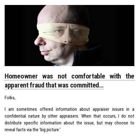
Homeowner was not comfortable with the
apparent fraud that was committed…
Folks,
I am sometimes offered information about appraiser issues in a
confidential nature by other appraisers. When that occurs, I do not
distribute specific information about the issue, but may choose to
reveal facts via the ‘big picture.’