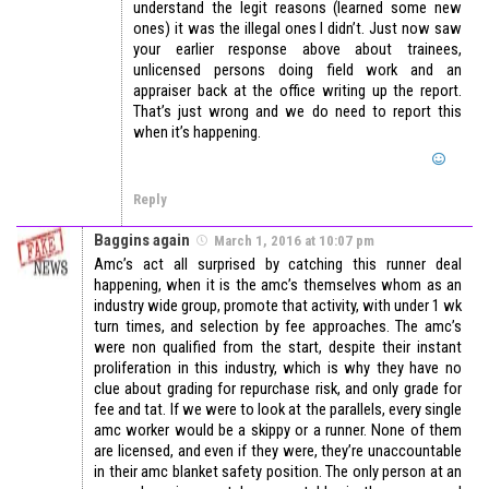
understand the legit reasons (learned some new
ones) it was the illegal ones I didn’t. Just now saw
your earlier response above about trainees,
unlicensed persons doing field work and an
appraiser back at the office writing up the report.
That’s just wrong and we do need to report this
when it’s happening.
Reply
Baggins again
March 1, 2016 at 10:07 pm
Amc’s act all surprised by catching this runner deal
happening, when it is the amc’s themselves whom as an
industry wide group, promote that activity, with under 1 wk
turn times, and selection by fee approaches. The amc’s
were non qualified from the start, despite their instant
proliferation in this industry, which is why they have no
clue about grading for repurchase risk, and only grade for
fee and tat. If we were to look at the parallels, every single
amc worker would be a skippy or a runner. None of them
are licensed, and even if they were, they’re unaccountable
in their amc blanket safety position. The only person at an