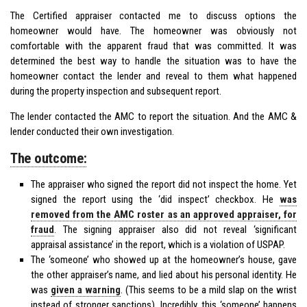
The Certified appraiser contacted me to discuss options the
homeowner would have. The homeowner was obviously not
comfortable with the apparent fraud that was committed. It was
determined the best way to handle the situation was to have the
homeowner contact the lender and reveal to them what happened
during the property inspection and subsequent report.
The lender contacted the AMC to report the situation. And the AMC &
lender conducted their own investigation.
The outcome:
The appraiser who signed the report did not inspect the home. Yet
signed the report using the ‘did inspect’ checkbox. He
was
removed from the AMC roster as an approved appraiser, for
fraud
. The signing appraiser also did not reveal ‘significant
appraisal assistance’ in the report, which is a violation of USPAP.
The ‘someone’ who showed up at the homeowner’s house, gave
the other appraiser’s name, and lied about his personal identity. He
was
given a warning
. (This seems to be a mild slap on the wrist
instead of stronger sanctions). Incredibly, this ‘someone’ happens