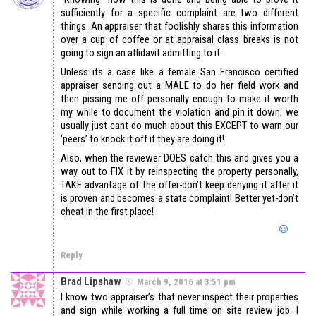
sufficiently for a specific complaint are two different
things. An appraiser that foolishly shares this information
over a cup of coffee or at appraisal class breaks is not
going to sign an affidavit admitting to it.
Unless its a case like a female San Francisco certified
appraiser sending out a MALE to do her field work and
then pissing me off personally enough to make it worth
my while to document the violation and pin it down; we
usually just cant do much about this EXCEPT to warn our
‘peers’ to knock it off if they are doing it!
Also, when the reviewer DOES catch this and gives you a
way out to FIX it by reinspecting the property personally,
TAKE advantage of the offer-don’t keep denying it after it
is proven and becomes a state complaint! Better yet-don’t
cheat in the first place!
Reply
Brad Lipshaw
March 9, 2016 at 3:51 pm
I know two appraiser’s that never inspect their properties
and sign while working a full time on site review job. I