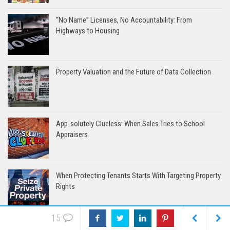
“No Name” Licenses, No Accountability: From
Highways to Housing
Property Valuation and the Future of Data Collection
App-solutely Clueless: When Sales Tries to School
Appraisers
When Protecting Tenants Starts With Targeting Property
Rights
15
How Bureaucratic Overreach Turned Real Estate