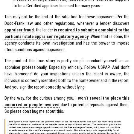
to be a Certified appraiser, licensed for many years.
This may not be the end of the situation for these appraisers. Per the
Dodd-Frank law and other regulations, whenever a lender discovers
appraiser fraud
, the lender is
required to submit a complaint to the
particular state appraiser regulatory agency
. When that is done, the
agency conducts its own investigation and has the power to impose
strict sanctions against appraisers.
The point of this true story is pretty simple: conduct yourself as an
appraiser professionally. Especially ethically. Follow USPAP. And don’t
have ‘someone’ do your inspections unless the client is aware, the
individual is correctly identified both to the homeowner and in the report.
And you sign the report correctly, without lying.
By the way, for the curious among you,
I won’t reveal the place this
occurred or people involved
due to potential reprisals against them.
So please don’t bug me about this.