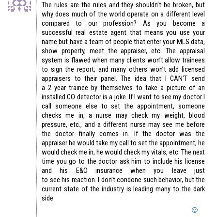
The rules are the rules and they shouldn’t be broken, but
why does much of the world operate on a different level
compared to our profession? As you become a
successful real estate agent that means you use your
name but have a team of people that enter your MLS data,
show property, meet the appraiser, etc. The appraisal
system is flawed when many clients won’t allow trainees
to sign the report, and many others won’t add licensed
appraisers to their panel. The idea that I CAN’T send
a 2 year trainee by themselves to take a picture of an
installed CO detector is a joke. If I want to see my doctor I
call someone else to set the appointment, someone
checks me in, a nurse may check my weight, blood
pressure, etc., and a different nurse may see me before
the doctor finally comes in. If the doctor was the
appraiser he would take my call to set the appointment, he
would check me in, he would check my vitals, etc. The next
time you go to the doctor ask him to include his license
and his E&O insurance when you leave just
to see his reaction. I don’t condone such behavior, but the
current state of the industry is leading many to the dark
side.