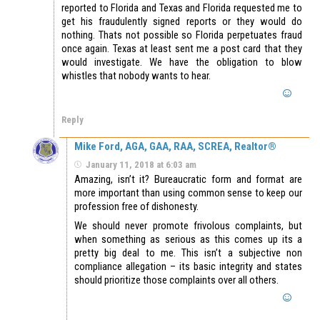
reported to Florida and Texas and Florida requested me to
get his fraudulently signed reports or they would do
nothing. Thats not possible so Florida perpetuates fraud
once again. Texas at least sent me a post card that they
would investigate. We have the obligation to blow
whistles that nobody wants to hear.
Reply
Mike Ford, AGA, GAA, RAA, SCREA, Realtor®
January 11, 2018 at 6:03 am
Amazing, isn’t it? Bureaucratic form and format are
more important than using common sense to keep our
profession free of dishonesty.
We should never promote frivolous complaints, but
when something as serious as this comes up its a
pretty big deal to me. This isn’t a subjective non
compliance allegation – its basic integrity and states
should prioritize those complaints over all others.