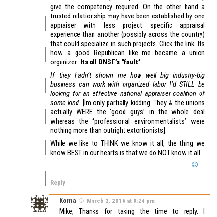
give the competency required. On the other hand a
trusted relationship may have been established by one
appraiser with less project specific appraisal
experience than another (possibly across the country)
that could specialize in such projects. Click the link. Its
how a good Republican like me became a union
organizer.
Its all BNSF’s “fault”
.
If they hadn’t shown me how well big industry-big
business can work with organized labor I’d STILL be
looking for an effective national appraiser coalition of
some kind
. [Im only partially kidding. They & the unions
actually WERE the ‘good guys’ in the whole deal
whereas the “professional environmentalists” were
nothing more than outright extortionists].
While we like to THINK we know it all, the thing we
know BEST in our hearts is that we do NOT know it all.
Reply
Koma
March 2, 2016 at 9:24 pm
Mike, Thanks for taking the time to reply. I