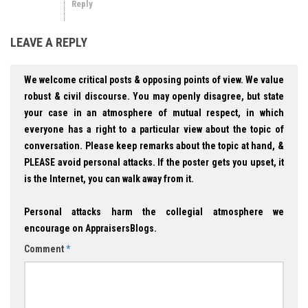
Reply
LEAVE A REPLY
We welcome critical posts & opposing points of view. We value
robust & civil discourse. You may openly disagree, but state
your case in an atmosphere of mutual respect, in which
everyone has a right to a particular view about the topic of
conversation. Please keep remarks about the topic at hand, &
PLEASE avoid personal attacks. If the poster gets you upset, it
is the Internet, you can walk away from it.
Personal attacks harm the collegial atmosphere we
encourage on AppraisersBlogs.
Comment
*