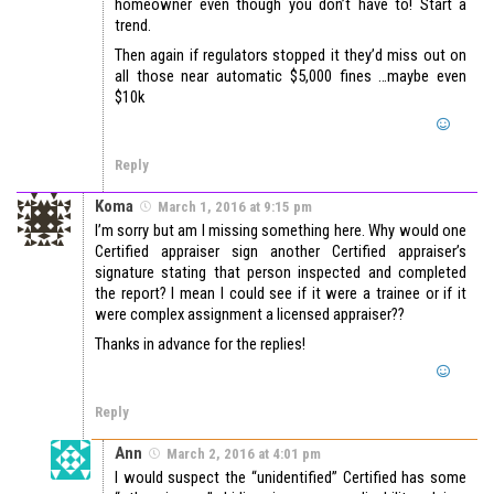
homeowner even though you don’t have to! Start a
trend.
Then again if regulators stopped it they’d miss out on
all those near automatic $5,000 fines …maybe even
$10k
Reply
Koma
March 1, 2016 at 9:15 pm
I’m sorry but am I missing something here. Why would one
Certified appraiser sign another Certified appraiser’s
signature stating that person inspected and completed
the report? I mean I could see if it were a trainee or if it
were complex assignment a licensed appraiser??
Thanks in advance for the replies!
Reply
Ann
March 2, 2016 at 4:01 pm
I would suspect the “unidentified” Certified has some