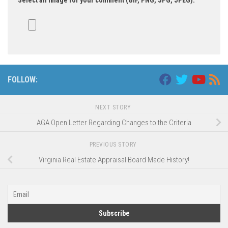
Select an image for your comment (GIF, PNG, JPG, JPEG):
FOLLOW:
NEXT STORY
AGA Open Letter Regarding Changes to the Criteria
PREVIOUS STORY
Virginia Real Estate Appraisal Board Made History!