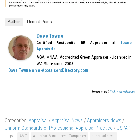
Author
Recent Posts
Dave Towne
at
Certified Residential RE Appraiser
Towne
Appraisals
AGA, MNAA, Accredited Green Appraiser - Licensed in
WA State since 2003.
Dave Towne on e-AppraisersDirectory.com
Image credit
flickr - david pacey
Categories:
Appraisal
/
Appraisal News
/
Appraisers News
/
Uniform Standards of Professional Appraisal Practice
/
USPAP
Tags:
AMC
Appraisal Management Companies
appraisal news