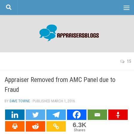
Skip to content
15
Appraiser Removed from AMC Panel due to
Fraud
BY
DAVE TOWNE
· PUBLISHED
MARCH 1, 2016
· UPDATED
6.3K
Shares