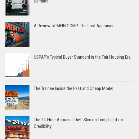
Demand
A Review of MEIN COMP: The Last Appraiser
USPAP’s Typical Buyer Standard in the Fair Housing Era
The Trainee Inside the Fast and Cheap Model
The 24-Hour Appraisal Diet: Slim on Time, Light on
Credibility