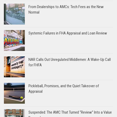
From Dealerships to AMCs: Tech Fees as the New
Normal
Systemic Failures in FHA Appraisal and Loan Review
NAR Calls Out Unregulated Middlemen: A Wake-Up Call
for FHFA
Pickleball, Promises, and the Quiet Takeover of
Appraisal
Suspended: The AMC That Turned “Review” Into a Value