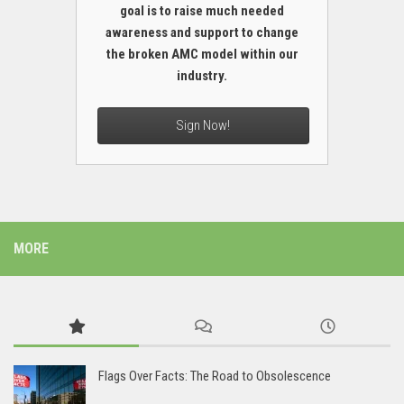
goal is to raise much needed
awareness and support to change
the broken AMC model within our
industry.
Sign Now!
MORE
Flags Over Facts: The Road to Obsolescence