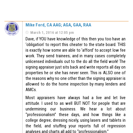
Mike Ford, CA AAG; AGA, GAA, RAA
March 1, 2016 at 12:05 pm
Dave, if YOU have knowledge of this then you too have an
‘obligation’ to report this cheater to the state board. THIS
is exactly how some are able to ‘afford’ to accept low fee
work. They send trainees; and in many cases completely
unlicensed individuals out to the do all the field work! The
signing appraiser just sits back and write reports all day on
properties he or she has never seen. This is ALSO one of
the reasons why no one other than the signing appraiser is
allowed to do the home inspection by many lenders and
AMCs.
Most appraisers have always had a live and let live
attitude. I used to as well BUT NOT for people that are
undermining our business. We hear a lot about
“professionalism” these days, and how things like a
college degree; dressing nicely, using lasers and tablets in
the field; and stuffing your reports full of regression
analyses and charts all add to “professionalism.”