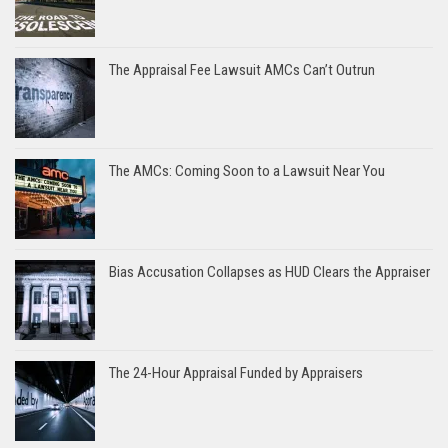
The Appraisal Fee Lawsuit AMCs Can’t Outrun
The AMCs: Coming Soon to a Lawsuit Near You
Bias Accusation Collapses as HUD Clears the Appraiser
The 24-Hour Appraisal Funded by Appraisers