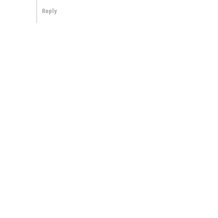
Reply