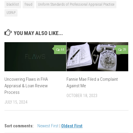
blacklist
fraud
Uniform Standards of Professional Appraisal Practice
USPAP
YOU MAY ALSO LIKE...
44
39
Uncovering Flaws in FHA
Fannie Mae Filed a Complaint
Appraisal & Loan Review
Against Me
Process
OCTOBER 18, 2023
JULY 15, 2024
Sort comments:
Newest First
|
Oldest First