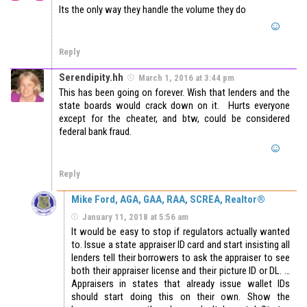
Its the only way they handle the volume they do
Reply
Serendipity.hh
March 1, 2016 at 3:44 pm
This has been going on forever. Wish that lenders and the
state boards would crack down on it. Hurts everyone
except for the cheater, and btw, could be considered
federal bank fraud.
Reply
Mike Ford, AGA, GAA, RAA, SCREA, Realtor®
January 11, 2018 at 5:56 am
It would be easy to stop if regulators actually wanted
to. Issue a state appraiser ID card and start insisting all
lenders tell their borrowers to ask the appraiser to see
both their appraiser license and their picture ID or DL. …
Appraisers in states that already issue wallet IDs
should start doing this on their own. Show the