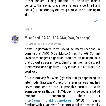
“other issues” hiding income, or disability claims
pending, the saving grace here is was a Certified and
not a $10 an hour guy off craig’s list with no training at
all…
Reply
Mike Ford, CA AG; AGA,GAA, RAA, Realtor(r)
March 2, 2016 at 8:09 pm
Koma, legitimately there could be many reasons. A
commercial AMC (PCV Murcor) has its AG Comm’l
division manager’s signature stamped on all appraisals
that go out as supervisory. Clients hire them and expect
their review and signature. They in turn sub contract the
work out.
Or; alternatively
If
I were (hypothetically) appraising an
Intermodel Gateway Project for a large railway; and had
never done one before I’d probably partner up with
someone-even though I HAVE been involved in a lot of
research concerning them. (
http://www.mfford.blogspot.com
SCIG) . Being
familiar with a variety of aspects wouldn’t necessarily