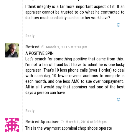
I think integrity is a far more important aspect of it. If an
appraiser cannot be trusted to do what he contracted to
do, how much credibility can his or her work have?
Reply
Retired
March 1, 2016 at 2:13 pm
A POSITIVE SPIN
Let’s search for something positive that came from this.
I’m not a fan of fraud but I have to admit he is one lucky
appraiser. That’s 10 less phone calls (over 1 order) to deal
with each day, 10 fewer reverse auctions to compete in
each month, and one less AMC to sue over nonpayment.
All in all I would say that appraiser had one of the best
days a person can have.
Reply
Retired Appraiser
March 1, 2016 at 3:39 pm
This is the way most appraisal chop shops operate