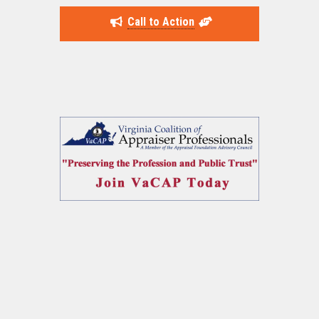
Call to Action