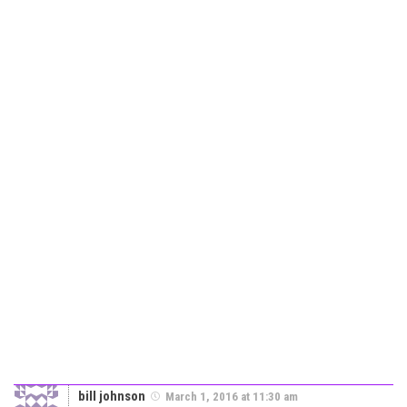
bill johnson
March 1, 2016 at 11:30 am