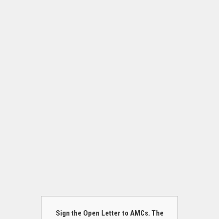
Sign the Open Letter to AMCs. The