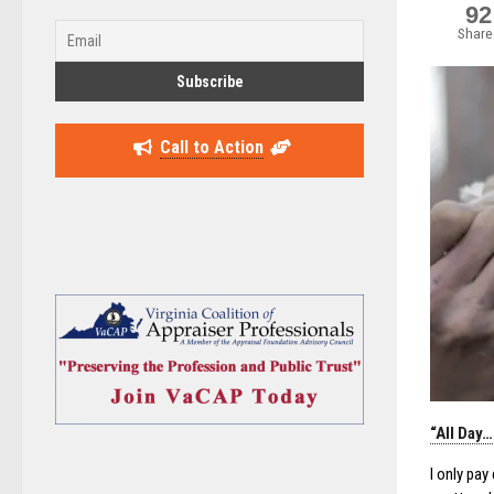
92
Share
Call to Action
“All Day
I only pa