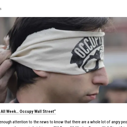
s
… All Week… Occupy Wall Street”
y enough attention to the news to know that there are a whole lot of angry pe