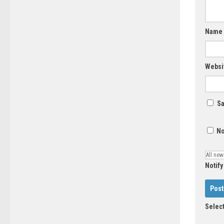
Name
Websi
Sa
No
Notify
Select