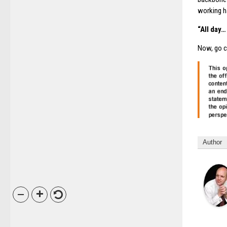
working h
“All day
Now, go c
Author