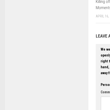
Killing o
Moment
APRIL 16,
LEAVE 
We we
openly
right 
hand, 
away f
Perso
Comm