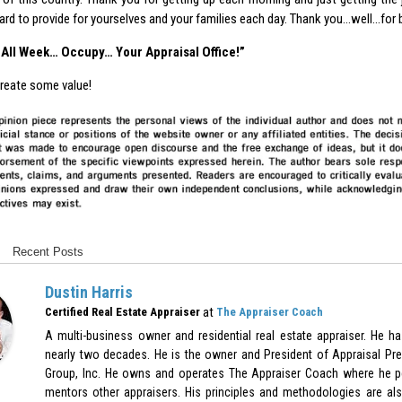
ard to provide for yourselves and your families each day. Thank you…well…for 
… All Week… Occupy… Your Appraisal Office!”
reate some value!
Recent Posts
Dustin Harris
at
Certified Real Estate Appraiser
The Appraiser Coach
A multi-business owner and residential real estate appraiser. He h
nearly two decades. He is the owner and President of Appraisal Pre
Group, Inc. He owns and operates The Appraiser Coach where he p
mentors other appraisers. His principles and methodologies are als