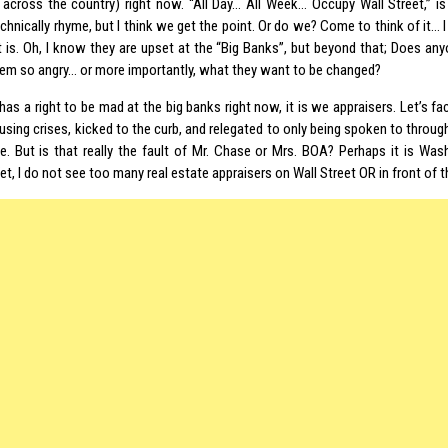
 across the country) right now. “All Day… All Week… Occupy Wall Street,” is 
chnically rhyme, but I think we get the point. Or do we? Come to think of it… 
nt is. Oh, I know they are upset at the “Big Banks”, but beyond that; Does an
em so angry… or more importantly, what they want to be changed?
has a right to be mad at the big banks right now, it is we appraisers. Let’s f
ousing crises, kicked to the curb, and relegated to only being spoken to throu
ve. But is that really the fault of Mr. Chase or Mrs. BOA? Perhaps it is Wa
et, I do not see too many real estate appraisers on Wall Street OR in front of 