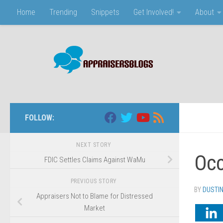
Home
Trending
Snippets
Get Involved!
About
Skip to content
FOLLOW:
NEXT STORY
Occ
FDIC Settles Claims Against WaMu
PREVIOUS STORY
BY
DUSTI
Appraisers Not to Blame for Distressed
Market