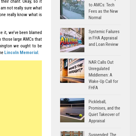
their chant. Okay, so it
to AMCs: Tech
I am not really sure what
Fees as the New
yone really know what is
Normal
Systemic Failures
ace it, we’ve been blamed
in FHA Appraisal
gh those large AMCs that
and Loan Review
shington we ought to be
the
Lincoln Memorial
.
NAR Calls Out
Unregulated
Middlemen: A
Wake-Up Call for
FHFA
Pickleball,
Promises, and the
Quiet Takeover of
Appraisal
Suspended: The