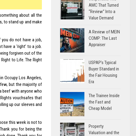
AMC That Turned
“Review” Into a
something about all the
Value Demand
rs, to stand up and make
A Review of MEIN
COMP: The Last
f you do not have a job,
Appraiser
 have a ‘right’ to a job.
 being forgiven out of the
Right to Life. The Right
USPAP’s Typical
Buyer Standard in
the Fair Housing
, in Occupy Los Angeles,
Era
 few, but the majority of
e a beef with anyone who
The Trainee Inside
 Rights vouchsafes that
the Fast and
olling up our sleeves and
Cheap Model
urpose this week is not to
Property
 Thank you for being the
Valuation and the
 job done. Thank you for