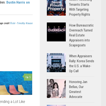
dren.
Dustin Harris on
Tenants Starts
With Targeting
Property Rights
age credit
flickr -Timothy Krause
How Bureaucratic
Overreach Turned
Real Estate
Appraisers into
Scapegoats
When Appraisers
Rally: Korea Sends
the U.S. a Wake-
Up Call
5
Honoring Jan
Bellas, Our
Greatest
Advocate
nding a Lot Like