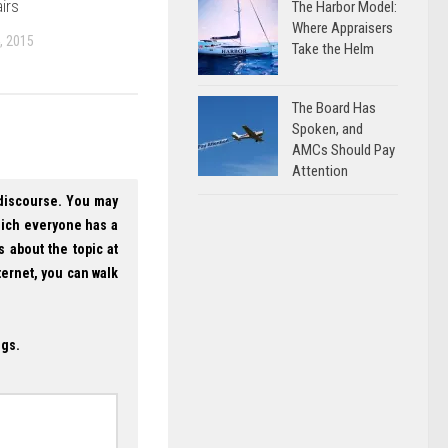
irs
The Harbor Model:
Where Appraisers
, 2015
Take the Helm
The Board Has
Spoken, and
AMCs Should Pay
Attention
 discourse. You may
hich everyone has a
s about the topic at
ternet, you can walk
ogs.