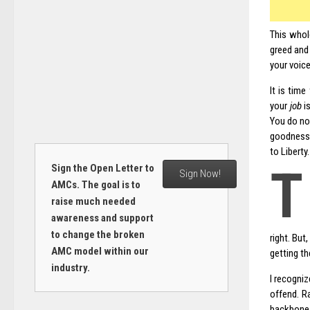
This whol
greed and
your voic
It is tim
your
job
is
You do not
goodness 
to Liberty
T
Sign the Open Letter to
Sign Now!
AMCs. The goal is to
raise much needed
awareness and support
to change the broken
right. But
AMC model within our
getting th
industry.
I recogniz
offend. R
backbone 