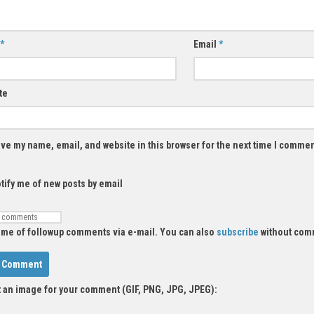
*
Email
*
te
ve my name, email, and website in this browser for the next time I commen
tify me of new posts by email
 me of followup comments via e-mail. You can also
subscribe
without com
 an image for your comment (GIF, PNG, JPG, JPEG):