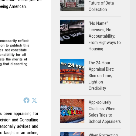
Future of Data
being American.
Collection
“No Name”
Licenses, No
Accountability:
From Highways to
Housing
The 24-Hour
Appraisal Diet:
Slim on Time,
Light on
Credibility
App-solutely
Clueless: When
as been appraising for
Sales Tries to
cision and Consulting
School Appraisers
ersonally advises and
o taught in an online,
When Protecting