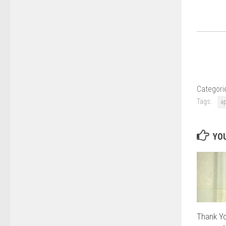
Categori
Tags:
a
YOU
Thank Yo