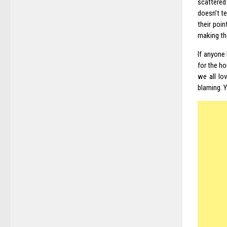
scattered
doesn’t te
their poi
making th
If anyone 
for the h
we all lo
blaming. Y