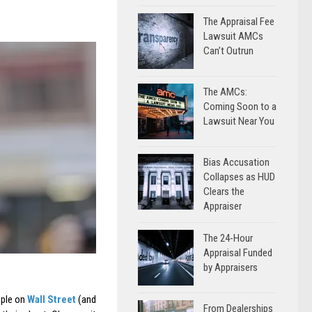
The Appraisal Fee
Lawsuit AMCs
Can’t Outrun
The AMCs:
Coming Soon to a
Lawsuit Near You
Bias Accusation
Collapses as HUD
Clears the
Appraiser
The 24-Hour
Appraisal Funded
by Appraisers
ople on
Wall Street
(and
From Dealerships