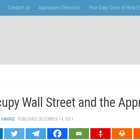
Contact us
Appraisers Directory
Your Daily Dose of Real 
upy Wall Street and the Appr
N HARRIS
· PUBLISHED
DECEMBER 14, 2011
· UPDATED