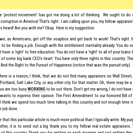
e ‘protest movement’ has got me doing a lot of thinking. We ought to do 
 corruption in America! That’s right…I am calling upon you, my fellow appraise
es heard! Are you with me? Okay. Here is my suggestion:
e we, as Americans, get off the soapbox and get back to work! That’s right. I
 to be finding a job. Enough with the entitlement mentality already. You do not
 have a ‘right’ to free education. You do not have a ‘right’ to all of your loans
of some big bank CEO’s heart. You have only three rights in this country: The 
. And the Right to the Pursuit of Happiness (notice that was the
pursuit
only).
here is a reason, I think, that we do not find many appraisers on Wall Street
Portland, Salt Lake City, or any other city for that matter. Oh, there may be a
us are too busy
WORKING
to be out there. Don’t get me wrong, I do not hav
wants to express their opinion. The First Amendment to our honored Bill of
, I think we spend too much time talking in this country and not enough time r
e job done.
e that this particular article is much more political than I typically write. My p
ather, it is to send out a big thank you to my fellow real estate appraisers.
of this country. Thank you for getting up each morning and just getting the