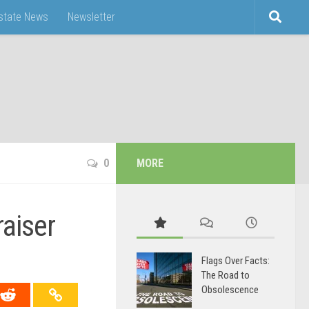
Estate News
Newsletter
0
MORE
aiser
Flags Over Facts:
The Road to
Obsolescence