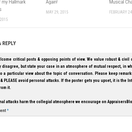
ff my Hallmark
Again!
Musical Cha
s
MAY 29, 2015
FEBRUARY 24
 2015
A REPLY
lcome critical posts & opposing points of view. We value robust & civil
 disagree, but state your case in an atmosphere of mutual respect, in w
to a particular view about the topic of conversation. Please keep remark
& PLEASE avoid personal attacks. If the poster gets you upset, it is the In
rom it.
nal attacks harm the collegial atmosphere we encourage on AppraisersBl
ent
*