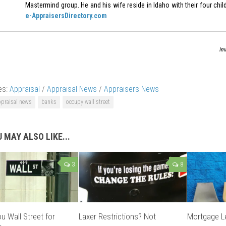
Mastermind group. He and his wife reside in Idaho with their four chil
e-AppraisersDirectory.com
Im
es:
Appraisal
/
Appraisal News
/
Appraisers News
ppraisal news
banks
occupy wall street
 MAY ALSO LIKE...
3
8
u Wall Street for
Laxer Restrictions? Not
Mortgage Le