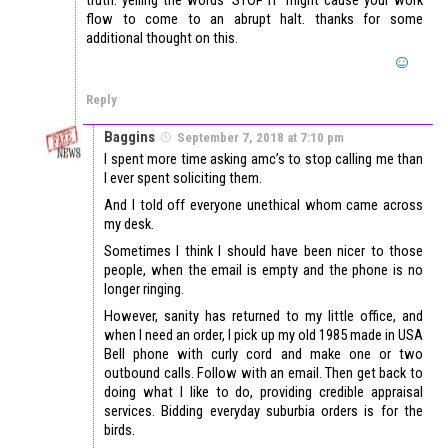
flow to come to an abrupt halt. thanks for some
additional thought on this.
Reply
Baggins
September 7, 2018 at 7:10 pm
I spent more time asking amc’s to stop calling me than
I ever spent soliciting them.
And I told off everyone unethical whom came across
my desk.
Sometimes I think I should have been nicer to those
people, when the email is empty and the phone is no
longer ringing.
However, sanity has returned to my little office, and
when I need an order, I pick up my old 1985 made in USA
Bell phone with curly cord and make one or two
outbound calls. Follow with an email. Then get back to
doing what I like to do, providing credible appraisal
services. Bidding everyday suburbia orders is for the
birds.