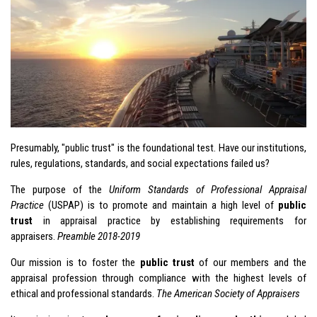
Presumably, "public trust" is the foundational test. Have our institutions,
rules, regulations, standards, and social expectations failed us?
The purpose of the
Uniform Standards of Professional Appraisal
Practice
(
USPAP
) is to promote and maintain a high level of
public
trust
in appraisal practice by establishing requirements for
appraisers.
Preamble 2018-2019
Our mission is to foster the
public trust
of our members and the
appraisal profession through compliance with the highest levels of
ethical and professional standards.
The American Society of Appraisers