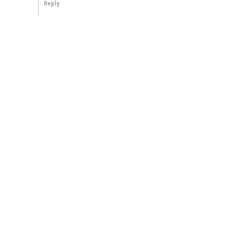
Reply