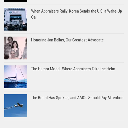
When Appraisers Rally: Korea Sends the U.S. a Wake-Up
Call
Honoring Jan Bellas, Our Greatest Advocate
The Harbor Model: Where Appraisers Take the Helm
The Board Has Spoken, and AMCs Should Pay Attention