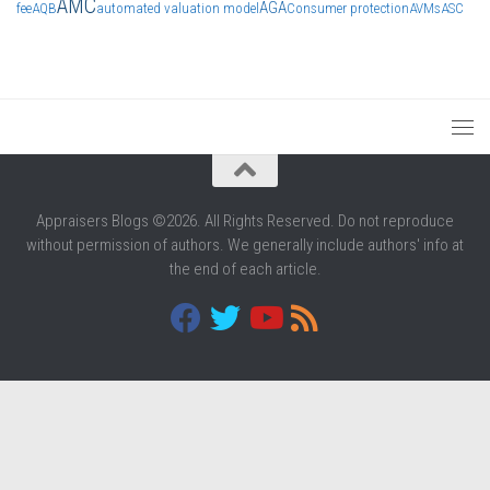
AMC
AGA
fee
AQB
automated valuation model
Consumer protection
AVMs
ASC
Appraisers Blogs ©2026. All Rights Reserved. Do not reproduce
without permission of authors. We generally include authors' info at
the end of each article.