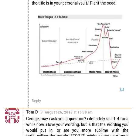
the title is in your personal vault.” Plant the seed.
Reply
Tom D
August 26, 2018 at 10:30 am
George, may i ask you a question? i definitely see 1-4 for a
while now. i love your wording, but is that the wording you
would put in, or are you more sublime with the
truth. yelling the words ‘STOP IT’ might cause your work