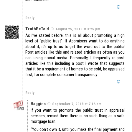
Reply
TruthBeTold
August 25, 2018 at 3:25 pm
As I’ve stated before, this is all about promoting a high
level of “public trust”. If Appraisers want to do anything
about it, it’s up to us to get the word out to the public!
Post articles like this and related articles as often as you
can using social media. Personally, I frequently re-post
articles like this including a post I wrote that suggests
that it be a requirement of homes to be sold, be appraised
first, for complete consumer transparency.
Reply
Baggins
September 7, 2018 at 7:16 pm
If you want to promote the public trust in appraisal
services, remind them there is no such thing as a safe
mortgage loan.
“You don’t own it, until you make the final payment and