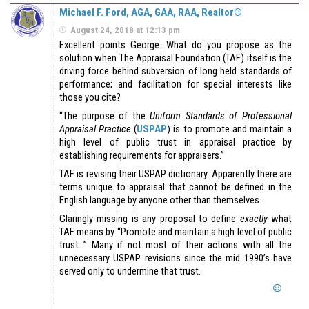
Michael F. Ford, AGA, GAA, RAA, Realtor®
August 24, 2018 at 12:13 pm
Excellent points George. What do you propose as the
solution when The Appraisal Foundation (TAF) itself is the
driving force behind subversion of long held standards of
performance; and facilitation for special interests like
those you cite?
“The purpose of the
Uniform Standards of Professional
Appraisal Practice
(
USPAP
) is to promote and maintain a
high level of public trust in appraisal practice by
establishing requirements for appraisers.”
TAF is revising their USPAP dictionary. Apparently there are
terms unique to appraisal that cannot be defined in the
English language by anyone other than themselves.
Glaringly missing is any proposal to define
exactly
what
TAF means by “Promote and maintain a high level of public
trust…” Many if not most of their actions with all the
unnecessary USPAP revisions since the mid 1990’s have
served only to undermine that trust.