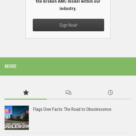
the broken AMC model within our
industry.
Sign Now!
MORE
Flags Over Facts: The Road to Obsolescence