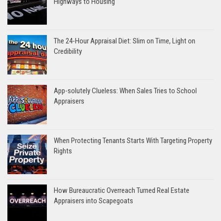
Highways to Housing
The 24-Hour Appraisal Diet: Slim on Time, Light on
Credibility
App-solutely Clueless: When Sales Tries to School
Appraisers
When Protecting Tenants Starts With Targeting Property
Rights
How Bureaucratic Overreach Turned Real Estate
Appraisers into Scapegoats