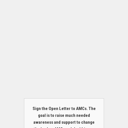
Sign the Open Letter to AMCs. The
goal is to raise much needed
awareness and support to change