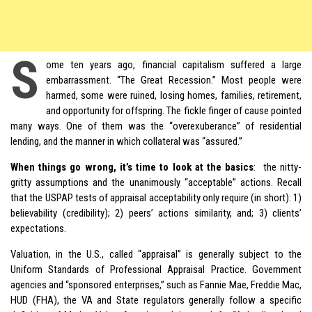
S
ome
ten years ago
, financial capitalism suffered a large
embarrassment. “The Great Recession.” Most people were
harmed, some were ruined, losing homes, families, retirement,
and opportunity for offspring. The fickle finger of cause pointed
many ways. One of them was the “overexuberance” of residential
lending, and the manner in which collateral was “assured.”
When things go wrong, it’s time to look at the basics
: the nitty-
gritty assumptions and the unanimously “acceptable” actions. Recall
that the USPAP tests of appraisal acceptability only require (in short): 1)
believability (credibility); 2) peers’ actions similarity, and; 3) clients’
expectations.
Valuation, in the U.S., called “appraisal” is generally subject to the
Uniform Standards of Professional Appraisal Practice. Government
agencies and “sponsored enterprises,” such as Fannie Mae, Freddie Mac,
HUD (FHA), the VA and State regulators generally follow a specific