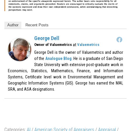
Author
Recent Posts
George Dell
at
Owner of Valuemetrics
Valuemetrics
George Dell is the owner of Valuemetrics and author
of the
Analogue Blog
. He is a graduate of San Diego
State University with extensive post-graduate work in
Economics, Statistics, Mathematics, Finance, and Information
Systems, Certificate level work in Environmental Management and
Geographic Information Systems (GIS). George has earned the MAI,
SRA, and ASA designations.
Categories:
AI
/
American Society of Appraisers
/
Appraisal
/