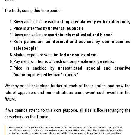
The truth, during this time period:
Buyer and seller are each
acting speculatively with exuberance;
Price is affected by
universal euphoria
;
Buyer and seller are
avariciously motivated and biased
;
Both parties are
uninformed and advised by commissioned
salespeople
;
Market exposure was
limited or non-existent
;
Payment is in terms of cash or comparable arrangements;
Price is enabled by
unrestricted special and creative
financing
provided by loan “experts.”
We may consider looking further at each of these truths, and how the
role of appraisers and our institutions can prevent such events in the
future.
If we cannot attend to this core purpose, all else is like rearranging the
deckchairs on the Titanic.