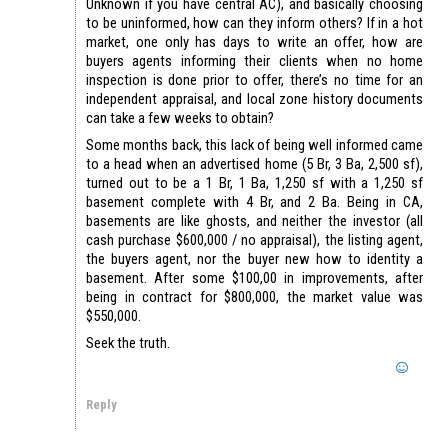
Unknown if you have central AC), and basically choosing
to be uninformed, how can they inform others? If in a hot
market, one only has days to write an offer, how are
buyers agents informing their clients when no home
inspection is done prior to offer, there’s no time for an
independent appraisal, and local zone history documents
can take a few weeks to obtain?
Some months back, this lack of being well informed came
to a head when an advertised home (5 Br, 3 Ba, 2,500 sf),
turned out to be a 1 Br, 1 Ba, 1,250 sf with a 1,250 sf
basement complete with 4 Br, and 2 Ba. Being in CA,
basements are like ghosts, and neither the investor (all
cash purchase $600,000 / no appraisal), the listing agent,
the buyers agent, nor the buyer new how to identity a
basement. After some $100,00 in improvements, after
being in contract for $800,000, the market value was
$550,000.
Seek the truth.
Reply