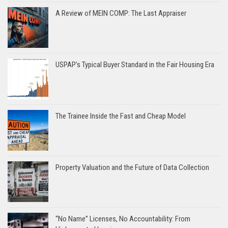
A Review of MEIN COMP: The Last Appraiser
USPAP’s Typical Buyer Standard in the Fair Housing Era
The Trainee Inside the Fast and Cheap Model
Property Valuation and the Future of Data Collection
“No Name” Licenses, No Accountability: From