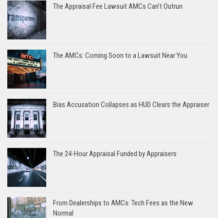
The Appraisal Fee Lawsuit AMCs Can’t Outrun
The AMCs: Coming Soon to a Lawsuit Near You
Bias Accusation Collapses as HUD Clears the Appraiser
The 24-Hour Appraisal Funded by Appraisers
From Dealerships to AMCs: Tech Fees as the New
Normal