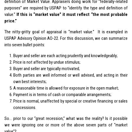
definition of Market Value. Appraisers doing work for “federally-related
purposes” are required by USPAP to “identify the type and definition of
value.”
If this is “market value” it must reflect “the most probable
price.”
The nitty-gritty goal of appraisal is “market value.” It is exampled in
USPAP Advisory Opinion AO-22. For this discussion, we can summarize
into seven bullet points:
Buyer and seller are each acting prudently and knowledgeably;
Price is not affected by undue stimulus;
Buyer and seller are typically motivated;
Both parties are well informed or well advised, and acting in their
own best interests;
A reasonable time is allowed for exposure in the open market;
Payment is in terms of cash or comparable arrangements;
Price is normal, unaffected by special or creative financing or sales
concessions.
So… prior to our “great recession,” what was the reality? Is it possible
we were ignoring one or more of the above seven parts of “market
value”?