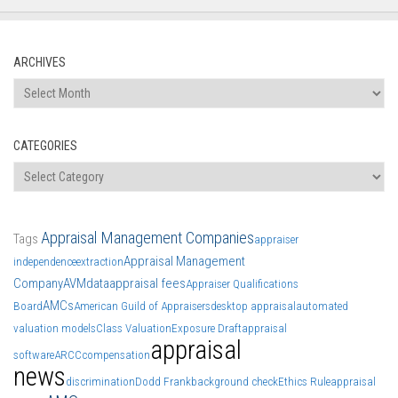
ARCHIVES
Archives
CATEGORIES
Categories
Appraisal Management Companies
Tags
appraiser
Appraisal Management
independence
extraction
Company
AVM
data
appraisal fees
Appraiser Qualifications
AMCs
Board
American Guild of Appraisers
desktop appraisal
automated
valuation models
Class Valuation
Exposure Draft
appraisal
appraisal
software
ARCC
compensation
news
discrimination
Dodd Frank
background check
Ethics Rule
appraisal