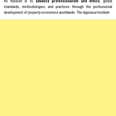
Its mission is to
advance professionalism and ethics
, global
standards, methodologies, and practices through the professional
development of property economics worldwide.
The Appraisal Institute