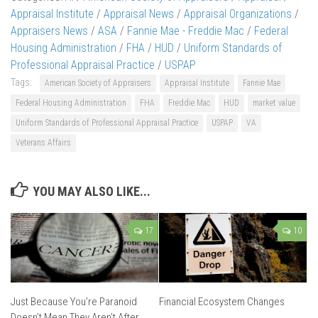
Appraisal Institute
/
Appraisal News
/
Appraisal Organizations
/
Appraisers News
/
ASA
/
Fannie Mae - Freddie Mac
/
Federal
Housing Administration
/
FHA
/
HUD
/
Uniform Standards of
Professional Appraisal Practice
/
USPAP
Tags:
American Society of Appraisers
Appraisal Institute
Fannie Mae
Federal Housing Administration
FHA
Freddie Mac
HUD
market value
Uniform Standards of Professional Appraisal Practice
USPAP
VA
Veterans Affairs
YOU MAY ALSO LIKE...
17
10
Just Because You’re Paranoid
Financial Ecosystem Changes
Doesn’t Mean They Aren’t After