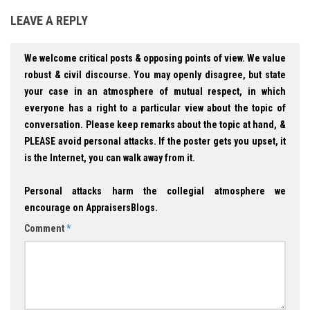
LEAVE A REPLY
We welcome critical posts & opposing points of view. We value
robust & civil discourse. You may openly disagree, but state
your case in an atmosphere of mutual respect, in which
everyone has a right to a particular view about the topic of
conversation. Please keep remarks about the topic at hand, &
PLEASE avoid personal attacks. If the poster gets you upset, it
is the Internet, you can walk away from it.
Personal attacks harm the collegial atmosphere we
encourage on AppraisersBlogs.
Comment
*