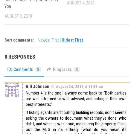
AUGUST 4, 2018
You
AUGUST 3, 2018
Sort comments:
Newest First
|
Oldest First
8 RESPONSES
Comments
8
Pingbacks
0
Bill Johnson
August 24, 2018 at 11:53 am
Number 4 is the one I always come back to “Both parties
are well informed or well advised, and acting in their own
best interests;”
If listing agents aren’t pulling building records, nor it seems
asking the owners to document what they’ve done, who
did it, and when it was done, measuring the property, filling
out the MLS in its entirety (what do you mean its