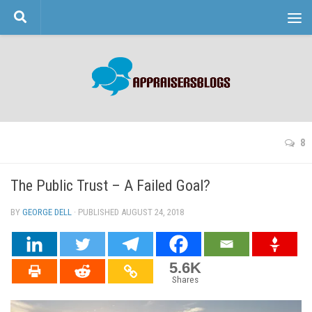
Skip to content
8
The Public Trust – A Failed Goal?
BY
GEORGE DELL
· PUBLISHED
AUGUST 24, 2018
· UPDATED
5.6K
Shares