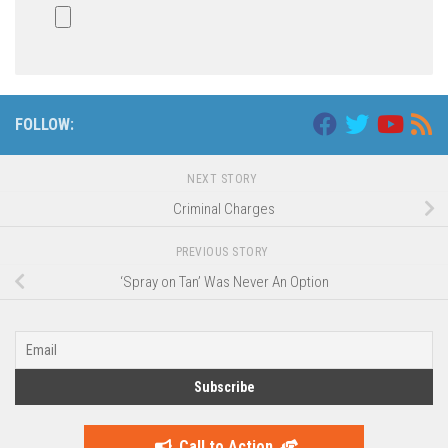
FOLLOW:
NEXT STORY
Criminal Charges
PREVIOUS STORY
‘Spray on Tan’ Was Never An Option
Call to Action