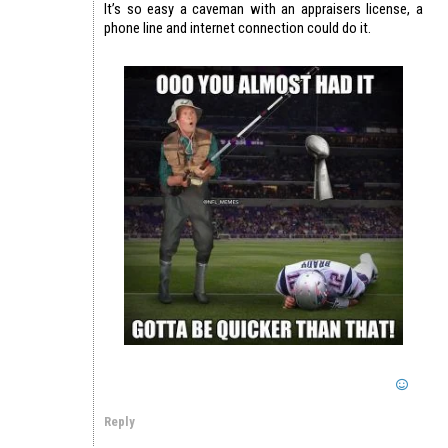
It’s so easy a caveman with an appraisers license, a
phone line and internet connection could do it.
Reply