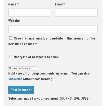
Name
*
Email
*
Website
Save my name, email, and website in this browser for the
next time I comment.
Notify me of new posts by email
Notify me of followup comments via e-mail. You can also
subscribe
without commenting.
Select an image for your comment (GIF, PNG, JPG, JPEG):