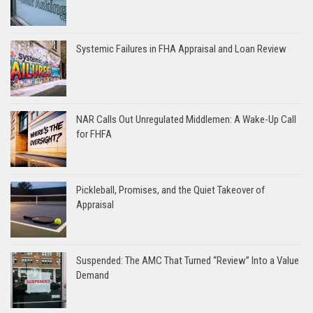
Systemic Failures in FHA Appraisal and Loan Review
NAR Calls Out Unregulated Middlemen: A Wake-Up Call
for FHFA
Pickleball, Promises, and the Quiet Takeover of
Appraisal
Suspended: The AMC That Turned “Review” Into a Value
Demand