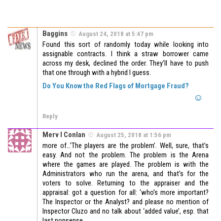
Baggins
August 24, 2018 at 5:47 pm
Found this sort of randomly today while looking into
assignable contracts. I think a straw borrower came
across my desk, declined the order. They’ll have to push
that one through with a hybrid I guess.
Do You Know the Red Flags of Mortgage Fraud?
Reply
Merv I Conlan
August 25, 2018 at 1:56 pm
more of…’The players are the problem’. Well, sure, that’s
easy. And not the problem. The problem is the Arena
where the games are played. The problem is with the
Administrators who run the arena, and that’s for the
voters to solve. Returning to the appraiser and the
appraisal: got a question for all: ‘who’s more important?
The Inspector or the Analyst? and please no mention of
Inspector Cluzo and no talk about ‘added value’, esp. that
last nonsense.