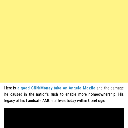
Here is
a good CNN/Money take on Angelo Mozilo
and the damage
he caused in the nation’s rush to enable more homeownership. His
legacy of his Landsafe AMC still lives today within CoreLogic.