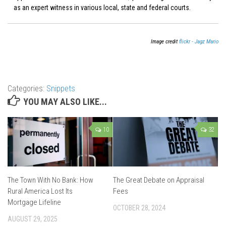
as an expert witness in various local, state and federal courts.
Image credit
flickr - Jagz Mario
Categories:
Snippets
YOU MAY ALSO LIKE...
10
32
The Town With No Bank: How
The Great Debate on Appraisal
Rural America Lost Its
Fees
Mortgage Lifeline
OCTOBER 28, 2024
AUGUST 29, 2025