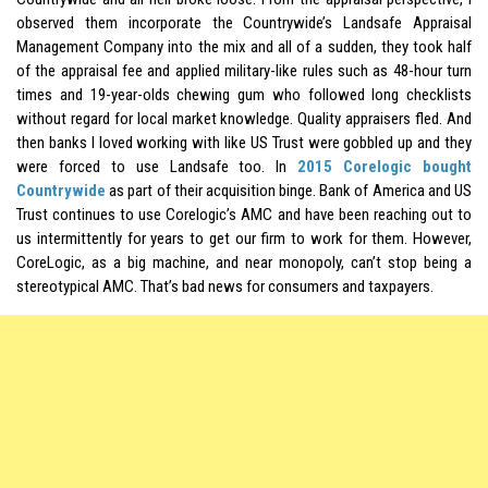
observed them incorporate the Countrywide’s Landsafe Appraisal
Management Company into the mix and all of a sudden, they took half
of the appraisal fee and applied military-like rules such as 48-hour turn
times and 19-year-olds chewing gum who followed long checklists
without regard for local market knowledge. Quality appraisers fled. And
then banks I loved working with like US Trust were gobbled up and they
were forced to use Landsafe too. In
2015 Corelogic bought
Countrywide
as part of their acquisition binge. Bank of America and US
Trust continues to use Corelogic’s AMC and have been reaching out to
us intermittently for years to get our firm to work for them. However,
CoreLogic, as a big machine, and near
monopoly
, can’t stop being a
stereotypical AMC. That’s bad news for consumers and taxpayers.