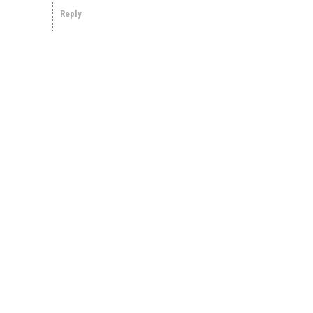
Reply