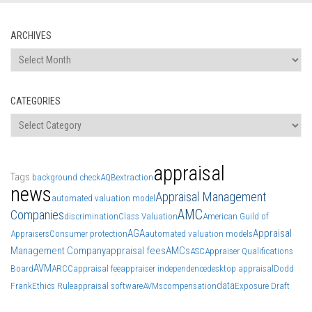
ARCHIVES
Archives
CATEGORIES
Categories
appraisal
Tags
background check
AQB
extraction
news
Appraisal Management
automated valuation model
AMC
Companies
discrimination
Class Valuation
American Guild of
AGA
Appraisal
Appraisers
Consumer protection
automated valuation models
Management Company
appraisal fees
AMCs
ASC
Appraiser Qualifications
AVM
Board
ARCC
appraisal fee
appraiser independence
desktop appraisal
Dodd
data
Frank
Ethics Rule
appraisal software
AVMs
compensation
Exposure Draft