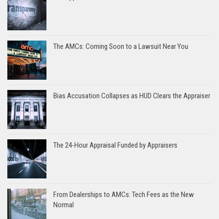
The AMCs: Coming Soon to a Lawsuit Near You
Bias Accusation Collapses as HUD Clears the Appraiser
The 24-Hour Appraisal Funded by Appraisers
From Dealerships to AMCs: Tech Fees as the New
Normal