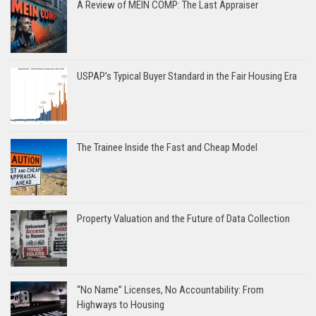
A Review of MEIN COMP: The Last Appraiser
USPAP’s Typical Buyer Standard in the Fair Housing Era
The Trainee Inside the Fast and Cheap Model
Property Valuation and the Future of Data Collection
“No Name” Licenses, No Accountability: From
Highways to Housing