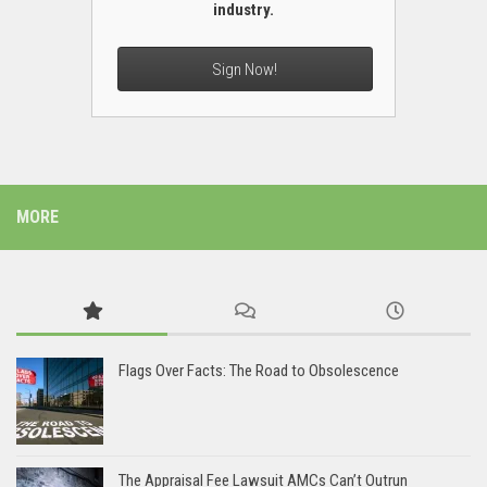
industry.
Sign Now!
MORE
Flags Over Facts: The Road to Obsolescence
The Appraisal Fee Lawsuit AMCs Can’t Outrun