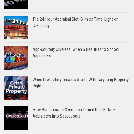
The 24-Hour Appraisal Diet: Slim on Time, Light on
Credibility
App-solutely Clueless: When Sales Tries to School
Appraisers
When Protecting Tenants Starts With Targeting Property
Rights
How Bureaucratic Overreach Turned Real Estate
Appraisers into Scapegoats