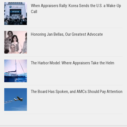
When Appraisers Rally: Korea Sends the U.S. a Wake-Up
Call
Honoring Jan Bellas, Our Greatest Advocate
The Harbor Model: Where Appraisers Take the Helm
The Board Has Spoken, and AMCs Should Pay Attention