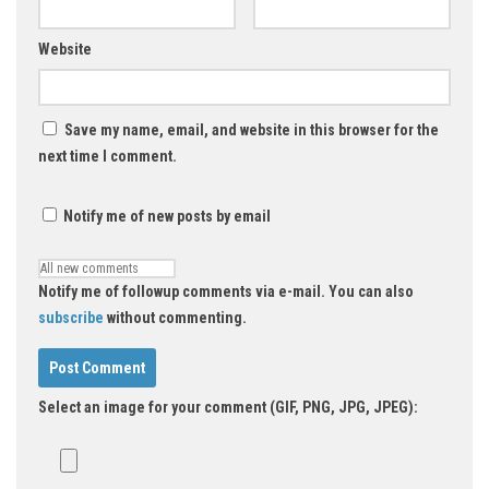
Website
Save my name, email, and website in this browser for the
next time I comment.
Notify me of new posts by email
Notify me of followup comments via e-mail. You can also
subscribe
without commenting.
Select an image for your comment (GIF, PNG, JPG, JPEG):