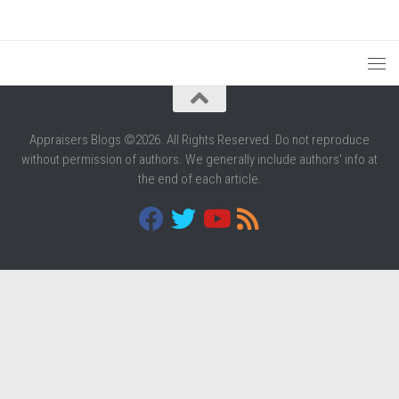
Appraisers Blogs ©2026. All Rights Reserved. Do not reproduce
without permission of authors. We generally include authors' info at
the end of each article.