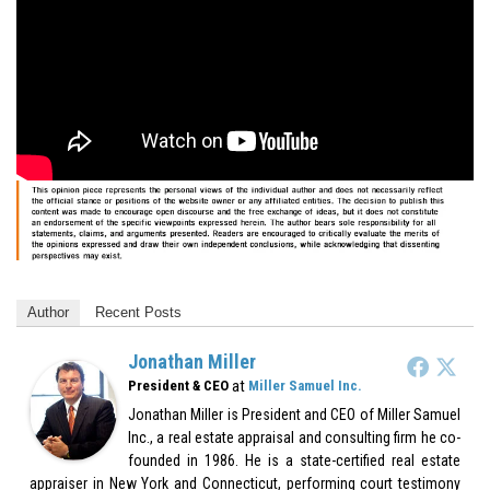
Author
Recent Posts
Jonathan Miller
at
President & CEO
Miller Samuel Inc.
Jonathan Miller is President and CEO of Miller Samuel
Inc., a real estate appraisal and consulting firm he co-
founded in 1986. He is a state-certified real estate
appraiser in New York and Connecticut, performing court testimony