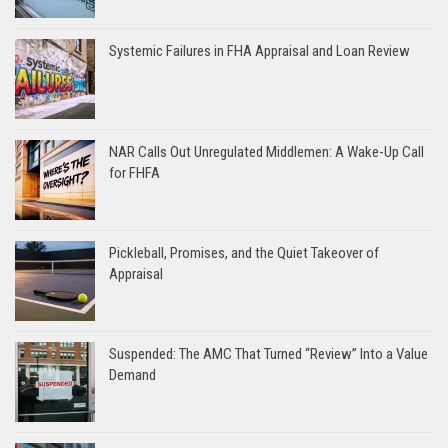
Systemic Failures in FHA Appraisal and Loan Review
NAR Calls Out Unregulated Middlemen: A Wake-Up Call
for FHFA
Pickleball, Promises, and the Quiet Takeover of
Appraisal
Suspended: The AMC That Turned “Review” Into a Value
Demand