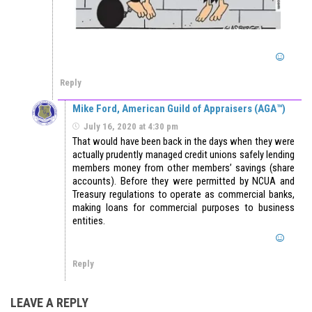
Reply
Mike Ford, American Guild of Appraisers (AGA™)
July 16, 2020 at 4:30 pm
That would have been back in the days when they were
actually prudently managed credit unions safely lending
members money from other members’ savings (share
accounts). Before they were permitted by NCUA and
Treasury regulations to operate as commercial banks,
making loans for commercial purposes to business
entities.
Reply
LEAVE A REPLY