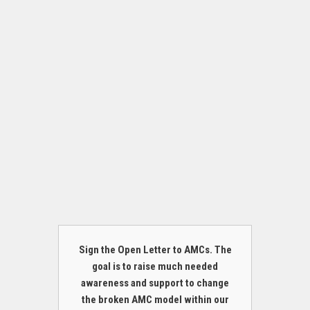
Sign the Open Letter to AMCs. The
goal is to raise much needed
awareness and support to change
the broken AMC model within our