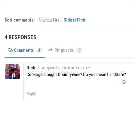
Sort comments:
Newest First
|
Oldest First
4 RESPONSES
Comments
4
Pingbacks
0
Rick
August 23, 2018 at 11:01 am
Corelogic bought Countrywide? Do you mean LandSafe?
Reply