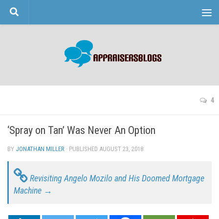
Skip to content
4
‘Spray on Tan’ Was Never An Option
BY
JONATHAN MILLER
· PUBLISHED
AUGUST 23, 2018
· UPDATED
Revisiting Angelo Mozilo and His Doomed Mortgage
Machine →