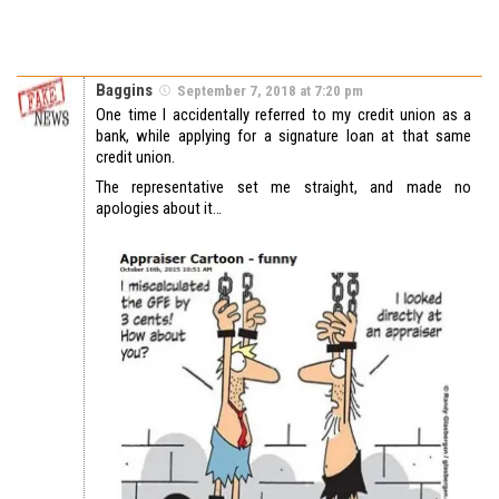
Baggins
September 7, 2018 at 7:20 pm
One time I accidentally referred to my credit union as a
bank, while applying for a signature loan at that same
credit union.
The representative set me straight, and made no
apologies about it…