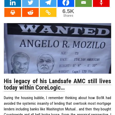
6.5K
Shares
His legacy of his Landsafe AMC still lives
today within CoreLogic…
During the housing bubble, I remember thinking about how BofA had
avoided the systemic insanity of lending that overtook most mortgage
lenders including banks like Washington Mutual… and then they bought
Countrywide and all hell broke loose. From the appraisal perspective, I