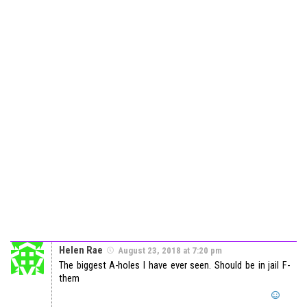
Helen Rae
August 23, 2018 at 7:20 pm
The biggest A-holes I have ever seen. Should be in jail F-
them