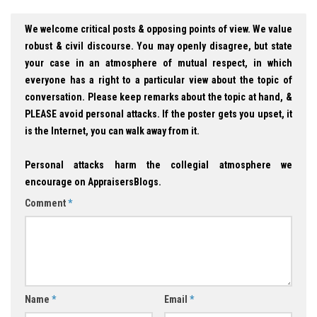
We welcome critical posts & opposing points of view. We value
robust & civil discourse. You may openly disagree, but state
your case in an atmosphere of mutual respect, in which
everyone has a right to a particular view about the topic of
conversation. Please keep remarks about the topic at hand, &
PLEASE avoid personal attacks. If the poster gets you upset, it
is the Internet, you can walk away from it.
Personal attacks harm the collegial atmosphere we
encourage on AppraisersBlogs.
Comment
*
Name
*
Email
*