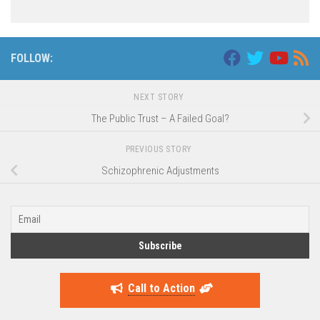
FOLLOW:
NEXT STORY
The Public Trust – A Failed Goal?
PREVIOUS STORY
Schizophrenic Adjustments
Call to Action