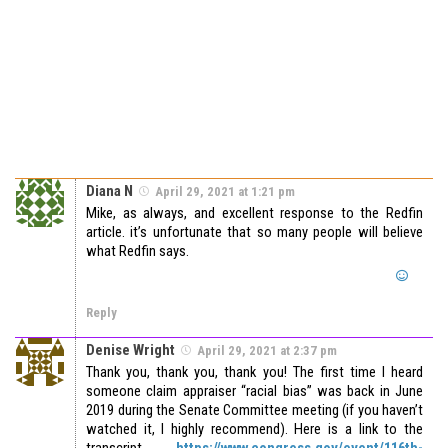
Diana N
April 29, 2021 at 1:21 pm
Mike, as always, and excellent response to the Redfin
article. it’s unfortunate that so many people will believe
what Redfin says.
Reply
Denise Wright
April 29, 2021 at 2:37 pm
Thank you, thank you, thank you! The first time I heard
someone claim appraiser “racial bias” was back in June
2019 during the Senate Committee meeting (if you haven’t
watched it, I highly recommend). Here is a link to the
transcript
https://www.congress.gov/event/116th-