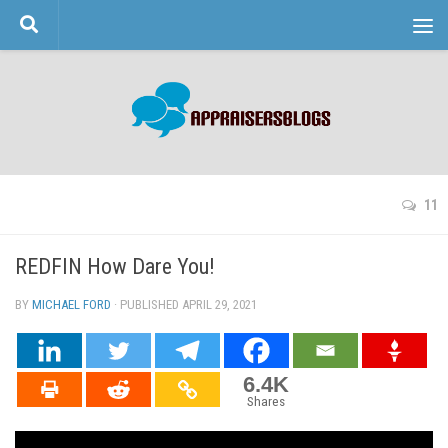
Skip to content
11
REDFIN How Dare You!
BY
MICHAEL FORD
· PUBLISHED
APRIL 29, 2021
· UPDATED
6.4K
Shares