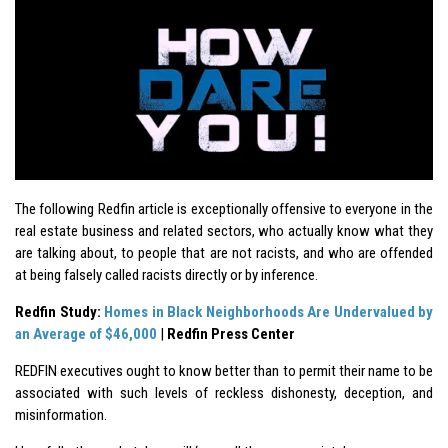
The following Redfin article is exceptionally offensive to everyone in the
real estate business and related sectors, who actually know what they
are talking about, to people that are not racists, and who are offended
at being falsely called racists directly or by inference.
Redfin Study:
Homes in Black Neighborhoods Are Undervalued by
an Average of $46,000
|
Redfin Press Center
REDFIN executives ought to know better than to permit their name to be
associated with such levels of reckless dishonesty, deception, and
misinformation.