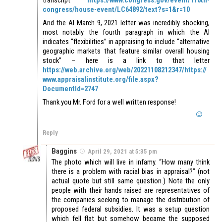
congress/house-event/LC64892/text?s=1&r=10
And the AI March 9, 2021 letter was incredibly shocking,
most notably the fourth paragraph in which the AI
indicates “flexibilities” in appraising to include “alternative
geographic markets that feature similar overall housing
stock” – here is a link to that letter
https://web.archive.org/web/20221108212347/https://
www.appraisalinstitute.org/file.aspx?
DocumentId=2747
Thank you Mr. Ford for a well written response!
Reply
Baggins
April 29, 2021 at 5:35 pm
The photo which will live in infamy. “How many think
there is a problem with racial bias in appraisal?” (not
actual quote but still same question.) Note the only
people with their hands raised are representatives of
the companies seeking to manage the distribution of
proposed federal subsidies. It was a setup question
which fell flat but somehow became the supposed