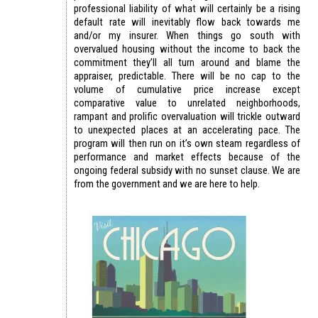
professional liability of what will certainly be a rising
default rate will inevitably flow back towards me
and/or my insurer. When things go south with
overvalued housing without the income to back the
commitment they’ll all turn around and blame the
appraiser, predictable. There will be no cap to the
volume of cumulative price increase except
comparative value to unrelated neighborhoods,
rampant and prolific overvaluation will trickle outward
to unexpected places at an accelerating pace. The
program will then run on it’s own steam regardless of
performance and market effects because of the
ongoing federal subsidy with no sunset clause. We are
from the government and we are here to help.