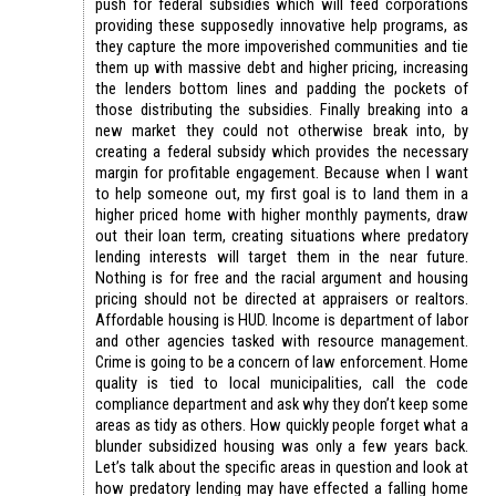
push for federal subsidies which will feed corporations
providing these supposedly innovative help programs, as
they capture the more impoverished communities and tie
them up with massive debt and higher pricing, increasing
the lenders bottom lines and padding the pockets of
those distributing the subsidies. Finally breaking into a
new market they could not otherwise break into, by
creating a federal subsidy which provides the necessary
margin for profitable engagement. Because when I want
to help someone out, my first goal is to land them in a
higher priced home with higher monthly payments, draw
out their loan term, creating situations where predatory
lending interests will target them in the near future.
Nothing is for free and the racial argument and housing
pricing should not be directed at appraisers or realtors.
Affordable housing is HUD. Income is department of labor
and other agencies tasked with resource management.
Crime is going to be a concern of law enforcement. Home
quality is tied to local municipalities, call the code
compliance department and ask why they don’t keep some
areas as tidy as others. How quickly people forget what a
blunder subsidized housing was only a few years back.
Let’s talk about the specific areas in question and look at
how predatory lending may have effected a falling home