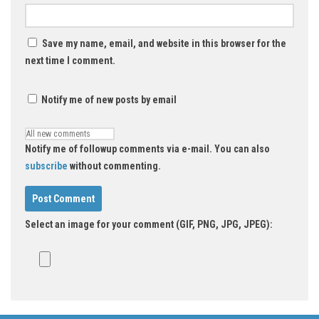
Save my name, email, and website in this browser for the
next time I comment.
Notify me of new posts by email
Notify me of followup comments via e-mail. You can also
subscribe
without commenting.
Select an image for your comment (GIF, PNG, JPG, JPEG):