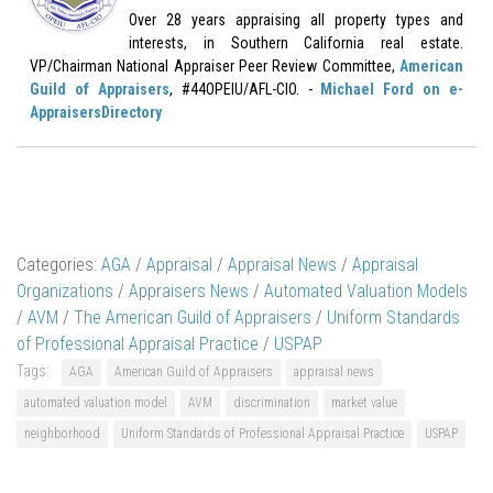
Over 28 years appraising all property types and
interests, in Southern California real estate.
VP/Chairman National Appraiser Peer Review Committee,
American
Guild of Appraisers
, #44OPEIU/AFL-CIO. -
Michael Ford on e-
AppraisersDirectory
Categories:
AGA
/
Appraisal
/
Appraisal News
/
Appraisal
Organizations
/
Appraisers News
/
Automated Valuation Models
/
AVM
/
The American Guild of Appraisers
/
Uniform Standards
of Professional Appraisal Practice
/
USPAP
Tags:
AGA
American Guild of Appraisers
appraisal news
automated valuation model
AVM
discrimination
market value
neighborhood
Uniform Standards of Professional Appraisal Practice
USPAP