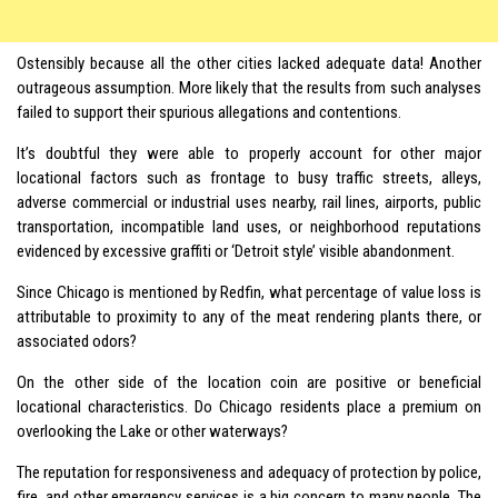
Ostensibly because all the other cities lacked adequate data! Another
outrageous assumption. More likely that the results from such analyses
failed to support their spurious allegations and contentions.
It’s doubtful they were able to properly account for other major
locational factors such as frontage to busy traffic streets, alleys,
adverse commercial or industrial uses nearby, rail lines, airports, public
transportation, incompatible land uses, or neighborhood reputations
evidenced by excessive graffiti or ‘Detroit style’ visible abandonment.
Since Chicago is mentioned by Redfin, what percentage of value loss is
attributable to proximity to any of the meat rendering plants there, or
associated odors?
On the other side of the location coin are positive or beneficial
locational characteristics. Do Chicago residents place a premium on
overlooking the Lake or other waterways?
The reputation for responsiveness and adequacy of protection by police,
fire, and other emergency services is a big concern to many people. The