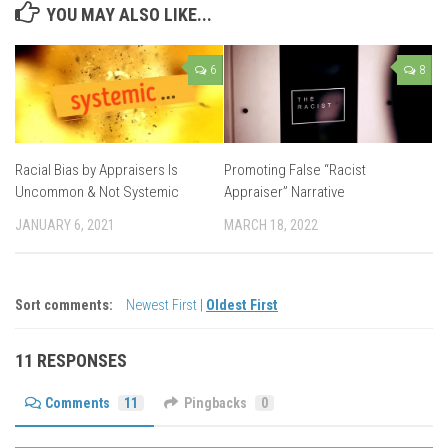
YOU MAY ALSO LIKE...
6
8
Racial Bias by Appraisers Is
Promoting False “Racist
Uncommon & Not Systemic
Appraiser” Narrative
JANUARY 6, 2021
MARCH 18, 2022
Sort comments:
Newest First
|
Oldest First
11 RESPONSES
Comments
11
Pingbacks
0