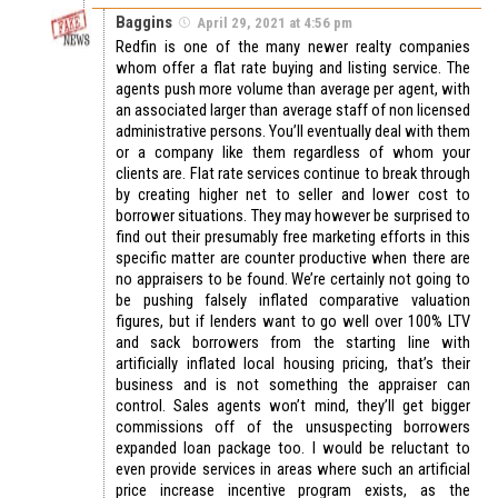
Baggins
April 29, 2021 at 4:56 pm
Redfin is one of the many newer realty companies
whom offer a flat rate buying and listing service. The
agents push more volume than average per agent, with
an associated larger than average staff of non licensed
administrative persons. You’ll eventually deal with them
or a company like them regardless of whom your
clients are. Flat rate services continue to break through
by creating higher net to seller and lower cost to
borrower situations. They may however be surprised to
find out their presumably free marketing efforts in this
specific matter are counter productive when there are
no appraisers to be found. We’re certainly not going to
be pushing falsely inflated comparative valuation
figures, but if lenders want to go well over 100% LTV
and sack borrowers from the starting line with
artificially inflated local housing pricing, that’s their
business and is not something the appraiser can
control. Sales agents won’t mind, they’ll get bigger
commissions off of the unsuspecting borrowers
expanded loan package too. I would be reluctant to
even provide services in areas where such an artificial
price increase incentive program exists, as the