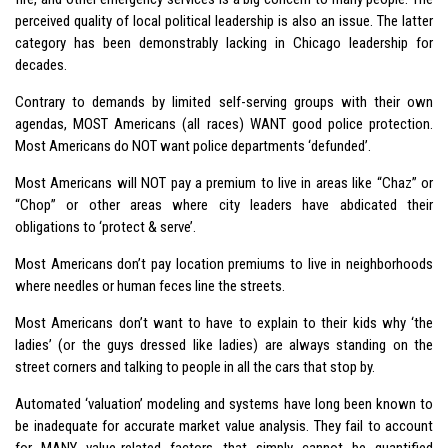
perceived quality of local political leadership is also an issue. The latter
category has been demonstrably lacking in Chicago leadership for
decades.
Contrary to demands by limited self-serving groups with their own
agendas, MOST Americans (all races) WANT good police protection.
Most Americans do NOT want police departments ‘defunded’.
Most Americans will NOT pay a premium to live in areas like “Chaz” or
“Chop” or other areas where city leaders have abdicated their
obligations to ‘protect & serve’.
Most Americans don’t pay location premiums to live in neighborhoods
where needles or human feces line the streets.
Most Americans don’t want to have to explain to their kids why ‘the
ladies’ (or the guys dressed like ladies) are always standing on the
street corners and talking to people in all the cars that stop by.
Automated ‘valuation’ modeling and systems have long been known to
be inadequate for accurate market value analysis. They fail to account
for MANY value-related factors that simply cannot be quantified