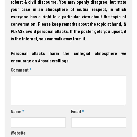
robust & civil discourse. You may openly disagree, but state
your case in an atmosphere of mutual respect, in which
everyone has a right to a particular view about the topic of
conversation. Please keep remarks about the topic at hand, &
PLEASE avoid personal attacks. If the poster gets you upset, it
is the Internet, you can walk away from it.
Personal attacks harm the collegial atmosphere we
encourage on AppraisersBlogs.
Comment
*
Name
*
Email
*
Website