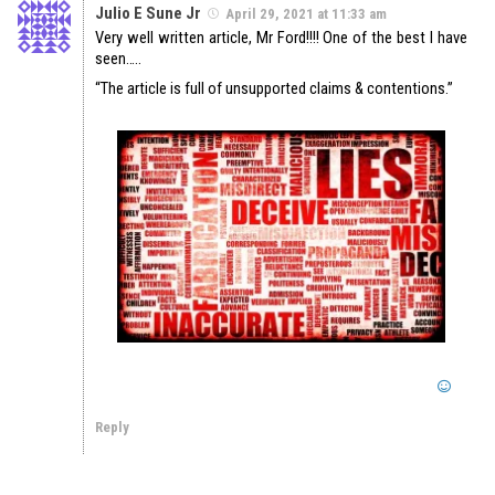
Julio E Sune Jr
April 29, 2021 at 11:33 am
Very well written article, Mr Ford!!!! One of the best I have
seen…..
“The article is full of unsupported claims & contentions.”
Reply