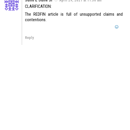
April 29, 2021 at 11:50 am
CLARIFICATION:
The REDFIN article is full of unsupported claims and
contentions.
Reply