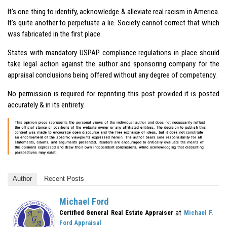
It’s one thing to identify, acknowledge & alleviate real racism in America.
It’s quite another to perpetuate a lie. Society cannot correct that which
was fabricated in the first place.
States with mandatory USPAP compliance regulations in place should
take legal action against the author and sponsoring company for the
appraisal conclusions being offered without any degree of competency.
No permission is required for reprinting this post provided it is posted
accurately & in its entirety.
Author
Recent Posts
Michael Ford
at
Certified General Real Estate Appraiser
Michael F.
Ford Appraisal