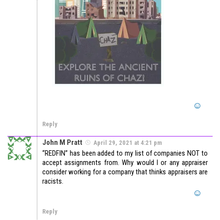
Reply
John M Pratt
April 29, 2021 at 4:21 pm
“REDFIN” has been added to my list of companies NOT to
accept assignments from. Why would I or any appraiser
consider working for a company that thinks appraisers are
racists.
Reply