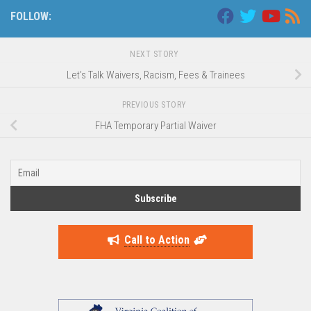
FOLLOW:
NEXT STORY
Let’s Talk Waivers, Racism, Fees & Trainees
PREVIOUS STORY
FHA Temporary Partial Waiver
Call to Action