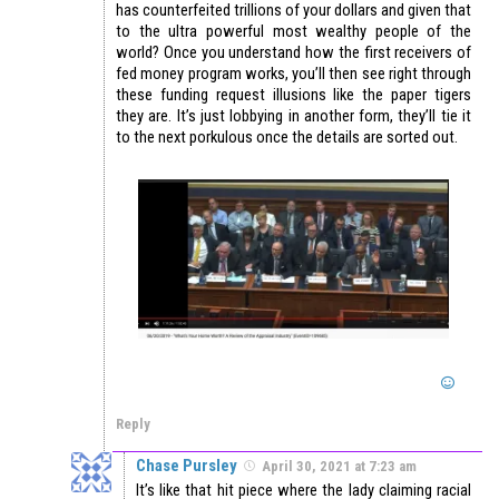
has counterfeited trillions of your dollars and given that
to the ultra powerful most wealthy people of the
world? Once you understand how the first receivers of
fed money program works, you’ll then see right through
these funding request illusions like the paper tigers
they are. It’s just lobbying in another form, they’ll tie it
to the next porkulous once the details are sorted out.
Reply
Chase Pursley
April 30, 2021 at 7:23 am
It’s like that hit piece where the lady claiming racial