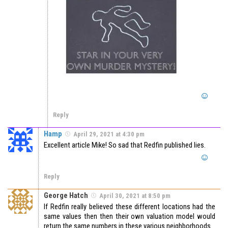
Reply
Hamp
April 29, 2021 at 4:30 pm
Excellent article Mike! So sad that Redfin published lies.
Reply
George Hatch
April 30, 2021 at 8:50 pm
If Redfin really believed these different locations had the
same values then then their own valuation model would
return the same numbers in these various neighborhoods.