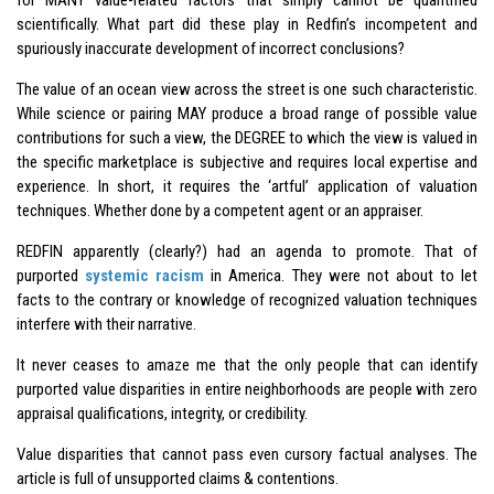
scientifically. What part did these play in Redfin’s incompetent and
spuriously inaccurate development of incorrect conclusions?
The value of an ocean view across the street is one such characteristic.
While science or pairing MAY produce a broad range of possible value
contributions for such a view, the DEGREE to which the view is valued in
the specific marketplace is subjective and requires local expertise and
experience. In short, it requires the ‘artful’ application of valuation
techniques. Whether done by a competent agent or an appraiser.
REDFIN apparently (clearly?) had an agenda to promote. That of
purported
systemic racism
in America. They were not about to let
facts to the contrary or knowledge of recognized valuation techniques
interfere with their narrative.
It never ceases to amaze me that the only people that can identify
purported value disparities in entire neighborhoods are people with zero
appraisal qualifications, integrity, or credibility.
Value disparities that cannot pass even cursory factual analyses. The
article is full of unsupported claims & contentions.