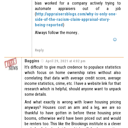
bias worked for a company actively trying to
automate appraisers out of a job
(
http://appraisersblogs.com/why-is-only-one-
side-of-the-racism-claim-appraisal-story-
being-reported
)
Always follow the money…
Reply
Baggins
April 29, 2021 at 4:02 pm
It’s difficult to give much credence to populace statistics
which focus on home ownership rates without also
correlating that data with average credit score, average
income statistics, crime, etc. I have a website link for that
research which is helpful, should anyone want to unpack
some details.
And what exactly is wrong with lower housing pricing
anyways? Houses cost an arm and a leg, we are so
thankful to have gotten in before these housing price
booms, otherwise we’d have been priced out and would
be renters too. This like the Brookings institute is a clever