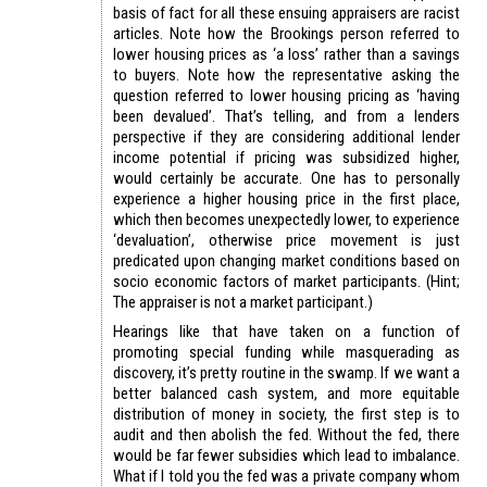
basis of fact for all these ensuing appraisers are racist
articles. Note how the Brookings person referred to
lower housing prices as ‘a loss’ rather than a savings
to buyers. Note how the representative asking the
question referred to lower housing pricing as ‘having
been devalued’. That’s telling, and from a lenders
perspective if they are considering additional lender
income potential if pricing was subsidized higher,
would certainly be accurate. One has to personally
experience a higher housing price in the first place,
which then becomes unexpectedly lower, to experience
‘devaluation’, otherwise price movement is just
predicated upon changing market conditions based on
socio economic factors of market participants. (Hint;
The appraiser is not a market participant.)
Hearings like that have taken on a function of
promoting special funding while masquerading as
discovery, it’s pretty routine in the swamp. If we want a
better balanced cash system, and more equitable
distribution of money in society, the first step is to
audit and then abolish the fed. Without the fed, there
would be far fewer subsidies which lead to imbalance.
What if I told you the fed was a private company whom