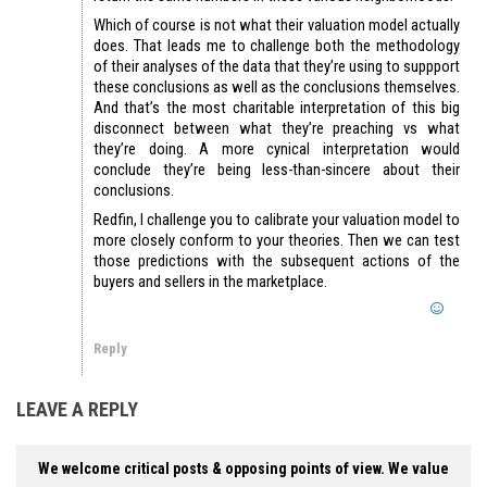
Which of course is not what their valuation model actually
does. That leads me to challenge both the methodology
of their analyses of the data that they’re using to suppport
these conclusions as well as the conclusions themselves.
And that’s the most charitable interpretation of this big
disconnect between what they’re preaching vs what
they’re doing. A more cynical interpretation would
conclude they’re being less-than-sincere about their
conclusions.
Redfin, I challenge you to calibrate your valuation model to
more closely conform to your theories. Then we can test
those predictions with the subsequent actions of the
buyers and sellers in the marketplace.
Reply
LEAVE A REPLY
We welcome critical posts & opposing points of view. We value