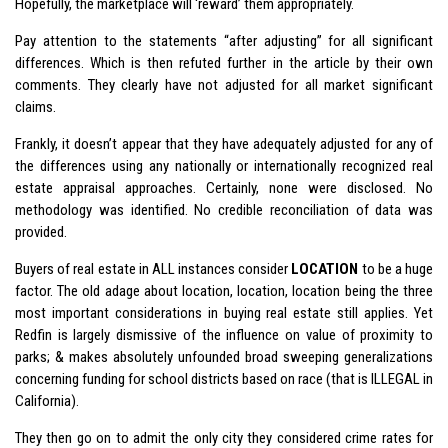
Hopefully, the marketplace will ‘reward’ them appropriately.
Pay attention to the statements “after adjusting” for all significant
differences. Which is then refuted further in the article by their own
comments. They clearly have not adjusted for all market significant
claims.
Frankly, it doesn’t appear that they have adequately adjusted for any of
the differences using any nationally or internationally recognized real
estate appraisal approaches. Certainly, none were disclosed. No
methodology was identified. No credible reconciliation of data was
provided.
Buyers of real estate in ALL instances consider
LOCATION
to be a huge
factor. The old adage about location, location, location being the three
most important considerations in buying real estate still applies. Yet
Redfin is largely dismissive of the influence on value of proximity to
parks; & makes absolutely unfounded broad sweeping generalizations
concerning funding for school districts based on race (that is ILLEGAL in
California).
They then go on to admit the only city they considered crime rates for