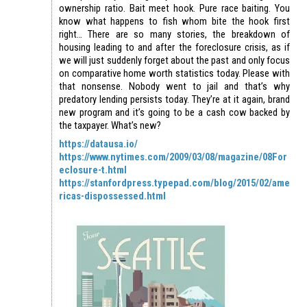
ownership ratio. Bait meet hook. Pure race baiting. You
know what happens to fish whom bite the hook first
right… There are so many stories, the breakdown of
housing leading to and after the foreclosure crisis, as if
we will just suddenly forget about the past and only focus
on comparative home worth statistics today. Please with
that nonsense. Nobody went to jail and that’s why
predatory lending persists today. They’re at it again, brand
new program and it’s going to be a cash cow backed by
the taxpayer. What’s new?
https://datausa.io/
https://www.nytimes.com/2009/03/08/magazine/08For
eclosure-t.html
https://stanfordpress.typepad.com/blog/2015/02/ame
ricas-dispossessed.html