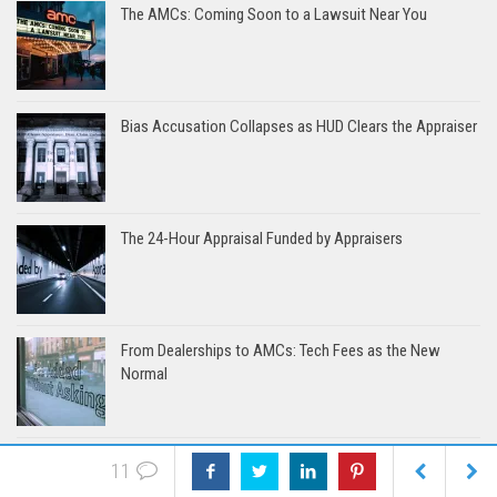
The AMCs: Coming Soon to a Lawsuit Near You
Bias Accusation Collapses as HUD Clears the Appraiser
The 24-Hour Appraisal Funded by Appraisers
From Dealerships to AMCs: Tech Fees as the New
Normal
Systemic Failures in FHA Appraisal and Loan Review
11