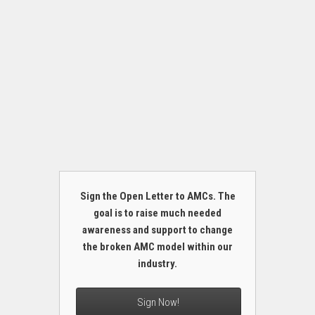
Sign the Open Letter to AMCs. The
goal is to raise much needed
awareness and support to change
the broken AMC model within our
industry.
Sign Now!