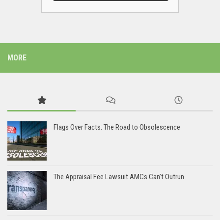
MORE
Flags Over Facts: The Road to Obsolescence
The Appraisal Fee Lawsuit AMCs Can’t Outrun