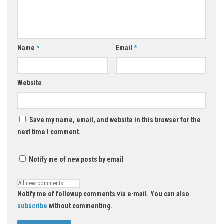
Name
*
Email
*
Website
Save my name, email, and website in this browser for the
next time I comment.
Notify me of new posts by email
Notify me of followup comments via e-mail. You can also
subscribe
without commenting.