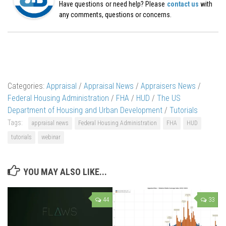
Have questions or need help? Please
contact us
with
any comments, questions or concerns.
Categories:
Appraisal
/
Appraisal News
/
Appraisers News
/
Federal Housing Administration
/
FHA
/
HUD
/
The US
Department of Housing and Urban Development
/
Tutorials
Tags:
appraisal news
Federal Housing Administration
FHA
HUD
tutorials
webinar
YOU MAY ALSO LIKE...
44
33