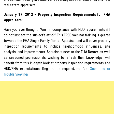
real estate appraisers:
January 17, 2012 – Property Inspection Requirements for FHA
Appraisers:
Have you ever thought, “Am I in compliance with HUD requirements if I
do not inspect the subject’s attic?” This FREE webinar training is geared
towards the FHA Single Family Roster Appraiser and will cover property
inspection requirements to include neighborhood influences, site
analysis, and improvements. Appraisers new to the FHA Roster, as well
as seasoned professionals wishing to refresh their knowledge, will
benefit from this in-depth look at property inspection requirements and
HUD/FHA expectations. Registration required, no fee.
Questions or
Trouble Viewing?