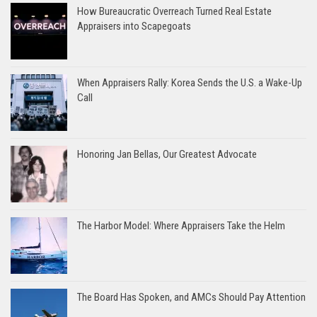
How Bureaucratic Overreach Turned Real Estate
Appraisers into Scapegoats
When Appraisers Rally: Korea Sends the U.S. a Wake-Up
Call
Honoring Jan Bellas, Our Greatest Advocate
The Harbor Model: Where Appraisers Take the Helm
The Board Has Spoken, and AMCs Should Pay Attention