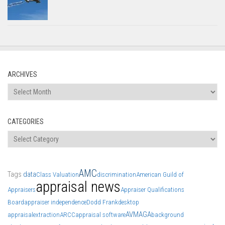
ARCHIVES
Archives
CATEGORIES
Categories
AMC
Tags
data
Class Valuation
discrimination
American Guild of
appraisal news
Appraisers
Appraiser Qualifications
Board
appraiser independence
Dodd Frank
desktop
AVM
AGA
appraisal
extraction
ARCC
appraisal software
background