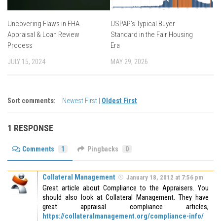
Uncovering Flaws in FHA
USPAP’s Typical Buyer
Appraisal & Loan Review
Standard in the Fair Housing
Process
Era
JULY 15, 2024
MAY 29, 2026
Sort comments:
Newest First
|
Oldest First
1 RESPONSE
Comments
1
Pingbacks
0
Collateral Management
January 18, 2012 at 7:56 pm
Great article about Compliance to the Appraisers. You
should also look at Collateral Management. They have
great appraisal compliance articles,
https://collateralmanagement.org/compliance-info/