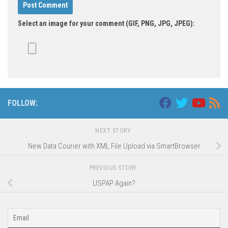
Select an image for your comment (GIF, PNG, JPG, JPEG):
FOLLOW:
NEXT STORY
New Data Courier with XML File Upload via SmartBrowser
PREVIOUS STORY
USPAP Again?