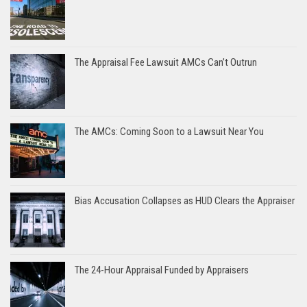
The Appraisal Fee Lawsuit AMCs Can’t Outrun
The AMCs: Coming Soon to a Lawsuit Near You
Bias Accusation Collapses as HUD Clears the Appraiser
The 24-Hour Appraisal Funded by Appraisers