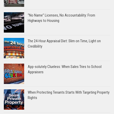
“No Name” Licenses, No Accountability: From
Highways to Housing
The 24-Hour Appraisal Diet: Slim on Time, Light on
Credibility
App-solutely Clueless: When Sales Tries to School
Appraisers
When Protecting Tenants Starts With Targeting Property
Rights