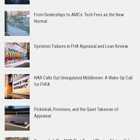
From Dealerships to AMCs: Tech Fees as the New
Normal
Systemic Failures in FHA Appraisal and Loan Review
NAR Calls Out Unregulated Middlemen: A Wake-Up Call
for FHFA
Pickleball, Promises, and the Quiet Takeover of
Appraisal