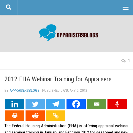
Skip to content
1
2012 FHA Webinar Training for Appraisers
BY
APPRAISERSBLOGS
· PUBLISHED
JANUARY 5, 2012
· UPDATED
The Federal Housing Administration (FHA) is offering appraisal webinar
and seminar training in January and February 2012 for seasoned and new