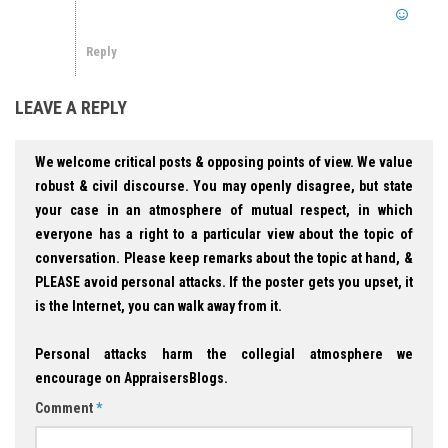
Reply
LEAVE A REPLY
We welcome critical posts & opposing points of view. We value
robust & civil discourse. You may openly disagree, but state
your case in an atmosphere of mutual respect, in which
everyone has a right to a particular view about the topic of
conversation. Please keep remarks about the topic at hand, &
PLEASE avoid personal attacks. If the poster gets you upset, it
is the Internet, you can walk away from it.
Personal attacks harm the collegial atmosphere we
encourage on AppraisersBlogs.
Comment
*