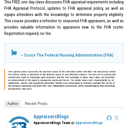
This FREE one-day class discusses FHA appraisal requirements including
FHA Appraisal Protocol, updates to FHA appraisal policy, as well as
equips attendees with the knowledge to determine property eligibility.
This course provides a refresher to seasoned FHA appraisers, as well as
provides valuable information to appraisers new to the FHA roster.
Registration required, no fee.
~ Source
The Federal Housing Administration (FHA)
Author
Recent Posts
AppraisersBlogs
at
AppraisersBlogs Team
AppraisersBlogs