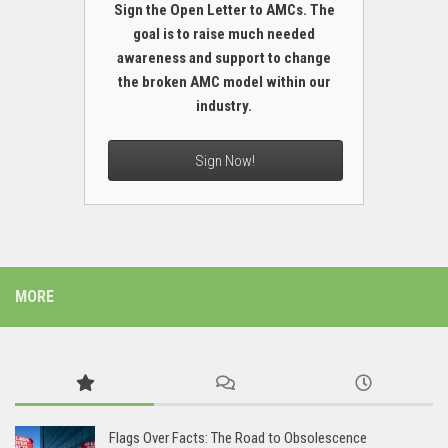
Sign the Open Letter to AMCs. The
goal is to raise much needed
awareness and support to change
the broken AMC model within our
industry.
Sign Now!
MORE
Flags Over Facts: The Road to Obsolescence