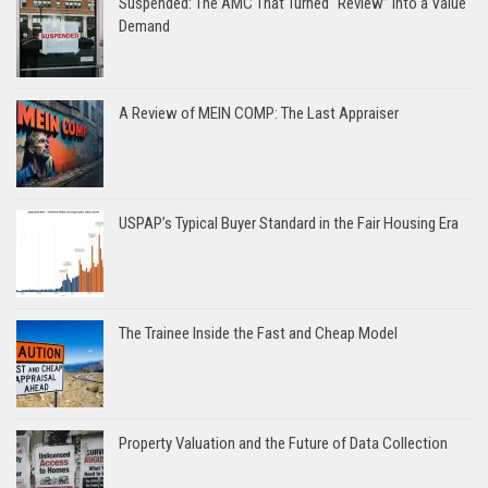
Suspended: The AMC That Turned “Review” Into a Value
Demand
A Review of MEIN COMP: The Last Appraiser
USPAP’s Typical Buyer Standard in the Fair Housing Era
The Trainee Inside the Fast and Cheap Model
Property Valuation and the Future of Data Collection