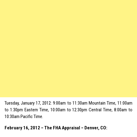
Tuesday, January 17, 2012: 9:00am to 11:30am Mountain Time, 11:00am
to 1:30pm Eastern Time, 10:00am to 12:30pm Central Time, 8:00am to
10:30am Pacific Time.
February 16, 2012 – The FHA Appraisal – Denver, CO: