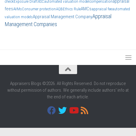
appraisal
check
Exposure Draft
ASC
automated valuation model
compensation
fees
AMCs
AVMs
Consumer protection
AQB
Ethics Rule
appraisal fee
automated
Appraisal
Appraisal Management Company
valuation models
Management Companies
Appraisers Blogs ©2026. All Rights Reserved. Do not reproduce
without permission of authors. We generally include authors' info at
the end of each article.