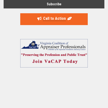
Call to Action