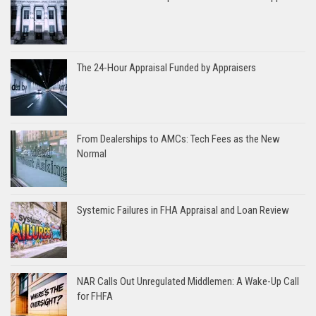
The 24-Hour Appraisal Funded by Appraisers
From Dealerships to AMCs: Tech Fees as the New
Normal
Systemic Failures in FHA Appraisal and Loan Review
NAR Calls Out Unregulated Middlemen: A Wake-Up Call
for FHFA