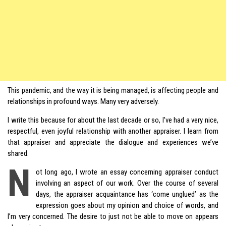
This pandemic, and the way it is being managed, is affecting people and
relationships in profound ways. Many very adversely.
I write this because for about the last decade or so, I’ve had a very nice,
respectful, even joyful relationship with another appraiser. I learn from
that appraiser and appreciate the dialogue and experiences we’ve
shared.
N
ot long ago, I wrote an essay concerning appraiser conduct
involving an aspect of our work. Over the course of several
days, the appraiser acquaintance has ‘come unglued’ as the
expression goes about my opinion and choice of words, and
I’m very concerned. The desire to just not be able to move on appears