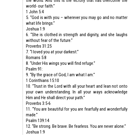
the world. And this is the victory that has overcome the
world- our faith.”
1 John 5:4
5. “God is with you – wherever you may go and no matter
what life brings.”
Joshua 1:9
6. “She is clothed in strength and dignity, and she laughs
without fear of the future.”
Proverbs 31:25
7. “I loved you at your darkest.”
Romans 5:8
8. “Under His wings you will find refuge.”
Psalm 91:
9. “By the grace of God, I am what I am.”
1 Corinthians 15:10
10. “Trust in the Lord with all your heart and lean not onto
your own understanding. In all your ways acknowledge
Him and He shall direct your path.”
Proverbs 3:5-6
11. “You are beautiful for you are fearfully and wonderfully
made.”
Psalm 139:14
12. “Be strong. Be brave. Be fearless. You are never alone.”
Joshua 1:9