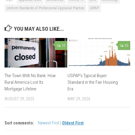
Uniform Standards of Professional Appraisal Practice
USPAP
YOU MAY ALSO LIKE...
10
33
The Town With No Bank: How
USPAP’s Typical Buyer
Rural America Lost Its
Standard in the Fair Housing
Mortgage Lifeline
Era
AUGUST 29, 2025
MAY 29, 2026
Sort comments:
Newest First
|
Oldest First