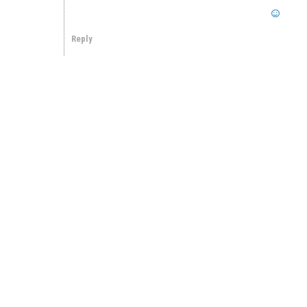
Reply