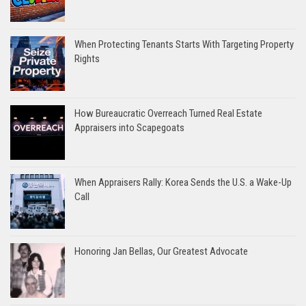
When Protecting Tenants Starts With Targeting Property
Rights
How Bureaucratic Overreach Turned Real Estate
Appraisers into Scapegoats
When Appraisers Rally: Korea Sends the U.S. a Wake-Up
Call
Honoring Jan Bellas, Our Greatest Advocate