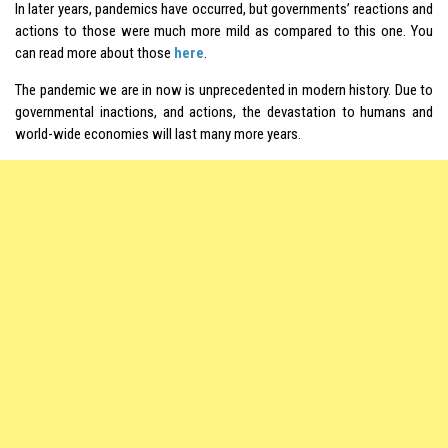
In later years, pandemics have occurred, but governments’ reactions and
actions to those were much more mild as compared to this one. You
can read more about those
here
.
The pandemic we are in now is unprecedented in modern history. Due to
governmental inactions, and actions, the devastation to humans and
world-wide economies will last many more years.