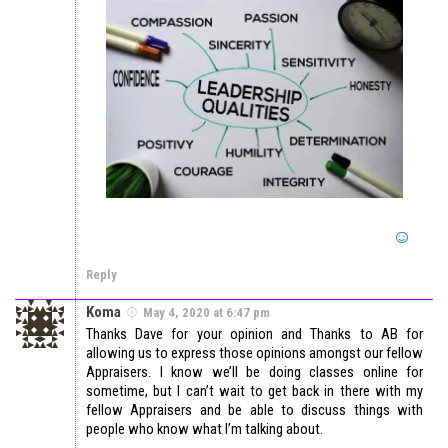
Reply
Koma
May 4, 2020 at 6:47 pm
Thanks Dave for your opinion and Thanks to AB for
allowing us to express those opinions amongst our fellow
Appraisers. I know we’ll be doing classes online for
sometime, but I can’t wait to get back in there with my
fellow Appraisers and be able to discuss things with
people who know what I’m talking about.