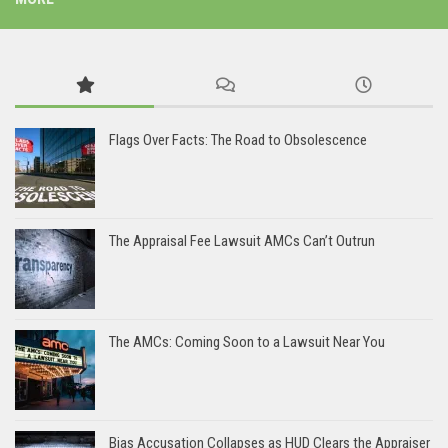
Flags Over Facts: The Road to Obsolescence
The Appraisal Fee Lawsuit AMCs Can’t Outrun
The AMCs: Coming Soon to a Lawsuit Near You
Bias Accusation Collapses as HUD Clears the Appraiser