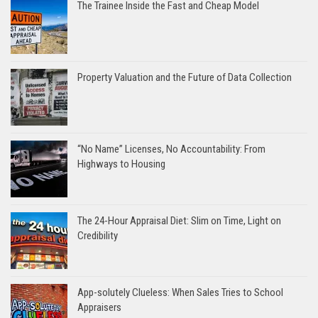
The Trainee Inside the Fast and Cheap Model
Property Valuation and the Future of Data Collection
“No Name” Licenses, No Accountability: From
Highways to Housing
The 24-Hour Appraisal Diet: Slim on Time, Light on
Credibility
App-solutely Clueless: When Sales Tries to School
Appraisers