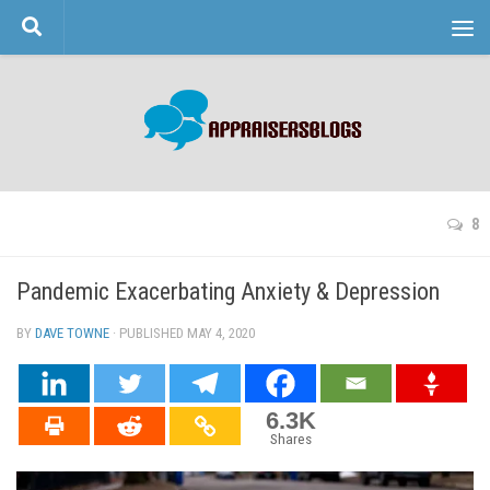
Skip to content
8
Pandemic Exacerbating Anxiety & Depression
BY
DAVE TOWNE
· PUBLISHED
MAY 4, 2020
· UPDATED
6.3K
Shares