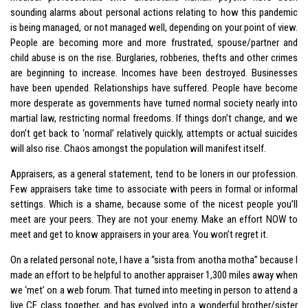
sounding alarms about personal actions relating to how this pandemic
is being managed, or not managed well, depending on your point of view.
People are becoming more and more frustrated, spouse/partner and
child abuse is on the rise. Burglaries, robberies, thefts and other crimes
are beginning to increase. Incomes have been destroyed. Businesses
have been upended. Relationships have suffered. People have become
more desperate as governments have turned normal society nearly into
martial law, restricting normal freedoms. If things don’t change, and we
don’t get back to ‘normal’ relatively quickly, attempts or actual suicides
will also rise. Chaos amongst the population will manifest itself.
Appraisers, as a general statement, tend to be loners in our profession.
Few appraisers take time to associate with peers in formal or informal
settings. Which is a shame, because some of the nicest people you’ll
meet are your peers. They are not your enemy. Make an effort NOW to
meet and get to know appraisers in your area. You won’t regret it.
On a related personal note, I have a “sista from anotha motha” because I
made an effort to be helpful to another appraiser 1,300 miles away when
we ‘met’ on a web forum. That turned into meeting in person to attend a
live CE class together, and has evolved into a wonderful brother/sister