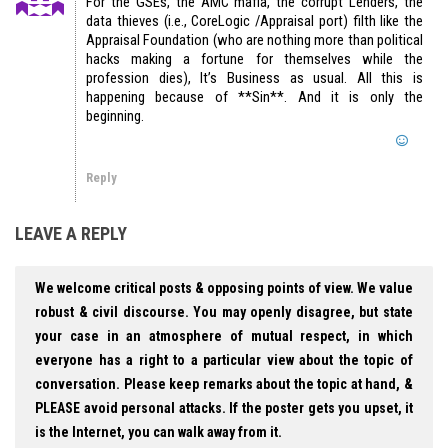
For the GSEs, the AMC mafia, the corrupt Lenders, the
data thieves (i.e., CoreLogic /Appraisal port) filth like the
Appraisal Foundation (who are nothing more than political
hacks making a fortune for themselves while the
profession dies), It’s Business as usual. All this is
happening because of **Sin**. And it is only the
beginning.
Reply
LEAVE A REPLY
We welcome critical posts & opposing points of view. We value
robust & civil discourse. You may openly disagree, but state
your case in an atmosphere of mutual respect, in which
everyone has a right to a particular view about the topic of
conversation. Please keep remarks about the topic at hand, &
PLEASE avoid personal attacks. If the poster gets you upset, it
is the Internet, you can walk away from it.