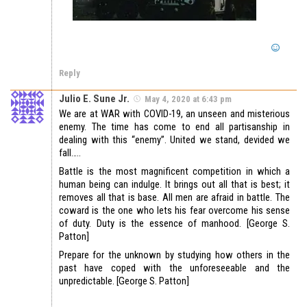
Reply
Julio E. Sune Jr.
May 4, 2020 at 6:43 pm
We are at WAR with COVID-19, an unseen and misterious
enemy. The time has come to end all partisanship in
dealing with this “enemy”. United we stand, devided we
fall…..
Battle is the most magnificent competition in which a
human being can indulge. It brings out all that is best; it
removes all that is base. All men are afraid in battle. The
coward is the one who lets his fear overcome his sense
of duty. Duty is the essence of manhood. [George S.
Patton]
Prepare for the unknown by studying how others in the
past have coped with the unforeseeable and the
unpredictable. [George S. Patton]