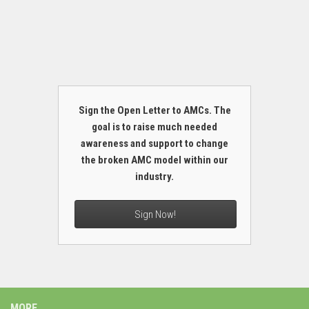
Sign the Open Letter to AMCs. The
goal is to raise much needed
awareness and support to change
the broken AMC model within our
industry.
Sign Now!
MORE