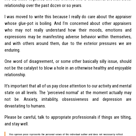
relationship over the past dozen or so years.
I was moved to write this because I really do care about the appraiser
whose glue-pot is boiling. And I’m concerned about other appraisers
who may not really understand how their moods, emotions and
expressions may be manifesting adverse behavior within themselves,
and with others around them, due to the exterior pressures we are
enduring.
One word of disagreement, or some other basically silly issue, should
not be the catalyst to blow a hole in an otherwise healthy and enjoyable
relationship.
It’s important that all of us pay close attention to our activity and mental
state on all levels. The ‘perceived normal’ at the moment actually may
not be. Anxiety, irritability, obsessiveness and depression are
devastating to humans.
Please be careful, talk to appropriate professionals if things are tilting,
and stay well.