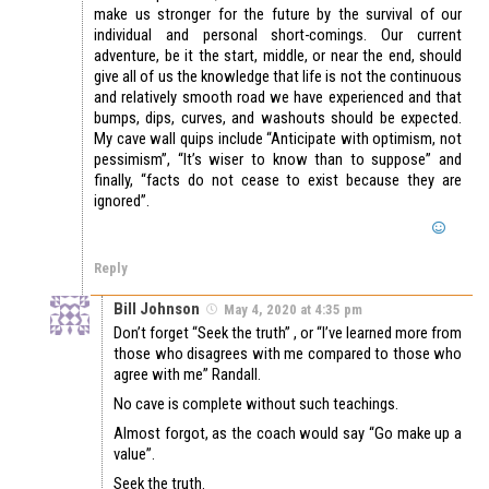
make us stronger for the future by the survival of our
individual and personal short-comings. Our current
adventure, be it the start, middle, or near the end, should
give all of us the knowledge that life is not the continuous
and relatively smooth road we have experienced and that
bumps, dips, curves, and washouts should be expected.
My cave wall quips include “Anticipate with optimism, not
pessimism”, “It’s wiser to know than to suppose” and
finally, “facts do not cease to exist because they are
ignored”.
Reply
Bill Johnson
May 4, 2020 at 4:35 pm
Don’t forget “Seek the truth” , or “I’ve learned more from
those who disagrees with me compared to those who
agree with me” Randall.
No cave is complete without such teachings.
Almost forgot, as the coach would say “Go make up a
value”.
Seek the truth.