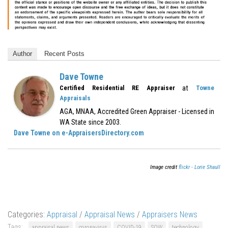
Author
Recent Posts
Dave Towne
at
Certified Residential RE Appraiser
Towne
Appraisals
AGA, MNAA, Accredited Green Appraiser - Licensed in
WA State since 2003.
Dave Towne on e-AppraisersDirectory.com
Image credit
flickr - Lorie Shaull
Categories:
Appraisal
/
Appraisal News
/
Appraisers News
Tags:
appraisal news
coronavirus
COVID-19
SOW
technology