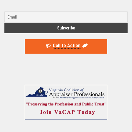
Call to Action