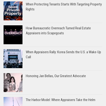
When Protecting Tenants Starts With Targeting Property
Rights
How Bureaucratic Overreach Turned Real Estate
Appraisers into Scapegoats
When Appraisers Rally: Korea Sends the U.S. a Wake-Up
Call
Honoring Jan Bellas, Our Greatest Advocate
The Harbor Model: Where Appraisers Take the Helm