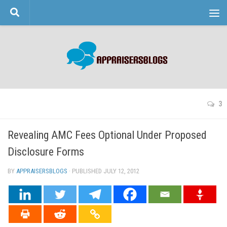
Skip to content
3
Revealing AMC Fees Optional Under Proposed
Disclosure Forms
BY
APPRAISERSBLOGS
· PUBLISHED
JULY 12, 2012
· UPDATED