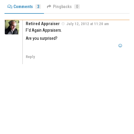
Comments
3
Pingbacks
0
Retired Appraiser
July 12, 2012 at 11:20 am
F’d Again Appraisers.
Are you surprised?
Reply