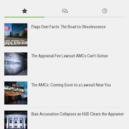
Flags Over Facts: The Road to Obsolescence
The Appraisal Fee Lawsuit AMCs Can’t Outrun
The AMCs: Coming Soon to a Lawsuit Near You
Bias Accusation Collapses as HUD Clears the Appraiser