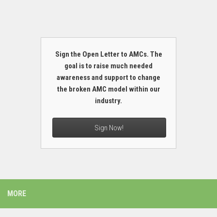
Sign the Open Letter to AMCs. The
goal is to raise much needed
awareness and support to change
the broken AMC model within our
industry.
Sign Now!
MORE