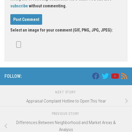
subscribe
without commenting.
Select an image for your comment (GIF, PNG, JPG, JPEG):
FOLLOW:
NEXT STORY
Appraisal Complaint Hotline to Open This Year
PREVIOUS STORY
Differences Between Neighborhood and Market Areas &
Analysis