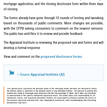
mortgage application, and the closing disclosure form within three days
of closing.
The forms already have gone through 10 rounds of testing and tweaking
based on thousands of public comments. More changes are possible,
with the CFPB asking consumers to comment on the newest versions.
The public has until Nov. 6 to review and provide feedback.
The Appraisal Institute is reviewing the proposed rule and forms and will
develop a formal response.
View and comment on the
proposed disclosure forms
.
~ Source
Appraisal Institute (AI)