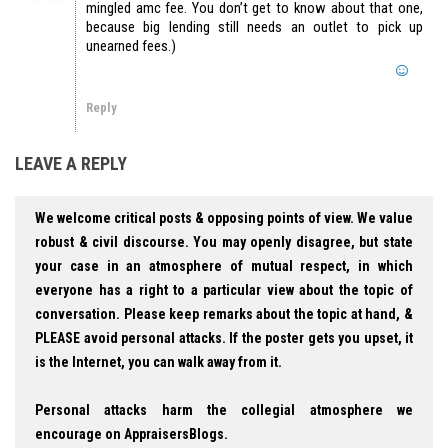
mingled amc fee. You don’t get to know about that one,
because big lending still needs an outlet to pick up
unearned fees.)
Reply
LEAVE A REPLY
We welcome critical posts & opposing points of view. We value
robust & civil discourse. You may openly disagree, but state
your case in an atmosphere of mutual respect, in which
everyone has a right to a particular view about the topic of
conversation. Please keep remarks about the topic at hand, &
PLEASE avoid personal attacks. If the poster gets you upset, it
is the Internet, you can walk away from it.
Personal attacks harm the collegial atmosphere we
encourage on AppraisersBlogs.