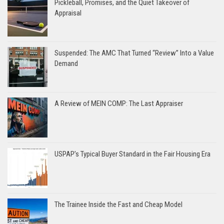
Pickleball, Promises, and the Quiet Takeover of
Appraisal
Suspended: The AMC That Turned “Review” Into a Value
Demand
A Review of MEIN COMP: The Last Appraiser
USPAP’s Typical Buyer Standard in the Fair Housing Era
The Trainee Inside the Fast and Cheap Model