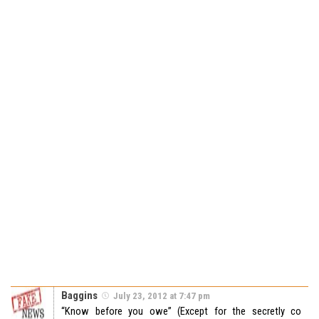
Baggins
July 23, 2012 at 7:47 pm
“Know before you owe” (Except for the secretly co