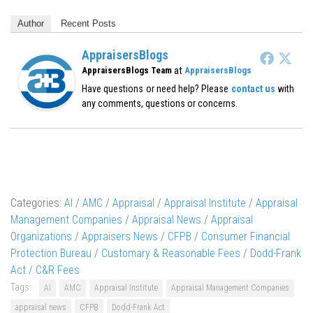
Author
Recent Posts
AppraisersBlogs
at
AppraisersBlogs Team
AppraisersBlogs
Have questions or need help? Please
contact us
with
any comments, questions or concerns.
Categories:
AI
/
AMC
/
Appraisal
/
Appraisal Institute
/
Appraisal
Management Companies
/
Appraisal News
/
Appraisal
Organizations
/
Appraisers News
/
CFPB
/
Consumer Financial
Protection Bureau
/
Customary & Reasonable Fees
/
Dodd-Frank
Act / C&R Fees
Tags:
AI
AMC
Appraisal Institute
Appraisal Management Companies
appraisal news
CFPB
Dodd-Frank Act