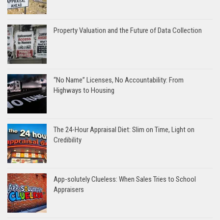
Property Valuation and the Future of Data Collection
“No Name” Licenses, No Accountability: From
Highways to Housing
The 24-Hour Appraisal Diet: Slim on Time, Light on
Credibility
App-solutely Clueless: When Sales Tries to School
Appraisers