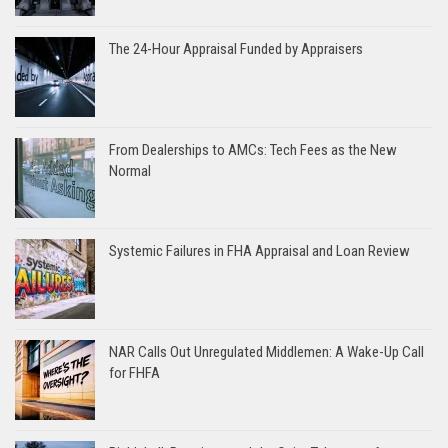
The 24-Hour Appraisal Funded by Appraisers
From Dealerships to AMCs: Tech Fees as the New
Normal
Systemic Failures in FHA Appraisal and Loan Review
NAR Calls Out Unregulated Middlemen: A Wake-Up Call
for FHFA