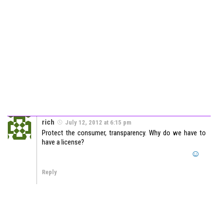
rich
July 12, 2012 at 6:15 pm
Protect the consumer, transparency. Why do we have to
have a license?
Reply