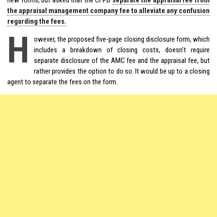
the appraisal management company fee to alleviate any confusion
regarding the fees.
H
owever, the proposed five-page closing disclosure form, which
includes a breakdown of closing costs, doesn’t require
separate disclosure of the AMC fee and the appraisal fee, but
rather provides the option to do so. It would be up to a closing
agent to separate the fees on the form.