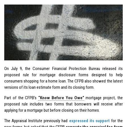
On July 9, the Consumer Financial Protection Bureau released its
proposed rule for mortgage disclosure forms designed to help
consumers shopping for a home loan. The CFPB also showed the latest
versions of its loan estimate form and its closing form.
Part of the CFPB’s
“Know Before You Owe”
mortgage project, the
proposed rule includes two forms that borrowers will receive after
applying for a mortgage but before closing on their homes.
The Appraisal Institute previously had
expressed its support
for the
new forms, but asked that the CFPB
separate the appraisal fee from