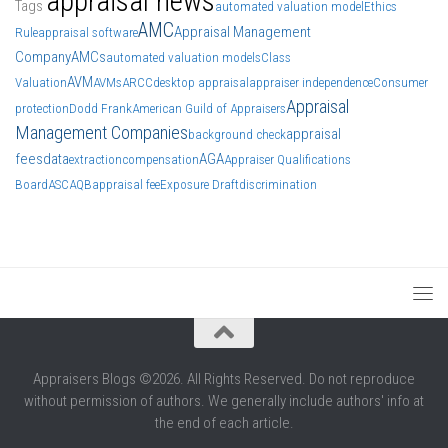
appraisal news
Tags
automated valuation model
Ethics
AMC
Appraisal Management
Rule
appraisal software
Company
AMCs
automated valuation models
Class
AVM
Valuation
AVMs
ARCC
desktop appraisal
appraiser independence
Consumer
Appraisal
protection
Dodd Frank
American Guild of Appraisers
Management Companies
appraisal
background check
fees
data
AGA
extraction
compensation
Appraiser Qualifications
Board
ASC
AQB
appraisal fee
Exposure Draft
discrimination
Appraisers Blogs ©2026. All Rights Reserved. Do not reproduce
without permission of authors. We generally include authors' info at
the end of each article.