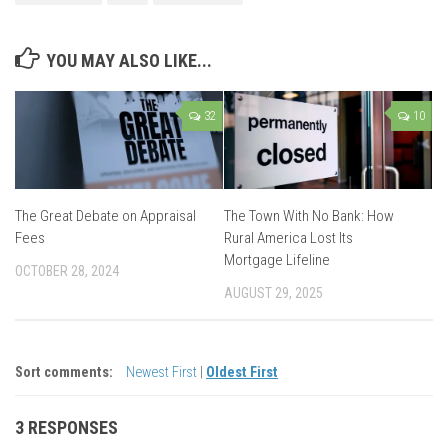
YOU MAY ALSO LIKE...
32
10
The Great Debate on Appraisal
The Town With No Bank: How
Fees
Rural America Lost Its
Mortgage Lifeline
OCTOBER 28, 2024
AUGUST 29, 2025
Sort comments:
Newest First
|
Oldest First
3 RESPONSES