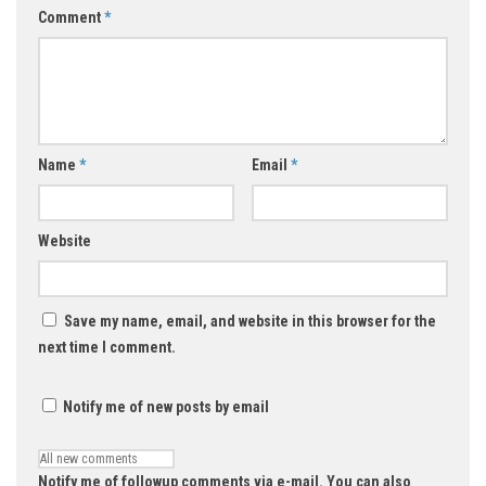
Comment
*
Name
*
Email
*
Website
Save my name, email, and website in this browser for the
next time I comment.
Notify me of new posts by email
Notify me of followup comments via e-mail. You can also