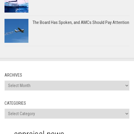
The Board Has Spoken, and AMCs Should Pay Attention
ARCHIVES
Archives
CATEGORIES
Categories