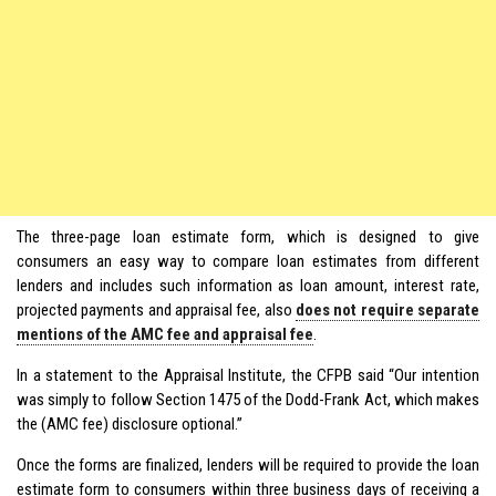
The three-page loan estimate form, which is designed to give
consumers an easy way to compare loan estimates from different
lenders and includes such information as loan amount, interest rate,
projected payments and appraisal fee, also
does not require separate
mentions of the AMC fee and appraisal fee
.
In a statement to the Appraisal Institute, the CFPB said “Our intention
was simply to follow Section 1475 of the Dodd-Frank Act, which makes
the (AMC fee) disclosure optional.”
Once the forms are finalized, lenders will be required to provide the loan
estimate form to consumers within three business days of receiving a