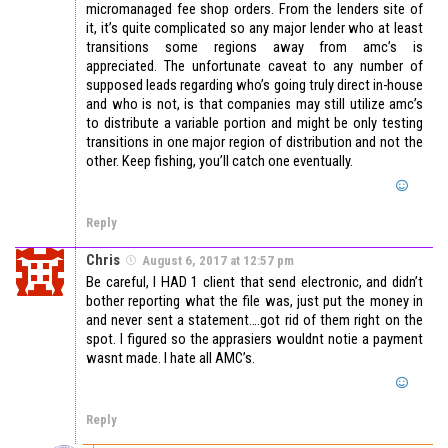
micromanaged fee shop orders. From the lenders site of
it, it’s quite complicated so any major lender who at least
transitions some regions away from amc’s is
appreciated. The unfortunate caveat to any number of
supposed leads regarding who’s going truly direct in-house
and who is not, is that companies may still utilize amc’s
to distribute a variable portion and might be only testing
transitions in one major region of distribution and not the
other. Keep fishing, you’ll catch one eventually.
Reply
Chris
August 6, 2017 at 12:57 pm
Be careful, I HAD 1 client that send electronic, and didn’t
bother reporting what the file was, just put the money in
and never sent a statement….got rid of them right on the
spot. I figured so the apprasiers wouldnt notie a payment
wasnt made. I hate all AMC’s.
Reply