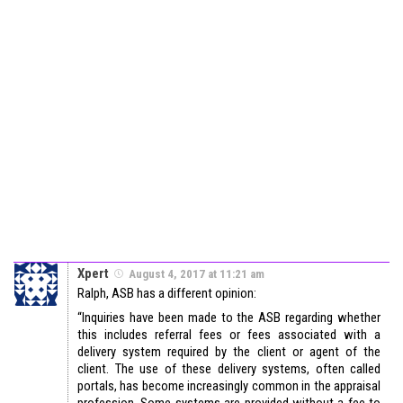
Xpert
August 4, 2017 at 11:21 am
Ralph, ASB has a different opinion:
“Inquiries have been made to the ASB regarding whether
this includes referral fees or fees associated with a
delivery system required by the client or agent of the
client. The use of these delivery systems, often called
portals, has become increasingly common in the appraisal
profession. Some systems are provided without a fee to