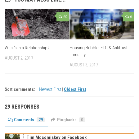
60
6
What’s In a Relationship?
Housing Bubble, FTC & Antitrust
Immunity
AUGUST 2, 2017
AUGUST 3, 2017
Sort comments:
Newest First
|
Oldest First
29 RESPONSES
Comments
29
Pingbacks
0
Tim Mccomiskey on Facebook