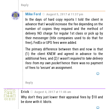
Reply
Mike Ford
August 5, 2017 at 11:37 pm
In the days of hard copy reports I told the client in
advance that I would increase the fee depending on the
number of copies they required and the method of
delivery. NO charge for regular 1st class or pick up by
their messenger (title companies used to do that for
free); FedEx or UPS fees were added.
The primary difference between then and now is that
(1) the client KNEW and agreed in advance to the
additional fees; and (2) I wasn’t
required to take delivery
fees from my own pocket
hence there was no payment
of fees to ‘secure’ an assignment.
Reply
Erick
August 4, 2017 at 11:46 am
Why don’t they just lower their appraisal fees by $10 and
be done with it. Idiots.