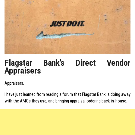
Flagstar Bank’s Direct Vendor
Appraisers
Appraisers,
I have just learned from reading a forum that Flagstar Bank is doing away
with the AMCs they use, and bringing appraisal ordering back in-house.