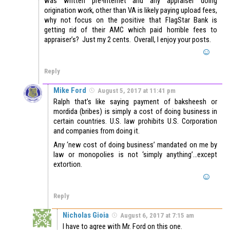
was written pre-internet and any appraiser doing
origination work, other than VA is likely paying upload fees,
why not focus on the positive that FlagStar Bank is
getting rid of their AMC which paid horrible fees to
appraiser’s? Just my 2 cents. Overall, I enjoy your posts.
Reply
Mike Ford
August 5, 2017 at 11:41 pm
Ralph that’s like saying payment of baksheesh or
mordida (bribes) is simply a cost of doing business in
certain countries. U.S. law prohibits U.S. Corporation
and companies from doing it.
Any ‘new cost of doing business’ mandated on me by
law or monopolies is not ‘simply anything’…except
extortion.
Reply
Nicholas Gioia
August 6, 2017 at 7:15 am
I have to agree with Mr. Ford on this one.