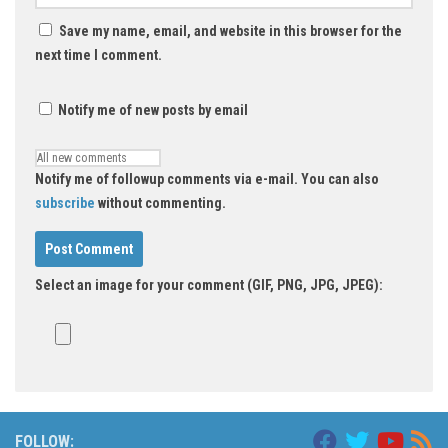
Save my name, email, and website in this browser for the
next time I comment.
Notify me of new posts by email
Notify me of followup comments via e-mail. You can also
subscribe
without commenting.
Select an image for your comment (GIF, PNG, JPG, JPEG):
FOLLOW: