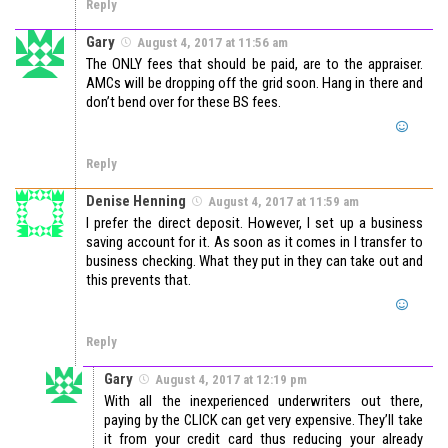
Reply
Gary
August 4, 2017 at 11:56 am
The ONLY fees that should be paid, are to the appraiser.
AMCs will be dropping off the grid soon. Hang in there and
don’t bend over for these BS fees.
Reply
Denise Henning
August 4, 2017 at 11:59 am
I prefer the direct deposit. However, I set up a business
saving account for it. As soon as it comes in I transfer to
business checking. What they put in they can take out and
this prevents that.
Reply
Gary
August 4, 2017 at 12:19 pm
With all the inexperienced underwriters out there,
paying by the CLICK can get very expensive. They’ll take
it from your credit card thus reducing your already