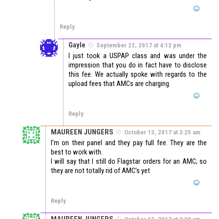
Reply
Gayle
September 22, 2017 at 4:12 pm
I just took a USPAP class and was under the
impression that you do in fact have to disclose
this fee. We actually spoke with regards to the
upload fees that AMCs are charging.
Reply
MAUREEN JUNGERS
October 13, 2017 at 3:25 am
I’m on their panel and they pay full fee. They are the
best to work with.
I will say that I still do Flagstar orders for an AMC; so
they are not totally rid of AMC’s yet
Reply
MAUREEN JUNGERS