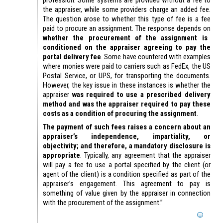
the appraiser, while some providers charge an added fee.
The question arose to whether this type of fee is a fee
paid to procure an assignment. The response depends on
whether the procurement of the assignment is
conditioned on the appraiser agreeing to pay the
portal delivery fee
. Some have countered with examples
where monies were paid to carriers such as FedEx, the US
Postal Service, or UPS, for transporting the documents.
However, the key issue in these instances is whether the
appraiser
was required to use a prescribed delivery
method and was the appraiser required to pay these
costs as a condition of procuring the assignment
.
The payment of such fees raises a concern about an
appraiser’s independence, impartiality, or
objectivity; and therefore, a mandatory disclosure is
appropriate
. Typically, any agreement that the appraiser
will pay a fee to use a portal specified by the client (or
agent of the client) is a condition specified as part of the
appraiser’s engagement. This agreement to pay is
something of value given by the appraiser in connection
with the procurement of the assignment.”