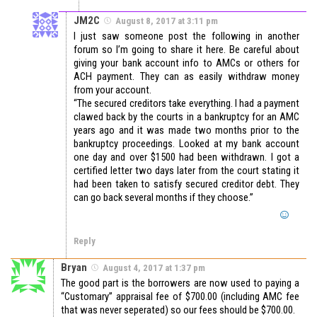
JM2C
August 8, 2017 at 3:11 pm
I just saw someone post the following in another
forum so I’m going to share it here. Be careful about
giving your bank account info to AMCs or others for
ACH payment. They can as easily withdraw money
from your account.
“The secured creditors take everything. I had a payment
clawed back by the courts in a bankruptcy for an AMC
years ago and it was made two months prior to the
bankruptcy proceedings. Looked at my bank account
one day and over $1500 had been withdrawn. I got a
certified letter two days later from the court stating it
had been taken to satisfy secured creditor debt. They
can go back several months if they choose.”
Reply
Bryan
August 4, 2017 at 1:37 pm
The good part is the borrowers are now used to paying a
“Customary” appraisal fee of $700.00 (including AMC fee
that was never seperated) so our fees should be $700.00.