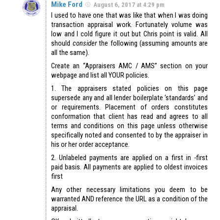
Mike Ford
August 6, 2017 at 4:29 pm
I used to have one that was like that when I was doing
transaction appraisal work. Fortunately volume was
low and I cold figure it out but Chris point is valid. All
should
consider
the following (assuming amounts are
all the same).
Create an “Appraisers AMC / AMS” section on your
webpage and list all YOUR policies.
1. The appraisers stated policies on this page
supersede any and all lender boilerplate ‘standards’ and
or requirements. Placement of orders constitutes
conformation that client has read and agrees to all
terms and conditions on this page unless otherwise
specifically noted and consented to by the appraiser in
his or her order acceptance.
2. Unlabeled payments are applied on a first in -first
paid basis. All payments are applied to oldest invoices
first
Any other necessary limitations you deem to be
warranted AND reference the URL as a condition of the
appraisal.