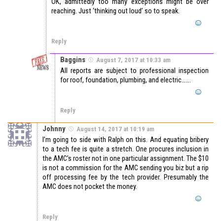
OK, admittedly too many exceptions might be over
reaching. Just ‘thinking out loud’ so to speak.
Reply
Baggins
August 7, 2017 at 10:33 am
All reports are subject to professional inspection
for roof, foundation, plumbing, and electric…….
Reply
Johnny
August 14, 2017 at 10:19 am
I’m going to side with Ralph on this. And equating bribery
to a tech fee is quite a stretch. One procures inclusion in
the AMC’s roster not in one particular assignment. The $10
is not a commission for the AMC sending you biz but a rip
off processing fee by the tech provider. Presumably the
AMC does not pocket the money.
Reply