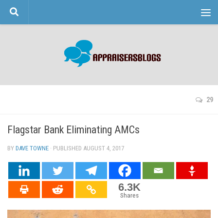
Skip to content
29
Flagstar Bank Eliminating AMCs
BY
DAVE TOWNE
· PUBLISHED
AUGUST 4, 2017
· UPDATED
6.3K
Shares