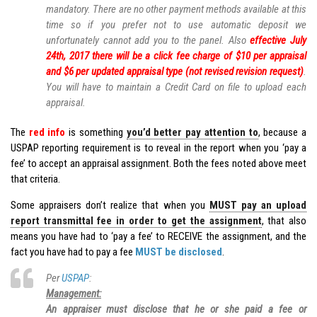
mandatory. There are no other payment methods available at this
time so if you prefer not to use automatic deposit we
unfortunately cannot add you to the panel. Also
effective July
24th, 2017 there will be a click fee charge of $10 per appraisal
and $6 per updated appraisal type (not revised revision request)
.
You will have to maintain a Credit Card on file to upload each
appraisal.
The
red info
is something
you’d better pay attention to
, because a
USPAP reporting requirement is to reveal in the report when you ‘pay a
fee’ to accept an appraisal assignment. Both the fees noted above meet
that criteria.
Some appraisers don’t realize that when you
MUST pay an upload
report transmittal fee in order to get the assignment
, that also
means you have had to ‘pay a fee’ to RECEIVE the assignment, and the
fact you have had to pay a fee
MUST be disclosed
.
Per
USPAP
:
Management:
An appraiser must disclose that he or she paid a fee or