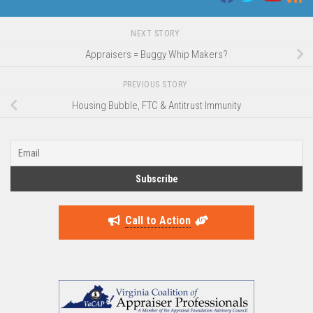
NEXT STORY
Appraisers = Buggy Whip Makers?
PREVIOUS STORY
Housing Bubble, FTC & Antitrust Immunity
Call to Action