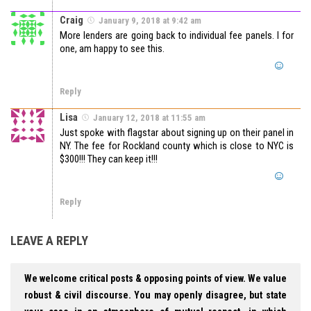
Craig
January 9, 2018 at 9:42 am
More lenders are going back to individual fee panels. I for
one, am happy to see this.
Reply
Lisa
January 12, 2018 at 11:55 am
Just spoke with flagstar about signing up on their panel in
NY. The fee for Rockland county which is close to NYC is
$300!!! They can keep it!!!
Reply
LEAVE A REPLY
We welcome critical posts & opposing points of view. We value
robust & civil discourse. You may openly disagree, but state