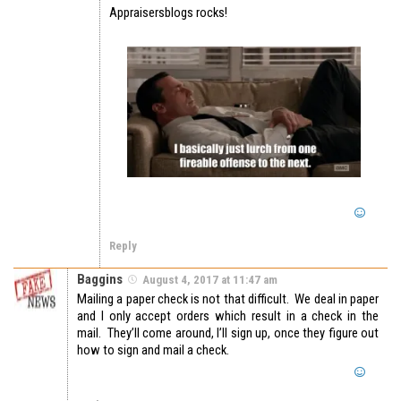
Appraisersblogs rocks!
Reply
Baggins
August 4, 2017 at 11:47 am
Mailing a paper check is not that difficult. We deal in paper
and I only accept orders which result in a check in the
mail. They’ll come around, I’ll sign up, once they figure out
how to sign and mail a check.