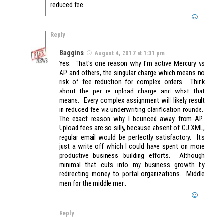
reduced fee.
Reply
Baggins
August 4, 2017 at 1:31 pm
Yes. That’s one reason why I’m active Mercury vs
AP and others, the singular charge which means no
risk of fee reduction for complex orders. Think
about the per re upload charge and what that
means. Every complex assignment will likely result
in reduced fee via underwriting clarification rounds.
The exact reason why I bounced away from AP.
Upload fees are so silly, because absent of CU XML,
regular email would be perfectly satisfactory. It’s
just a write off which I could have spent on more
productive business building efforts. Although
minimal that cuts into my business growth by
redirecting money to portal organizations. Middle
men for the middle men.
Reply