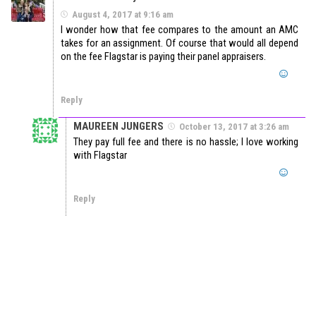
August 4, 2017 at 9:16 am
I wonder how that fee compares to the amount an AMC
takes for an assignment. Of course that would all depend
on the fee Flagstar is paying their panel appraisers.
Reply
MAUREEN JUNGERS
October 13, 2017 at 3:26 am
They pay full fee and there is no hassle; I love working
with Flagstar
Reply