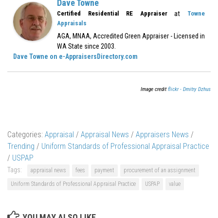
Dave Towne
at
Certified Residential RE Appraiser
Towne
Appraisals
AGA, MNAA, Accredited Green Appraiser - Licensed in
WA State since 2003.
Dave Towne on e-AppraisersDirectory.com
Image credit
flickr - Dmitry Dzhus
Categories:
Appraisal
/
Appraisal News
/
Appraisers News
/
Trending
/
Uniform Standards of Professional Appraisal Practice
/
USPAP
Tags:
appraisal news
fees
payment
procurement of an assignment
Uniform Standards of Professional Appraisal Practice
USPAP
value
YOU MAY ALSO LIKE...