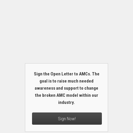
Sign the Open Letter to AMCs. The
goal is to raise much needed
awareness and support to change
the broken AMC model within our
industry.
Sign Now!