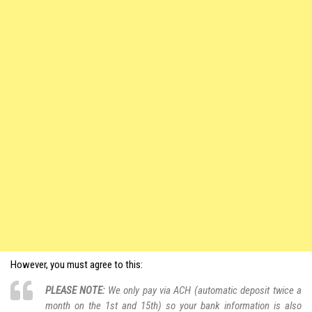
However, you must agree to this:
PLEASE NOTE:
We only pay via ACH (automatic deposit twice a
month on the 1st and 15th) so your bank information is also