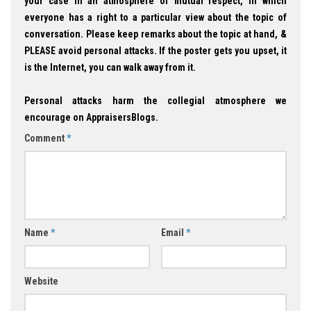
your case in an atmosphere of mutual respect, in which
everyone has a right to a particular view about the topic of
conversation. Please keep remarks about the topic at hand, &
PLEASE avoid personal attacks. If the poster gets you upset, it
is the Internet, you can walk away from it.
Personal attacks harm the collegial atmosphere we
encourage on AppraisersBlogs.
Comment
*
Name
*
Email
*
Website