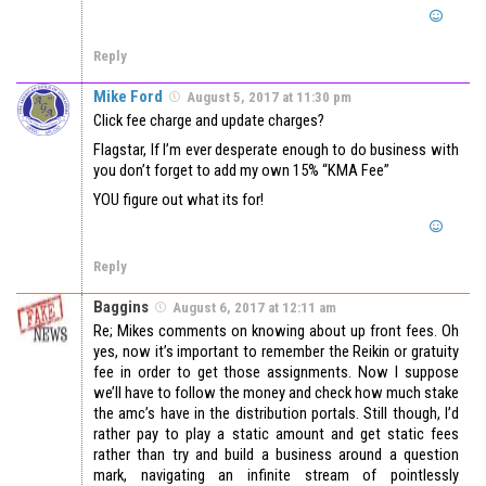
Reply
Mike Ford
August 5, 2017 at 11:30 pm
Click fee charge and update charges?
Flagstar, If I’m ever desperate enough to do business with
you don’t forget to add my own 15% “KMA Fee”
YOU figure out what its for!
Reply
Baggins
August 6, 2017 at 12:11 am
Re; Mikes comments on knowing about up front fees. Oh
yes, now it’s important to remember the Reikin or gratuity
fee in order to get those assignments. Now I suppose
we’ll have to follow the money and check how much stake
the amc’s have in the distribution portals. Still though, I’d
rather pay to play a static amount and get static fees
rather than try and build a business around a question
mark, navigating an infinite stream of pointlessly