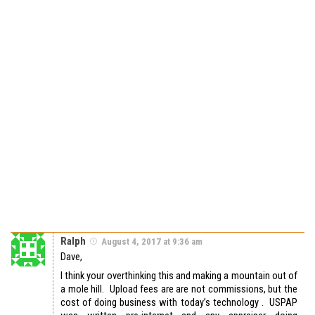
Ralph
August 4, 2017 at 9:36 am
Dave,
I think your overthinking this and making a mountain out of
a mole hill. Upload fees are are not commissions, but the
cost of doing business with today’s technology . USPAP