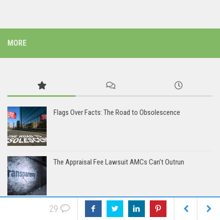
MORE
Flags Over Facts: The Road to Obsolescence
The Appraisal Fee Lawsuit AMCs Can’t Outrun
29
The AMCs: Coming Soon to a Lawsuit Near You