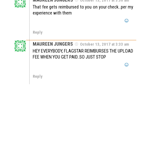
October 13, 2017 at 3:30 am
That fee gets reimbursed to you on your check…per my
experience with them
Reply
MAUREEN JUNGERS
October 13, 2017 at 3:33 am
HEY EVERYBODY, FLAGSTAR REIMBURSES THE UPLOAD
FEE WHEN YOU GET PAID..SO JUST STOP
Reply