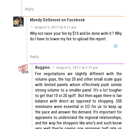
Reply
Mandy Dellevoet on Facebook
August 4, 2017 at 6:11 pm
Why not raise your fee by $10 and be done with it.? Why
do I have to lower my fee to upload the report.
Reply
Baggins
August 5, 2017 at 2:15 pm
Fee negotiations are slightly different with the
volume guys, the top 20 and other small scale guys
with limited panels whom effectively push similar
strong volume to a smaller panel. It’s a lot tougher
to get that 10 or 20 spiff. But then again there is fair
balance with direct as opposed to shopping. 550
minimums were essential in CO for us to keep up
the pace and answer the demand. It’s important for
appraisers to understand the regional relationships,
and the way fee shoppers like amc’s and such know
very well they’re paying one appraiser half rate vs