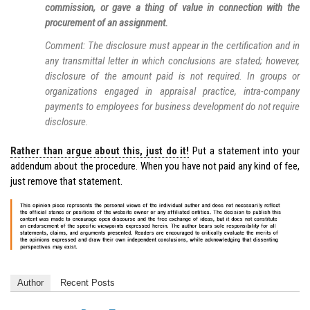
commission, or gave a thing of value in connection with the
procurement of an assignment.
Comment: The disclosure must appear in the certification and in
any transmittal letter in which conclusions are stated; however,
disclosure of the amount paid is not required. In groups or
organizations engaged in appraisal practice, intra-company
payments to employees for business development do not require
disclosure.
Rather than argue about this, just do it!
Put a statement into your
addendum about the procedure. When you have not paid any kind of fee,
just remove that statement.
Author
Recent Posts