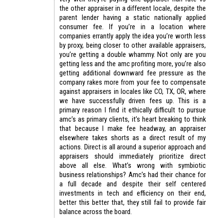
the other appraiser in a different locale, despite the
parent lender having a static nationally applied
consumer fee. If you’re in a location where
companies errantly apply the idea you’re worth less
by proxy, being closer to other available appraisers,
you’re getting a double whammy. Not only are you
getting less and the amc profiting more, you’re also
getting additional downward fee pressure as the
company rakes more from your fee to compensate
against appraisers in locales like CO, TX, OR, where
we have successfully driven fees up. This is a
primary reason I find it ethically difficult to pursue
amc’s as primary clients, it’s heart breaking to think
that because I make fee headway, an appraiser
elsewhere takes shorts as a direct result of my
actions. Direct is all around a superior approach and
appraisers should immediately prioritize direct
above all else. What’s wrong with symbiotic
business relationships? Amc’s had their chance for
a full decade and despite their self centered
investments in tech and efficiency on their end,
better this better that, they still fail to provide fair
balance across the board.