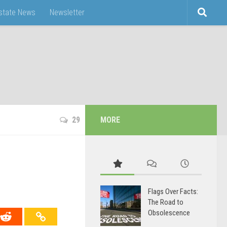
Estate News
Newsletter
29
MORE
Flags Over Facts:
The Road to
Obsolescence