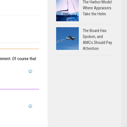
The Harbor Model:
Where Appraisers
Take the Helm
The Board Has
Spoken, and
AMCs Should Pay
Attention
nment. Of course that