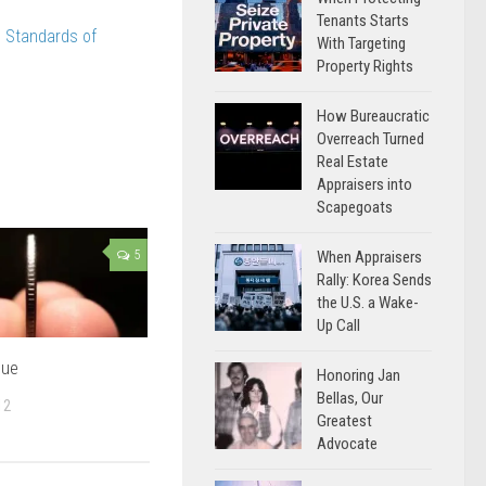
Tenants Starts
 Standards of
With Targeting
Property Rights
How Bureaucratic
Overreach Turned
Real Estate
Appraisers into
Scapegoats
When Appraisers
5
Rally: Korea Sends
the U.S. a Wake-
Up Call
lue
Honoring Jan
Bellas, Our
12
Greatest
Advocate