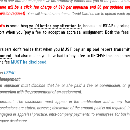
ot to use automatic deposit we unfortunately cannot add you to the panel. Also
here will be a click fee charge of $10 per appraisal and $6 per updated app
evision request)
. You will have to maintain a Credit Card on file to upload each ap
nfo
is something
you’d better pay attention to
, because a USPAP reporting 
port when you ‘pay a fee’ to accept an appraisal assignment. Both the fee
aisers don’t realize that when you
MUST pay an upload report transmitta
gnment
, that also means you have had to ‘pay a fee’ to RECEIVE the assignmen
y a fee
MUST be disclosed
.
er
USPAP
:
anagement:
n appraiser must disclose that he or she paid a fee or commission, or g
onnection with the procurement of an assignment.
omment: The disclosure must appear in the certification and in any tran
onclusions are stated; however, disclosure of the amount paid is not required. I
ngaged in appraisal practice, intra-company payments to employees for busi
equire disclosure.