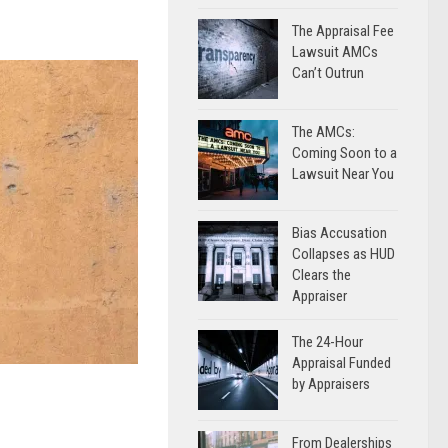
The Appraisal Fee
Lawsuit AMCs
Can’t Outrun
The AMCs:
Coming Soon to a
Lawsuit Near You
Bias Accusation
Collapses as HUD
Clears the
Appraiser
The 24-Hour
Appraisal Funded
by Appraisers
From Dealerships