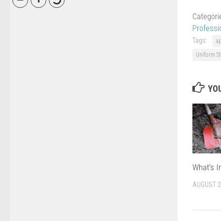
Categori
Professi
Tags:
a
Uniform St
YOU
What’s I
AUGUST 2