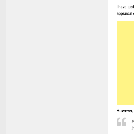
I have ju
appraisal 
However, 
P
i