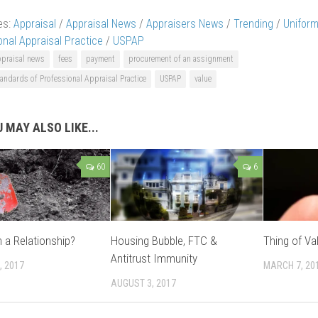
es:
Appraisal
/
Appraisal News
/
Appraisers News
/
Trending
/
Uniform
onal Appraisal Practice
/
USPAP
ppraisal news
fees
payment
procurement of an assignment
andards of Professional Appraisal Practice
USPAP
value
 MAY ALSO LIKE...
60
6
n a Relationship?
Housing Bubble, FTC &
Thing of Va
Antitrust Immunity
, 2017
MARCH 7, 20
AUGUST 3, 2017