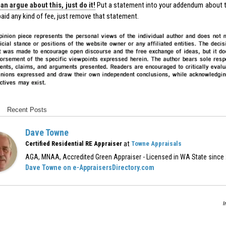
an argue about this, just do it!
Put a statement into your addendum about 
aid any kind of fee, just remove that statement.
Recent Posts
Dave Towne
at
Certified Residential RE Appraiser
Towne Appraisals
AGA, MNAA, Accredited Green Appraiser - Licensed in WA State since
Dave Towne on e-AppraisersDirectory.com
I