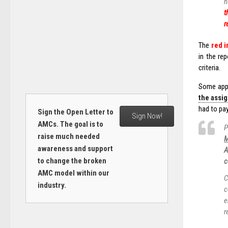
n
t
r
The
red i
in the re
criteria.
Some appr
the assi
had to pa
Sign the Open Letter to
Sign Now!
AMCs. The goal is to
P
raise much needed
M
awareness and support
A
to change the broken
c
AMC model within our
C
industry.
c
e
r