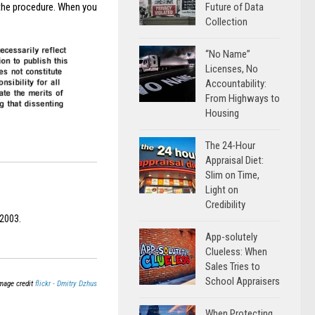
Future of Data
the procedure. When you
Collection
“No Name”
Licenses, No
Accountability:
From Highways to
Housing
The 24-Hour
Appraisal Diet:
Slim on Time,
Light on
Credibility
 2003.
App-solutely
Clueless: When
Sales Tries to
School Appraisers
mage credit
flickr - Dmitry Dzhus
When Protecting