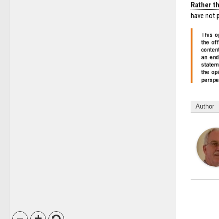
Rather th
have not p
Author