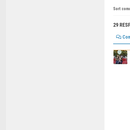
Sort com
29 RES
Co