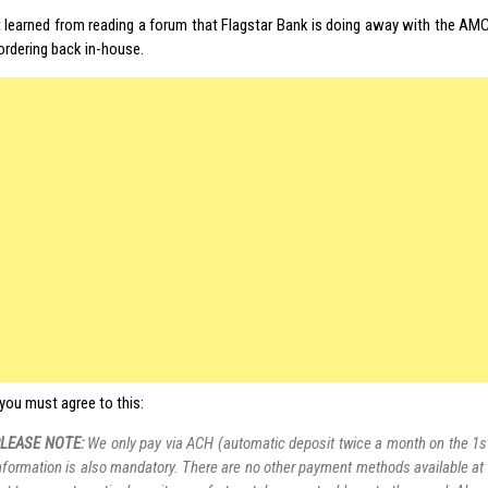
st learned from reading a forum that Flagstar Bank is doing away with the AMC
ordering back in-house.
you must agree to this:
LEASE NOTE:
We only pay via ACH (automatic deposit twice a month on the 1s
nformation is also mandatory. There are no other payment methods available at t