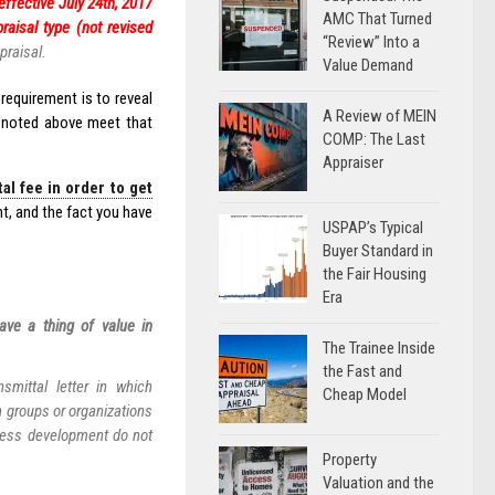
effective July 24th, 2017
AMC That Turned
raisal type (not revised
“Review” Into a
praisal.
Value Demand
requirement is to reveal
A Review of MEIN
s noted above meet that
COMP: The Last
Appraiser
l fee in order to get
t, and the fact you have
USPAP’s Typical
Buyer Standard in
the Fair Housing
Era
ave a thing of value in
The Trainee Inside
the Fast and
smittal letter in which
Cheap Model
n groups or organizations
ness development do not
Property
Valuation and the