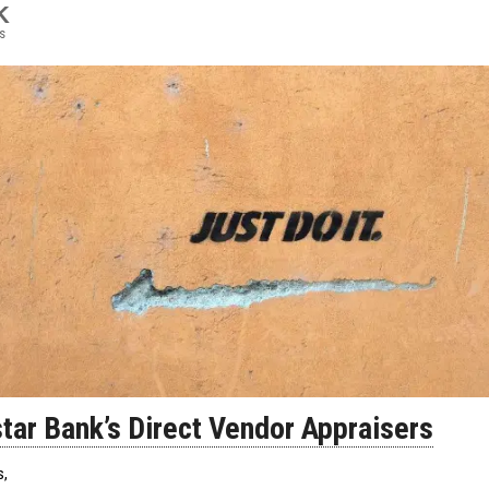
K
s
tar Bank’s Direct Vendor Appraisers
s,