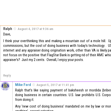
Ralph
August 4, 2017 at 9:36 am
Dave,
I think your overthinking this and making a mountain out of a mole hill. U
commissions, but the cost of doing business with today’s technology . U
internet and any appraiser doing origination work, other than VA is likely 
not focus on the positive that FlagStar Bank is getting rid of their AMC whic
appraiser’s? Just my 2 cents. Overall, I enjoy your posts.
Reply
Mike Ford
August 5, 2017 at 11:41 pm
Ralph that’s like saying payment of baksheesh or mordida (bribe
doing business in certain countries. U.S. law prohibits U.S. Cor
from doing it.
Any ‘new cost of doing business’ mandated on me by law or mono
anything’…except extortion.