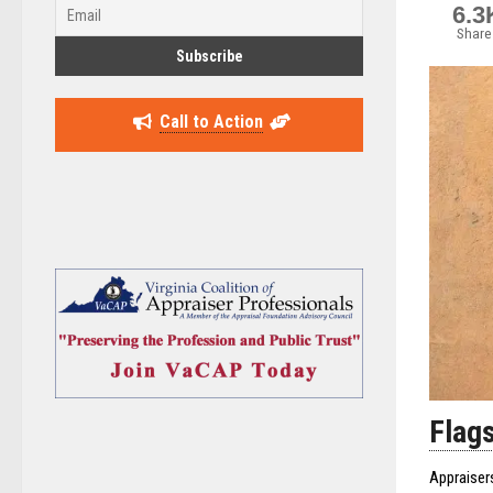
6.3
Share
Call to Action
Flags
Appraiser