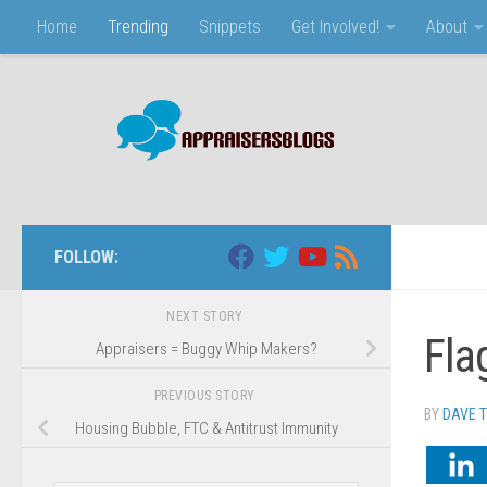
Home
Trending
Snippets
Get Involved!
About
Skip to content
FOLLOW:
NEXT STORY
Fla
Appraisers = Buggy Whip Makers?
PREVIOUS STORY
BY
DAVE 
Housing Bubble, FTC & Antitrust Immunity