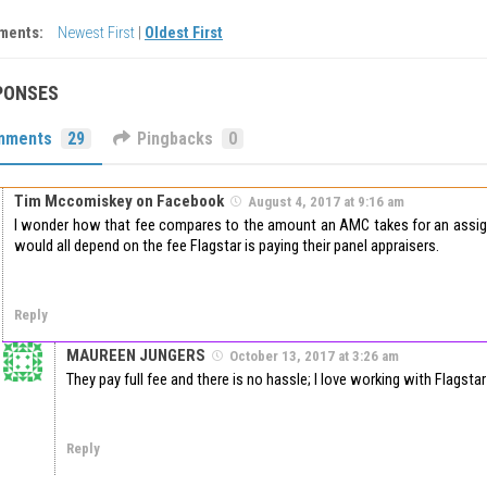
ments:
Newest First
|
Oldest First
PONSES
mments
29
Pingbacks
0
Tim Mccomiskey on Facebook
August 4, 2017 at 9:16 am
I wonder how that fee compares to the amount an AMC takes for an assig
would all depend on the fee Flagstar is paying their panel appraisers.
Reply
MAUREEN JUNGERS
October 13, 2017 at 3:26 am
They pay full fee and there is no hassle; I love working with Flagstar
Reply