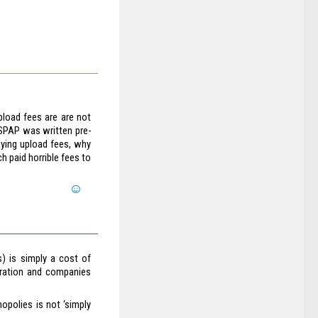
pload fees are are not
SPAP was written pre-
paying upload fees, why
h paid horrible fees to
s) is simply a cost of
poration and companies
polies is not ‘simply