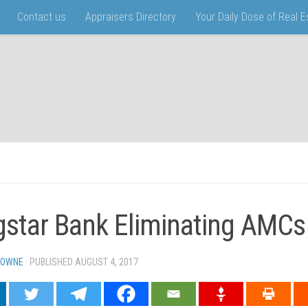
Contact us
Appraisers Directory
Your Daily Dose of Real 
gstar Bank Eliminating AMCs
TOWNE
· PUBLISHED
AUGUST 4, 2017
· UPDATED