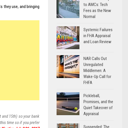
to AMCs: Tech
s they use, and bringing
Fees as the New
Normal
Systemic Failures
in FHA Appraisal
and Loan Review
NAR Calls Out
Unregulated
Middlemen: A
Wake-Up Call for
FHFA
Pickleball,
Promises, and the
Quiet Takeover of
Appraisal
t and 15th) so your bank
his time so if you prefer
Suspended: The