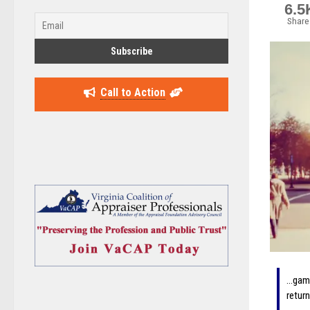
6.5
Share
Call to Action
…gami
retur