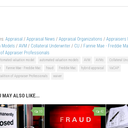
es:
Appraisal
/
Appraisal News
/
Appraisal Organizations
/
Appraisers
n Models
/
AVM
/
Collateral Underwriter
/
CU
/
Fannie Mae - Freddie M
 of Appraiser Professionals
utomated valuation model
automated valuation models
AVM
AVMs
Collateral Un
e
Fannie Mae - Freddie Mac
fraud
Freddie Mac
hybrid appraisal
VaCAP
oalition of Appraiser Professionals
waiver
 MAY ALSO LIKE...
10
42