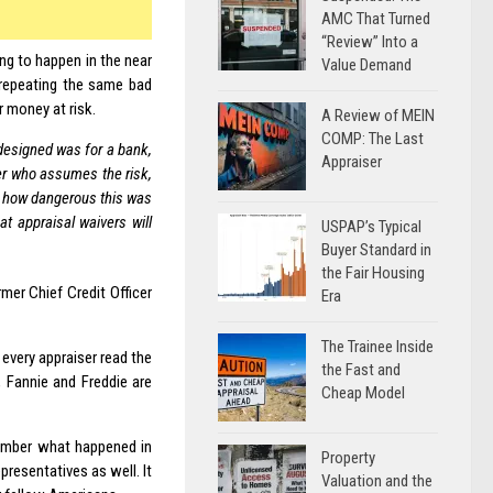
AMC That Turned
“Review” Into a
g to happen in the near
Value Demand
 repeating the same bad
er money at risk.
A Review of MEIN
COMP: The Last
 designed was for a bank,
Appraiser
yer who assumes the risk,
w how dangerous this was
t appraisal waivers will
USPAP’s Typical
Buyer Standard in
the Fair Housing
mer Chief Credit Officer
Era
The Trainee Inside
 every appraiser read the
the Fast and
, Fannie and Freddie are
Cheap Model
member what happened in
Property
resentatives as well. It
Valuation and the