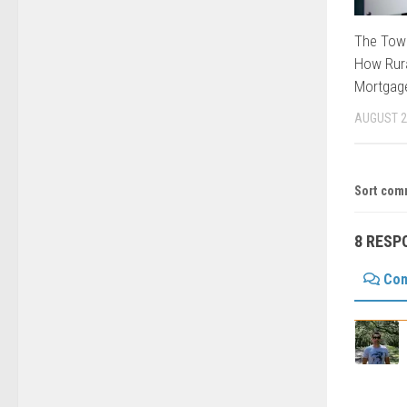
The Tow
How Rura
Mortgage
AUGUST 2
Sort com
8 RESP
Co