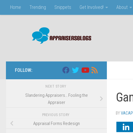
Home
Trending
Snippets
Get Involved!
About
Skip to content
FOLLOW:
NEXT STORY
Gam
Slandering Appraisers… Fooling the
Appraiser
BY
VACAP
PREVIOUS STORY
Appraisal Forms Redesign