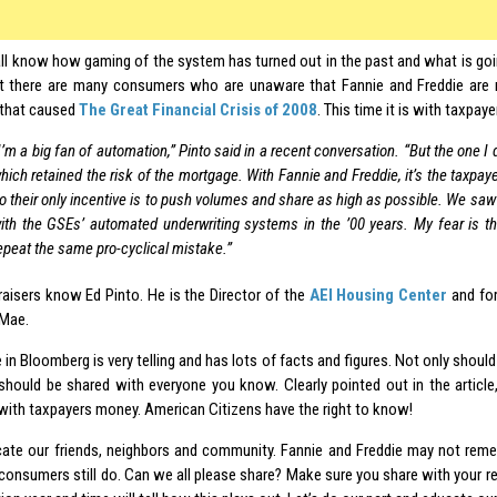
l know how gaming of the system has turned out in the past and what is goin
ut there are many consumers who are unaware that Fannie and Freddie are
 that caused
The Great Financial Crisis of 2008
. This time it is with taxpay
I’m a big fan of automation,” Pinto said in a recent conversation. “But the one I
hich retained the risk of the mortgage. With Fannie and Freddie, it’s the taxpa
o their only incentive is to push volumes and share as high as possible. We sa
ith the GSEs’ automated underwriting systems in the ’00 years. My fear is tha
epeat the same pro-cyclical mistake.”
aisers know Ed Pinto. He is the Director of the
AEI Housing Center
and for
 Mae.
e in Bloomberg is very telling and has lots of facts and figures. Not only should
it should be shared with everyone you know. Clearly pointed out in the article
with taxpayers money. American Citizens have the right to know!
cate our friends, neighbors and community. Fannie and Freddie may not re
consumers still do. Can we all please share? Make sure you share with your rep