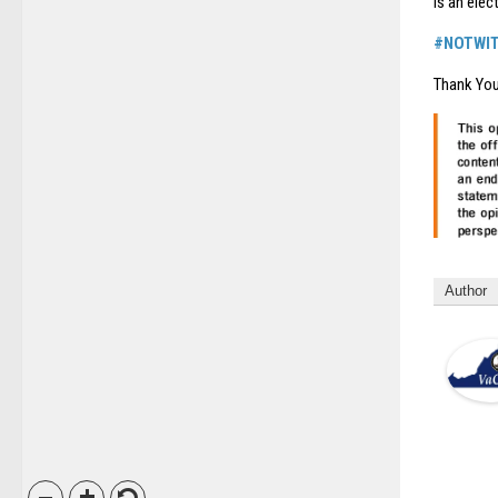
is an elec
#NOTWI
Thank You
Author