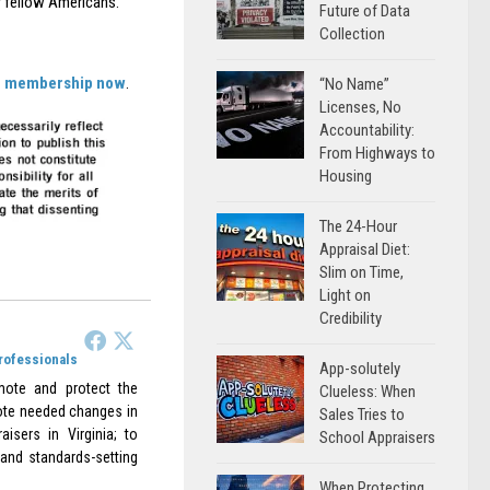
ur fellow Americans.
Future of Data
Collection
ur membership now
.
“No Name”
Licenses, No
Accountability:
From Highways to
Housing
The 24-Hour
Appraisal Diet:
Slim on Time,
Light on
Credibility
Professionals
App-solutely
omote and protect the
Clueless: When
omote needed changes in
Sales Tries to
aisers in Virginia; to
School Appraisers
 and standards-setting
When Protecting