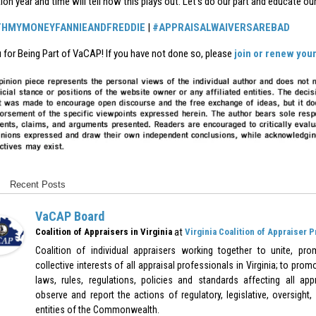
tion year and time will tell how this plays out. Let’s do our part and educate o
THMYMONEYFANNIEANDFREDDIE
|
#APPRAISALWAIVERSAREBAD
 for Being Part of VaCAP! If you have not done so, please
join or renew yo
Recent Posts
VaCAP Board
at
Coalition of Appraisers in Virginia
Virginia Coalition of Appraiser 
Coalition of individual appraisers working together to unite, pr
collective interests of all appraisal professionals in Virginia; to pr
laws, rules, regulations, policies and standards affecting all appr
observe and report the actions of regulatory, legislative, oversight,
entities of the Commonwealth.