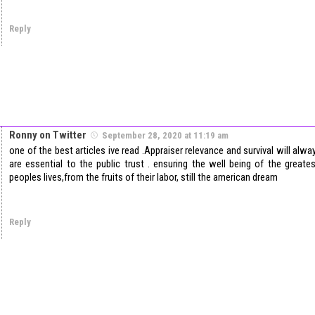
Reply
Ronny on Twitter
September 28, 2020 at 11:19 am
one of the best articles ive read .Appraiser relevance and survival will al
are essential to the public trust . ensuring the well being of the great
peoples lives,from the fruits of their labor, still the american dream
Reply