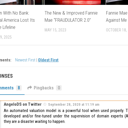
n With No Bank:
The New & Improved Fannie
Fannie Mae 
l America Lost Its
Mae “FRAUDULATOR 2.0”
Against Me
 Lifeline
MAY 15, 2023
OCTOBER 18,
9, 2025
ments:
Newest First
|
Oldest First
ONSES
mments
8
Pingbacks
0
AngeloDS on Twitter
September 28, 2020 at 11:19 am
An automated valuation model is a powerful tool when used properly. 
developed and/or fine-tuned under the supervision of domain experts (A
they are a disaster waiting to happen.