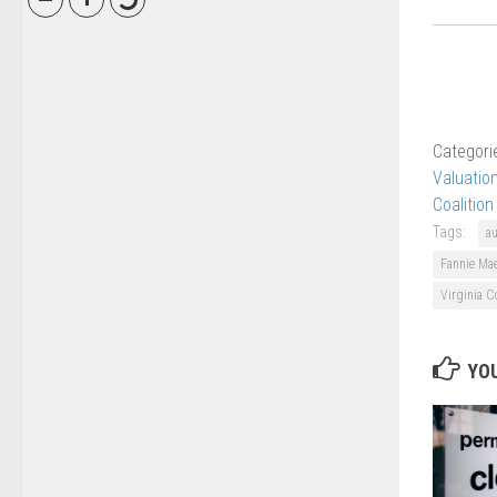
Categori
Valuatio
Coalition
Tags:
a
Fannie Ma
Virginia C
YOU