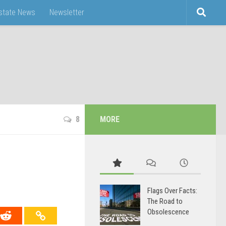
Estate News
Newsletter
8
MORE
Flags Over Facts:
The Road to
Obsolescence