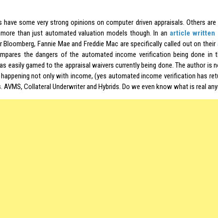
s have some very strong opinions on computer driven appraisals. Others are 
is more than just automated valuation models though. In an
article written
or Bloomberg, Fannie Mae and Freddie Mac are specifically called out on their
mpares the dangers of the automated income verification being done in 
s easily gamed to the appraisal waivers currently being done. The author is 
 happening not only with income, (yes automated income verification has ret
s. AVMS, Collateral Underwriter and Hybrids. Do we even know what is real an