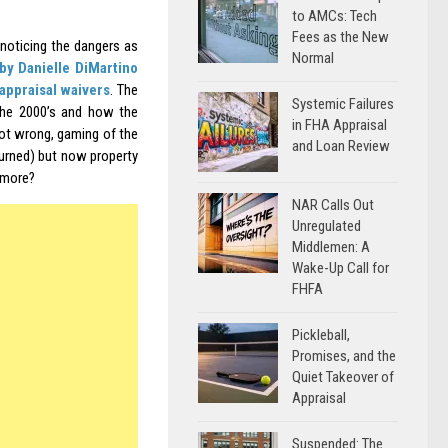
to AMCs: Tech
Fees as the New
noticing the dangers as
Normal
 by Danielle DiMartino
appraisal waivers
. The
Systemic Failures
the 2000’s and how the
in FHA Appraisal
not wrong, gaming of the
and Loan Review
urned) but now property
ymore?
NAR Calls Out
Unregulated
Middlemen: A
Wake-Up Call for
FHFA
Pickleball,
Promises, and the
Quiet Takeover of
Appraisal
Suspended: The