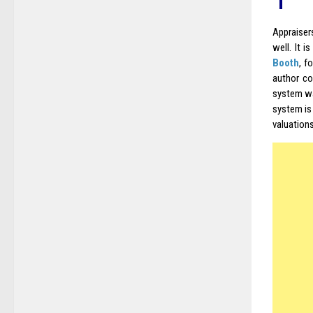
Appraiser
well. It 
Booth
, f
author co
system wa
system is
valuation