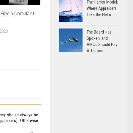
The Harbor Model:
Where Appraisers
Filed a Complaint
Take the Helm
 2023
The Board Has
Spoken, and
AMCs Should Pay
Attention
They should always be
ppraisers). Otherwise