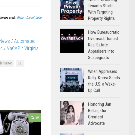
Tenants Starts
With Targeting
Image credit
flickr - Daniel Lobo
Property Rights
How Bureaucratic
Overreach Turned
 News
/
Automated
Real Estate
ac
/
VaCAP
/
Virginia
Appraisers into
Scapegoats
derwriter
CU
When Appraisers
Rally: Korea Sends
the U.S. a Wake-
Up Call
Honoring Jan
Bellas, Our
Greatest
39
Advocate