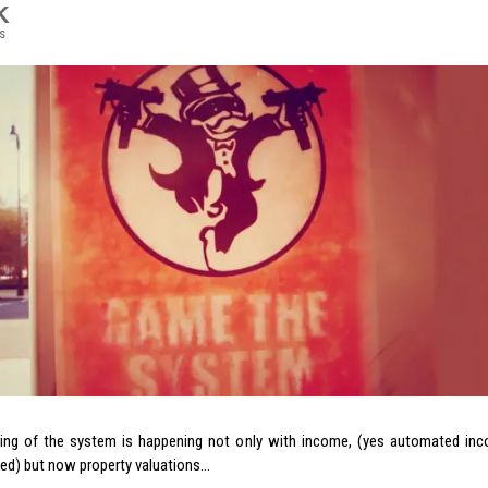
K
s
ng of the system is happening not only with income, (yes automated inco
ned) but now property valuations…