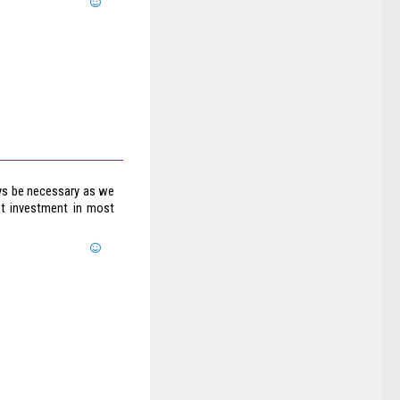
ways be necessary as we
est investment in most