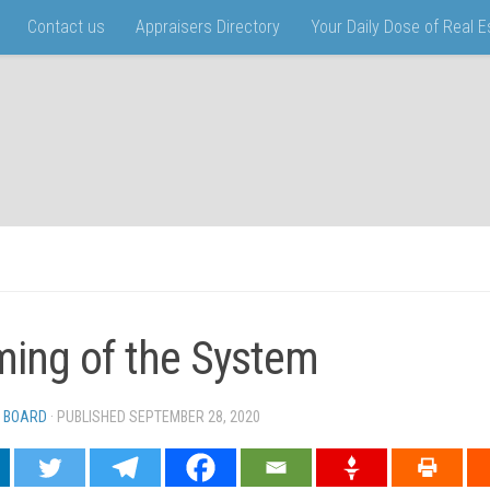
Contact us
Appraisers Directory
Your Daily Dose of Real 
ing of the System
 BOARD
· PUBLISHED
SEPTEMBER 28, 2020
· UPDATED