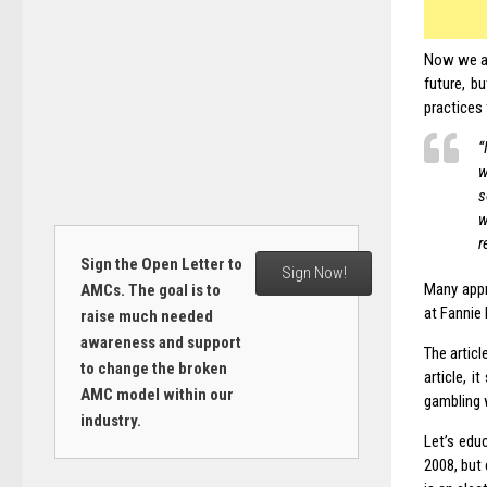
Now we al
future, b
practices
“
w
s
w
r
Sign the Open Letter to
Sign Now!
Many appr
AMCs. The goal is to
at Fannie
raise much needed
awareness and support
The articl
to change the broken
article, 
AMC model within our
gambling 
industry.
Let’s edu
2008, but 