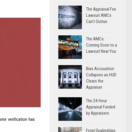
The Appraisal Fee
Lawsuit AMCs
Can’t Outrun
The AMCs:
Coming Soon to a
Lawsuit Near You
Bias Accusation
Collapses as HUD
Clears the
Appraiser
The 24-Hour
Appraisal Funded
by Appraisers
me verification has
From Dealerships