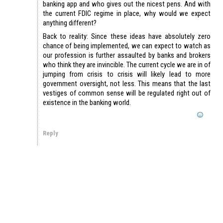
banking app and who gives out the nicest pens. And with
the current FDIC regime in place, why would we expect
anything different?
Back to reality: Since these ideas have absolutely zero
chance of being implemented, we can expect to watch as
our profession is further assaulted by banks and brokers
who think they are invincible. The current cycle we are in of
jumping from crisis to crisis will likely lead to more
government oversight, not less. This means that the last
vestiges of common sense will be regulated right out of
existence in the banking world.
Reply