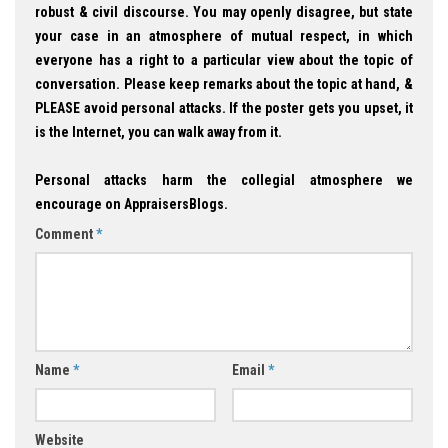
robust & civil discourse. You may openly disagree, but state
your case in an atmosphere of mutual respect, in which
everyone has a right to a particular view about the topic of
conversation. Please keep remarks about the topic at hand, &
PLEASE avoid personal attacks. If the poster gets you upset, it
is the Internet, you can walk away from it.
Personal attacks harm the collegial atmosphere we
encourage on AppraisersBlogs.
Comment
*
Name
*
Email
*
Website