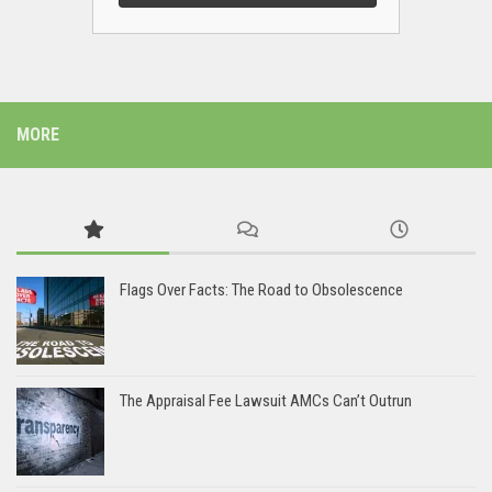
MORE
Flags Over Facts: The Road to Obsolescence
The Appraisal Fee Lawsuit AMCs Can’t Outrun