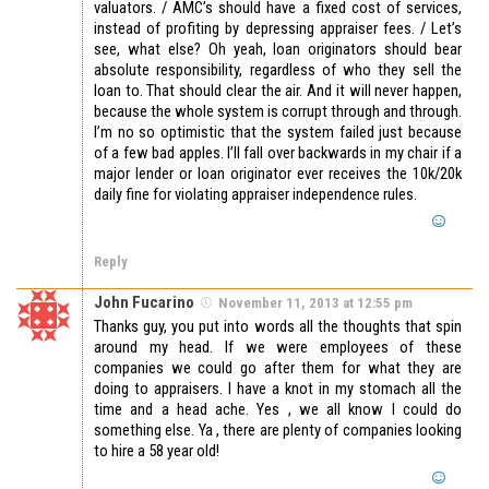
valuators. / AMC’s should have a fixed cost of services,
instead of profiting by depressing appraiser fees. / Let’s
see, what else? Oh yeah, loan originators should bear
absolute responsibility, regardless of who they sell the
loan to. That should clear the air. And it will never happen,
because the whole system is corrupt through and through.
I’m no so optimistic that the system failed just because
of a few bad apples. I’ll fall over backwards in my chair if a
major lender or loan originator ever receives the 10k/20k
daily fine for violating appraiser independence rules.
Reply
John Fucarino
November 11, 2013 at 12:55 pm
Thanks guy, you put into words all the thoughts that spin
around my head. If we were employees of these
companies we could go after them for what they are
doing to appraisers. I have a knot in my stomach all the
time and a head ache. Yes , we all know I could do
something else. Ya , there are plenty of companies looking
to hire a 58 year old!