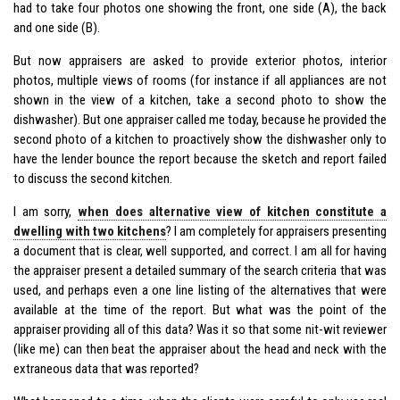
had to take four photos one showing the front, one side (A), the back
and one side (B).
But now appraisers are asked to provide exterior photos, interior
photos, multiple views of rooms (for instance if all appliances are not
shown in the view of a kitchen, take a second photo to show the
dishwasher). But one appraiser called me today, because he provided the
second photo of a kitchen to proactively show the dishwasher only to
have the lender bounce the report because the sketch and report failed
to discuss the second kitchen.
I am sorry,
when does alternative view of kitchen constitute a
dwelling with two kitchens
? I am completely for appraisers presenting
a document that is clear, well supported, and correct. I am all for having
the appraiser present a detailed summary of the search criteria that was
used, and perhaps even a one line listing of the alternatives that were
available at the time of the report. But what was the point of the
appraiser providing all of this data? Was it so that some nit-wit reviewer
(like me) can then beat the appraiser about the head and neck with the
extraneous data that was reported?