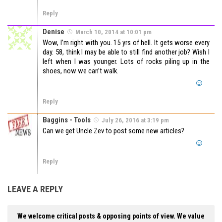
Reply
Denise
March 10, 2014 at 10:01 pm
Wow, I’m right with you. 15 yrs of hell. It gets worse every
day. 58, think I may be able to still find another job? Wish I
left when I was younger. Lots of rocks piling up in the
shoes, now we can’t walk.
Reply
Baggins - Tools
July 26, 2016 at 3:19 pm
Can we get Uncle Zev to post some new articles?
Reply
LEAVE A REPLY
We welcome critical posts & opposing points of view. We value