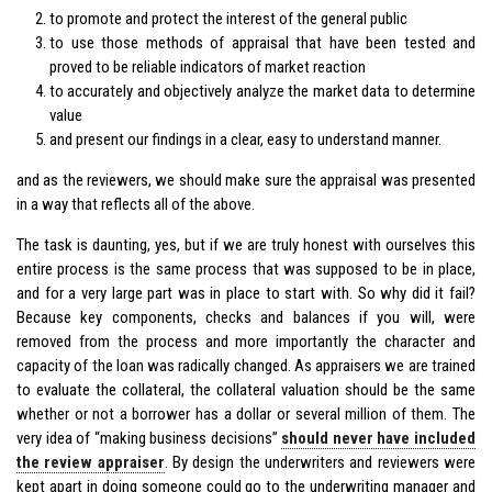
to promote and protect the interest of the general public
to use those methods of appraisal that have been tested and
proved to be reliable indicators of market reaction
to accurately and objectively analyze the market data to determine
value
and present our findings in a clear, easy to understand manner.
and as the reviewers, we should make sure the appraisal was presented
in a way that reflects all of the above.
The task is daunting, yes, but if we are truly honest with ourselves this
entire process is the same process that was supposed to be in place,
and for a very large part was in place to start with. So why did it fail?
Because key components, checks and balances if you will, were
removed from the process and more importantly the character and
capacity of the loan was radically changed. As appraisers we are trained
to evaluate the collateral, the collateral valuation should be the same
whether or not a borrower has a dollar or several million of them. The
very idea of “making business decisions”
should never have included
the review appraiser
. By design the underwriters and reviewers were
kept apart in doing someone could go to the underwriting manager and