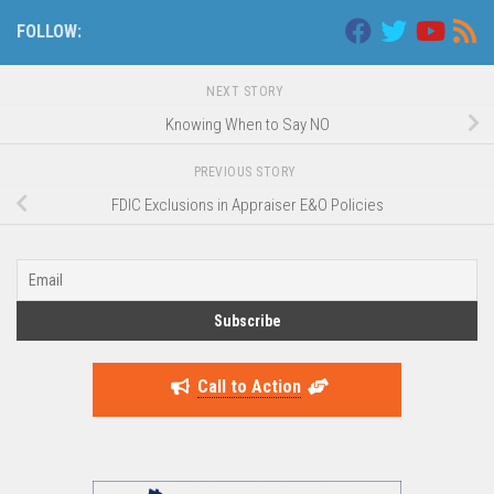
FOLLOW:
NEXT STORY
Knowing When to Say NO
PREVIOUS STORY
FDIC Exclusions in Appraiser E&O Policies
Call to Action