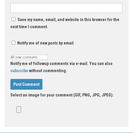
Save my name, email, and website in this browser for the
next time I comment.
Notify me of new posts by email
Notify me of followup comments via e-mail. You can also
subscribe
without commenting.
Select an image for your comment (GIF, PNG, JPG, JPEG):