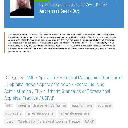
By John Reynolds aka UncleZev ~ Source
Appraisers Speak Out
Categories:
AMC
/
Appraisal
/
Appraisal Management Companies
/
Appraisal News
/
Appraisers News
/
Federal Housing
Administration
/
FHA
/
Uniform Standards of Professional
Appraisal Practice
/
USPAP
Tags:
Appraisal Management Companies
appraisal news
appraiser
appraisers
real estate appraisal
real estate appraisers
Uniform Standards of Professional Appraisal Practice
USPAP