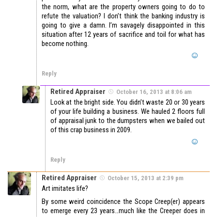
the norm, what are the property owners going to do to
refute the valuation? I don’t think the banking industry is
going to give a damn. I’m savagely disappointed in this
situation after 12 years of sacrifice and toil for what has
become nothing.
Reply
Retired Appraiser
October 16, 2013 at 8:06 am
Look at the bright side. You didn’t waste 20 or 30 years
of your life building a business. We hauled 2 floors full
of appraisal junk to the dumpsters when we bailed out
of this crap business in 2009.
Reply
Retired Appraiser
October 15, 2013 at 2:39 pm
Art imitates life?
By some weird coincidence the Scope Creep(er) appears
to emerge every 23 years…much like the Creeper does in