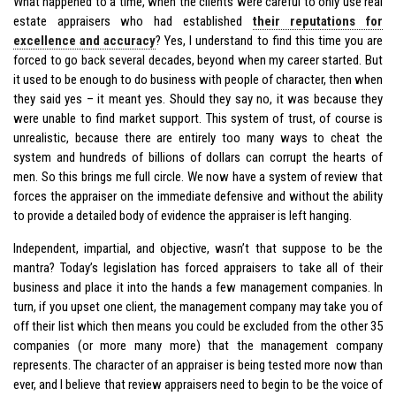
What happened to a time, when the clients were careful to only use real
estate appraisers who had established
their reputations for
excellence and accuracy
? Yes, I understand to find this time you are
forced to go back several decades, beyond when my career started. But
it used to be enough to do business with people of character, then when
they said yes – it meant yes. Should they say no, it was because they
were unable to find market support. This system of trust, of course is
unrealistic, because there are entirely too many ways to cheat the
system and hundreds of billions of dollars can corrupt the hearts of
men. So this brings me full circle. We now have a system of review that
forces the appraiser on the immediate defensive and without the ability
to provide a detailed body of evidence the appraiser is left hanging.
Independent, impartial, and objective, wasn’t that suppose to be the
mantra? Today’s legislation has forced appraisers to take all of their
business and place it into the hands a few management companies. In
turn, if you upset one client, the management company may take you of
off their list which then means you could be excluded from the other 35
companies (or more many more) that the management company
represents. The character of an appraiser is being tested more now than
ever, and I believe that review appraisers need to begin to be the voice of