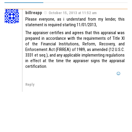
billreapp
October 15, 2013 at 11:52 am
Please everyone, as i understand from my lender, this
statement is required starting 11/01/2013,
The appraiser certifies and agrees that this appraisal was
prepared in accordance with the requirements of Title XI
of the Financial Institutions, Reform, Recovery, and
Enforcement Act (FIRREA) of 1989, as amended (12 U.S.C.
3331 et seq.), and any applicable implementing regulations
in effect at the time the appraiser signs the appraisal
certification.
Reply