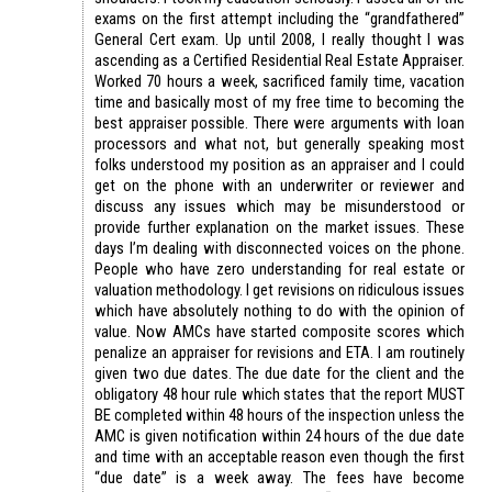
exams on the first attempt including the “grandfathered”
General Cert exam. Up until 2008, I really thought I was
ascending as a Certified Residential Real Estate Appraiser.
Worked 70 hours a week, sacrificed family time, vacation
time and basically most of my free time to becoming the
best appraiser possible. There were arguments with loan
processors and what not, but generally speaking most
folks understood my position as an appraiser and I could
get on the phone with an underwriter or reviewer and
discuss any issues which may be misunderstood or
provide further explanation on the market issues. These
days I’m dealing with disconnected voices on the phone.
People who have zero understanding for real estate or
valuation methodology. I get revisions on ridiculous issues
which have absolutely nothing to do with the opinion of
value. Now AMCs have started composite scores which
penalize an appraiser for revisions and ETA. I am routinely
given two due dates. The due date for the client and the
obligatory 48 hour rule which states that the report MUST
BE completed within 48 hours of the inspection unless the
AMC is given notification within 24 hours of the due date
and time with an acceptable reason even though the first
“due date” is a week away. The fees have become