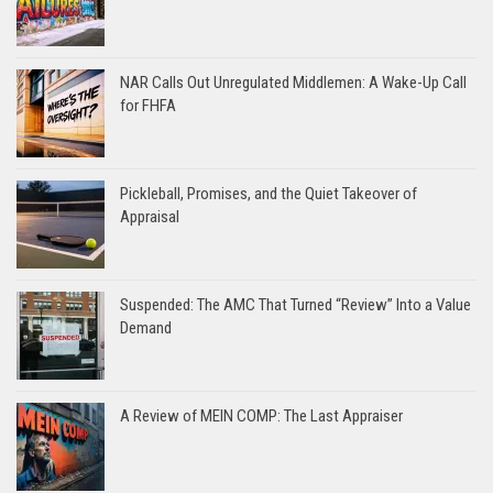
NAR Calls Out Unregulated Middlemen: A Wake-Up Call
for FHFA
Pickleball, Promises, and the Quiet Takeover of
Appraisal
Suspended: The AMC That Turned “Review” Into a Value
Demand
A Review of MEIN COMP: The Last Appraiser