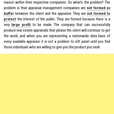
reason within their respective companies. So what’s the problem? The
problem is that appraisal management companies are
not formed as
buffer
between the client and the appraiser. They are
not formed to
protect
the interest of the public. They are formed because there is a
very
large profit
to be made. The company that can successfully
produce real estate appraisals that please the client will continue to get
the work, and when you are representing a nationwide data base of
every available appraiser it is not a problem to sift panel until you find
those individuals who are willing to give you the product you seek.