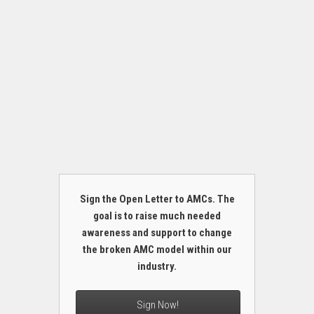
Sign the Open Letter to AMCs. The
goal is to raise much needed
awareness and support to change
the broken AMC model within our
industry.
Sign Now!