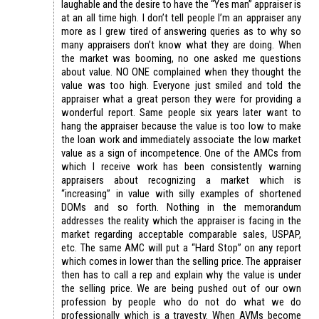
laughable and the desire to have the “Yes man” appraiser is
at an all time high. I don’t tell people I’m an appraiser any
more as I grew tired of answering queries as to why so
many appraisers don’t know what they are doing. When
the market was booming, no one asked me questions
about value. NO ONE complained when they thought the
value was too high. Everyone just smiled and told the
appraiser what a great person they were for providing a
wonderful report. Same people six years later want to
hang the appraiser because the value is too low to make
the loan work and immediately associate the low market
value as a sign of incompetence. One of the AMCs from
which I receive work has been consistently warning
appraisers about recognizing a market which is
“increasing” in value with silly examples of shortened
DOMs and so forth. Nothing in the memorandum
addresses the reality which the appraiser is facing in the
market regarding acceptable comparable sales, USPAP,
etc. The same AMC will put a “Hard Stop” on any report
which comes in lower than the selling price. The appraiser
then has to call a rep and explain why the value is under
the selling price. We are being pushed out of our own
profession by people who do not do what we do
professionally which is a travesty. When AVMs become