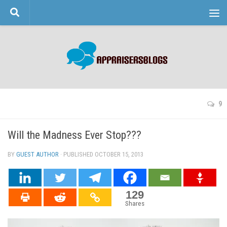
Skip to content
9
Will the Madness Ever Stop???
BY
GUEST AUTHOR
· PUBLISHED
OCTOBER 15, 2013
· UPDATED
129
Shares