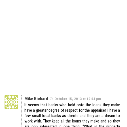
Mike Richard
October 15, 2013 at 12:04 pm
It seems that banks who hold onto the loans they make
have a greater degree of respect for the appraiser. I have a
few small local banks as clients and they are a dream to
work with. They keep all the loans they make and so they
are only interested in one thing: “What is the property