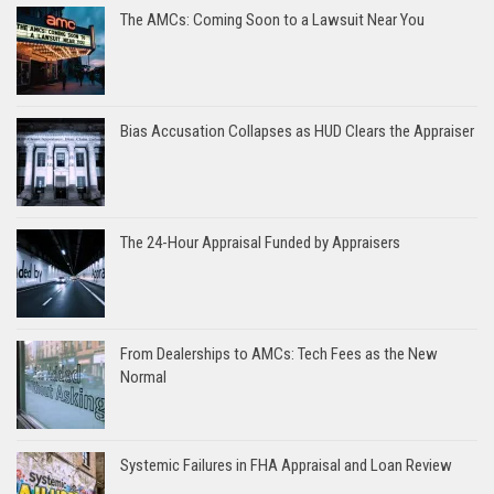
The AMCs: Coming Soon to a Lawsuit Near You
Bias Accusation Collapses as HUD Clears the Appraiser
The 24-Hour Appraisal Funded by Appraisers
From Dealerships to AMCs: Tech Fees as the New
Normal
Systemic Failures in FHA Appraisal and Loan Review