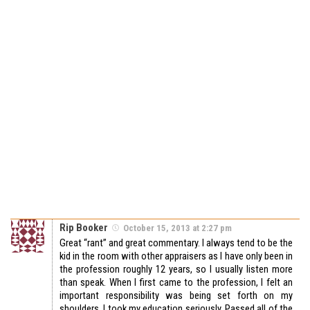
Rip Booker
October 15, 2013 at 2:27 pm
Great “rant” and great commentary. I always tend to be the
kid in the room with other appraisers as I have only been in
the profession roughly 12 years, so I usually listen more
than speak. When I first came to the profession, I felt an
important responsibility was being set forth on my
shoulders. I took my education seriously. Passed all of the