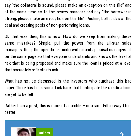
say “the collateral is sound, please make an exception on this file” and
at the same time go to the review manager and say “the borrower is
strong, please make an exception on this file”. Pushing both sides of the
deal and creating pools of non-performing loans.
Ok that was then, this is now. How do we keep from making these
same mistakes? Simple, pull the power from the all-star sales
managers. Keep the operations, underwriting and appraisal managers all
on the same page so that everyone understands and knows the level of
risk that is being proposed and make sure the loan is priced at a level
that accurately reflects its risk.
What has not be discussed, is the investors who purchase this bad
paper. There has been some kick back, but I anticipate the ramifications
are yet to be felt.
Rather than a post, this is more of a ramble – or a rant. Either way, I feel
better.
author