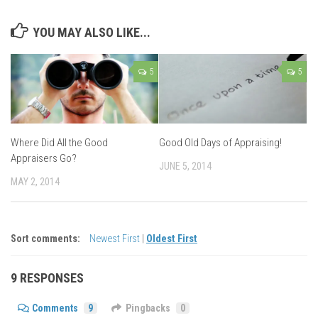
YOU MAY ALSO LIKE...
5
5
Where Did All the Good
Good Old Days of Appraising!
Appraisers Go?
JUNE 5, 2014
MAY 2, 2014
Sort comments:
Newest First
|
Oldest First
9 RESPONSES
Comments
9
Pingbacks
0