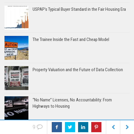
USPAP’s Typical Buyer Standard in the Fair Housing Era
The Trainee Inside the Fast and Cheap Model
Property Valuation and the Future of Data Collection
“No Name” Licenses, No Accountability: From
Highways to Housing
9
The 24-Hour Appraisal Diet: Slim on Time, Light on