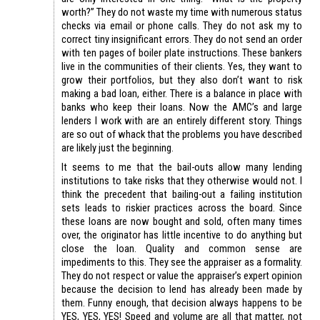
worth?” They do not waste my time with numerous status
checks via email or phone calls. They do not ask my to
correct tiny insignificant errors. They do not send an order
with ten pages of boiler plate instructions. These bankers
live in the communities of their clients. Yes, they want to
grow their portfolios, but they also don’t want to risk
making a bad loan, either. There is a balance in place with
banks who keep their loans. Now the AMC’s and large
lenders I work with are an entirely different story. Things
are so out of whack that the problems you have described
are likely just the beginning.
It seems to me that the bail-outs allow many lending
institutions to take risks that they otherwise would not. I
think the precedent that bailing-out a failing institution
sets leads to riskier practices across the board. Since
these loans are now bought and sold, often many times
over, the originator has little incentive to do anything but
close the loan. Quality and common sense are
impediments to this. They see the appraiser as a formality.
They do not respect or value the appraiser’s expert opinion
because the decision to lend has already been made by
them. Funny enough, that decision always happens to be
YES, YES, YES! Speed and volume are all that matter, not