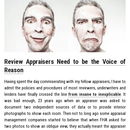
Review Appraisers Need to be the Voice of
Reason
Having spent the day commiserating with my fellow appraisers, I have to
admit the policies and procedures of most reviewers, underwriters and
lenders have finally crossed the line
from insane to inexplicable
. It
was bad enough, 23 years ago when an appraiser was asked to
document two independent sources of data or to provide interior
photographs to show each room. Then not to long ago some appraisal
management companies started to believe that when FHA asked for
two photos to show an oblique view, they actually meant the appraiser