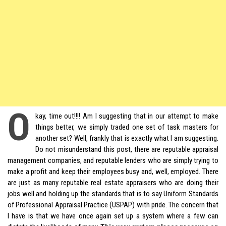
O
kay, time out!!!! Am I suggesting that in our attempt to make
things better, we simply traded one set of task masters for
another set? Well, frankly that is exactly what I am suggesting.
Do not misunderstand this post, there are reputable appraisal
management companies, and reputable lenders who are simply trying to
make a profit and keep their employees busy and, well, employed. There
are just as many reputable real estate appraisers who are doing their
jobs well and holding up the standards that is to say Uniform Standards
of Professional Appraisal Practice (USPAP) with pride. The concern that
I have is that we have once again set up a system where a few can