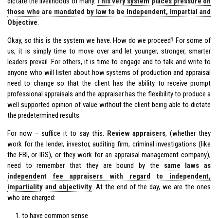
dictate the livelihoods of many.
This very system places pressure on
those who are mandated by law to be Independent, Impartial and
Objective
.
Okay, so this is the system we have. How do we proceed? For some of
us, it is simply time to move over and let younger, stronger, smarter
leaders prevail. For others, it is time to engage and to talk and write to
anyone who will listen about how systems of production and appraisal
need to change so that the client has the ability to receive prompt
professional appraisals and the appraiser has the flexibility to produce a
well supported opinion of value without the client being able to dictate
the predetermined results.
For now – suffice it to say this.
Review appraisers
, (whether they
work for the lender, investor, auditing firm, criminal investigations (like
the FBI, or IRS), or they work for an appraisal management company),
need to remember that they are bound by the
same laws as
independent fee appraisers with regard to independent,
impartiality and objectivity
. At the end of the day, we are the ones
who are charged:
to have common sense