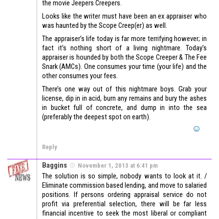
the movie Jeepers Creepers.
Looks like the writer must have been an ex appraiser who
was haunted by the Scope Creep(er) as well.
The appraiser’s life today is far more terrifying however; in
fact it’s nothing short of a living nightmare. Today’s
appraiser is hounded by both the Scope Creeper & The Fee
Snark (AMCs). One consumes your time (your life) and the
other consumes your fees.
There’s one way out of this nightmare boys. Grab your
license, dip in in acid, burn any remains and bury the ashes
in bucket full of concrete, and dump in into the sea
(preferably the deepest spot on earth).
Reply
Baggins
November 1, 2013 at 6:41 pm
The solution is so simple, nobody wants to look at it. /
Eliminate commission based lending, and move to salaried
positions. If persons ordering appraisal service do not
profit via preferential selection, there will be far less
financial incentive to seek the most liberal or compliant