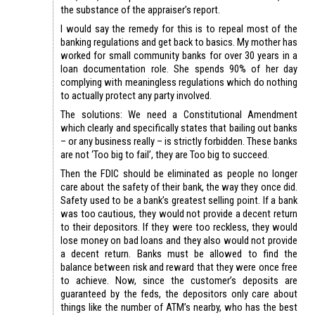
the substance of the appraiser’s report.
I would say the remedy for this is to repeal most of the
banking regulations and get back to basics. My mother has
worked for small community banks for over 30 years in a
loan documentation role. She spends 90% of her day
complying with meaningless regulations which do nothing
to actually protect any party involved.
The solutions: We need a Constitutional Amendment
which clearly and specifically states that bailing out banks
– or any business really – is strictly forbidden. These banks
are not ‘Too big to fail’, they are Too big to succeed.
Then the FDIC should be eliminated as people no longer
care about the safety of their bank, the way they once did.
Safety used to be a bank’s greatest selling point. If a bank
was too cautious, they would not provide a decent return
to their depositors. If they were too reckless, they would
lose money on bad loans and they also would not provide
a decent return. Banks must be allowed to find the
balance between risk and reward that they were once free
to achieve. Now, since the customer’s deposits are
guaranteed by the feds, the depositors only care about
things like the number of ATM’s nearby, who has the best