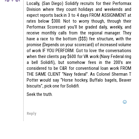
Locally, (San Diego) Solidify recruits for their Performax
Division where they count holidays and weekends and
expect reports back in 3 to 4 days FROM ASSIGNMENT at
rates below $300. Not to worry though, through their
Performax Scorecard you’ll be graded daily, weekly, and
receive monthly calls from the regional manager. They
have a race to the bottom ($$$) fee structure, with the
promise (Depends on your scorecard) of increased volume
of work IF YOU PERFORM. Got to love the conversations
when their clients pay $600 for VA work (Navy Federal ring
a bell Solidifi), but somehow fees in the 200’s are
considered to be C&R for conventional loan work FROM
THE SAME CLIENT “Navy federal”. As Colonel Sherman T
Potter would say “Horse hockey, Buffalo bagels, Beaver
biscuits”, pick one for Solidifi.
Seek the truth.
Reply