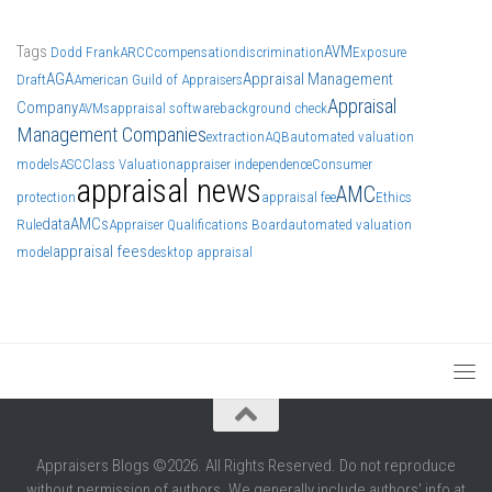
Tags
AVM
Dodd Frank
ARCC
compensation
discrimination
Exposure
AGA
Appraisal Management
Draft
American Guild of Appraisers
Appraisal
Company
AVMs
appraisal software
background check
Management Companies
extraction
AQB
automated valuation
models
ASC
Class Valuation
appraiser independence
Consumer
appraisal news
AMC
protection
appraisal fee
Ethics
data
AMCs
Rule
Appraiser Qualifications Board
automated valuation
appraisal fees
model
desktop appraisal
Appraisers Blogs ©2026. All Rights Reserved. Do not reproduce
without permission of authors. We generally include authors' info at