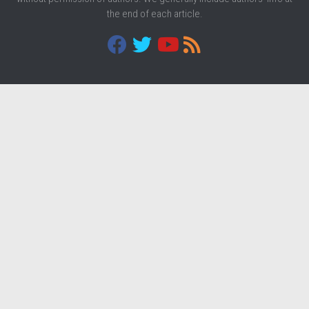
the end of each article.