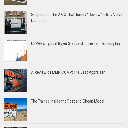
Suspended: The AMC That Turned “Review” Into a Value
Demand
USPAP’s Typical Buyer Standard in the Fair Housing Era
A Review of MEIN COMP: The Last Appraiser
The Trainee Inside the Fast and Cheap Model