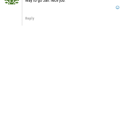
Way to go Jan. Nice job.
Reply