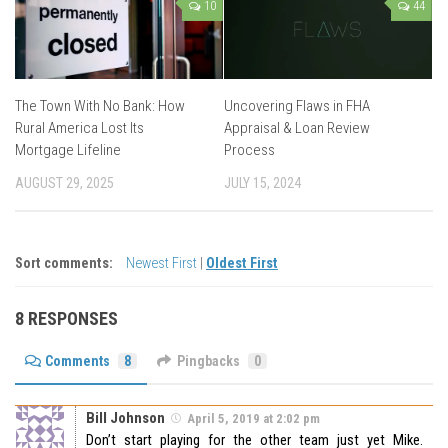
10
44
The Town With No Bank: How
Uncovering Flaws in FHA
Rural America Lost Its
Appraisal & Loan Review
Mortgage Lifeline
Process
AUGUST 29, 2025
JULY 15, 2024
Sort comments:
Newest First
|
Oldest First
8 RESPONSES
Comments
8
Pingbacks
0
Bill Johnson
April 5, 2019 at 2:02 pm
Don’t start playing for the other team just yet Mike.