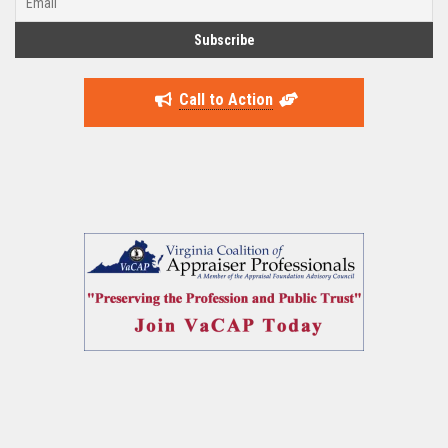
Call to Action