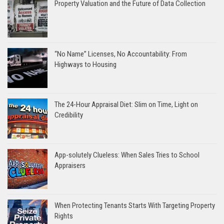
Property Valuation and the Future of Data Collection
“No Name” Licenses, No Accountability: From
Highways to Housing
The 24-Hour Appraisal Diet: Slim on Time, Light on
Credibility
App-solutely Clueless: When Sales Tries to School
Appraisers
When Protecting Tenants Starts With Targeting Property
Rights