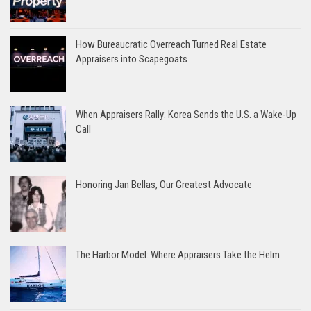
How Bureaucratic Overreach Turned Real Estate
Appraisers into Scapegoats
When Appraisers Rally: Korea Sends the U.S. a Wake-Up
Call
Honoring Jan Bellas, Our Greatest Advocate
The Harbor Model: Where Appraisers Take the Helm