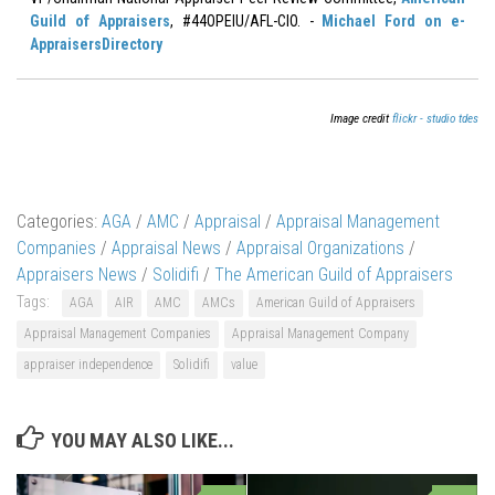
Guild of Appraisers
, #44OPEIU/AFL-CIO. -
Michael Ford on e-
AppraisersDirectory
Image credit
flickr - studio tdes
Categories:
AGA
/
AMC
/
Appraisal
/
Appraisal Management
Companies
/
Appraisal News
/
Appraisal Organizations
/
Appraisers News
/
Solidifi
/
The American Guild of Appraisers
Tags:
AGA
AIR
AMC
AMCs
American Guild of Appraisers
Appraisal Management Companies
Appraisal Management Company
appraiser independence
Solidifi
value
YOU MAY ALSO LIKE...