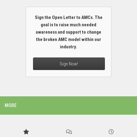
Sign the Open Letter to AMCs. The
goal is to raise much needed
awareness and support to change
the broken AMC model within our
industry.
Sign Now!
MORE