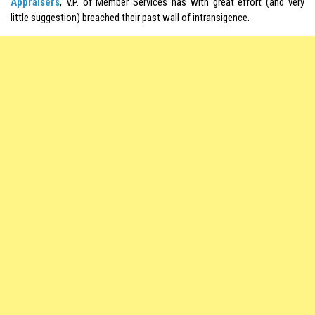
Appraisers
, V.P. of Member Services has with great effort (and very
little suggestion) breached their past wall of intransigence.