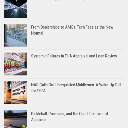
From Dealerships to AMCs: Tech Fees as the New
Normal
Systemic Failures in FHA Appraisal and Loan Review
NAR Calls Out Unregulated Middlemen: A Wake-Up Call
for FHFA
Pickleball, Promises, and the Quiet Takeover of
Appraisal