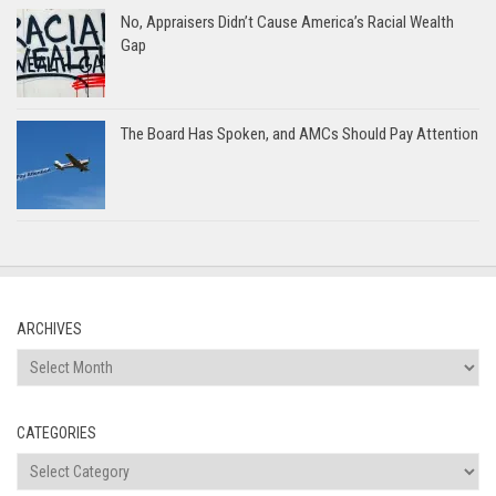
No, Appraisers Didn’t Cause America’s Racial Wealth
Gap
The Board Has Spoken, and AMCs Should Pay Attention
ARCHIVES
Archives
CATEGORIES
Categories