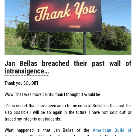
Jan Bellas breached their past wall of
intransigence…
Thank you SOLIDIFI
Wow. That was more painful than I thought it would be.
It’s no secret that I have been an extreme critic of Solidifi in the past. It’s
also possible I will be so again in the future. I have not ‘sold out’ or
traded my integrity or standards.
What happened is that Jan Bellas of the
American Guild of