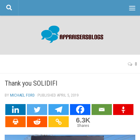
Skip to content
8
Thank you SOLIDIFI
BY
MICHAEL FORD
· PUBLISHED
APRIL 5, 2019
· UPDATED
6.3K
Shares