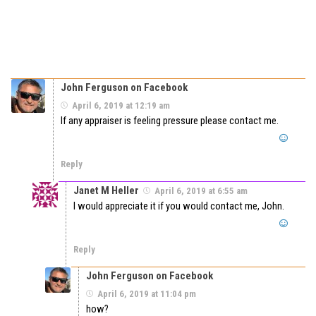
John Ferguson on Facebook
April 6, 2019 at 12:19 am
If any appraiser is feeling pressure please contact me.
Reply
Janet M Heller
April 6, 2019 at 6:55 am
I would appreciate it if you would contact me, John.
Reply
John Ferguson on Facebook
April 6, 2019 at 11:04 pm
how?