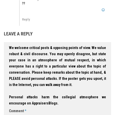
??
Reply
LEAVE A REPLY
We welcome critical posts & opposing points of view. We value
robust & civil discourse. You may openly disagree, but state
your case in an atmosphere of mutual respect, in which
everyone has a right to a particular view about the topic of
conversation. Please keep remarks about the topic at hand, &
PLEASE avoid personal attacks. If the poster gets you upset, it
is the Internet, you can walk away from it.
Personal attacks harm the collegial atmosphere we
encourage on AppraisersBlogs.
Comment
*