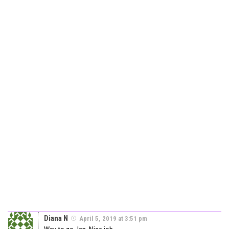
Diana N
April 5, 2019 at 3:51 pm