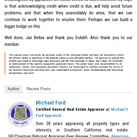
is that acknowledging credit when credit is due, will help avoid future
problems; and that when they unavoidably do arise, that we can
continue to work together to resolve them. Perhaps we can build a
bigger bridge on this.
Well done, Jan Bellas and thank you
Solidifi
. Also thank you to our
member.
Author
Recent Posts
Michael Ford
at
Certified General Real Estate Appraiser
Michael F.
Ford Appraisal
Over 28 years appraising all property types and
interests, in Southern California real estate.
VP/Chairman National Appraiser Peer Review Committee,
American