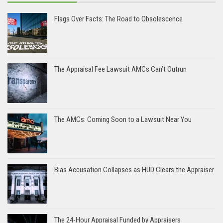
Flags Over Facts: The Road to Obsolescence
The Appraisal Fee Lawsuit AMCs Can’t Outrun
The AMCs: Coming Soon to a Lawsuit Near You
Bias Accusation Collapses as HUD Clears the Appraiser
The 24-Hour Appraisal Funded by Appraisers