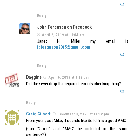
Reply
John Ferguson on Facebook
April 6, 2019 at 11:04 pm
Janet H. Miller my email is
jgferguson2015@gmail.com
Reply
Baggins
April 6, 2019 at 8:12 pm
Did they ever drop the required records checking thing?
Reply
Craig Gilbert
December 3, 2020 at 10:32 pm
From your post Mike, it sounds like Solidifi is a good AMC.
(Can “Good” and “AMC” be included in the same
sentence?)