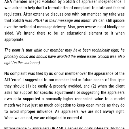
AGA member alleged violation by Solidifi of appraiser independence. I
was asked to help draft a formal letter of complaint to state and federal
regulators. After extensive discussions with our member, my take was
that Solidifi was
RIGHT in their message and intent
. We can still quibble
over the method of message delivery. Also, peer review is not blindly one
sided. We intend there to be an educational element to it when
appropriate.
The point is that while our member may have been technically right, he
probably could and should have avoided the entire issue. Solidifi was also
right (in this instance).
No complaint was filed by us or our member over the appearance of the
AIR ‘error’. I suggested to our member that in future cases of this type
they should (1) be easily & properly avoided, and (2) when the client
asks for support for specific adjustments or suggesting the appraisers
own data supported a nominally higher reconciled value to a model
match we have just as much obligation to keep open minds as they do
to avoid improper influence. As appraisers, we are not always right.
When we are not, we are obligated to correct it.
Intransigence by appraisers OR AMCs serves no one’s interests. My hope