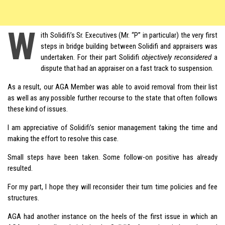
W
ith Solidifi’s Sr. Executives (Mr. “P” in particular) the very first
steps in bridge building between Solidifi and appraisers was
undertaken. For their part Solidifi
objectively reconsidered
a
dispute that had an appraiser on a fast track to suspension.
As a result, our AGA Member was able to avoid removal from their list
as well as any possible further recourse to the state that often follows
these kind of issues.
I am appreciative of Solidifi’s senior management taking the time and
making the effort to resolve this case.
Small steps have been taken. Some follow-on positive has already
resulted.
For my part, I hope they will reconsider their turn time policies and fee
structures.
AGA had another instance on the heels of the first issue in which an