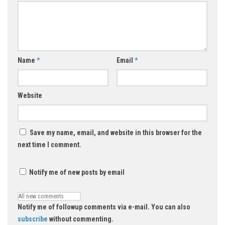
Name
*
Email
*
Website
Save my name, email, and website in this browser for the
next time I comment.
Notify me of new posts by email
Notify me of followup comments via e-mail. You can also
subscribe
without commenting.