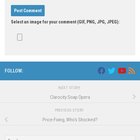
Select an image for your comment (GIF, PNG, JPG, JPEG):
FOLLOW:
NEXT STORY
Clarocity Soap Opera
PREVIOUS STORY
Price-Fixing, Who’s Shocked?