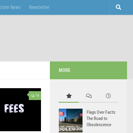
Estate News
Newsletter
MORE
78
Flags Over Facts:
The Road to
Obsolescence