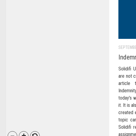
SEPTEMBE
Indemn
Solidifi
are not c
article
Indemnit
today’s 
it. It is 
created e
topic ca
Solidifi 
assignm