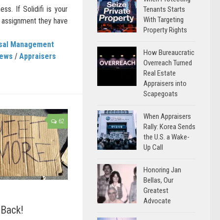
ss. If Solidifi is your
Tenants Starts
With Targeting
l assignment they have
Property Rights
isal Management
How Bureaucratic
News
/
Appraisers
Overreach Turned
Real Estate
Appraisers into
Scapegoats
When Appraisers
62
Rally: Korea Sends
the U.S. a Wake-
Up Call
Honoring Jan
Bellas, Our
Greatest
Advocate
 Back!