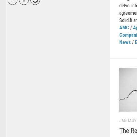
delve int
agreeme
Solidifi a
AMC
/
A
Compan
News
/
JANUARY 
The Re