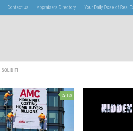
Contact us
Appraisers Directory
Your Daily Dose of Real 
:
SOLIDIFI
158