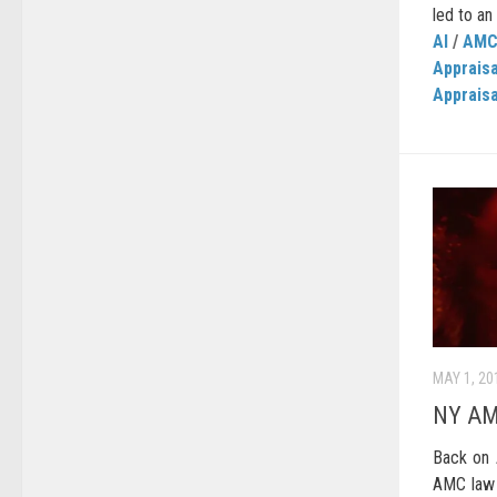
led to an
AI
/
AM
Apprais
Appraisa
MAY 1, 20
NY AM
Back on 
AMC law 