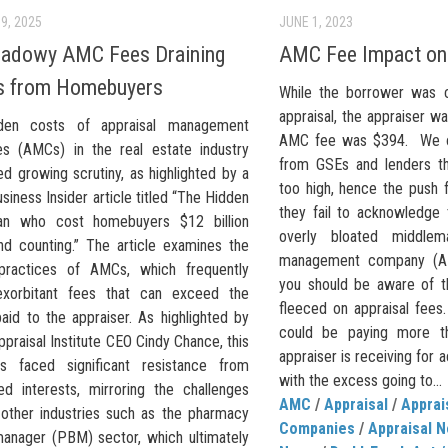
9, 2025
JUNE 1, 2023
hadowy AMC Fees Draining
AMC Fee Impact on 
ns from Homebuyers
While the borrower was 
appraisal, the appraiser w
den costs of appraisal management
AMC fee was $394. We of
s (AMCs) in the real estate industry
from GSEs and lenders th
d growing scrutiny, as highlighted by a
too high, hence the push 
siness Insider article titled “The Hidden
they fail to acknowledge 
an who cost homebuyers $12 billion
overly bloated middlem
and counting.” The article examines the
management company (AM
practices of AMCs, which frequently
you should be aware of th
exorbitant fees that can exceed the
fleeced on appraisal fees.
aid to the appraiser. As highlighted by
could be paying more t
praisal Institute CEO Cindy Chance, this
appraiser is receiving for a
s faced significant resistance from
with the excess going to...
ed interests, mirroring the challenges
AMC
/
Appraisal
/
Appra
 other industries such as the pharmacy
Companies
/
Appraisal 
manager (PBM) sector, which ultimately