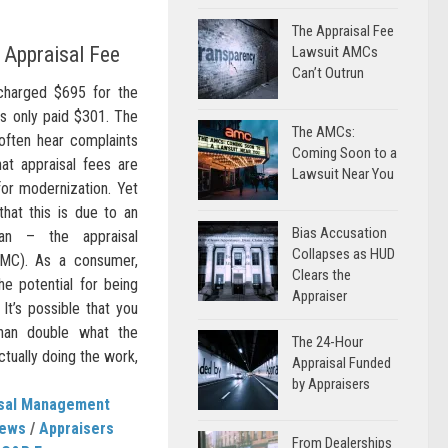
The Appraisal Fee
Appraisal Fee
Lawsuit AMCs
Can’t Outrun
charged $695 for the
as only paid $301. The
The AMCs:
ten hear complaints
Coming Soon to a
at appraisal fees are
Lawsuit Near You
for modernization. Yet
that this is due to an
Bias Accusation
an – the appraisal
Collapses as HUD
C). As a consumer,
Clears the
e potential for being
Appraiser
 It’s possible that you
han double what the
The 24-Hour
ctually doing the work,
Appraisal Funded
by Appraisers
isal Management
News
/
Appraisers
From Dealerships