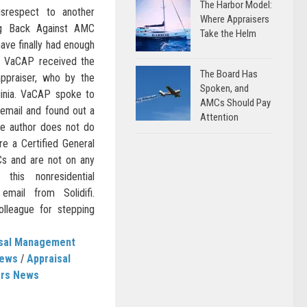
The Harbor Model:
isrespect to another
Where Appraisers
ng Back Against AMC
Take the Helm
ave finally had enough
. VaCAP received the
The Board Has
appraiser, who by the
Spoken, and
ginia. VaCAP spoke to
AMCs Should Pay
 email and found out a
Attention
the author does not do
re a Certified General
s and are not on any
his nonresidential
email from Solidifi.
league for stepping
isal Management
News
/
Appraisal
ers News