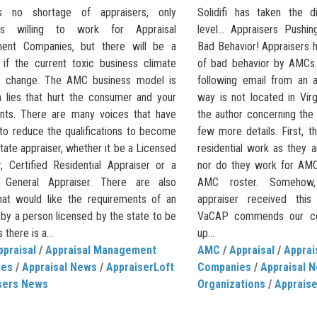
s no shortage of appraisers, only
Solidifi has taken the d
ers willing to work for Appraisal
level… Appraisers Pushi
ent Companies, but there will be a
Bad Behavior! Appraisers h
 if the current toxic business climate
of bad behavior by AMCs
t change. The AMC business model is
following email from an 
 lies that hurt the consumer and your
way is not located in Vir
ents. There are many voices that have
the author concerning the
to reduce the qualifications to become
few more details. First, 
tate appraiser, whether it be a Licensed
residential work as they a
r, Certified Residential Appraiser or a
nor do they work for AMC
d General Appraiser. There are also
AMC roster. Somehow, t
hat would like the requirements of an
appraiser received this 
 by a person licensed by the state to be
VaCAP commends our col
there is a...
up...
ppraisal
/
Appraisal Management
AMC
/
Appraisal
/
Appra
ies
/
Appraisal News
/
AppraiserLoft
Companies
/
Appraisal 
sers News
Organizations
/
Apprais