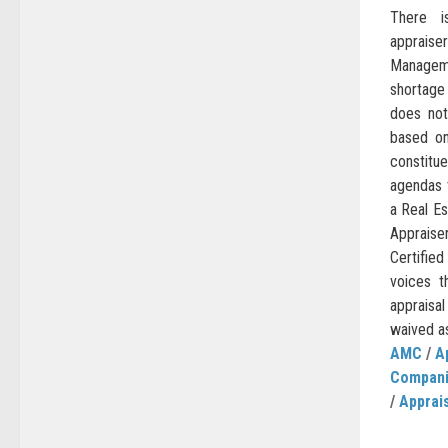
There i
apprais
Managem
shortage
does no
based on
constitu
agendas 
a Real Es
Appraise
Certifie
voices t
appraisal
waived as 
AMC
/
A
Compan
/
Apprai