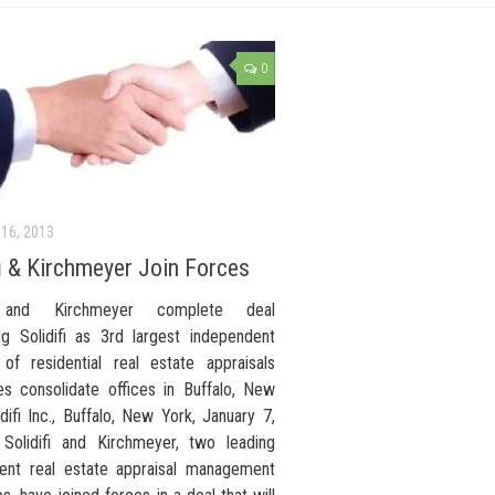
0
16, 2013
fi & Kirchmeyer Join Forces
fi and Kirchmeyer complete deal
ing Solidifi as 3rd largest independent
 of residential real estate appraisals
s consolidate offices in Buffalo, New
difi Inc., Buffalo, New York, January 7,
olidifi and Kirchmeyer, two leading
ent real estate appraisal management