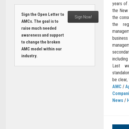
years of 
the New 
Sign the Open Letter to
Sign Now!
the cons
AMCs. The goal is to
the reg
raise much needed
managem
awareness and support
busines
to change the broken
managem
AMC model within our
seconda
industry.
including
Last we
standalo
be clear, 
AMC
/
A
Compan
News
/