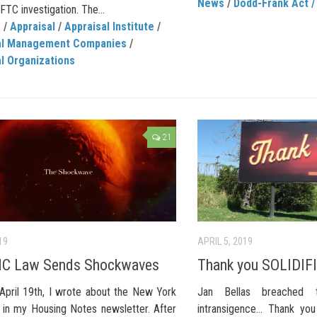
News
/
Dodd-Frank Act 
 FTC investigation. The...
C
/
Appraisal
/
Appraisal Institute
/
al Management Companies
/
l Organizations
21
19
APRIL 5, 2019
C Law Sends Shockwaves
Thank you SOLIDIFI
April 19th, I wrote about the New York
Jan Bellas breached 
in my Housing Notes newsletter. After
intransigence… Thank yo