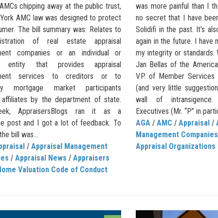
AMCs chipping away at the public trust,
was more painful than I th
York AMC law was designed to protect
no secret that I have bee
umer. The bill summary was: Relates to
Solidifi in the past. It’s al
istration of real estate appraisal
again in the future. I have 
ent companies or an individual or
my integrity or standards.
s entity that provides appraisal
Jan Bellas of the America
ent services to creditors or to
V.P. of Member Services 
ry mortgage market participants
(and very little suggestio
 affiliates by the department of state.
wall of intransigence. 
ek, AppraisersBlogs ran it as a
Executives (Mr. “P” in partic
ne post and I got a lot of feedback. To
AGA
/
AMC
/
Appraisal
/
the bill was...
Management Companies
ppraisal
/
Appraisal Management
Appraisal Organizations
ies
/
Appraisal News
/
Appraisers
Home Valuation Code of Conduct