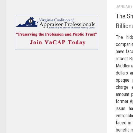
JANUARY 
The S
Billio
The hid
companie
have face
recent Bu
Middlem
dollars 
opaque 
charge 
amount p
former Ap
issue ha
entrench
faced in
benefit 