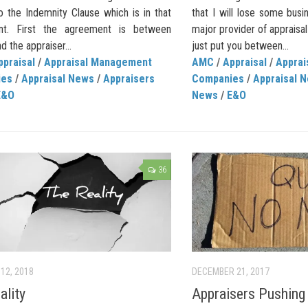
o the Indemnity Clause which is in that
that I will lose some busine
nt. First the agreement is between
major provider of appraisa
nd the appraiser...
just put you between...
ppraisal
/
Appraisal Management
AMC
/
Appraisal
/
Appra
ies
/
Appraisal News
/
Appraisers
Companies
/
Appraisal 
E&O
News
/
E&O
36
12, 2018
DECEMBER 21, 2017
ality
Appraisers Pushing