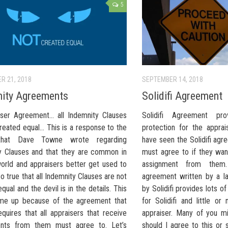
5
R 21, 2018
SEPTEMBER 14, 2018
ity Agreements
Solidifi Agreement
 User Agreement… all Indemnity Clauses
Solidifi Agreement pro
reated equal… This is a response to the
protection for the appra
 that Dave Towne wrote regarding
have seen the Solidifi agr
y Clauses and that they are common in
must agree to if they wan
world and appraisers better get used to
assignment from them
also true that all Indemnity Clauses are not
agreement written by a l
qual and the devil is in the details. This
by Solidifi provides lots 
me up because of the agreement that
for Solidifi and little or
requires that all appraisers that receive
appraiser. Many of you m
ents from them must agree to. Let’s
should I agree to this or