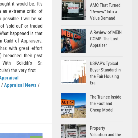
ought it would be. It’s
AMC That Turned
n an extreme critic of
“Review” Into a
Value Demand
so possible I will be so
not ‘sold out’ or traded
A Review of MEIN
 What happened is that
COMP: The Last
n Guild of Appraisers,
Appraiser
has with great effort
n) breached their past
With Solidifi’s Sr.
USPAP’s Typical
Buyer Standard in
ular) the very first...
the Fair Housing
Appraisal
Era
/
Appraisal News
/
The Trainee Inside
the Fast and
Cheap Model
Property
Valuation and the