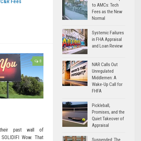
/ C&R Fees
to AMCs: Tech
Fees as the New
Normal
Systemic Failures
in FHA Appraisal
and Loan Review
8
NAR Calls Out
Unregulated
Middlemen: A
Wake-Up Call for
FHFA
Pickleball,
Promises, and the
Quiet Takeover of
Appraisal
their past wall of
u SOLIDIFI Wow. That
Suspended: The