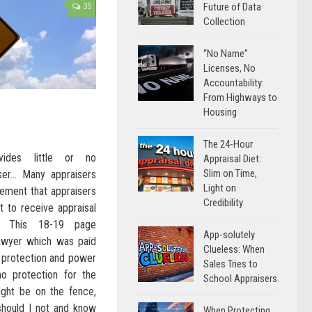
Future of Data
35
Collection
“No Name”
Licenses, No
Accountability:
From Highways to
Housing
The 24-Hour
vides little or no
Appraisal Diet:
Slim on Time,
iser… Many appraisers
Light on
eement that appraisers
Credibility
t to receive appraisal
. This 18-19 page
App-solutely
awyer which was paid
Clueless: When
of protection and power
Sales Tries to
 no protection for the
School Appraisers
ight be on the fence,
 should I not and know
When Protecting