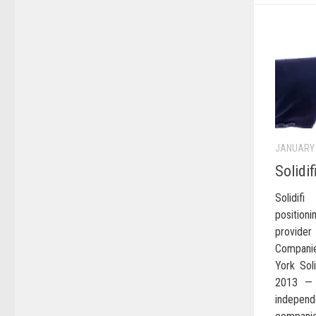
JANUARY 
Solidi
Solidi
position
provider
Companie
York Soli
2013 — S
independ