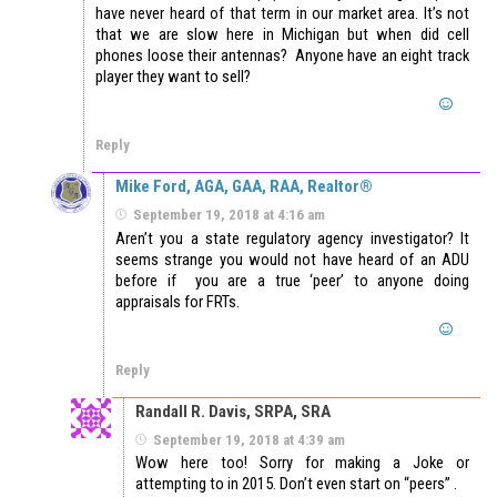
have never heard of that term in our market area. It’s not
that we are slow here in Michigan but when did cell
phones loose their antennas? Anyone have an eight track
player they want to sell?
Reply
Mike Ford, AGA, GAA, RAA, Realtor®
September 19, 2018 at 4:16 am
Aren’t you a state regulatory agency investigator? It
seems strange you would not have heard of an ADU
before if you are a true ‘peer’ to anyone doing
appraisals for FRTs.
Reply
Randall R. Davis, SRPA, SRA
September 19, 2018 at 4:39 am
Wow here too! Sorry for making a Joke or
attempting to in 2015. Don’t even start on “peers” .