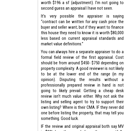
worth $196 a sf (adjustment). I’m not going to
second guess an appraisal I have not seen.
It’s very possible the appraiser is saying
“contract can be written for any cash price the
buyer and seller want; but if they want to finance
this house they need to know it is worth $80,000
less based on current appraisal standards and
market value definitions.”
You can always hire a separate appraiser to do a
formal field review of the first appraisal. Cost
should be from around $450- $750 depending on
property complexity. A good reviewer is not likely
to be at the lower end of the range (in my
opinion). Disputing the results without a
professionally prepared review in hand is not
going to likely prevail. Getting a cheap desk
review isn’t much value either. Why not ask the
listing and selling agent to try to support their
own listing? Where is their CMA. IF they never did
one before listing the property, that may tell you
something. Good luck.
IF the review and original appraisal both say MV