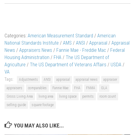
Categories:
American Measurement Standard
/
American
National Standards Institute
/
AMS
/
ANSI
/
Appraisal
/
Appraisal
News
/
Appraisers News
/
Fannie Mae - Freddie Mac
/
Federal
Housing Administration
/
FHA
/
The US Department of
Agriculture
/
The US Department of Veterans Affairs
/
USDA
/
VA
Tags:
Adjustments
ANSI
appraisal
appraisal news
appraiser
appraisers
comparables
Fannie Mae
FHA
FNMA
GLA
Gross Living Area
living area
living space
permits
room count
selling guide
square footage
YOU MAY ALSO LIKE...