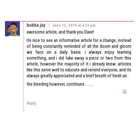
bubba jay
June 15, 2015 at 4:23 pm
awesome article, and thank you Dave!
its nice to see an informative article for a change, instead
of being constantly reminded of all the doom and gloom
we face on a daily basis. i always enjoy learning
something, and i did take away a piece or two from this
article, however the majority of it i already knew. articles
like this serve well to educate and remind everyone, and its
always greatly appreciated and a brief breath of fresh air.
the bleeding however, continues . . . . .
Reply