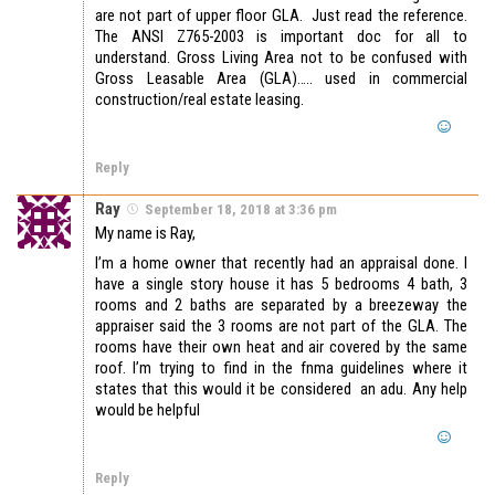
are not part of upper floor GLA. Just read the reference.
The ANSI Z765-2003 is important doc for all to
understand. Gross Living Area not to be confused with
Gross Leasable Area (GLA)….. used in commercial
construction/real estate leasing.
Reply
Ray
September 18, 2018 at 3:36 pm
My name is Ray,
I’m a home owner that recently had an appraisal done. I
have a single story house it has 5 bedrooms 4 bath, 3
rooms and 2 baths are separated by a breezeway the
appraiser said the 3 rooms are not part of the GLA. The
rooms have their own heat and air covered by the same
roof. I’m trying to find in the fnma guidelines where it
states that this would it be considered an adu. Any help
would be helpful
Reply