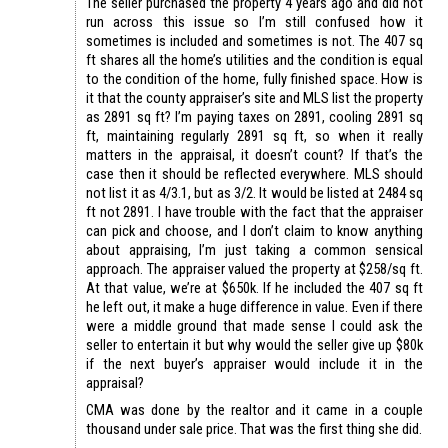
The seller purchased the property 4 years ago and did not
run across this issue so I’m still confused how it
sometimes is included and sometimes is not. The 407 sq
ft shares all the home’s utilities and the condition is equal
to the condition of the home, fully finished space. How is
it that the county appraiser’s site and MLS list the property
as 2891 sq ft? I’m paying taxes on 2891, cooling 2891 sq
ft, maintaining regularly 2891 sq ft, so when it really
matters in the appraisal, it doesn’t count? If that’s the
case then it should be reflected everywhere. MLS should
not list it as 4/3.1, but as 3/2. It would be listed at 2484 sq
ft not 2891. I have trouble with the fact that the appraiser
can pick and choose, and I don’t claim to know anything
about appraising, I’m just taking a common sensical
approach. The appraiser valued the property at $258/sq ft.
At that value, we’re at $650k. If he included the 407 sq ft
he left out, it make a huge difference in value. Even if there
were a middle ground that made sense I could ask the
seller to entertain it but why would the seller give up $80k
if the next buyer’s appraiser would include it in the
appraisal?
CMA was done by the realtor and it came in a couple
thousand under sale price. That was the first thing she did.