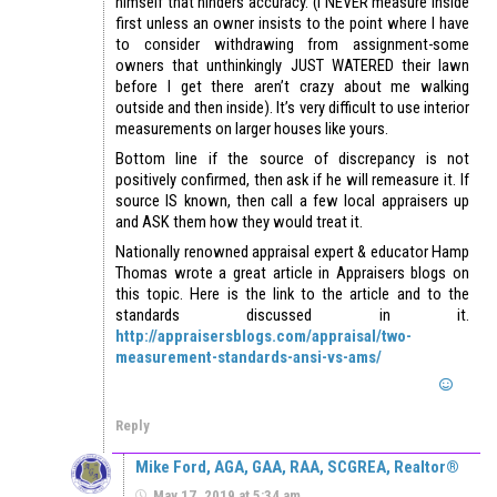
himself that hinders accuracy. (I NEVER measure inside
first unless an owner insists to the point where I have
to consider withdrawing from assignment-some
owners that unthinkingly JUST WATERED their lawn
before I get there aren’t crazy about me walking
outside and then inside). It’s very difficult to use interior
measurements on larger houses like yours.
Bottom line if the source of discrepancy is not
positively confirmed, then ask if he will remeasure it. If
source IS known, then call a few local appraisers up
and ASK them how they would treat it.
Nationally renowned appraisal expert & educator Hamp
Thomas wrote a great article in Appraisers blogs on
this topic. Here is the link to the article and to the
standards discussed in it.
http://appraisersblogs.com/appraisal/two-
measurement-standards-ansi-vs-ams/
Reply
Mike Ford, AGA, GAA, RAA, SCGREA, Realtor®
May 17, 2019 at 5:34 am