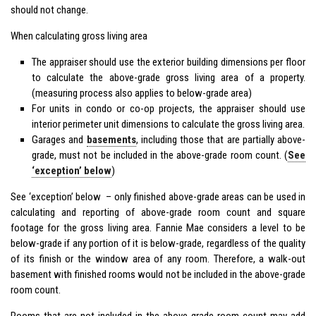
should not change.
When calculating gross living area
The appraiser should use the exterior building dimensions per floor
to calculate the above-grade gross living area of a property.
(measuring process also applies to below-grade area)
For units in condo or co-op projects, the appraiser should use
interior perimeter unit dimensions to calculate the gross living area.
Garages and
basements
, including those that are partially above-
grade, must not be included in the above-grade room count. (
See
‘exception’ below
)
See ‘exception’ below – only finished above-grade areas can be used in
calculating and reporting of above-grade room count and square
footage for the gross living area. Fannie Mae considers a level to be
below-grade if any portion of it is below-grade, regardless of the quality
of its finish or the window area of any room. Therefore, a walk-out
basement with finished rooms would not be included in the above-grade
room count.
Rooms that are not included in the above-grade room count may add