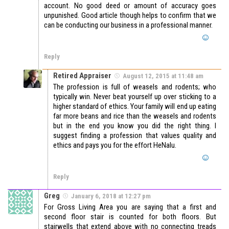
account. No good deed or amount of accuracy goes
unpunished. Good article though helps to confirm that we
can be conducting our business in a professional manner.
Reply
Retired Appraiser
August 12, 2015 at 11:48 am
The profession is full of weasels and rodents; who
typically win. Never beat yourself up over sticking to a
higher standard of ethics. Your family will end up eating
far more beans and rice than the weasels and rodents
but in the end you know you did the right thing. I
suggest finding a profession that values quality and
ethics and pays you for the effort HeNalu.
Reply
Greg
January 6, 2018 at 12:27 pm
For Gross Living Area you are saying that a first and
second floor stair is counted for both floors. But
stairwells that extend above with no connecting treads