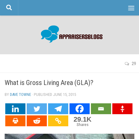
Skip to content
29
What is Gross Living Area (GLA)?
BY
DAVE TOWNE
· PUBLISHED
JUNE 15, 2015
· UPDATED
29.1K
Shares