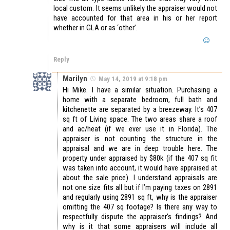
local custom. It seems unlikely the appraiser would not
have accounted for that area in his or her report
whether in GLA or as ‘other’.
Reply
Marilyn
May 14, 2019 at 9:18 pm
Hi Mike. I have a similar situation. Purchasing a
home with a separate bedroom, full bath and
kitchenette are separated by a breezeway. It’s 407
sq ft of Living space. The two areas share a roof
and ac/heat (if we ever use it in Florida). The
appraiser is not counting the structure in the
appraisal and we are in deep trouble here. The
property under appraised by $80k (if the 407 sq fit
was taken into account, it would have appraised at
about the sale price). I understand appraisals are
not one size fits all but if I’m paying taxes on 2891
and regularly using 2891 sq ft, why is the appraiser
omitting the 407 sq footage? Is there any way to
respectfully dispute the appraiser’s findings? And
why is it that some appraisers will include all