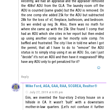
Recently, we had an appraisal and the appraiser removed
the 408sf ADU from the GLA. The laundry room off the
ADU is counted (same grade) but the ADU is removed. On
the one comp she added 25k for the ADU but subtracted
28k for the loss of sf, fireplace, bathroom, and bedroom.
So we ended up neg 3k. Also, there was no math for
where she came up with the 25k. She found 1 comp that
had an ADU which she cites in her report but then ended
up using another comp as her mostly sole comp. I’m
baffled and frustrated. The city I live in told me when I got
the permit, that all I have to do to “remove” the ADU
status is to simply stop using it as an ADU. So, can I just
“decide” it’s not an ADU and then have it reappraised? Why
have any ADU only to get penalized for it?
Reply
Mike Ford, AGA, GAA, RAA, SCGREA, Realtor®
July 27, 2019 at 6:05 pm
Erin, we invented the four-story 2-story house on a
hillside in CA. It wasn’t ‘built’ with a downstairs
mother-in-law quarters. (Let’s not confuse it further