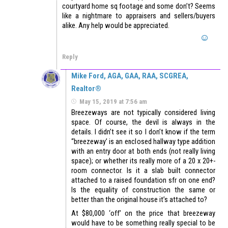
courtyard home sq footage and some don’t? Seems
like a nightmare to appraisers and sellers/buyers
alike. Any help would be appreciated.
Reply
Mike Ford, AGA, GAA, RAA, SCGREA,
Realtor®
May 15, 2019 at 7:56 am
Breezeways are not typically considered living
space. Of course, the devil is always in the
details. I didn’t see it so I don’t know if the term
“breezeway’ is an enclosed hallway type addition
with an entry door at both ends (not really living
space); or whether its really more of a 20 x 20+-
room connector. Is it a slab built connector
attached to a raised foundation sfr on one end?
Is the equality of construction the same or
better than the original house it’s attached to?
At $80,000 ‘off’ on the price that breezeway
would have to be something really special to be