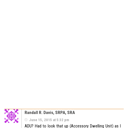
Randall R. Davis, SRPA, SRA
June 15, 2015 at 5:32 pm
ADU? Had to look that up (Accessory Dwelling Unit) as I