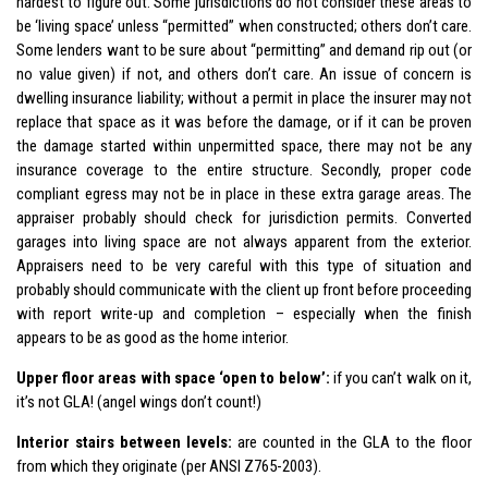
hardest to figure out. Some jurisdictions do not consider these areas to
be ‘living space’ unless “permitted” when constructed; others don’t care.
Some lenders want to be sure about “permitting” and demand rip out (or
no value given) if not, and others don’t care. An issue of concern is
dwelling insurance liability; without a permit in place the insurer may not
replace that space as it was before the damage, or if it can be proven
the damage started within unpermitted space, there may not be any
insurance coverage to the entire structure. Secondly, proper code
compliant egress may not be in place in these extra garage areas. The
appraiser probably should check for jurisdiction permits. Converted
garages into living space are not always apparent from the exterior.
Appraisers need to be very careful with this type of situation and
probably should communicate with the client up front before proceeding
with report write-up and completion – especially when the finish
appears to be as good as the home interior.
Upper floor areas with space ‘open to below’:
if you can’t walk on it,
it’s not GLA! (angel wings don’t count!)
Interior stairs between levels:
are counted in the GLA to the floor
from which they originate (per ANSI Z765-2003).