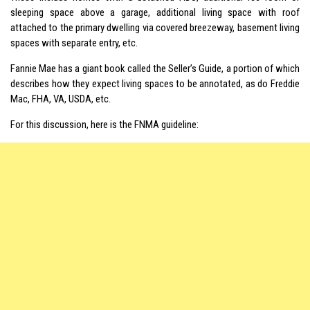
sleeping space above a garage, additional living space with roof
attached to the primary dwelling via covered breezeway, basement living
spaces with separate entry, etc.
Fannie Mae has a giant book called the Seller’s Guide, a portion of which
describes how they expect living spaces to be annotated, as do Freddie
Mac, FHA, VA, USDA, etc.
For this discussion, here is the FNMA guideline: