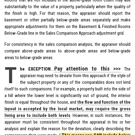
substantially to the value of a property, particularly when the quality of
the finish is high. For that reason, the appraiser should report the
basement or other partially below-grade areas separately and make
appropriate adjustments for them on the Basement & Finished Rooms
Below-Grade line in the Sales Comparison Approach adjustment grid.
For consistency in the sales comparison analysis, the appraiser should
compare above-grade areas to above-grade areas and below-grade
areas to below-grade areas.
T
Pay attention to this >>>
he EXCEPTION
….
The
appraiser may need to deviate from this approach if the style of
the subject property or any of the comparables does not lend
itself to such comparisons. For example, a property built into the side of
a hill where the lower level is significantly out of ground, the interior
finish is equal throughout the house, and
the flow and function of the
layout is accepted by the local market, may require the gross
living area to include both levels
. However, in such instances, the
appraiser must be consistent throughout the appraisal in his or her
analysis and explain the reason for the deviation, clearly describing the