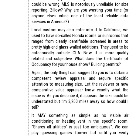
could be wrong. MLS is notoriously unreliable for size
reporting. Zillow? Why are you wasting your time (or
anyone else’s citing one of the least reliable data
services in America?).
Local custom may also enter into it. In California, we
used to have so-called Florida rooms or sunrooms that
ranged from clearly identifiable screened in areas to
pretty high-end glass-walled additions. They used to be
categorically outside GLA. Now it is more quality
related and subjective. What does the Certificate of
Occupancy for your house show? Building permits?
Again, the only thing I can suggest to you is to obtain a
competent review appraisal and require specific
attention to measuring size. Let the reviewer or new
comparative value appraiser know exactly what the
issue is. As you describe it, it appears the size could be
understated but I’m 3,200 miles away so how could I
tell?
It MAY something as simple as no visible air
conditioning or heating vent in the specific room.
“Shares all utilities” is just too ambiguous”. We can
play guessing games forever but until you verify