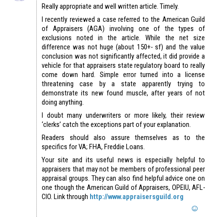
Really appropriate and well written article. Timely.
I recently reviewed a case referred to the American Guild
of Appraisers (AGA) involving one of the types of
exclusions noted in the article. While the net size
difference was not huge (about 150+- sf) and the value
conclusion was not significantly affected, it did provide a
vehicle for that appraisers state regulatory board to really
come down hard. Simple error turned into a license
threatening case by a state apparently trying to
demonstrate its new found muscle, after years of not
doing anything.
I doubt many underwriters or more likely, their review
‘clerks’ catch the exceptions part of your explanation.
Readers should also assure themselves as to the
specifics for VA; FHA, Freddie Loans.
Your site and its useful news is especially helpful to
appraisers that may not be members of professional peer
appraisal groups. They can also find helpful advice one on
one though the American Guild of Appraisers, OPEIU, AFL-
CIO. Link through
http://www.appraisersguild.org