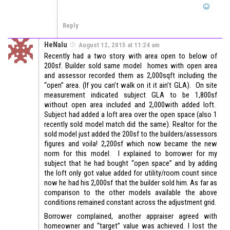
Reply
HeNalu
August 12, 2015 at 11:24 am
Recently had a two story with area open to below of
200sf. Builder sold same model homes with open area
and assessor recorded them as 2,000sqft including the
“open” area. (If you can’t walk on it it ain’t GLA). On site
measurement indicated subject GLA to be 1,800sf
without open area included and 2,000with added loft.
Subject had added a loft area over the open space (also 1
recently sold model match did the same). Realtor for the
sold model just added the 200sf to the builders/assessors
figures and voila! 2,200sf which now became the new
norm for this model. I explained to borrower for my
subject that he had bought “open space” and by adding
the loft only got value added for utility/room count since
now he had his 2,000sf that the builder sold him. As far as
comparison to the other models available the above
conditions remained constant across the adjustment grid.
Borrower complained, another appraiser agreed with
homeowner and “target” value was achieved. I lost the