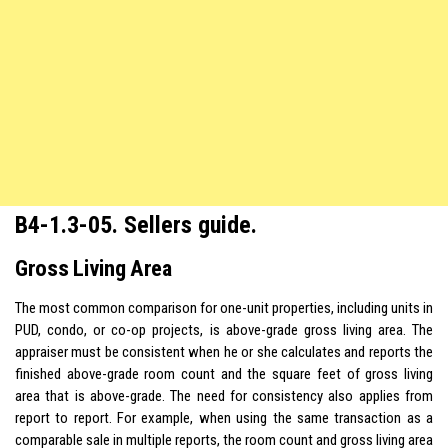
B4-1.3-05. Sellers guide.
Gross Living Area
The most common comparison for one-unit properties, including units in
PUD, condo, or co-op projects, is above-grade gross living area. The
appraiser must be consistent when he or she calculates and reports the
finished above-grade room count and the square feet of gross living
area that is above-grade. The need for consistency also applies from
report to report. For example, when using the same transaction as a
comparable sale in multiple reports, the room count and gross living area