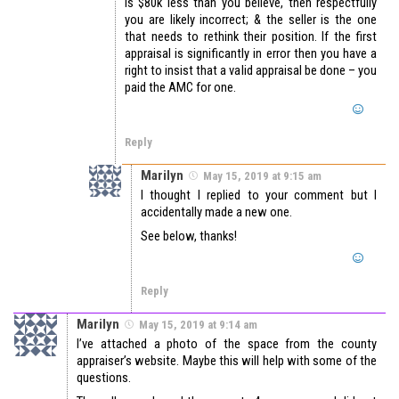
is $80k less than you believe, then respectfully
you are likely incorrect; & the seller is the one
that needs to rethink their position. If the first
appraisal is significantly in error then you have a
right to insist that a valid appraisal be done – you
paid the AMC for one.
Reply
Marilyn
May 15, 2019 at 9:15 am
I thought I replied to your comment but I
accidentally made a new one.
See below, thanks!
Reply
Marilyn
May 15, 2019 at 9:14 am
I’ve attached a photo of the space from the county
appraiser’s website. Maybe this will help with some of the
questions.