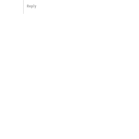
Reply