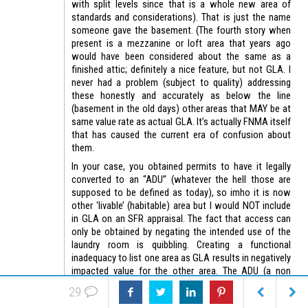
with split levels since that is a whole new area of
standards and considerations). That is just the name
someone gave the basement. (The fourth story when
present is a mezzanine or loft area that years ago
would have been considered about the same as a
finished attic; definitely a nice feature, but not GLA. I
never had a problem (subject to quality) addressing
these honestly and accurately as below the line
(basement in the old days) other areas that MAY be at
same value rate as actual GLA. It’s actually FNMA itself
that has caused the current era of confusion about
them.
In your case, you obtained permits to have it legally
converted to an “ADU” (whatever the hell those are
supposed to be defined as today), so imho it is now
other ‘livable’ (habitable) area but I would NOT include
in GLA on an SFR appraisal. The fact that access can
only be obtained by negating the intended use of the
laundry room is quibbling. Creating a functional
inadequacy to list one area as GLA results in negatively
impacted value for the other area. The ADU (a non
defined term that should never have been accepted
29
into appraisal jargon) may well be worth 100% the