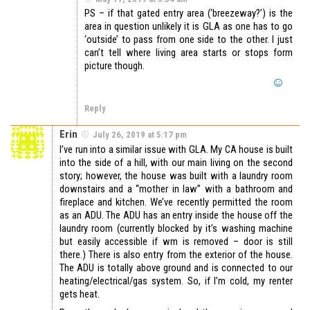
PS – if that gated entry area (‘breezeway?’) is the
area in question unlikely it is GLA as one has to go
‘outside’ to pass from one side to the other. I just
can’t tell where living area starts or stops form
picture though.
Reply
Erin
July 26, 2019 at 5:17 pm
I’ve run into a similar issue with GLA. My CA house is built
into the side of a hill, with our main living on the second
story; however, the house was built with a laundry room
downstairs and a “mother in law” with a bathroom and
fireplace and kitchen. We’ve recently permitted the room
as an ADU. The ADU has an entry inside the house off the
laundry room (currently blocked by it’s washing machine
but easily accessible if wm is removed – door is still
there.) There is also entry from the exterior of the house.
The ADU is totally above ground and is connected to our
heating/electrical/gas system. So, if I’m cold, my renter
gets heat.