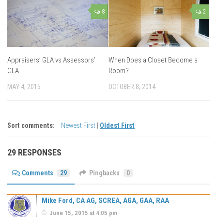
8
2
Appraisers’ GLA vs Assessors’
When Does a Closet Become a
GLA
Room?
MAY 4, 2015
OCTOBER 8, 2014
Sort comments:
Newest First
|
Oldest First
29 RESPONSES
Comments
29
Pingbacks
0
Mike Ford, CA AG, SCREA, AGA, GAA, RAA
June 15, 2015 at 4:05 pm