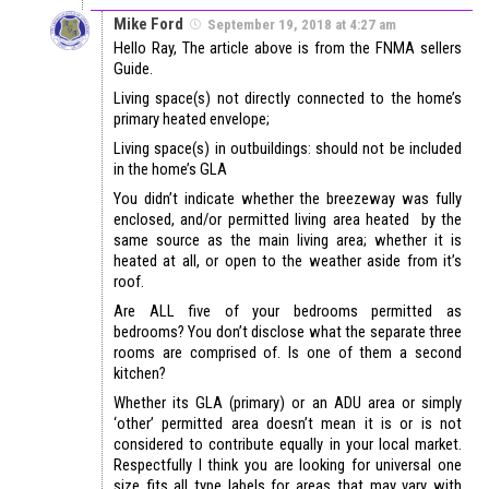
Mike Ford
September 19, 2018 at 4:27 am
Hello Ray, The article above is from the FNMA sellers
Guide.
Living space(s) not directly connected to the home’s
primary heated envelope;
Living space(s) in outbuildings: should not be included
in the home’s GLA
You didn’t indicate whether the breezeway was fully
enclosed, and/or permitted living area heated by the
same source as the main living area; whether it is
heated at all, or open to the weather aside from it’s
roof.
Are ALL five of your bedrooms permitted as
bedrooms? You don’t disclose what the separate three
rooms are comprised of. Is one of them a second
kitchen?
Whether its GLA (primary) or an ADU area or simply
‘other’ permitted area doesn’t mean it is or is not
considered to contribute equally in your local market.
Respectfully I think you are looking for universal one
size fits all type labels for areas that may vary with