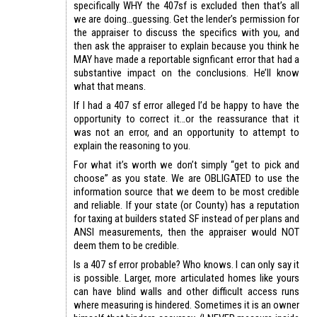
specifically WHY the 407sf is excluded then that’s all
we are doing…guessing. Get the lender’s permission for
the appraiser to discuss the specifics with you, and
then ask the appraiser to explain because you think he
MAY have made a reportable signficant error that had a
substantive impact on the conclusions. He’ll know
what that means.
If I had a 407 sf error alleged I’d be happy to have the
opportunity to correct it…or the reassurance that it
was not an error, and an opportunity to attempt to
explain the reasoning to you.
For what it’s worth we don’t simply “get to pick and
choose” as you state. We are OBLIGATED to use the
information source that we deem to be most credible
and reliable. If your state (or County) has a reputation
for taxing at builders stated SF instead of per plans and
ANSI measurements, then the appraiser would NOT
deem them to be credible.
Is a 407 sf error probable? Who knows. I can only say it
is possible. Larger, more articulated homes like yours
can have blind walls and other difficult access runs
where measuring is hindered. Sometimes it is an owner