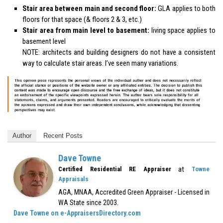
Stair area between main and second floor:
GLA applies to both
floors for that space (& floors 2 & 3, etc.)
Stair area from main level to basement:
living space applies to
basement level
NOTE: architects and building designers do not have a consistent
way to calculate stair areas. I’ve seen many variations.
Author
Recent Posts
Dave Towne
at
Certified Residential RE Appraiser
Towne
Appraisals
AGA, MNAA, Accredited Green Appraiser - Licensed in
WA State since 2003.
Dave Towne on e-AppraisersDirectory.com