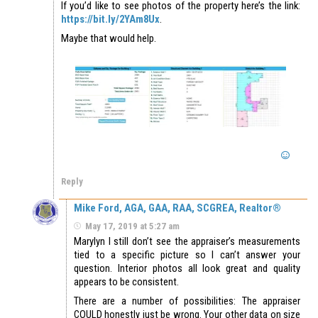
If you’d like to see photos of the property here’s the link:
https://bit.ly/2YAm8Ux
.
Maybe that would help.
Reply
Mike Ford, AGA, GAA, RAA, SCGREA, Realtor®
May 17, 2019 at 5:27 am
Marylyn I still don’t see the appraiser’s measurements
tied to a specific picture so I can’t answer your
question. Interior photos all look great and quality
appears to be consistent.
There are a number of possibilities: The appraiser
COULD honestly just be wrong. Your other data on size