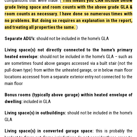
comparisons that were made. (
This means you CAN include below
grade living space and room counts with the above grade GLA &
room counts as necessary. I have done so numerous times with
no problems. But doing so requires an explanation in the report,
and treating all properties the same.
)
Separate ADU’s:
should not be included in the home’s GLA
Living space(s) not directly connected to the home’s primary
heated envelope:
should not be included in the home’s GLA – such as
are sometimes found above garages accessed via a built stair (not the
pull-down type) from within the unheated garage, or in below main floor
locations accessed from a separate exterior entry not connected to the
main floor
Bonus rooms (typically above garage) within heated envelope of
dwelling:
included in GLA
Living space(s) in outbuildings:
should not be included in the home’s
GLA
Living space(s) in converted garage space:
this is probably the