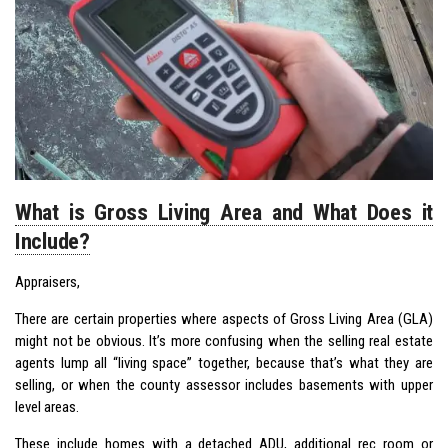
What is Gross Living Area and What Does it
Include?
Appraisers,
There are certain properties where aspects of Gross Living Area (GLA)
might not be obvious. It’s more confusing when the selling real estate
agents lump all “living space” together, because that’s what they are
selling, or when the county assessor includes basements with upper
level areas.
These include homes with a detached ADU, additional rec room or