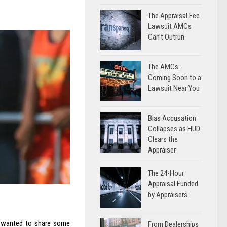
The Appraisal Fee
Lawsuit AMCs
Can’t Outrun
The AMCs:
Coming Soon to a
Lawsuit Near You
Bias Accusation
Collapses as HUD
Clears the
Appraiser
The 24-Hour
Appraisal Funded
by Appraisers
I wanted to share some
From Dealerships