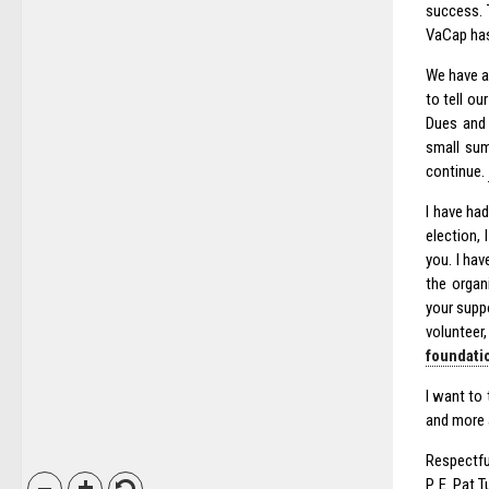
success. 
VaCap has
We have a
to tell ou
Dues and 
small sum
continue.
I have ha
election,
you. I ha
the organ
your supp
volunteer,
foundatio
I want to 
and more
Respectfu
P. E. Pat 