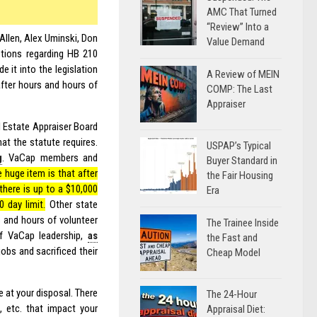
AMC That Turned
“Review” Into a
Allen, Alex Uminski, Don
Value Demand
tions regarding HB 210
 it into the legislation
A Review of MEIN
fter hours and hours of
COMP: The Last
Appraiser
al Estate Appraiser Board
at the statute requires.
USPAP’s Typical
g
. VaCap members and
Buyer Standard in
 huge item is that after
the Fair Housing
there is up to a $10,000
Era
 day limit.
Other state
 and hours of volunteer
The Trainee Inside
of VaCap leadership,
as
the Fast and
jobs and sacrificed their
Cheap Model
 at your disposal. There
The 24-Hour
 etc. that impact your
Appraisal Diet: