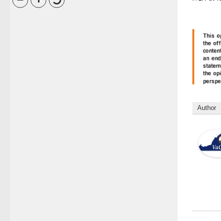
Author