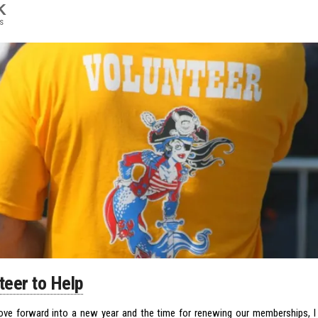
K
s
teer to Help
e forward into a new year and the time for renewing our memberships, 