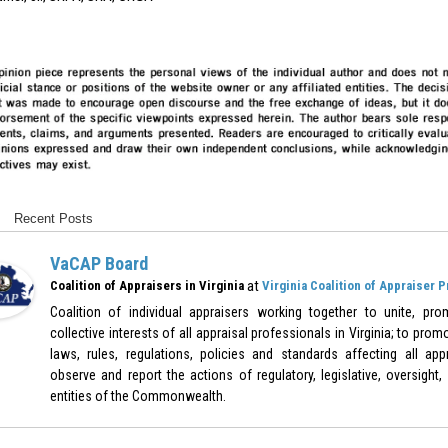
Recent Posts
VaCAP Board
at
Coalition of Appraisers in Virginia
Virginia Coalition of Appraiser 
Coalition of individual appraisers working together to unite, pr
collective interests of all appraisal professionals in Virginia; to pr
laws, rules, regulations, policies and standards affecting all appr
observe and report the actions of regulatory, legislative, oversight,
entities of the Commonwealth.