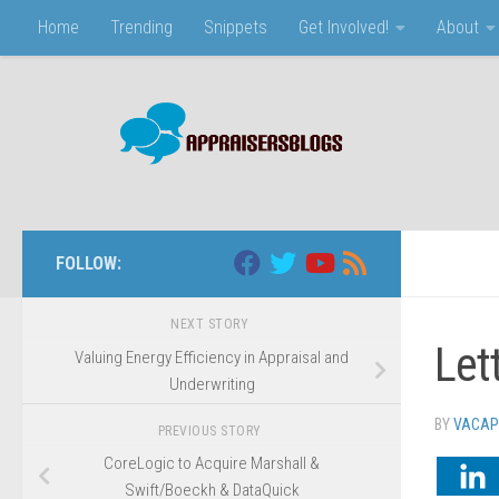
Home
Trending
Snippets
Get Involved!
About
Skip to content
FOLLOW:
NEXT STORY
Let
Valuing Energy Efficiency in Appraisal and
Underwriting
BY
VACAP
PREVIOUS STORY
CoreLogic to Acquire Marshall &
Swift/Boeckh & DataQuick