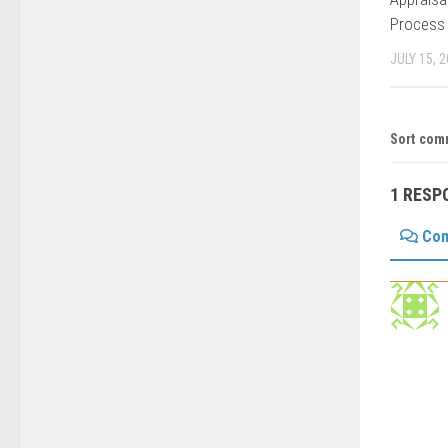
Process
JULY 15, 
Sort com
1 RESP
Co