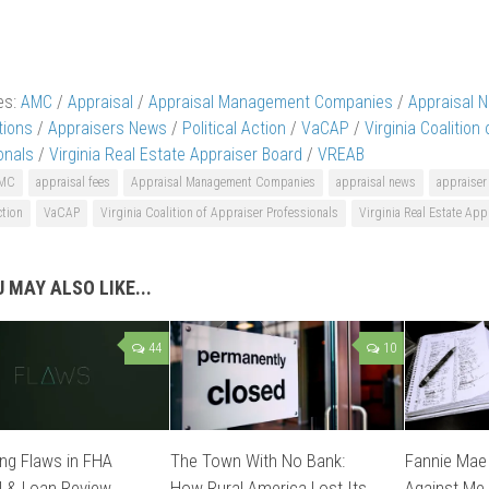
es:
AMC
/
Appraisal
/
Appraisal Management Companies
/
Appraisal 
tions
/
Appraisers News
/
Political Action
/
VaCAP
/
Virginia Coalition
onals
/
Virginia Real Estate Appraiser Board
/
VREAB
MC
appraisal fees
Appraisal Management Companies
appraisal news
appraiser
ction
VaCAP
Virginia Coalition of Appraiser Professionals
Virginia Real Estate App
 MAY ALSO LIKE...
44
10
ng Flaws in FHA
The Town With No Bank:
Fannie Mae 
l & Loan Review
How Rural America Lost Its
Against Me