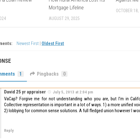
Mortgage Lifeline
OCTOBER 18,
2024
AUGUST 29, 2025
ments:
Newest First
|
Oldest First
ONSE
mments
1
Pingbacks
0
David 25 yr appraiser
July 5, 2013 at 2:04 pm
VaCap? Forgive me for not understanding who you are, but I’m in Califor
Collective representation is important in a lot of ways. 1) a more unified v
2) lobbying for common sense solutions. A full fledged union however I woul
Reply