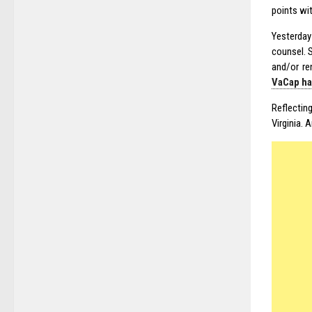
points wi
Yesterday
counsel. 
and/or r
VaCap ha
Reflectin
Virginia. 