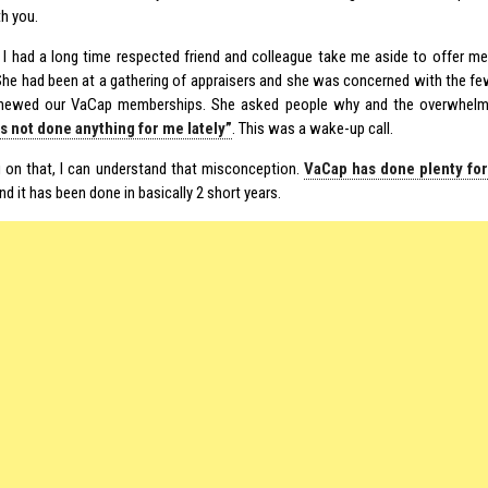
th you.
 I had a long time respected friend and colleague take me aside to offer 
She had been at a gathering of appraisers and she was concerned with the fe
enewed our VaCap memberships. She asked people why and the overwhel
s not done anything for me lately”
. This was a wake-up call.
g on that, I can understand that misconception.
VaCap has done plenty fo
And it has been done in basically 2 short years.