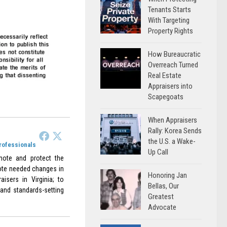
Tenants Starts
With Targeting
Property Rights
How Bureaucratic
Overreach Turned
Real Estate
Appraisers into
Scapegoats
When Appraisers
Rally: Korea Sends
the U.S. a Wake-
Professionals
Up Call
omote and protect the
omote needed changes in
Honoring Jan
aisers in Virginia; to
Bellas, Our
 and standards-setting
Greatest
Advocate