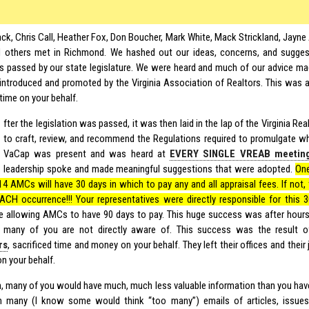
ack, Chris Call, Heather Fox, Don Boucher, Mark White, Mack Strickland, Jayne 
d others met in Richmond. We hashed out our ideas, concerns, and sugges
 passed by our state legislature. We were heard and much of our advice made
introduced and promoted by the Virginia Association of Realtors. This was a
time on your behalf.
fter the legislation was passed, it was then laid in the lap of the Virginia Re
to craft, review, and recommend the Regulations required to promulgate wh
VaCap was present and was heard at
EVERY SINGLE VREAB meetin
leadership spoke and made meaningful suggestions that were adopted.
One
14 AMCs will have 30 days in which to pay any and all appraisal fees. If not, 
EACH occurrence!!! Your representatives were directly responsible for this 30
e allowing AMCs to have 90 days to pay. This huge success was after hours
t many of you are not directly aware of. This success was the result 
rs
, sacrificed time and money on your behalf. They left their offices and their 
n your behalf.
on, many of you would have much, much less valuable information than you have
 many (I know some would think “too many”) emails of articles, issues,