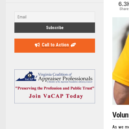
6.3
Share
Call to Action
Volun
As we mov