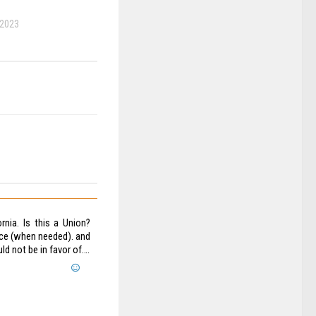
 2023
nia. Is this a Union?
oice (when needed). and
d not be in favor of….