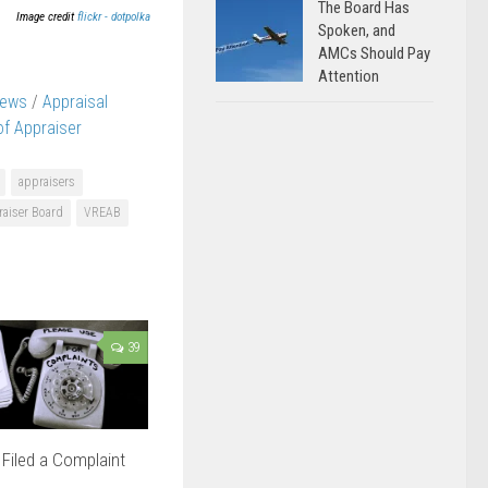
The Board Has
Image credit
flickr - dotpolka
Spoken, and
AMCs Should Pay
Attention
News
/
Appraisal
 of Appraiser
appraisers
raiser Board
VREAB
39
Filed a Complaint