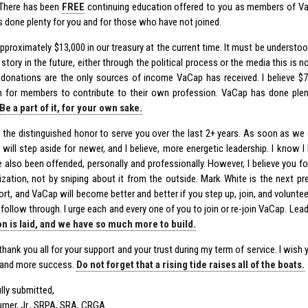
There has been
FREE
continuing education offered to you as members of V
 done plenty for you and for those who have not joined.
pproximately $13,000 in our treasury at the current time. It must be understoo
r story in the future, either through the political process or the media this is 
donations are the only sources of income VaCap has received. I believe $7
 for members to contribute to their own profession. VaCap has done plenty
Be a part of it, for your own sake.
d the distinguished honor to serve you over the last 2+ years. As soon as we
 I will step aside for newer, and I believe, more energetic leadership. I know
ve also been offended, personally and professionally. However, I believe you f
ization, not by sniping about it from the outside. Mark White is the next p
ort, and VaCap will become better and better if you step up, join, and volunte
 follow through. I urge each and every one of you to join or re-join VaCap. Lead
n is laid, and we have so much more to build.
thank you all for your support and your trust during my term of service. I wish y
 and more success.
Do not forget that a rising tide raises all of the boats.
lly submitted,
Turner, Jr., SRPA, SRA, CRGA