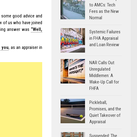
to AMCs: Tech
Fees as the New
me some good advice and
Normal
w of us who have joined
ming answer was
“Well,
Systemic Failures
in FHA Appraisal
and Loan Review
r you
, as an appraiser in
NAR Calls Out
Unregulated
Middlemen: A
Wake-Up Call for
FHFA
Pickleball,
Promises, and the
Quiet Takeover of
Appraisal
Suspended: The