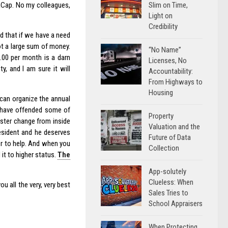
Slim on Time,
aCap. No my colleagues,
Light on
Credibility
d that if we have a need
not a large sum of money.
“No Name”
.00 per month is a darn
Licenses, No
, and I am sure it will
Accountability:
From Highways to
Housing
 can organize the annual
 I have offended some of
Property
oster change from inside
Valuation and the
resident and he deserves
Future of Data
er to help. And when you
Collection
 it to higher status.
The
App-solutely
Clueless: When
ou all the very, very best
Sales Tries to
School Appraisers
When Protecting