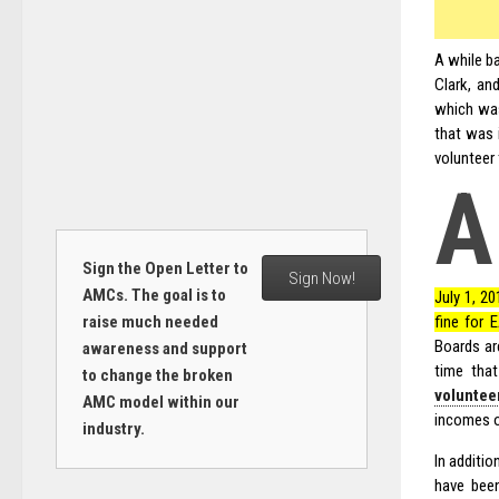
A while b
Clark, an
which was
that was 
volunteer 
A
Sign the Open Letter to
Sign Now!
AMCs. The goal is to
July 1, 20
fine for 
raise much needed
Boards ar
awareness and support
time tha
to change the broken
voluntee
AMC model within our
incomes o
industry.
In additi
have been