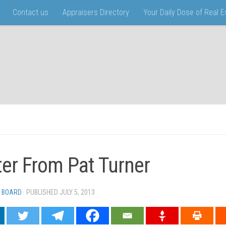
Contact us
Appraisers Directory
Your Daily Dose of Real 
ter From Pat Turner
 BOARD
· PUBLISHED
JULY 5, 2013
· UPDATED