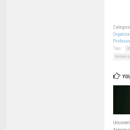
Categori
Organiza
Professi
Tags:
A
Political A
YOU
Uncoveri
Appraisa