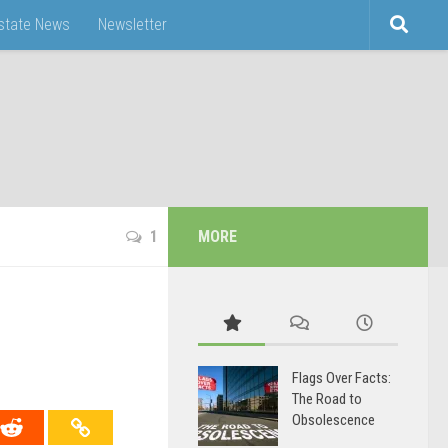
Estate News
Newsletter
1
MORE
Flags Over Facts:
The Road to
Obsolescence