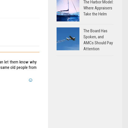
The Harbor Model:
Where Appraisers
Take the Helm
The Board Has
Spoken, and
AMCs Should Pay
Attention
can let them know why
e same old people from