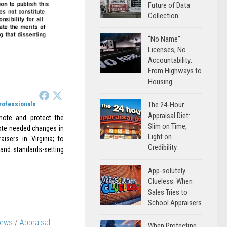
Future of Data
Collection
“No Name”
Licenses, No
Accountability:
From Highways to
Housing
Professionals
The 24-Hour
Appraisal Diet:
omote and protect the
Slim on Time,
omote needed changes in
Light on
aisers in Virginia; to
Credibility
 and standards-setting
App-solutely
Clueless: When
Sales Tries to
School Appraisers
News
/
Appraisal
When Protecting