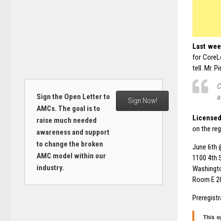
Last wee
for CoreL
tell. Mr. 
C
Sign the Open Letter to
a
Sign Now!
AMCs. The goal is to
Licensed
raise much needed
on the re
awareness and support
to change the broken
June 6th 
AMC model within our
1100 4th 
industry.
Washingt
Room E 2
Preregistr