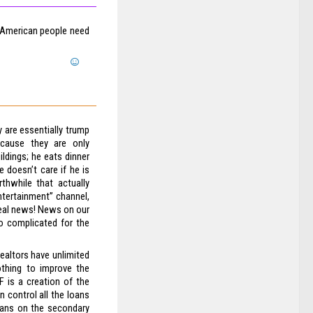
. American people need
 are essentially trump
ecause they are only
ldings; he eats dinner
 doesn’t care if he is
thwhile that actually
entertainment” channel,
real news! News on our
o complicated for the
realtors have unlimited
othing to improve the
 is a creation of the
 control all the loans
loans on the secondary