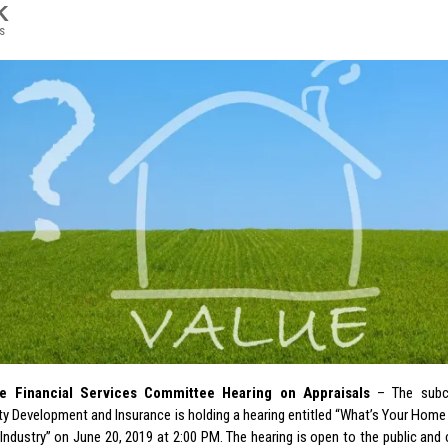
K
s
 Financial Services Committee Hearing on Appraisals
– The subc
 Development and Insurance is holding a hearing entitled “What’s Your Home
 Industry” on June 20, 2019 at 2:00 PM. The hearing is open to the public and