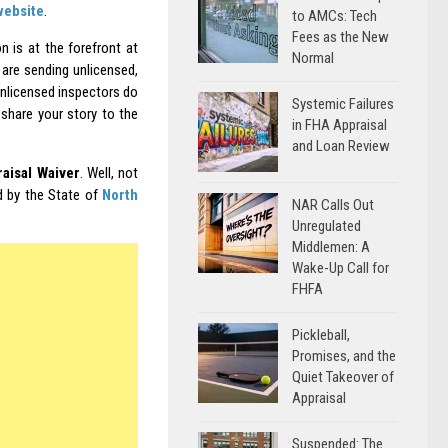
website
.
to AMCs: Tech
Fees as the New
 is at the forefront at
Normal
 are sending unlicensed,
unlicensed inspectors do
Systemic Failures
share your story to the
in FHA Appraisal
and Loan Review
aisal Waiver
. Well, not
d by the State of
North
NAR Calls Out
Unregulated
Middlemen: A
Wake-Up Call for
FHFA
Pickleball,
Promises, and the
Quiet Takeover of
Appraisal
Suspended: The