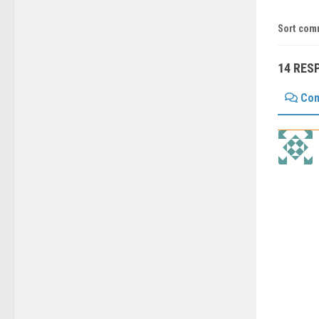
Sort com
14 RES
Co