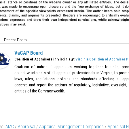
Recent Posts
VaCAP Board
at
Coalition of Appraisers in Virginia
Virginia Coalition of Appraiser 
Coalition of individual appraisers working together to unite, pr
collective interests of all appraisal professionals in Virginia; to pr
laws, rules, regulations, policies and standards affecting all appr
observe and report the actions of regulatory, legislative, oversight,
entities of the Commonwealth.
es:
AMC
/
Appraisal
/
Appraisal Management Companies
/
Appraisal 