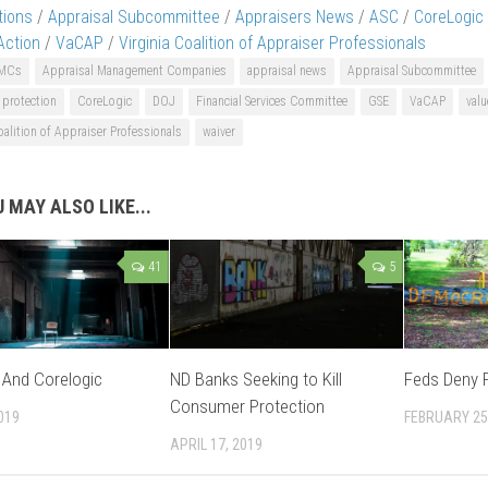
tions
/
Appraisal Subcommittee
/
Appraisers News
/
ASC
/
CoreLogic 
 Action
/
VaCAP
/
Virginia Coalition of Appraiser Professionals
MCs
Appraisal Management Companies
appraisal news
Appraisal Subcommittee
protection
CoreLogic
DOJ
Financial Services Committee
GSE
VaCAP
valu
oalition of Appraiser Professionals
waiver
 MAY ALSO LIKE...
41
5
t And Corelogic
ND Banks Seeking to Kill
Feds Deny P
Consumer Protection
019
FEBRUARY 25
APRIL 17, 2019