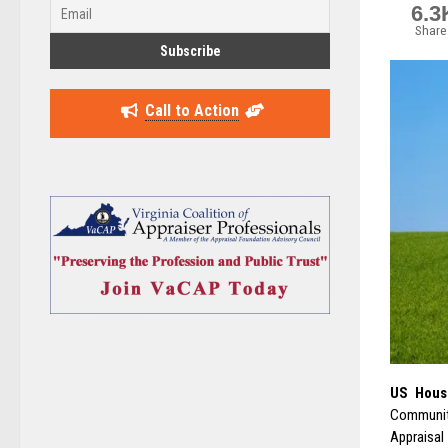
6.3
Share
Call to Action
US House
Community
Appraisal