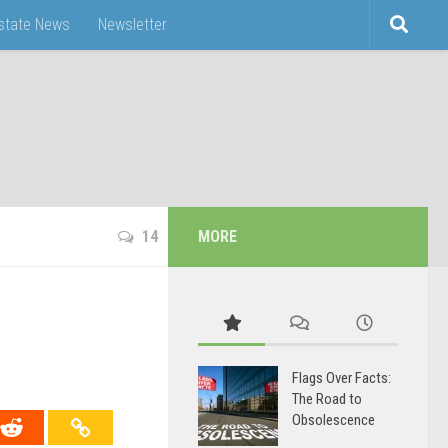
Estate News
Newsletter
14
MORE
Flags Over Facts:
The Road to
Obsolescence