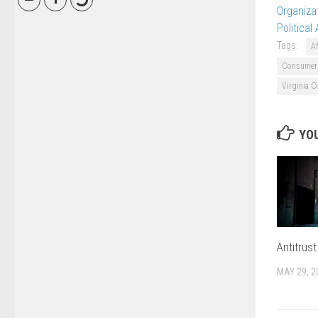
Organiza
Political
Tags:
A
Consumer 
Virginia C
YOU
Antitrus
MAY 29, 2