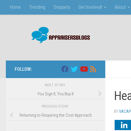
Home
Trending
Snippets
Get Involved!
About
Skip to content
FOLLOW:
NEXT STORY
Hea
You Sign It, You Buy It
PREVIOUS STORY
BY
VACAP
Returning to Requiring the Cost Approach