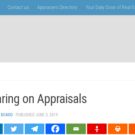
Contact us
Appraisers Directory
Your Daily Dose of Real 
ring on Appraisals
 BOARD
· PUBLISHED
JUNE 3, 2019
· UPDATED