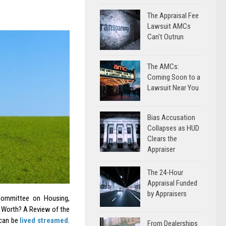
The Appraisal Fee
Lawsuit AMCs
Can’t Outrun
The AMCs:
Coming Soon to a
Lawsuit Near You
Bias Accusation
Collapses as HUD
Clears the
Appraiser
The 24-Hour
Appraisal Funded
by Appraisers
ommittee on Housing,
 Worth? A Review of the
 can be
lived streamed
.
From Dealerships