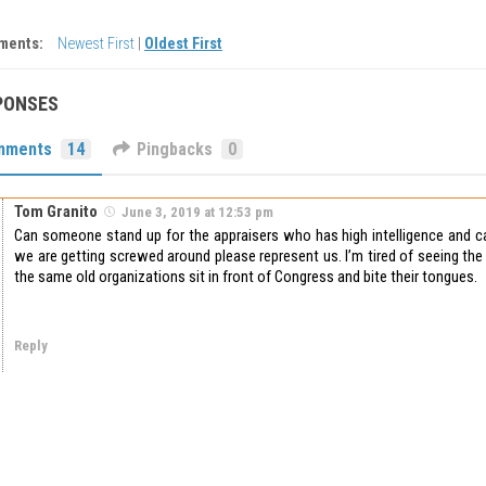
ments:
Newest First
|
Oldest First
PONSES
mments
14
Pingbacks
0
Tom Granito
June 3, 2019 at 12:53 pm
Can someone stand up for the appraisers who has high intelligence and 
we are getting screwed around please represent us. I’m tired of seeing th
the same old organizations sit in front of Congress and bite their tongues.
Reply