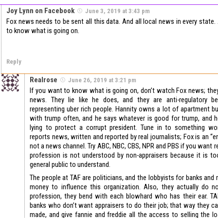
Joy Lynn on Facebook
June 3, 2019 at 3:43 pm
Fox news needs to be sent all this data. And all local news in every state
to know what is going on.
Reply
Realrose
June 26, 2019 at 3:21 pm
If you want to know what is going on, don’t watch Fox news; they
news. They lie like he does, and they are anti-regulatory b
representing uber rich people. Hannity owns a lot of apartment bui
with trump often, and he says whatever is good for trump, and he
lying to protect a corrupt president. Tune in to something wor
reports news, written and reported by real journalists; Fox is an “
not a news channel. Try ABC, NBC, CBS, NPR and PBS if you want 
profession is not understood by non-appraisers because it is to
general public to understand.
The people at TAF are politicians, and the lobbyists for banks and 
money to influence this organization. Also, they actually do n
profession, they bend with each blowhard who has their ear. TAF
banks who don’t want appraisers to do their job; that way they can
made, and give fannie and freddie all the access to selling the 