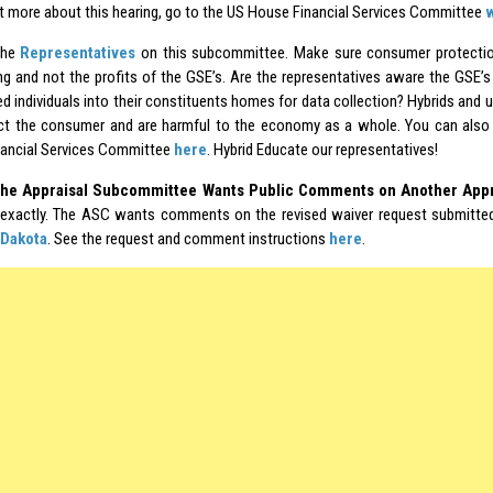
ut more about this hearing, go to the US House Financial Services Committee
the
Representatives
on this subcommittee. Make sure consumer protection
ing and not the profits of the GSE’s. Are the representatives aware the GSE’s
ed individuals into their constituents homes for data collection? Hybrids and 
ct the consumer and are harmful to the economy as a whole. You can also 
ancial Services Committee
here
. Hybrid Educate our representatives!
he Appraisal Subcommittee Wants Public Comments on Another Appr
exactly. The ASC wants comments on the revised waiver request submitte
Dakota
. See the request and comment instructions
here
.