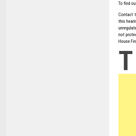
To find o
Contact 
this hear
unregulat
not prote
House Fin
T