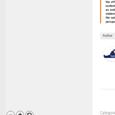
Author
Categori