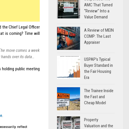
AMC That Turned
“Review” Into a
Value Demand
 the Chief Legal Officer
A Review of MEIN
at is coming? Time will
COMP: The Last
Appraiser
y. The move comes a week
r hands over its data…
USPAP’s Typical
Buyer Standard in
 holding public meeting
the Fair Housing
Era
The Trainee Inside
the Fast and
Cheap Model
re
.
Property
Valuation and the