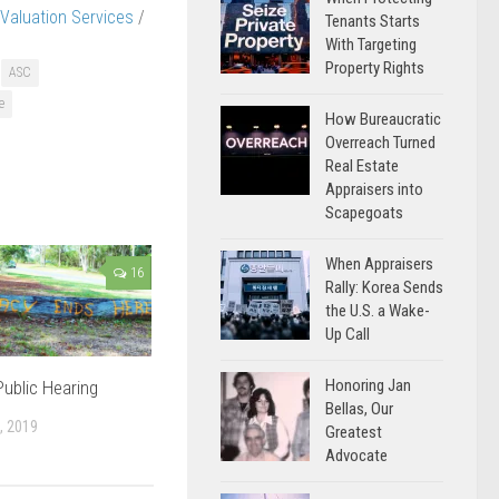
Valuation Services
/
Tenants Starts
With Targeting
Property Rights
ASC
e
How Bureaucratic
Overreach Turned
Real Estate
Appraisers into
Scapegoats
When Appraisers
16
Rally: Korea Sends
the U.S. a Wake-
Up Call
Honoring Jan
ublic Hearing
Bellas, Our
, 2019
Greatest
Advocate