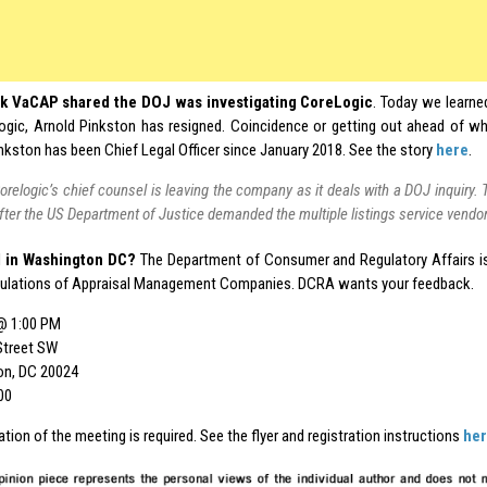
k VaCAP shared the DOJ was investigating CoreLogic
. Today we learned
ogic, Arnold Pinkston has resigned. Coincidence or getting out ahead of wh
Pinkston has been Chief Legal Officer since January 2018. See the story
here
.
orelogic’s chief counsel is leaving the company as it deals with a DOJ inquir
fter the US Department of Justice demanded the multiple listings service vendo
 in Washington DC?
The Department of Consumer and Regulatory Affairs is
gulations of Appraisal Management Companies. DCRA wants your feedback.
@ 1:00 PM
Street SW
on, DC 20024
00
ation of the meeting is required. See the flyer and registration instructions
he