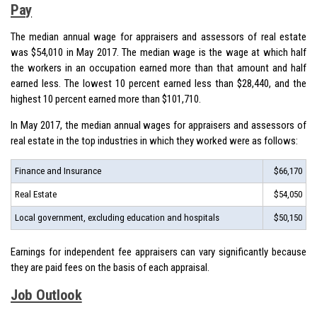
Pay
The
median annual wage
for appraisers and assessors of real estate
was $54,010 in May 2017. The median wage is the wage at which half
the workers in an occupation earned more than that amount and half
earned less. The lowest 10 percent earned less than $28,440, and the
highest 10 percent earned more than $101,710.
In May 2017, the median annual wages for appraisers and assessors of
real estate in the top industries in which they worked were as follows:
Finance and Insurance
$66,170
Real Estate
$54,050
Local government, excluding education and hospitals
$50,150
Earnings for independent fee appraisers can vary significantly because
they are paid fees on the basis of each appraisal.
Job Outlook