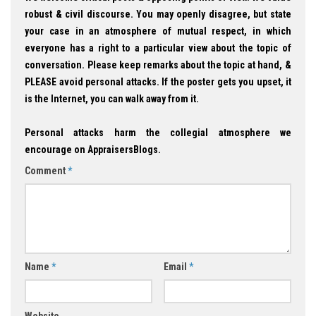
robust & civil discourse. You may openly disagree, but state
your case in an atmosphere of mutual respect, in which
everyone has a right to a particular view about the topic of
conversation. Please keep remarks about the topic at hand, &
PLEASE avoid personal attacks. If the poster gets you upset, it
is the Internet, you can walk away from it.
Personal attacks harm the collegial atmosphere we
encourage on AppraisersBlogs.
Comment
*
Name
*
Email
*