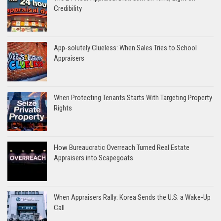
Credibility
App-solutely Clueless: When Sales Tries to School
Appraisers
When Protecting Tenants Starts With Targeting Property
Rights
How Bureaucratic Overreach Turned Real Estate
Appraisers into Scapegoats
When Appraisers Rally: Korea Sends the U.S. a Wake-Up
Call