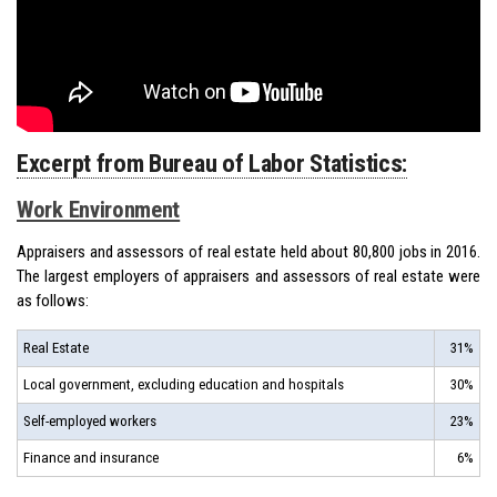
Excerpt from Bureau of Labor Statistics:
Work Environment
Appraisers and assessors of real estate held about 80,800 jobs in 2016.
The largest employers of appraisers and assessors of real estate were
as follows:
Real Estate
31%
Local government, excluding education and hospitals
30%
Self-employed workers
23%
Finance and insurance
6%