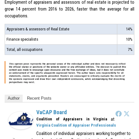
Employment of appraisers and assessors of real estate is projected to
grow 14 percent from 2016 to 2026, faster than the average for all
occupations.
Appraisers & assessors of Real Estate
14%
Finance specialists
10%
Total, all occupations
7%
Author
Recent Posts
VaCAP Board
at
Coalition of Appraisers in Virginia
Virginia Coalition of Appraiser Professionals
Coalition of individual appraisers working together to