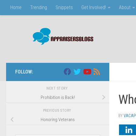
Home
Trending
Snippets
Get Involved!
About
Skip to content
FOLLOW:
NEXT STORY
Who
Prohibition is Back!
PREVIOUS STORY
BY
VACAP
Honoring Veterans