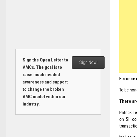
Sign the Open Letter to
Sign Now!
AMCs. The goal is to
raise much needed
For more 
awareness and support
to change the broken
To be hon
AMC model within our
There are
industry.
Patrick Le
on 51 cou
transacti