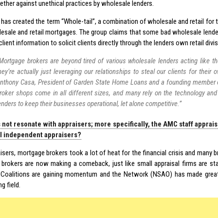
ether against unethical practices by wholesale lenders.
 has created the term “Whole-tail”, a combination of wholesale and retail for
esale and retail mortgages. The group claims that some bad wholesale lender
client information to solicit clients directly through the lenders own retail divis
Mortgage brokers are beyond tired of various wholesale lenders acting like t
hey’re actually just leveraging our relationships to steal our clients for their o
nthony Casa, President of Garden State Home Loans and a founding member 
roker shops come in all different sizes, and many rely on the technology an
enders to keep their businesses operational, let alone competitive.”
 not resonate with appraisers; more specifically, the AMC staff apprai
al independent appraisers?
isers, mortgage brokers took a lot of heat for the financial crisis and many b
brokers are now making a comeback, just like small appraisal firms are star
 Coalitions are gaining momentum and the Network (NSAO) has made grea
ng field.