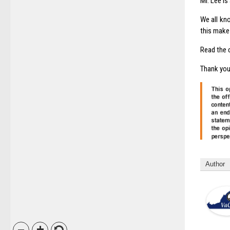
Mr. Lee is
We all kn
this make 
Read the 
Thank you
Author