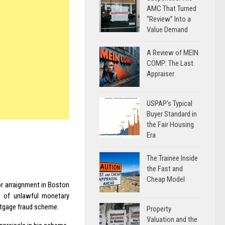
AMC That Turned
“Review” Into a
Value Demand
A Review of MEIN
COMP: The Last
Appraiser
USPAP’s Typical
Buyer Standard in
the Fair Housing
Era
The Trainee Inside
the Fast and
Cheap Model
for arraignment in Boston
s of unlawful monetary
ortgage fraud scheme.
Property
Valuation and the