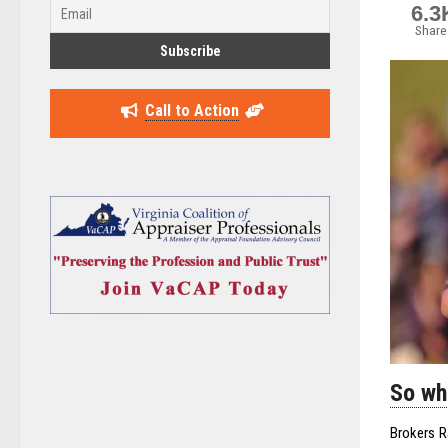
6.3
Share
Call to Action
So wh
Brokers R