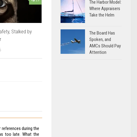
The Harbor Model:
Where Appraisers
Take the Helm
afety, Stalked by
The Board Has
r
Spoken, and
AMCs Should Pay
6
Attention
 references during the
as too late. What the