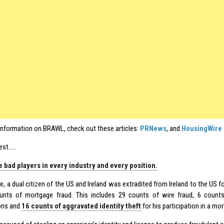
information on BRAWL, check out these articles:
PRNews
, and
HousingWire
est…..
 bad players in every industry and every position.
e, a dual citizen of the US and Ireland was extradited from Ireland to the US 
nts of mortgage fraud. This includes 29 counts of wire fraud, 6 count
ons and
16 counts of aggravated identity theft
for his participation in a m