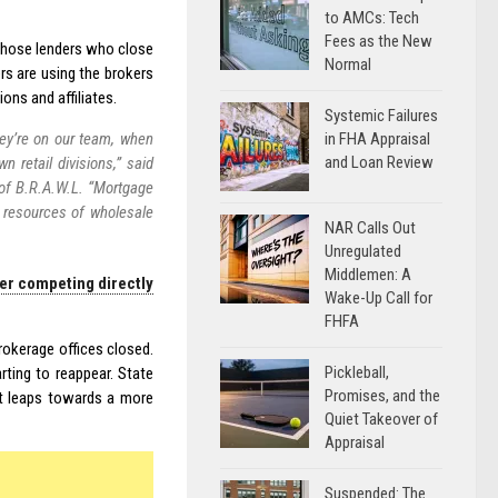
to AMCs: Tech
Fees as the New
 those lenders who close
Normal
s are using the brokers
ions and affiliates.
Systemic Failures
in FHA Appraisal
hey’re on our team, when
and Loan Review
wn retail divisions,” said
of B.R.A.W.L. “Mortgage
d resources of wholesale
NAR Calls Out
Unregulated
Middlemen: A
ser competing directly
Wake-Up Call for
FHFA
rokerage offices closed.
Pickleball,
ting to reappear. State
Promises, and the
t leaps towards a more
Quiet Takeover of
Appraisal
Suspended: The