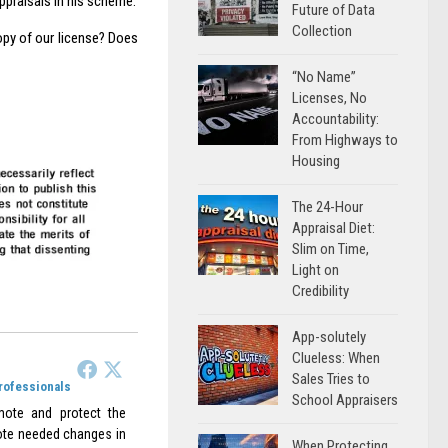
appraisals in his scheme.
Future of Data
Collection
opy of our license? Does
“No Name”
Licenses, No
Accountability:
From Highways to
Housing
The 24-Hour
Appraisal Diet:
Slim on Time,
Light on
Credibility
App-solutely
Clueless: When
Sales Tries to
Professionals
School Appraisers
omote and protect the
omote needed changes in
When Protecting