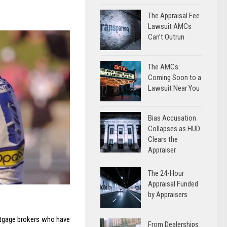
The Appraisal Fee
Lawsuit AMCs
Can’t Outrun
The AMCs:
Coming Soon to a
Lawsuit Near You
Bias Accusation
Collapses as HUD
Clears the
Appraiser
The 24-Hour
Appraisal Funded
by Appraisers
rtgage brokers who have
From Dealerships