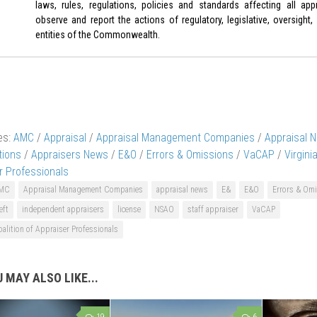
laws, rules, regulations, policies and standards affecting all appr
observe and report the actions of regulatory, legislative, oversight,
entities of the Commonwealth.
es:
AMC
/
Appraisal
/
Appraisal Management Companies
/
Appraisal 
tions
/
Appraisers News
/
E&O
/
Errors & Omissions
/
VaCAP
/
Virgini
r Professionals
MC
Appraisal Management Companies
appraisal news
E&
E&O
Errors & Om
eft
independent appraisers
license
NSAO
staff appraiser
VaCAP
oalition of Appraiser Professionals
 MAY ALSO LIKE...
19
6