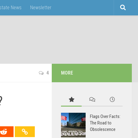
Estate News
Newsletter
4
MORE
?
Flags Over Facts:
The Road to
Obsolescence