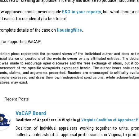
 accused of stealing an appraiser’s identity and license to produce fraudulent 
ow appraisers should never include
E&O in your reports
, but what about a c
it easier for our identity to be stolen?
complete details of the case on
HousingWire
.
 for supporting VaCAP!
Recent Posts
VaCAP Board
at
Coalition of Appraisers in Virginia
Virginia Coalition of Appraiser 
Coalition of individual appraisers working together to unite, pr
collective interests of all appraisal professionals in Virginia; to pr