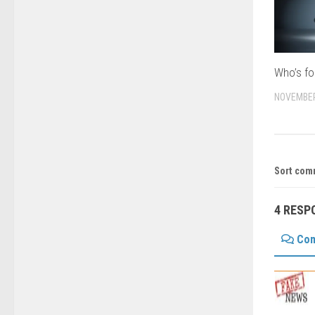
Who’s fo
NOVEMBER
Sort com
4 RESP
Co