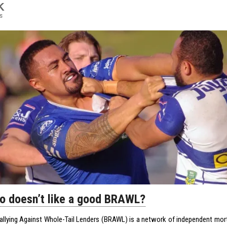
K
s
o doesn’t like a good BRAWL?
allying Against Whole-Tail Lenders (BRAWL) is a network of independent mo