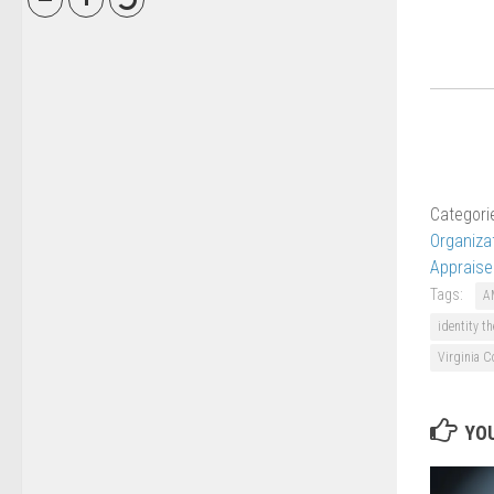
Categori
Organiza
Appraise
Tags:
A
identity th
Virginia C
YOU