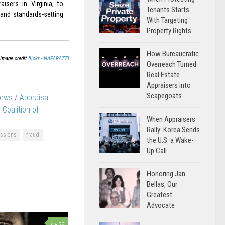
aisers in Virginia; to
Tenants Starts
 and standards-setting
With Targeting
Property Rights
How Bureaucratic
Image credit
flickr - NAPARAZZI
Overreach Turned
Real Estate
Appraisers into
Scapegoats
News
/
Appraisal
a Coalition of
When Appraisers
Rally: Korea Sends
issions
fraud
the U.S. a Wake-
Up Call
Honoring Jan
Bellas, Our
Greatest
Advocate
29