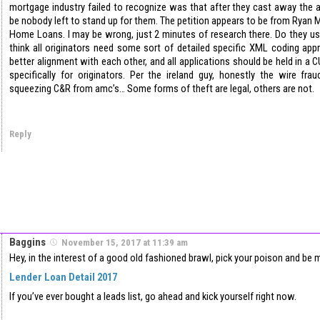
mortgage industry failed to recognize was that after they cast away the a
be nobody left to stand up for them. The petition appears to be from Ryan
Home Loans. I may be wrong, just 2 minutes of research there. Do they us
think all originators need some sort of detailed specific XML coding ap
better alignment with each other, and all applications should be held in a
specifically for originators. Per the ireland guy, honestly the wire fr
squeezing C&R from amc’s… Some forms of theft are legal, others are not.
Reply
Baggins
November 15, 2017 at 11:39 am
Hey, in the interest of a good old fashioned brawl, pick your poison and be 
Lender Loan Detail 2017
If you’ve ever bought a leads list, go ahead and kick yourself right now.