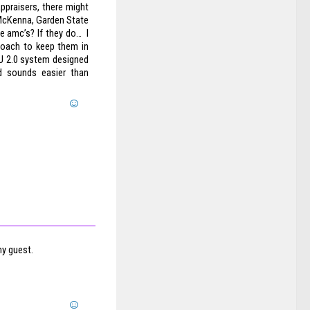
ppraisers, there might
 McKenna, Garden State
e amc’s? If they do… I
proach to keep them in
 CU 2.0 system designed
aud sounds easier than
my guest.