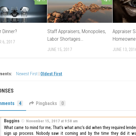
r Dinner?
Staff Appraisers, Monopolies,
Appraiser S
Labor Shortages…
Homeowne
 6, 2017
JUNE 15, 2017
JUNE 13, 201
ments:
Newest First
|
Oldest First
ONSES
mments
4
Pingbacks
0
Baggins
November 15, 2017 at 9:58 am
What came to mind for me; That’s what amc’s did when they required lender
sign up process. Nobody saw it coming and by the time they did it w