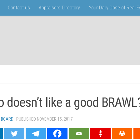
Contact us
Appraisers Directory
Your Daily Dose of Real 
 doesn’t like a good BRAWL
 BOARD
· PUBLISHED
NOVEMBER 15, 2017
· UPDATED