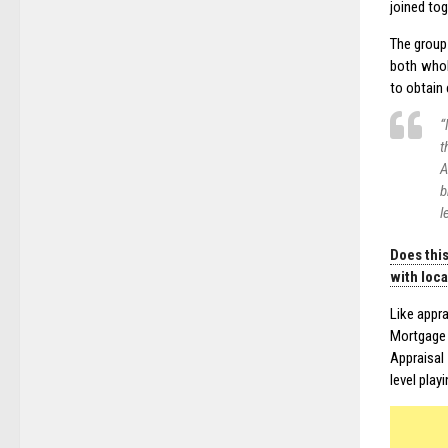
joined tog
The group
both whol
to obtain 
“
t
A
b
l
Does this
with loc
Like appra
Mortgage 
Appraisal
level playi