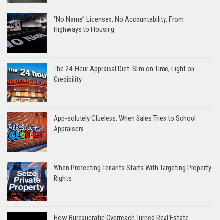
“No Name” Licenses, No Accountability: From
Highways to Housing
The 24-Hour Appraisal Diet: Slim on Time, Light on
Credibility
App-solutely Clueless: When Sales Tries to School
Appraisers
When Protecting Tenants Starts With Targeting Property
Rights
How Bureaucratic Overreach Turned Real Estate