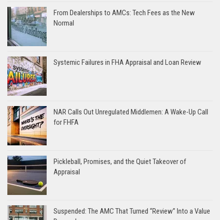
From Dealerships to AMCs: Tech Fees as the New
Normal
Systemic Failures in FHA Appraisal and Loan Review
NAR Calls Out Unregulated Middlemen: A Wake-Up Call
for FHFA
Pickleball, Promises, and the Quiet Takeover of
Appraisal
Suspended: The AMC That Turned “Review” Into a Value