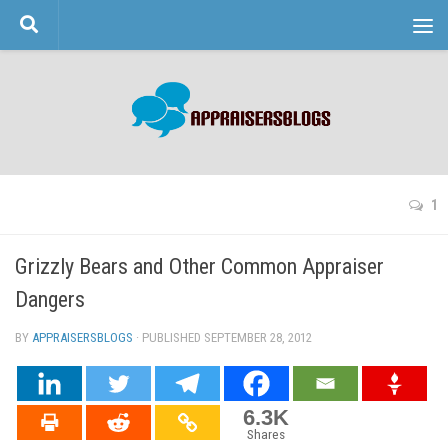
Skip to content
1
Grizzly Bears and Other Common Appraiser
Dangers
BY
APPRAISERSBLOGS
· PUBLISHED
SEPTEMBER 28, 2012
· UPDATED
6.3K
Shares