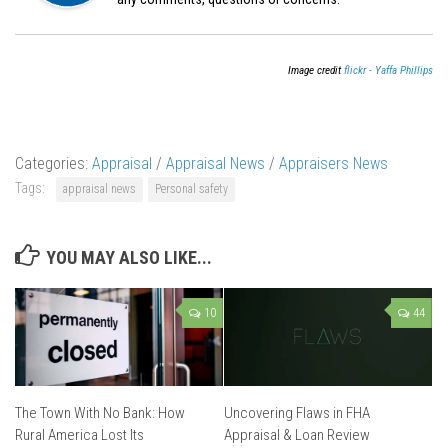
Image credit
flickr - Yaffa Phillips
Categories:
Appraisal
/
Appraisal News
/
Appraisers News
Tags:
appraisal news
Personal safety
YOU MAY ALSO LIKE...
10
44
The Town With No Bank: How
Uncovering Flaws in FHA
Rural America Lost Its
Appraisal & Loan Review