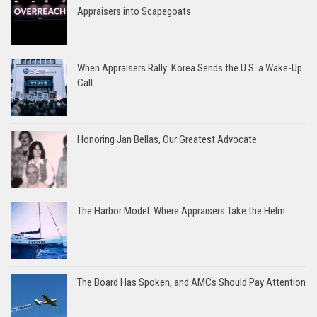
Appraisers into Scapegoats
When Appraisers Rally: Korea Sends the U.S. a Wake-Up
Call
Honoring Jan Bellas, Our Greatest Advocate
The Harbor Model: Where Appraisers Take the Helm
The Board Has Spoken, and AMCs Should Pay Attention