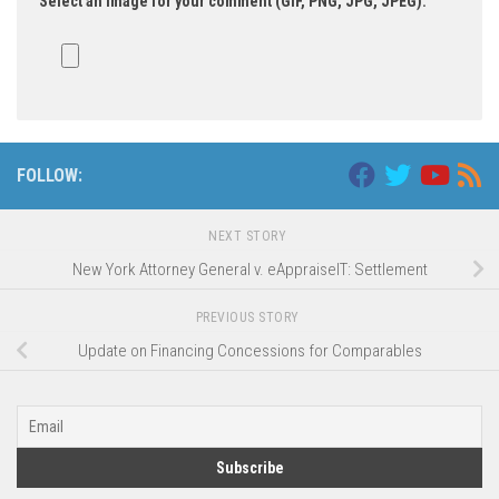
Select an image for your comment (GIF, PNG, JPG, JPEG):
FOLLOW:
NEXT STORY
New York Attorney General v. eAppraiseIT: Settlement
PREVIOUS STORY
Update on Financing Concessions for Comparables