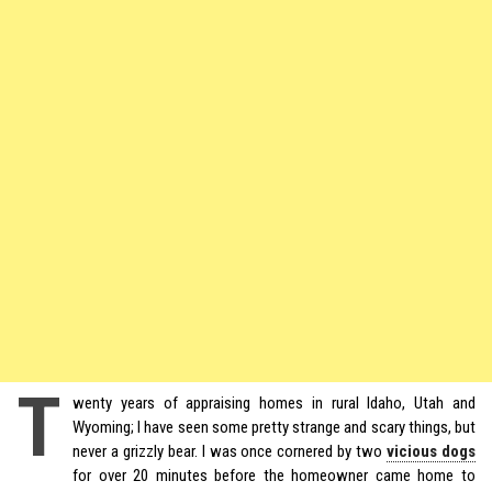
T
wenty years of appraising homes in rural Idaho, Utah and
Wyoming; I have seen some pretty strange and scary things, but
never a grizzly bear. I was once cornered by two
vicious dogs
for over 20 minutes before the homeowner came home to