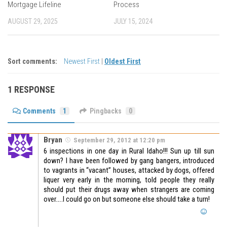
Mortgage Lifeline
Process
AUGUST 29, 2025
JULY 15, 2024
Sort comments:
Newest First
|
Oldest First
1 RESPONSE
Comments
1
Pingbacks
0
Bryan
September 29, 2012 at 12:20 pm
6 inspections in one day in Rural Idaho!!! Sun up till sun
down? I have been followed by gang bangers, introduced
to vagrants in “vacant” houses, attacked by dogs, offered
liquer very early in the morning, told people they really
should put their drugs away when strangers are coming
over…..I could go on but someone else should take a turn!