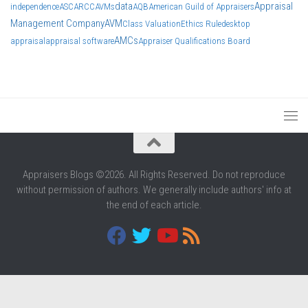
data
Appraisal
independence
ASC
ARCC
AVMs
AQB
American Guild of Appraisers
Management Company
AVM
Class Valuation
Ethics Rule
desktop
AMCs
appraisal
appraisal software
Appraiser Qualifications Board
Appraisers Blogs ©2026. All Rights Reserved. Do not reproduce
without permission of authors. We generally include authors' info at
the end of each article.