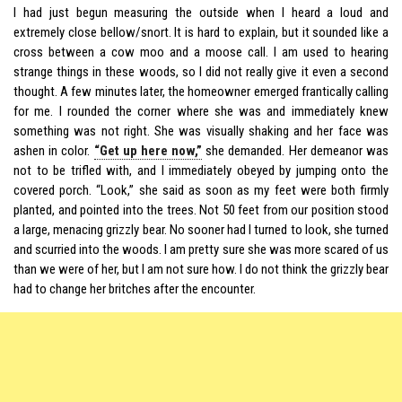
I had just begun measuring the outside when I heard a loud and
extremely close bellow/snort. It is hard to explain, but it sounded like a
cross between a cow moo and a moose call. I am used to hearing
strange things in these woods, so I did not really give it even a second
thought. A few minutes later, the homeowner emerged frantically calling
for me. I rounded the corner where she was and immediately knew
something was not right. She was visually shaking and her face was
ashen in color.
“Get up here now,”
she demanded. Her demeanor was
not to be trifled with, and I immediately obeyed by jumping onto the
covered porch. “Look,” she said as soon as my feet were both firmly
planted, and pointed into the trees. Not 50 feet from our position stood
a large, menacing grizzly bear. No sooner had I turned to look, she turned
and scurried into the woods. I am pretty sure she was more scared of us
than we were of her, but I am not sure how. I do not think the grizzly bear
had to change her britches after the encounter.