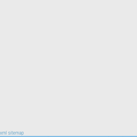
xml sitemap