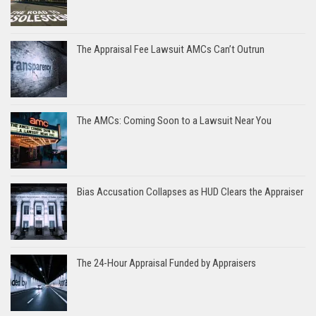
The Appraisal Fee Lawsuit AMCs Can’t Outrun
The AMCs: Coming Soon to a Lawsuit Near You
Bias Accusation Collapses as HUD Clears the Appraiser
The 24-Hour Appraisal Funded by Appraisers