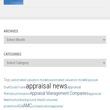
ARCHIVES
Archives
CATEGORIES
Categories
Tags
automated valuation models
automated valuation model
Exposure
appraisal news
appraisal
Draft
Dodd Frank
Appraisal Management Companies
fees
discrimination
appraisal
fee
extraction
background check
Consumer
AMC
AGA
protection
compensation
appraiser