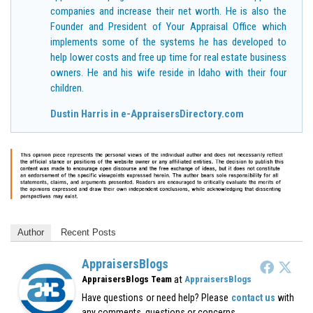
companies and increase their net worth. He is also the
Founder and President of Your Appraisal Office which
implements some of the systems he has developed to
help lower costs and free up time for real estate business
owners. He and his wife reside in Idaho with their four
children.
Dustin Harris in e-AppraisersDirectory.com
Author
Recent Posts
AppraisersBlogs
at
AppraisersBlogs Team
AppraisersBlogs
Have questions or need help? Please
contact us
with
any comments, questions or concerns.