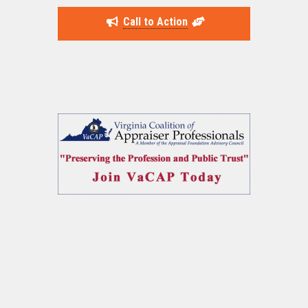
Call to Action