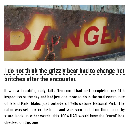
I do not think the grizzly bear had to change her
britches after the encounter.
It was a beautiful, early, fall afternoon. I had just completed my fifth
inspection of the day and had just one more to do in the rural community
of Island Park, Idaho, just outside of Yellowstone National Park. The
cabin was setback in the trees and was surrounded on three sides by
state lands. In other words, this 1004 UAD would have the
‘rural’
box
checked on this one.