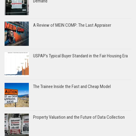
Demand
A Review of MEIN COMP: The Last Appraiser
USPAP’s Typical Buyer Standard in the Fair Housing Era
The Trainee Inside the Fast and Cheap Model
Property Valuation and the Future of Data Collection