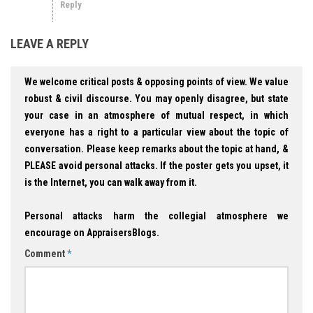
Reply
LEAVE A REPLY
We welcome critical posts & opposing points of view. We value
robust & civil discourse. You may openly disagree, but state
your case in an atmosphere of mutual respect, in which
everyone has a right to a particular view about the topic of
conversation. Please keep remarks about the topic at hand, &
PLEASE avoid personal attacks. If the poster gets you upset, it
is the Internet, you can walk away from it.
Personal attacks harm the collegial atmosphere we
encourage on AppraisersBlogs.
Comment
*