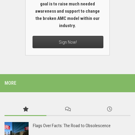
goal is to raise much needed
awareness and support to change
the broken AMC model within our
industry.
Sign Now!
MORE
Flags Over Facts: The Road to Obsolescence