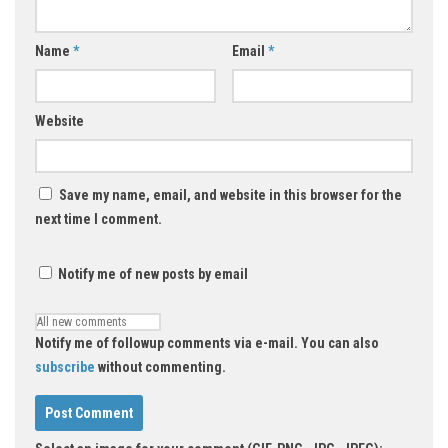
Name
*
Email
*
Website
Save my name, email, and website in this browser for the
next time I comment.
Notify me of new posts by email
Notify me of followup comments via e-mail. You can also
subscribe
without commenting.