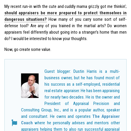
My recent run-in with the cute and cuddly mama grizzly got me thinkin’;
should appraisers be more prepared to protect themselves in
dangerous situations?
How many of you carry some sort of self-
defense tool? Are any of you trained in the martial arts? Do women
appraisers feel differently about going into a stranger’s home than men
do? I would be interested to know your thoughts.
Now, go create some value.
Guest blogger: Dustin Harris is a multi-
business owner, but he has found most of
his success as a self-employed, residential
real estate appraiser. He has been appraising
for nearly two decades. He is the owner and
President of Appraisal Precision and
Consulting Group, Inc., and is a popular author, speaker
and consultant. He owns and operates
The Appraiser
Coach
where he personally advises and mentors other
appraisers helping them to also run successful appraisal