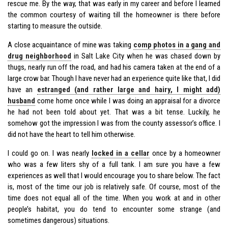
rescue me. By the way, that was early in my career and before I learned
the common courtesy of waiting till the homeowner is there before
starting to measure the outside.
A close acquaintance of mine was taking
comp photos in a gang and
drug neighborhood
in Salt Lake City when he was chased down by
thugs, nearly run off the road, and had his camera taken at the end of a
large crow bar. Though I have never had an experience quite like that, I did
have an
estranged (and rather large and hairy, I might add)
husband
come home once while I was doing an appraisal for a divorce
he had not been told about yet. That was a bit tense. Luckily, he
somehow got the impression I was from the county assessor’s office. I
did not have the heart to tell him otherwise.
I could go on. I was nearly
locked in a cellar
once by a homeowner
who was a few liters shy of a full tank. I am sure you have a few
experiences as well that I would encourage you to share below. The fact
is, most of the time our job is relatively safe. Of course, most of the
time does not equal all of the time. When you work at and in other
people’s habitat, you do tend to encounter some strange (and
sometimes dangerous) situations.