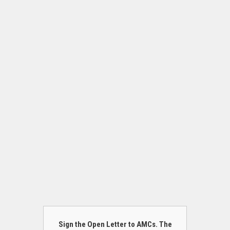
Sign the Open Letter to AMCs. The