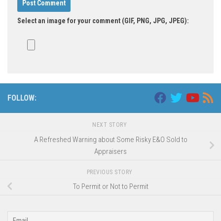
Select an image for your comment (GIF, PNG, JPG, JPEG):
FOLLOW:
NEXT STORY
A Refreshed Warning about Some Risky E&O Sold to
Appraisers
PREVIOUS STORY
To Permit or Not to Permit