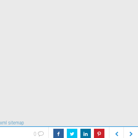
xml sitemap
0