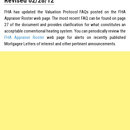
Revised 02/28/12
FHA has updated the Valuation Protocol FAQs posted on the FHA
Appraiser Roster web page. The most recent FAQ can be found on page
27 of the document and provides clarification for what constitutes an
acceptable conventional heating system. You can periodically review the
FHA Appraiser Roster
web page for alerts on recently published
Mortgagee Letters of interest and other pertinent announcements.