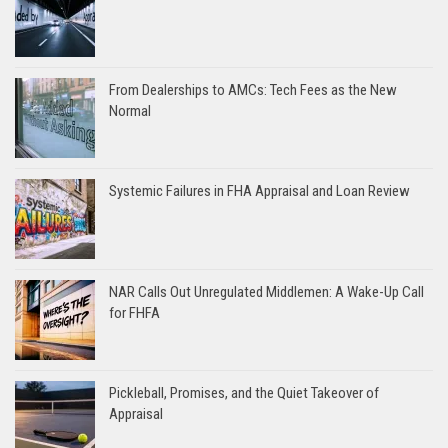
From Dealerships to AMCs: Tech Fees as the New
Normal
Systemic Failures in FHA Appraisal and Loan Review
NAR Calls Out Unregulated Middlemen: A Wake-Up Call
for FHFA
Pickleball, Promises, and the Quiet Takeover of
Appraisal