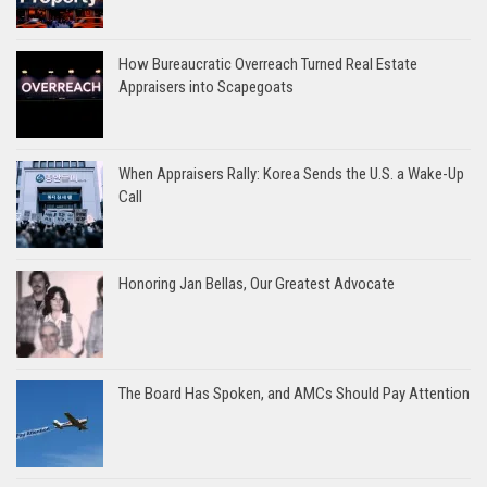
How Bureaucratic Overreach Turned Real Estate
Appraisers into Scapegoats
When Appraisers Rally: Korea Sends the U.S. a Wake-Up
Call
Honoring Jan Bellas, Our Greatest Advocate
The Board Has Spoken, and AMCs Should Pay Attention