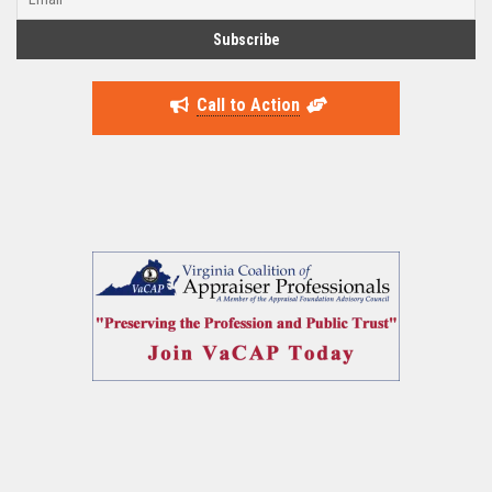
Call to Action