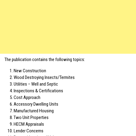
The publication contains the following topics:
New Construction
Wood Destroying Insects/Termites
Utilities – Well and Septic
Inspections & Certifications
Cost Approach
Accessory Dwelling Units
Manufactured Housing
Two Unit Properties
HECM Appraisals
Lender Concerns