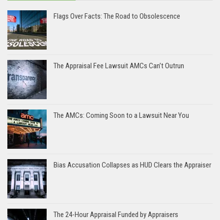
Flags Over Facts: The Road to Obsolescence
The Appraisal Fee Lawsuit AMCs Can’t Outrun
The AMCs: Coming Soon to a Lawsuit Near You
Bias Accusation Collapses as HUD Clears the Appraiser
The 24-Hour Appraisal Funded by Appraisers