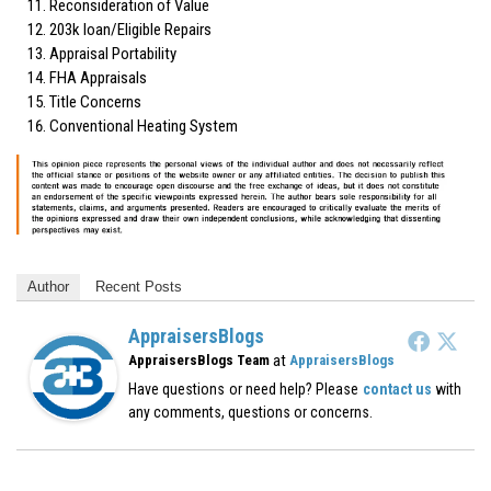
Reconsideration of Value
203k loan/Eligible Repairs
Appraisal Portability
FHA Appraisals
Title Concerns
Conventional Heating System
Author
Recent Posts
AppraisersBlogs
at
AppraisersBlogs Team
AppraisersBlogs
Have questions or need help? Please
contact us
with
any comments, questions or concerns.