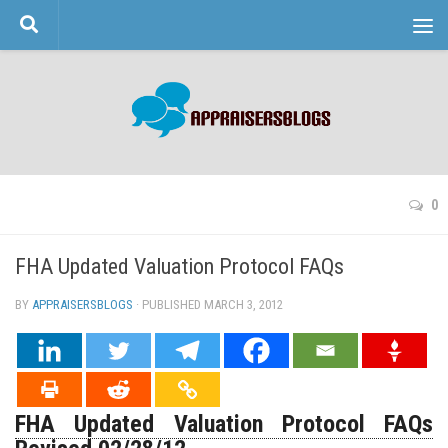
Skip to content
0
FHA Updated Valuation Protocol FAQs
BY
APPRAISERSBLOGS
· PUBLISHED
MARCH 3, 2012
· UPDATED
FHA Updated Valuation Protocol FAQs