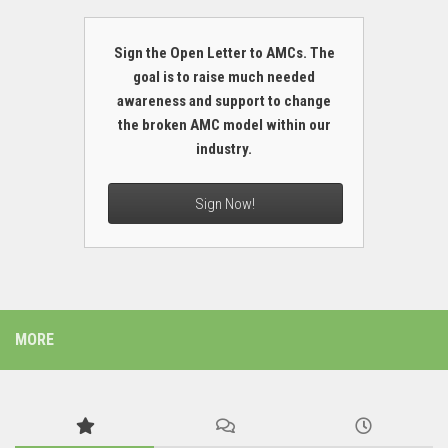
Sign the Open Letter to AMCs. The
goal is to raise much needed
awareness and support to change
the broken AMC model within our
industry.
Sign Now!
MORE