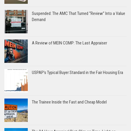
Suspended: The AMC That Turned “Review” Into a Value
Demand
A Review of MEIN COMP: The Last Appraiser
USPAP’s Typical Buyer Standard in the Fair Housing Era
The Trainee Inside the Fast and Cheap Model