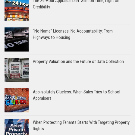
The 24-Hour Appraisal Diet: Slim on Time, Light on
Credibility
“No Name” Licenses, No Accountability: From
Highways to Housing
Property Valuation and the Future of Data Collection
App-solutely Clueless: When Sales Tries to School
Appraisers
When Protecting Tenants Starts With Targeting Property
Rights