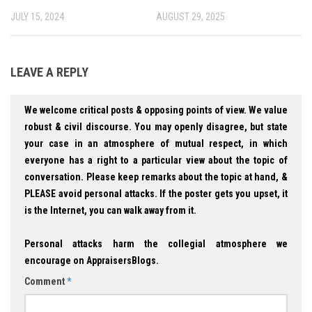
JULY 15, 2024
AUGUST 29, 2025
LEAVE A REPLY
We welcome critical posts & opposing points of view. We value
robust & civil discourse. You may openly disagree, but state
your case in an atmosphere of mutual respect, in which
everyone has a right to a particular view about the topic of
conversation. Please keep remarks about the topic at hand, &
PLEASE avoid personal attacks. If the poster gets you upset, it
is the Internet, you can walk away from it.
Personal attacks harm the collegial atmosphere we
encourage on AppraisersBlogs.
Comment
*