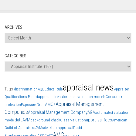
ARCHIVES
Archives
CATEGORIES
Categories
appraisal news
Tags
discrimination
AQB
Ethics Rule
Appraiser
Qualifications Board
appraisal fee
automated valuation models
Consumer
Appraisal Management
AMCs
protection
Exposure Draft
Companies
Appraisal Management Company
AGA
automated valuation
data
AVM
appraisal fees
model
background check
Class Valuation
American
Guild of Appraisers
AVMs
desktop appraisal
Dodd
AMC
Frank
compensation
ARCC
ASC
appraiser