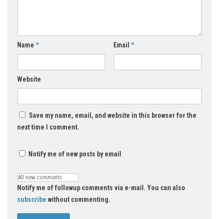
Name
*
Email
*
Website
Save my name, email, and website in this browser for the
next time I comment.
Notify me of new posts by email
Notify me of followup comments via e-mail. You can also
subscribe
without commenting.