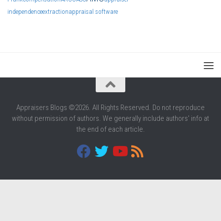
independence
extraction
appraisal software
Appraisers Blogs ©2026. All Rights Reserved. Do not reproduce
without permission of authors. We generally include authors' info at
the end of each article.