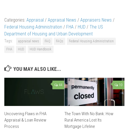
Categories:
Appraisal
/
Appraisal News
/
Appraisers News
/
Federal Housing Administration
/
FHA
/
HUD
/
The US
Department of Housing and Urban Development
Tags:
appraisal news
FAQ
FAQs
Federal Housing Administration
FHA
HUD
HUD Handbook
YOU MAY ALSO LIKE...
44
10
Uncovering Flaws in FHA
The Town With No Bank: How
Appraisal & Loan Review
Rural America Lost Its
Process
Mortgage Lifeline