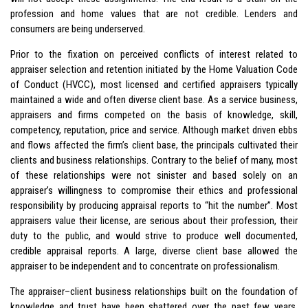
profession and home values that are not credible. Lenders and
consumers are being underserved.
Prior to the fixation on perceived conflicts of interest related to
appraiser selection and retention initiated by the Home Valuation Code
of Conduct (HVCC), most licensed and certified appraisers typically
maintained a wide and often diverse client base. As a service business,
appraisers and firms competed on the basis of knowledge, skill,
competency, reputation, price and service. Although market driven ebbs
and flows affected the firm’s client base, the principals cultivated their
clients and business relationships. Contrary to the belief of many, most
of these relationships were not sinister and based solely on an
appraiser’s willingness to compromise their ethics and professional
responsibility by producing appraisal reports to “hit the number”. Most
appraisers value their license, are serious about their profession, their
duty to the public, and would strive to produce well documented,
credible appraisal reports. A large, diverse client base allowed the
appraiser to be independent and to concentrate on professionalism.
The appraiser–client business relationships built on the foundation of
knowledge and trust have been shattered over the past few years.