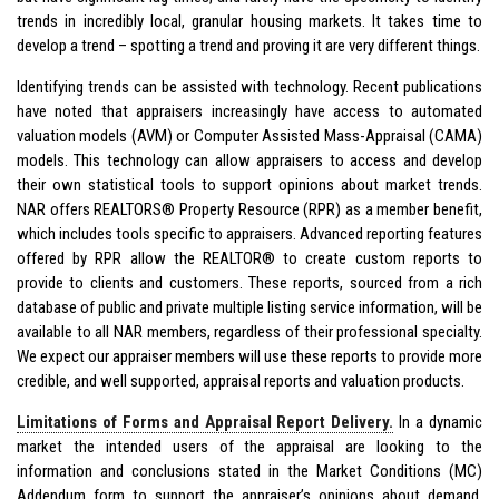
trends in incredibly local, granular housing markets. It takes time to
develop a trend – spotting a trend and proving it are very different things.
Identifying trends can be assisted with technology. Recent publications
have noted that appraisers increasingly have access to automated
valuation models (AVM) or Computer Assisted Mass-Appraisal (CAMA)
models. This technology can allow appraisers to access and develop
their own statistical tools to support opinions about market trends.
NAR offers REALTORS® Property Resource (RPR) as a member benefit,
which includes tools specific to appraisers. Advanced reporting features
offered by RPR allow the REALTOR® to create custom reports to
provide to clients and customers. These reports, sourced from a rich
database of public and private multiple listing service information, will be
available to all NAR members, regardless of their professional specialty.
We expect our appraiser members will use these reports to provide more
credible, and well supported, appraisal reports and valuation products.
Limitations of Forms and Appraisal Report Delivery.
In a dynamic
market the intended users of the appraisal are looking to the
information and conclusions stated in the Market Conditions (MC)
Addendum form to support the appraiser’s opinions about demand,