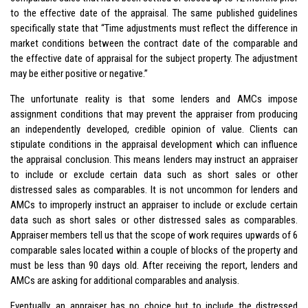
to the effective date of the appraisal. The same published guidelines
specifically state that “Time adjustments must reflect the difference in
market conditions between the contract date of the comparable and
the effective date of appraisal for the subject property. The adjustment
may be either positive or negative.”
The unfortunate reality is that some lenders and AMCs impose
assignment conditions that may prevent the appraiser from producing
an independently developed, credible opinion of value. Clients can
stipulate conditions in the appraisal development which can influence
the appraisal conclusion. This means lenders may instruct an appraiser
to include or exclude certain data such as short sales or other
distressed sales as comparables. It is not uncommon for lenders and
AMCs to improperly instruct an appraiser to include or exclude certain
data such as short sales or other distressed sales as comparables.
Appraiser members tell us that the scope of work requires upwards of 6
comparable sales located within a couple of blocks of the property and
must be less than 90 days old. After receiving the report, lenders and
AMCs are asking for additional comparables and analysis.
Eventually, an appraiser has no choice but to include the distressed