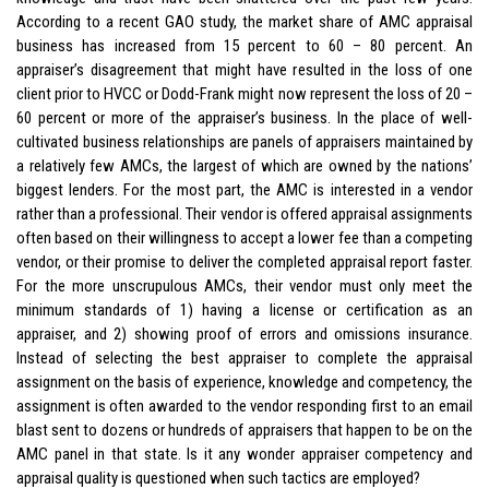
According to a recent GAO study, the market share of AMC appraisal
business has increased from 15 percent to 60 – 80 percent. An
appraiser’s disagreement that might have resulted in the loss of one
client prior to HVCC or Dodd-Frank might now represent the loss of 20 –
60 percent or more of the appraiser’s business. In the place of well-
cultivated business relationships are panels of appraisers maintained by
a relatively few AMCs, the largest of which are owned by the nations’
biggest lenders. For the most part, the AMC is interested in a vendor
rather than a professional. Their vendor is offered appraisal assignments
often based on their willingness to accept a lower fee than a competing
vendor, or their promise to deliver the completed appraisal report faster.
For the more unscrupulous AMCs, their vendor must only meet the
minimum standards of 1) having a license or certification as an
appraiser, and 2) showing proof of errors and omissions insurance.
Instead of selecting the best appraiser to complete the appraisal
assignment on the basis of experience, knowledge and competency, the
assignment is often awarded to the vendor responding first to an email
blast sent to dozens or hundreds of appraisers that happen to be on the
AMC panel in that state. Is it any wonder appraiser competency and
appraisal quality is questioned when such tactics are employed?