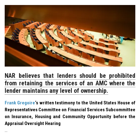
NAR believes that lenders should be prohibited
from retaining the services of an AMC where the
lender maintains any level of ownership.
Frank Gregoire
‘s written testimony to the United States House of
Representatives Committee on Financial Services Subcommittee
on Insurance, Housing and Community Opportunity before the
Appraisal Oversight Hearing
…