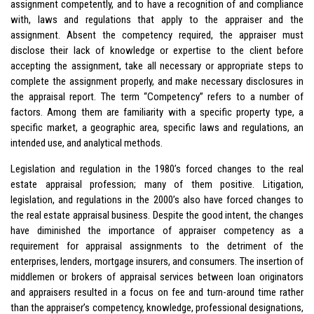
assignment competently, and to have a recognition of and compliance
with, laws and regulations that apply to the appraiser and the
assignment. Absent the competency required, the appraiser must
disclose their lack of knowledge or expertise to the client before
accepting the assignment, take all necessary or appropriate steps to
complete the assignment properly, and make necessary disclosures in
the appraisal report. The term “Competency” refers to a number of
factors. Among them are familiarity with a specific property type, a
specific market, a geographic area, specific laws and regulations, an
intended use, and analytical methods.
Legislation and regulation in the 1980’s forced changes to the real
estate appraisal profession; many of them positive. Litigation,
legislation, and regulations in the 2000’s also have forced changes to
the real estate appraisal business. Despite the good intent, the changes
have diminished the importance of appraiser competency as a
requirement for appraisal assignments to the detriment of the
enterprises, lenders, mortgage insurers, and consumers. The insertion of
middlemen or brokers of appraisal services between loan originators
and appraisers resulted in a focus on fee and turn-around time rather
than the appraiser’s competency, knowledge, professional designations,