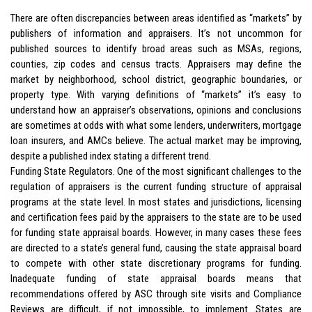
There are often discrepancies between areas identified as “markets” by
publishers of information and appraisers. It’s not uncommon for
published sources to identify broad areas such as MSAs, regions,
counties, zip codes and census tracts. Appraisers may define the
market by neighborhood, school district, geographic boundaries, or
property type. With varying definitions of “markets” it’s easy to
understand how an appraiser’s observations, opinions and conclusions
are sometimes at odds with what some lenders, underwriters, mortgage
loan insurers, and AMCs believe. The actual market may be improving,
despite a published index stating a different trend.
Funding State Regulators. One of the most significant challenges to the
regulation of appraisers is the current funding structure of appraisal
programs at the state level. In most states and jurisdictions, licensing
and certification fees paid by the appraisers to the state are to be used
for funding state appraisal boards. However, in many cases these fees
are directed to a state’s general fund, causing the state appraisal board
to compete with other state discretionary programs for funding.
Inadequate funding of state appraisal boards means that
recommendations offered by ASC through site visits and Compliance
Reviews are difficult, if not impossible, to implement. States are