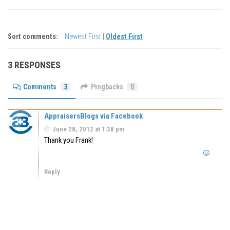
Sort comments:
Newest First
|
Oldest First
3 RESPONSES
Comments
3
Pingbacks
0
AppraisersBlogs via Facebook
June 28, 2012 at 1:38 pm
Thank you Frank!
Reply