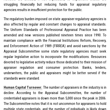
struggling financially but reducing funds for appraisal regulatory
agencies results in insufficient protection for the public.
The regulatory burden imposed on state appraiser regulatory agencies is
also affected by regular and constant changes to appraisal standards.
The Uniform Standards of Professional Appraisal Practice has been
amended and new versions published nineteen times since 1990. To
maintain compliance with the Financial Institutions Reform, Recovery,
and Enforcement Action of 1989 (FIRREA) and avoid sanctions by the
Appraisal Subcommittee some state regulatory agencies must seek
regular legislative action to incorporate the modifications. Resources
devoted to legislative activity reduce those dedicated to their mission of
appraiser regulation and consumer protection. Banks, lenders,
underwriters, the public and appraisers might be better served if the
standards were standard.
Human Capital Turnover.
The number of appraisers in the industry is in
decline. According to the Appraisal Subcommittee, the number of
credentialed appraisers is down more than 5,000 since the peak in 2006.
The Subcommittee notes that it is not uncommon for appraisers to hold
multiple state credentials, and the number of individuals is likely down