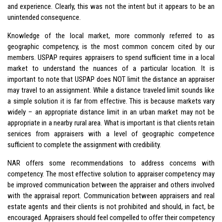
and experience. Clearly, this was not the intent but it appears to be an
unintended consequence.
Knowledge of the local market, more commonly referred to as
geographic competency, is the most common concern cited by our
members. USPAP requires appraisers to spend sufficient time in a local
market to understand the nuances of a particular location. It is
important to note that USPAP does NOT limit the distance an appraiser
may travel to an assignment. While a distance traveled limit sounds like
a simple solution it is far from effective. This is because markets vary
widely – an appropriate distance limit in an urban market may not be
appropriate in a nearby rural area. What is important is that clients retain
services from appraisers with a level of geographic competence
sufficient to complete the assignment with credibility.
NAR offers some recommendations to address concerns with
competency. The most effective solution to appraiser competency may
be improved communication between the appraiser and others involved
with the appraisal report. Communication between appraisers and real
estate agents and their clients is not prohibited and should, in fact, be
encouraged. Appraisers should feel compelled to offer their competency