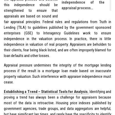
independence of the
this independence should be
appraisal process…
strengthened to ensure that
appraisals are based on sound and
fair appraisal principles. Federal rules and regulations from Truth in
Lending (TILA) to guidelines published by the government sponsored
enterprises (GSE) to Interagency Guidelines work to ensure
independence in the valuation process. In practice, there is little
independence in valuation of real property. Appraisers are beholden to
their clients, fear being black listed, and are often improperly blamed for
loan defaults and other losses.
Appraisal pressure undermines the integrity of the mortgage lending
process if the result is a mortgage loan made based on inaccurate
property valuation. Such interference with appraiser independence must
cease.
Establishing a Trend – Statistical Tools for Analysis.
Identifying and
proving a trend has always been a challenge for appraisers because
most of the data is retroactive. Housing price indexes published by
government agencies, trade groups, and data aggregators are helpful,
but have significant lag times, and rarely have the specificity to identify