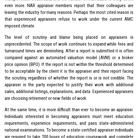
even more. NAR appraiser members report that their colleagues are
leaving the industry for many reasons. Perhaps the most cited reason is
that experienced appraisers refuse to work under the current AMC
imposed climate.
The level of scrutiny and blame being placed on appraisers is
unprecedented. The scope of work continues to expand while fees and
turnaround times are diminishing. After a report is submitted it is often
compared against an automated valuation model (AVM) or a broker
price opinion (BPO). If the report is not within the threshold determined
to be acceptable by the client it is the appraiser and their report facing
the scrutiny, regardless of whether the report is or is not credible. The
appraiser is the party expected to justify their work with additional
sales, additional listings, explanations, and data. Experienced appraisers
are choosing retirement or new fields of work.
At the same time, it is more difficult than ever to become an appraiser.
Individuals interested in becoming appraisers must meet education
requirements, experience requirements, and pass state-administered
national examinations. To become a state-certified appraiser individuals
are required to take 200 hours of education coursework and complete