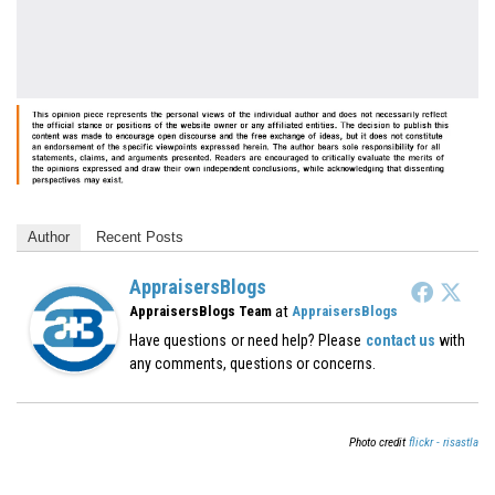
Author
Recent Posts
AppraisersBlogs
at
AppraisersBlogs Team
AppraisersBlogs
Have questions or need help? Please
contact us
with
any comments, questions or concerns.
Photo credit
flickr - risastla