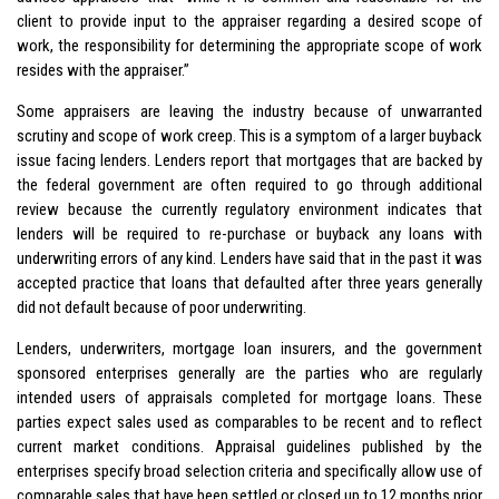
client to provide input to the appraiser regarding a desired scope of
work, the responsibility for determining the appropriate scope of work
resides with the appraiser.”
Some appraisers are leaving the industry because of unwarranted
scrutiny and scope of work creep. This is a symptom of a larger buyback
issue facing lenders. Lenders report that mortgages that are backed by
the federal government are often required to go through additional
review because the currently regulatory environment indicates that
lenders will be required to re-purchase or buyback any loans with
underwriting errors of any kind. Lenders have said that in the past it was
accepted practice that loans that defaulted after three years generally
did not default because of poor underwriting.
Lenders, underwriters, mortgage loan insurers, and the government
sponsored enterprises generally are the parties who are regularly
intended users of appraisals completed for mortgage loans. These
parties expect sales used as comparables to be recent and to reflect
current market conditions. Appraisal guidelines published by the
enterprises specify broad selection criteria and specifically allow use of
comparable sales that have been settled or closed up to 12 months prior