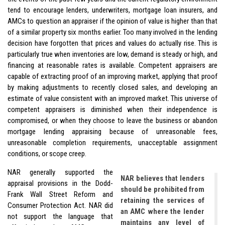
tend to encourage lenders, underwriters, mortgage loan insurers, and
AMCs to question an appraiser if the opinion of value is higher than that
of a similar property six months earlier. Too many involved in the lending
decision have forgotten that prices and values do actually rise. This is
particularly true when inventories are low, demand is steady or high, and
financing at reasonable rates is available. Competent appraisers are
capable of extracting proof of an improving market, applying that proof
by making adjustments to recently closed sales, and developing an
estimate of value consistent with an improved market. This universe of
competent appraisers is diminished when their independence is
compromised, or when they choose to leave the business or abandon
mortgage lending appraising because of unreasonable fees,
unreasonable completion requirements, unacceptable assignment
conditions, or scope creep.
NAR generally supported the
NAR believes that lenders
appraisal provisions in the Dodd-
should be prohibited from
Frank Wall Street Reform and
retaining the services of
Consumer Protection Act. NAR did
an AMC where the lender
not support the language that
maintains any level of