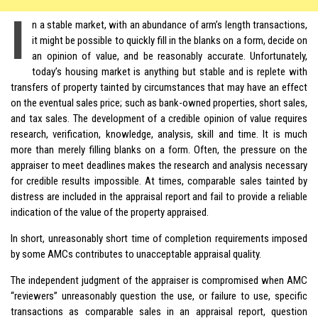
I
n a stable market, with an abundance of arm’s length transactions,
it might be possible to quickly fill in the blanks on a form, decide on
an opinion of value, and be reasonably accurate. Unfortunately,
today’s housing market is anything but stable and is replete with
transfers of property tainted by circumstances that may have an effect
on the eventual sales price; such as bank-owned properties, short sales,
and tax sales. The development of a credible opinion of value requires
research, verification, knowledge, analysis, skill and time. It is much
more than merely filling blanks on a form. Often, the pressure on the
appraiser to meet deadlines makes the research and analysis necessary
for credible results impossible. At times, comparable sales tainted by
distress are included in the appraisal report and fail to provide a reliable
indication of the value of the property appraised.
In short, unreasonably short time of completion requirements imposed
by some AMCs contributes to unacceptable appraisal quality.
The independent judgment of the appraiser is compromised when AMC
“reviewers” unreasonably question the use, or failure to use, specific
transactions as comparable sales in an appraisal report, question