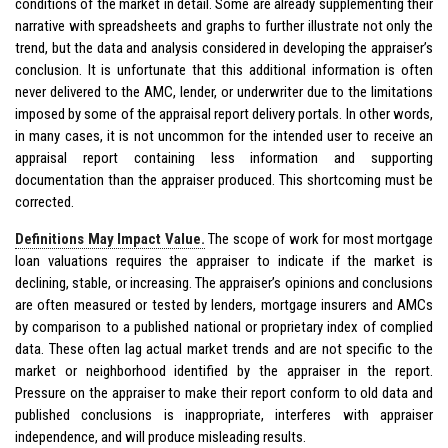
conditions of the market in detail. Some are already supplementing their
narrative with spreadsheets and graphs to further illustrate not only the
trend, but the data and analysis considered in developing the appraiser’s
conclusion. It is unfortunate that this additional information is often
never delivered to the AMC, lender, or underwriter due to the limitations
imposed by some of the appraisal report delivery portals. In other words,
in many cases, it is not uncommon for the intended user to receive an
appraisal report containing less information and supporting
documentation than the appraiser produced. This shortcoming must be
corrected.
Definitions May Impact Value.
The scope of work for most mortgage
loan valuations requires the appraiser to indicate if the market is
declining, stable, or increasing. The appraiser’s opinions and conclusions
are often measured or tested by lenders, mortgage insurers and AMCs
by comparison to a published national or proprietary index of complied
data. These often lag actual market trends and are not specific to the
market or neighborhood identified by the appraiser in the report.
Pressure on the appraiser to make their report conform to old data and
published conclusions is inappropriate, interferes with appraiser
independence, and will produce misleading results.