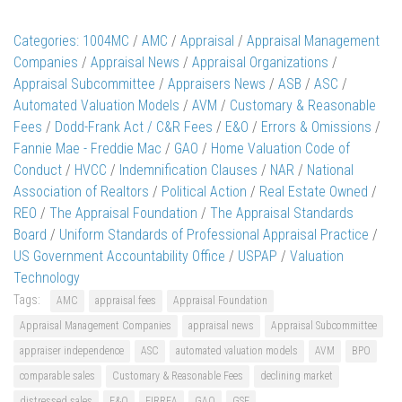
Categories:
1004MC
/
AMC
/
Appraisal
/
Appraisal Management
Companies
/
Appraisal News
/
Appraisal Organizations
/
Appraisal Subcommittee
/
Appraisers News
/
ASB
/
ASC
/
Automated Valuation Models
/
AVM
/
Customary & Reasonable
Fees
/
Dodd-Frank Act / C&R Fees
/
E&O
/
Errors & Omissions
/
Fannie Mae - Freddie Mac
/
GAO
/
Home Valuation Code of
Conduct
/
HVCC
/
Indemnification Clauses
/
NAR
/
National
Association of Realtors
/
Political Action
/
Real Estate Owned
/
REO
/
The Appraisal Foundation
/
The Appraisal Standards
Board
/
Uniform Standards of Professional Appraisal Practice
/
US Government Accountability Office
/
USPAP
/
Valuation
Technology
Tags:
AMC
appraisal fees
Appraisal Foundation
Appraisal Management Companies
appraisal news
Appraisal Subcommittee
appraiser independence
ASC
automated valuation models
AVM
BPO
comparable sales
Customary & Reasonable Fees
declining market
distressed sales
E&O
FIRREA
GAO
GSE