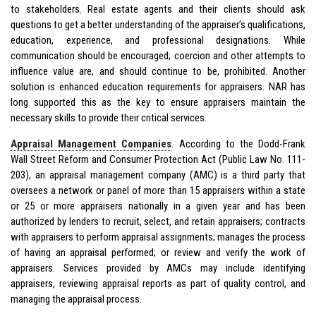
to stakeholders. Real estate agents and their clients should ask
questions to get a better understanding of the appraiser’s qualifications,
education, experience, and professional designations. While
communication should be encouraged; coercion and other attempts to
influence value are, and should continue to be, prohibited. Another
solution is enhanced education requirements for appraisers. NAR has
long supported this as the key to ensure appraisers maintain the
necessary skills to provide their critical services.
Appraisal Management Companies
. According to the Dodd-Frank
Wall Street Reform and Consumer Protection Act (Public Law No. 111-
203), an appraisal management company (AMC) is a third party that
oversees a network or panel of more than 15 appraisers within a state
or 25 or more appraisers nationally in a given year and has been
authorized by lenders to recruit, select, and retain appraisers; contracts
with appraisers to perform appraisal assignments; manages the process
of having an appraisal performed; or review and verify the work of
appraisers. Services provided by AMCs may include identifying
appraisers, reviewing appraisal reports as part of quality control, and
managing the appraisal process.