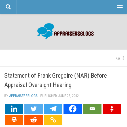
Skip to content
3
Statement of Frank Gregoire (NAR) Before
Appraisal Oversight Hearing
BY
APPRAISERSBLOGS
· PUBLISHED
JUNE 28, 2012
· UPDATED