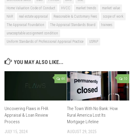
Home Valuation Code of Conduct
HVCC
market trends
market value
NAR
real estate appraisal
Reasonable & Customary Fees
scope of work
The Appraisal Foundation
The Appraisal Standards Board
trainees
unacceptable assignment condition
Uniform Standards of Professional Appraisal Practice
USPAP
YOU MAY ALSO LIKE...
44
10
Uncovering Flaws in FHA
The Town With No Bank: How
Appraisal & Loan Review
Rural America Lost Its
Process
Mortgage Lifeline
JULY 15, 2024
AUGUST 29, 2025