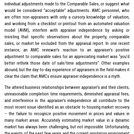
individual adjustments made to the Comparable Sales, or suggest what
would be considered “acceptable” adjustments. AMC personnel, who
are often non-appraisers with only a cursory knowledge of valuation,
and working from a checklist or printout from an automated valuation
model (AVM), interfere with appraiser independence by asking or
insisting that specific observations about the property, comparable
sales, or market be excluded from the appraisal report. In one recent
instance, an AMC reviewer’s reaction to an appraiser’s positive
adjustment to comparable sales for an appreciating market was “you’d
better rethink those date of sale/time adjustments”. Other examples
abound, but the day-to-day experience of appraisers in the field makes it
clear the claim that AMCs ensure appraiser independence is a myth.
The altered business relationships between appraiser’s and their clients,
unreasonable completion time requirements, diminished appraisal fees,
and interference in the appraiser’s independence all contribute to the
most recent issue identified as an obstacle to housing market recovery
– the failure to recognize positive movement in prices and values in
many market areas. Accurately estimating market value in a dynamic
market has always been challenging, but not impossible. Unfortunately,
the events of the past few years and the current regulatory environment