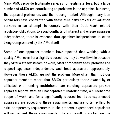
Many AMCs provide legitimate services for legitimate fees, but a large
number of AMCs are contributing to problems in the appraisal business,
the appraisal profession, and the housing market. Although many loan
originators have contracted with these third party brokers of valuation
services in an attempt to comply with their Dodd-Frank related
regulatory obligations to avoid conflicts of interest and ensure appraiser
independence, there is evidence that appraiser independence is often
being compromised by the AMC itself.
Some of our appraiser members have reported that working with a
quality AMC, even for a slightly reduced fee, may be worthwhile because
they offer a steady stream of work, offer competitive fees, promote and
respect appraiser independence, and treat appraisers appropriately.
However, these AMCs are not the problem. More often than not our
appraiser members report that AMCs, particularly those owned by, or
affiliated with lending institutions, are insisting appraisers provide
appraisal reports with an unacceptable turnaround time, a burdensome
scope of work, and for a significantly reduced fee. Less experienced
appraisers are accepting these assignments and are often willing to
skirt competency requirements in the process; experienced appraisers
will not accept these assignments. The end result is a stain on the