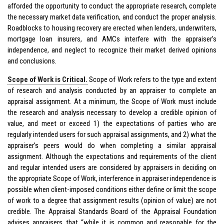
afforded the opportunity to conduct the appropriate research, complete
the necessary market data verification, and conduct the proper analysis.
Roadblocks to housing recovery are erected when lenders, underwriters,
mortgage loan insurers, and AMCs interfere with the appraiser’s
independence, and neglect to recognize their market derived opinions
and conclusions.
Scope of Work is Critical.
Scope of Work refers to the type and extent
of research and analysis conducted by an appraiser to complete an
appraisal assignment. At a minimum, the Scope of Work must include
the research and analysis necessary to develop a credible opinion of
value, and meet or exceed 1) the expectations of parties who are
regularly intended users for such appraisal assignments, and 2) what the
appraiser’s peers would do when completing a similar appraisal
assignment. Although the expectations and requirements of the client
and regular intended users are considered by appraisers in deciding on
the appropriate Scope of Work, interference in appraiser independence is
possible when client-imposed conditions either define or limit the scope
of work to a degree that assignment results (opinion of value) are not
credible. The Appraisal Standards Board of the Appraisal Foundation
advises appraisers that “while it is common and reasonable for the