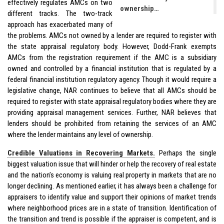
effectively regulates AMCs on two
ownership…
different tracks. The two-track
approach has exacerbated many of
the problems. AMCs not owned by a lender are required to register with
the state appraisal regulatory body. However, Dodd-Frank exempts
AMCs from the registration requirement if the AMC is a subsidiary
owned and controlled by a financial institution that is regulated by a
federal financial institution regulatory agency. Though it would require a
legislative change, NAR continues to believe that all AMCs should be
required to register with state appraisal regulatory bodies where they are
providing appraisal management services. Further, NAR believes that
lenders should be prohibited from retaining the services of an AMC
where the lender maintains any level of ownership.
Credible Valuations in Recovering Markets.
Perhaps the single
biggest valuation issue that will hinder or help the recovery of real estate
and the nation’s economy is valuing real property in markets that are no
longer declining. As mentioned earlier, it has always been a challenge for
appraisers to identify value and support their opinions of market trends
where neighborhood prices are in a state of transition. Identification of
the transition and trend is possible if the appraiser is competent, and is