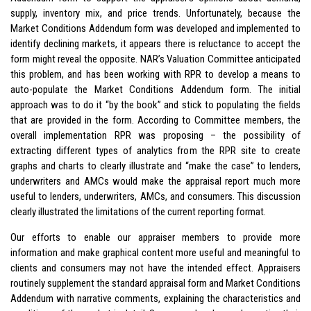
supply, inventory mix, and price trends. Unfortunately, because the
Market Conditions Addendum form was developed and implemented to
identify declining markets, it appears there is reluctance to accept the
form might reveal the opposite. NAR’s Valuation Committee anticipated
this problem, and has been working with RPR to develop a means to
auto-populate the Market Conditions Addendum form. The initial
approach was to do it “by the book” and stick to populating the fields
that are provided in the form. According to Committee members, the
overall implementation RPR was proposing – the possibility of
extracting different types of analytics from the RPR site to create
graphs and charts to clearly illustrate and “make the case” to lenders,
underwriters and AMCs would make the appraisal report much more
useful to lenders, underwriters, AMCs, and consumers. This discussion
clearly illustrated the limitations of the current reporting format.
Our efforts to enable our appraiser members to provide more
information and make graphical content more useful and meaningful to
clients and consumers may not have the intended effect. Appraisers
routinely supplement the standard appraisal form and Market Conditions
Addendum with narrative comments, explaining the characteristics and