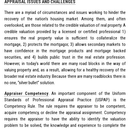
APPRAISAL ISSUES AND CHALLENGES
There are a myriad of circumstances and issues working to hinder the
recovery of the nation’s housing market. Among them, and often
overlooked, are those related to the credible valuation of real property. A
credible valuation provided by a licensed or certified professional 1)
ensures the real property value is sufficient to collateralize the
mortgage, 2) protects the mortgagor, 3) allows secondary markets to
have confidence in the mortgage products and mortgage backed
securities, and 4) builds public trust in the real estate profession.
However, in today’s world there are many road blocks in the way of
valuing property and, as a result, allowing for a healthy recovery of the
broader real estate industry. Because there are many roadblocks there is
no one, “silver bullet” solution.
Appraiser Competency
. An important component of the Uniform
Standards of Professional Appraisal Practice (USPAP) is the
Competency Rule. The rule requires the appraiser to be competent,
acquire competency, or decline the appraisal assignment. Competency
requires the appraiser to have the ability to identify the valuation
problem to be solved, the knowledge and experience to complete the