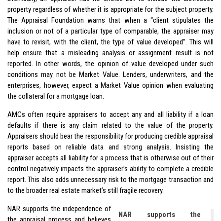
property regardless of whether it is appropriate for the subject property.
The Appraisal Foundation warns that when a “client stipulates the
inclusion or not of a particular type of comparable, the appraiser may
have to revisit, with the client, the type of value developed”. This will
help ensure that a misleading analysis or assignment result is not
reported. In other words, the opinion of value developed under such
conditions may not be Market Value. Lenders, underwriters, and the
enterprises, however, expect a Market Value opinion when evaluating
the collateral for a mortgage loan.
AMCs often require appraisers to accept any and all liability if a loan
defaults if there is any claim related to the value of the property.
Appraisers should bear the responsibility for producing credible appraisal
reports based on reliable data and strong analysis. Insisting the
appraiser accepts all liability for a process that is otherwise out of their
control negatively impacts the appraiser’s ability to complete a credible
report. This also adds unnecessary risk to the mortgage transaction and
to the broader real estate market’s still fragile recovery.
NAR supports the independence of
NAR supports the
the appraisal process and believes