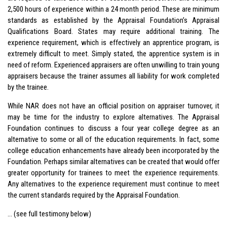
2,500 hours of experience within a 24 month period. These are minimum
standards as established by the Appraisal Foundation’s Appraisal
Qualifications Board. States may require additional training. The
experience requirement, which is effectively an apprentice program, is
extremely difficult to meet. Simply stated, the apprentice system is in
need of reform. Experienced appraisers are often unwilling to train young
appraisers because the trainer assumes all liability for work completed
by the trainee.
While NAR does not have an official position on appraiser turnover, it
may be time for the industry to explore alternatives. The Appraisal
Foundation continues to discuss a four year college degree as an
alternative to some or all of the education requirements. In fact, some
college education enhancements have already been incorporated by the
Foundation. Perhaps similar alternatives can be created that would offer
greater opportunity for trainees to meet the experience requirements.
Any alternatives to the experience requirement must continue to meet
the current standards required by the Appraisal Foundation.
… (see full testimony below)