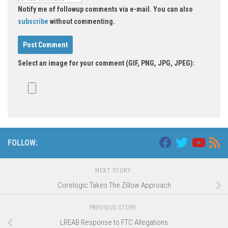
Notify me of followup comments via e-mail. You can also
subscribe
without commenting.
Select an image for your comment (GIF, PNG, JPG, JPEG):
FOLLOW:
NEXT STORY
Corelogic Takes The Zillow Approach
PREVIOUS STORY
LREAB Response to FTC Allegations