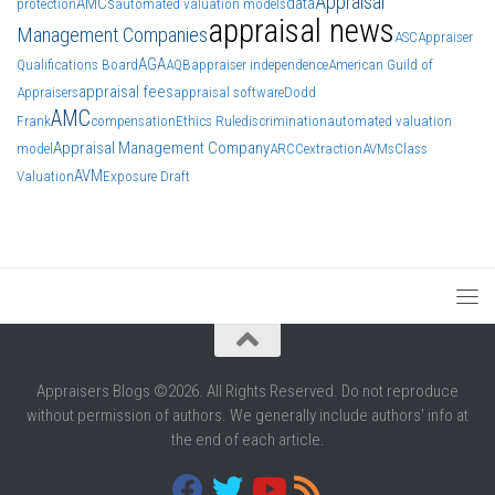
Appraisal
AMCs
data
protection
automated valuation models
appraisal news
Management Companies
ASC
Appraiser
AGA
Qualifications Board
AQB
appraiser independence
American Guild of
appraisal fees
Appraisers
appraisal software
Dodd
AMC
Frank
compensation
Ethics Rule
discrimination
automated valuation
Appraisal Management Company
model
ARCC
extraction
AVMs
Class
AVM
Valuation
Exposure Draft
Appraisers Blogs ©2026. All Rights Reserved. Do not reproduce
without permission of authors. We generally include authors' info at
the end of each article.