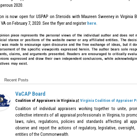
sperous 2020.
ion is now open for USPAP on Steroids with Maureen Sweeney in Virginia 
VA on February 7, 2020. See the flyer and register
here
.
Recent Posts
VaCAP Board
at
Coalition of Appraisers in Virginia
Virginia Coalition of Appraiser 
Coalition of individual appraisers working together to unite, pr
collective interests of all appraisal professionals in Virginia; to pr
laws, rules, regulations, policies and standards affecting all appr
observe and report the actions of regulatory, legislative, oversight,
entities of the Commonwealth.