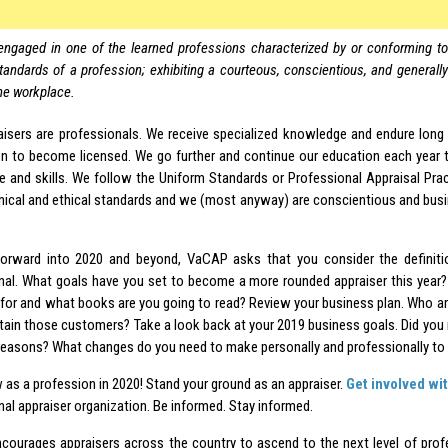
engaged in one of the learned professions characterized by or conforming to 
tandards of a profession; exhibiting a courteous, conscientious, and generall
he workplace.
aisers are professionals. We receive specialized knowledge and endure long
on to become licensed. We go further and continue our education each year 
 and skills. We follow the Uniform Standards or Professional Appraisal Prac
nical and ethical standards and we (most anyway) are conscientious and busi
orward into 2020 and beyond, VaCAP asks that you consider the definiti
nal. What goals have you set to become a more rounded appraiser this year
 for and what books are you going to read? Review your business plan. Who 
tain those customers? Take a look back at your 2019 business goals. Did you
reasons? What changes do you need to make personally and professionally to
 as a profession in 2020! Stand your ground as an appraiser.
Get involved wi
al appraiser organization. Be informed. Stay informed.
ourages appraisers across the country to ascend to the next level of pro