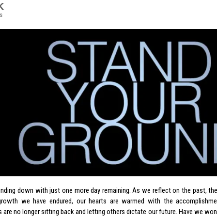
K
s
inding down with just one more day remaining. As we reflect on the past, t
growth we have endured, our hearts are warmed with the accomplishme
 are no longer sitting back and letting others dictate our future. Have we won 