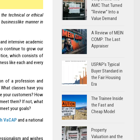
AMC That Turned
“Review” Into a
the technical or ethical
Value Demand
y businesslike manner in
A Review of MEIN
COMP: The Last
 and intensive academic
Appraiser
to continue to grow our
tice, which consists of
ness like each and every
USPAP’s Typical
Buyer Standard in
the Fair Housing
on of a profession and
Era
? What classes have you
are your customers? How
The Trainee Inside
 meet them? If not, what
the Fast and
 meet your goals?
Cheap Model
th VaCAP
and a national
Property
Valuation and the
fessionalism and wishes