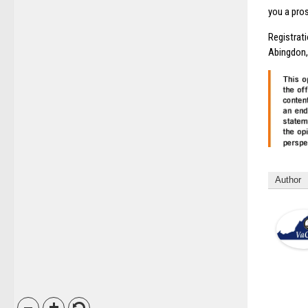
you a pro
Registrat
Abingdon, 
Author