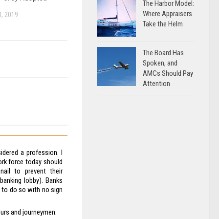
The Harbor Model:
Where Appraisers
, 2019
Take the Helm
The Board Has
Spoken, and
AMCs Should Pay
Attention
dered a profession. I
rk force today should
nail to prevent their
 banking lobby). Banks
e to do so with no sign
eurs and journeymen.