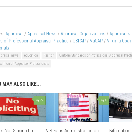
es:
Appraisal
/
Appraisal News
/
Appraisal Organizations
/
Appraisers
s of Professional Appraisal Practice
/
USPAP
/
VaCAP
/
Virginia Coal
onals
ppraisal news
education
Realtor
Uniform Standards of Professional Appraisal Pract
oalition of Appraiser Professionals
 MAY ALSO LIKE...
22
8
rs Not Signing Up
Veterans Administration on
Bifurcation