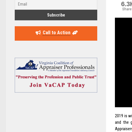
6.3
Share
Call to Action
2019 is w
and the 
Appraisers