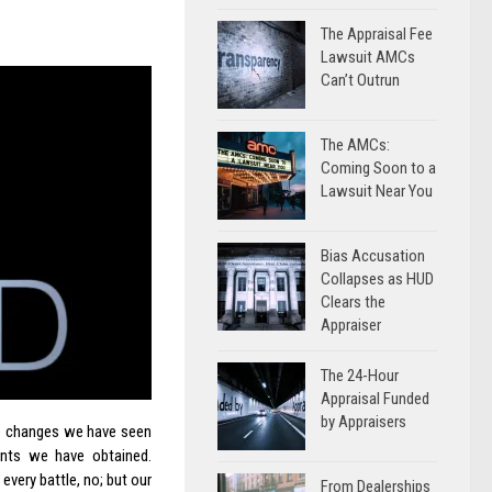
The Appraisal Fee
Lawsuit AMCs
Can’t Outrun
The AMCs:
Coming Soon to a
Lawsuit Near You
Bias Accusation
Collapses as HUD
Clears the
Appraiser
The 24-Hour
Appraisal Funded
by Appraisers
he changes we have seen
nts we have obtained.
every battle, no; but our
From Dealerships