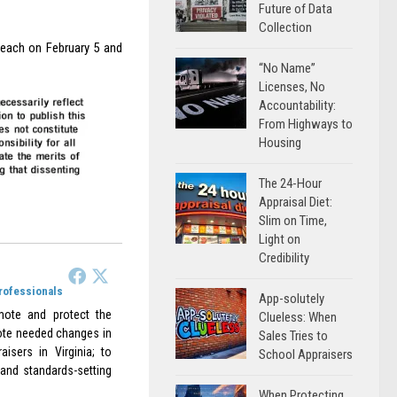
Future of Data
Collection
Beach on February 5 and
“No Name”
Licenses, No
Accountability:
From Highways to
Housing
The 24-Hour
Appraisal Diet:
Slim on Time,
Light on
Credibility
Professionals
App-solutely
omote and protect the
Clueless: When
omote needed changes in
Sales Tries to
aisers in Virginia; to
School Appraisers
 and standards-setting
When Protecting