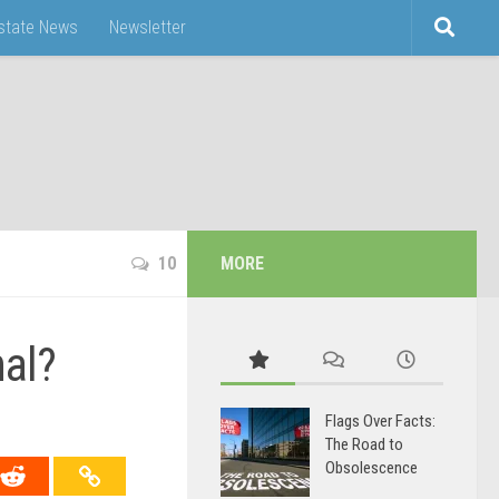
Estate News
Newsletter
10
MORE
nal?
Flags Over Facts:
The Road to
Obsolescence