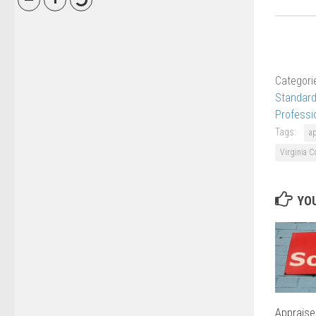
Categori
Standard
Professi
Tags:
a
Virginia C
YOU
Appraise