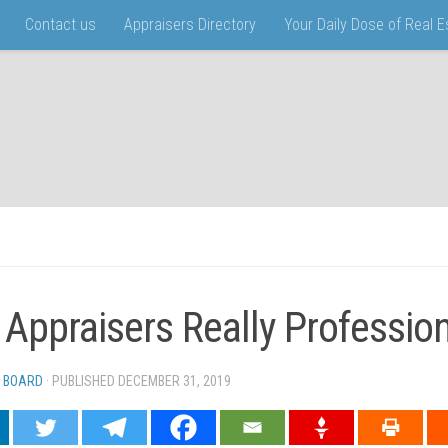
Contact us
Appraisers Directory
Your Daily Dose of Real 
 Appraisers Really Professio
 BOARD
· PUBLISHED
DECEMBER 31, 2019
· UPDATED