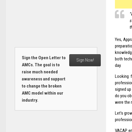
“
s
t
Yes, Appr
preparati
knowledge
Sign the Open Letter to
both tech
Sign Now!
AMCs. The goal is to
day.
raise much needed
Looking f
awareness and support
professio
to change the broken
signed up
AMC model within our
do you ob
industry.
were the 
Let’s grow
profession
VACAP enc