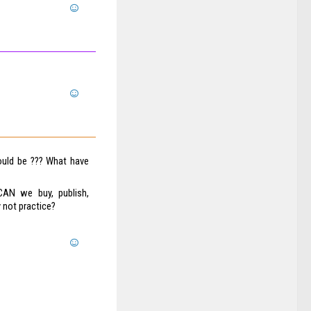
ould be ??? What have
CAN we buy, publish,
 not practice?