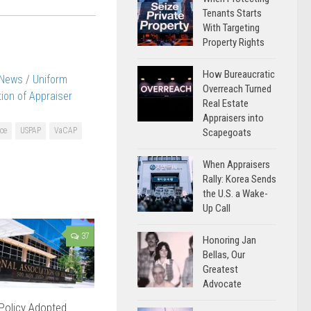
Tenants Starts
With Targeting
Property Rights
How Bureaucratic
 News
/
Uniform
Overreach Turned
ition of Appraiser
Real Estate
Appraisers into
ice
USPAP
VaCAP
Scapegoats
When Appraisers
Rally: Korea Sends
the U.S. a Wake-
Up Call
37
Honoring Jan
Bellas, Our
Greatest
Advocate
 Policy Adopted