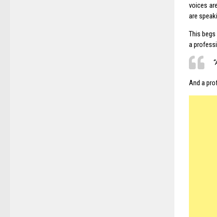
voices ar
are speaki
This begs 
a professi
“
And a pro