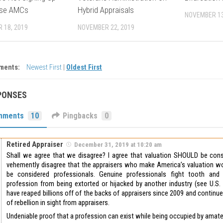
ese AMCs
Hybrid Appraisals
NOVEMBER 13
 18, 2019
NOVEMBER 22, 2019
ments:
Newest First
|
Oldest First
PONSES
mments
10
Pingbacks
0
Retired Appraiser
December 31, 2019 at 10:20 am
Shall we agree that we disagree? I agree that valuation SHOULD be consi
vehemently disagree that the appraisers who make America’s valuation wo
be considered professionals. Genuine professionals fight tooth and 
profession from being extorted or hijacked by another industry (see U.S.
have reaped billions off of the backs of appraisers since 2009 and continu
of rebellion in sight from appraisers.
Undeniable proof that a profession can exist while being occupied by amat