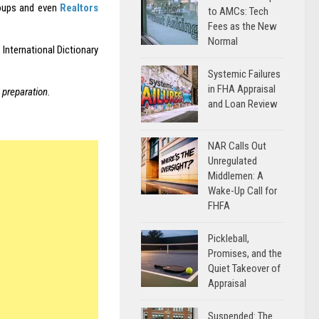
roups and even
Realtors
to AMCs: Tech
Fees as the New
Normal
 International Dictionary
Systemic Failures
in FHA Appraisal
 preparation.
and Loan Review
NAR Calls Out
Unregulated
Middlemen: A
Wake-Up Call for
FHFA
Pickleball,
Promises, and the
Quiet Takeover of
Appraisal
Suspended: The