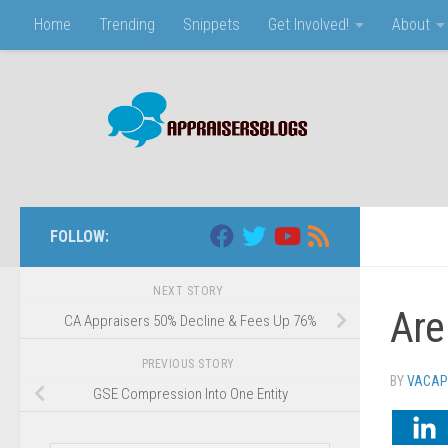
Home
Trending
Snippets
Get Involved!
About
Skip to content
FOLLOW:
NEXT STORY
Are
CA Appraisers 50% Decline & Fees Up 76%
PREVIOUS STORY
BY
VACAP
GSE Compression Into One Entity