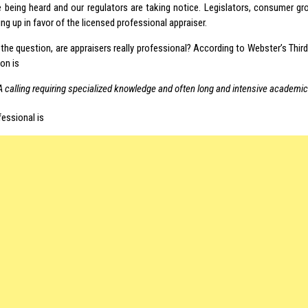
e being heard and our regulators are taking notice. Legislators, consumer g
ng up in favor of the licensed professional appraiser.
the question, are appraisers really professional? According to Webster’s Third
on is
A calling requiring specialized knowledge and often long and intensive academic
fessional is