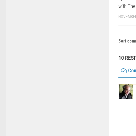
with Th
NOVEMBER
Sort com
10 RES
Co