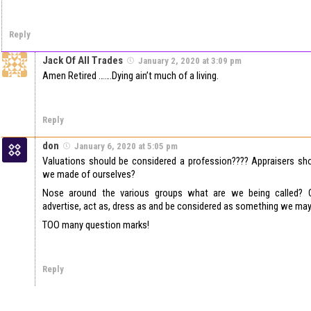
Reply
Jack Of All Trades
January 2, 2020 at 3:09 pm
Amen Retired …….Dying ain’t much of a living.
Reply
don
January 6, 2020 at 5:05 pm
Valuations should be considered a profession???? Appraisers sh
we made of ourselves?
Nose around the various groups what are we being called? 
advertise, act as, dress as and be considered as something we may
TOO many question marks!
Reply