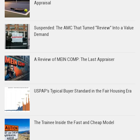
Appraisal
Suspended: The AMC That Turned “Review” Into a Value
Demand
A Review of MEIN COMP: The Last Appraiser
USPAP’s Typical Buyer Standard in the Fair Housing Era
The Trainee Inside the Fast and Cheap Model