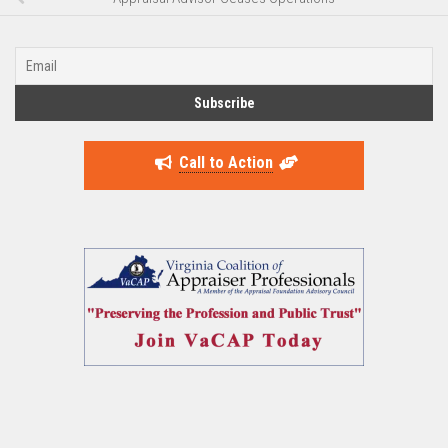
Call to Action