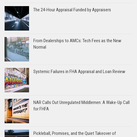
The 24-Hour Appraisal Funded by Appraisers
From Dealerships to AMCs: Tech Fees as the New
Normal
Systemic Failures in FHA Appraisal and Loan Review
NAR Calls Out Unregulated Middlemen: A Wake-Up Call
for FHFA
Pickleball, Promises, and the Quiet Takeover of