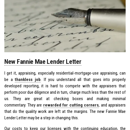
New Fannie Mae Lender Letter
I get it, appraising, especially residential-mortgage-use appraising, can
be a
thankless job
. If you understand all that goes into properly
developed reporting, it is hard to compete with the appraisers that
perform poor due diligence and in turn, charge much less than the rest of
us. They are great at checking boxes and making minimal
commentary. They are
rewarded for cutting corners
, and appraisers
that do the quality work are left at the margins. The new Fannie Mae
Lender Letter may be a step in changing this.
Our costs to keep our licenses with the continuing education, the