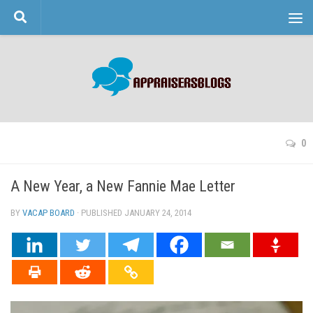
Skip to content
0
A New Year, a New Fannie Mae Letter
BY
VACAP BOARD
· PUBLISHED
JANUARY 24, 2014
· UPDATED