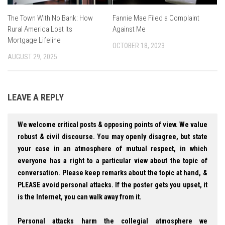
The Town With No Bank: How
Fannie Mae Filed a Complaint
Rural America Lost Its
Against Me
Mortgage Lifeline
OCTOBER 18, 2023
AUGUST 29, 2025
LEAVE A REPLY
We welcome critical posts & opposing points of view. We value
robust & civil discourse. You may openly disagree, but state
your case in an atmosphere of mutual respect, in which
everyone has a right to a particular view about the topic of
conversation. Please keep remarks about the topic at hand, &
PLEASE avoid personal attacks. If the poster gets you upset, it
is the Internet, you can walk away from it.
Personal attacks harm the collegial atmosphere we