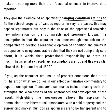
makes it nothing more than a professional reminder to improve data
reporting.
They give the example of an appraiser
changing condition ratings
to
fit the subject property of various reports. In very rare cases, this may
happen legitimately, but only in the case of the appraiser discovering
new information on the comparable not previously known. The
assumption is that the appraiser has done enough research on the
comparable to develop a reasonable opinion of condition and quality. If
an appraiser is using comparable sales that they are not completely sure
about, it is within their professional responsibility to state as
much. That is what extraordinary assumptions are for, and this was still
allowed the last time I read USPAP.
If you, as the appraiser, are unsure of property conditions then state
it. The art of what we do lies in our effective narrative commentary to
support our opinion. Transparent summaries include sharing both the
strengths and weaknesses of the approaches and development of the
report. Highlighting the weaknesses allows the appraiser to
communicate the inherent risk associated with a said property and the
surrounding market. Our jobs as appraisers are to be transparent and to