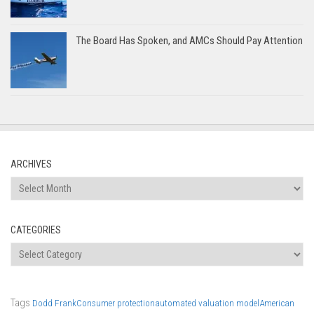
The Board Has Spoken, and AMCs Should Pay Attention
ARCHIVES
Archives
CATEGORIES
Categories
Tags
Dodd Frank
Consumer protection
automated valuation model
American