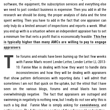
software, the equipment, the subscription services and everything else
we need to just conduct business is expensive. Then you add in all the
research we should be doing, the proper analysis of data and the time
spent writing. Then you have to add in the fact that one appraiser can
only truly do a limited amount of inspections and reports a week. What
you end up with is a situation where an independent appraiser has to set
a minimum fee that nets a profit that is economically feasible.
This fee
is typically higher than many AMCs are willing to pay to engage
appraisers
.
T
he forums and emails have been burning up the last few weeks
with Fannie Mae’s recent Lender Letter, Lender Letter LL-2013-
10. Fannie Mae is dealing with how they want to handle data
inconsistencies and how they will be dealing with appraisers
that show pattern deficiencies with reporting data. I will admit that
sometimes I am not that quick on the uptake, but the vitriol that I have
seen on the various blogs, forums and email blasts has been
overwhelmingly negative. The fact that appraisers are outraged and
swimming in negativity is nothing new, but I really do not see why this is
such a big deal. Fannie Mae is simply asking for
consistency
, and