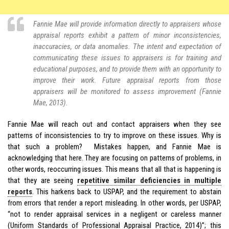
Fannie Mae will provide information directly to appraisers whose
appraisal reports exhibit a pattern of minor inconsistencies,
inaccuracies, or data anomalies. The intent and expectation of
communicating these issues to appraisers is for training and
educational purposes, and to provide them with an opportunity to
improve their work. Future appraisal reports from those
appraisers will be monitored to assess improvement (Fannie
Mae, 2013).
Fannie Mae will reach out and contact appraisers when they see
patterns of inconsistencies to try to improve on these issues. Why is
that such a problem? Mistakes happen, and Fannie Mae is
acknowledging that here. They are focusing on patterns of problems, in
other words, reoccurring issues. This means that all that is happening is
that they are seeing
repetitive similar deficiencies in multiple
reports
. This harkens back to USPAP, and the requirement to abstain
from errors that render a report misleading. In other words, per USPAP,
“not to render appraisal services in a negligent or careless manner
(Uniform Standards of Professional Appraisal Practice, 2014)”; this