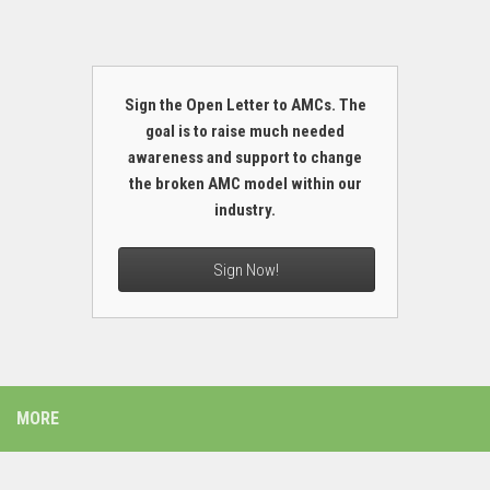
Sign the Open Letter to AMCs. The
goal is to raise much needed
awareness and support to change
the broken AMC model within our
industry.
Sign Now!
MORE