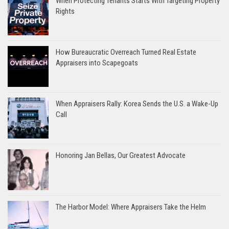
When Protecting Tenants Starts With Targeting Property
Rights
How Bureaucratic Overreach Turned Real Estate
Appraisers into Scapegoats
When Appraisers Rally: Korea Sends the U.S. a Wake-Up
Call
Honoring Jan Bellas, Our Greatest Advocate
The Harbor Model: Where Appraisers Take the Helm