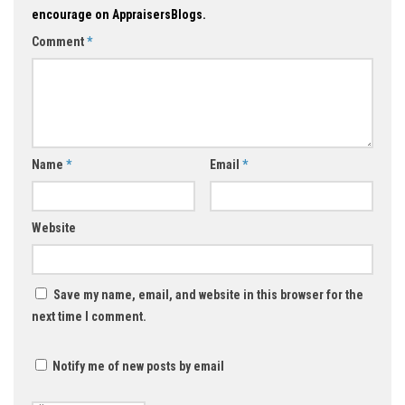
encourage on AppraisersBlogs.
Comment
*
Name
*
Email
*
Website
Save my name, email, and website in this browser for the
next time I comment.
Notify me of new posts by email