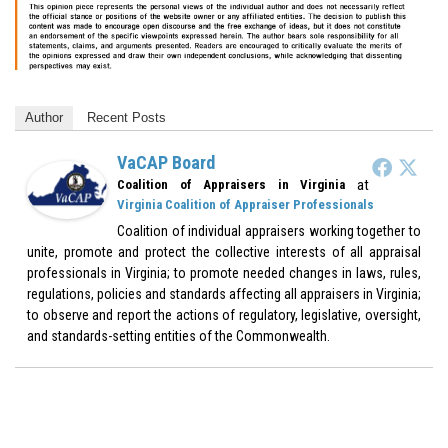
Author
Recent Posts
VaCAP Board
at
Coalition of Appraisers in Virginia
Virginia Coalition of Appraiser Professionals
Coalition of individual appraisers working together to
unite, promote and protect the collective interests of all appraisal
professionals in Virginia; to promote needed changes in laws, rules,
regulations, policies and standards affecting all appraisers in Virginia;
to observe and report the actions of regulatory, legislative, oversight,
and standards-setting entities of the Commonwealth.