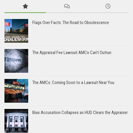
Flags Over Facts: The Road to Obsolescence
The Appraisal Fee Lawsuit AMCs Can’t Outrun
The AMCs: Coming Soon to a Lawsuit Near You
Bias Accusation Collapses as HUD Clears the Appraiser