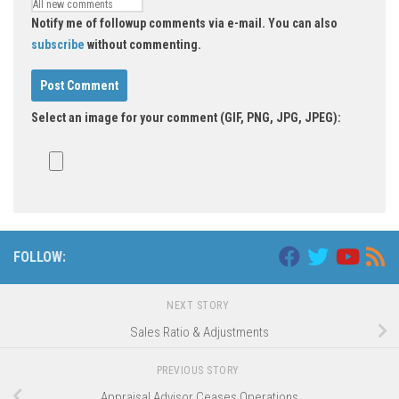
Notify me of followup comments via e-mail. You can also
subscribe
without commenting.
Select an image for your comment (GIF, PNG, JPG, JPEG):
FOLLOW:
NEXT STORY
Sales Ratio & Adjustments
PREVIOUS STORY
Appraisal Advisor Ceases Operations