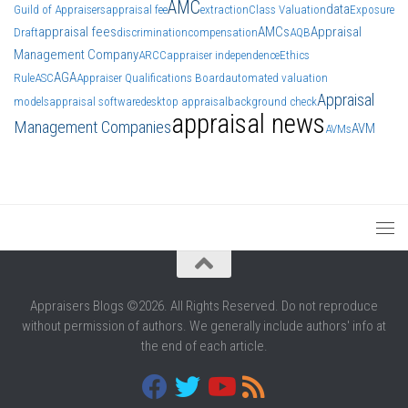
AMC
data
Guild of Appraisers
appraisal fee
extraction
Class Valuation
Exposure
appraisal fees
AMCs
Appraisal
Draft
discrimination
compensation
AQB
Management Company
ARCC
appraiser independence
Ethics
AGA
Rule
ASC
Appraiser Qualifications Board
automated valuation
Appraisal
models
appraisal software
desktop appraisal
background check
appraisal news
Management Companies
AVM
AVMs
Appraisers Blogs ©2026. All Rights Reserved. Do not reproduce
without permission of authors. We generally include authors' info at
the end of each article.