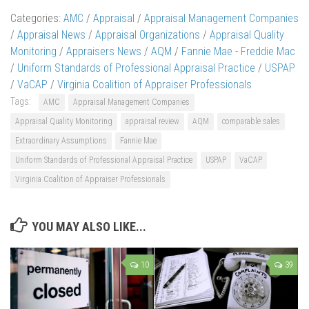
Categories:
AMC
/
Appraisal
/
Appraisal Management Companies
/
Appraisal News
/
Appraisal Organizations
/
Appraisal Quality
Monitoring
/
Appraisers News
/
AQM
/
Fannie Mae - Freddie Mac
/
Uniform Standards of Professional Appraisal Practice
/
USPAP
/
VaCAP
/
Virginia Coalition of Appraiser Professionals
Tags:
AMC
Appraisal Management Companies
Appraisal Quality Monitoring
appraisal review
AQM
comparable sales
Extraordinary Assumptions
Fannie Mae
Uniform Standards of Professional Appraisal Practice
USPAP
VaCAP
Virginia Coalition of Appraiser Professionals
YOU MAY ALSO LIKE...
10
39