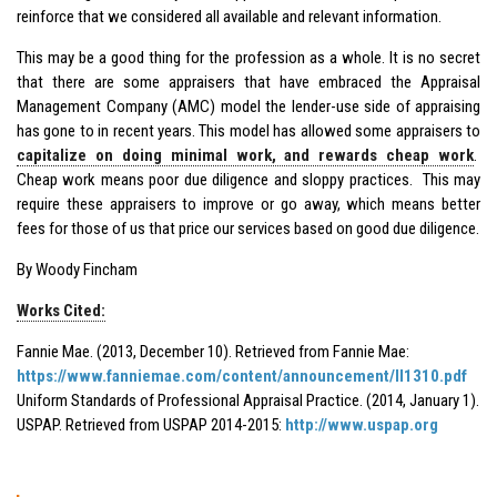
reinforce that we considered all available and relevant information.
This may be a good thing for the profession as a whole. It is no secret
that there are some appraisers that have embraced the Appraisal
Management Company (AMC) model the lender-use side of appraising
has gone to in recent years. This model has allowed some appraisers to
capitalize on doing minimal work, and rewards cheap work
.
Cheap work means poor due diligence and sloppy practices. This may
require these appraisers to improve or go away, which means better
fees for those of us that price our services based on good due diligence.
By Woody Fincham
Works Cited:
Fannie Mae. (2013, December 10). Retrieved from Fannie Mae:
https://www.fanniemae.com/content/announcement/ll1310.pdf
Uniform Standards of Professional Appraisal Practice. (2014, January 1).
USPAP. Retrieved from USPAP 2014-2015:
http://www.uspap.org