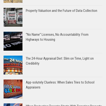
Property Valuation and the Future of Data Collection
“No Name” Licenses, No Accountability: From
Highways to Housing
The 24-Hour Appraisal Diet: Slim on Time, Light on
Credibility
App-solutely Clueless: When Sales Tries to School
Appraisers