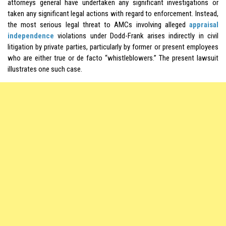
attorneys general have undertaken any significant investigations or
taken any significant legal actions with regard to enforcement. Instead,
the most serious legal threat to AMCs involving alleged
appraisal
independence
violations under Dodd-Frank arises indirectly in civil
litigation by private parties, particularly by former or present employees
who are either true or de facto “whistleblowers.” The present lawsuit
illustrates one such case.