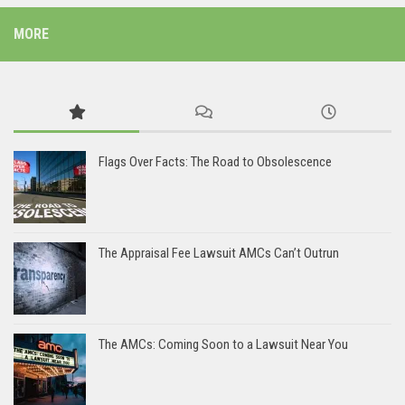
MORE
Flags Over Facts: The Road to Obsolescence
The Appraisal Fee Lawsuit AMCs Can’t Outrun
The AMCs: Coming Soon to a Lawsuit Near You