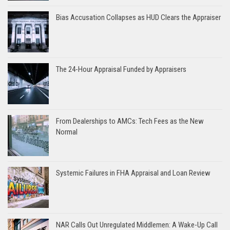
Bias Accusation Collapses as HUD Clears the Appraiser
The 24-Hour Appraisal Funded by Appraisers
From Dealerships to AMCs: Tech Fees as the New
Normal
Systemic Failures in FHA Appraisal and Loan Review
NAR Calls Out Unregulated Middlemen: A Wake-Up Call