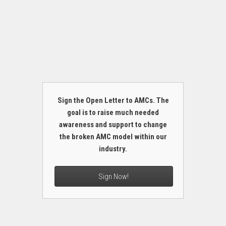
Sign the Open Letter to AMCs. The
goal is to raise much needed
awareness and support to change
the broken AMC model within our
industry.
Sign Now!