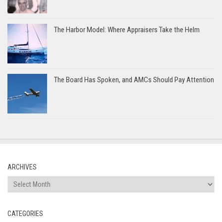
The Harbor Model: Where Appraisers Take the Helm
The Board Has Spoken, and AMCs Should Pay Attention
ARCHIVES
Archives
CATEGORIES