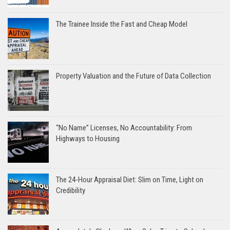
The Trainee Inside the Fast and Cheap Model
Property Valuation and the Future of Data Collection
“No Name” Licenses, No Accountability: From
Highways to Housing
The 24-Hour Appraisal Diet: Slim on Time, Light on
Credibility