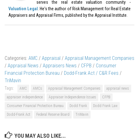
serves the real estate valuation community -
Valuation Legal
. He's the author of Risk Management for Real Estate
Appraisers and Appraisal Firms, published by the Appraisal Institute.
Categories:
AMC
/
Appraisal
/
Appraisal Management Companies
/
Appraisal News
/
Appraisers News
/
CFPB
/
Consumer
Financial Protection Bureau
/
Dodd-Frank Act / C&R Fees
/
TriMavin
Tags:
AMC
AMCs
Appraisal Management Companies
appraisal news
appraiser independence
Appraiser Independence Issues
CFPB
Consumer Financial Protection Bureau
Dodd Frank
Dodd Frank Law
Dodd-Frank Act
Federal Reserve Board
TriMavin
YOU MAY ALSO LIKE...