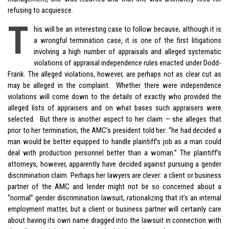
refusing to acquiesce.
T
his will be an interesting case to follow because, although it is
a wrongful termination case, it is one of the first litigations
involving a high number of appraisals and alleged systematic
violations of appraisal independence rules enacted under Dodd-
Frank. The alleged violations, however, are perhaps not as clear cut as
may be alleged in the complaint. Whether there were independence
violations will come down to the details of exactly who provided the
alleged lists of appraisers and on what bases such appraisers were
selected. But there is another aspect to her claim — she alleges that
prior to her termination, the AMC’s president told her: “he had decided a
man would be better equipped to handle plaintiff’s job as a man could
deal with production personnel better than a woman.” The plaintiff’s
attorneys, however, apparently have decided against pursuing a gender
discrimination claim. Perhaps her lawyers are clever: a client or business
partner of the AMC and lender might not be so concerned about a
“normal” gender discrimination lawsuit, rationalizing that it’s an internal
employment matter, but a client or business partner will certainly care
about having its own name dragged into the lawsuit in connection with