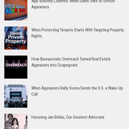
App-solutely Clueless: When Sales Tries to School
Appraisers
When Protecting Tenants Starts With Targeting Property
Rights
How Bureaucratic Overreach Turned Real Estate
Appraisers into Scapegoats
When Appraisers Rally: Korea Sends the U.S. a Wake-Up
Call
Honoring Jan Bellas, Our Greatest Advocate