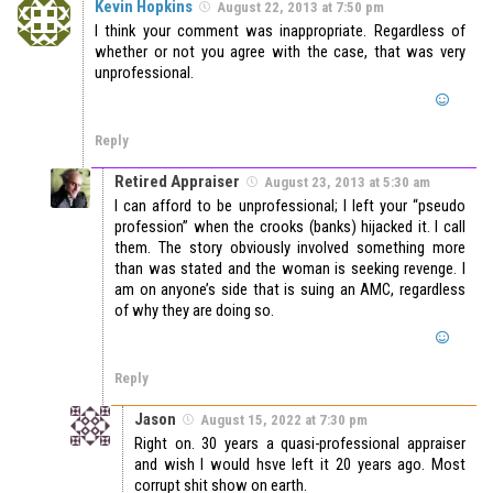
Kevin Hopkins
August 22, 2013 at 7:50 pm
I think your comment was inappropriate. Regardless of
whether or not you agree with the case, that was very
unprofessional.
Reply
Retired Appraiser
August 23, 2013 at 5:30 am
I can afford to be unprofessional; I left your “pseudo
profession” when the crooks (banks) hijacked it. I call
them. The story obviously involved something more
than was stated and the woman is seeking revenge. I
am on anyone’s side that is suing an AMC, regardless
of why they are doing so.
Reply
Jason
August 15, 2022 at 7:30 pm
Right on. 30 years a quasi-professional appraiser
and wish I would hsve left it 20 years ago. Most
corrupt shit show on earth.