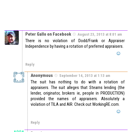
Peter Gallo on Facebook
August 23, 2013 at 8:01 am
There is no violation of Dodd/Frank or Appraiser
Independence by having a rotation of preferred appraisers.
Reply
Anonymous
September 14, 2013 at 1:13 am
The suit has nothing to do with a rotation of
appraisers. The suit alleges that Stearns lending (the
lender, originator, brokers ie, people in PRODUCTION)
provided the names of appraisers. Absolutely a
violation of TILA and AIR. Check out WorkingRE.com.
Reply