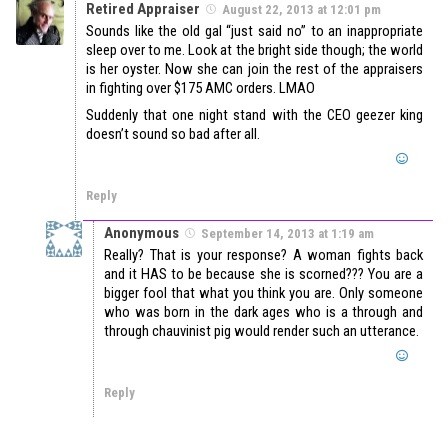
Retired Appraiser
August 22, 2013 at 12:01 pm
Sounds like the old gal “just said no” to an inappropriate
sleep over to me. Look at the bright side though; the world
is her oyster. Now she can join the rest of the appraisers
in fighting over $175 AMC orders. LMAO
Suddenly that one night stand with the CEO geezer king
doesn’t sound so bad after all.
Reply
Anonymous
September 14, 2013 at 1:19 am
Really? That is your response? A woman fights back
and it HAS to be because she is scorned??? You are a
bigger fool that what you think you are. Only someone
who was born in the dark ages who is a through and
through chauvinist pig would render such an utterance.
Reply