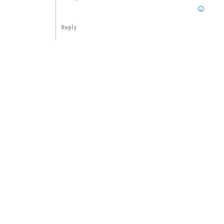
Reply