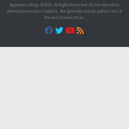
Appraisers Blogs ©2026. All Rights Reserved. Do not reproduce
without permission of authors. We generally include authors' info at
the end of each article.