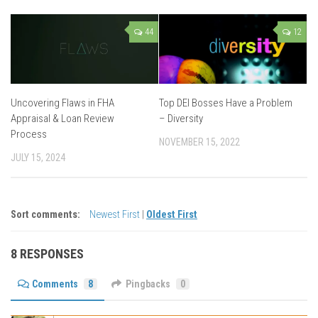
44
12
Uncovering Flaws in FHA
Top DEI Bosses Have a Problem
Appraisal & Loan Review
– Diversity
Process
NOVEMBER 15, 2022
JULY 15, 2024
Sort comments:
Newest First
|
Oldest First
8 RESPONSES
Comments
8
Pingbacks
0