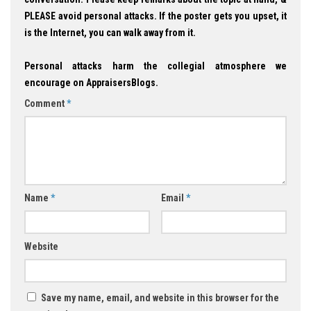
PLEASE avoid personal attacks. If the poster gets you upset, it
is the Internet, you can walk away from it.
Personal attacks harm the collegial atmosphere we
encourage on AppraisersBlogs.
Comment
*
Name
*
Email
*
Website
Save my name, email, and website in this browser for the