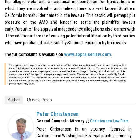
the alleged violations of appraisal independence for transactions in
which they are involved — and, indeed, there is a well known Southern
California homebuilder named in the lawsuit. This tactic will perhaps put
pressure on the AMC and lender to settle the plaintiff’s lawsuit
early. Pursuit of the appraisal independence allegations also carries with
it the additional threat of causing potential civil litigation by third-parties
who have purchased loans sold by Stearns Lending or by borrowers.
The full complaint is available on
www.appraiserlaw.com
.
Author
Recent Posts
Peter Christensen
at
General Counsel - Attorney
Christensen Law Firm
Peter Christensen is an attorney, licensed in
California and Washington. His legal practice primarily