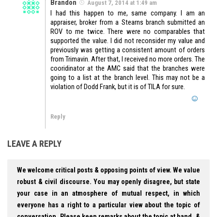
Brandon
August 7, 2014 at 1:49 am
I had this happen to me, same company. I am an
appraiser, broker from a Stearns branch submitted an
ROV to me twice. There were no comparables that
supported the value. I did not reconsider my value and
previously was getting a consistent amount of orders
from Trimavin. After that, I received no more orders. The
cooridinator at the AMC said that the branches were
going to a list at the branch level. This may not be a
violation of Dodd Frank, but it is of TILA for sure.
Reply
LEAVE A REPLY
We welcome critical posts & opposing points of view. We value
robust & civil discourse. You may openly disagree, but state
your case in an atmosphere of mutual respect, in which
everyone has a right to a particular view about the topic of
conversation. Please keep remarks about the topic at hand, &