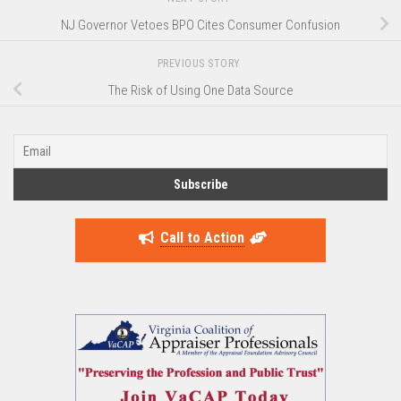
NJ Governor Vetoes BPO Cites Consumer Confusion
PREVIOUS STORY
The Risk of Using One Data Source
Call to Action