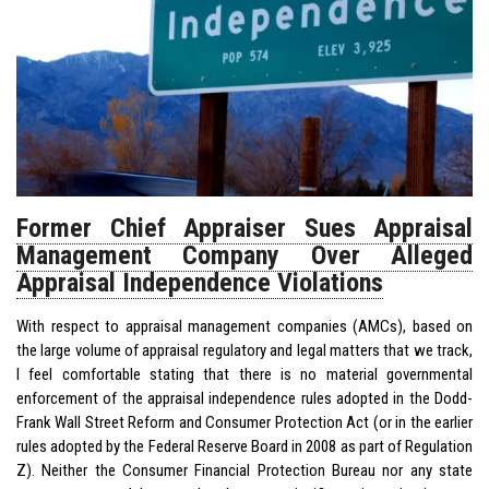
Former Chief Appraiser Sues Appraisal
Management Company Over Alleged
Appraisal Independence Violations
With respect to appraisal management companies (AMCs), based on
the large volume of appraisal regulatory and legal matters that we track,
I feel comfortable stating that there is no material governmental
enforcement of the appraisal independence rules adopted in the Dodd-
Frank Wall Street Reform and Consumer Protection Act (or in the earlier
rules adopted by the Federal Reserve Board in 2008 as part of Regulation
Z). Neither the Consumer Financial Protection Bureau nor any state