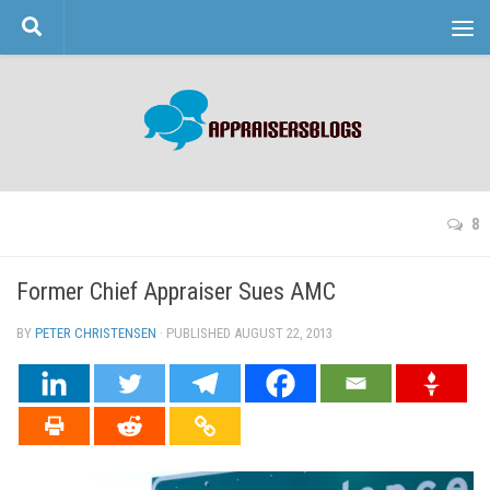
Skip to content
8
Former Chief Appraiser Sues AMC
BY
PETER CHRISTENSEN
· PUBLISHED
AUGUST 22, 2013
· UPDATED