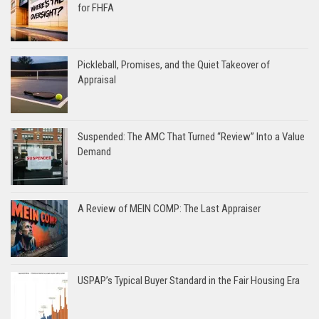
for FHFA
Pickleball, Promises, and the Quiet Takeover of
Appraisal
Suspended: The AMC That Turned “Review” Into a Value
Demand
A Review of MEIN COMP: The Last Appraiser
USPAP’s Typical Buyer Standard in the Fair Housing Era