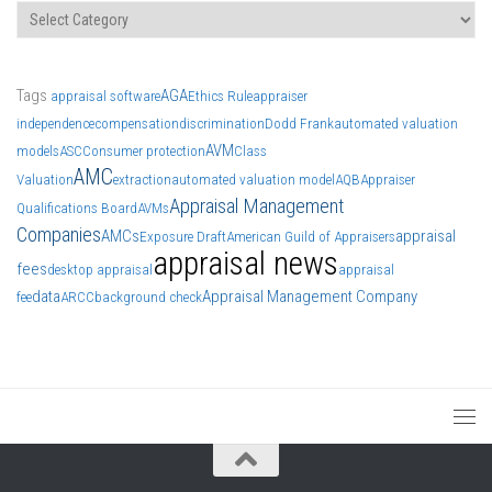
Categories
Tags
AGA
appraisal software
Ethics Rule
appraiser
independence
compensation
discrimination
Dodd Frank
automated valuation
AVM
models
ASC
Consumer protection
Class
AMC
Valuation
extraction
automated valuation model
AQB
Appraiser
Appraisal Management
Qualifications Board
AVMs
Companies
AMCs
appraisal
Exposure Draft
American Guild of Appraisers
appraisal news
fees
desktop appraisal
appraisal
data
Appraisal Management Company
fee
ARCC
background check