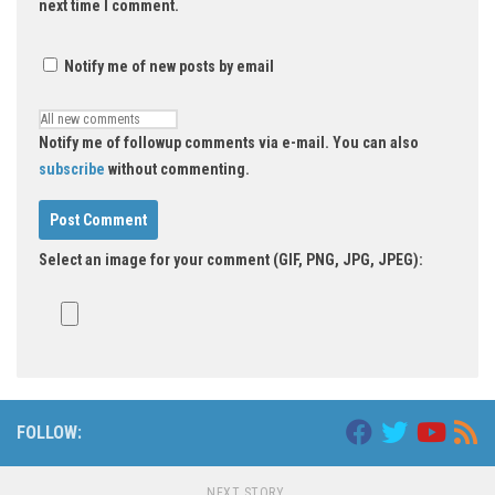
next time I comment.
Notify me of new posts by email
Notify me of followup comments via e-mail. You can also
subscribe
without commenting.
Select an image for your comment (GIF, PNG, JPG, JPEG):
FOLLOW:
NEXT STORY