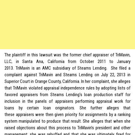
The plaintiff in this lawsuit was the former chief appraiser of TriMavin,
LLC, in Santa Ana, California from October 2011 to January
2013. TriMavin is an AMC subsidiary of Stearns Lending. She filed a
complaint against TriMavin and Stearns Lending on July 22, 2013 in
Superior Court in Orange County, California. In her complaint, she alleges
that TriMavin violated appraisal independence rules by adopting lists of
favored appraisers from Stearns Lending’s loan production staff for
inclusion in the panels of appraisers performing appraisal work for
loans by certain loan originators. She further alleges that
these appraisers were then given priority for assignments by a ranking
system manipulated to produce that result. She alleges that when she
raised objections about this process to TriMavin’s president and other
management, she was rebuffed and that she was ultimately fired for