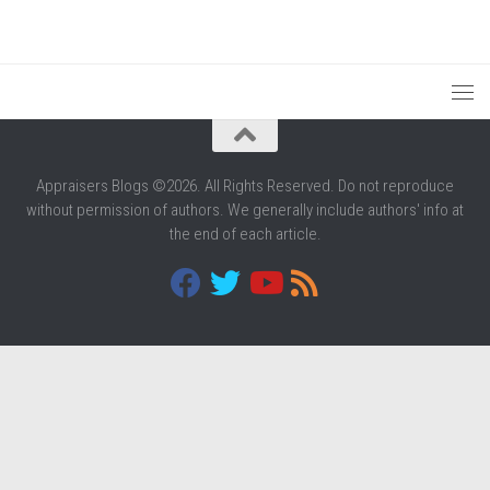
Appraisers Blogs ©2026. All Rights Reserved. Do not reproduce
without permission of authors. We generally include authors' info at
the end of each article.