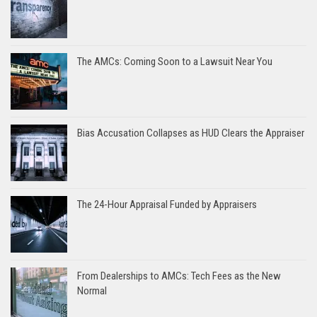
The AMCs: Coming Soon to a Lawsuit Near You
Bias Accusation Collapses as HUD Clears the Appraiser
The 24-Hour Appraisal Funded by Appraisers
From Dealerships to AMCs: Tech Fees as the New
Normal