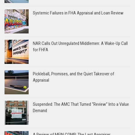
Systemic Failures in FHA Appraisal and Loan Review
NAR Calls Out Unregulated Middlemen: A Wake-Up Call
for FHFA
Pickleball, Promises, and the Quiet Takeover of
Appraisal
Suspended: The AMC That Turned “Review” Into a Value
Demand
A Review of MEIN COMP: The Last Appraiser