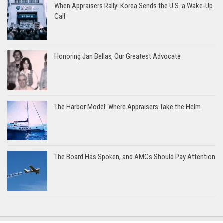
When Appraisers Rally: Korea Sends the U.S. a Wake-Up
Call
Honoring Jan Bellas, Our Greatest Advocate
The Harbor Model: Where Appraisers Take the Helm
The Board Has Spoken, and AMCs Should Pay Attention