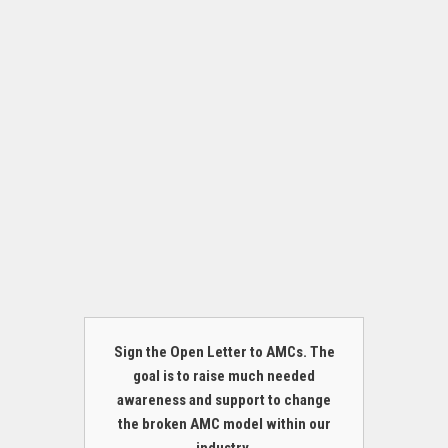
Sign the Open Letter to AMCs. The
goal is to raise much needed
awareness and support to change
the broken AMC model within our