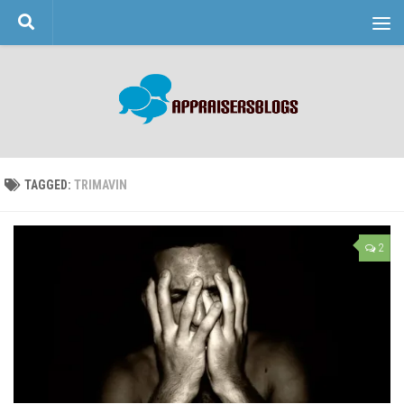
Skip to content
TAGGED:
TRIMAVIN
2