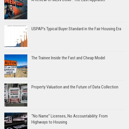
USPAP’s Typical Buyer Standard in the Fair Housing Era
The Trainee Inside the Fast and Cheap Model
Property Valuation and the Future of Data Collection
“No Name” Licenses, No Accountability: From
Highways to Housing