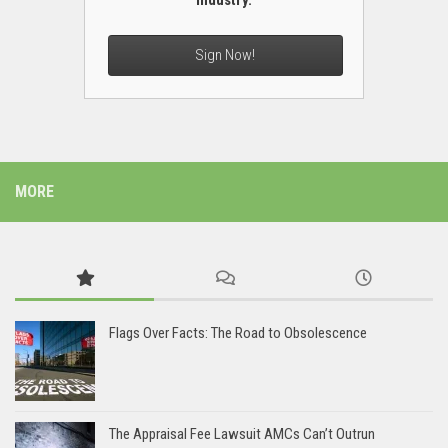
industry.
Sign Now!
MORE
Flags Over Facts: The Road to Obsolescence
The Appraisal Fee Lawsuit AMCs Can’t Outrun