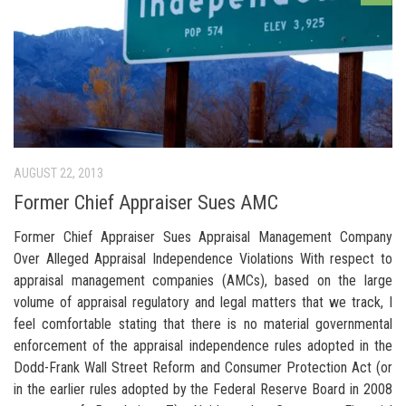
AUGUST 22, 2013
Former Chief Appraiser Sues AMC
Former Chief Appraiser Sues Appraisal Management Company
Over Alleged Appraisal Independence Violations With respect to
appraisal management companies (AMCs), based on the large
volume of appraisal regulatory and legal matters that we track, I
feel comfortable stating that there is no material governmental
enforcement of the appraisal independence rules adopted in the
Dodd-Frank Wall Street Reform and Consumer Protection Act (or
in the earlier rules adopted by the Federal Reserve Board in 2008