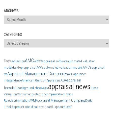
ARCHIVES
Archives
CATEGORIES
Categories
AMC
Tags
extraction
ARCC
appraisal software
automated valuation
AMCs
model
desktop appraisal
AVMs
automated valuation models
appraisal
Appraisal Management Companies
fee
ASC
appraiser
AGA
appraisal
independence
American Guild of Appraisers
appraisal news
fees
data
background check
AQB
Class
Valuation
Consumer protection
compensation
Ethics
AVM
Appraisal Management Company
Rule
discrimination
Dodd
Frank
Appraiser Qualifications Board
Exposure Draft