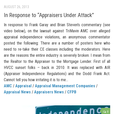
AUGUST 26, 2013
In Response to “Appraisers Under Attack”
In response to Frank Garay and Brian Steven’s commentary (see
video below), on the lawsuit against TriMavin AMC over alleged
appraisal independence violations, an anonymous commentator
posted the following: There are a number of posters here who
need to re-take their CE classes including the moderators. Here
are the reasons the entire industry is severely broken. I mean from
the Realtor to the Appraiser to the Mortgage Lender. First of all
HVCC sunset folks – back in 2010. It was replaced with AIR
(Appraiser Independence Regulations) and the Dodd Frank Act.
Cannot tell you how irritating it is to me...
AMC
/
Appraisal
/
Appraisal Management Companies
/
Appraisal News
/
Appraisers News
/
CFPB
8