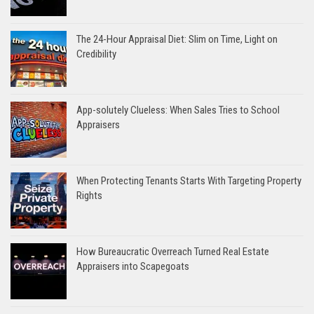
The 24-Hour Appraisal Diet: Slim on Time, Light on
Credibility
App-solutely Clueless: When Sales Tries to School
Appraisers
When Protecting Tenants Starts With Targeting Property
Rights
How Bureaucratic Overreach Turned Real Estate
Appraisers into Scapegoats