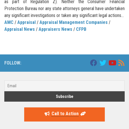
as part of Regulation Z). Neither the Consumer Financial
Protection Bureau nor any state attorneys general have undertaken
any significant investigations or taken any significant legal actions...
AMC
/
Appraisal
/
Appraisal Management Companies
/
Appraisal News
/
Appraisers News
/
CFPB
FOLLOW:
Call to Action