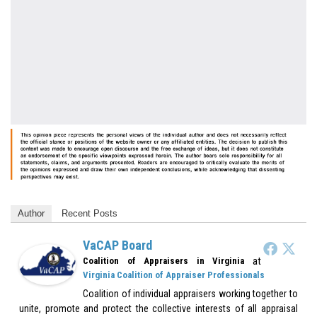
Author
Recent Posts
VaCAP Board
at
Coalition of Appraisers in Virginia
Virginia Coalition of Appraiser Professionals
Coalition of individual appraisers working together to
unite, promote and protect the collective interests of all appraisal