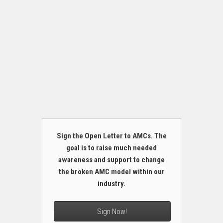
Sign the Open Letter to AMCs. The
goal is to raise much needed
awareness and support to change
the broken AMC model within our
industry.
Sign Now!