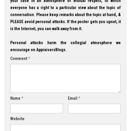
your case in an atmosphere of mutual respect, in which
everyone has a right to a particular view about the topic of
conversation. Please keep remarks about the topic at hand, &
PLEASE avoid personal attacks. If the poster gets you upset, it
is the Internet, you can walk away from it.
Personal attacks harm the collegial atmosphere we
encourage on AppraisersBlogs.
Comment
*
Name
*
Email
*
Website