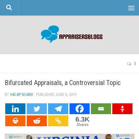
Skip to content
5
Bifurcated Appraisals, a Controversial Topic
BY
VACAP BOARD
· PUBLISHED
JUNE 6, 2019
· UPDATED
6.3K
Shares