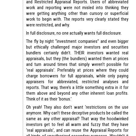
and Restricted Appraisal Reports. Users of abbreviated
work and reporting were not misled into thinking they
were getting anything other than cursory or superficial
work to begin with. The reports very clearly stated they
were restricted, and why.
In full disclosure, no one actually wants full disclosure.
The fly by night “investment companies” and even bigger
but ethically challenged major investors and securities
bundlers certainly didn’t. THEIR investors wanted real
appraisals, but they (the bundlers) wanted them at prices
and turn around times that simply weren’t possible for
‘real appraisals’. Preferably at prices where they could
charge borrowers for full appraisals, while only paying
appraisers for abbreviated, restricted analyses and
reports. That way, there’s a little something extra in it for
them above and beyond any other inherent loan profits.
Think of it as their ‘bonus.’
Oh yeah! They also don’t want ‘restrictions on the use
anymore. Why can’t these deceptive products be called the
same as any other appraisal? That way the hoodwinked
investors get to feel all warm and fuzzy that they have
‘real appraisals’, and can reuse the Appraisal Reports for
all kinds of unauthorized secondary purposes. Wouldn’t it