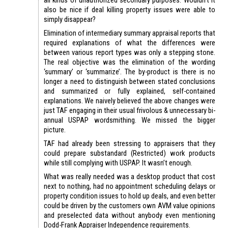
also be nice if deal killing property issues were able to
simply disappear?
Elimination of intermediary summary appraisal reports that
required explanations of what the differences were
between various report types was only a stepping stone.
The real objective was the elimination of the wording
‘summary’ or ‘summarize’. The by-product is there is no
longer a need to distinguish between stated conclusions
and summarized or fully explained, self-contained
explanations. We naively believed the above changes were
just TAF engaging in their usual frivolous & unnecessary bi-
annual USPAP wordsmithing. We missed the bigger
picture.
TAF had already been stressing to appraisers that they
could prepare substandard (Restricted) work products
while still complying with USPAP. It wasn’t enough.
What was really needed was a desktop product that cost
next to nothing, had no appointment scheduling delays or
property condition issues to hold up deals, and even better
could be driven by the customers own AVM value opinions
and preselected data without anybody even mentioning
Dodd-Frank Appraiser Independence requirements.