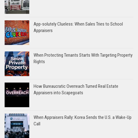
App-solutely Clueless: When Sales Tries to School
Appraisers
When Protecting Tenants Starts With Targeting Property
Rights
How Bureaucratic Overreach Turned Real Estate
Appraisers into Scapegoats
When Appraisers Rally: Korea Sends the U.S. a Wake-Up
Call