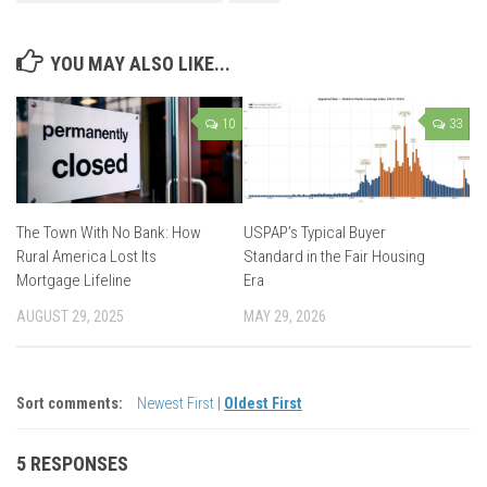
YOU MAY ALSO LIKE...
10
33
The Town With No Bank: How
USPAP’s Typical Buyer
Rural America Lost Its
Standard in the Fair Housing
Mortgage Lifeline
Era
AUGUST 29, 2025
MAY 29, 2026
Sort comments:
Newest First
|
Oldest First
5 RESPONSES