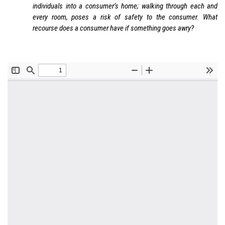
individuals into a consumer’s home; walking through each and
every room, poses a risk of safety to the consumer. What
recourse does a consumer have if something goes awry?