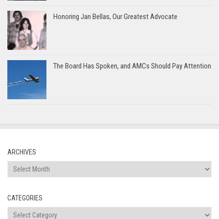
Honoring Jan Bellas, Our Greatest Advocate
The Board Has Spoken, and AMCs Should Pay Attention
ARCHIVES
Archives
CATEGORIES
Categories