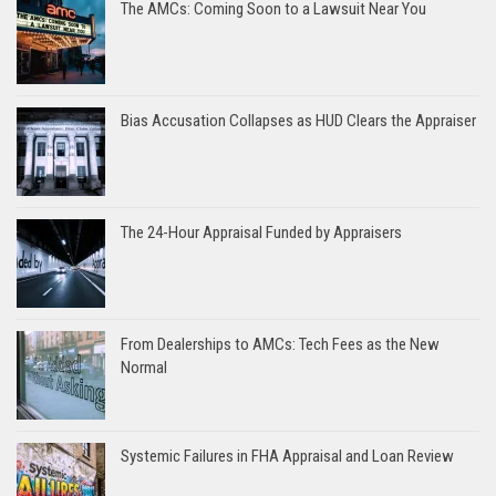
The AMCs: Coming Soon to a Lawsuit Near You
Bias Accusation Collapses as HUD Clears the Appraiser
The 24-Hour Appraisal Funded by Appraisers
From Dealerships to AMCs: Tech Fees as the New
Normal
Systemic Failures in FHA Appraisal and Loan Review