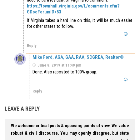
https://townhall.virginia.gov/L/comments.cfm?
GDocForumID=53
If Virginia takes a hard line on this, it will be much easier
for other states to follow.
Reply
Mike Ford, AGA, GAA, RAA, SCGREA, Realtor®
June 8, 2019 at 11:49 pm
Done. Also reposted to 100% group.
Reply
LEAVE A REPLY
We welcome critical posts & opposing points of view. We value
robust & civil discourse. You may openly disagree, but state