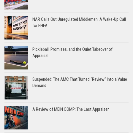
NAR Calls Out Unregulated Middlemen: A Wake-Up Call
for FHFA
Pickleball, Promises, and the Quiet Takeover of
Appraisal
Suspended: The AMC That Turned “Review” Into a Value
Demand
A Review of MEIN COMP: The Last Appraiser