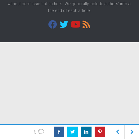
without permission of authors. We generally include authors' info at
the end of each article.
5