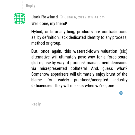
Reply
Jack Rowland
June 6, 2019 at 5:41 pm
Well done, my friend!
Hybrid, or bifur-anything, products are contradictions
as, by definition, lack dedicated identity to any process,
method or group.
But, once again, this watered-down valuation (sic)
alternative will ultimately pave way for a foreclosure
glut reprise by-way-of poor risk management decisions
via misrepresented collateral. And, guess what?
Somehow appraisers will ultimately enjoy brunt of the
blame for widely practiced/accepted industry
deficiencies. They will miss us when we’re gone.
Reply