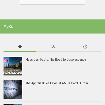
MORE
Flags Over Facts: The Road to Obsolescence
The Appraisal Fee Lawsuit AMCs Can’t Outrun