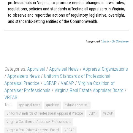
professionals in Virginia; to promote needed changes in laws, rules,
regulations, policies and standards affecting all appraisers in Virginia;
to observe and report the actions of regulatory, legislative, oversight,
and standards-setting entities of the Commonwealth.
Image credit
flickr - Eli Christman
Categories:
Appraisal
/
Appraisal News
/
Appraisal Organizations
/
Appraisers News
/
Uniform Standards of Professional
Appraisal Practice
/
USPAP
/
VaCAP
/
Virginia Coalition of
Appraiser Professionals
/
Virginia Real Estate Appraiser Board
/
VREAB
Tags:
appraisal news
guidance
hybrid appraisal
Uniform Standards of Professional Appraisal Practice
USPAP
VaCAP
Virginia Coalition of Appraiser Professionals
Virginia Real Estate Appraisal Board
VREAB