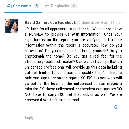
Comments
5
Pingbacks
0
David Samnick on Facebook
June 6, 2019 at 1:22 pm
It’s time for all appraisers to push back. We can not allow
a RUNNER to provide us with information. Once your
signature is on the report you are verifying that all the
information within the report is accurate. How do you
know it is? Did you measure the home yourself? Do you
photograph the home? Did you get a real feel for the
street, neighborhood, market? Can we just accept that an
unlicensed professional will provide us this data including
but not limited to condition and quality. I can’t. There is
only one signature on the report. YOURS. It’s you who will
go before the board if the unlicensed person makes a
mistake. FYI these unlicensed independent contractors DO
NOT have to carry E&O. Let that sink in as well. We are
screwed if we don’t take a stand.
Reply