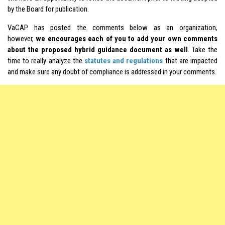
by the Board for publication.
VaCAP has posted the comments below as an organization,
however,
we encourages each of you to add your own comments
about the proposed hybrid guidance document as well
. Take the
time to really analyze the
statutes and regulations
that are impacted
and make sure any doubt of compliance is addressed in your comments.