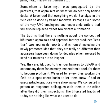
paint, mold, mildew, settlement etc..
Somewhere a false myth was propagated by the
parasites, that appraisers do what we do best only behind
desks. A falsehood that everything we do & analyze in the
field can be done by trained monkeys. Perhaps even some
of the very AMC employees and lender underwriters that
will also be replaced by not too distant automation.
The truth is that there is nothing about the concept of
bifurcated appraisals and appraisal factory produced “less
than” type appraisals reports that is honest including the
newly promoted idea that ‘they are really no different than
appraisers have been doing for decades when we used to
send our trainees out to inspect.’
Yes, they are. WE used to train our trainees to USPAP and
accompany them for as many inspections it took for them
to become proficient. We used to review their work in the
field on a spot check basis to let them know if bad or
unacceptable practices were showing up. We consulted in
person as respected colleagues with them in the office
after they did their inspections. The bifurcated frauds of
today are nothing like what we used to do.