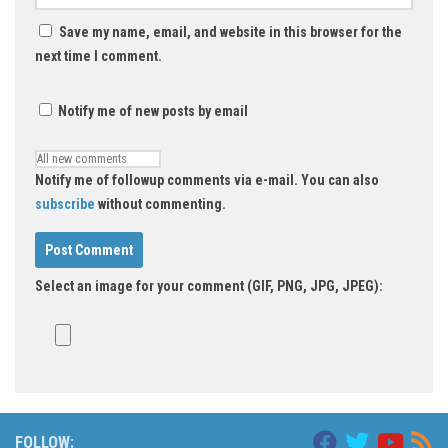
Save my name, email, and website in this browser for the
next time I comment.
Notify me of new posts by email
Notify me of followup comments via e-mail. You can also
subscribe
without commenting.
Select an image for your comment (GIF, PNG, JPG, JPEG):
FOLLOW: