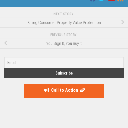
NEXT STORY
Killing Consumer Property Value Protection
PREVIOUS STORY
You Sign It, You Buy It
Call to Action