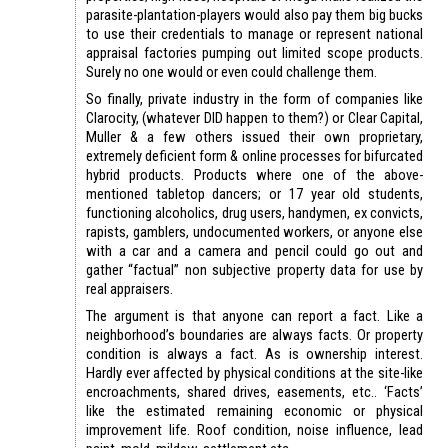
parasite-plantation-players would also pay them big bucks
to use their credentials to manage or represent national
appraisal factories pumping out limited scope products.
Surely no one would or even could challenge them.
So finally, private industry in the form of companies like
Clarocity, (whatever DID happen to them?) or Clear Capital,
Muller & a few others issued their own proprietary,
extremely deficient form & online processes for bifurcated
hybrid products. Products where one of the above-
mentioned tabletop dancers; or 17 year old students,
functioning alcoholics, drug users, handymen, ex convicts,
rapists, gamblers, undocumented workers, or anyone else
with a car and a camera and pencil could go out and
gather “factual” non subjective property data for use by
real appraisers.
The argument is that anyone can report a fact. Like a
neighborhood’s boundaries are always facts. Or property
condition is always a fact. As is ownership interest.
Hardly ever affected by physical conditions at the site-like
encroachments, shared drives, easements, etc.. ‘Facts’
like the estimated remaining economic or physical
improvement life. Roof condition, noise influence, lead