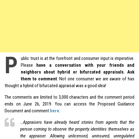
P
ublic trust is at the forefront and consumer input is imperative.
Please
have a conversation with your friends and
neighbors about hybrid or bifurcated appraisals. Ask
them to comment
. Not one consumer we are aware of has
thought a
hybrid
of bifurcated appraisal was a good idea!
The comments are limited to 3,000 characters and the comment period
ends on June 26, 2019. You can access the Proposed Guidance
Document and comment
here
.
…Appraisers have already heard stories from agents that the
person coming to observe the property identities themselves as
the appraiser. Allowing unlicensed, uninsured, unregulated