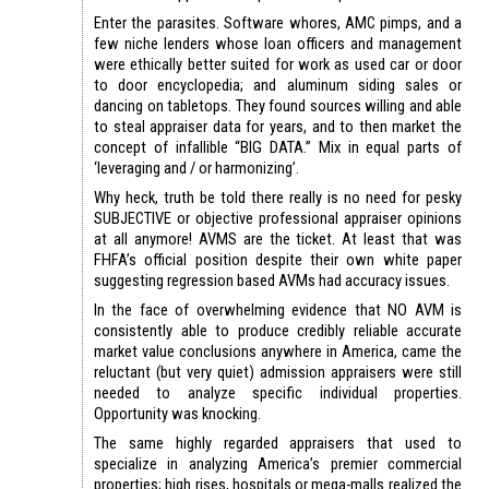
Enter the parasites. Software whores, AMC pimps, and a
few niche lenders whose loan officers and management
were ethically better suited for work as used car or door
to door encyclopedia; and aluminum siding sales or
dancing on tabletops. They found sources willing and able
to steal appraiser data for years, and to then market the
concept of infallible “BIG DATA.” Mix in equal parts of
‘leveraging and / or harmonizing’.
Why heck, truth be told there really is no need for pesky
SUBJECTIVE or objective professional appraiser opinions
at all anymore! AVMS are the ticket. At least that was
FHFA’s official position despite their own white paper
suggesting regression based AVMs had accuracy issues.
In the face of overwhelming evidence that NO AVM is
consistently able to produce credibly reliable accurate
market value conclusions anywhere in America, came the
reluctant (but very quiet) admission appraisers were still
needed to analyze specific individual properties.
Opportunity was knocking.
The same highly regarded appraisers that used to
specialize in analyzing America’s premier commercial
properties; high rises, hospitals or mega-malls realized the