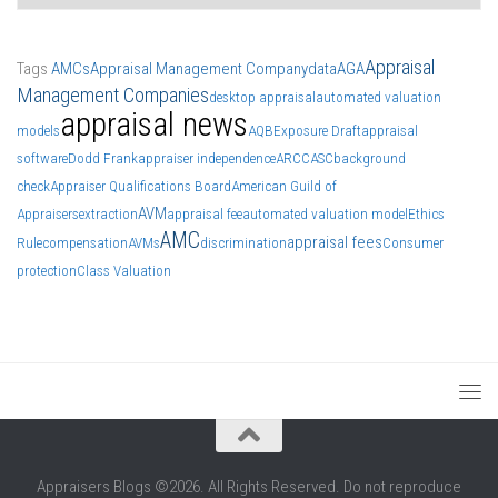
Appraisal
Tags
AMCs
Appraisal Management Company
data
AGA
Management Companies
desktop appraisal
automated valuation
appraisal news
models
AQB
Exposure Draft
appraisal
software
Dodd Frank
appraiser independence
ARCC
ASC
background
check
Appraiser Qualifications Board
American Guild of
AVM
Appraisers
extraction
appraisal fee
automated valuation model
Ethics
AMC
appraisal fees
Rule
compensation
AVMs
discrimination
Consumer
protection
Class Valuation
Appraisers Blogs ©2026. All Rights Reserved. Do not reproduce