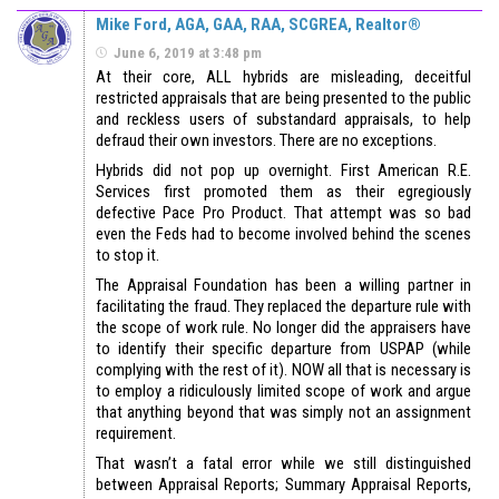
Mike Ford, AGA, GAA, RAA, SCGREA, Realtor®
June 6, 2019 at 3:48 pm
At their core, ALL hybrids are misleading, deceitful
restricted appraisals that are being presented to the public
and reckless users of substandard appraisals, to help
defraud their own investors. There are no exceptions.
Hybrids did not pop up overnight. First American R.E.
Services first promoted them as their egregiously
defective Pace Pro Product. That attempt was so bad
even the Feds had to become involved behind the scenes
to stop it.
The Appraisal Foundation has been a willing partner in
facilitating the fraud. They replaced the departure rule with
the scope of work rule. No longer did the appraisers have
to identify their specific departure from USPAP (while
complying with the rest of it). NOW all that is necessary is
to employ a ridiculously limited scope of work and argue
that anything beyond that was simply not an assignment
requirement.
That wasn’t a fatal error while we still distinguished
between Appraisal Reports; Summary Appraisal Reports,