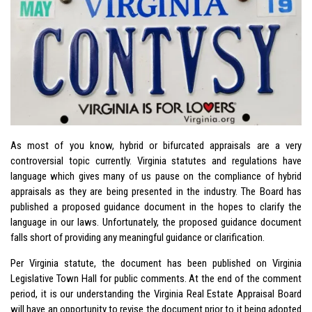
As most of you know, hybrid or bifurcated appraisals are a very
controversial topic currently. Virginia statutes and regulations have
language which gives many of us pause on the compliance of hybrid
appraisals as they are being presented in the industry. The Board has
published a proposed guidance document in the hopes to clarify the
language in our laws. Unfortunately, the proposed guidance document
falls short of providing any meaningful guidance or clarification.
Per Virginia statute, the document has been published on Virginia
Legislative Town Hall for public comments. At the end of the comment
period, it is our understanding the Virginia Real Estate Appraisal Board
will have an opportunity to revise the document prior to it being adopted