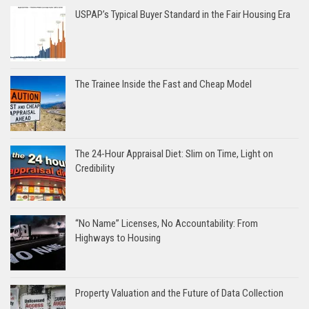
USPAP’s Typical Buyer Standard in the Fair Housing Era
The Trainee Inside the Fast and Cheap Model
The 24-Hour Appraisal Diet: Slim on Time, Light on
Credibility
“No Name” Licenses, No Accountability: From
Highways to Housing
Property Valuation and the Future of Data Collection