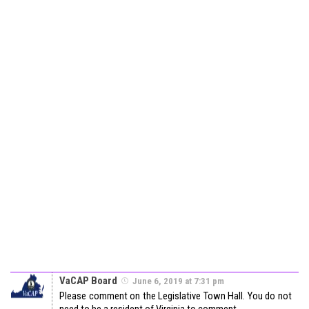
VaCAP Board
June 6, 2019 at 7:31 pm
Please comment on the Legislative Town Hall. You do not
need to be a resident of Virginia to comment.